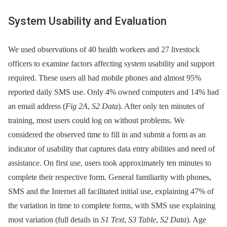
System Usability and Evaluation
We used observations of 40 health workers and 27 livestock
officers to examine factors affecting system usability and support
required. These users all had mobile phones and almost 95%
reported daily SMS use. Only 4% owned computers and 14% had
an email address (
Fig 2A
,
S2 Data
). After only ten minutes of
training, most users could log on without problems. We
considered the observed time to fill in and submit a form as an
indicator of usability that captures data entry abilities and need of
assistance. On first use, users took approximately ten minutes to
complete their respective form. General familiarity with phones,
SMS and the Internet all facilitated initial use, explaining 47% of
the variation in time to complete forms, with SMS use explaining
most variation (full details in
S1 Text
,
S3 Table
,
S2 Data
). Age