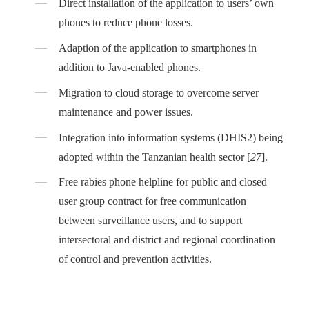
Direct installation of the application to users’ own
phones to reduce phone losses.
Adaption of the application to smartphones in
addition to Java-enabled phones.
Migration to cloud storage to overcome server
maintenance and power issues.
Integration into information systems (DHIS2) being
adopted within the Tanzanian health sector [
27
].
Free rabies phone helpline for public and closed
user group contract for free communication
between surveillance users, and to support
intersectoral and district and regional coordination
of control and prevention activities.