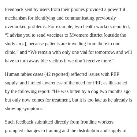
Feedback sent by users from their phones provided a powerful
mechanism for identifying and communicating previously
overlooked problems. For example, two health workers reported,
“I advise you to send vaccines to Mvomero district [outside the
study area], because patients are travelling from there to our
clinic,” and “We remain with only one vial for tomorrow, and will
have to turn away bite victims if we don’t receive more.”
Human rabies cases (42 reported) reflected issues with PEP
supply, and limited awareness of the need for PEP, as illustrated
by the following report: “He was bitten by a dog two months ago
but only now comes for treatment, but it is too late as he already is
showing symptoms.”
Such feedback submitted directly from frontline workers
prompted changes to training and the distribution and supply of