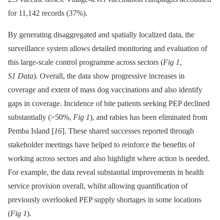
for 11,142 records (37%).
By generating disaggregated and spatially localized data, the
surveillance system allows detailed monitoring and evaluation of
this large-scale control programme across sectors (
Fig 1
,
S1 Data
). Overall, the data show progressive increases in
coverage and extent of mass dog vaccinations and also identify
gaps in coverage. Incidence of bite patients seeking PEP declined
substantially (>50%,
Fig 1
), and rabies has been eliminated from
Pemba Island [
16
]. These shared successes reported through
stakeholder meetings have helped to reinforce the benefits of
working across sectors and also highlight where action is needed.
For example, the data reveal substantial improvements in health
service provision overall, whilst allowing quantification of
previously overlooked PEP supply shortages in some locations
(
Fig 1
).