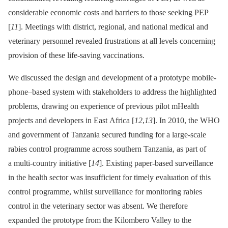
considerable economic costs and barriers to those seeking PEP
[
11
]. Meetings with district, regional, and national medical and
veterinary personnel revealed frustrations at all levels concerning
provision of these life-saving vaccinations.
We discussed the design and development of a prototype mobile-
phone–based system with stakeholders to address the highlighted
problems, drawing on experience of previous pilot mHealth
projects and developers in East Africa [
12
,
13
]. In 2010, the WHO
and government of Tanzania secured funding for a large-scale
rabies control programme across southern Tanzania, as part of
a multi-country initiative [
14
]. Existing paper-based surveillance
in the health sector was insufficient for timely evaluation of this
control programme, whilst surveillance for monitoring rabies
control in the veterinary sector was absent. We therefore
expanded the prototype from the Kilombero Valley to the