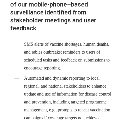
of our mobile-phone–based
surveillance identified from
stakeholder meetings and user
feedback
SMS alerts of vaccine shortages, human deaths,
and rabies outbreaks; reminders to users of
scheduled tasks and feedback on submissions to
encourage reporting.
Automated and dynamic reporting to local,
regional, and national stakeholders to enhance
update and use of information for disease control
and prevention, including targeted programme
management, e.g., prompts to repeat vaccination
campaigns if coverage targets not achieved.