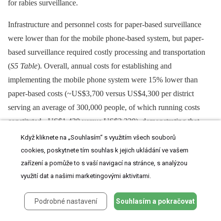
for rabies surveillance.
Infrastructure and personnel costs for paper-based surveillance
were lower than for the mobile phone-based system, but paper-
based surveillance required costly processing and transportation
(
S5 Table
). Overall, annual costs for establishing and
implementing the mobile phone system were 15% lower than
paper-based costs (~US$3,700 versus US$4,300 per district
serving an average of 300,000 people, of which running costs
constituted ~US$1,430 versus US$3,320), demonstrating that
mobile-phone–based surveillance is affordable even in LMICs.
Když kliknete na „Souhlasím“ s využitím všech souborů
However, care should be taken in extrapolating to other contexts
cookies, poskytnete tím souhlas k jejich ukládání ve vašem
because scale and terrain affect training and distribution costs.
zařízení a pomůže to s vaší navigací na stránce, s analýzou
Another caveat is that, in practice, paper-based surveillance costs
využití dat a našimi marketingovými aktivitami.
may appear lower simply because many records were never
Podrobné nastavení
Souhlasím a pokračovat
submitted and collated.