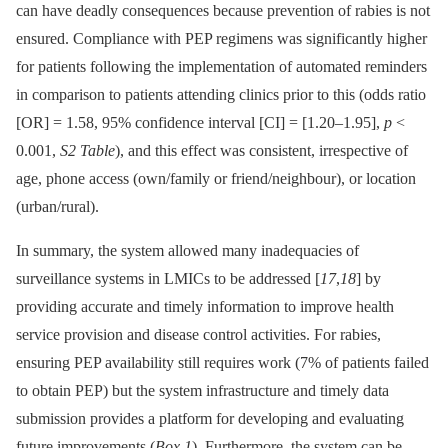
can have deadly consequences because prevention of rabies is not
ensured. Compliance with PEP regimens was significantly higher
for patients following the implementation of automated reminders
in comparison to patients attending clinics prior to this (odds ratio
[OR] = 1.58, 95% confidence interval [CI] = [1.20–1.95],
p
<
0.001,
S2 Table
), and this effect was consistent, irrespective of
age, phone access (own/family or friend/neighbour), or location
(urban/rural).
In summary, the system allowed many inadequacies of
surveillance systems in LMICs to be addressed [
17
,
18
] by
providing accurate and timely information to improve health
service provision and disease control activities. For rabies,
ensuring PEP availability still requires work (7% of patients failed
to obtain PEP) but the system infrastructure and timely data
submission provides a platform for developing and evaluating
future improvements (
Box 1
). Furthermore, the system can be