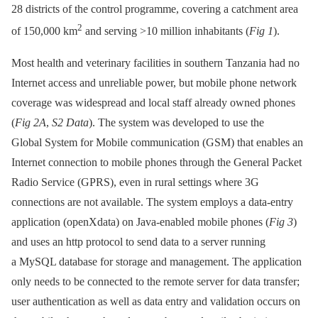
28 districts of the control programme, covering a catchment area
2
of 150,000 km
and serving >10 million inhabitants (
Fig 1
).
Most health and veterinary facilities in southern Tanzania had no
Internet access and unreliable power, but mobile phone network
coverage was widespread and local staff already owned phones
(
Fig 2A
,
S2 Data
). The system was developed to use the
Global System for Mobile communication (GSM) that enables an
Internet connection to mobile phones through the General Packet
Radio Service (GPRS), even in rural settings where 3G
connections are not available. The system employs a data-entry
application (openXdata) on Java-enabled mobile phones (
Fig 3
)
and uses an http protocol to send data to a server running
a MySQL database for storage and management. The application
only needs to be connected to the remote server for data transfer;
user authentication as well as data entry and validation occurs on