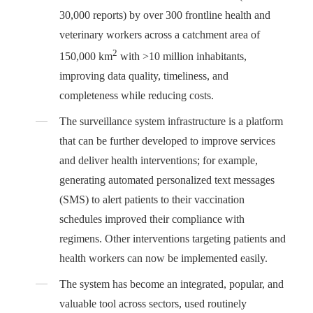
30,000 reports) by over 300 frontline health and
veterinary workers across a catchment area of
2
150,000 km
with >10 million inhabitants,
improving data quality, timeliness, and
completeness while reducing costs.
The surveillance system infrastructure is a platform
that can be further developed to improve services
and deliver health interventions; for example,
generating automated personalized text messages
(SMS) to alert patients to their vaccination
schedules improved their compliance with
regimens. Other interventions targeting patients and
health workers can now be implemented easily.
The system has become an integrated, popular, and
valuable tool across sectors, used routinely