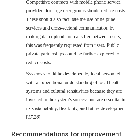
Competitive contracts with mobile phone service
providers for large user groups should reduce costs.
These should also facilitate the use of helpline
services and cross-sectoral communication by
making data upload and calls free between users;
this was frequently requested from users. Public–
private partnerships could be further explored to
reduce costs.
Systems should be developed by local personnel
with an operational understanding of local health
systems and cultural sensitivities because they are
invested in the system’s success and are essential to
its sustainability, flexibility, and future development
[
17
,
26
].
Recommendations for improvement