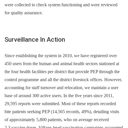
were collected to check system functioning and were reviewed
for quality assurance.
Surveillance In Action
Since establishing the system in 2010, we have registered over
450 users from the human and animal health sectors stationed at
the four health facilities per district that provide PEP through the
control programme and all the district livestock offices. However,
accounting for staff turnover and relocation, we maintain a user
base of around 300 active users. In the five years since 2011,
29,595 reports were submitted. Most of these reports recorded
bite patients seeking PEP (14,565 records, 49%), detailing visits
of approximately 5,800 patients, who on average received
2.3 vaccine doses. Village-level vaccination campaigns accounted