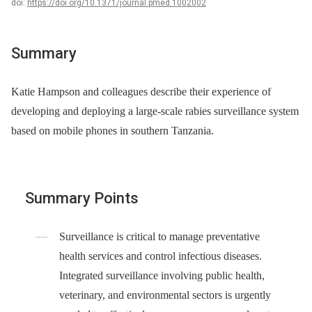
doi:
https://doi.org/10.1371/journal.pmed.1002002
Summary
Katie Hampson and colleagues describe their experience of
developing and deploying a large-scale rabies surveillance system
based on mobile phones in southern Tanzania.
Summary Points
Surveillance is critical to manage preventative
health services and control infectious diseases.
Integrated surveillance involving public health,
veterinary, and environmental sectors is urgently