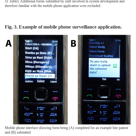
S1 Table
). Additional forms submitted by staff involved in system development and
therefore familiar with the mobile phone application were excluded.
Fig. 3. Example of mobile phone surveillance application.
Mobile phone interface showing form being (A) completed for an example bite patient
and (B) submitted.