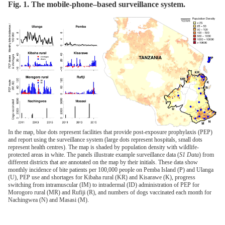
Fig. 1. The mobile-phone–based surveillance system.
In the map, blue dots represent facilities that provide post-exposure prophylaxis (PEP)
and report using the surveillance system (large dots represent hospitals, small dots
represent health centres). The map is shaded by population density with wildlife-
protected areas in white. The panels illustrate example surveillance data (
S1 Data
) from
different districts that are annotated on the map by their initials. These data show
monthly incidence of bite patients per 100,000 people on Pemba Island (P) and Ulanga
(U), PEP use and shortages for Kibaha rural (KR) and Kisarawe (K), progress
switching from intramuscular (IM) to intradermal (ID) administration of PEP for
Morogoro rural (MR) and Rufiji (R), and numbers of dogs vaccinated each month for
Nachingwea (N) and Masasi (M).