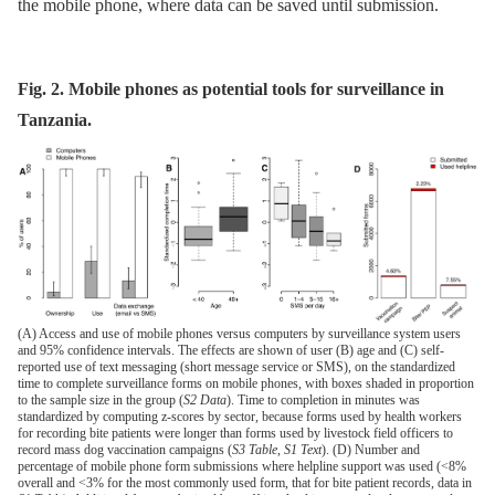
the mobile phone, where data can be saved until submission.
Fig. 2. Mobile phones as potential tools for surveillance in
Tanzania.
(A) Access and use of mobile phones versus computers by surveillance system users
and 95% confidence intervals. The effects are shown of user (B) age and (C) self-
reported use of text messaging (short message service or SMS), on the standardized
time to complete surveillance forms on mobile phones, with boxes shaded in proportion
to the sample size in the group (
S2 Data
). Time to completion in minutes was
standardized by computing z-scores by sector, because forms used by health workers
for recording bite patients were longer than forms used by livestock field officers to
record mass dog vaccination campaigns (
S3 Table
,
S1 Text
). (D) Number and
percentage of mobile phone form submissions where helpline support was used (<8%
overall and <3% for the most commonly used form, that for bite patient records, data in