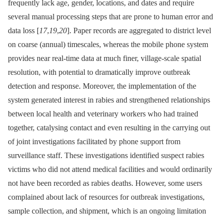
frequently lack age, gender, locations, and dates and require
several manual processing steps that are prone to human error and
data loss [
17
,
19
,
20
]. Paper records are aggregated to district level
on coarse (annual) timescales, whereas the mobile phone system
provides near real-time data at much finer, village-scale spatial
resolution, with potential to dramatically improve outbreak
detection and response. Moreover, the implementation of the
system generated interest in rabies and strengthened relationships
between local health and veterinary workers who had trained
together, catalysing contact and even resulting in the carrying out
of joint investigations facilitated by phone support from
surveillance staff. These investigations identified suspect rabies
victims who did not attend medical facilities and would ordinarily
not have been recorded as rabies deaths. However, some users
complained about lack of resources for outbreak investigations,
sample collection, and shipment, which is an ongoing limitation