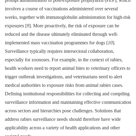
prompt administration of post-exposure prophylaxis (PEP), which
involves a course of vaccinations administered over several
weeks, together with immunoglobulin administration for high-risk
exposures [
9
]. More proactively, the risk of exposure can be
reduced and the disease ultimately eliminated through well-
implemented mass vaccination programmes for dogs [
10
].
Surveillance typically requires intersectoral collaboration,
especially for zoonoses. For example, in the context of rabies,
health workers need to report animal bites to veterinary officers to
trigger outbreak investigations, and veterinarians need to alert
medical authorities to exposure risks from animal rabies cases.
Defining institutional responsibilities for collecting and compiling
surveillance information and maintaining effective communication
across sectors and hierarchies pose challenges. Solutions that
address rabies surveillance needs should therefore have wide
applicability across a variety of health applications and other