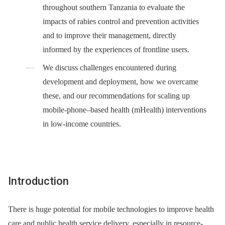
throughout southern Tanzania to evaluate the
impacts of rabies control and prevention activities
and to improve their management, directly
informed by the experiences of frontline users.
We discuss challenges encountered during
development and deployment, how we overcame
these, and our recommendations for scaling up
mobile-phone–based health (mHealth) interventions
in low-income countries.
Introduction
There is huge potential for mobile technologies to improve health
care and public health service delivery, especially in resource-