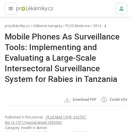
proLékaře.cz
proLékárníky.cz
/
Odborné časopisy
/
PLOS Medicine
/
2016 - 4
Mobile Phones As Surveillance
Tools: Implementing and
Evaluating a Large-Scale
Intersectoral Surveillance
System for Rabies in Tanzania
Download PDF
České info
Published in the journal:
. PLoS Med 13(4): e32767.
doi:10.1371/journal.pmed.1002002
Category: Health in Action