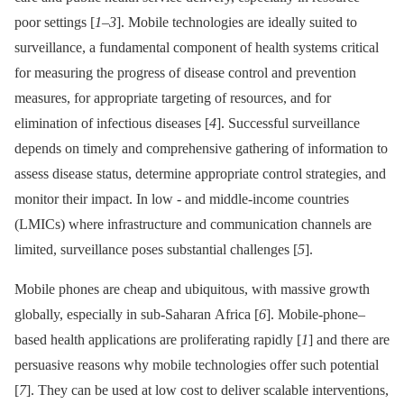
poor settings [
1
–
3
]. Mobile technologies are ideally suited to
surveillance, a fundamental component of health systems critical
for measuring the progress of disease control and prevention
measures, for appropriate targeting of resources, and for
elimination of infectious diseases [
4
]. Successful surveillance
depends on timely and comprehensive gathering of information to
assess disease status, determine appropriate control strategies, and
monitor their impact. In low -⁠ and middle-income countries
(LMICs) where infrastructure and communication channels are
limited, surveillance poses substantial challenges [
5
].
Mobile phones are cheap and ubiquitous, with massive growth
globally, especially in sub-Saharan Africa [
6
]. Mobile-phone–
based health applications are proliferating rapidly [
1
] and there are
persuasive reasons why mobile technologies offer such potential
[
7
]. They can be used at low cost to deliver scalable interventions,