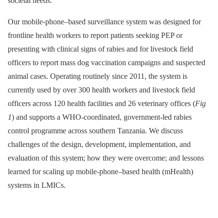
societal needs.
Our mobile-phone–based surveillance system was designed for
frontline health workers to report patients seeking PEP or
presenting with clinical signs of rabies and for livestock field
officers to report mass dog vaccination campaigns and suspected
animal cases. Operating routinely since 2011, the system is
currently used by over 300 health workers and livestock field
officers across 120 health facilities and 26 veterinary offices (
Fig
1
) and supports a WHO-coordinated, government-led rabies
control programme across southern Tanzania. We discuss
challenges of the design, development, implementation, and
evaluation of this system; how they were overcome; and lessons
learned for scaling up mobile-phone–based health (mHealth)
systems in LMICs.