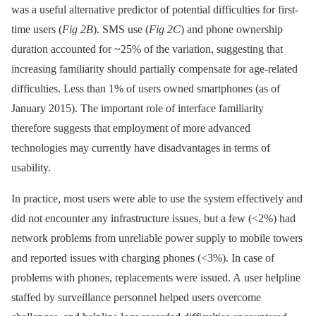
was a useful alternative predictor of potential difficulties for first-
time users (
Fig 2B
). SMS use (
Fig 2C
) and phone ownership
duration accounted for ~25% of the variation, suggesting that
increasing familiarity should partially compensate for age-related
difficulties. Less than 1% of users owned smartphones (as of
January 2015). The important role of interface familiarity
therefore suggests that employment of more advanced
technologies may currently have disadvantages in terms of
usability.
In practice, most users were able to use the system effectively and
did not encounter any infrastructure issues, but a few (<2%) had
network problems from unreliable power supply to mobile towers
and reported issues with charging phones (<3%). In case of
problems with phones, replacements were issued. A user helpline
staffed by surveillance personnel helped users overcome