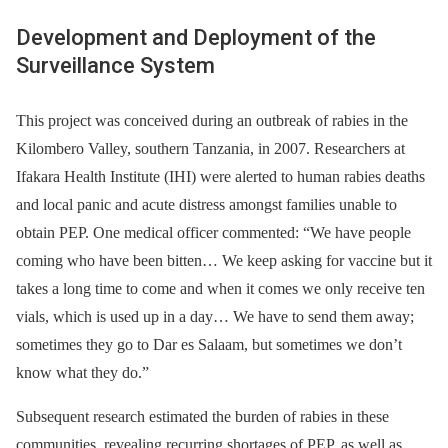
Development and Deployment of the
Surveillance System
This project was conceived during an outbreak of rabies in the
Kilombero Valley, southern Tanzania, in 2007. Researchers at
Ifakara Health Institute (IHI) were alerted to human rabies deaths
and local panic and acute distress amongst families unable to
obtain PEP. One medical officer commented: “We have people
coming who have been bitten… We keep asking for vaccine but it
takes a long time to come and when it comes we only receive ten
vials, which is used up in a day… We have to send them away;
sometimes they go to Dar es Salaam, but sometimes we don’t
know what they do.”
Subsequent research estimated the burden of rabies in these
communities, revealing recurring shortages of PEP, as well as