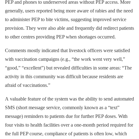
PEP and phones to underserved areas without PEP access. More
generally, users reported being more aware of rabies and the need
to administer PEP to bite victims, suggesting improved service
provision. They were also able and frequently did redirect patients
to other centres providing PEP when shortages occurred.
Comments mostly indicated that livestock officers were satisfied
with vaccination campaigns (e.g., “the work went very well,”
“good,” “excellent”) but revealed difficulties in some areas: “The
activity in this community was difficult because residents are
afraid of vaccinations.”
A valuable feature of the system was the ability to send automated
SMS (short message service, commonly known as a “text”
message) reminders to patients due for further PEP doses. With
four visits to health facilities over a one-month period required for
the full PEP course, compliance of patients is often low, which