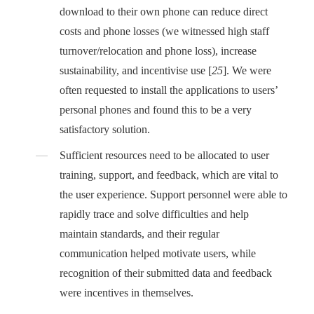
download to their own phone can reduce direct
costs and phone losses (we witnessed high staff
turnover/relocation and phone loss), increase
sustainability, and incentivise use [
25
]. We were
often requested to install the applications to users’
personal phones and found this to be a very
satisfactory solution.
Sufficient resources need to be allocated to user
training, support, and feedback, which are vital to
the user experience. Support personnel were able to
rapidly trace and solve difficulties and help
maintain standards, and their regular
communication helped motivate users, while
recognition of their submitted data and feedback
were incentives in themselves.