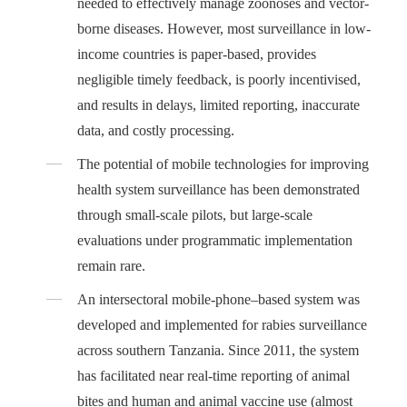
needed to effectively manage zoonoses and vector-
borne diseases. However, most surveillance in low-
income countries is paper-based, provides
negligible timely feedback, is poorly incentivised,
and results in delays, limited reporting, inaccurate
data, and costly processing.
The potential of mobile technologies for improving
health system surveillance has been demonstrated
through small-scale pilots, but large-scale
evaluations under programmatic implementation
remain rare.
An intersectoral mobile-phone–based system was
developed and implemented for rabies surveillance
across southern Tanzania. Since 2011, the system
has facilitated near real-time reporting of animal
bites and human and animal vaccine use (almost