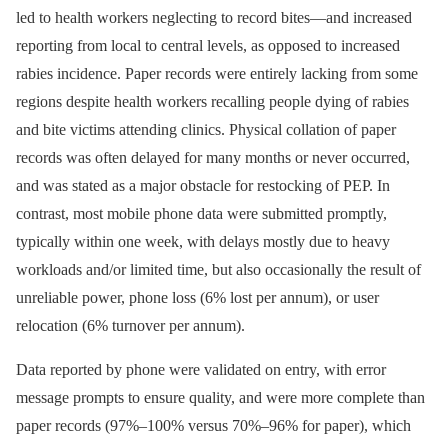
led to health workers neglecting to record bites—and increased
reporting from local to central levels, as opposed to increased
rabies incidence. Paper records were entirely lacking from some
regions despite health workers recalling people dying of rabies
and bite victims attending clinics. Physical collation of paper
records was often delayed for many months or never occurred,
and was stated as a major obstacle for restocking of PEP. In
contrast, most mobile phone data were submitted promptly,
typically within one week, with delays mostly due to heavy
workloads and/or limited time, but also occasionally the result of
unreliable power, phone loss (6% lost per annum), or user
relocation (6% turnover per annum).
Data reported by phone were validated on entry, with error
message prompts to ensure quality, and were more complete than
paper records (97%–100% versus 70%–96% for paper), which