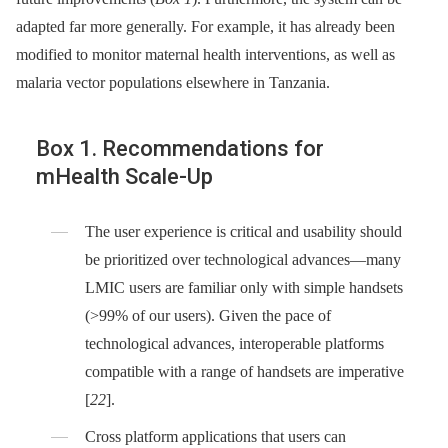
adapted far more generally. For example, it has already been
modified to monitor maternal health interventions, as well as
malaria vector populations elsewhere in Tanzania.
Box 1. Recommendations for
mHealth Scale-Up
The user experience is critical and usability should
be prioritized over technological advances—many
LMIC users are familiar only with simple handsets
(>99% of our users). Given the pace of
technological advances, interoperable platforms
compatible with a range of handsets are imperative
[
22
].
Cross platform applications that users can