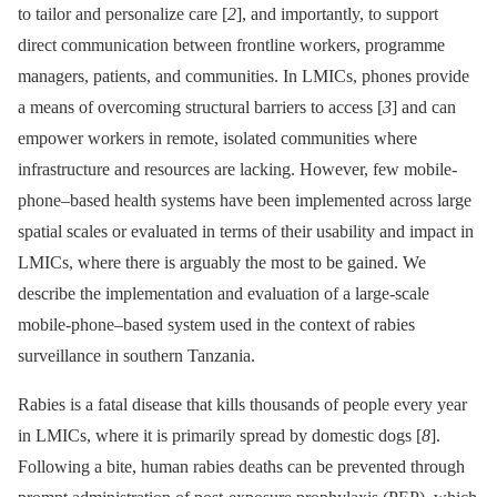
to tailor and personalize care [
2
], and importantly, to support
direct communication between frontline workers, programme
managers, patients, and communities. In LMICs, phones provide
a means of overcoming structural barriers to access [
3
] and can
empower workers in remote, isolated communities where
infrastructure and resources are lacking. However, few mobile-
phone–based health systems have been implemented across large
spatial scales or evaluated in terms of their usability and impact in
LMICs, where there is arguably the most to be gained. We
describe the implementation and evaluation of a large-scale
mobile-phone–based system used in the context of rabies
surveillance in southern Tanzania.
Rabies is a fatal disease that kills thousands of people every year
in LMICs, where it is primarily spread by domestic dogs [
8
].
Following a bite, human rabies deaths can be prevented through