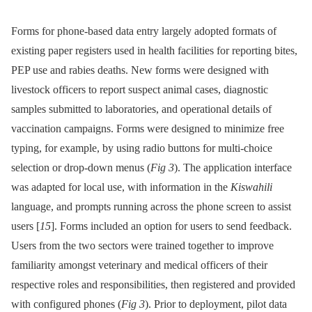
Forms for phone-based data entry largely adopted formats of
existing paper registers used in health facilities for reporting bites,
PEP use and rabies deaths. New forms were designed with
livestock officers to report suspect animal cases, diagnostic
samples submitted to laboratories, and operational details of
vaccination campaigns. Forms were designed to minimize free
typing, for example, by using radio buttons for multi-choice
selection or drop-down menus (
Fig 3
). The application interface
was adapted for local use, with information in the
Kiswahili
language, and prompts running across the phone screen to assist
users [
15
]. Forms included an option for users to send feedback.
Users from the two sectors were trained together to improve
familiarity amongst veterinary and medical officers of their
respective roles and responsibilities, then registered and provided
with configured phones (
Fig 3
). Prior to deployment, pilot data