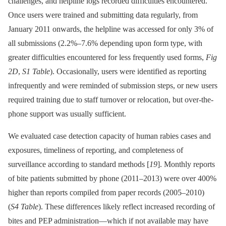
challenges, and helpline logs recorded difficulties encountered.
Once users were trained and submitting data regularly, from
January 2011 onwards, the helpline was accessed for only 3% of
all submissions (2.2%–7.6% depending upon form type, with
greater difficulties encountered for less frequently used forms,
Fig
2D
,
S1 Table
). Occasionally, users were identified as reporting
infrequently and were reminded of submission steps, or new users
required training due to staff turnover or relocation, but over-the-
phone support was usually sufficient.
We evaluated case detection capacity of human rabies cases and
exposures, timeliness of reporting, and completeness of
surveillance according to standard methods [
19
]. Monthly reports
of bite patients submitted by phone (2011–2013) were over 400%
higher than reports compiled from paper records (2005–2010)
(
S4 Table
). These differences likely reflect increased recording of
bites and PEP administration—which if not available may have