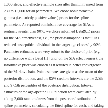
1,000 steps, and effective sample sizes after thinning ranged from
230 to 15,000 for all parameters. We chose noninformative
gamma (i.e., strictly positive values) priors for the spline
parameters. As reported administrative coverage for SIAs is
routinely greater than 90%, we chose informed Beta(9,1) priors
for the SIA effectiveness, i.e., the prior assumption is that SIAs
reduced susceptible individuals in the target age classes by 90%.
Parameter estimates were very robust to the choice of prior (e.g.,
no difference with a Beta[1,1] prior on the SIA effectiveness); the
informative prior was chosen as it resulted in better convergence
of the Markov chain. Point estimates are given as the mean of the
posterior distribution, and the 95% credible intervals are the 2.5th
and 97.5th percentiles of the posterior distribution. Interval
estimates of the age-specific FOI function were calculated by
taking 2,000 random draws from the posterior distribution of
spline parameters, calculating the fitted spline for each, and taking