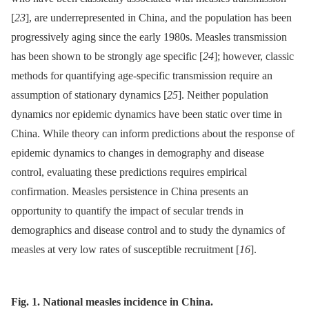
[
23
], are underrepresented in China, and the population has been
progressively aging since the early 1980s. Measles transmission
has been shown to be strongly age specific [
24
]; however, classic
methods for quantifying age-specific transmission require an
assumption of stationary dynamics [
25
]. Neither population
dynamics nor epidemic dynamics have been static over time in
China. While theory can inform predictions about the response of
epidemic dynamics to changes in demography and disease
control, evaluating these predictions requires empirical
confirmation. Measles persistence in China presents an
opportunity to quantify the impact of secular trends in
demographics and disease control and to study the dynamics of
measles at very low rates of susceptible recruitment [
16
].
Fig. 1. National measles incidence in China.