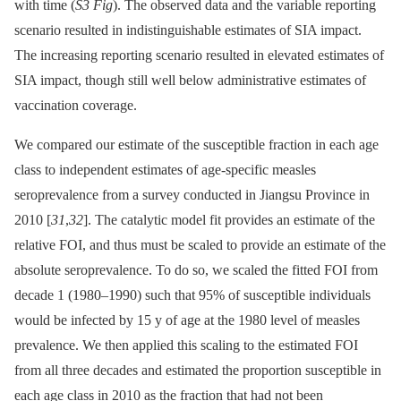
with time (
S3 Fig
). The observed data and the variable reporting
scenario resulted in indistinguishable estimates of SIA impact.
The increasing reporting scenario resulted in elevated estimates of
SIA impact, though still well below administrative estimates of
vaccination coverage.
We compared our estimate of the susceptible fraction in each age
class to independent estimates of age-specific measles
seroprevalence from a survey conducted in Jiangsu Province in
2010 [
31
,
32
]. The catalytic model fit provides an estimate of the
relative FOI, and thus must be scaled to provide an estimate of the
absolute seroprevalence. To do so, we scaled the fitted FOI from
decade 1 (1980–1990) such that 95% of susceptible individuals
would be infected by 15 y of age at the 1980 level of measles
prevalence. We then applied this scaling to the estimated FOI
from all three decades and estimated the proportion susceptible in
each age class in 2010 as the fraction that had not been