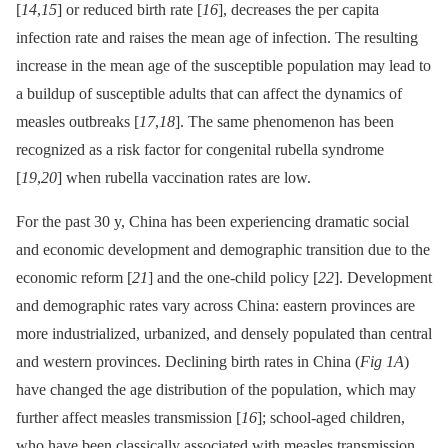
[
14
,
15
] or reduced birth rate [
16
], decreases the per capita
infection rate and raises the mean age of infection. The resulting
increase in the mean age of the susceptible population may lead to
a buildup of susceptible adults that can affect the dynamics of
measles outbreaks [
17
,
18
]. The same phenomenon has been
recognized as a risk factor for congenital rubella syndrome
[
19
,
20
] when rubella vaccination rates are low.
For the past 30 y, China has been experiencing dramatic social
and economic development and demographic transition due to the
economic reform [
21
] and the one-child policy [
22
]. Development
and demographic rates vary across China: eastern provinces are
more industrialized, urbanized, and densely populated than central
and western provinces. Declining birth rates in China (
Fig 1A
)
have changed the age distribution of the population, which may
further affect measles transmission [
16
]; school-aged children,
who have been classically associated with measles transmission