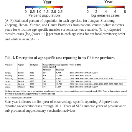
(A–F) Estimated percent of population in each age class for Jiangsu, Shandong,
Zhejiang, Henan, Yunnan, and Gansu Provinces from national census; white indicates
years for which no age-specific measles surveillance was available. (G–L) Reported
measles cases (log
[cases + 1]) per year in each age class for six focal provinces; order
e
and white is as in (A–F).
Tab. 1. Description of age-specific case reporting in six Chinese provinces.
Start year indicates the first year of observed age-specific reporting. All provinces
reported age-specific cases through 2011. Years of SIAs indicate years of provincial or
sub-provincial supplementary vaccination activities.