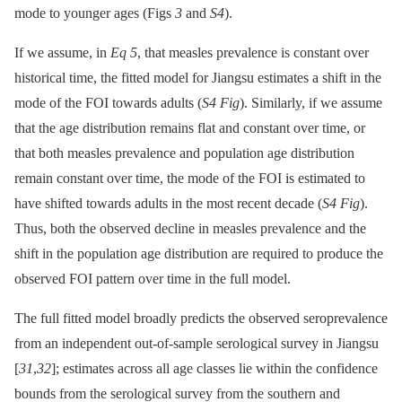
mode to younger ages (Figs
3
and
S4
).
If we assume, in
Eq 5
, that measles prevalence is constant over
historical time, the fitted model for Jiangsu estimates a shift in the
mode of the FOI towards adults (
S4 Fig
). Similarly, if we assume
that the age distribution remains flat and constant over time, or
that both measles prevalence and population age distribution
remain constant over time, the mode of the FOI is estimated to
have shifted towards adults in the most recent decade (
S4 Fig
).
Thus, both the observed decline in measles prevalence and the
shift in the population age distribution are required to produce the
observed FOI pattern over time in the full model.
The full fitted model broadly predicts the observed seroprevalence
from an independent out-of-sample serological survey in Jiangsu
[
31
,
32
]; estimates across all age classes lie within the confidence
bounds from the serological survey from the southern and