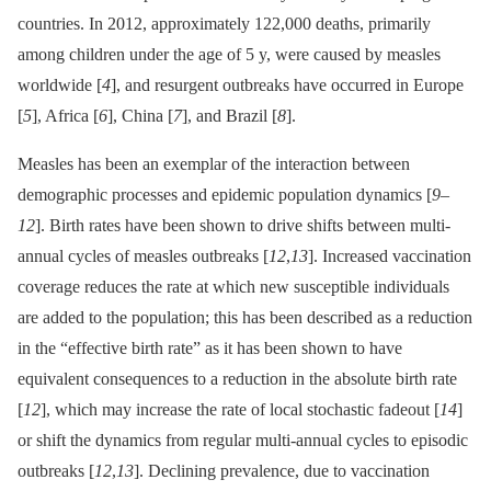
countries. In 2012, approximately 122,000 deaths, primarily
among children under the age of 5 y, were caused by measles
worldwide [
4
], and resurgent outbreaks have occurred in Europe
[
5
], Africa [
6
], China [
7
], and Brazil [
8
].
Measles has been an exemplar of the interaction between
demographic processes and epidemic population dynamics [
9
–
12
]. Birth rates have been shown to drive shifts between multi-
annual cycles of measles outbreaks [
12
,
13
]. Increased vaccination
coverage reduces the rate at which new susceptible individuals
are added to the population; this has been described as a reduction
in the “effective birth rate” as it has been shown to have
equivalent consequences to a reduction in the absolute birth rate
[
12
], which may increase the rate of local stochastic fadeout [
14
]
or shift the dynamics from regular multi-annual cycles to episodic
outbreaks [
12
,
13
]. Declining prevalence, due to vaccination