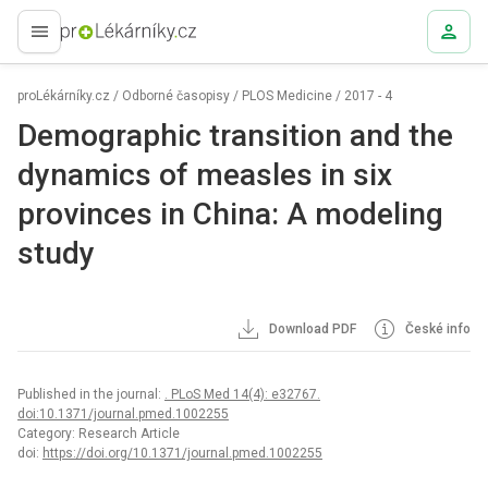
proLékaře.cz
proLékárníky.cz
/
Odborné časopisy
/
PLOS Medicine
/
2017 - 4
Demographic transition and the
dynamics of measles in six
provinces in China: A modeling
study
Download PDF
České info
Published in the journal:
. PLoS Med 14(4): e32767.
doi:10.1371/journal.pmed.1002255
Category: Research Article
doi:
https://doi.org/10.1371/journal.pmed.1002255