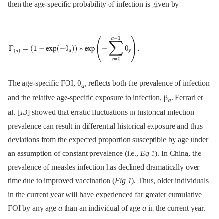
then the age-specific probability of infection is given by
The age-specific FOI, θ
, reflects both the prevalence of infection
a
and the relative age-specific exposure to infection, β
. Ferrari et
a
al. [
13
] showed that erratic fluctuations in historical infection
prevalence can result in differential historical exposure and thus
deviations from the expected proportion susceptible by age under
an assumption of constant prevalence (i.e.,
Eq 1
). In China, the
prevalence of measles infection has declined dramatically over
time due to improved vaccination (
Fig 1
). Thus, older individuals
in the current year will have experienced far greater cumulative
FOI by any age
a
than an individual of age
a
in the current year.