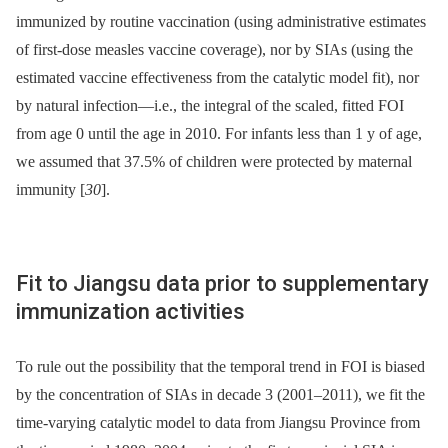
immunized by routine vaccination (using administrative estimates
of first-dose measles vaccine coverage), nor by SIAs (using the
estimated vaccine effectiveness from the catalytic model fit), nor
by natural infection—i.e., the integral of the scaled, fitted FOI
from age 0 until the age in 2010. For infants less than 1 y of age,
we assumed that 37.5% of children were protected by maternal
immunity [
30
].
Fit to Jiangsu data prior to supplementary
immunization activities
To rule out the possibility that the temporal trend in FOI is biased
by the concentration of SIAs in decade 3 (2001–2011), we fit the
time-varying catalytic model to data from Jiangsu Province from