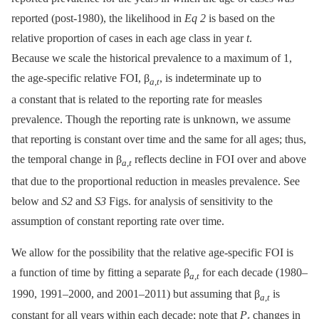
reported (post-1980), the likelihood in
Eq 2
is based on the
relative proportion of cases in each age class in year
t
.
Because we scale the historical prevalence to a maximum of 1,
the age-specific relative FOI, β
, is indeterminate up to
a
,
t
a constant that is related to the reporting rate for measles
prevalence. Though the reporting rate is unknown, we assume
that reporting is constant over time and the same for all ages; thus,
the temporal change in β
reflects decline in FOI over and above
a
,
t
that due to the proportional reduction in measles prevalence. See
below and
S2
and
S3
Figs. for analysis of sensitivity to the
assumption of constant reporting rate over time.
We allow for the possibility that the relative age-specific FOI is
a function of time by fitting a separate β
for each decade (1980–
a
,
t
1990, 1991–2000, and 2001–2011) but assuming that β
is
a
,
t
constant for all years within each decade; note that
P
changes in
t