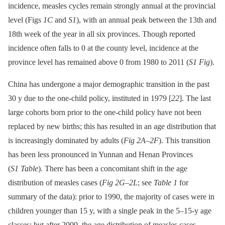
incidence, measles cycles remain strongly annual at the provincial
level (Figs
1C
and
S1
), with an annual peak between the 13th and
18th week of the year in all six provinces. Though reported
incidence often falls to 0 at the county level, incidence at the
province level has remained above 0 from 1980 to 2011 (
S1 Fig
).
China has undergone a major demographic transition in the past
30 y due to the one-child policy, instituted in 1979 [
22
]. The last
large cohorts born prior to the one-child policy have not been
replaced by new births; this has resulted in an age distribution that
is increasingly dominated by adults (
Fig 2A–2F
). This transition
has been less pronounced in Yunnan and Henan Provinces
(
S1 Table
). There has been a concomitant shift in the age
distribution of measles cases (
Fig 2G–2L
; see
Table 1
for
summary of the data): prior to 1990, the majority of cases were in
children younger than 15 y, with a single peak in the 5–15-y age
classes; but after 2000, the age distribution of measles cases