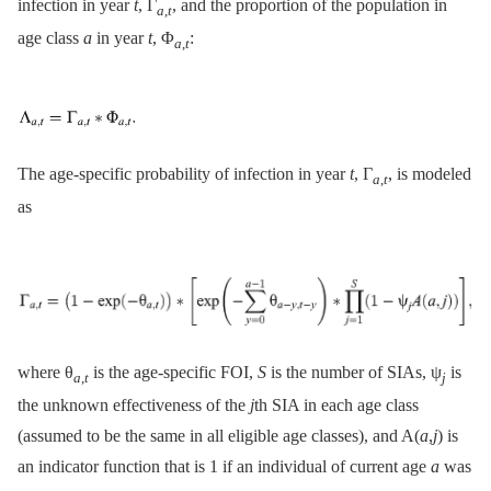
infection in year
t
, Γ
, and the proportion of the population in
a
,
t
age class
a
in year
t
, Φ
:
a
,
t
The age-specific probability of infection in year
t
, Γ
, is modeled
a
,
t
as
where θ
is the age-specific FOI,
S
is the number of SIAs, ψ
is
a
,
t
j
the unknown effectiveness of the
j
th SIA in each age class
(assumed to be the same in all eligible age classes), and A(
a
,
j
) is
an indicator function that is 1 if an individual of current age
a
was