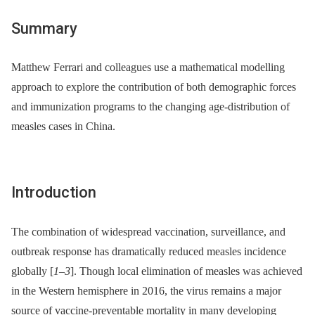
Summary
Matthew Ferrari and colleagues use a mathematical modelling
approach to explore the contribution of both demographic forces
and immunization programs to the changing age-distribution of
measles cases in China.
Introduction
The combination of widespread vaccination, surveillance, and
outbreak response has dramatically reduced measles incidence
globally [
1
–
3
]. Though local elimination of measles was achieved
in the Western hemisphere in 2016, the virus remains a major
source of vaccine-preventable mortality in many developing