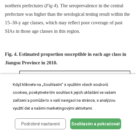
northern prefectures (
Fig 4
). The seroprevalence in the central
prefecture was higher than the serological testing result within the
15–30-y age classes, which may reflect poor coverage of past
SIAs in those age classes in this region.
Fig. 4. Estimated proportion susceptible in each age class in
Jiangsu Province in 2010.
Když kliknete na „Souhlasím“ s využitím všech souborů
cookies, poskytnete tím souhlas k jejich ukládání ve vašem
zařízení a pomůže to s vaší navigací na stránce, s analýzou
využití dat a našimi marketingovými aktivitami.
Podrobné nastavení
Souhlasím a pokračovat