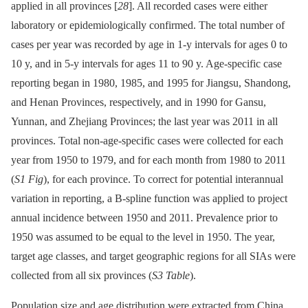
applied in all provinces [
28
]. All recorded cases were either
laboratory or epidemiologically confirmed. The total number of
cases per year was recorded by age in 1-y intervals for ages 0 to
10 y, and in 5-y intervals for ages 11 to 90 y. Age-specific case
reporting began in 1980, 1985, and 1995 for Jiangsu, Shandong,
and Henan Provinces, respectively, and in 1990 for Gansu,
Yunnan, and Zhejiang Provinces; the last year was 2011 in all
provinces. Total non-age-specific cases were collected for each
year from 1950 to 1979, and for each month from 1980 to 2011
(
S1 Fig
), for each province. To correct for potential interannual
variation in reporting, a B-spline function was applied to project
annual incidence between 1950 and 2011. Prevalence prior to
1950 was assumed to be equal to the level in 1950. The year,
target age classes, and target geographic regions for all SIAs were
collected from all six provinces (
S3 Table
).
Population size and age distribution were extracted from China