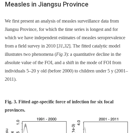
Measles in Jiangsu Province
We first present an analysis of measles surveillance data from
Jiangsu Province, for which the time series is longest and for
which we have independent estimates of measles seroprevalence
from a field survey in 2010 [
31
,
32
]. The fitted catalytic model
illustrates two phenomena (
Fig 3
): a quantitative decline in the
absolute value of the FOI, and a shift in the mode of FOI from
individuals 5–20 y old (before 2000) to children under 5 y (2001–
2011).
Fig. 3. Fitted age-specific force of infection for six focal
provinces.