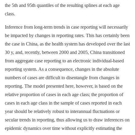
the 5th and 95th quantiles of the resulting splines at each age
class.
Inference from long-term trends in case reporting will necessarily
be impacted by changes in reporting rates. This has certainly been
the case in China, as the health system has developed over the last
30 y, and, recently, between 2000 and 2005, China transitioned
from aggregate case reporting to an electronic individual-based
reporting system. As a consequence, changes in the absolute
numbers of cases are difficult to disentangle from changes in
reporting. The model presented here, however, is based on the
relative proportion of cases in each age class; the proportion of
cases in each age class in the sample of cases reported in each
year should be relatively robust to interannual fluctuations or
secular trends in reporting, thus allowing us to draw inferences on
epidemic dynamics over time without explicitly estimating the