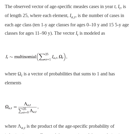
The observed vector of age-specific measles cases in year
t
,
I
, is
t
of length 25, where each element,
I
, is the number of cases in
a
,
t
each age class (ten 1-y age classes for ages 0–10 y and 15 5-y age
classes for ages 11–90 y). The vector
I
is modeled as
t
where Ω
is a vector of probabilities that sums to 1 and has
t
elements
where Λ
is the product of the age-specific probability of
a
,
t