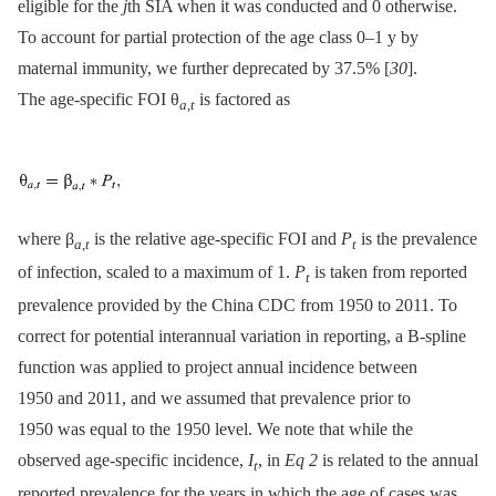
eligible for the
j
th SIA when it was conducted and 0 otherwise.
To account for partial protection of the age class 0–1 y by
maternal immunity, we further deprecated by 37.5% [
30
].
The age-specific FOI θ
is factored as
a
,
t
where β
is the relative age-specific FOI and
P
is the prevalence
a
,
t
t
of infection, scaled to a maximum of 1.
P
is taken from reported
t
prevalence provided by the China CDC from 1950 to 2011. To
correct for potential interannual variation in reporting, a B-spline
function was applied to project annual incidence between
1950 and 2011, and we assumed that prevalence prior to
1950 was equal to the 1950 level. We note that while the
observed age-specific incidence,
I
, in
Eq 2
is related to the annual
t
reported prevalence for the years in which the age of cases was