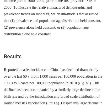
the time period 1980–2004, prior to the first provincial SIA in
2005. To illustrate the relative impacts of demographic and
prevalence trends on model fit, we fit sub-models that assumed
that (1) prevalence and population age distribution held constant,
(2) prevalence alone held constant, or (3) population age
distribution alone held constant.
Results
Reported measles incidence in China has declined dramatically
over the last 60 y, from 1,000 cases per 100,000 population in the
1950s to 5 cases per 100,000 population in 2010 (
Fig 1A
). This
decline has been accompanied by a similarly large decline in the
birth rate and by the introduction and broad-scale distribution of
routine measles vaccination (
Fig 1A
). Despite this large decline in