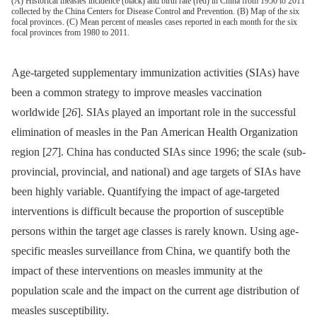
(A) Historical measles incidence (black) and birth rate (red) in China from 1950 to 2011
collected by the China Centers for Disease Control and Prevention. (B) Map of the six
focal provinces. (C) Mean percent of measles cases reported in each month for the six
focal provinces from 1980 to 2011.
Age-targeted supplementary immunization activities (SIAs) have
been a common strategy to improve measles vaccination
worldwide [
26
]. SIAs played an important role in the successful
elimination of measles in the Pan American Health Organization
region [
27
]. China has conducted SIAs since 1996; the scale (sub-
provincial, provincial, and national) and age targets of SIAs have
been highly variable. Quantifying the impact of age-targeted
interventions is difficult because the proportion of susceptible
persons within the target age classes is rarely known. Using age-
specific measles surveillance from China, we quantify both the
impact of these interventions on measles immunity at the
population scale and the impact on the current age distribution of
measles susceptibility.