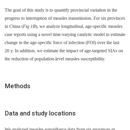
The goal of this study is to quantify provincial variation in the
progress to interruption of measles transmission. For six provinces
in China (
Fig 1B
), we analyze longitudinal, age-specific measles
case reports using a novel time-varying catalytic model to estimate
change in the age-specific force of infection (FOI) over the last
20 y. In addition, we estimate the impact of age-targeted SIAs on
the reduction of population-level measles susceptibility.
Methods
Data and study locations
We analyzed measles surveillance data from six provinces in