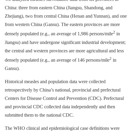
China: three from eastern China (Jiangsu, Shandong, and
Zhejiang), two from central China (Henan and Yunnan), and one
from western China (Gansu). The eastern provinces are more
2
densely populated (e.g., an average of 1,986 persons/mile
in
Jiangsu) and have undergone significant industrial development;
the central and western provinces are more agricultural and less
2
densely populated (e.g., an average of 146 persons/mile
in
Gansu).
Historical measles and population data were collected
retrospectively by China’s national, provincial and prefectural
Centers for Disease Control and Prevention (CDC). Prefectural
and provincial CDC collected data independently and then
submitted them to the national CDC.
The WHO clinical and epidemiological case definitions were