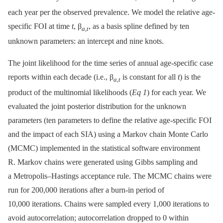
each year per the observed prevalence. We model the relative age-
specific FOI at time
t
, β
, as a basis spline defined by ten
a
,
t
unknown parameters: an intercept and nine knots.
The joint likelihood for the time series of annual age-specific case
reports within each decade (i.e., β
is constant for all
t
) is the
a
,
t
product of the multinomial likelihoods (
Eq 1
) for each year. We
evaluated the joint posterior distribution for the unknown
parameters (ten parameters to define the relative age-specific FOI
and the impact of each SIA) using a Markov chain Monte Carlo
(MCMC) implemented in the statistical software environment
R. Markov chains were generated using Gibbs sampling and
a Metropolis–Hastings acceptance rule. The MCMC chains were
run for 200,000 iterations after a burn-in period of
10,000 iterations. Chains were sampled every 1,000 iterations to
avoid autocorrelation; autocorrelation dropped to 0 within