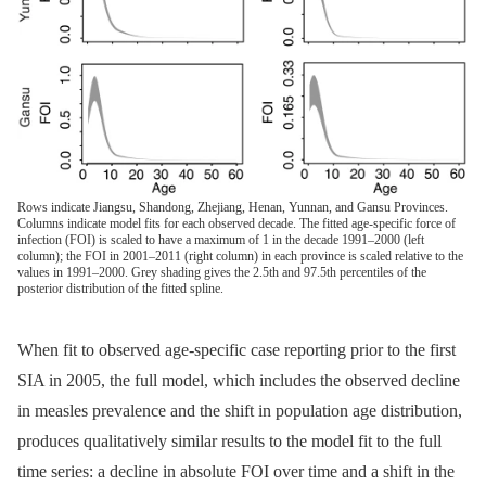
Rows indicate Jiangsu, Shandong, Zhejiang, Henan, Yunnan, and Gansu Provinces.
Columns indicate model fits for each observed decade. The fitted age-specific force of
infection (FOI) is scaled to have a maximum of 1 in the decade 1991–2000 (left
column); the FOI in 2001–2011 (right column) in each province is scaled relative to the
values in 1991–2000. Grey shading gives the 2.5th and 97.5th percentiles of the
posterior distribution of the fitted spline.
When fit to observed age-specific case reporting prior to the first
SIA in 2005, the full model, which includes the observed decline
in measles prevalence and the shift in population age distribution,
produces qualitatively similar results to the model fit to the full
time series: a decline in absolute FOI over time and a shift in the