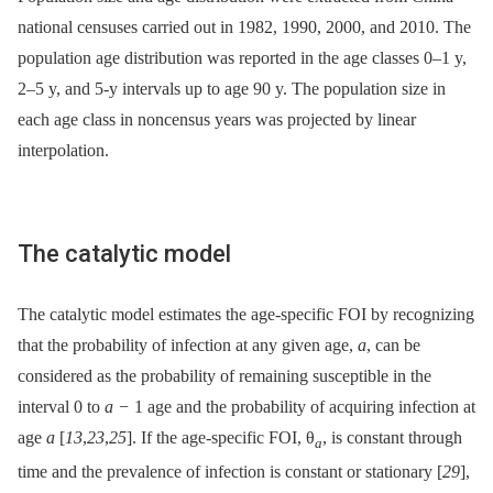
national censuses carried out in 1982, 1990, 2000, and 2010. The
population age distribution was reported in the age classes 0–1 y,
2–5 y, and 5-y intervals up to age 90 y. The population size in
each age class in noncensus years was projected by linear
interpolation.
The catalytic model
The catalytic model estimates the age-specific FOI by recognizing
that the probability of infection at any given age,
a
, can be
considered as the probability of remaining susceptible in the
interval 0 to
a −
1 age and the probability of acquiring infection at
age
a
[
13
,
23
,
25
]. If the age-specific FOI, θ
, is constant through
a
time and the prevalence of infection is constant or stationary [
29
],