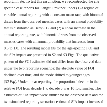
reporting rate. To test this assumption, we reconstructed the age-
specific case reports for Jiangsu Province under (1) a regime of
variable annual reporting with a constant mean rate, with binomial
draws from the observed measles cases with an annual probability
that is distributed as Beta(9,1), and (2) a linear increase in the
annual reporting rate, with binomial draws from the observed
measles cases with an annual probability that increases from
0.5 to 1.0. The resulting model fits for the age-specific FOI and
the SIA impact are presented in
S2
and
S3
Figs. The qualitative
pattern of the FOI estimates did not differ from the observed data
under the two reporting scenarios: the absolute value of FOI
declined over time, and the mode shifted to younger ages
(
S2 Fig
). Under linear reporting, the proportional decline in the
relative FOI from decade 1 to decade 3 was 10-fold smaller. The
estimates of SIA impact were similar for the observed data and the
two simulated reporting scenarios: estimated SIA impact increased