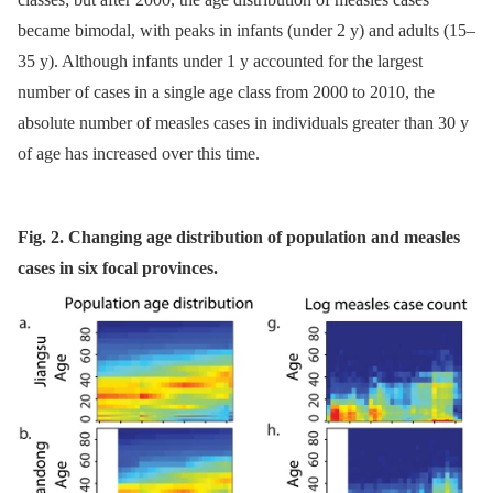
became bimodal, with peaks in infants (under 2 y) and adults (15–
35 y). Although infants under 1 y accounted for the largest
number of cases in a single age class from 2000 to 2010, the
absolute number of measles cases in individuals greater than 30 y
of age has increased over this time.
Fig. 2. Changing age distribution of population and measles
cases in six focal provinces.