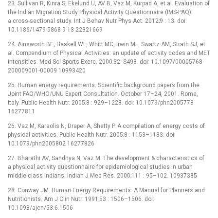
23. Sullivan R, Kinra S, Ekelund U, AV B, Vaz M, Kurpad A, et al. Evaluation of
the Indian Migration Study Physical Activity Questionnaire (IMS-PAQ):
a cross-sectional study. Int J Behav Nutr Phys Act. 2012;9 : 13. doi:
10.1186/1479-5868-9-13 22321669
24. Ainsworth BE, Haskell WL, Whitt MC, Irwin ML, Swartz AM, Strath SJ, et
al. Compendium of Physical Activities: an update of activity codes and MET
intensities. Med Sci Sports Exerc. 2000;32: S498. doi: 10.1097/00005768-
200009001-00009 10993420
25. Human energy requirements. Scientific background papers from the
Joint FAO/WHO/UNU Expert Consultation. October 17–24, 2001. Rome,
Italy. Public Health Nutr. 2005;8 : 929–1228. doi: 10.1079/phn2005778
16277811
26. Vaz M, Karaolis N, Draper A, Shetty P. A compilation of energy costs of
physical activities. Public Health Nutr. 2005;8 : 1153–1183. doi:
10.1079/phn2005802 16277826
27. Bharathi AV, Sandhya N, Vaz M. The development & characteristics of
a physical activity questionnaire for epidemiological studies in urban
middle class Indians. Indian J Med Res. 2000;111 : 95–102. 10937385
28. Conway JM. Human Energy Requirements: A Manual for Planners and
Nutritionists. Am J Clin Nutr. 1991;53 : 1506–1506. doi:
10.1093/ajcn/53.6.1506