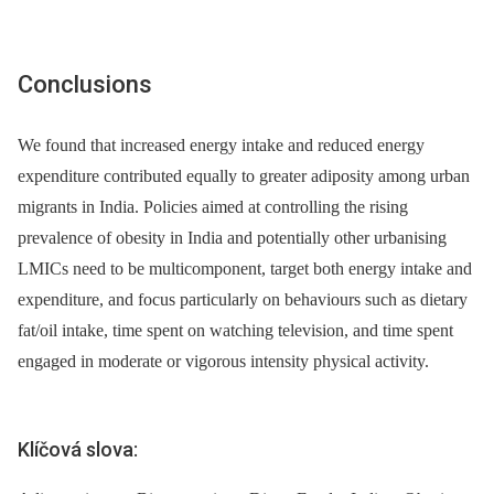
Conclusions
We found that increased energy intake and reduced energy
expenditure contributed equally to greater adiposity among urban
migrants in India. Policies aimed at controlling the rising
prevalence of obesity in India and potentially other urbanising
LMICs need to be multicomponent, target both energy intake and
expenditure, and focus particularly on behaviours such as dietary
fat/oil intake, time spent on watching television, and time spent
engaged in moderate or vigorous intensity physical activity.
Klíčová slova: