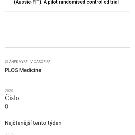
(Aussie-FIT): A pilot randomised controlled trial
ČLÁNEK VYŠEL V ČASOPISE
PLOS Medicine
2020
Číslo
8
Nejčtenější tento týden