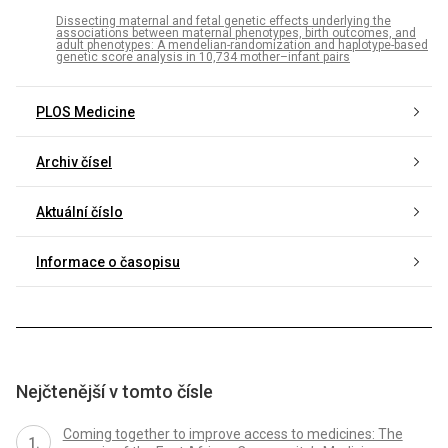
Dissecting maternal and fetal genetic effects underlying the
associations between maternal phenotypes, birth outcomes, and
adult phenotypes: A mendelian-randomization and haplotype-based
genetic score analysis in 10,734 mother–infant pairs
PLOS Medicine
Archiv čísel
Aktuální číslo
Informace o časopisu
Nejčtenější v tomto čísle
Coming together to improve access to medicines: The