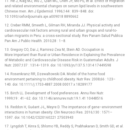
11. He J, Klag MJ, Wu Z, Qian MC, Chen JY, Mo PS, et al. Effect of migration
and related environmental changes on serum lipid levels in southwestern
Chinese men. Am J Epidemiol. 1996;144 : 839–848. doi:
10.1093/oxfordjournals.aje.a009018 8890662
12. Creber RMM, Smeeth L, Gilman RH, Miranda JJ. Physical activity and
cardiovascular risk factors among rural and urban groups and rural-to-
urban migrants in Peru: a cross-sectional study. Rev Panam Salud Publica
Pan Am J Public Health. 2010;28 : 1–8.
13. Gregory CO, Dai J, Ramirez-Zea M, Stein AD. Occupation is
More Important than Rural or Urban Residence in Explaining the Prevalence
of Metabolic and Cardiovascular Disease Risk in Guatemalan Adults. J
Nutr. 2007;137 : 1314–1319. doi: 10.1093/jn/137.5.1314 17449598
14. Rosenkranz RR, Dzewaltowski DA. Model of the home food
environment pertaining to childhood obesity. Nutr Rev. 2008;66 : 123–
140. doi: 10.1111/j.1753-4887.2008.00017.x 18289177
15. Birch LL. Development of food preferences. Annu Rev Nutr.
1999;19 : 41–62. doi: 10.1146/annurev.nutr.19.1.41 10448516
16. Reddon H, Guéant J-L, Meyre D. The importance of gene–environment
interactions in human obesity. Clin Neurosci Res. 2016;130 : 1571–
1597. doi: 10.1042/CS20160221 27503943
17. Lyngdoh T, Kinra S, Shlomo YB, Reddy S, Prabhakaran D, Smith GD, et al.