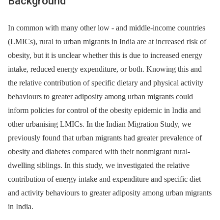
Background
In common with many other low -⁠ and middle-income countries
(LMICs), rural to urban migrants in India are at increased risk of
obesity, but it is unclear whether this is due to increased energy
intake, reduced energy expenditure, or both. Knowing this and
the relative contribution of specific dietary and physical activity
behaviours to greater adiposity among urban migrants could
inform policies for control of the obesity epidemic in India and
other urbanising LMICs. In the Indian Migration Study, we
previously found that urban migrants had greater prevalence of
obesity and diabetes compared with their nonmigrant rural-
dwelling siblings. In this study, we investigated the relative
contribution of energy intake and expenditure and specific diet
and activity behaviours to greater adiposity among urban migrants
in India.