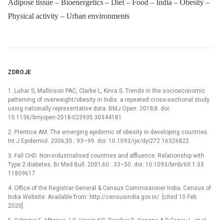
Adipose tissue – Bioenergetics – Diet – Food – India – Obesity –
Physical activity – Urban environments
ZDROJE
1. Luhar S, Mallinson PAC, Clarke L, Kinra S. Trends in the socioeconomic
patterning of overweight/obesity in India: a repeated cross-sectional study
using nationally representative data. BMJ Open. 2018;8. doi:
10.1136/bmjopen-2018-023935 30344181
2. Prentice AM. The emerging epidemic of obesity in developing countries.
Int J Epidemiol. 2006;35 : 93–99. doi: 10.1093/ije/dyi272 16326822
3. Fall CHD. Non-industrialised countries and affluence: Relationship with
Type 2 diabetes. Br Med Bull. 2001;60 : 33–50. doi: 10.1093/bmb/60.1.33
11809617
4. Office of the Registrar General & Census Commissioner India. Census of
India Website. Available from: http://censusindia.gov.in/. [cited 10 Feb
2020].