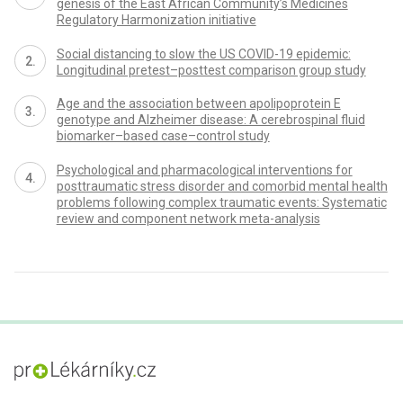
genesis of the East African Community’s Medicines
Regulatory Harmonization initiative
Social distancing to slow the US COVID-19 epidemic:
Longitudinal pretest–posttest comparison group study
Age and the association between apolipoprotein E
genotype and Alzheimer disease: A cerebrospinal fluid
biomarker–based case–control study
Psychological and pharmacological interventions for
posttraumatic stress disorder and comorbid mental health
problems following complex traumatic events: Systematic
review and component network meta-analysis
proLékaře.cz