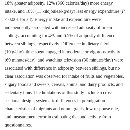
18% greater adiposity, 12% (360 calories/day) more energy
intake, and 18% (11 kilojoules/kg/day) less energy expenditure (
P
< 0.001 for all). Energy intake and expenditure were
independently associated with increased adiposity of urban
siblings, accounting for 4% and 6.5% of adiposity difference
between siblings, respectively. Difference in dietary fat/oil
(10 g/day), time spent engaged in moderate or vigorous activity
(69 minutes/day), and watching television (30 minutes/day) were
associated with difference in adiposity between siblings, but no
clear association was observed for intake of fruits and vegetables,
sugary foods and sweets, cereals, animal and dairy products, and
sedentary time. The limitations of this study include a cross-
sectional design, systematic differences in premigration
characteristics of migrants and nonmigrants, low response rate,
and measurement error in estimating diet and activity from
questionnaires.