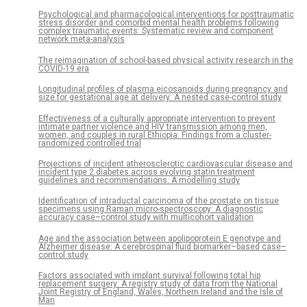
Psychological and pharmacological interventions for posttraumatic
stress disorder and comorbid mental health problems following
complex traumatic events: Systematic review and component
network meta-analysis
The reimagination of school-based physical activity research in the
COVID-19 era
Longitudinal profiles of plasma eicosanoids during pregnancy and
size for gestational age at delivery: A nested case-control study
Effectiveness of a culturally appropriate intervention to prevent
intimate partner violence and HIV transmission among men,
women, and couples in rural Ethiopia: Findings from a cluster-
randomized controlled trial
Projections of incident atherosclerotic cardiovascular disease and
incident type 2 diabetes across evolving statin treatment
guidelines and recommendations: A modelling study
Identification of intraductal carcinoma of the prostate on tissue
specimens using Raman micro-spectroscopy: A diagnostic
accuracy case–control study with multicohort validation
Age and the association between apolipoprotein E genotype and
Alzheimer disease: A cerebrospinal fluid biomarker–based case–
control study
Factors associated with implant survival following total hip
replacement surgery: A registry study of data from the National
Joint Registry of England, Wales, Northern Ireland and the Isle of
Man