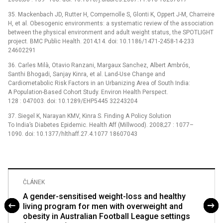
35. Mackenbach JD, Rutter H, Compernolle S, Glonti K, Oppert J-M, Charreire
H, et al. Obesogenic environments: a systematic review of the association
between the physical environment and adult weight status, the SPOTLIGHT
project. BMC Public Health. 2014;14. doi: 10.1186/1471-2458-14-233
24602291
36. Carles Milà, Otavio Ranzani, Margaux Sanchez, Albert Ambrós,
Santhi Bhogadi, Sanjay Kinra, et al. Land-Use Change and
Cardiometabolic Risk Factors in an Urbanizing Area of South India:
A Population-Based Cohort Study. Environ Health Perspect.
128 : 047003. doi: 10.1289/EHP5445 32243204
37. Siegel K, Narayan KMV, Kinra S. Finding A Policy Solution
To India’s Diabetes Epidemic. Health Aff (Millwood). 2008;27 : 1077–
1090. doi: 10.1377/hlthaff.27.4.1077 18607043
ČLÁNEK
A gender-sensitised weight-loss and healthy
living program for men with overweight and
obesity in Australian Football League settings