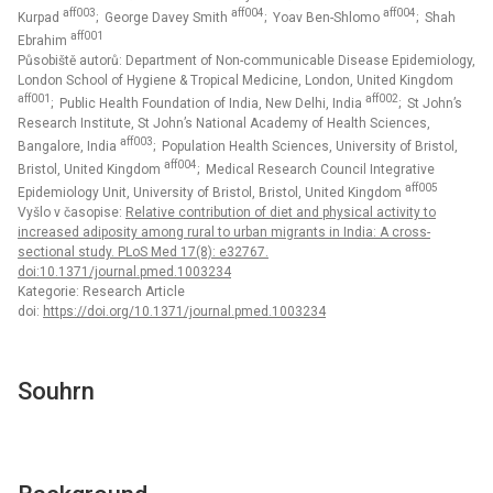
aff003
aff004
aff004
Kurpad
; George Davey Smith
; Yoav Ben-Shlomo
; Shah
aff001
Ebrahim
Působiště autorů: Department of Non-communicable Disease Epidemiology,
London School of Hygiene & Tropical Medicine, London, United Kingdom
aff001
aff002
; Public Health Foundation of India, New Delhi, India
; St John’s
Research Institute, St John’s National Academy of Health Sciences,
aff003
Bangalore, India
; Population Health Sciences, University of Bristol,
aff004
Bristol, United Kingdom
; Medical Research Council Integrative
aff005
Epidemiology Unit, University of Bristol, Bristol, United Kingdom
Vyšlo v časopise:
Relative contribution of diet and physical activity to
increased adiposity among rural to urban migrants in India: A cross-
sectional study. PLoS Med 17(8): e32767.
doi:10.1371/journal.pmed.1003234
Kategorie: Research Article
doi:
https://doi.org/10.1371/journal.pmed.1003234
Souhrn