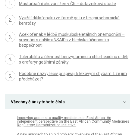
Masturbační chování žen v ČR − dotazníková studie
Využití diklofenaku ve formě gelu v terapii seboroické
keratózy
Aceklofenak v léčbě muskuloskeletálních onemocnění –
srovnání s dalšími NSAIDs z hlediska účinnosti a
bezpečnosti
Tolerabilita a účinnost benzydaminu a chlorhexidinu u dětí
s orofaryngeálními záněty
Podobné názvy léčiv přispívají k lékovým chybám. Lze jim
předcházet?
Všechny články tohoto čísla
Improving access to quality medicines in East Africa: An
independent perspective on the East African Community Medicines
Regulatory Harmonization initiative
A new approach to an old problem: Overview of the East African