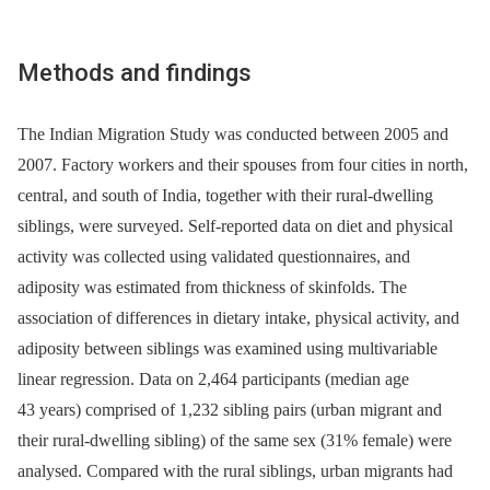
Methods and findings
The Indian Migration Study was conducted between 2005 and
2007. Factory workers and their spouses from four cities in north,
central, and south of India, together with their rural-dwelling
siblings, were surveyed. Self-reported data on diet and physical
activity was collected using validated questionnaires, and
adiposity was estimated from thickness of skinfolds. The
association of differences in dietary intake, physical activity, and
adiposity between siblings was examined using multivariable
linear regression. Data on 2,464 participants (median age
43 years) comprised of 1,232 sibling pairs (urban migrant and
their rural-dwelling sibling) of the same sex (31% female) were
analysed. Compared with the rural siblings, urban migrants had