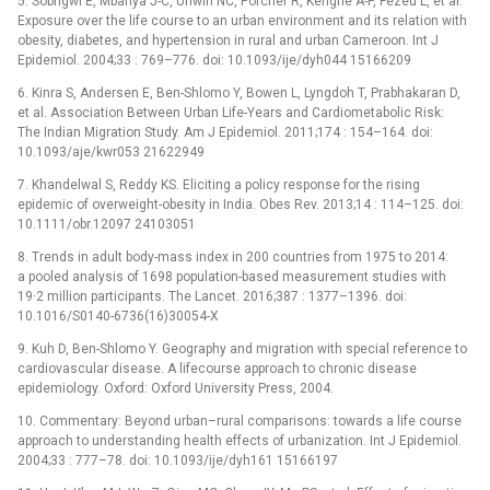
5. Sobngwi E, Mbanya J-C, Unwin NC, Porcher R, Kengne A-P, Fezeu L, et al.
Exposure over the life course to an urban environment and its relation with
obesity, diabetes, and hypertension in rural and urban Cameroon. Int J
Epidemiol. 2004;33 : 769–776. doi: 10.1093/ije/dyh044 15166209
6. Kinra S, Andersen E, Ben-Shlomo Y, Bowen L, Lyngdoh T, Prabhakaran D,
et al. Association Between Urban Life-Years and Cardiometabolic Risk:
The Indian Migration Study. Am J Epidemiol. 2011;174 : 154–164. doi:
10.1093/aje/kwr053 21622949
7. Khandelwal S, Reddy KS. Eliciting a policy response for the rising
epidemic of overweight-obesity in India. Obes Rev. 2013;14 : 114–125. doi:
10.1111/obr.12097 24103051
8. Trends in adult body-mass index in 200 countries from 1975 to 2014:
a pooled analysis of 1698 population-based measurement studies with
19·2 million participants. The Lancet. 2016;387 : 1377–1396. doi:
10.1016/S0140-6736(16)30054-X
9. Kuh D, Ben-Shlomo Y. Geography and migration with special reference to
cardiovascular disease. A lifecourse approach to chronic disease
epidemiology. Oxford: Oxford University Press, 2004.
10. Commentary: Beyond urban–rural comparisons: towards a life course
approach to understanding health effects of urbanization. Int J Epidemiol.
2004;33 : 777–78. doi: 10.1093/ije/dyh161 15166197