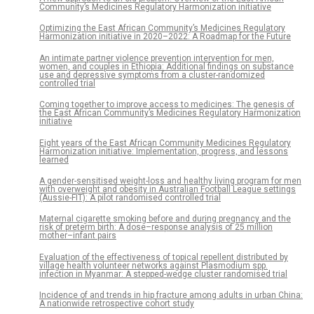
Community’s Medicines Regulatory Harmonization initiative
Optimizing the East African Community’s Medicines Regulatory
Harmonization initiative in 2020–2022: A Roadmap for the Future
An intimate partner violence prevention intervention for men,
women, and couples in Ethiopia: Additional findings on substance
use and depressive symptoms from a cluster-randomized
controlled trial
Coming together to improve access to medicines: The genesis of
the East African Community’s Medicines Regulatory Harmonization
initiative
Eight years of the East African Community Medicines Regulatory
Harmonization initiative: Implementation, progress, and lessons
learned
A gender-sensitised weight-loss and healthy living program for men
with overweight and obesity in Australian Football League settings
(Aussie-FIT): A pilot randomised controlled trial
Maternal cigarette smoking before and during pregnancy and the
risk of preterm birth: A dose–response analysis of 25 million
mother–infant pairs
Evaluation of the effectiveness of topical repellent distributed by
village health volunteer networks against Plasmodium spp.
infection in Myanmar: A stepped-wedge cluster randomised trial
Incidence of and trends in hip fracture among adults in urban China:
A nationwide retrospective cohort study