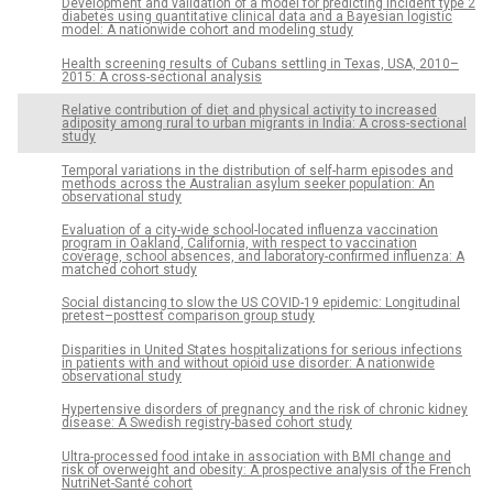
Development and validation of a model for predicting incident type 2
diabetes using quantitative clinical data and a Bayesian logistic
model: A nationwide cohort and modeling study
Health screening results of Cubans settling in Texas, USA, 2010–
2015: A cross-sectional analysis
Relative contribution of diet and physical activity to increased
adiposity among rural to urban migrants in India: A cross-sectional
study
Temporal variations in the distribution of self-harm episodes and
methods across the Australian asylum seeker population: An
observational study
Evaluation of a city-wide school-located influenza vaccination
program in Oakland, California, with respect to vaccination
coverage, school absences, and laboratory-confirmed influenza: A
matched cohort study
Social distancing to slow the US COVID-19 epidemic: Longitudinal
pretest–posttest comparison group study
Disparities in United States hospitalizations for serious infections
in patients with and without opioid use disorder: A nationwide
observational study
Hypertensive disorders of pregnancy and the risk of chronic kidney
disease: A Swedish registry-based cohort study
Ultra-processed food intake in association with BMI change and
risk of overweight and obesity: A prospective analysis of the French
NutriNet-Santé cohort