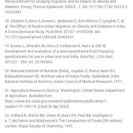
Sib-recruitment for studying migration and its impact on obesity and
diabetes. Emerg Themes Epidemiol. 2006;3 : 2. doi: 10.1186/1742-7622-3-2
16533387
18. Ebrahim S, Kinra S, Bowen L, Andersen E, Ben-Shlomo Y, Lyngdoh T, et
al. The Effect of Rural-to-Urban Migration on Obesity and Diabetes in India:
A Cross-Sectional Study. PLoS Med. 2010;7: e1000268. doi:
10.1371/journal.pmed.1000268 20436961
19. Bowen L, Bharathi AV, Kinra S, DeStavola B, Ness A, DM SE.
Development and evaluation of a semi-quantitative food frequency
questionnaire for use in urban and rural India. Asia Pac J Clin Nutr.
2012;21 : 355–60. 22705424
20. National Institute of Nutrition (India), Gopalan C, Rama Sastri BV,
Balasubramanian SC. Nutritive value of Indian foods. Hyderabad, India:
National Institute of Nutrition, Indian Council of Medical Research; 1971.
21. Agriculture Research Service. Washington: United States Department
of Agriculture. Available from:
https://www.ars.usda.gov/research/publications/publication/?
seqNo115=199178. [cited 30 Apr 2020].
22. Holland B, Welch AA, Unwin ID, Buss DH, Paul AA, Southgate D
a. T. McCance and Widdowson’s The Composition of Foods (5th edition).
London: Royal Society of Chemistry, 1991.