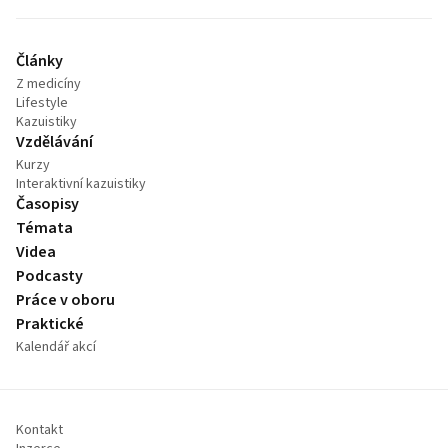
Články
Z medicíny
Lifestyle
Kazuistiky
Vzdělávání
Kurzy
Interaktivní kazuistiky
Časopisy
Témata
Videa
Podcasty
Práce v oboru
Praktické
Kalendář akcí
Kontakt