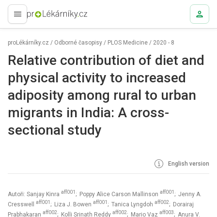
proLékaře.cz
proLékárníky.cz
/
Odborné časopisy
/
PLOS Medicine
/
2020 - 8
Relative contribution of diet and
physical activity to increased
adiposity among rural to urban
migrants in India: A cross-
sectional study
English version
aff001
aff001
Autoři: Sanjay Kinra
; Poppy Alice Carson Mallinson
; Jenny A.
aff001
aff001
aff002
Cresswell
; Liza J. Bowen
; Tanica Lyngdoh
; Dorairaj
aff002
aff002
aff003
Prabhakaran
; Kolli Srinath Reddy
; Mario Vaz
; Anura V.