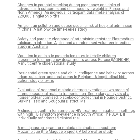
Changes in parental smoking during pregnancy and risks of
adverse birth outcomes and childhood overweight in Europe and
North America: An individual participant data meta-analysis of
229,000 singleton births
Ambient air pollution and cause-specific risk of hospital admission
in China: A nationwide time-series study
Safety and parasite clearance of artemisinin-resistant Plasmodium
falciparum infection: A pilot and a randomised volunteer infection
study in Australia
Variation in antibiotic prescription rates in febrile children
presenting to emergency departments across Europe (MOFICHE):
A multicentre observational study
Residential green space and child intelligence and behavior across
urban, suburban, and rural areas in Belgium: A longitudinal birth
cohort study of twins
Evaluation of seasonal malaria chemoprevention in two areas of
intense seasonal malaria transmission: Secondary analysis of a
household-randomised, placebo-controlled trial in Houndé District,
Burkina Faso and Bougouni District, Mali
A clinical algorithm for same-day HIV treatment initiation in settings
with high TB symptom prevalence in South Africa: The SLATE II
individually randomized clinical trial
A multiphase program for malaria elimination in southern
Mozambique (the Magude project): A before-after study