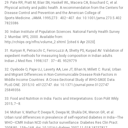
29. Pate RR, Pratt M, Blair SN, Haskell WL, Macera CA, Bouchard C, et al.
Physical activity and public health. A recommendation from the Centers for
Disease Control and Prevention and the American College of
Sports Medicine. JAMA. 1995;273 : 402–407. doi: 10.1001/jama.273.5.402
7823386
30. Indian Institute of Population Sciences. National Family Health Survey
2. Mumbai: IIPS, 2000. Available from:
http://rchiips.org/nfhs/volume_2.shtml. [cited 6 Apr 2020].
31. Kuriyan R, Petracchi C, Ferro-Luzzi A, Shetty PS, Kurpad AV. Validation of
expedient methods for measuring body composition in Indian adults.
Indian J Med Res. 1998;107 : 37–45. 9529779
32. Oyebode O, Pape UJ, Laverty AA, Lee JT, Bhan N, Millett C. Rural, Urban
and Migrant Differences in Non-Communicable Disease Risk-Factors in
Middle Income Countries: A Cross-Sectional Study of WHO-SAGE Data.
PLoS ONE. 2015;10: e0122747. doi: 10.1371/journal.pone.0122747
25849356
33. Food and Nutrition in India: Facts and Interpretations. Econ Polit Wkly.
2015; 7–8.
34. Mohan V, Mathur P, Deepa R, Deepa M, Shukla DK, Menon GR, et al.
Urban rural differences in prevalence of self-reported diabetes in India—The
WHO–ICMR Indian NCD risk factor surveillance. Diabetes Res Clin Pract.
2008;80 : 159–168. doi: 10.1016/j.diabres.2007.11.018 18237817