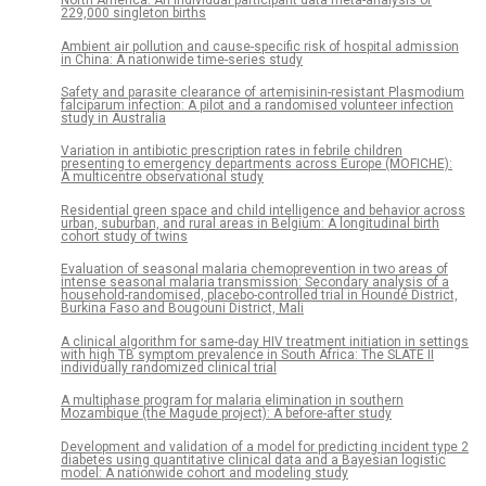
North America: An individual participant data meta-analysis of
229,000 singleton births
Ambient air pollution and cause-specific risk of hospital admission
in China: A nationwide time-series study
Safety and parasite clearance of artemisinin-resistant Plasmodium
falciparum infection: A pilot and a randomised volunteer infection
study in Australia
Variation in antibiotic prescription rates in febrile children
presenting to emergency departments across Europe (MOFICHE):
A multicentre observational study
Residential green space and child intelligence and behavior across
urban, suburban, and rural areas in Belgium: A longitudinal birth
cohort study of twins
Evaluation of seasonal malaria chemoprevention in two areas of
intense seasonal malaria transmission: Secondary analysis of a
household-randomised, placebo-controlled trial in Houndé District,
Burkina Faso and Bougouni District, Mali
A clinical algorithm for same-day HIV treatment initiation in settings
with high TB symptom prevalence in South Africa: The SLATE II
individually randomized clinical trial
A multiphase program for malaria elimination in southern
Mozambique (the Magude project): A before-after study
Development and validation of a model for predicting incident type 2
diabetes using quantitative clinical data and a Bayesian logistic
model: A nationwide cohort and modeling study