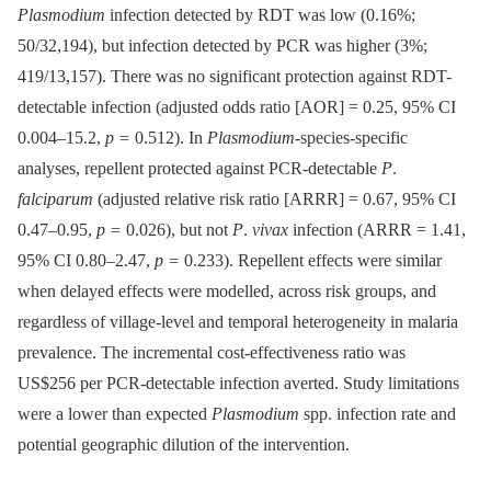
Plasmodium
infection detected by RDT was low (0.16%;
50/32,194), but infection detected by PCR was higher (3%;
419/13,157). There was no significant protection against RDT-
detectable infection (adjusted odds ratio [AOR] = 0.25, 95% CI
0.004–15.2,
p =
0.512). In
Plasmodium-
species-specific
analyses, repellent protected against PCR-detectable
P
.
falciparum
(adjusted relative risk ratio [ARRR] = 0.67, 95% CI
0.47–0.95,
p =
0.026), but not
P
.
vivax
infection (ARRR = 1.41,
95% CI 0.80–2.47,
p =
0.233). Repellent effects were similar
when delayed effects were modelled, across risk groups, and
regardless of village-level and temporal heterogeneity in malaria
prevalence. The incremental cost-effectiveness ratio was
US$256 per PCR-detectable infection averted. Study limitations
were a lower than expected
Plasmodium
spp. infection rate and
potential geographic dilution of the intervention.