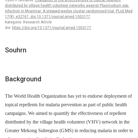
Vyšlo v časopise:
Evaluation of the effectiveness of topical repellent
distributed by village health volunteer networks against Plasmodium spp.
infection in Myanmar: A stepped-wedge cluster randomised trial. PLoS Med
17(8): e32767. doi:10.1371/journal.pmed.1003177
Kategorie: Research Article
doi:
https://doi.org/10.1371/journal.pmed.1003177
Souhrn
Background
The World Health Organization has yet to endorse deployment of
topical repellents for malaria prevention as part of public health
campaigns. We aimed to quantify the effectiveness of repellent
distributed by the village health volunteer (VHV) network in the
Greater Mekong Subregion (GMS) in reducing malaria in order to