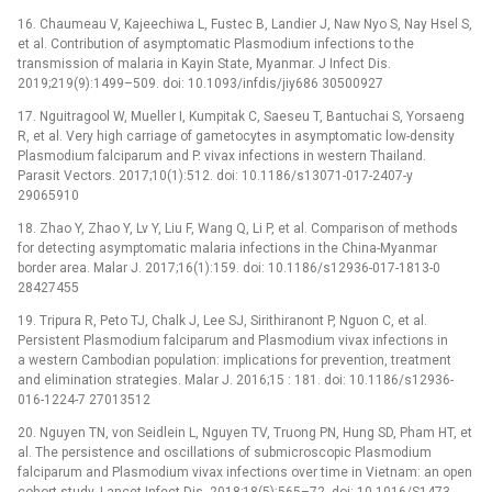
16. Chaumeau V, Kajeechiwa L, Fustec B, Landier J, Naw Nyo S, Nay Hsel S,
et al. Contribution of asymptomatic Plasmodium infections to the
transmission of malaria in Kayin State, Myanmar. J Infect Dis.
2019;219(9):1499–509. doi: 10.1093/infdis/jiy686 30500927
17. Nguitragool W, Mueller I, Kumpitak C, Saeseu T, Bantuchai S, Yorsaeng
R, et al. Very high carriage of gametocytes in asymptomatic low-density
Plasmodium falciparum and P. vivax infections in western Thailand.
Parasit Vectors. 2017;10(1):512. doi: 10.1186/s13071-017-2407-y
29065910
18. Zhao Y, Zhao Y, Lv Y, Liu F, Wang Q, Li P, et al. Comparison of methods
for detecting asymptomatic malaria infections in the China-Myanmar
border area. Malar J. 2017;16(1):159. doi: 10.1186/s12936-017-1813-0
28427455
19. Tripura R, Peto TJ, Chalk J, Lee SJ, Sirithiranont P, Nguon C, et al.
Persistent Plasmodium falciparum and Plasmodium vivax infections in
a western Cambodian population: implications for prevention, treatment
and elimination strategies. Malar J. 2016;15 : 181. doi: 10.1186/s12936-
016-1224-7 27013512
20. Nguyen TN, von Seidlein L, Nguyen TV, Truong PN, Hung SD, Pham HT, et
al. The persistence and oscillations of submicroscopic Plasmodium
falciparum and Plasmodium vivax infections over time in Vietnam: an open
cohort study. Lancet Infect Dis. 2018;18(5):565–72. doi: 10.1016/S1473-