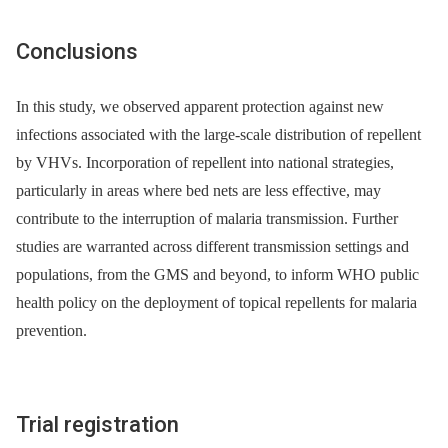
Conclusions
In this study, we observed apparent protection against new
infections associated with the large-scale distribution of repellent
by VHVs. Incorporation of repellent into national strategies,
particularly in areas where bed nets are less effective, may
contribute to the interruption of malaria transmission. Further
studies are warranted across different transmission settings and
populations, from the GMS and beyond, to inform WHO public
health policy on the deployment of topical repellents for malaria
prevention.
Trial registration