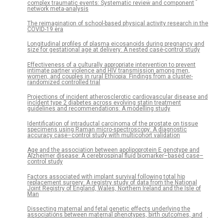
complex traumatic events: Systematic review and component
network meta-analysis
The reimagination of school-based physical activity research in the
COVID-19 era
Longitudinal profiles of plasma eicosanoids during pregnancy and
size for gestational age at delivery: A nested case-control study
Effectiveness of a culturally appropriate intervention to prevent
intimate partner violence and HIV transmission among men,
women, and couples in rural Ethiopia: Findings from a cluster-
randomized controlled trial
Projections of incident atherosclerotic cardiovascular disease and
incident type 2 diabetes across evolving statin treatment
guidelines and recommendations: A modelling study
Identification of intraductal carcinoma of the prostate on tissue
specimens using Raman micro-spectroscopy: A diagnostic
accuracy case–control study with multicohort validation
Age and the association between apolipoprotein E genotype and
Alzheimer disease: A cerebrospinal fluid biomarker–based case–
control study
Factors associated with implant survival following total hip
replacement surgery: A registry study of data from the National
Joint Registry of England, Wales, Northern Ireland and the Isle of
Man
Dissecting maternal and fetal genetic effects underlying the
associations between maternal phenotypes, birth outcomes, and