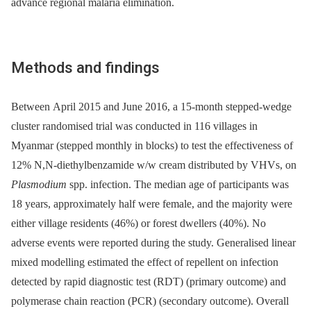
advance regional malaria elimination.
Methods and findings
Between April 2015 and June 2016, a 15-month stepped-wedge
cluster randomised trial was conducted in 116 villages in
Myanmar (stepped monthly in blocks) to test the effectiveness of
12% N,N-diethylbenzamide w/w cream distributed by VHVs, on
Plasmodium
spp. infection. The median age of participants was
18 years, approximately half were female, and the majority were
either village residents (46%) or forest dwellers (40%). No
adverse events were reported during the study. Generalised linear
mixed modelling estimated the effect of repellent on infection
detected by rapid diagnostic test (RDT) (primary outcome) and
polymerase chain reaction (PCR) (secondary outcome). Overall