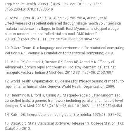
Trop Med Int Health. 2005;10(3):251–62. doi: 10.1111/j.1365-
3156.2004.01378.x 15730510
9. Oo WH, Cutts JC, Agius PA, Aung KZ, Poe Poe A, Aung T, et al.
Effectiveness of repellent delivered through village health volunteers on
malaria incidence in villages in South-East Myanmar: a stepped-wedge
cluster-randomised controlled trial protocol. BMC Infect Dis.
2018;18(1):663. doi: 10.1186/s12879-018-3566-y 30547749
10. R Core Team. R: a language and environment for statistical computing.
Version 3.6.1. Vienna: R Foundation for Statistical Computing; 2019.
11. Mittal PK, Sreehari U, Razdan RK, Dash AP, Ansari MA. Efficacy of
Advanced Odomos repellent cream (N, N-diethyl-benzamide) against
mosquito vectors. Indian J Med Res. 2011;133 : 426–30. 21537097
12. World Health Organization. Guidelines for efficacy testing of mosquito
repellents for human skin. Geneva: World Health Organization; 2009.
13. Hemming K, Lilford R, Girling AJ. Stepped-wedge cluster randomised
controlled trials: a generic framework including parallel and multiple-level
designs. Stat Med. 2015;34(2):181–96. doi: 10.1002/sim.6325 25346484
14. Rubin DB. Inference and missing data. Biometrika. 1976;63 : 581–92.
15. StataCorp. Stata Statistical Software. Release 13. College Station (TX):
StataCorp; 2013.