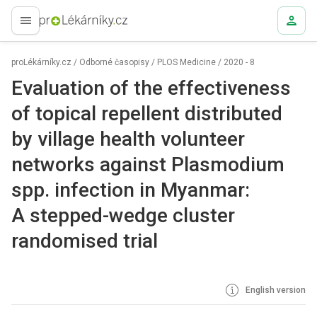
proLékaře.cz
proLékárníky.cz
/
Odborné časopisy
/
PLOS Medicine
/
2020 - 8
Evaluation of the effectiveness
of topical repellent distributed
by village health volunteer
networks against Plasmodium
spp. infection in Myanmar:
A stepped-wedge cluster
randomised trial
English version