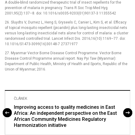
A double-blind randomized therapeutic trial of insect repellents for the
prevention of malaria in pregnancy. Trans R Soc Trop Med Hyg.
2001;95(2):137–8. doi: 10.1016/s0035-9203(01)90137-3 11355542
26. Sluydts V, Durnez L, Heng S, Gryseels C, Canier L, Kim S, et al. Efficacy
of topical mosquito repellent (picaridin) plus long-lasting insecticidal nets
versus long-lasting insecticidal nets alone for control of malaria: a cluster
randomised controlled trial. Lancet Infect Dis. 2016;16(10):1169–77. doi:
10.1016/S1473-3099(16)30148-7 27371977
27. Myanmar Vector Borne Disease Control Programme. Vector Borne
Disease Control Programme annual report. Nay Pyi Taw (Myanmar):
Department of Public Health, Ministry of Health and Sports, Republic of the
Union of Myanmar; 2016.
ČLÁNEK
Improving access to quality medicines in East
Africa: An independent perspective on the East
African Community Medicines Regulatory
Harmonization initiative