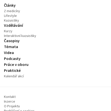
Články
Z medicíny
Lifestyle
Kazuistiky
Vzdělávání
Kurzy
Interaktivní kazuistiky
Časopisy
Témata
Videa
Podcasty
Práce v oboru
Praktické
Kalendář akcí
Kontakt
Inzerce
O Projektu
Prohlášení o cookies