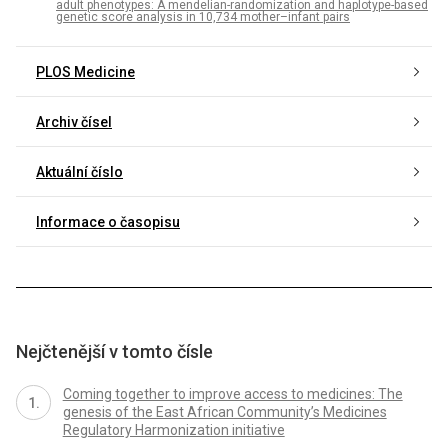
adult phenotypes: A mendelian-randomization and haplotype-based
genetic score analysis in 10,734 mother–infant pairs
PLOS Medicine
Archiv čísel
Aktuální číslo
Informace o časopisu
Nejčtenější v tomto čísle
Coming together to improve access to medicines: The
genesis of the East African Community’s Medicines
Regulatory Harmonization initiative