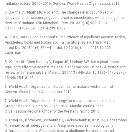
malaria vectors: 2010–2016. Geneva: World Health Organization; 2018.
3. Sokhna C, Ndiath MO, Rogier C. The changes in mosquito vector
behaviour and the emerging resistance to insecticides will challenge the
decline of malaria. Clin Microbiol Infect. 2013;19(10):902–7. doi:
10.1111/1469-0691.12314 23910459
4. Lupi E, Hatz C, Schlagenhauf P. The efficacy of repellents against Aedes,
Anopheles, Culex and Ixodes spp.—a literature review. Travel Med
Infect Dis. 2013;11(6):374–411. doi: 10.1016/j.tmaid.2013.10.005
24201040
5. Wilson AL, Chen-Hussey V, Logan JG, Lindsay SW. Are topical insect
repellents effective against malaria in endemic populations? A systematic
review and meta-analysis. Malar J. 2014;13 : 446. doi: 10.1186/1475-2875-
13-446 25413142
6. World Health Organization. Guidelines for malaria vector control.
Geneva: World Health Organization; 2019.
7. World Health Organization. Strategy for malaria elimination in the
Greater Mekong Subregion: 2015–2030. Manila: World Health
Organization Regional Office for the Western Pacific; 2015.
8. Trung HD, Bortel WV, Sochantha T, Keokenchanh K, Briet OJ, Coosemans
M. Behavioural heterogeneity of Anopheles species in ecologically
different localities in Southeast Asia: a challenge for vector control.