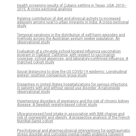
Health screening results of Cubans settling in Texas, USA, 2010–
2015: A cross-sectional analysis
Relative contribution of diet and physical activity to increased
adiposity among rural to urban migrants in India: A cross-sectional
study
Temporal variations in the distribution of self-harm episodes and
methods across the Australian asylum seeker population: An
observational study
Evaluation of a city-wide school-located influenza vaccination
program in Oakland, California, with respect to vaccination
coverage, school absences, and laboratory-confirmed influenza: A
matched cohort study
Social distancing to slow the US COVID-19 epidemic: Longitudinal
pretest–posttest comparison group study
Disparities in United States hospitalizations for serious infections
in patients with and without opioid use disorder: A nationwide
observational study
Hypertensive disorders of pregnancy and the risk of chronic kidney
disease: A Swedish registry-based cohort study
Ultra-processed food intake in association with BMI change and
risk of overweight and obesity: A prospective analysis of the French
NutriNet-Santé cohort
Psychological and pharmacological interventions for posttraumatic
stress disorder and comorbid mental health problems following