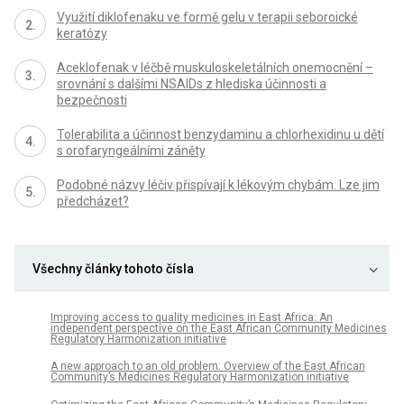
Využití diklofenaku ve formě gelu v terapii seboroické
keratózy
Aceklofenak v léčbě muskuloskeletálních onemocnění –
srovnání s dalšími NSAIDs z hlediska účinnosti a
bezpečnosti
Tolerabilita a účinnost benzydaminu a chlorhexidinu u dětí
s orofaryngeálními záněty
Podobné názvy léčiv přispívají k lékovým chybám. Lze jim
předcházet?
Všechny články tohoto čísla
Improving access to quality medicines in East Africa: An
independent perspective on the East African Community Medicines
Regulatory Harmonization initiative
A new approach to an old problem: Overview of the East African
Community’s Medicines Regulatory Harmonization initiative