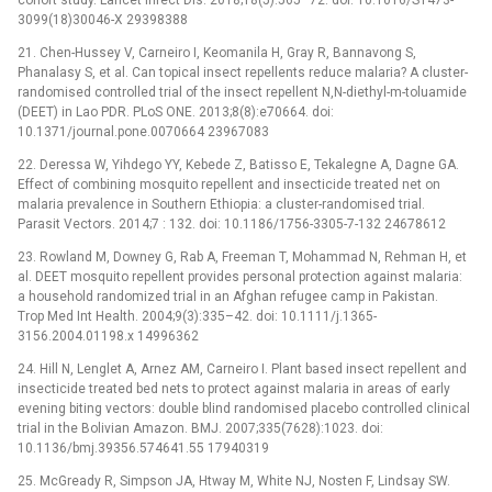
3099(18)30046-X 29398388
21. Chen-Hussey V, Carneiro I, Keomanila H, Gray R, Bannavong S,
Phanalasy S, et al. Can topical insect repellents reduce malaria? A cluster-
randomised controlled trial of the insect repellent N,N-diethyl-m-toluamide
(DEET) in Lao PDR. PLoS ONE. 2013;8(8):e70664. doi:
10.1371/journal.pone.0070664 23967083
22. Deressa W, Yihdego YY, Kebede Z, Batisso E, Tekalegne A, Dagne GA.
Effect of combining mosquito repellent and insecticide treated net on
malaria prevalence in Southern Ethiopia: a cluster-randomised trial.
Parasit Vectors. 2014;7 : 132. doi: 10.1186/1756-3305-7-132 24678612
23. Rowland M, Downey G, Rab A, Freeman T, Mohammad N, Rehman H, et
al. DEET mosquito repellent provides personal protection against malaria:
a household randomized trial in an Afghan refugee camp in Pakistan.
Trop Med Int Health. 2004;9(3):335–42. doi: 10.1111/j.1365-
3156.2004.01198.x 14996362
24. Hill N, Lenglet A, Arnez AM, Carneiro I. Plant based insect repellent and
insecticide treated bed nets to protect against malaria in areas of early
evening biting vectors: double blind randomised placebo controlled clinical
trial in the Bolivian Amazon. BMJ. 2007;335(7628):1023. doi:
10.1136/bmj.39356.574641.55 17940319
25. McGready R, Simpson JA, Htway M, White NJ, Nosten F, Lindsay SW.