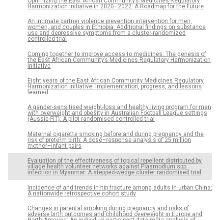
Optimizing the East African Community’s Medicines Regulatory
Harmonization initiative in 2020–2022: A Roadmap for the Future
An intimate partner violence prevention intervention for men,
women, and couples in Ethiopia: Additional findings on substance
use and depressive symptoms from a cluster-randomized
controlled trial
Coming together to improve access to medicines: The genesis of
the East African Community’s Medicines Regulatory Harmonization
initiative
Eight years of the East African Community Medicines Regulatory
Harmonization initiative: Implementation, progress, and lessons
learned
A gender-sensitised weight-loss and healthy living program for men
with overweight and obesity in Australian Football League settings
(Aussie-FIT): A pilot randomised controlled trial
Maternal cigarette smoking before and during pregnancy and the
risk of preterm birth: A dose–response analysis of 25 million
mother–infant pairs
Evaluation of the effectiveness of topical repellent distributed by
village health volunteer networks against Plasmodium spp.
infection in Myanmar: A stepped-wedge cluster randomised trial
Incidence of and trends in hip fracture among adults in urban China:
A nationwide retrospective cohort study
Changes in parental smoking during pregnancy and risks of
adverse birth outcomes and childhood overweight in Europe and