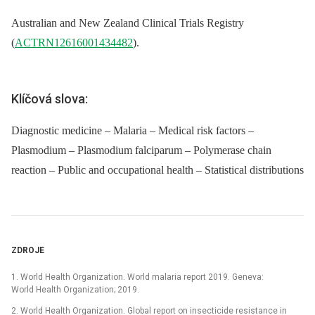
Australian and New Zealand Clinical Trials Registry
(
ACTRN12616001434482
).
Klíčová slova:
Diagnostic medicine – Malaria – Medical risk factors –
Plasmodium – Plasmodium falciparum – Polymerase chain
reaction – Public and occupational health – Statistical distributions
ZDROJE
1. World Health Organization. World malaria report 2019. Geneva:
World Health Organization; 2019.
2. World Health Organization. Global report on insecticide resistance in