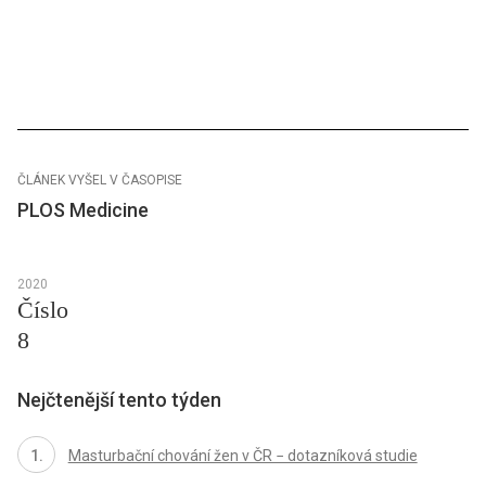
ČLÁNEK VYŠEL V ČASOPISE
PLOS Medicine
2020
Číslo
8
Nejčtenější tento týden
Masturbační chování žen v ČR − dotazníková studie