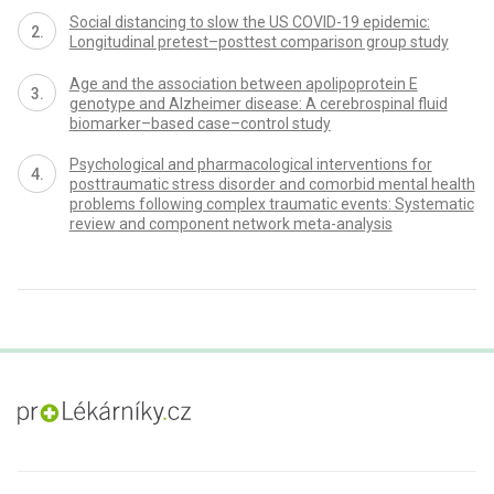
Social distancing to slow the US COVID-19 epidemic:
Longitudinal pretest–posttest comparison group study
Age and the association between apolipoprotein E
genotype and Alzheimer disease: A cerebrospinal fluid
biomarker–based case–control study
Psychological and pharmacological interventions for
posttraumatic stress disorder and comorbid mental health
problems following complex traumatic events: Systematic
review and component network meta-analysis
proLékaře.cz