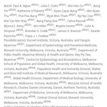
aff001
aff001
aff001
Autoři: Paul A. Agius
; Julia C. Cutts
; Win Han Oo
; Aung
aff003
aff001
aff001
Thi
; Katherine O’Flaherty
; Kyaw Zayar Aung
; Htin Kyaw
aff001
aff001
aff001
aff001
Thu
; Poe Poe Aung
; Myat Mon Thein
; Nyi Nyi Zaw
;
aff001
aff001
aff005
Wai Yan Min Htay
; Aung Paing Soe
; Zahra Razook
;
aff001
aff001
aff004
Alyssa E. Barry
; Win Htike
; Angela Devine
; Julie A.
aff004
aff001
aff001
Simpson
; Brendan S. Crabb
; James G. Beeson
; Naanki
aff001
aff001
Pasricha
; Freya J. I. Fowkes
Působiště autorů: Burnet Institute, Victoria, Australia, and Yangon,
aff001
Myanmar
; Department of Epidemiology and Preventive Medicine,
aff002
Monash University, Melbourne, Victoria, Australia
; Department of
Public Health, Myanmar Ministry of Health and Sports, Nay Pyi Taw,
aff003
Myanmar
; Centre for Epidemiology and Biostatistics, Melbourne
School of Population and Global Health, University of Melbourne, Melbourne,
aff004
Victoria, Australia
; Population Health and Immunity Division, Walter
and Eliza Hall Institute of Medical Research, Melbourne, Victoria, Australia
aff005
; Global Health Division, Department of Medical Biology, University of
aff006
Melbourne, Melbourne, Victoria, Australia
; Menzies School of Health
Research, Charles Darwin University, Darwin, Northern Territory, Australia
aff007
; Department of Medicine, University of Melbourne, Melbourne,
aff008
Victoria, Australia
; Central Clinical School, Monash University,
aff009
Melbourne, Victoria, Australia