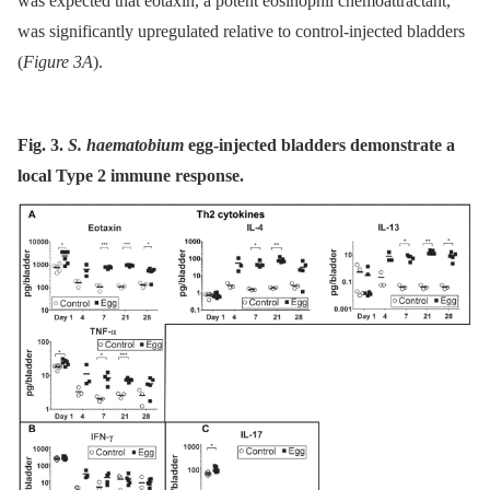
was expected that eotaxin, a potent eosinophil chemoattractant,
was significantly upregulated relative to control-injected bladders
(
Figure 3A
).
Fig. 3.
S. haematobium
egg-injected bladders demonstrate a
local Type 2 immune response.