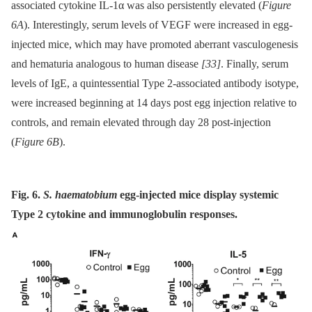
associated cytokine IL-1α was also persistently elevated (
Figure
6A
). Interestingly, serum levels of VEGF were increased in egg-
injected mice, which may have promoted aberrant vasculogenesis
and hematuria analogous to human disease
[33]
. Finally, serum
levels of IgE, a quintessential Type 2-associated antibody isotype,
were increased beginning at 14 days post egg injection relative to
controls, and remain elevated through day 28 post-injection
(
Figure 6B
).
Fig. 6.
S. haematobium
egg-injected mice display systemic
Type 2 cytokine and immunoglobulin responses.