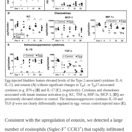
Egg-injected bladders feature elevated levels of the Type 2-associated cytokines IL-4,
IL-13, and eotaxin (
A
) without significant changes in T
1- or T
17-associated
H
H
cytokines (e.g. IFN-γ [
B
] and IL-17 [
C
], respectively). Cytokines and chemokines
associated with innate immune activation (e.g. KC, TNF-α, MIP-1α, MCP-3, [
D
]) are
persistently elevated relative to control. The immunosuppressive cytokines IL-10 and
TGF-β were not clearly differentially regulated in egg- versus control-injected mice (
E
).
Consistent with the upregulation of eotaxin, we detected a large
+
+
number of eosinophils (Siglec-F
CCR3
) that rapidly infiltrated