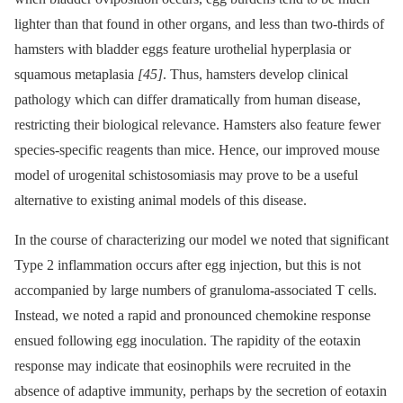
lighter than that found in other organs, and less than two-thirds of
hamsters with bladder eggs feature urothelial hyperplasia or
squamous metaplasia
[45]
. Thus, hamsters develop clinical
pathology which can differ dramatically from human disease,
restricting their biological relevance. Hamsters also feature fewer
species-specific reagents than mice. Hence, our improved mouse
model of urogenital schistosomiasis may prove to be a useful
alternative to existing animal models of this disease.
In the course of characterizing our model we noted that significant
Type 2 inflammation occurs after egg injection, but this is not
accompanied by large numbers of granuloma-associated T cells.
Instead, we noted a rapid and pronounced chemokine response
ensued following egg inoculation. The rapidity of the eotaxin
response may indicate that eosinophils were recruited in the
absence of adaptive immunity, perhaps by the secretion of eotaxin