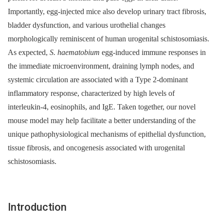
Importantly, egg-injected mice also develop urinary tract fibrosis,
bladder dysfunction, and various urothelial changes
morphologically reminiscent of human urogenital schistosomiasis.
As expected,
S. haematobium
egg-induced immune responses in
the immediate microenvironment, draining lymph nodes, and
systemic circulation are associated with a Type 2-dominant
inflammatory response, characterized by high levels of
interleukin-4, eosinophils, and IgE. Taken together, our novel
mouse model may help facilitate a better understanding of the
unique pathophysiological mechanisms of epithelial dysfunction,
tissue fibrosis, and oncogenesis associated with urogenital
schistosomiasis.
Introduction