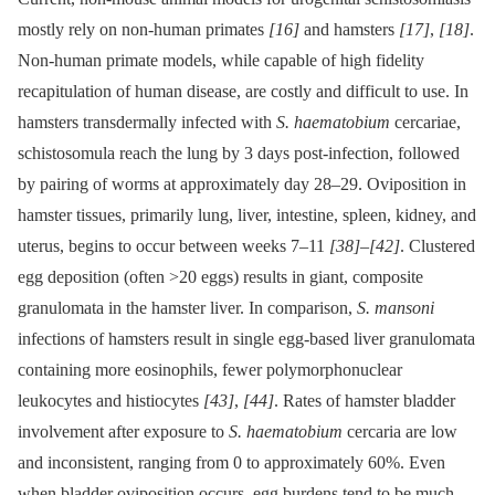
mostly rely on non-human primates
[16]
and hamsters
[17]
,
[18]
.
Non-human primate models, while capable of high fidelity
recapitulation of human disease, are costly and difficult to use. In
hamsters transdermally infected with
S. haematobium
cercariae,
schistosomula reach the lung by 3 days post-infection, followed
by pairing of worms at approximately day 28–29. Oviposition in
hamster tissues, primarily lung, liver, intestine, spleen, kidney, and
uterus, begins to occur between weeks 7–11
[38]
–
[42]
. Clustered
egg deposition (often >20 eggs) results in giant, composite
granulomata in the hamster liver. In comparison,
S. mansoni
infections of hamsters result in single egg-based liver granulomata
containing more eosinophils, fewer polymorphonuclear
leukocytes and histiocytes
[43]
,
[44]
. Rates of hamster bladder
involvement after exposure to
S. haematobium
cercaria are low
and inconsistent, ranging from 0 to approximately 60%. Even
when bladder oviposition occurs, egg burdens tend to be much