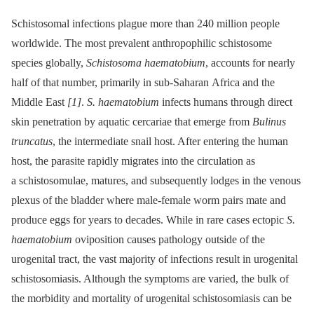
Schistosomal infections plague more than 240 million people
worldwide. The most prevalent anthropophilic schistosome
species globally,
Schistosoma haematobium
, accounts for nearly
half of that number, primarily in sub-Saharan Africa and the
Middle East
[1]
.
S. haematobium
infects humans through direct
skin penetration by aquatic cercariae that emerge from
Bulinus
truncatus
, the intermediate snail host. After entering the human
host, the parasite rapidly migrates into the circulation as
a schistosomulae, matures, and subsequently lodges in the venous
plexus of the bladder where male-female worm pairs mate and
produce eggs for years to decades. While in rare cases ectopic
S.
haematobium
oviposition causes pathology outside of the
urogenital tract, the vast majority of infections result in urogenital
schistosomiasis. Although the symptoms are varied, the bulk of
the morbidity and mortality of urogenital schistosomiasis can be