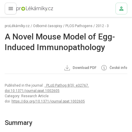
proLékaře.cz
proLékárníky.cz
/
Odborné časopisy
/
PLOS Pathogens
/
2012 - 3
A Novel Mouse Model of Egg-
Induced Immunopathology
Download PDF
České info
Published in the journal:
. PLoS Pathog 8(3): e32767.
doi:10.1371/journal.ppat.1002605
Category: Research Article
doi:
https://doi.org/10.1371/journal.ppat.1002605
Summary