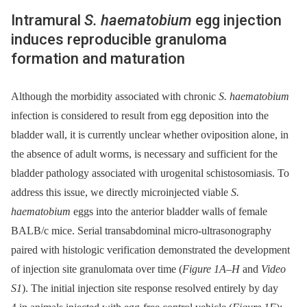
Intramural
S. haematobium
egg injection
induces reproducible granuloma
formation and maturation
Although the morbidity associated with chronic
S. haematobium
infection is considered to result from egg deposition into the
bladder wall, it is currently unclear whether oviposition alone, in
the absence of adult worms, is necessary and sufficient for the
bladder pathology associated with urogenital schistosomiasis. To
address this issue, we directly microinjected viable
S.
haematobium
eggs into the anterior bladder walls of female
BALB/c mice. Serial transabdominal micro-ultrasonography
paired with histologic verification demonstrated the development
of injection site granulomata over time (
Figure 1A–H
and
Video
S1
). The initial injection site response resolved entirely by day