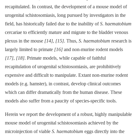
recapitulated. In contrast, the development of a mouse model of
urogenital schistosomiasis, long pursued by investigators in the
field, has historically failed due to the inability of
S. haematobium
cercariae to efficiently mature and migrate to the bladder venous
plexus in the mouse
[14]
,
[15]
. Thus,
S. haematobium
research is
largely limited to primate
[16]
and non-murine rodent models
[17]
,
[18]
. Primate models, while capable of faithful
recapitulation of urogenital schistosomiasis, are prohibitively
expensive and difficult to manipulate. Extant non-murine rodent
models (e.g. hamster), in contrast, develop clinical outcomes
which can differ dramatically from the human disease. These
models also suffer from a paucity of species-specific tools.
Herein we report the development of a robust, highly manipulable
mouse model of urogenital schistosomiasis achieved by the
microinjection of viable
S. haematobium
eggs directly into the