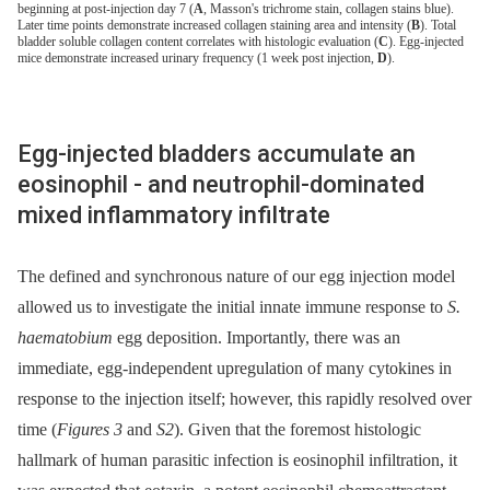
beginning at post-injection day 7 (
A
, Masson's trichrome stain, collagen stains blue).
Later time points demonstrate increased collagen staining area and intensity (
B
). Total
bladder soluble collagen content correlates with histologic evaluation (
C
). Egg-injected
mice demonstrate increased urinary frequency (1 week post injection,
D
).
Egg-injected bladders accumulate an
eosinophil -⁠ and neutrophil-dominated
mixed inflammatory infiltrate
The defined and synchronous nature of our egg injection model
allowed us to investigate the initial innate immune response to
S.
haematobium
egg deposition. Importantly, there was an
immediate, egg-independent upregulation of many cytokines in
response to the injection itself; however, this rapidly resolved over
time (
Figures 3
and
S2
). Given that the foremost histologic
hallmark of human parasitic infection is eosinophil infiltration, it