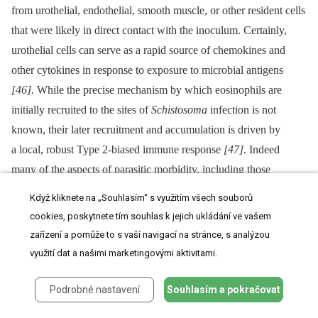
from urothelial, endothelial, smooth muscle, or other resident cells
that were likely in direct contact with the inoculum. Certainly,
urothelial cells can serve as a rapid source of chemokines and
other cytokines in response to exposure to microbial antigens
[46]
. While the precise mechanism by which eosinophils are
initially recruited to the sites of
Schistosoma
infection is not
known, their later recruitment and accumulation is driven by
a local, robust Type 2-biased immune response
[47]
. Indeed
many of the aspects of parasitic morbidity, including those
associated with urogenital schistosomiasis, are driven by this
Když kliknete na „Souhlasím“ s využitím všech souborů
immune program. In humans, the parasite microenvironment has
cookies, poskytnete tím souhlas k jejich ukládání ve vašem
been well-characterized in its later, chronic stages; however, the
zařízení a pomůže to s vaší navigací na stránce, s analýzou
early development and etiologic determinants of this immunologic
využití dat a našimi marketingovými aktivitami.
milieu are poorly understood, most especially in urogenital
schistosomiasis. The few T cells present in our model's bladder
Podrobné nastavení
Souhlasím a pokračovat
granulomata may be amplifying and organizing the local immune