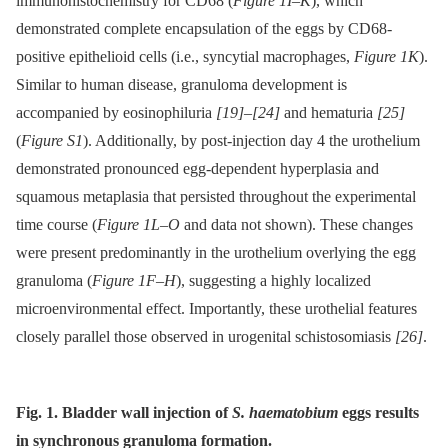
immunohistochemistry for CD68 (
Figure 1I–K
), which
demonstrated complete encapsulation of the eggs by CD68-
positive epithelioid cells (i.e., syncytial macrophages,
Figure 1K
).
Similar to human disease, granuloma development is
accompanied by eosinophiluria
[19]
–
[24]
and hematuria
[25]
(
Figure S1
). Additionally, by post-injection day 4 the urothelium
demonstrated pronounced egg-dependent hyperplasia and
squamous metaplasia that persisted throughout the experimental
time course (
Figure 1L–O
and data not shown). These changes
were present predominantly in the urothelium overlying the egg
granuloma (
Figure 1F–H
), suggesting a highly localized
microenvironmental effect. Importantly, these urothelial features
closely parallel those observed in urogenital schistosomiasis
[26]
.
Fig. 1. Bladder wall injection of
S. haematobium
eggs results
in synchronous granuloma formation.