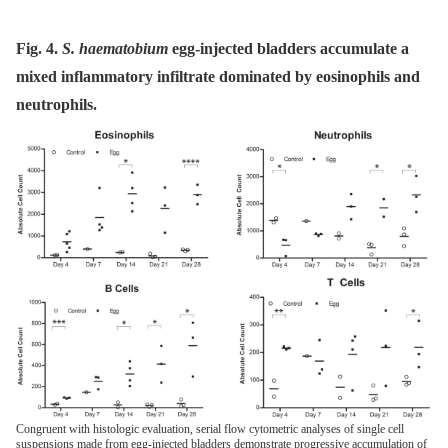
Fig. 4.
S. haematobium
egg-injected bladders accumulate a
mixed inflammatory infiltrate dominated by eosinophils and
neutrophils.
Congruent with histologic evaluation, serial flow cytometric analyses of single cell
suspensions made from egg-injected bladders demonstrate progressive accumulation of