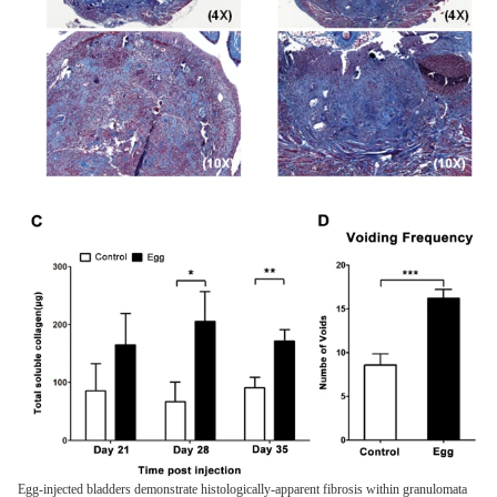
Egg-injected bladders demonstrate histologically-apparent fibrosis within granulomata