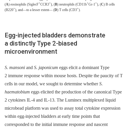
+
+
+
+
(
A
) eosinophils (SiglecF
CCR3
), (
B
) neutrophils (CD11b
Gr-1
), (
C
) B cells
+
+
(B220
), and—to a lesser extent— (
D
) T cells (CD3
).
Egg-injected bladders demonstrate
a distinctly Type 2-biased
microenvironment
S. mansoni
and
S. japonicum
eggs elicit a dominant Type
2 immune response within mouse hosts. Despite the paucity of T
cells in our model, we sought to determine whether
S.
haematobium
eggs elicited the production of the canonical Type
2 cytokines IL-4 and IL-13. The Luminex multiplexed liquid
microbead platform was used to assay total cytokine expression
within egg-injected bladders at early time points that
corresponded to the initial immune response and nascent