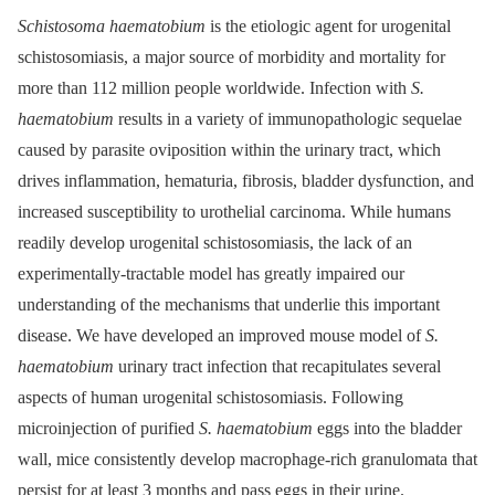
Schistosoma haematobium
is the etiologic agent for urogenital
schistosomiasis, a major source of morbidity and mortality for
more than 112 million people worldwide. Infection with
S.
haematobium
results in a variety of immunopathologic sequelae
caused by parasite oviposition within the urinary tract, which
drives inflammation, hematuria, fibrosis, bladder dysfunction, and
increased susceptibility to urothelial carcinoma. While humans
readily develop urogenital schistosomiasis, the lack of an
experimentally-tractable model has greatly impaired our
understanding of the mechanisms that underlie this important
disease. We have developed an improved mouse model of
S.
haematobium
urinary tract infection that recapitulates several
aspects of human urogenital schistosomiasis. Following
microinjection of purified
S. haematobium
eggs into the bladder
wall, mice consistently develop macrophage-rich granulomata that
persist for at least 3 months and pass eggs in their urine.