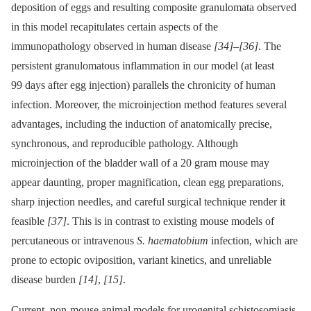
deposition of eggs and resulting composite granulomata observed
in this model recapitulates certain aspects of the
immunopathology observed in human disease
[34]
–
[36]
. The
persistent granulomatous inflammation in our model (at least
99 days after egg injection) parallels the chronicity of human
infection. Moreover, the microinjection method features several
advantages, including the induction of anatomically precise,
synchronous, and reproducible pathology. Although
microinjection of the bladder wall of a 20 gram mouse may
appear daunting, proper magnification, clean egg preparations,
sharp injection needles, and careful surgical technique render it
feasible
[37]
. This is in contrast to existing mouse models of
percutaneous or intravenous
S. haematobium
infection, which are
prone to ectopic oviposition, variant kinetics, and unreliable
disease burden
[14]
,
[15]
.
Current, non-mouse animal models for urogenital schistosomiasis