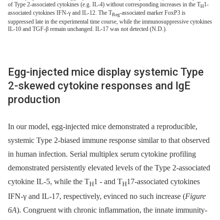
of Type 2-associated cytokines (e.g. IL-4) without corresponding increases in the T
1-
H
associated cytokines IFN-γ and IL-12. The T
-associated marker FoxP3 is
Reg
suppressed late in the experimental time course, while the immunosuppressive cytokines
IL-10 and TGF-β remain unchanged. IL-17 was not detected (N.D.).
Egg-injected mice display systemic Type
2-skewed cytokine responses and IgE
production
In our model, egg-injected mice demonstrated a reproducible,
systemic Type 2-biased immune response similar to that observed
in human infection. Serial multiplex serum cytokine profiling
demonstrated persistently elevated levels of the Type 2-associated
cytokine IL-5, while the T
1 -⁠ and T
17-associated cytokines
H
H
IFN-γ and IL-17, respectively, evinced no such increase (
Figure
6A
). Congruent with chronic inflammation, the innate immunity-