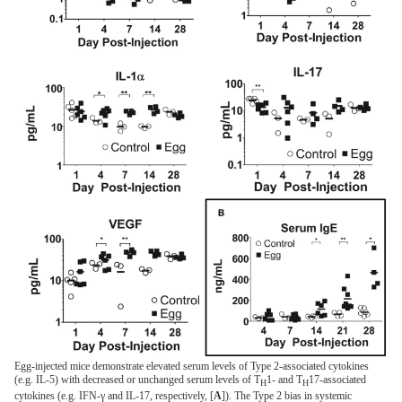
Egg-injected mice demonstrate elevated serum levels of Type 2-associated cytokines
(e.g. IL-5) with decreased or unchanged serum levels of T
1- and T
17-associated
H
H
cytokines (e.g. IFN-γ and IL-17, respectively, [
A
]). The Type 2 bias in systemic