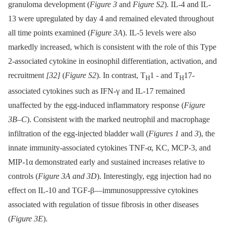
granuloma development (
Figure 3
and
Figure S2
). IL-4 and IL-
13 were upregulated by day 4 and remained elevated throughout
all time points examined (
Figure 3A
). IL-5 levels were also
markedly increased, which is consistent with the role of this Type
2-associated cytokine in eosinophil differentiation, activation, and
recruitment
[32]
(
Figure S2
). In contrast, T
1 -⁠ and T
17-
H
H
associated cytokines such as IFN-γ and IL-17 remained
unaffected by the egg-induced inflammatory response (
Figure
3B–C
). Consistent with the marked neutrophil and macrophage
infiltration of the egg-injected bladder wall (
Figures 1
and
3
), the
innate immunity-associated cytokines TNF-α, KC, MCP-3, and
MIP-1α demonstrated early and sustained increases relative to
controls (
Figure 3A and 3D
). Interestingly, egg injection had no
effect on IL-10 and TGF-β—immunosuppressive cytokines
associated with regulation of tissue fibrosis in other diseases
(
Figure 3E
).