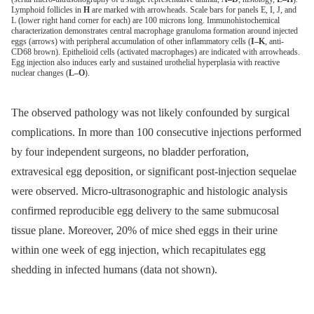
Lymphoid follicles in
H
are marked with arrowheads. Scale bars for panels E, I, J, and
L (lower right hand corner for each) are 100 microns long. Immunohistochemical
characterization demonstrates central macrophage granuloma formation around injected
eggs (arrows) with peripheral accumulation of other inflammatory cells (
I–K
, anti-
CD68 brown). Epithelioid cells (activated macrophages) are indicated with arrowheads.
Egg injection also induces early and sustained urothelial hyperplasia with reactive
nuclear changes (
L–O
).
The observed pathology was not likely confounded by surgical
complications. In more than 100 consecutive injections performed
by four independent surgeons, no bladder perforation,
extravesical egg deposition, or significant post-injection sequelae
were observed. Micro-ultrasonographic and histologic analysis
confirmed reproducible egg delivery to the same submucosal
tissue plane. Moreover, 20% of mice shed eggs in their urine
within one week of egg injection, which recapitulates egg
shedding in infected humans (data not shown).