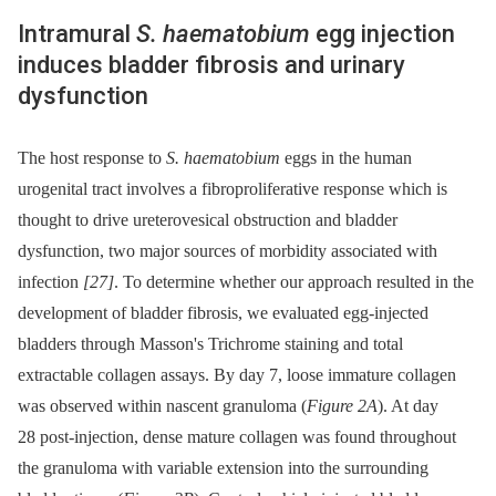
Intramural
S. haematobium
egg injection
induces bladder fibrosis and urinary
dysfunction
The host response to
S. haematobium
eggs in the human
urogenital tract involves a fibroproliferative response which is
thought to drive ureterovesical obstruction and bladder
dysfunction, two major sources of morbidity associated with
infection
[27]
. To determine whether our approach resulted in the
development of bladder fibrosis, we evaluated egg-injected
bladders through Masson's Trichrome staining and total
extractable collagen assays. By day 7, loose immature collagen
was observed within nascent granuloma (
Figure 2A
). At day
28 post-injection, dense mature collagen was found throughout
the granuloma with variable extension into the surrounding