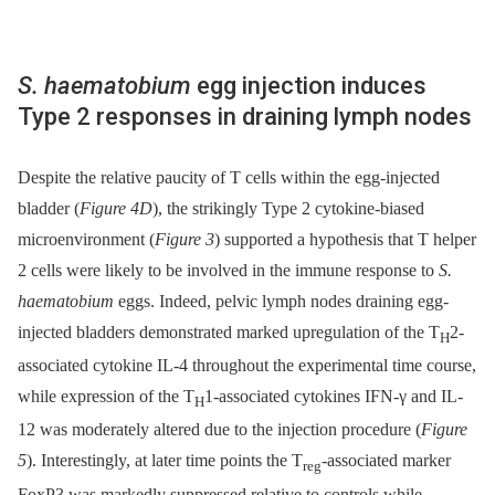
S. haematobium
egg injection induces
Type 2 responses in draining lymph nodes
Despite the relative paucity of T cells within the egg-injected
bladder (
Figure 4D
), the strikingly Type 2 cytokine-biased
microenvironment (
Figure 3
) supported a hypothesis that T helper
2 cells were likely to be involved in the immune response to
S.
haematobium
eggs. Indeed, pelvic lymph nodes draining egg-
injected bladders demonstrated marked upregulation of the T
2-
H
associated cytokine IL-4 throughout the experimental time course,
while expression of the T
1-associated cytokines IFN-γ and IL-
H
12 was moderately altered due to the injection procedure (
Figure
5
). Interestingly, at later time points the T
-associated marker
reg
FoxP3 was markedly suppressed relative to controls while