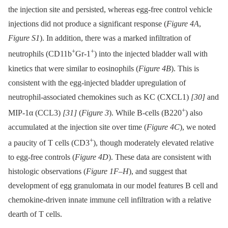
the injection site and persisted, whereas egg-free control vehicle
injections did not produce a significant response (
Figure 4A
,
Figure S1
). In addition, there was a marked infiltration of
+
+
neutrophils (CD11b
Gr-1
) into the injected bladder wall with
kinetics that were similar to eosinophils (
Figure 4B
). This is
consistent with the egg-injected bladder upregulation of
neutrophil-associated chemokines such as KC (CXCL1)
[30]
and
+
MIP-1α (CCL3)
[31]
(
Figure 3
). While B-cells (B220
) also
accumulated at the injection site over time (
Figure 4C
), we noted
+
a paucity of T cells (CD3
), though moderately elevated relative
to egg-free controls (
Figure 4D
). These data are consistent with
histologic observations (
Figure 1F–H
), and suggest that
development of egg granulomata in our model features B cell and
chemokine-driven innate immune cell infiltration with a relative
dearth of T cells.