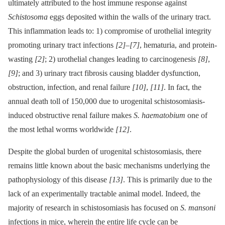
ultimately attributed to the host immune response against
Schistosoma
eggs deposited within the walls of the urinary tract.
This inflammation leads to: 1) compromise of urothelial integrity
promoting urinary tract infections
[2]
–
[7]
, hematuria, and protein-
wasting
[2]
; 2) urothelial changes leading to carcinogenesis
[8]
,
[9]
; and 3) urinary tract fibrosis causing bladder dysfunction,
obstruction, infection, and renal failure
[10]
,
[11]
. In fact, the
annual death toll of 150,000 due to urogenital schistosomiasis-
induced obstructive renal failure makes
S. haematobium
one of
the most lethal worms worldwide
[12]
.
Despite the global burden of urogenital schistosomiasis, there
remains little known about the basic mechanisms underlying the
pathophysiology of this disease
[13]
. This is primarily due to the
lack of an experimentally tractable animal model. Indeed, the
majority of research in schistosomiasis has focused on
S. mansoni
infections in mice, wherein the entire life cycle can be