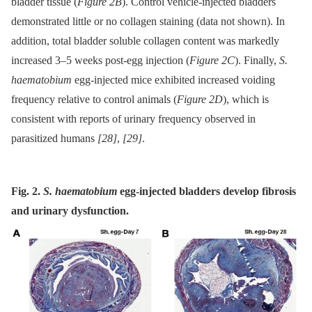
bladder tissue (
Figure 2B
). Control vehicle-injected bladders
demonstrated little or no collagen staining (data not shown). In
addition, total bladder soluble collagen content was markedly
increased 3–5 weeks post-egg injection (
Figure 2C
). Finally,
S.
haematobium
egg-injected mice exhibited increased voiding
frequency relative to control animals (
Figure 2D
), which is
consistent with reports of urinary frequency observed in
parasitized humans
[28]
,
[29]
.
Fig. 2.
S. haematobium
egg-injected bladders develop fibrosis
and urinary dysfunction.