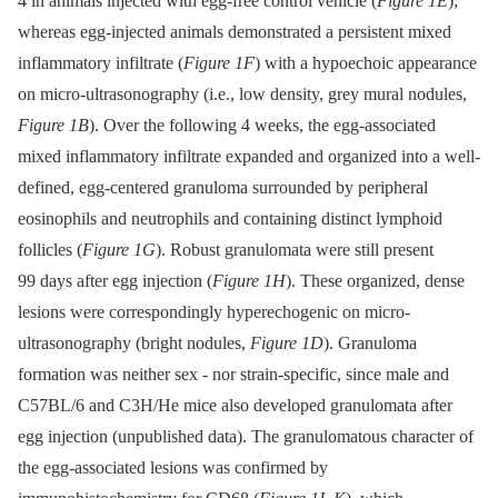
4 in animals injected with egg-free control vehicle (
Figure 1E
);
whereas egg-injected animals demonstrated a persistent mixed
inflammatory infiltrate (
Figure 1F
) with a hypoechoic appearance
on micro-ultrasonography (i.e., low density, grey mural nodules,
Figure 1B
). Over the following 4 weeks, the egg-associated
mixed inflammatory infiltrate expanded and organized into a well-
defined, egg-centered granuloma surrounded by peripheral
eosinophils and neutrophils and containing distinct lymphoid
follicles (
Figure 1G
). Robust granulomata were still present
99 days after egg injection (
Figure 1H
). These organized, dense
lesions were correspondingly hyperechogenic on micro-
ultrasonography (bright nodules,
Figure 1D
). Granuloma
formation was neither sex -⁠ nor strain-specific, since male and
C57BL/6 and C3H/He mice also developed granulomata after
egg injection (unpublished data). The granulomatous character of
the egg-associated lesions was confirmed by