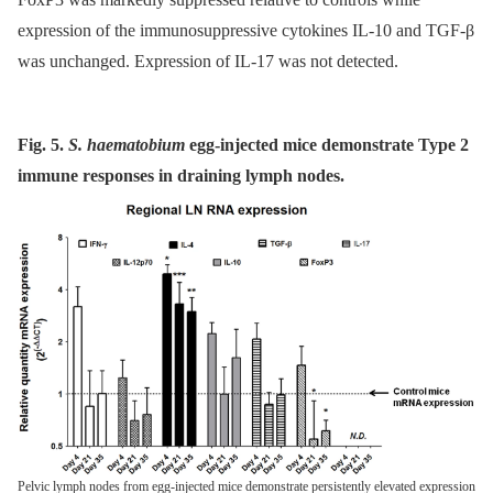
expression of the immunosuppressive cytokines IL-10 and TGF-β
was unchanged. Expression of IL-17 was not detected.
Fig. 5.
S. haematobium
egg-injected mice demonstrate Type 2
immune responses in draining lymph nodes.
Pelvic lymph nodes from egg-injected mice demonstrate persistently elevated expression