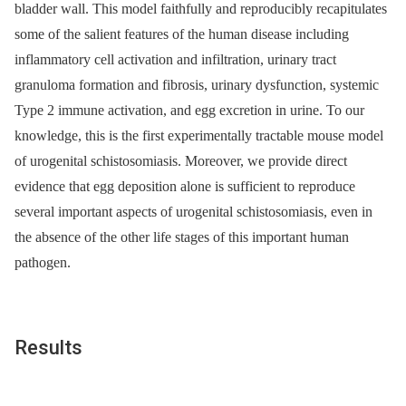
bladder wall. This model faithfully and reproducibly recapitulates
some of the salient features of the human disease including
inflammatory cell activation and infiltration, urinary tract
granuloma formation and fibrosis, urinary dysfunction, systemic
Type 2 immune activation, and egg excretion in urine. To our
knowledge, this is the first experimentally tractable mouse model
of urogenital schistosomiasis. Moreover, we provide direct
evidence that egg deposition alone is sufficient to reproduce
several important aspects of urogenital schistosomiasis, even in
the absence of the other life stages of this important human
pathogen.
Results