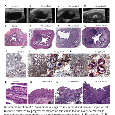
Intramural injection of
S. haematobium
eggs results in rapid and localized injection site
response followed by progressive expansion and consolidation over several weeks
(serial micro-ultrasonography of a single representative animal,
A–D
; histology,
E–H
).