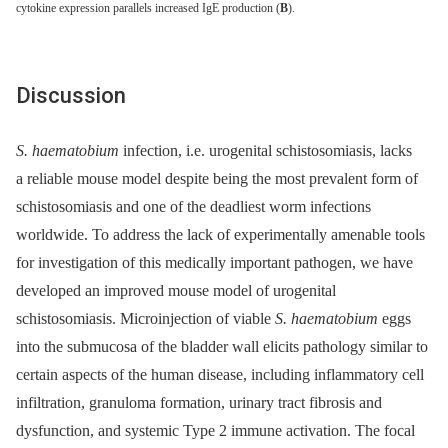
cytokine expression parallels increased IgE production (
B
).
Discussion
S. haematobium
infection, i.e. urogenital schistosomiasis, lacks
a reliable mouse model despite being the most prevalent form of
schistosomiasis and one of the deadliest worm infections
worldwide. To address the lack of experimentally amenable tools
for investigation of this medically important pathogen, we have
developed an improved mouse model of urogenital
schistosomiasis. Microinjection of viable
S. haematobium
eggs
into the submucosa of the bladder wall elicits pathology similar to
certain aspects of the human disease, including inflammatory cell
infiltration, granuloma formation, urinary tract fibrosis and
dysfunction, and systemic Type 2 immune activation. The focal