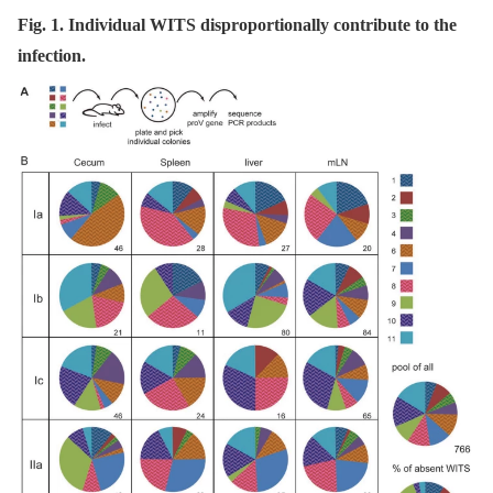
Fig. 1. Individual WITS disproportionally contribute to the
infection.