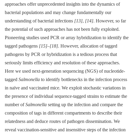
approaches offer unprecedented insights into the dynamics of
bacterial populations and may change fundamentally our
understanding of bacterial infections
[13]
,
[14]
. However, so far
the potential of such approaches has not been fully exploited.
Pioneering studies used PCR or array hybridization to identify the
tagged pathogens
[15]
–
[18]
. However, allocation of tagged
pathogens by PCR or hybridization is a tedious process that
seriously limits efficiency and resolution of these approaches.
Here we used next-generation sequencing (NGS) of nucleotide-
tagged
Salmonella
to identify bottlenecks in the infection process
in naïve and vaccinated mice. We exploit stochastic variations in
the presence of individual sequence-tagged strains to estimate the
number of
Salmonella
setting up the infection and compare the
composition of tags in different compartments to describe their
relatedness and deduce routes of pathogen dissemination. We
reveal vaccination-sensitive and insensitive steps of the infection