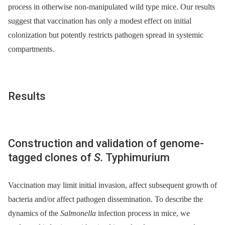
process in otherwise non-manipulated wild type mice. Our results
suggest that vaccination has only a modest effect on initial
colonization but potently restricts pathogen spread in systemic
compartments.
Results
Construction and validation of genome-
tagged clones of
S.
Typhimurium
Vaccination may limit initial invasion, affect subsequent growth of
bacteria and/or affect pathogen dissemination. To describe the
dynamics of the
Salmonella
infection process in mice, we