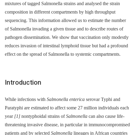
mixtures of tagged Salmonella strains and analysed the strain
composition in different compartments by high throughput
sequencing. This information allowed us to estimate the number
of Salmonella invading a given tissue and to describe routes of
pathogen dissemination. We show that vaccination only modestly
reduces invasion of intestinal lymphoid tissue but had a profound
effect on the spread of Salmonella to systemic compartments.
Introduction
While infections with
Salmonella enterica
serovar Typhi and
Paratyphi are estimated to affect some 27 million individuals each
year
[1]
nontyphoidal strains of
Salmonella
can also cause life-
threatening invasive disease, in particular in immunocompromised
patients and by selected
Salmonella
lineages in African countries