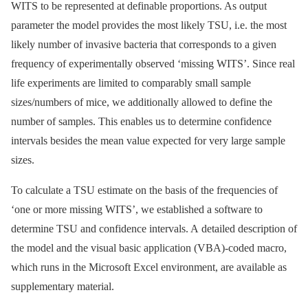
WITS to be represented at definable proportions. As output
parameter the model provides the most likely TSU, i.e. the most
likely number of invasive bacteria that corresponds to a given
frequency of experimentally observed ‘missing WITS’. Since real
life experiments are limited to comparably small sample
sizes/numbers of mice, we additionally allowed to define the
number of samples. This enables us to determine confidence
intervals besides the mean value expected for very large sample
sizes.
To calculate a TSU estimate on the basis of the frequencies of
‘one or more missing WITS’, we established a software to
determine TSU and confidence intervals. A detailed description of
the model and the visual basic application (VBA)-coded macro,
which runs in the Microsoft Excel environment, are available as
supplementary material.