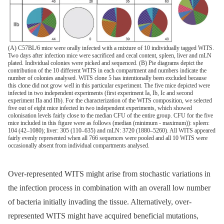
(A) C57BL/6 mice were orally infected with a mixture of 10 individually tagged WITS.
Two days after infection mice were sacrificed and cecal content, spleen, liver and mLN
plated. Individual colonies were picked and sequenced. (B) Pie diagrams depict the
contribution of the 10 different WITS in each compartment and numbers indicate the
number of colonies analysed. WITS clone 5 has intentionally been excluded because
this clone did not grow well in this particular experiment. The five mice depicted were
infected in two independent experiments (first experiment Ia, Ib, Ic and second
experiment IIa and IIb). For the characterization of the WITS composition, we selected
five out of eight mice infected in two independent experiments, which showed
colonisation levels fairly close to the median CFU of the entire group. CFU for the five
mice included in this figure were as follows (median (minimum - maximum)): spleen:
104 (42–1080); liver: 305 (110–635) and mLN: 3720 (1880–5260). All WITS appeared
fairly evenly represented when all 766 sequences were pooled and all 10 WITS were
occasionally absent from individual compartments analysed.
Over-represented WITS might arise from stochastic variations in
the infection process in combination with an overall low number
of bacteria initially invading the tissue. Alternatively, over-
represented WITS might have acquired beneficial mutations,