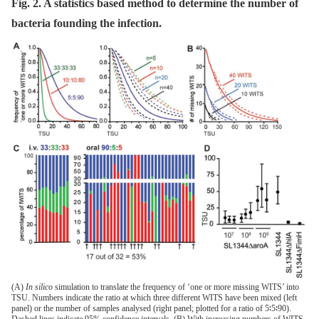
Fig. 2. A statistics based method to determine the number of
bacteria founding the infection.
(A)
In silico
simulation to translate the frequency of ‘one or more missing WITS’ into
TSU. Numbers indicate the ratio at which three different WITS have been mixed (left
panel) or the number of samples analysed (right panel; plotted for a ratio of 5∶5∶90).
Dashed lines indicate 95% confidence intervals. (B) With increasing numbers of WITS,