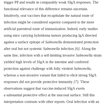
trigger PP and results in comparably weak SIgA responses. The
functional relevance of this difference remains uncertain.
Intuitively, oral vaccines that recapitulate the natural route of
infection might be considered superior compared to the more
artificial parenteral route of immunization. Indeed, early studies
using mice carrying hybridoma tumors producing IgA directed
against a surface epitope of
Salmonella
demonstrated protection
after oral but not systemic
Salmonella
infection
[6]
. Along the
same line, infection with a self-limiting invasive
Salmonella
strain
yielded high levels of SIgA in the intestine and conferred
protection against challenge with fully virulent
Salmonella
,
whereas a non-invasive variant that failed to elicit strong SIgA
responses did not provide protective immunity
[7]
. These
observations suggest that vaccine-induced SIgA exerts
a substantial protective effect at the mucosal surface. Still this
interpretation contrasts with other reports. Oral infection with an