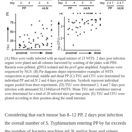
(A) Mice were orally infected with an equal mixture of 23 WITS. 2 days post infection
organs were plated and all colonies harvested by washing of the plates with PBS.
Bacteria were pelleted, gDNA isolated and the
proV
gene amplified. Amplicons were
sequenced by NGS. (B) Pie diagrams depict representative examples of WITS
composition in proximal, middle and distal PP (C) TSU and CFU were determined for
individual PP and mLN 2 and 4 days post infection. Symbols represent individual
organs pooled from three experiments. (D) TSU were determined 2, 4 and 7 days post
infection with attenuated SL1344Δ
aroA
fWITS. Mean TSU and confidence interval
were determined for a total of 20 infected mice per time point. (E) TSU and CFU were
plotted according to their position along the small intestine.
Considering that each mouse has 8–12 PP, 2 days post infection
the overall number of
S.
Typhimurium entering PP by far exceeds
the number of bacteria reaching mLN and/or liver and spleen.