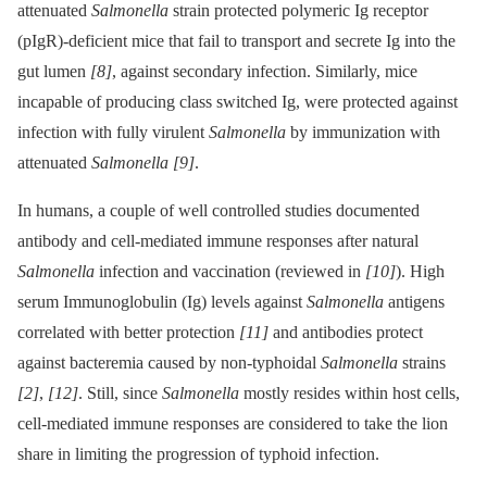
attenuated
Salmonella
strain protected polymeric Ig receptor
(pIgR)-deficient mice that fail to transport and secrete Ig into the
gut lumen
[8]
, against secondary infection. Similarly, mice
incapable of producing class switched Ig, were protected against
infection with fully virulent
Salmonella
by immunization with
attenuated
Salmonella
[9]
.
In humans, a couple of well controlled studies documented
antibody and cell-mediated immune responses after natural
Salmonella
infection and vaccination (reviewed in
[10]
). High
serum Immunoglobulin (Ig) levels against
Salmonella
antigens
correlated with better protection
[11]
and antibodies protect
against bacteremia caused by non-typhoidal
Salmonella
strains
[2]
,
[12]
. Still, since
Salmonella
mostly resides within host cells,
cell-mediated immune responses are considered to take the lion
share in limiting the progression of typhoid infection.