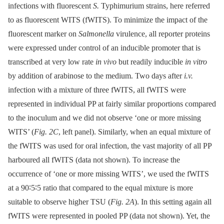
infections with fluorescent
S.
Typhimurium strains, here referred
to as fluorescent WITS (fWITS). To minimize the impact of the
fluorescent marker on
Salmonella
virulence, all reporter proteins
were expressed under control of an inducible promoter that is
transcribed at very low rate
in vivo
but readily inducible
in vitro
by addition of arabinose to the medium. Two days after
i.v.
infection with a mixture of three fWITS, all fWITS were
represented in individual PP at fairly similar proportions compared
to the inoculum and we did not observe ‘one or more missing
WITS’ (
Fig. 2C
, left panel). Similarly, when an equal mixture of
the fWITS was used for oral infection, the vast majority of all PP
harboured all fWITS (data not shown). To increase the
occurrence of ‘one or more missing WITS’, we used the fWITS
at a 90∶5∶5 ratio that compared to the equal mixture is more
suitable to observe higher TSU (
Fig. 2A
). In this setting again all
fWITS were represented in pooled PP (data not shown). Yet, the