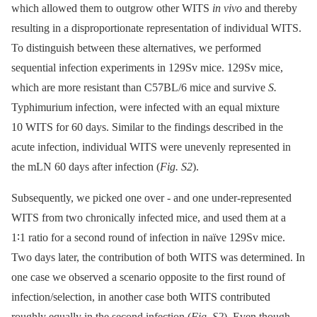
which allowed them to outgrow other WITS
in vivo
and thereby
resulting in a disproportionate representation of individual WITS.
To distinguish between these alternatives, we performed
sequential infection experiments in 129Sv mice. 129Sv mice,
which are more resistant than C57BL/6 mice and survive
S.
Typhimurium infection, were infected with an equal mixture
10 WITS for 60 days. Similar to the findings described in the
acute infection, individual WITS were unevenly represented in
the mLN 60 days after infection (
Fig. S2
).
Subsequently, we picked one over -⁠ and one under-represented
WITS from two chronically infected mice, and used them at a
1∶1 ratio for a second round of infection in naïve 129Sv mice.
Two days later, the contribution of both WITS was determined. In
one case we observed a scenario opposite to the first round of
infection/selection, in another case both WITS contributed
roughly equally in the second infection (
Fig. S2
). Even though