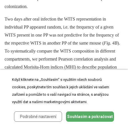
colonization.
Two days after oral infection the WITS representation in
individual PP appeared random, i.e. the frequency of a given
WITS present in one PP was not predictive for the frequency of
the respective WITS in another PP of the same mouse (
Fig. 4B
).
To systematically compare the WITS composition in different
compartments, we performed Pearson correlation analysis and
calculated Morisita-Horn indices (MHI) to describe population
similarity. For Pearson correlation analysis the frequency of each
Když kliknete na „Souhlasím“ s využitím všech souborů
WITS in one compartment was plotted versus its frequency in
cookies, poskytnete tím souhlas k jejich ukládání ve vašem
a second compartment (
Fig. 4A
and
S4
). Consistent with the
zařízení a pomůže to s vaší navigací na stránce, s analýzou
visual impression, comparison of proximal PP to distal PP showed
využití dat a našimi marketingovými aktivitami.
a very low correlation coefficient and likewise only slightly
stronger correlations were observed comparing middle to distal
Podrobné nastavení
Souhlasím a pokračovat
PP. Still, the Pearson's correlation coefficient is sensitive to