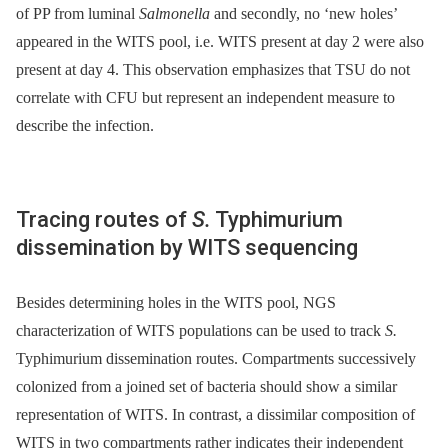
of PP from luminal
Salmonella
and secondly, no ‘new holes’
appeared in the WITS pool, i.e. WITS present at day 2 were also
present at day 4. This observation emphasizes that TSU do not
correlate with CFU but represent an independent measure to
describe the infection.
Tracing routes of
S.
Typhimurium
dissemination by WITS sequencing
Besides determining holes in the WITS pool, NGS
characterization of WITS populations can be used to track
S.
Typhimurium dissemination routes. Compartments successively
colonized from a joined set of bacteria should show a similar
representation of WITS. In contrast, a dissimilar composition of
WITS in two compartments rather indicates their independent