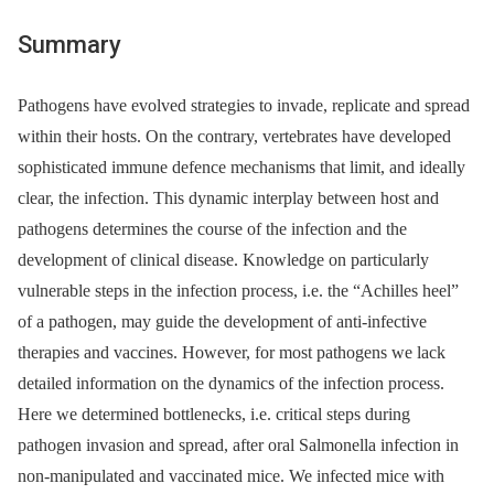
Summary
Pathogens have evolved strategies to invade, replicate and spread
within their hosts. On the contrary, vertebrates have developed
sophisticated immune defence mechanisms that limit, and ideally
clear, the infection. This dynamic interplay between host and
pathogens determines the course of the infection and the
development of clinical disease. Knowledge on particularly
vulnerable steps in the infection process, i.e. the “Achilles heel”
of a pathogen, may guide the development of anti-infective
therapies and vaccines. However, for most pathogens we lack
detailed information on the dynamics of the infection process.
Here we determined bottlenecks, i.e. critical steps during
pathogen invasion and spread, after oral Salmonella infection in
non-manipulated and vaccinated mice. We infected mice with