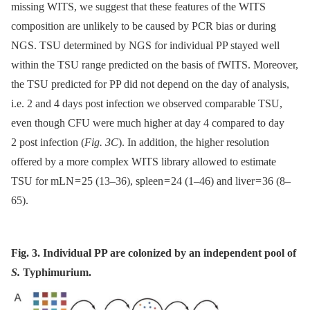
missing WITS, we suggest that these features of the WITS
composition are unlikely to be caused by PCR bias or during
NGS. TSU determined by NGS for individual PP stayed well
within the TSU range predicted on the basis of fWITS. Moreover,
the TSU predicted for PP did not depend on the day of analysis,
i.e. 2 and 4 days post infection we observed comparable TSU,
even though CFU were much higher at day 4 compared to day
2 post infection (
Fig. 3C
). In addition, the higher resolution
offered by a more complex WITS library allowed to estimate
TSU for mLN = 25 (13–36), spleen = 24 (1–46) and liver = 36 (8–
65).
Fig. 3. Individual PP are colonized by an independent pool of
S.
Typhimurium.