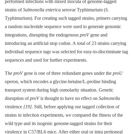
performed infections with mixed inocula of genome-tagged
strains of
Salmonella enterica
serovar Typhimurium (
S.
Typhimurium). For creating such tagged strains, primers carrying
a random nucleotide sequence were used to generate genomic
integrations, disrupting the endogenous
proV
gene and
introducing an artificial stop codon. A total of 23 strains carrying
individual sequence tags was selected for easy-to-discriminate tag
sequences and used for further experiments.
The
proV
gene is one of three redundant genes under the
proU
operon, which encodes a glycine-betaine/L-proline binding
transport system during high osmolarity situation. Genetic
disruption of
proV
is thought to have no effect on
Salmonella
virulence
[19]
. Still, before applying our tagged collection of
strains in infection experiments, we compared the fitness of the
wild type and its isogenic genome-tagged strains for their
virulence in C57/BL6 mice. After either oral or intra peritoneal