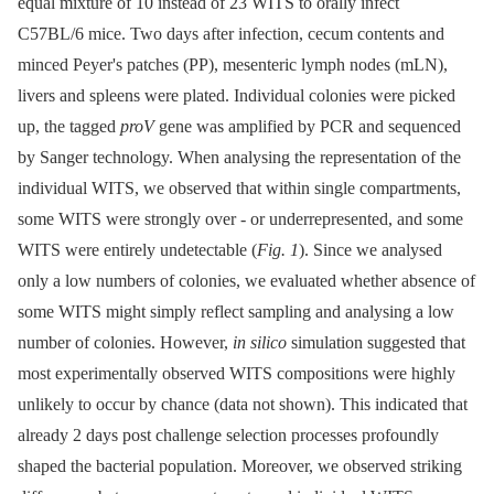
equal mixture of 10 instead of 23 WITS to orally infect
C57BL/6 mice. Two days after infection, cecum contents and
minced Peyer's patches (PP), mesenteric lymph nodes (mLN),
livers and spleens were plated. Individual colonies were picked
up, the tagged
proV
gene was amplified by PCR and sequenced
by Sanger technology. When analysing the representation of the
individual WITS, we observed that within single compartments,
some WITS were strongly over -⁠ or underrepresented, and some
WITS were entirely undetectable (
Fig. 1
). Since we analysed
only a low numbers of colonies, we evaluated whether absence of
some WITS might simply reflect sampling and analysing a low
number of colonies. However,
in silico
simulation suggested that
most experimentally observed WITS compositions were highly
unlikely to occur by chance (data not shown). This indicated that
already 2 days post challenge selection processes profoundly
shaped the bacterial population. Moreover, we observed striking