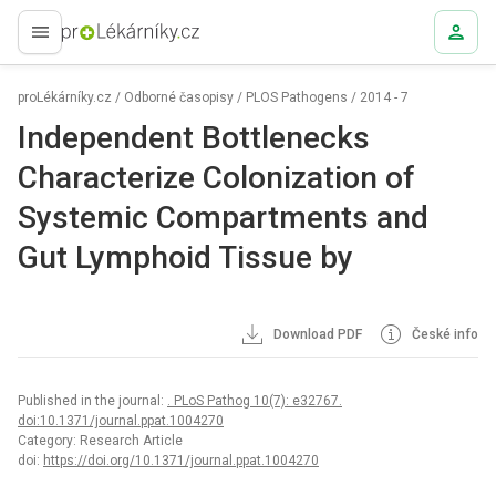
proLékaře.cz
proLékárníky.cz
/
Odborné časopisy
/
PLOS Pathogens
/
2014 - 7
Independent Bottlenecks
Characterize Colonization of
Systemic Compartments and
Gut Lymphoid Tissue by
Download PDF
České info
Published in the journal:
. PLoS Pathog 10(7): e32767.
doi:10.1371/journal.ppat.1004270
Category: Research Article
doi:
https://doi.org/10.1371/journal.ppat.1004270