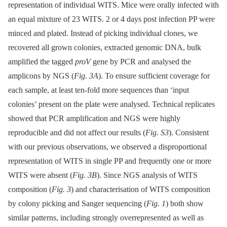
representation of individual WITS. Mice were orally infected with
an equal mixture of 23 WITS. 2 or 4 days post infection PP were
minced and plated. Instead of picking individual clones, we
recovered all grown colonies, extracted genomic DNA, bulk
amplified the tagged
proV
gene by PCR and analysed the
amplicons by NGS (
Fig. 3A
). To ensure sufficient coverage for
each sample, at least ten-fold more sequences than ‘input
colonies’ present on the plate were analysed. Technical replicates
showed that PCR amplification and NGS were highly
reproducible and did not affect our results (
Fig. S3
). Consistent
with our previous observations, we observed a disproportional
representation of WITS in single PP and frequently one or more
WITS were absent (
Fig. 3B
). Since NGS analysis of WITS
composition (
Fig. 3
) and characterisation of WITS composition
by colony picking and Sanger sequencing (
Fig. 1
) both show
similar patterns, including strongly overrepresented as well as