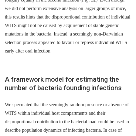
we did not perform extensive analysis on larger groups of mice,
this results hints that the disproportional contribution of individual
WITS might not be caused by acquirement of stable genetic
mutations in the bacteria. Instead, a seemingly non-Darwinian
selection process appeared to favour or repress individual WITS
early after oral infection.
A framework model for estimating the
number of bacteria founding infections
We speculated that the seemingly random presence or absence of
WITS within individual host compartments and their
disproportional contribution to the bacterial load could be used to
describe population dynamics of infecting bacteria. In case of