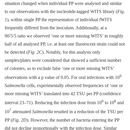
situation changed when individual PP were analysed and similar
to our observations with the nucleotide-tagged WITS library (
Fig.
1
), within single PP the representation of individual fWITS
frequently differed from the inoculum. Additionally, at a
90∶5∶5 ratio we observed ‘one or more missing WITS’ in roughly
half of all analysed PP, i.e. at least one fluorescent strain could not
be detected (
Fig. 2C
). Notably, for this analysis only
samples/plates were considered that showed a sufficient number
of colonies, so to exclude false ‘one or more missing WITS’
9
observations with a p value of 0.05. For oral infections with 10
Salmonella
cells, experimentally observed frequencies of ‘one or
more missing WITS’ translated into 42 TSU per PP (confidence
9
8
interval 23–71). Reducing the infection dose from 10
to 10
and
7
10
attenuated
Salmonella
resulted in a reduction of the TSU per
PP (
Fig. 2D
). However, the number of bacteria entering the PP
did not decline proportionally with the infection dose. Similar