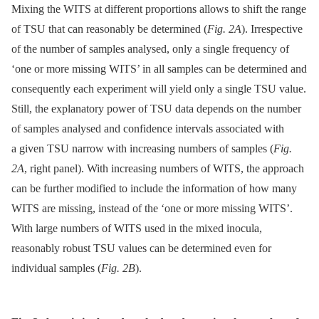
Mixing the WITS at different proportions allows to shift the range
of TSU that can reasonably be determined (
Fig. 2A
). Irrespective
of the number of samples analysed, only a single frequency of
‘one or more missing WITS’ in all samples can be determined and
consequently each experiment will yield only a single TSU value.
Still, the explanatory power of TSU data depends on the number
of samples analysed and confidence intervals associated with
a given TSU narrow with increasing numbers of samples (
Fig.
2A
, right panel). With increasing numbers of WITS, the approach
can be further modified to include the information of how many
WITS are missing, instead of the ‘one or more missing WITS’.
With large numbers of WITS used in the mixed inocula,
reasonably robust TSU values can be determined even for
individual samples (
Fig. 2B
).