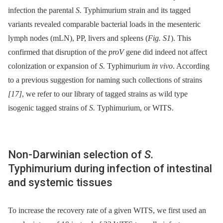
infection the parental
S.
Typhimurium strain and its tagged
variants revealed comparable bacterial loads in the mesenteric
lymph nodes (mLN), PP, livers and spleens (
Fig. S1
). This
confirmed that disruption of the
proV
gene did indeed not affect
colonization or expansion of
S.
Typhimurium
in vivo
. According
to a previous suggestion for naming such collections of strains
[17]
, we refer to our library of tagged strains as wild type
isogenic tagged strains of
S.
Typhimurium, or WITS.
Non-Darwinian selection of
S.
Typhimurium during infection of intestinal
and systemic tissues
To increase the recovery rate of a given WITS, we first used an