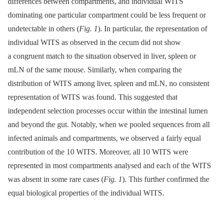
differences between compartments, and individual WITS
dominating one particular compartment could be less frequent or
undetectable in others (
Fig. 1
). In particular, the representation of
individual WITS as observed in the cecum did not show
a congruent match to the situation observed in liver, spleen or
mLN of the same mouse. Similarly, when comparing the
distribution of WITS among liver, spleen and mLN, no consistent
representation of WITS was found. This suggested that
independent selection processes occur within the intestinal lumen
and beyond the gut. Notably, when we pooled sequences from all
infected animals and compartments, we observed a fairly equal
contribution of the 10 WITS. Moreover, all 10 WITS were
represented in most compartments analysed and each of the WITS
was absent in some rare cases (
Fig. 1
). This further confirmed the
equal biological properties of the individual WITS.