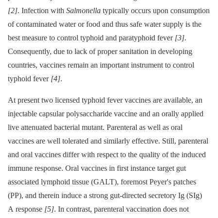
[2]
. Infection with
Salmonella
typically occurs upon consumption
of contaminated water or food and thus safe water supply is the
best measure to control typhoid and paratyphoid fever
[3]
.
Consequently, due to lack of proper sanitation in developing
countries, vaccines remain an important instrument to control
typhoid fever
[4]
.
At present two licensed typhoid fever vaccines are available, an
injectable capsular polysaccharide vaccine and an orally applied
live attenuated bacterial mutant. Parenteral as well as oral
vaccines are well tolerated and similarly effective. Still, parenteral
and oral vaccines differ with respect to the quality of the induced
immune response. Oral vaccines in first instance target gut
associated lymphoid tissue (GALT), foremost Peyer's patches
(PP), and therein induce a strong gut-directed secretory Ig (SIg)
A response
[5]
. In contrast, parenteral vaccination does not