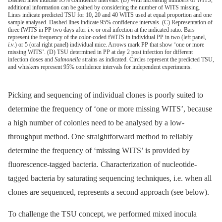
additional information can be gained by considering the number of WITS missing.
Lines indicate predicted TSU for 10, 20 and 40 WITS used at equal proportion and one
sample analysed. Dashed lines indicate 95% confidence intervals. (C) Representation of
three fWITS in PP two days after
i.v.
or oral infection at the indicated ratio. Bars
represent the frequency of the color-coded fWITS in individual PP in two (left panel,
i.v
.) or 5 (oral right panel) individual mice. Arrows mark PP that show ‘one or more
missing WITS’. (D) TSU determined in PP at day 2 post infection for different
infection doses and
Salmonella
strains as indicated. Circles represent the predicted TSU,
and whiskers represent 95% confidence intervals for independent experiments.
Picking and sequencing of individual clones is poorly suited to
determine the frequency of ‘one or more missing WITS’, because
a high number of colonies need to be analysed by a low-
throughput method. One straightforward method to reliably
determine the frequency of ‘missing WITS’ is provided by
fluorescence-tagged bacteria. Characterization of nucleotide-
tagged bacteria by saturating sequencing techniques, i.e. when all
clones are sequenced, represents a second approach (see below).
To challenge the TSU concept, we performed mixed inocula