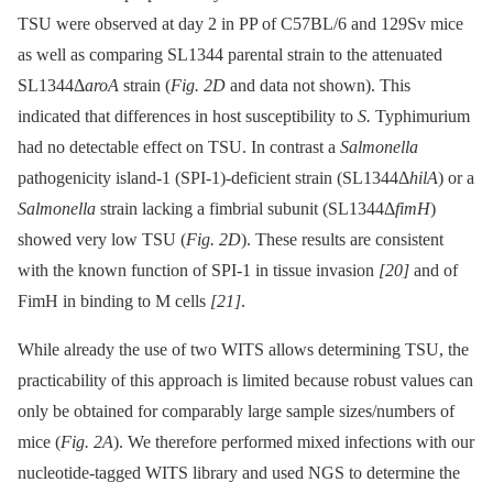
TSU were observed at day 2 in PP of C57BL/6 and 129Sv mice
as well as comparing SL1344 parental strain to the attenuated
SL1344Δ
aroA
strain (
Fig. 2D
and data not shown). This
indicated that differences in host susceptibility to
S.
Typhimurium
had no detectable effect on TSU. In contrast a
Salmonella
pathogenicity island-1 (SPI-1)-deficient strain (SL1344Δ
hilA
) or a
Salmonella
strain lacking a fimbrial subunit (SL1344Δ
fimH
)
showed very low TSU (
Fig. 2D
). These results are consistent
with the known function of SPI-1 in tissue invasion
[20]
and of
FimH in binding to M cells
[21]
.
While already the use of two WITS allows determining TSU, the
practicability of this approach is limited because robust values can
only be obtained for comparably large sample sizes/numbers of
mice (
Fig. 2A
). We therefore performed mixed infections with our
nucleotide-tagged WITS library and used NGS to determine the