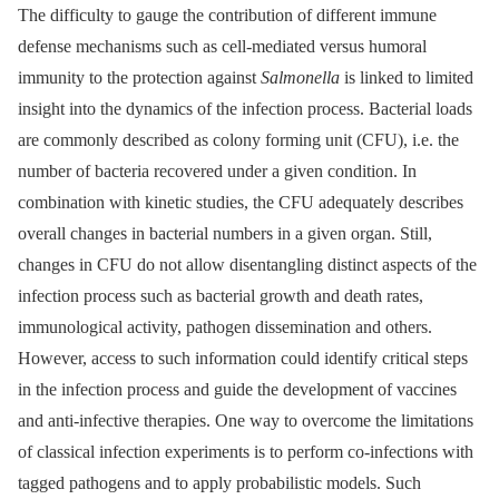
The difficulty to gauge the contribution of different immune
defense mechanisms such as cell-mediated versus humoral
immunity to the protection against
Salmonella
is linked to limited
insight into the dynamics of the infection process. Bacterial loads
are commonly described as colony forming unit (CFU), i.e. the
number of bacteria recovered under a given condition. In
combination with kinetic studies, the CFU adequately describes
overall changes in bacterial numbers in a given organ. Still,
changes in CFU do not allow disentangling distinct aspects of the
infection process such as bacterial growth and death rates,
immunological activity, pathogen dissemination and others.
However, access to such information could identify critical steps
in the infection process and guide the development of vaccines
and anti-infective therapies. One way to overcome the limitations
of classical infection experiments is to perform co-infections with
tagged pathogens and to apply probabilistic models. Such