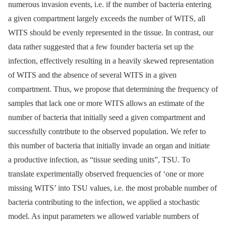
numerous invasion events, i.e. if the number of bacteria entering
a given compartment largely exceeds the number of WITS, all
WITS should be evenly represented in the tissue. In contrast, our
data rather suggested that a few founder bacteria set up the
infection, effectively resulting in a heavily skewed representation
of WITS and the absence of several WITS in a given
compartment. Thus, we propose that determining the frequency of
samples that lack one or more WITS allows an estimate of the
number of bacteria that initially seed a given compartment and
successfully contribute to the observed population. We refer to
this number of bacteria that initially invade an organ and initiate
a productive infection, as “tissue seeding units”, TSU. To
translate experimentally observed frequencies of ‘one or more
missing WITS’ into TSU values, i.e. the most probable number of
bacteria contributing to the infection, we applied a stochastic
model. As input parameters we allowed variable numbers of