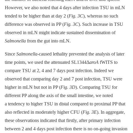
However, we also noted that 4 days after infection TSU in mLN
tended to be higher than at day 2 (
Fig. 3C
), whereas no such
difference was observed in PP (
Fig. 3C
). Such increase in TSU
observed in mLN might indicate sustained dissemination of
Salmonella
from the gut into mLN.
Since
Salmonella
-caused lethality prevented the analysis of later
time points, we used the attenuated SL1344Δ
aroA
fWITS to
compare TSU at 2, 4 and 7 days post infection. Indeed we
observed that comparing day 2 and 7 post infection, TSU were
higher in mLN but not in PP (
Fig. 3D
). Comparing TSU for
different PP along the axis of the small intestine, we noted
a tendency to higher TSU in distal compared to proximal PP that
also reflected in moderately higher CFU (
Fig. 3E
). In aggregate,
these observations indicated that firstly, after primary infection
between 2 and 4 days post infection there is no on-going invasion