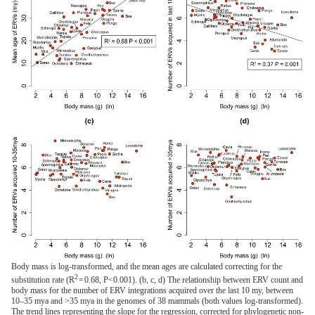
Body mass is log-transformed, and the mean ages are calculated correcting for the
2
substitution rate (R
= 0.68, P<0.001). (b, c, d) The relationship between ERV count and
body mass for the number of ERV integrations acquired over the last 10 my, between
10–35 mya and >35 mya in the genomes of 38 mammals (both values log-transformed).
The trend lines representing the slope for the regression, corrected for phylogenetic non-