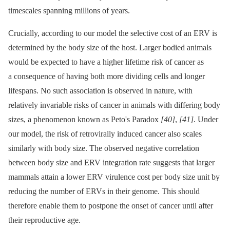
timescales spanning millions of years.
Crucially, according to our model the selective cost of an ERV is
determined by the body size of the host. Larger bodied animals
would be expected to have a higher lifetime risk of cancer as
a consequence of having both more dividing cells and longer
lifespans. No such association is observed in nature, with
relatively invariable risks of cancer in animals with differing body
sizes, a phenomenon known as Peto's Paradox
[40]
,
[41]
. Under
our model, the risk of retrovirally induced cancer also scales
similarly with body size. The observed negative correlation
between body size and ERV integration rate suggests that larger
mammals attain a lower ERV virulence cost per body size unit by
reducing the number of ERVs in their genome. This should
therefore enable them to postpone the onset of cancer until after
their reproductive age.