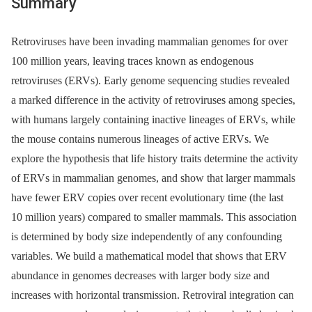
Summary
Retroviruses have been invading mammalian genomes for over
100 million years, leaving traces known as endogenous
retroviruses (ERVs). Early genome sequencing studies revealed
a marked difference in the activity of retroviruses among species,
with humans largely containing inactive lineages of ERVs, while
the mouse contains numerous lineages of active ERVs. We
explore the hypothesis that life history traits determine the activity
of ERVs in mammalian genomes, and show that larger mammals
have fewer ERV copies over recent evolutionary time (the last
10 million years) compared to smaller mammals. This association
is determined by body size independently of any confounding
variables. We build a mathematical model that shows that ERV
abundance in genomes decreases with larger body size and
increases with horizontal transmission. Retroviral integration can