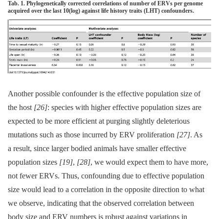
Tab. 1. Phylogenetically corrected correlations of number of ERVs per genome
acquired over the last 10(log) against life history traits (LHT) confounders.
Another possible confounder is the effective population size of
the host
[26]
: species with higher effective population sizes are
expected to be more efficient at purging slightly deleterious
mutations such as those incurred by ERV proliferation
[27]
. As
a result, since larger bodied animals have smaller effective
population sizes
[19]
,
[28]
, we would expect them to have more,
not fewer ERVs. Thus, confounding due to effective population
size would lead to a correlation in the opposite direction to what
we observe, indicating that the observed correlation between
body size and ERV numbers is robust against variations in