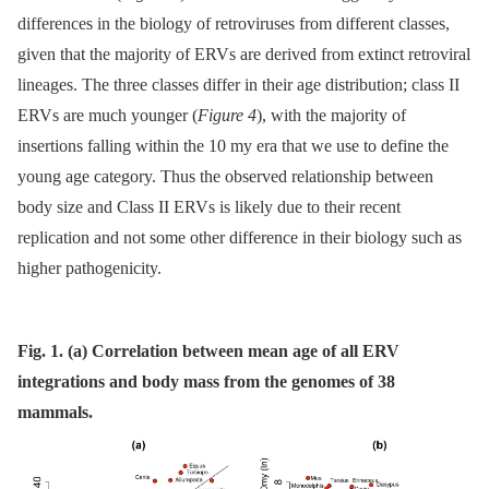
differences in the biology of retroviruses from different classes,
given that the majority of ERVs are derived from extinct retroviral
lineages. The three classes differ in their age distribution; class II
ERVs are much younger (
Figure 4
), with the majority of
insertions falling within the 10 my era that we use to define the
young age category. Thus the observed relationship between
body size and Class II ERVs is likely due to their recent
replication and not some other difference in their biology such as
higher pathogenicity.
Fig. 1. (a) Correlation between mean age of all ERV
integrations and body mass from the genomes of 38
mammals.