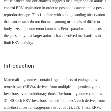
cause cancer, and our analysis suggests that larger bodied animals
control ERV replication in order to postpone cancer until a post-
reproductive age. This is in line with a long-standing observation
that cancer rates do not fluctuate among mammals of different
body size, a phenomenon known as Peto's paradox, and opens up
the possibility that larger animals have evolved mechanisms to
limit ERV activity.
Introduction
Mammalian genomes contain large numbers of endogenous
retroviruses (ERVs), derived from multiple independent germline
invasions over evolutionary time. The human genome contains
31–40 such ERV invasions, termed ‘families’, each derived from
a distinct ancestral exogenous retrovirus
[1]
,
[2]
. These ERVs