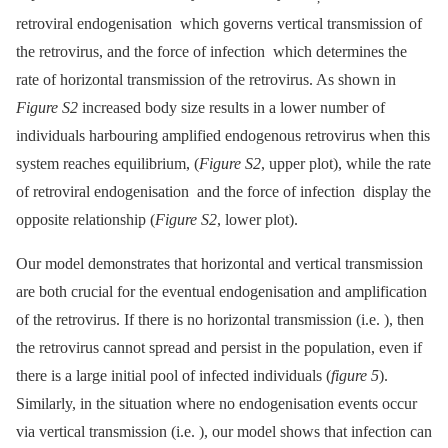
retroviral endogenisation which governs vertical transmission of
the retrovirus, and the force of infection which determines the
rate of horizontal transmission of the retrovirus. As shown in
Figure S2
increased body size results in a lower number of
individuals harbouring amplified endogenous retrovirus when this
system reaches equilibrium, (
Figure S2
, upper plot), while the rate
of retroviral endogenisation and the force of infection display the
opposite relationship (
Figure S2
, lower plot).
Our model demonstrates that horizontal and vertical transmission
are both crucial for the eventual endogenisation and amplification
of the retrovirus. If there is no horizontal transmission (i.e. ), then
the retrovirus cannot spread and persist in the population, even if
there is a large initial pool of infected individuals (
figure 5
).
Similarly, in the situation where no endogenisation events occur
via vertical transmission (i.e. ), our model shows that infection can