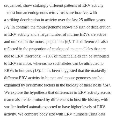
sequenced, show strikingly different patterns of ERV activity
–⁠ most human endogenous retroviruses are inactive, with
a striking deceleration in activity over the last 25 million years
[7]
. In contrast, the mouse genome shows no sign of deceleration
in ERV activity and a large number of murine ERVs are active
and unfixed in the mouse population
[6]
. This difference is also
reflected in the proportion of catalogued mutant alleles that are
due to ERV insertions; ∼10% of mutant alleles can be attributed
to ERVs in mice, whereas no such alleles can be attributed to
ERVs in humans
[18]
. It has been suggested that the markedly
different ERV activity in human and mouse genomes can be
explained by systematic factors in the biology of these hosts
[14]
.
We explore the hypothesis that differences in ERV activity across
mammals are determined by differences in host life history, with
smaller bodied animals expected to have higher levels of ERV
activity. We compare body size with ERV numbers using data