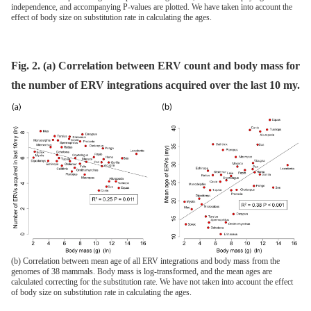
independence, and accompanying P-values are plotted. We have taken into account the
effect of body size on substitution rate in calculating the ages.
Fig. 2. (a) Correlation between ERV count and body mass for
the number of ERV integrations acquired over the last 10 my.
(b) Correlation between mean age of all ERV integrations and body mass from the
genomes of 38 mammals. Body mass is log-transformed, and the mean ages are
calculated correcting for the substitution rate. We have not taken into account the effect
of body size on substitution rate in calculating the ages.