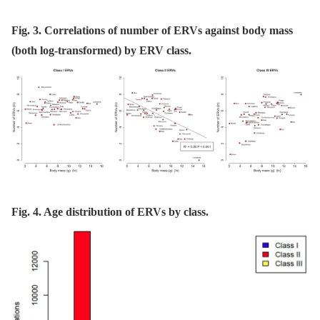
Fig. 3. Correlations of number of ERVs against body mass
(both log-transformed) by ERV class.
Fig. 4. Age distribution of ERVs by class.