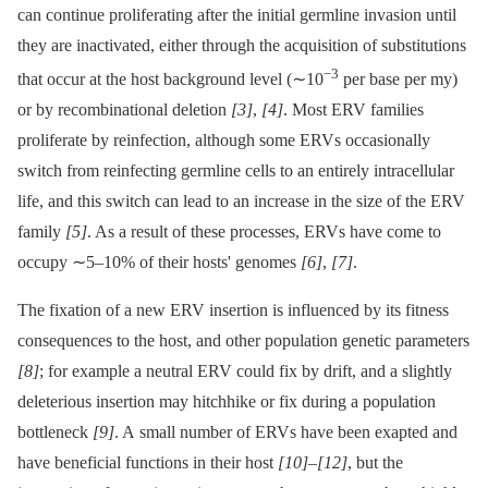
can continue proliferating after the initial germline invasion until
they are inactivated, either through the acquisition of substitutions
−3
that occur at the host background level (∼10
per base per my)
or by recombinational deletion
[3]
,
[4]
. Most ERV families
proliferate by reinfection, although some ERVs occasionally
switch from reinfecting germline cells to an entirely intracellular
life, and this switch can lead to an increase in the size of the ERV
family
[5]
. As a result of these processes, ERVs have come to
occupy ∼5–10% of their hosts' genomes
[6]
,
[7]
.
The fixation of a new ERV insertion is influenced by its fitness
consequences to the host, and other population genetic parameters
[8]
; for example a neutral ERV could fix by drift, and a slightly
deleterious insertion may hitchhike or fix during a population
bottleneck
[9]
. A small number of ERVs have been exapted and
have beneficial functions in their host
[10]
–
[12]
, but the