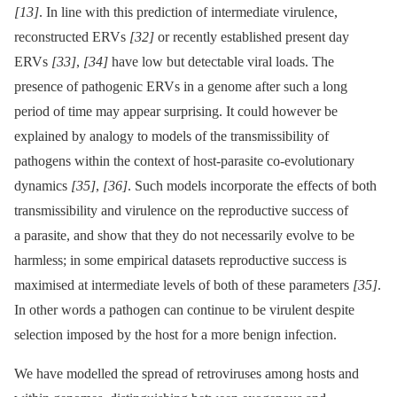
[13]
. In line with this prediction of intermediate virulence,
reconstructed ERVs
[32]
or recently established present day
ERVs
[33]
,
[34]
have low but detectable viral loads. The
presence of pathogenic ERVs in a genome after such a long
period of time may appear surprising. It could however be
explained by analogy to models of the transmissibility of
pathogens within the context of host-parasite co-evolutionary
dynamics
[35]
,
[36]
. Such models incorporate the effects of both
transmissibility and virulence on the reproductive success of
a parasite, and show that they do not necessarily evolve to be
harmless; in some empirical datasets reproductive success is
maximised at intermediate levels of both of these parameters
[35]
.
In other words a pathogen can continue to be virulent despite
selection imposed by the host for a more benign infection.
We have modelled the spread of retroviruses among hosts and