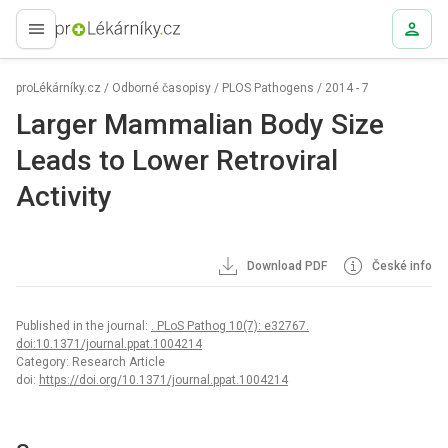
proLékaře.cz
proLékárníky.cz
/
Odborné časopisy
/
PLOS Pathogens
/
2014 - 7
Larger Mammalian Body Size
Leads to Lower Retroviral
Activity
Download PDF
České info
Published in the journal:
. PLoS Pathog 10(7): e32767.
doi:10.1371/journal.ppat.1004214
Category: Research Article
doi:
https://doi.org/10.1371/journal.ppat.1004214