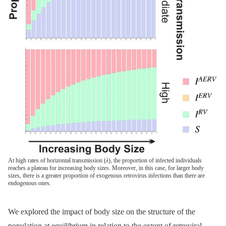
At high rates of horizontal transmission (
λ
), the proportion of infected individuals
reaches a plateau for increasing body sizes. Moreover, in this case, for larger body
sizes, there is a greater proportion of exogenous retrovirus infections than there are
endogenous ones.
We explored the impact of body size on the structure of the
population at equilibrium in relation to the extent of retroviral