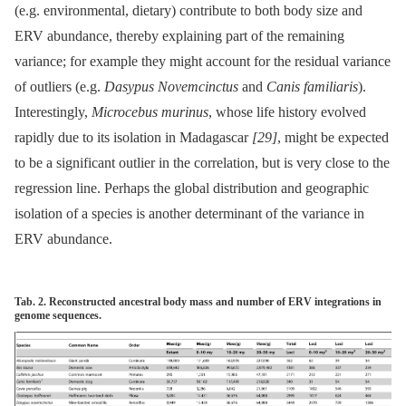
(e.g. environmental, dietary) contribute to both body size and
ERV abundance, thereby explaining part of the remaining
variance; for example they might account for the residual variance
of outliers (e.g.
Dasypus Novemcinctus
and
Canis familiaris
).
Interestingly,
Microcebus murinus
, whose life history evolved
rapidly due to its isolation in Madagascar
[29]
, might be expected
to be a significant outlier in the correlation, but is very close to the
regression line. Perhaps the global distribution and geographic
isolation of a species is another determinant of the variance in
ERV abundance.
Tab. 2. Reconstructed ancestral body mass and number of ERV integrations in
genome sequences.