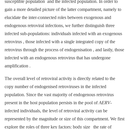
susceptible population and the infected population. In order to
gain a more detailed picture of the latter compartment, namely to
elucidate the inter-connected roles between exogenous and
endogenous retroviral infections, we further distinguish three
infected sub-populations: individuals infected with an exogenous
retrovirus , those infected with a single integrated copy of the
retrovirus through the process of endogenisation , and lastly, those
infected with an endogenous retrovirus that has undergone
amplification .
The overall level of retroviral activity is directly related to the
copy number of endogenised retroviruses in the infected
population. Since the vast majority of endogenous retrovirus
present in the host population persists in the pool of
AERV
-
infected individuals, the level of retroviral activity can be
represented by the magnitude or size of this compartment. We first
explore the roles of three key factors: body size
the rate of
,