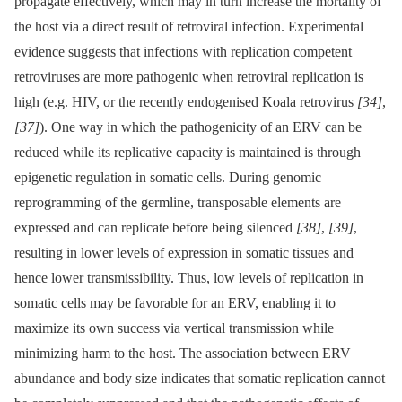
propagate effectively, which may in turn increase the mortality of
the host via a direct result of retroviral infection. Experimental
evidence suggests that infections with replication competent
retroviruses are more pathogenic when retroviral replication is
high (e.g. HIV, or the recently endogenised Koala retrovirus
[34]
,
[37]
). One way in which the pathogenicity of an ERV can be
reduced while its replicative capacity is maintained is through
epigenetic regulation in somatic cells. During genomic
reprogramming of the germline, transposable elements are
expressed and can replicate before being silenced
[38]
,
[39]
,
resulting in lower levels of expression in somatic tissues and
hence lower transmissibility. Thus, low levels of replication in
somatic cells may be favorable for an ERV, enabling it to
maximize its own success via vertical transmission while
minimizing harm to the host. The association between ERV
abundance and body size indicates that somatic replication cannot