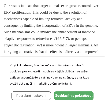
Our results indicate that larger animals exert greater control over
ERV proliferation. This could be due to the evolution of
mechanisms capable of limiting retroviral activity and
consequently limiting the incorporation of ERVs in the genome.
Such mechanisms could involve the enhancement of innate or
adaptive responses to retroviruses
[16]
,
[17]
, or perhaps
epigenetic regulation
[42]
is more potent in larger mammals. An
intriguing alternative is that the effect is indirect via an improved
immune surveillance –⁠ some genes involved in pattern recognition
for defence against pathogens such as viruses are also involved in
Když kliknete na „Souhlasím“ s využitím všech souborů
controlling cancers
[43]
. Antiviral genes are the result of
cookies, poskytnete tím souhlas k jejich ukládání ve vašem
zařízení a pomůže to s vaší navigací na stránce, s analýzou
a continuous and ancient arms race between viruses and their
využití dat a našimi marketingovými aktivitami.
hosts
[15]
, and elucidating their roles in controlling cancer across
animals of different body size could provide insights into cancer
Podrobné nastavení
Souhlasím a pokračovat
susceptibility.