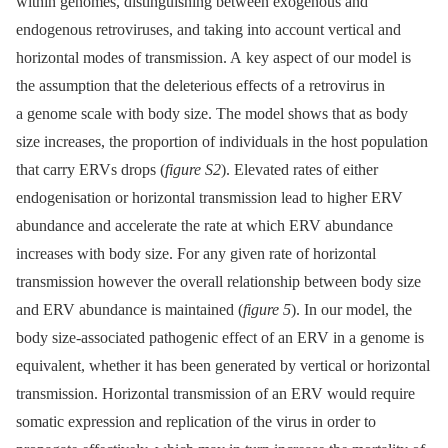
within genomes, distinguishing between exogenous and
endogenous retroviruses, and taking into account vertical and
horizontal modes of transmission. A key aspect of our model is
the assumption that the deleterious effects of a retrovirus in
a genome scale with body size. The model shows that as body
size increases, the proportion of individuals in the host population
that carry ERVs drops (
figure S2
). Elevated rates of either
endogenisation or horizontal transmission lead to higher ERV
abundance and accelerate the rate at which ERV abundance
increases with body size. For any given rate of horizontal
transmission however the overall relationship between body size
and ERV abundance is maintained (
figure 5
). In our model, the
body size-associated pathogenic effect of an ERV in a genome is
equivalent, whether it has been generated by vertical or horizontal
transmission. Horizontal transmission of an ERV would require
somatic expression and replication of the virus in order to