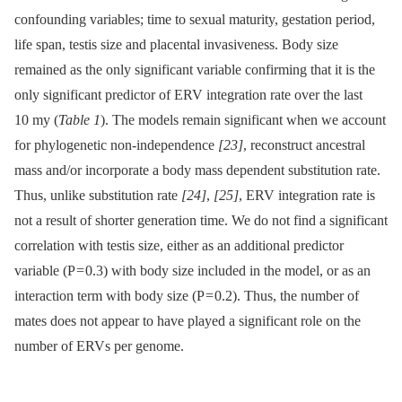
confounding variables; time to sexual maturity, gestation period,
life span, testis size and placental invasiveness. Body size
remained as the only significant variable confirming that it is the
only significant predictor of ERV integration rate over the last
10 my (
Table 1
). The models remain significant when we account
for phylogenetic non-independence
[23]
, reconstruct ancestral
mass and/or incorporate a body mass dependent substitution rate.
Thus, unlike substitution rate
[24]
,
[25]
, ERV integration rate is
not a result of shorter generation time. We do not find a significant
correlation with testis size, either as an additional predictor
variable (P = 0.3) with body size included in the model, or as an
interaction term with body size (P = 0.2). Thus, the number of
mates does not appear to have played a significant role on the
number of ERVs per genome.