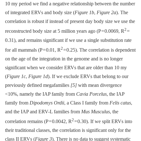
10 my period we find a negative relationship between the number
of integrated ERVs and body size (
Figure 1b
,
Figure 2a
). The
correlation is robust if instead of present day body size we use the
2
reconstructed body size at 5 million years ago (P = 0.0069, R
=
0.31), and remains significant if we use a single substitution rate
2
for all mammals (P = 0.01, R
= 0.25). The correlation is dependent
on the age of the integration in the genome and is no longer
significant when we consider ERVs that are older than 10 my
(
Figure 1c
,
Figure 1d
). If we exclude ERVs that belong to our
previously defined megafamilies
[5]
with mean divergence
<10%, namely the IAP family from
Cavia Porcelus
, the IAP
family from
Dipodomys Ordii
, a Class I family from
Felis catus
,
and the IAP and ERV-L families from
Mus Musculus
, the
2
correlation remains (P = 0.0042, R
= 0.30). If we split ERVs into
their traditional classes, the correlation is significant only for the
class II ERVs (
Figure 3
). There is no data to suggest systematic