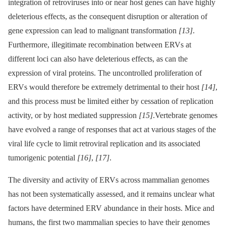
integration of retroviruses into or near host genes can have highly
deleterious effects, as the consequent disruption or alteration of
gene expression can lead to malignant transformation
[13]
.
Furthermore, illegitimate recombination between ERVs at
different loci can also have deleterious effects, as can the
expression of viral proteins. The uncontrolled proliferation of
ERVs would therefore be extremely detrimental to their host
[14]
,
and this process must be limited either by cessation of replication
activity, or by host mediated suppression
[15]
.Vertebrate genomes
have evolved a range of responses that act at various stages of the
viral life cycle to limit retroviral replication and its associated
tumorigenic potential
[16]
,
[17]
.
The diversity and activity of ERVs across mammalian genomes
has not been systematically assessed, and it remains unclear what
factors have determined ERV abundance in their hosts. Mice and
humans, the first two mammalian species to have their genomes