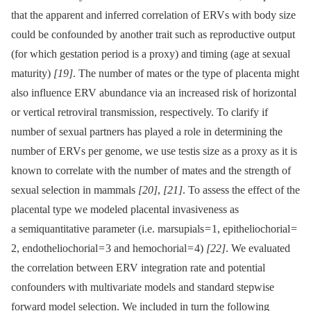
that the apparent and inferred correlation of ERVs with body size
could be confounded by another trait such as reproductive output
(for which gestation period is a proxy) and timing (age at sexual
maturity)
[19]
. The number of mates or the type of placenta might
also influence ERV abundance via an increased risk of horizontal
or vertical retroviral transmission, respectively. To clarify if
number of sexual partners has played a role in determining the
number of ERVs per genome, we use testis size as a proxy as it is
known to correlate with the number of mates and the strength of
sexual selection in mammals
[20]
,
[21]
. To assess the effect of the
placental type we modeled placental invasiveness as
a semiquantitative parameter (i.e. marsupials = 1, epitheliochorial =
2, endotheliochorial = 3 and hemochorial = 4)
[22]
. We evaluated
the correlation between ERV integration rate and potential
confounders with multivariate models and standard stepwise
forward model selection. We included in turn the following