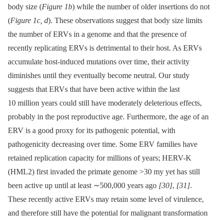
body size (
Figure 1b
) while the number of older insertions do not
(
Figure 1c, d
). These observations suggest that body size limits
the number of ERVs in a genome and that the presence of
recently replicating ERVs is detrimental to their host. As ERVs
accumulate host-induced mutations over time, their activity
diminishes until they eventually become neutral. Our study
suggests that ERVs that have been active within the last
10 million years could still have moderately deleterious effects,
probably in the post reproductive age. Furthermore, the age of an
ERV is a good proxy for its pathogenic potential, with
pathogenicity decreasing over time. Some ERV families have
retained replication capacity for millions of years; HERV-K
(HML2) first invaded the primate genome >30 my yet has still
been active up until at least ∼500,000 years ago
[30]
,
[31]
.
These recently active ERVs may retain some level of virulence,
and therefore still have the potential for malignant transformation