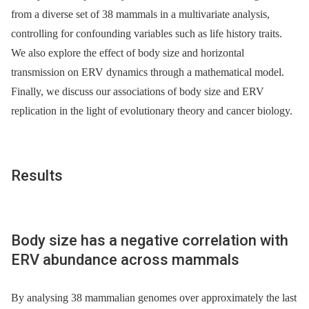
from a diverse set of 38 mammals in a multivariate analysis,
controlling for confounding variables such as life history traits.
We also explore the effect of body size and horizontal
transmission on ERV dynamics through a mathematical model.
Finally, we discuss our associations of body size and ERV
replication in the light of evolutionary theory and cancer biology.
Results
Body size has a negative correlation with
ERV abundance across mammals
By analysing 38 mammalian genomes over approximately the last