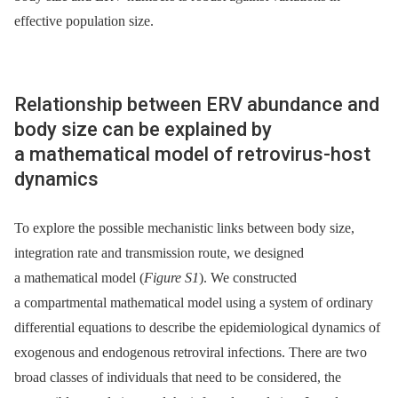
effective population size.
Relationship between ERV abundance and
body size can be explained by
a mathematical model of retrovirus-host
dynamics
To explore the possible mechanistic links between body size,
integration rate and transmission route, we designed
a mathematical model (
Figure S1
). We constructed
a compartmental mathematical model using a system of ordinary
differential equations to describe the epidemiological dynamics of
exogenous and endogenous retroviral infections. There are two
broad classes of individuals that need to be considered, the