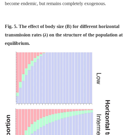
become endemic, but remains completely exogenous.
Fig. 5. The effect of body size (B) for different horizontal
transmission rates (
λ
) on the structure of the population at
equilibrium.