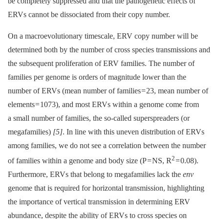
be completely suppressed and that the pathogenetic effects of
ERVs cannot be dissociated from their copy number.
On a macroevolutionary timescale, ERV copy number will be
determined both by the number of cross species transmissions and
the subsequent proliferation of ERV families. The number of
families per genome is orders of magnitude lower than the
number of ERVs (mean number of families = 23, mean number of
elements = 1073), and most ERVs within a genome come from
a small number of families, the so-called superspreaders (or
megafamilies)
[5]
. In line with this uneven distribution of ERVs
among families, we do not see a correlation between the number
2
of families within a genome and body size (P = NS, R
= 0.08).
Furthermore, ERVs that belong to megafamilies lack the
env
genome that is required for horizontal transmission, highlighting
the importance of vertical transmission in determining ERV
abundance, despite the ability of ERVs to cross species on