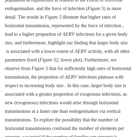
endogenisation and the force of infection (
Figure 5
) in more
detail. The results in
Figure 5
illustrate that higher rates of
horizontal transmission, represented by the force of infection ,
lead to a higher proportion of
AERV
infections for a given body
size, and furthermore, highlight our finding that larger body size
is associated with a lower extent of
AERV
activity, with all other
parameters fixed (
Figure S2
, lower plot). Furthermore, we
observe from
Figure 5
that for sufficiently high rates of horizontal
transmission, the proportion of
AERV
infections plateaus with
respect to increasing body size . In this case, larger body size is
associated with a greater proportion of exogenous infections, as
new (exogenous) infections would arise through horizontal
transmissions at a faster rate than endogenisation via vertical
transmissions. To explore the possibility that the number of
horizontal transmissions confound the number of elements per
genome, we tested if the number of families per genome is