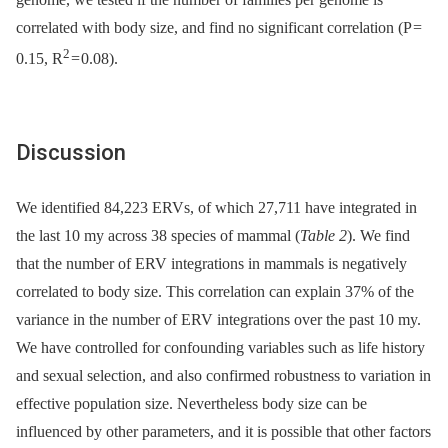
correlated with body size, and find no significant correlation (P =
2
0.15, R
= 0.08).
Discussion
We identified 84,223 ERVs, of which 27,711 have integrated in
the last 10 my across 38 species of mammal (
Table 2
). We find
that the number of ERV integrations in mammals is negatively
correlated to body size. This correlation can explain 37% of the
variance in the number of ERV integrations over the past 10 my.
We have controlled for confounding variables such as life history
and sexual selection, and also confirmed robustness to variation in
effective population size. Nevertheless body size can be
influenced by other parameters, and it is possible that other factors