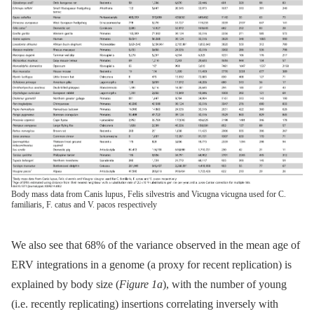
Body mass data from Canis lupus, Felis silvestris and Vicugna vicugna used for C.
familiaris, F. catus and V. pacos respectively
We also see that 68% of the variance observed in the mean age of
ERV integrations in a genome (a proxy for recent replication) is
explained by body size (
Figure 1a
), with the number of young
(i.e. recently replicating) insertions correlating inversely with