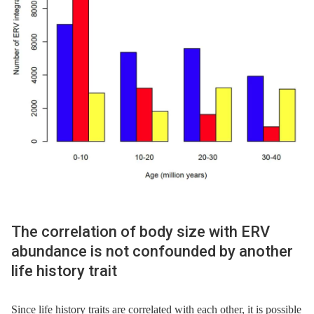
The correlation of body size with ERV
abundance is not confounded by another
life history trait
Since life history traits are correlated with each other, it is possible