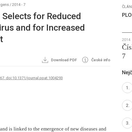
ogens
/
2014 - 7
ČLÁN
n Selects for Reduced
PLO
Virus and for Increased
t
2014
Čís
7
Download PDF
České info
Nejč
767. doi:10.1371/journal.ppat.1004293
, and is linked to the emergence of new diseases and