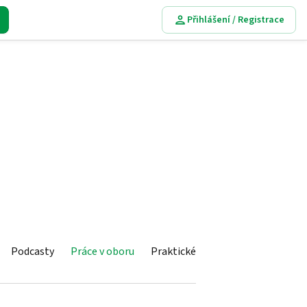
Přihlášení / Registrace
Podcasty
Práce v oboru
Praktické