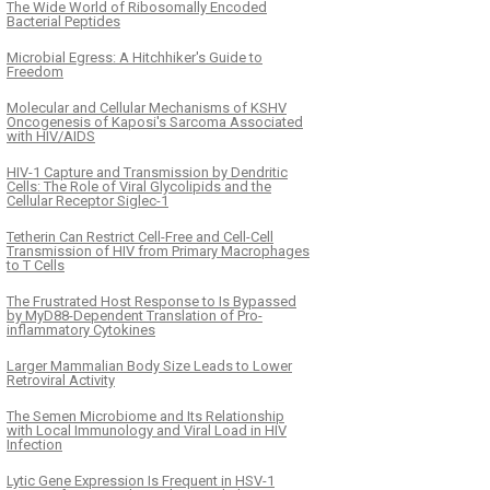
The Wide World of Ribosomally Encoded
Bacterial Peptides
Microbial Egress: A Hitchhiker's Guide to
Freedom
Molecular and Cellular Mechanisms of KSHV
Oncogenesis of Kaposi's Sarcoma Associated
with HIV/AIDS
HIV-1 Capture and Transmission by Dendritic
Cells: The Role of Viral Glycolipids and the
Cellular Receptor Siglec-1
Tetherin Can Restrict Cell-Free and Cell-Cell
Transmission of HIV from Primary Macrophages
to T Cells
The Frustrated Host Response to Is Bypassed
by MyD88-Dependent Translation of Pro-
inflammatory Cytokines
Larger Mammalian Body Size Leads to Lower
Retroviral Activity
The Semen Microbiome and Its Relationship
with Local Immunology and Viral Load in HIV
Infection
Lytic Gene Expression Is Frequent in HSV-1