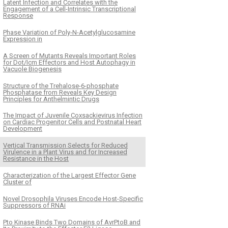
Latent Infection and Correlates with the
Engagement of a Cell-Intrinsic Transcriptional
Response
Phase Variation of Poly-N-Acetylglucosamine
Expression in
A Screen of Mutants Reveals Important Roles
for Dot/Icm Effectors and Host Autophagy in
Vacuole Biogenesis
Structure of the Trehalose-6-phosphate
Phosphatase from Reveals Key Design
Principles for Anthelmintic Drugs
The Impact of Juvenile Coxsackievirus Infection
on Cardiac Progenitor Cells and Postnatal Heart
Development
Vertical Transmission Selects for Reduced
Virulence in a Plant Virus and for Increased
Resistance in the Host
Characterization of the Largest Effector Gene
Cluster of
Novel Drosophila Viruses Encode Host-Specific
Suppressors of RNAi
Pto Kinase Binds Two Domains of AvrPtoB and