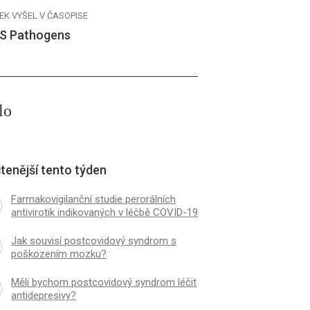
EK VYŠEL V ČASOPISE
S Pathogens
lo
tenější tento týden
Farmakovigilanční studie perorálních
antivirotik indikovaných v léčbě COVID-19
Jak souvisí postcovidový syndrom s
poškozením mozku?
Měli bychom postcovidový syndrom léčit
antidepresivy?