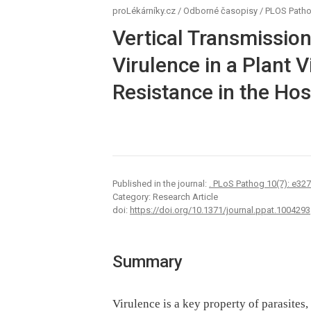
proLékárníky.cz
/
Odborné časopisy
/
PLOS Path
Vertical Transmissio
Virulence in a Plant 
Resistance in the Hos
Published in the journal:
. PLoS Pathog 10(7): e32
Category: Research Article
doi:
https://doi.org/10.1371/journal.ppat.1004293
Summary
Virulence is a key property of parasites