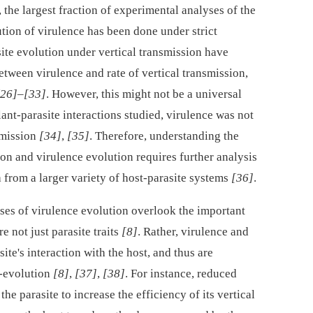
 the largest fraction of experimental analyses of the
tion of virulence has been done under strict
site evolution under vertical transmission have
etween virulence and rate of vertical transmission,
[26]
–
[33]
. However, this might not be a universal
lant-parasite interactions studied, virulence was not
smission
[34]
,
[35]
. Therefore, understanding the
on and virulence evolution requires further analysis
 from a larger variety of host-parasite systems
[36]
.
ses of virulence evolution overlook the important
re not just parasite traits
[8]
. Rather, virulence and
site's interaction with the host, and thus are
o-evolution
[8]
,
[37]
,
[38]
. For instance, reduced
he parasite to increase the efficiency of its vertical