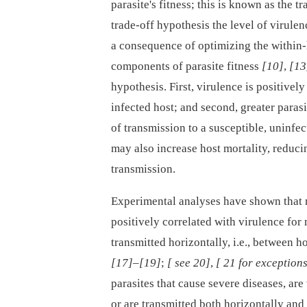
parasite's fitness; this is known as the 
trade-off hypothesis the level of virulen
a consequence of optimizing the within-
components of parasite fitness
[10]
,
[13
hypothesis. First, virulence is positively
infected host; and second, greater parasi
of transmission to a susceptible, uninfe
may also increase host mortality, reduci
transmission.
Experimental analyses have shown that mu
positively correlated with virulence for
transmitted horizontally, i.e., between h
[17]
–
[19]
;
[ see 20]
,
[ 21 for exception
parasites that cause severe diseases, are 
or are transmitted both horizontally and 