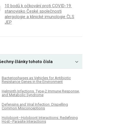
10 bodů k očkování proti COVID-19:
stanovisko České společnosti
alergologie a klinické imunologie ČLS
JEP
šechny články tohoto čísla
Bacteriophages as Vehicles for Antibiotic
Resistance Genes in the Environment
Helminth Infections, Type-2 Immune Response,
and Metabolic Syndrome
Defensins and Viral Infection: Dispelling
Common Misconceptions
Holobiont–Holobiont Interactions: Redefining
Host–Parasite Interactions