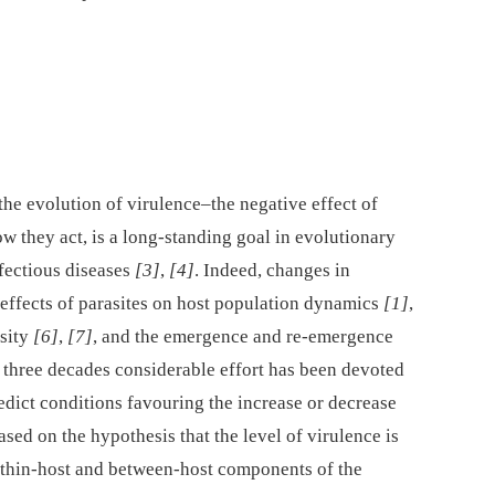
he evolution of virulence–the negative effect of
 they act, is a long-standing goal in evolutionary
nfectious diseases
[3]
,
[4]
. Indeed, changes in
 effects of parasites on host population dynamics
[1]
,
rsity
[6]
,
[7]
, and the emergence and re-emergence
st three decades considerable effort has been devoted
edict conditions favouring the increase or decrease
sed on the hypothesis that the level of virulence is
ithin-host and between-host components of the