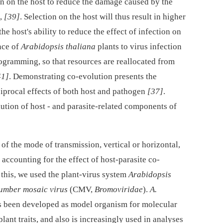
on on the host to reduce the damage caused by the
,
[39]
. Selection on the host will thus result in higher
he host's ability to reduce the effect of infection on
nce of
Arabidopsis thaliana
plants to virus infection
gramming, so that resources are reallocated from
41]
. Demonstrating co-evolution presents the
iprocal effects of both host and pathogen
[37]
.
ution of host -⁠ and parasite-related components of
of the mode of transmission, vertical or horizontal,
 accounting for the effect of host-parasite co-
r this, we used the plant-virus system
Arabidopsis
umber mosaic virus
(CMV,
Bromoviridae
).
A.
s been developed as model organism for molecular
lant traits, and also is increasingly used in analyses