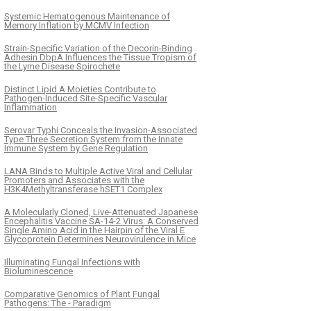
Systemic Hematogenous Maintenance of
Memory Inflation by MCMV Infection
Strain-Specific Variation of the Decorin-Binding
Adhesin DbpA Influences the Tissue Tropism of
the Lyme Disease Spirochete
Distinct Lipid A Moieties Contribute to
Pathogen-Induced Site-Specific Vascular
Inflammation
Serovar Typhi Conceals the Invasion-Associated
Type Three Secretion System from the Innate
Immune System by Gene Regulation
LANA Binds to Multiple Active Viral and Cellular
Promoters and Associates with the
H3K4Methyltransferase hSET1 Complex
A Molecularly Cloned, Live-Attenuated Japanese
Encephalitis Vaccine SA-14-2 Virus: A Conserved
Single Amino Acid in the Hairpin of the Viral E
Glycoprotein Determines Neurovirulence in Mice
Illuminating Fungal Infections with
Bioluminescence
Comparative Genomics of Plant Fungal
Pathogens: The - Paradigm