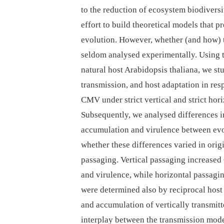
to the reduction of ecosystem biodiversi
effort to build theoretical models that 
evolution. However, whether (and how) t
seldom analysed experimentally. Using 
natural host Arabidopsis thaliana, we st
transmission, and host adaptation in res
CMV under strict vertical and strict hor
Subsequently, we analysed differences i
accumulation and virulence between ev
whether these differences varied in orig
passaging. Vertical passaging increase
and virulence, while horizontal passagi
were determined also by reciprocal host
and accumulation of vertically transmitt
interplay between the transmission mode 