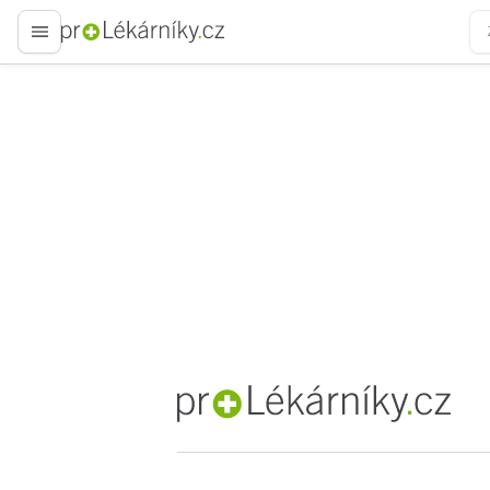
proLékaře.cz
proLékaře.cz