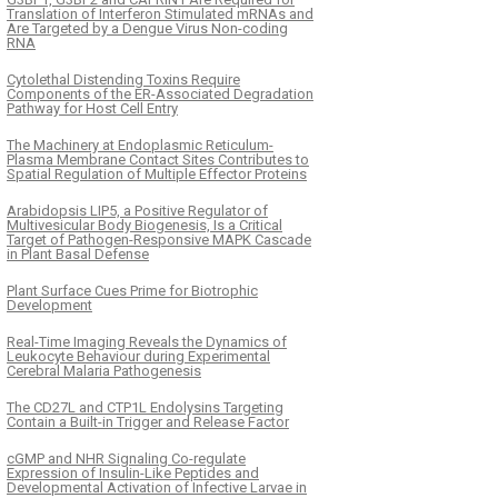
Translation of Interferon Stimulated mRNAs and
Are Targeted by a Dengue Virus Non-coding
RNA
Cytolethal Distending Toxins Require
Components of the ER-Associated Degradation
Pathway for Host Cell Entry
The Machinery at Endoplasmic Reticulum-
Plasma Membrane Contact Sites Contributes to
Spatial Regulation of Multiple Effector Proteins
Arabidopsis LIP5, a Positive Regulator of
Multivesicular Body Biogenesis, Is a Critical
Target of Pathogen-Responsive MAPK Cascade
in Plant Basal Defense
Plant Surface Cues Prime for Biotrophic
Development
Real-Time Imaging Reveals the Dynamics of
Leukocyte Behaviour during Experimental
Cerebral Malaria Pathogenesis
The CD27L and CTP1L Endolysins Targeting
Contain a Built-in Trigger and Release Factor
cGMP and NHR Signaling Co-regulate
Expression of Insulin-Like Peptides and
Developmental Activation of Infective Larvae in