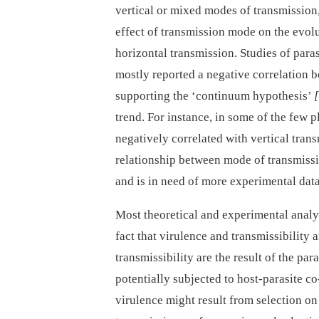
vertical or mixed modes of transmission,
effect of transmission mode on the evolu
horizontal transmission. Studies of para
mostly reported a negative correlation b
supporting the ‘continuum hypothesis’
trend. For instance, in some of the few p
negatively correlated with vertical tran
relationship between mode of transmissi
and is in need of more experimental data
Most theoretical and experimental analy
fact that virulence and transmissibility a
transmissibility are the result of the para
potentially subjected to host-parasite c
virulence might result from selection on t