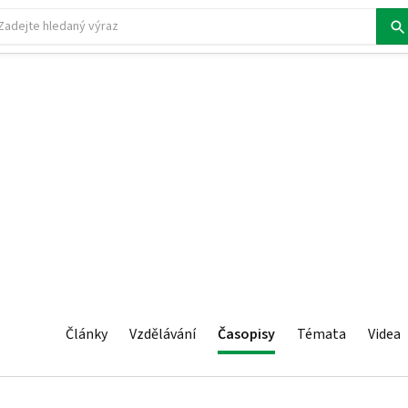
Články
Vzdělávání
Časopisy
Témata
Videa