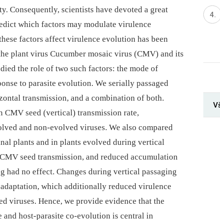
ty. Consequently, scientists have devoted a great
predict which factors may modulate virulence
hese factors affect virulence evolution has been
the plant virus Cucumber mosaic virus (CMV) and its
udied the role of two such factors: the mode of
ponse to parasite evolution. We serially passaged
izontal transmission, and a combination of both.
V
n CMV seed (vertical) transmission rate,
olved and non-evolved viruses. We also compared
inal plants and in plants evolved during vertical
d CMV seed transmission, and reduced accumulation
ng had no effect. Changes during vertical passaging
 adaptation, which additionally reduced virulence
ed viruses. Hence, we provide evidence that the
and host-parasite co-evolution is central in