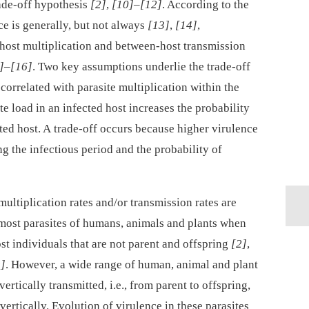
trade-off hypothesis
[2]
,
[10]
–
[12]
. According to the
ce is generally, but not always
[13]
,
[14]
,
host multiplication and between-host transmission
]
–
[16]
. Two key assumptions underlie the trade-off
 correlated with parasite multiplication within the
te load in an infected host increases the probability
cted host. A trade-off occurs because higher virulence
ng the infectious period and the probability of
ltiplication rates and/or transmission rates are
 most parasites of humans, animals and plants when
ost individuals that are not parent and offspring
[2]
,
s]
. However, a wide range of human, animal and plant
vertically transmitted, i.e., from parent to offspring,
vertically. Evolution of virulence in these parasites