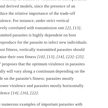
and derived models, since the presence of an
uce the relative importance of the trade-off
lence. For instance, under strict vertical
vely correlated with transmission rate
[2]
,
[13]
,
nsmitted parasites is highly dependent on host
reproduce for the parasite to infect new individuals.
ost fitness, vertically transmitted parasites should
ize their own fitness
[10]
,
[13]
,
[14]
,
[23]
–
[25]
.
 proposes that the optimum virulence in parasites
tally will vary along a continuum depending on the
 on the parasite's fitness: parasites mostly
 lower virulence and parasites mostly horizontally
rulence
[14]
,
[16]
,
[22]
.
e numerous examples of important parasites with