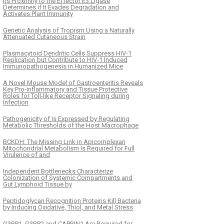
Its Proximity to the Effector E3 Ligase
Determines if It Evades Degradation and
Activates Plant Immunity
Genetic Analysis of Tropism Using a Naturally
Attenuated Cutaneous Strain
Plasmacytoid Dendritic Cells Suppress HIV-1
Replication but Contribute to HIV-1 Induced
Immunopathogenesis in Humanized Mice
A Novel Mouse Model of Gastroenteritis Reveals
Key Pro-inflammatory and Tissue Protective
Roles for Toll-like Receptor Signaling during
Infection
Pathogenicity of Is Expressed by Regulating
Metabolic Thresholds of the Host Macrophage
BCKDH: The Missing Link in Apicomplexan
Mitochondrial Metabolism Is Required for Full
Virulence of and
Independent Bottlenecks Characterize
Colonization of Systemic Compartments and
Gut Lymphoid Tissue by
Peptidoglycan Recognition Proteins Kill Bacteria
by Inducing Oxidative, Thiol, and Metal Stress
G3BP1, G3BP2 and CAPRIN1 Are Required for