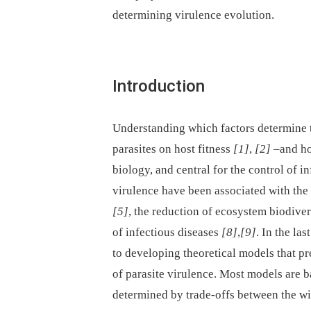
determining virulence evolution.
Introduction
Understanding which factors determine t
parasites on host fitness
[1]
,
[2]
–and how
biology, and central for the control of i
virulence have been associated with the
[5]
, the reduction of ecosystem biodive
of infectious diseases
[8]
,
[9]
. In the la
to developing theoretical models that pr
of parasite virulence. Most models are ba
determined by trade-offs between the w