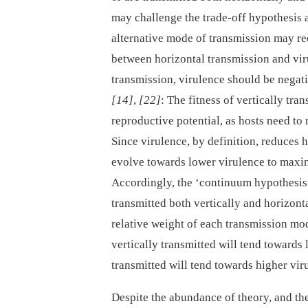
may challenge the trade-off hypothesis 
alternative mode of transmission may red
between horizontal transmission and viru
transmission, virulence should be negati
[14]
,
[22]
: The fitness of vertically tra
reproductive potential, as hosts need to 
Since virulence, by definition, reduces h
evolve towards lower virulence to maxim
Accordingly, the ‘continuum hypothesis’
transmitted both vertically and horizon
relative weight of each transmission mode
vertically transmitted will tend towards
transmitted will tend towards higher vi
Despite the abundance of theory, and th