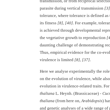
transmission, or from reciprocal selecti
parasite during vertical transmission
[3]
tolerance, where tolerance is defined as t
its fitness
[8]
,
[40]
. For example, tolera
is achieved through developmental repro
the vegetative growth to reproduction
[
daunting challenge of demonstrating rec
Thus, empirical evidence for the co-evol
virulence is limited
[8]
,
[37]
.
Here we analyse experimentally the role 
on the evolution of virulence, while also
evolution in virulence-related traits. Fo
thaliana
L. Heynh. (Brassicaceae) -⁠
Cuc
thaliana
(from here on,
Arabidopsis
) ha
and genetic analyses of a wide range of p