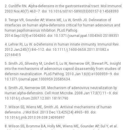
2. Cunliffe RN. Alpha-defensins in the gastrointestinal tract. Mol Immunol.
2003 Nov;40(7):463–7. doi: 10.1016/s0161-5890(03)00157-3 14568393
3. Tenge VR, Gounder AP, Wiens ME, Lu W, Smith JG. Delineation of
interfaces on human alpha-defensins critical for human adenovirus and
human papillomavirus inhibition. PLoS Pathog.
2014 Sep;10(9):e1004360. doi: 10.1371/journal.ppat.1004360 25188351
4. Lehrer RI, Lu W. α-Defensins in human innate immunity. Immunol Rev.
2012 Jan;245(1):84–112. doi: 10.1111/j.1600-065X.2011.01082.x
22168415
5. Smith JG, Silvestry M, Lindert S, Lu W, Nemerow GR, Stewart PL. Insight
into the mechanisms of adenovirus capsid disassembly from studies of
defensin neutralization. PLoS Pathog. 2010 Jan 1;6(6):e1000959–9. doi:
10.1371/journal.ppat.1000959 20585634
6. Smith JG, Nemerow GR. Mechanism of adenovirus neutralization by
Human alpha-defensins. Cell Host Microbe. 2008 Jan 17;3(1):11–9. doi:
10.1016/j.chom.2007.12.001 18191790
7. Wilson SS, Wiens ME, Smith JG. Antiviral mechanisms of human
defensins. J Mol Biol. 2013 Dec 13;425(24):4965–80. doi:
10.1016/j.jmb.2013.09.038 24095897
8. Wilson SS, Bromme BA, Holly MK, Wiens ME, Gounder AP, Sul Y, et al.