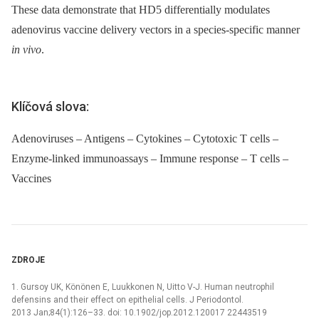
These data demonstrate that HD5 differentially modulates
adenovirus vaccine delivery vectors in a species-specific manner
in vivo
.
Klíčová slova:
Adenoviruses – Antigens – Cytokines – Cytotoxic T cells –
Enzyme-linked immunoassays – Immune response – T cells –
Vaccines
ZDROJE
1. Gursoy UK, Könönen E, Luukkonen N, Uitto V-J. Human neutrophil
defensins and their effect on epithelial cells. J Periodontol.
2013 Jan;84(1):126–33. doi: 10.1902/jop.2012.120017 22443519