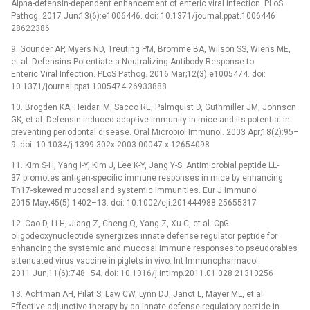
Alpha-defensin-dependent enhancement of enteric viral infection. PLoS
Pathog. 2017 Jun;13(6):e1006446. doi: 10.1371/journal.ppat.1006446
28622386
9. Gounder AP, Myers ND, Treuting PM, Bromme BA, Wilson SS, Wiens ME,
et al. Defensins Potentiate a Neutralizing Antibody Response to
Enteric Viral Infection. PLoS Pathog. 2016 Mar;12(3):e1005474. doi:
10.1371/journal.ppat.1005474 26933888
10. Brogden KA, Heidari M, Sacco RE, Palmquist D, Guthmiller JM, Johnson
GK, et al. Defensin-induced adaptive immunity in mice and its potential in
preventing periodontal disease. Oral Microbiol Immunol. 2003 Apr;18(2):95–
9. doi: 10.1034/j.1399-302x.2003.00047.x 12654098
11. Kim S-H, Yang I-Y, Kim J, Lee K-Y, Jang Y-S. Antimicrobial peptide LL-
37 promotes antigen-specific immune responses in mice by enhancing
Th17-skewed mucosal and systemic immunities. Eur J Immunol.
2015 May;45(5):1402–13. doi: 10.1002/eji.201444988 25655317
12. Cao D, Li H, Jiang Z, Cheng Q, Yang Z, Xu C, et al. CpG
oligodeoxynucleotide synergizes innate defense regulator peptide for
enhancing the systemic and mucosal immune responses to pseudorabies
attenuated virus vaccine in piglets in vivo. Int Immunopharmacol.
2011 Jun;11(6):748–54. doi: 10.1016/j.intimp.2011.01.028 21310256
13. Achtman AH, Pilat S, Law CW, Lynn DJ, Janot L, Mayer ML, et al.
Effective adjunctive therapy by an innate defense regulatory peptide in