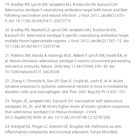
19. Bradley RR, Lynch DM, Iampietro MJ, Borducchi EN, Barouch DH.
Adenovirus serotype 5 neutralizing antibodies target both hexon and fiber
following vaccination and natural infection. J Virol. 2012 Jan;86(1):625–
9. doi: 10.1128/JVI.06254-11 22072776
20. Bradley RR, Maxfield LF, Lynch DM, Iampietro MJ, Borducchi EN,
Barouch DH. Adenovirus serotype 5-specific neutralizing antibodies target
multiple hexon hypervariable regions. J Virol. 2012 Jan;86(2):1267–72. doi:
10.1128/JVI.06165-11 22072746
21. Roberts DM, Nanda A, Havenga MJE, Abbink P, Lynch DM, Ewald BA, et
al. Hexon-chimaeric adenovirus serotype 5 vectors circumvent pre-existing
anti-vector immunity. Nature. 2006 May 11;441(7090):239–43. doi:
10.1038/nature04721 16625206
22. Zhang Y, Chirmule N, Gao GP, Qian R, Croyle M, Joshi B, et al. Acute
cytokine response to systemic adenoviral vectors in mice is mediated by
dendritic cells and macrophages. Mol Ther. 2001 May;3(5 Pt 1):697–707.
23. Teigler JE, Iampietro MJ, Barouch DH. Vaccination with adenovirus
serotypes 35, 26, and 48 elicits higher levels of innate cytokine responses
than adenovirus serotype 5 in rhesus monkeys. J Virol.
2012 Sep;86(18):9590–8. doi: 10.1128/JVI.00740-12 22787208
24. Kohlgraf KG, Pingel LC, Dietrich DE, Brogden KA. Defensins as anti-
inflammatory compounds and mucosal adjuvants. Future Microbiol.