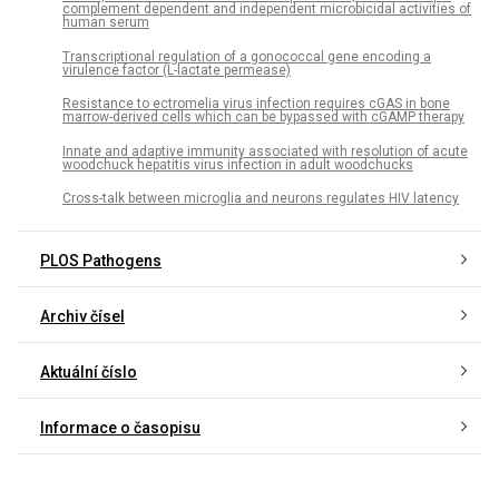
complement dependent and independent microbicidal activities of
human serum
Transcriptional regulation of a gonococcal gene encoding a
virulence factor (L-lactate permease)
Resistance to ectromelia virus infection requires cGAS in bone
marrow-derived cells which can be bypassed with cGAMP therapy
Innate and adaptive immunity associated with resolution of acute
woodchuck hepatitis virus infection in adult woodchucks
Cross-talk between microglia and neurons regulates HIV latency
PLOS Pathogens
Archiv čísel
Aktuální číslo
Informace o časopisu