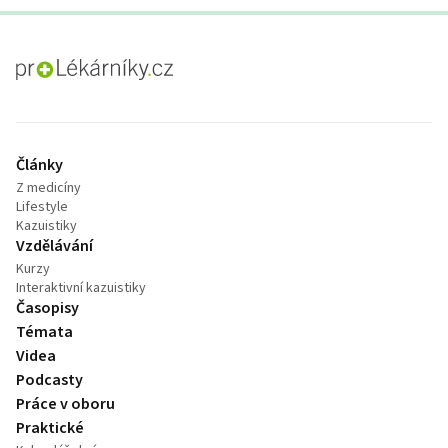
proLékaře.cz
Články
Z medicíny
Lifestyle
Kazuistiky
Vzdělávání
Kurzy
Interaktivní kazuistiky
Časopisy
Témata
Videa
Podcasty
Práce v oboru
Praktické