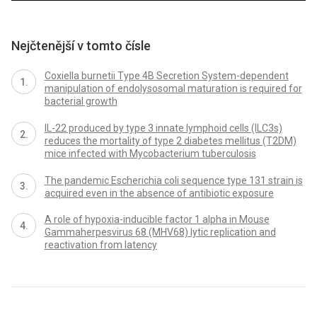
Nejčtenější v tomto čísle
Coxiella burnetii Type 4B Secretion System-dependent
manipulation of endolysosomal maturation is required for
bacterial growth
IL-22 produced by type 3 innate lymphoid cells (ILC3s)
reduces the mortality of type 2 diabetes mellitus (T2DM)
mice infected with Mycobacterium tuberculosis
The pandemic Escherichia coli sequence type 131 strain is
acquired even in the absence of antibiotic exposure
A role of hypoxia-inducible factor 1 alpha in Mouse
Gammaherpesvirus 68 (MHV68) lytic replication and
reactivation from latency