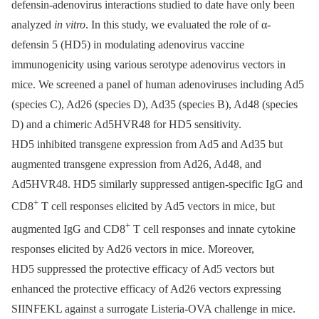
defensin-adenovirus interactions studied to date have only been
analyzed
in vitro
. In this study, we evaluated the role of α-
defensin 5 (HD5) in modulating adenovirus vaccine
immunogenicity using various serotype adenovirus vectors in
mice. We screened a panel of human adenoviruses including Ad5
(species C), Ad26 (species D), Ad35 (species B), Ad48 (species
D) and a chimeric Ad5HVR48 for HD5 sensitivity.
HD5 inhibited transgene expression from Ad5 and Ad35 but
augmented transgene expression from Ad26, Ad48, and
Ad5HVR48. HD5 similarly suppressed antigen-specific IgG and
+
CD8
T cell responses elicited by Ad5 vectors in mice, but
+
augmented IgG and CD8
T cell responses and innate cytokine
responses elicited by Ad26 vectors in mice. Moreover,
HD5 suppressed the protective efficacy of Ad5 vectors but
enhanced the protective efficacy of Ad26 vectors expressing
SIINFEKL against a surrogate Listeria-OVA challenge in mice.