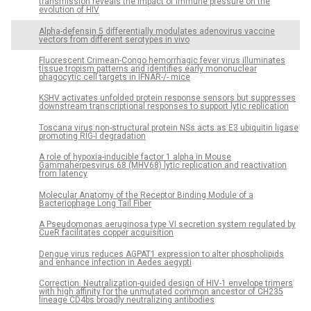
transmission reveals the impact of immune pressure on the
evolution of HIV
Alpha-defensin 5 differentially modulates adenovirus vaccine
vectors from different serotypes in vivo
Fluorescent Crimean-Congo hemorrhagic fever virus illuminates
tissue tropism patterns and identifies early mononuclear
phagocytic cell targets in IFNAR-/- mice
KSHV activates unfolded protein response sensors but suppresses
downstream transcriptional responses to support lytic replication
Toscana virus non-structural protein NSs acts as E3 ubiquitin ligase
promoting RIG-I degradation
A role of hypoxia-inducible factor 1 alpha in Mouse
Gammaherpesvirus 68 (MHV68) lytic replication and reactivation
from latency
Molecular Anatomy of the Receptor Binding Module of a
Bacteriophage Long Tail Fiber
A Pseudomonas aeruginosa type VI secretion system regulated by
CueR facilitates copper acquisition
Dengue virus reduces AGPAT1 expression to alter phospholipids
and enhance infection in Aedes aegypti
Correction: Neutralization-guided design of HIV-1 envelope trimers
with high affinity for the unmutated common ancestor of CH235
lineage CD4bs broadly neutralizing antibodies