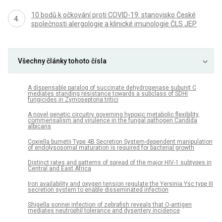
10 bodů k očkování proti COVID-19: stanovisko České
společnosti alergologie a klinické imunologie ČLS JEP
Všechny články tohoto čísla
A dispensable paralog of succinate dehydrogenase subunit C
mediates standing resistance towards a subclass of SDHI
fungicides in Zymoseptoria tritici
A novel genetic circuitry governing hypoxic metabolic flexibility,
commensalism and virulence in the fungal pathogen Candida
albicans
Coxiella burnetii Type 4B Secretion System-dependent manipulation
of endolysosomal maturation is required for bacterial growth
Distinct rates and patterns of spread of the major HIV-1 subtypes in
Central and East Africa
Iron availability and oxygen tension regulate the Yersinia Ysc type III
secretion system to enable disseminated infection
Shigella sonnei infection of zebrafish reveals that O-antigen
mediates neutrophil tolerance and dysentery incidence