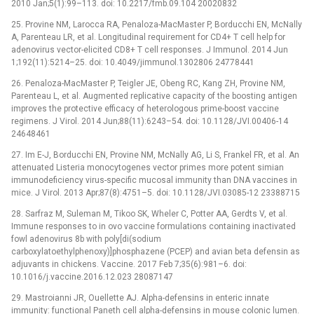
2010 Jan;5(1):99–113. doi: 10.2217/fmb.09.104 20020832
25. Provine NM, Larocca RA, Penaloza-MacMaster P, Borducchi EN, McNally
A, Parenteau LR, et al. Longitudinal requirement for CD4+ T cell help for
adenovirus vector-elicited CD8+ T cell responses. J Immunol. 2014 Jun
1;192(11):5214–25. doi: 10.4049/jimmunol.1302806 24778441
26. Penaloza-MacMaster P, Teigler JE, Obeng RC, Kang ZH, Provine NM,
Parenteau L, et al. Augmented replicative capacity of the boosting antigen
improves the protective efficacy of heterologous prime-boost vaccine
regimens. J Virol. 2014 Jun;88(11):6243–54. doi: 10.1128/JVI.00406-14
24648461
27. Im E-J, Borducchi EN, Provine NM, McNally AG, Li S, Frankel FR, et al. An
attenuated Listeria monocytogenes vector primes more potent simian
immunodeficiency virus-specific mucosal immunity than DNA vaccines in
mice. J Virol. 2013 Apr;87(8):4751–5. doi: 10.1128/JVI.03085-12 23388715
28. Sarfraz M, Suleman M, Tikoo SK, Wheler C, Potter AA, Gerdts V, et al.
Immune responses to in ovo vaccine formulations containing inactivated
fowl adenovirus 8b with poly[di(sodium
carboxylatoethylphenoxy)]phosphazene (PCEP) and avian beta defensin as
adjuvants in chickens. Vaccine. 2017 Feb 7;35(6):981–6. doi:
10.1016/j.vaccine.2016.12.023 28087147
29. Mastroianni JR, Ouellette AJ. Alpha-defensins in enteric innate
immunity: functional Paneth cell alpha-defensins in mouse colonic lumen.