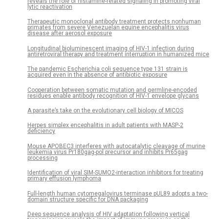
reveals the role of histamine-related signaling in promoting viral
lytic reactivation
Therapeutic monoclonal antibody treatment protects nonhuman
primates from severe Venezuelan equine encephalitis virus
disease after aerosol exposure
Longitudinal bioluminescent imaging of HIV-1 infection during
antiretroviral therapy and treatment interruption in humanized mice
The pandemic Escherichia coli sequence type 131 strain is
acquired even in the absence of antibiotic exposure
Cooperation between somatic mutation and germline-encoded
residues enable antibody recognition of HIV-1 envelope glycans
A parasite’s take on the evolutionary cell biology of MICOS
Herpes simplex encephalitis in adult patients with MASP-2
deficiency
Mouse APOBEC3 interferes with autocatalytic cleavage of murine
leukemia virus Pr180gag-pol precursor and inhibits Pr65gag
processing
Identification of viral SIM-SUMO2-interaction inhibitors for treating
primary effusion lymphoma
Full-length human cytomegalovirus terminase pUL89 adopts a two-
domain structure specific for DNA packaging
Deep sequence analysis of HIV adaptation following vertical