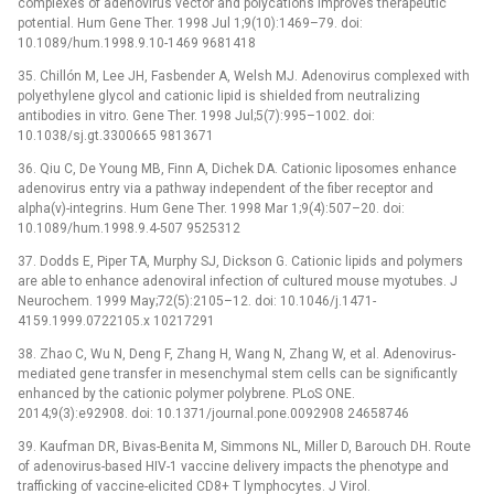
complexes of adenovirus vector and polycations improves therapeutic
potential. Hum Gene Ther. 1998 Jul 1;9(10):1469–79. doi:
10.1089/hum.1998.9.10-1469 9681418
35. Chillón M, Lee JH, Fasbender A, Welsh MJ. Adenovirus complexed with
polyethylene glycol and cationic lipid is shielded from neutralizing
antibodies in vitro. Gene Ther. 1998 Jul;5(7):995–1002. doi:
10.1038/sj.gt.3300665 9813671
36. Qiu C, De Young MB, Finn A, Dichek DA. Cationic liposomes enhance
adenovirus entry via a pathway independent of the fiber receptor and
alpha(v)-integrins. Hum Gene Ther. 1998 Mar 1;9(4):507–20. doi:
10.1089/hum.1998.9.4-507 9525312
37. Dodds E, Piper TA, Murphy SJ, Dickson G. Cationic lipids and polymers
are able to enhance adenoviral infection of cultured mouse myotubes. J
Neurochem. 1999 May;72(5):2105–12. doi: 10.1046/j.1471-
4159.1999.0722105.x 10217291
38. Zhao C, Wu N, Deng F, Zhang H, Wang N, Zhang W, et al. Adenovirus-
mediated gene transfer in mesenchymal stem cells can be significantly
enhanced by the cationic polymer polybrene. PLoS ONE.
2014;9(3):e92908. doi: 10.1371/journal.pone.0092908 24658746
39. Kaufman DR, Bivas-Benita M, Simmons NL, Miller D, Barouch DH. Route
of adenovirus-based HIV-1 vaccine delivery impacts the phenotype and
trafficking of vaccine-elicited CD8+ T lymphocytes. J Virol.