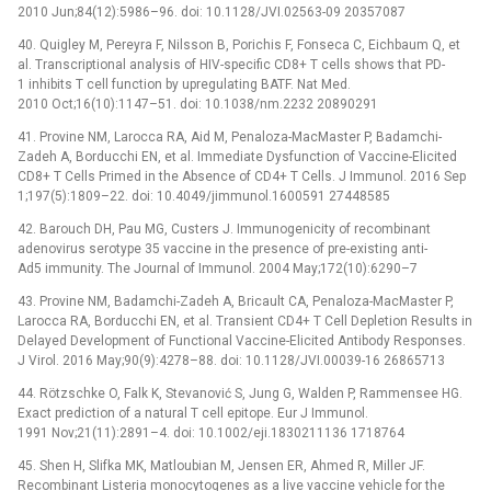
2010 Jun;84(12):5986–96. doi: 10.1128/JVI.02563-09 20357087
40. Quigley M, Pereyra F, Nilsson B, Porichis F, Fonseca C, Eichbaum Q, et
al. Transcriptional analysis of HIV-specific CD8+ T cells shows that PD-
1 inhibits T cell function by upregulating BATF. Nat Med.
2010 Oct;16(10):1147–51. doi: 10.1038/nm.2232 20890291
41. Provine NM, Larocca RA, Aid M, Penaloza-MacMaster P, Badamchi-
Zadeh A, Borducchi EN, et al. Immediate Dysfunction of Vaccine-Elicited
CD8+ T Cells Primed in the Absence of CD4+ T Cells. J Immunol. 2016 Sep
1;197(5):1809–22. doi: 10.4049/jimmunol.1600591 27448585
42. Barouch DH, Pau MG, Custers J. Immunogenicity of recombinant
adenovirus serotype 35 vaccine in the presence of pre-existing anti-
Ad5 immunity. The Journal of Immunol. 2004 May;172(10):6290–7
43. Provine NM, Badamchi-Zadeh A, Bricault CA, Penaloza-MacMaster P,
Larocca RA, Borducchi EN, et al. Transient CD4+ T Cell Depletion Results in
Delayed Development of Functional Vaccine-Elicited Antibody Responses.
J Virol. 2016 May;90(9):4278–88. doi: 10.1128/JVI.00039-16 26865713
44. Rötzschke O, Falk K, Stevanović S, Jung G, Walden P, Rammensee HG.
Exact prediction of a natural T cell epitope. Eur J Immunol.
1991 Nov;21(11):2891–4. doi: 10.1002/eji.1830211136 1718764
45. Shen H, Slifka MK, Matloubian M, Jensen ER, Ahmed R, Miller JF.
Recombinant Listeria monocytogenes as a live vaccine vehicle for the