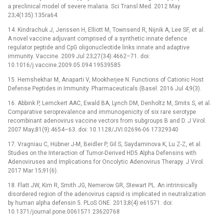
a preclinical model of severe malaria. Sci Transl Med. 2012 May
23;4(135):135ra64.
14. Kindrachuk J, Jenssen H, Elliott M, Townsend R, Nijnik A, Lee SF, et al.
A novel vaccine adjuvant comprised of a synthetic innate defence
regulator peptide and CpG oligonucleotide links innate and adaptive
immunity. Vaccine. 2009 Jul 23;27(34):4662–71. doi:
10.1016/j.vaccine.2009.05.094 19539585
15. Hemshekhar M, Anaparti V, Mookherjee N. Functions of Cationic Host
Defense Peptides in Immunity. Pharmaceuticals (Basel. 2016 Jul 4;9(3).
16. Abbink P, Lemckert AAC, Ewald BA, Lynch DM, Denholtz M, Smits S, et al.
Comparative seroprevalence and immunogenicity of six rare serotype
recombinant adenovirus vaccine vectors from subgroups B and D. J Virol.
2007 May;81(9):4654–63. doi: 10.1128/JVI.02696-06 17329340
17. Vragniau C, Hübner J-M, Beidler P, Gil S, Saydaminova K, Lu Z-Z, et al.
Studies on the Interaction of Tumor-Derived HD5 Alpha Defensins with
Adenoviruses and Implications for Oncolytic Adenovirus Therapy. J Virol.
2017 Mar 15;91(6).
18. Flatt JW, Kim R, Smith JG, Nemerow GR, Stewart PL. An intrinsically
disordered region of the adenovirus capsid is implicated in neutralization
by human alpha defensin 5. PLoS ONE. 2013;8(4):e61571. doi:
10.1371/journal.pone.0061571 23620768