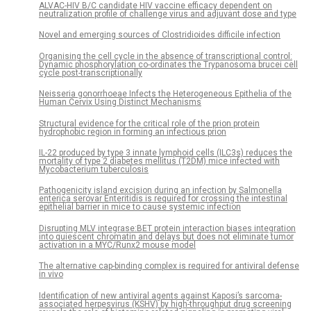
ALVAC-HIV B/C candidate HIV vaccine efficacy dependent on
neutralization profile of challenge virus and adjuvant dose and type
Novel and emerging sources of Clostridioides difficile infection
Organising the cell cycle in the absence of transcriptional control:
Dynamic phosphorylation co-ordinates the Trypanosoma brucei cell
cycle post-transcriptionally
Neisseria gonorrhoeae Infects the Heterogeneous Epithelia of the
Human Cervix Using Distinct Mechanisms
Structural evidence for the critical role of the prion protein
hydrophobic region in forming an infectious prion
IL-22 produced by type 3 innate lymphoid cells (ILC3s) reduces the
mortality of type 2 diabetes mellitus (T2DM) mice infected with
Mycobacterium tuberculosis
Pathogenicity island excision during an infection by Salmonella
enterica serovar Enteritidis is required for crossing the intestinal
epithelial barrier in mice to cause systemic infection
Disrupting MLV integrase:BET protein interaction biases integration
into quiescent chromatin and delays but does not eliminate tumor
activation in a MYC/Runx2 mouse model
The alternative cap-binding complex is required for antiviral defense
in vivo
Identification of new antiviral agents against Kaposi’s sarcoma-
associated herpesvirus (KSHV) by high-throughput drug screening