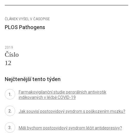
ČLÁNEK VYŠEL V ČASOPISE
PLOS Pathogens
2019
Číslo
12
Nejčtenější tento týden
Farmakovigilanční studie perorálních antivirotik
indikovaných v léčbě COVID-19
Jak souvisí postcovidový syndrom s poškozením mozku?
Měli bychom postcovidový syndrom léčit antidepresivy?