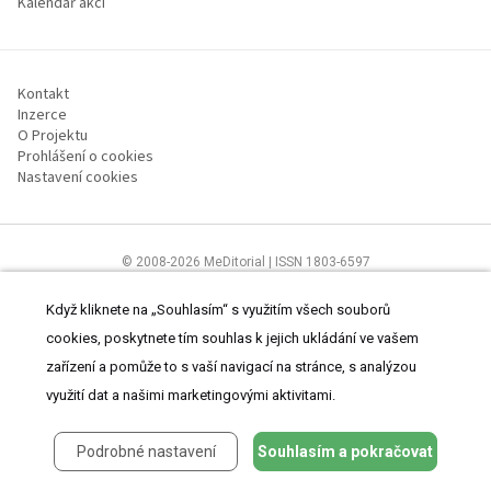
Kalendář akcí
Kontakt
Inzerce
O Projektu
Prohlášení o cookies
Nastavení cookies
© 2008-2026 MeDitorial | ISSN 1803-6597
Stránky proLékárníky.cz jsou určeny výhradně odborníkům ve zdravotnictví
Čtěte prohlášení
a
Zásady zpracování osobních údajů
.
Když kliknete na „Souhlasím“ s využitím všech souborů
cookies, poskytnete tím souhlas k jejich ukládání ve vašem
zařízení a pomůže to s vaší navigací na stránce, s analýzou
využití dat a našimi marketingovými aktivitami.
Podrobné nastavení
Souhlasím a pokračovat