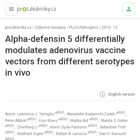
proLékaře.cz
proLékárníky.cz
/
Odborné časopisy
/
PLOS Pathogens
/
2019 - 12
Alpha-defensin 5 differentially
modulates adenovirus vaccine
vectors from different serotypes
in vivo
English version
aff001
aff001
Autoři: Lawrence J. Tartaglia
; Alexander Badamchi-Zadeh
;
aff001
aff001
aff001
Peter Abbink
; Eryn Blass
; Malika Aid
; Makda S. Gebre
aff001
aff001
aff001
; Zhenfeng Li
; Kevin Clyde Pastores
; Sebastien Trott
aff001
aff001
aff001
; Siddhant Gupte
; Rafael A. Larocca
; Dan H. Barouch
aff001