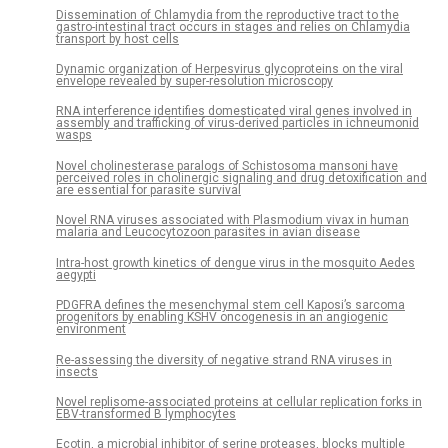
Dissemination of Chlamydia from the reproductive tract to the
gastro-intestinal tract occurs in stages and relies on Chlamydia
transport by host cells
Dynamic organization of Herpesvirus glycoproteins on the viral
envelope revealed by super-resolution microscopy
RNA interference identifies domesticated viral genes involved in
assembly and trafficking of virus-derived particles in ichneumonid
wasps
Novel cholinesterase paralogs of Schistosoma mansoni have
perceived roles in cholinergic signaling and drug detoxification and
are essential for parasite survival
Novel RNA viruses associated with Plasmodium vivax in human
malaria and Leucocytozoon parasites in avian disease
Intra-host growth kinetics of dengue virus in the mosquito Aedes
aegypti
PDGFRA defines the mesenchymal stem cell Kaposi’s sarcoma
progenitors by enabling KSHV oncogenesis in an angiogenic
environment
Re-assessing the diversity of negative strand RNA viruses in
insects
Novel replisome-associated proteins at cellular replication forks in
EBV-transformed B lymphocytes
Ecotin, a microbial inhibitor of serine proteases, blocks multiple