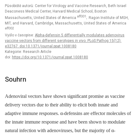
Působiště autorů: Center for Virology and Vaccine Research, Beth Israel
Deaconess Medical Center, Harvard Medical School, Boston
aff001
Massachusetts, United States of America
; Ragon Institute of MGH,
MIT, and Harvard, Cambridge, Massachusetts, United States of America
aff002
Vyšlo v časopise:
Alpha-defensin 5 differentially modulates adenovirus
vaccine vectors from different serotypes in vivo. PLoS Pathog 15(12):
e32767. doi:10.1371/journal.ppat.1008180
Kategorie: Research Article
doi:
https://doi.org/10.1371/journal.ppat.1008180
Souhrn
Adenoviral vectors have shown significant promise as vaccine
delivery vectors due to their ability to elicit both innate and
adaptive immune responses. α-defensins are effector molecules of
the innate immune response and have been shown to modulate
natural infection with adenoviruses, but the majority of α-