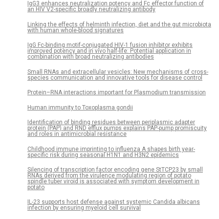
IgG3 enhances neutralization potency and Fc effector function of
an HIV V2-specific broadly neutralizing antibody
Linking the effects of helminth infection, diet and the gut microbiota
with human whole-blood signatures
IgG Fc-binding motif-conjugated HIV-1 fusion inhibitor exhibits
improved potency and in vivo half-life: Potential application in
combination with broad neutralizing antibodies
Small RNAs and extracellular vesicles: New mechanisms of cross-
species communication and innovative tools for disease control
Protein–RNA interactions important for Plasmodium transmission
Human immunity to Toxoplasma gondii
Identification of binding residues between periplasmic adapter
protein (PAP) and RND efflux pumps explains PAP-pump promiscuity
and roles in antimicrobial resistance
Childhood immune imprinting to influenza A shapes birth year-
specific risk during seasonal H1N1 and H3N2 epidemics
Silencing of transcription factor encoding gene StTCP23 by small
RNAs derived from the virulence modulating region of potato
spindle tuber viroid is associated with symptom development in
potato
IL-23 supports host defense against systemic Candida albicans
infection by ensuring myeloid cell survival