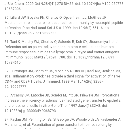
J Biol Chem. 2009 Oct 9;284(41):27848–56. doi: 10.1074/jbc.M109.050773
19687006
30. Lillard JW, Boyaka PN, Chertov O, Oppenheim JJ, McGhee JR.
Mechanisms for induction of acquired host immunity by neutrophil peptide
defensins. Proc Natl Acad Sci U S A. 1999 Jan 19;96(2):651–6. doi:
10.1073/pnas.96.2.651 9892688
31. Tani K, Murphy WJ, Chertov O, Salcedo R, Koh CY, Utsunomiya I, et al.
Defensins act as potent adjuvants that promote cellular and humoral
immune responses in mice to a lymphoma idiotype and carrier antigens.
Int Immunol. 2000 May;12(5):691–700. doi: 10.1093/intimm/12.5.691
10784615
32. Curtsinger JM, Schmidt CS, Mondino A, Lins DC, Kedl RM, Jenkins MK,
et al. Inflammatory cytokines provide a third signal for activation of naive
CD4+ and CD8+ T cells. J Immunol. 1999 Mar 15;162(6):3256–
62. 10092777
33. Arcasoy SM, Latoche JD, Gondor M, Pitt BR, Pilewski JM. Polycations
increase the efficiency of adenovirus-mediated gene transfer to epithelial
and endothelial cells in vitro. Gene Ther. 1997 Jan;4(1):32–8. doi:
10.1038/sj.gt.3300349 9068793
34. Kaplan JM, Pennington SE, St George JA, Woodworth LA, Fasbender A,
Marshall J, et al. Potentiation of gene transfer to the mouse lung by