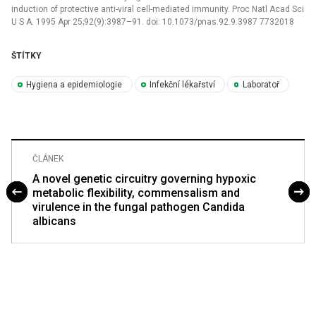
induction of protective anti-viral cell-mediated immunity. Proc Natl Acad Sci
U S A. 1995 Apr 25;92(9):3987–91. doi: 10.1073/pnas.92.9.3987 7732018
ŠTÍTKY
Hygiena a epidemiologie
Infekční lékařství
Laboratoř
ČLÁNEK
A novel genetic circuitry governing hypoxic
metabolic flexibility, commensalism and
virulence in the fungal pathogen Candida
albicans