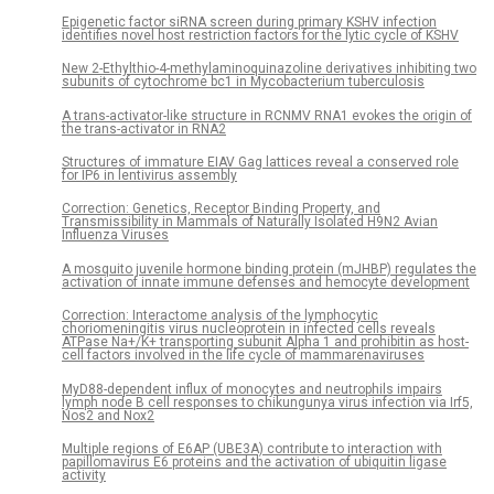
Epigenetic factor siRNA screen during primary KSHV infection
identifies novel host restriction factors for the lytic cycle of KSHV
New 2-Ethylthio-4-methylaminoquinazoline derivatives inhibiting two
subunits of cytochrome bc1 in Mycobacterium tuberculosis
A trans-activator-like structure in RCNMV RNA1 evokes the origin of
the trans-activator in RNA2
Structures of immature EIAV Gag lattices reveal a conserved role
for IP6 in lentivirus assembly
Correction: Genetics, Receptor Binding Property, and
Transmissibility in Mammals of Naturally Isolated H9N2 Avian
Influenza Viruses
A mosquito juvenile hormone binding protein (mJHBP) regulates the
activation of innate immune defenses and hemocyte development
Correction: Interactome analysis of the lymphocytic
choriomeningitis virus nucleoprotein in infected cells reveals
ATPase Na+/K+ transporting subunit Alpha 1 and prohibitin as host-
cell factors involved in the life cycle of mammarenaviruses
MyD88-dependent influx of monocytes and neutrophils impairs
lymph node B cell responses to chikungunya virus infection via Irf5,
Nos2 and Nox2
Multiple regions of E6AP (UBE3A) contribute to interaction with
papillomavirus E6 proteins and the activation of ubiquitin ligase
activity