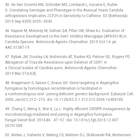
45. de San Vicente KM, Schröder MS, Lombardi L, Iracane E, Butler
G. Correlating Genotype and Phenotype in the Asexual Yeast Candida
orthopsilosis Implicates ZCF29 in Sensitivity to Caffeine. G3 (Bethesda).
2019 Sep 4;9(9):3035–3043.
46. Kapoor M, Moloney M, Soltow QA, Pillar CM, Shaw KJ. Evaluation of
Resistance Development to the Gwt1 inhibitor Manogepix (APX001A) in
Candida Species. Antimicrob Agents Chemother. 2019 Oct 14. pii:
AAC.01387-19.
47. Rybak JM, Doorley LA, Nishimoto AT, Barker KS, Palmer GE, Rogers PD.
Abrogation of Triazole Resistance upon Deletion of CDR1 in
a Clinical Isolate of Candida auris. Antimicrob Agents Chemother.
2019 Mar 27;63(4).
48. Krappmann S, Sasse C, Braus GH. Gene targeting in Aspergillus
fumigatus by homologous recombination is facilitated in
a nonhomologous end -⁠ joining-deficient genetic background. Eukaryot Cell.
2006 Jan;5(1):212–215. doi: 10.1128/EC.5.1.212-215.2006 16400185
49. Zhang C, Meng X, Wei X, Lu L. Highly efficient CRISPR mutagenesis by
microhomology-mediated end joining in Aspergillus fumigatus.
Fungal Genet Biol. 2016;86 : 47–57. doi: 10.1016/j.fgb.2015.12.007
26701308
50. Weber J, Valiante V, Nødvig CS, Mattern DJ, Slotkowski RA, Mortensen