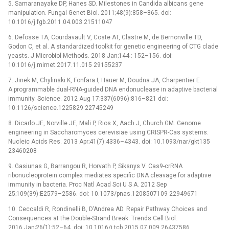
5. Samaranayake DP, Hanes SD. Milestones in Candida albicans gene
manipulation. Fungal Genet Biol. 2011;48(9):858–865. doi:
10.1016/j.fgb.2011.04.003 21511047
6. Defosse TA, Courdavault V, Coste AT, Clastre M, de Bernonville TD,
Godon C, et al. A standardized toolkit for genetic engineering of CTG clade
yeasts. J Microbiol Methods. 2018 Jan;144 : 152–156. doi:
10.1016/j.mimet.2017.11.015 29155237
7. Jinek M, Chylinski K, Fonfara I, Hauer M, Doudna JA, Charpentier E.
A programmable dual-RNA-guided DNA endonuclease in adaptive bacterial
immunity. Science. 2012 Aug 17;337(6096):816–821 doi:
10.1126/science.1225829 22745249
8. Dicarlo JE, Norville JE, Mali P, Rios X, Aach J, Church GM. Genome
engineering in Saccharomyces cerevisiae using CRISPR-Cas systems.
Nucleic Acids Res. 2013 Apr;41(7):4336–4343. doi: 10.1093/nar/gkt135
23460208
9. Gasiunas G, Barrangou R, Horvath P, Siksnys V. Cas9-crRNA
ribonucleoprotein complex mediates specific DNA cleavage for adaptive
immunity in bacteria. Proc Natl Acad Sci U S A. 2012 Sep
25;109(39):E2579–2586. doi: 10.1073/pnas.1208507109 22949671
10. Ceccaldi R, Rondinelli B, D’Andrea AD. Repair Pathway Choices and
Consequences at the Double-Strand Break. Trends Cell Biol.
2016 Jan;26(1):52–64. doi: 10.1016/j.tcb.2015.07.009 26437586