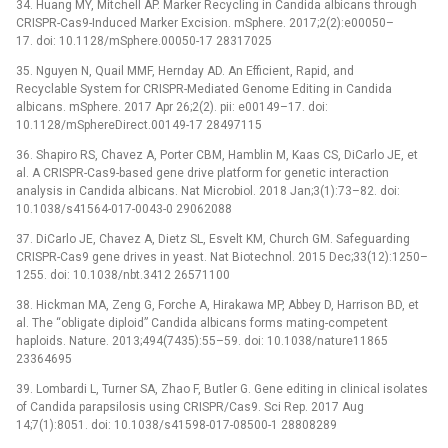
34. Huang MY, Mitchell AP. Marker Recycling in Candida albicans through
CRISPR-Cas9-Induced Marker Excision. mSphere. 2017;2(2):e00050–
17. doi: 10.1128/mSphere.00050-17 28317025
35. Nguyen N, Quail MMF, Hernday AD. An Efficient, Rapid, and
Recyclable System for CRISPR-Mediated Genome Editing in Candida
albicans. mSphere. 2017 Apr 26;2(2). pii: e00149–17. doi:
10.1128/mSphereDirect.00149-17 28497115
36. Shapiro RS, Chavez A, Porter CBM, Hamblin M, Kaas CS, DiCarlo JE, et
al. A CRISPR-Cas9-based gene drive platform for genetic interaction
analysis in Candida albicans. Nat Microbiol. 2018 Jan;3(1):73–82. doi:
10.1038/s41564-017-0043-0 29062088
37. DiCarlo JE, Chavez A, Dietz SL, Esvelt KM, Church GM. Safeguarding
CRISPR-Cas9 gene drives in yeast. Nat Biotechnol. 2015 Dec;33(12):1250–
1255. doi: 10.1038/nbt.3412 26571100
38. Hickman MA, Zeng G, Forche A, Hirakawa MP, Abbey D, Harrison BD, et
al. The “obligate diploid” Candida albicans forms mating-competent
haploids. Nature. 2013;494(7435):55–59. doi: 10.1038/nature11865
23364695
39. Lombardi L, Turner SA, Zhao F, Butler G. Gene editing in clinical isolates
of Candida parapsilosis using CRISPR/Cas9. Sci Rep. 2017 Aug
14;7(1):8051. doi: 10.1038/s41598-017-08500-1 28808289