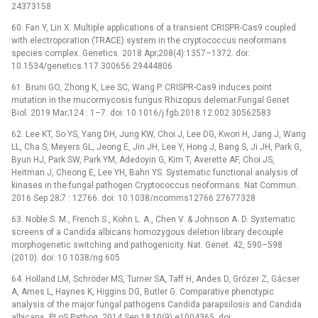
24373158
60. Fan Y, Lin X. Multiple applications of a transient CRISPR-Cas9 coupled
with electroporation (TRACE) system in the cryptococcus neoformans
species complex. Genetics. 2018 Apr;208(4):1357–1372. doi:
10.1534/genetics.117.300656 29444806
61. Bruni GO, Zhong K, Lee SC, Wang P. CRISPR-Cas9 induces point
mutation in the mucormycosis fungus Rhizopus delemar.Fungal Genet
Biol. 2019 Mar;124 : 1–7. doi: 10.1016/j.fgb.2018.12.002 30562583
62. Lee KT, So YS, Yang DH, Jung KW, Choi J, Lee DG, Kwon H, Jang J, Wang
LL, Cha S, Meyers GL, Jeong E, Jin JH, Lee Y, Hong J, Bang S, Ji JH, Park G,
Byun HJ, Park SW, Park YM, Adedoyin G, Kim T, Averette AF, Choi JS,
Heitman J, Cheong E, Lee YH, Bahn YS. Systematic functional analysis of
kinases in the fungal pathogen Cryptococcus neoformans. Nat Commun.
2016 Sep 28;7 : 12766. doi: 10.1038/ncomms12766 27677328
63. Noble S. M., French S., Kohn L. A., Chen V. & Johnson A. D. Systematic
screens of a Candida albicans homozygous deletion library decouple
morphogenetic switching and pathogenicity. Nat. Genet. 42, 590–598
(2010). doi: 10.1038/ng.605
64. Holland LM, Schröder MS, Turner SA, Taff H, Andes D, Grózer Z, Gácser
A, Ames L, Haynes K, Higgins DG, Butler G. Comparative phenotypic
analysis of the major fungal pathogens Candida parapsilosis and Candida
albicans. PLoS Pathog. 2014 Sep 18;10(9):e1004365. doi: