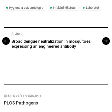
Hygiena a epidemiologie
Infekční lékařství
Laboratoř
ČLÁNEK
Broad dengue neutralization in mosquitoes
expressing an engineered antibody
ČLÁNEK VYŠEL V ČASOPISE
PLOS Pathogens