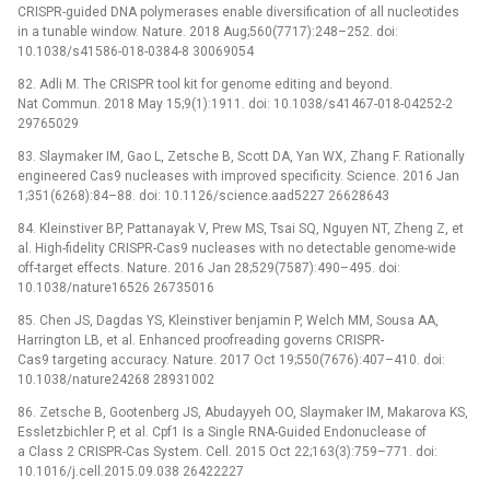
CRISPR-guided DNA polymerases enable diversification of all nucleotides
in a tunable window. Nature. 2018 Aug;560(7717):248–252. doi:
10.1038/s41586-018-0384-8 30069054
82. Adli M. The CRISPR tool kit for genome editing and beyond.
Nat Commun. 2018 May 15;9(1):1911. doi: 10.1038/s41467-018-04252-2
29765029
83. Slaymaker IM, Gao L, Zetsche B, Scott DA, Yan WX, Zhang F. Rationally
engineered Cas9 nucleases with improved specificity. Science. 2016 Jan
1;351(6268):84–88. doi: 10.1126/science.aad5227 26628643
84. Kleinstiver BP, Pattanayak V, Prew MS, Tsai SQ, Nguyen NT, Zheng Z, et
al. High-fidelity CRISPR-Cas9 nucleases with no detectable genome-wide
off-target effects. Nature. 2016 Jan 28;529(7587):490–495. doi:
10.1038/nature16526 26735016
85. Chen JS, Dagdas YS, Kleinstiver benjamin P, Welch MM, Sousa AA,
Harrington LB, et al. Enhanced proofreading governs CRISPR-
Cas9 targeting accuracy. Nature. 2017 Oct 19;550(7676):407–410. doi:
10.1038/nature24268 28931002
86. Zetsche B, Gootenberg JS, Abudayyeh OO, Slaymaker IM, Makarova KS,
Essletzbichler P, et al. Cpf1 Is a Single RNA-Guided Endonuclease of
a Class 2 CRISPR-Cas System. Cell. 2015 Oct 22;163(3):759–771. doi:
10.1016/j.cell.2015.09.038 26422227