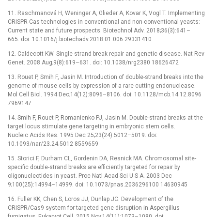
11. Raschmanová H, Weninger A, Glieder A, Kovar K, Vogl T. Implementing
CRISPR-Cas technologies in conventional and non-conventional yeasts:
Current state and future prospects. Biotechnol Adv. 2018;36(3):641–
665. doi: 10.1016/j.biotechadv.2018.01.006 29331410
12. Caldecott KW. Single-strand break repair and genetic disease. Nat Rev
Genet. 2008 Aug;9(8):619–631. doi: 10.1038/nrg2380 18626472
13. Rouet P, Smih F, Jasin M. Introduction of double-strand breaks into the
genome of mouse cells by expression of a rare-cutting endonuclease.
Mol Cell Biol. 1994 Dec;14(12):8096–8106. doi: 10.1128/mcb.14.12.8096
7969147
14. Smih F, Rouet P, Romanienko PJ, Jasin M. Double-strand breaks at the
target locus stimulate gene targeting in embryonic stem cells.
Nucleic Acids Res. 1995 Dec 25;23(24):5012–5019. doi:
10.1093/nar/23.24.5012 8559659
15. Storici F, Durham CL, Gordenin DA, Resnick MA. Chromosomal site-
specific double-strand breaks are efficiently targeted for repair by
oligonucleotides in yeast. Proc Natl Acad Sci U S A. 2003 Dec
9;100(25):14994–14999. doi: 10.1073/pnas.2036296100 14630945
16. Fuller KK, Chen S, Loros JJ, Dunlap JC. Development of the
CRISPR/Cas9 system for targeted gene disruption in Aspergillus
fumigatus. Eukaryot Cell. 2015 Nov;14(11):1073–1080. doi: