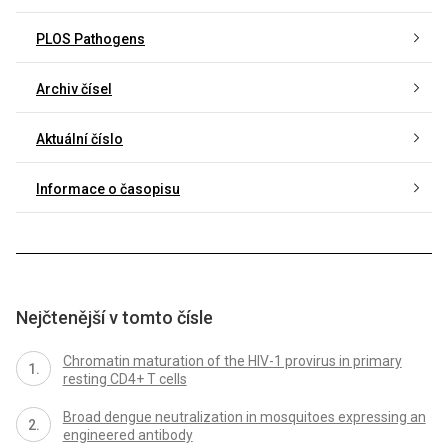
PLOS Pathogens
Archiv čísel
Aktuální číslo
Informace o časopisu
Nejčtenější v tomto čísle
Chromatin maturation of the HIV-1 provirus in primary
resting CD4+ T cells
Broad dengue neutralization in mosquitoes expressing an
engineered antibody