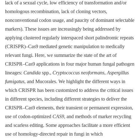
lack of a sexual cycle, low efficiency of transformation and/or
homologous recombination, lack of cloning vectors,
nonconventional codon usage, and paucity of dominant selectable
markers). These issues are increasingly being addressed by
applying clustered regularly interspaced short palindromic repeats
(CRISPR)–Cas9 mediated genetic manipulation to medically
relevant fungi. Here, we summarize the state of the art of
CRISPR–Cas9 applications in four major human fungal pathogen
lineages:
Candida
spp.,
Cryptococcus neoformans
,
Aspergillus
fumigatus
, and Mucorales. We highlight the different ways in
which CRISPR has been customized to address the critical issues
in different species, including different strategies to deliver the
CRISPR–Cas9 elements, their transient or permanent expression,
use of codon-optimized
CAS9
, and methods of marker recycling
and scarless editing. Some approaches facilitate a more efficient
use of homology-directed repair in fungi in which