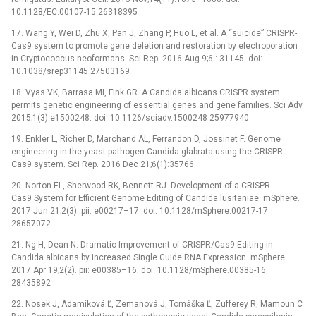
10.1128/EC.00107-15 26318395
17. Wang Y, Wei D, Zhu X, Pan J, Zhang P, Huo L, et al. A “suicide” CRISPR-
Cas9 system to promote gene deletion and restoration by electroporation
in Cryptococcus neoformans. Sci Rep. 2016 Aug 9;6 : 31145. doi:
10.1038/srep31145 27503169
18. Vyas VK, Barrasa MI, Fink GR. A Candida albicans CRISPR system
permits genetic engineering of essential genes and gene families. Sci Adv.
2015;1(3):e1500248. doi: 10.1126/sciadv.1500248 25977940
19. Enkler L, Richer D, Marchand AL, Ferrandon D, Jossinet F. Genome
engineering in the yeast pathogen Candida glabrata using the CRISPR-
Cas9 system. Sci Rep. 2016 Dec 21;6(1):35766.
20. Norton EL, Sherwood RK, Bennett RJ. Development of a CRISPR-
Cas9 System for Efficient Genome Editing of Candida lusitaniae. mSphere.
2017 Jun 21;2(3). pii: e00217–17. doi: 10.1128/mSphere.00217-17
28657072
21. Ng H, Dean N. Dramatic Improvement of CRISPR/Cas9 Editing in
Candida albicans by Increased Single Guide RNA Expression. mSphere.
2017 Apr 19;2(2). pii: e00385–16. doi: 10.1128/mSphere.00385-16
28435892
22. Nosek J, Adamíkovâ Ľ, Zemanová J, Tomáška Ľ, Zufferey R, Mamoun C