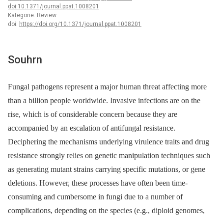
doi:10.1371/journal.ppat.1008201
Kategorie: Review
doi:
https://doi.org/10.1371/journal.ppat.1008201
Souhrn
Fungal pathogens represent a major human threat affecting more
than a billion people worldwide. Invasive infections are on the
rise, which is of considerable concern because they are
accompanied by an escalation of antifungal resistance.
Deciphering the mechanisms underlying virulence traits and drug
resistance strongly relies on genetic manipulation techniques such
as generating mutant strains carrying specific mutations, or gene
deletions. However, these processes have often been time-
consuming and cumbersome in fungi due to a number of
complications, depending on the species (e.g., diploid genomes,