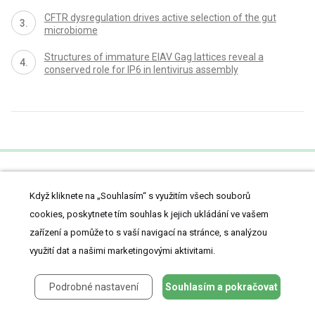
CFTR dysregulation drives active selection of the gut
microbiome
Structures of immature EIAV Gag lattices reveal a
conserved role for IP6 in lentivirus assembly
proLékaře.cz
Když kliknete na „Souhlasím“ s využitím všech souborů
cookies, poskytnete tím souhlas k jejich ukládání ve vašem
zařízení a pomůže to s vaší navigací na stránce, s analýzou
využití dat a našimi marketingovými aktivitami.
Články
Z medicíny
Lifestyle
Podrobné nastavení
Souhlasím a pokračovat
Kazuistiky
Vzdělávání