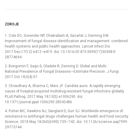
ZDROJE
1. Cole DC, Govender NP, Chakrabarti A, Sacarlal J, Denning DW.
Improvement of fungal disease identification and management: combined
health systems and public health approaches. Lancet Infect Dis.
2017 Dec;17(12):e412–e419. doi: 10.1016/S1473-3099(17)30308-0
28774694
2. Bongomin F, Gago S, Oladele R, Denning D. Global and Multi-
National Prevalence of Fungal Diseases—Estimate Precision. J Fungi.
2017 Oct 18;3(4):57.
3. Chowdhary A, Sharma C, Meis JF. Candida auris: A rapidly emerging
cause of hospital-acquired multidrug-resistant fungal infections globally.
PLoS Pathog. 2017 May 18;13(5):e1006290. doi:
10.1371/journal.ppat.1006290 28542486
4. Fisher MC, Hawkins NJ, Sanglard D, Gurr SJ. Worldwide emergence of
resistance to antifungal drugs challenges human health and food security.
Science. 2018 May 18;360(6390):739–742. doi: 10.1126/science.aap7999
29773744