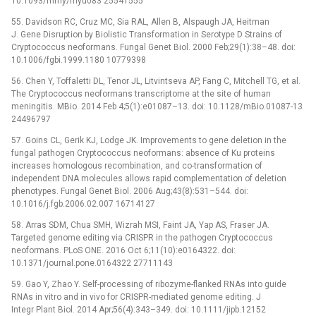
10.1093/mmy/myu083 25541555
55. Davidson RC, Cruz MC, Sia RAL, Allen B, Alspaugh JA, Heitman
J. Gene Disruption by Biolistic Transformation in Serotype D Strains of
Cryptococcus neoformans. Fungal Genet Biol. 2000 Feb;29(1):38–48. doi:
10.1006/fgbi.1999.1180 10779398
56. Chen Y, Toffaletti DL, Tenor JL, Litvintseva AP, Fang C, Mitchell TG, et al.
The Cryptococcus neoformans transcriptome at the site of human
meningitis. MBio. 2014 Feb 4;5(1):e01087–13. doi: 10.1128/mBio.01087-13
24496797
57. Goins CL, Gerik KJ, Lodge JK. Improvements to gene deletion in the
fungal pathogen Cryptococcus neoformans: absence of Ku proteins
increases homologous recombination, and co-transformation of
independent DNA molecules allows rapid complementation of deletion
phenotypes. Fungal Genet Biol. 2006 Aug;43(8):531–544. doi:
10.1016/j.fgb.2006.02.007 16714127
58. Arras SDM, Chua SMH, Wizrah MSI, Faint JA, Yap AS, Fraser JA.
Targeted genome editing via CRISPR in the pathogen Cryptococcus
neoformans. PLoS ONE. 2016 Oct 6;11(10):e0164322. doi:
10.1371/journal.pone.0164322 27711143
59. Gao Y, Zhao Y. Self-processing of ribozyme-flanked RNAs into guide
RNAs in vitro and in vivo for CRISPR-mediated genome editing. J
Integr Plant Biol. 2014 Apr;56(4):343–349. doi: 10.1111/jipb.12152