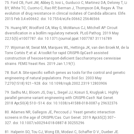
75. Ford CB, Funt JM, Abbey D, Issi L, Guiducci C, Martinez DA, Delorey T, Li
BY, White TC, Cuomo C, Rao RP, Berman J, Thompson DA, Regev A. The
evolution of drug resistance in clinical isolates of Candida albicans. Elife.
2015 Feb 3;4:e00662. doi: 10.7554/eLife.00662 25646566
76. Huang MY, Woolford CA, May G, McManus CJ, Mitchell AP. Circuit
diversification in a biofilm regulatory network. PLoS Pathog. 2019 May
22;15(5):e1007787. doi: 10.1371/journal.ppat.1007787 31116789
77. Wijsman M, Swiat MA, Marques WL, Hettinga JK, van den Broek M, de la
Torre Cortés P, et al. A toolkit for rapid CRISPR-SpCas9 assisted
construction of hexose-transport-deficient Saccharomyces cerevisiae
strains. FEMS Yeast Res. 2019 Jan 1;19(1).
78. Burt A. Site-specific selfish genes as tools for the control and genetic
engineering of natural populations. Proc Biol Sci. 2003 May
7;270(1518):921–928. doi: 10.1098/rspb.2002.2319 12803906
79. Sadhu MJ, Bloom JS, Day L, Siegel JJ, Kosuri S, Kruglyak L. Highly
parallel genome variant engineering with CRISPR-Cas9. Nat Genet.
2018 Apr;50(4):510–514. doi: 10.1038/s41588-018-0087-y 29632376
80. Adames NR, Gallegos JE, Peccoud J. Yeast genetic interaction
screens in the age of CRISPR/Cas. Curr Genet. 2019 Apr;65(2):307–
327. doi: 10.1007/s00294-018-0887-8 30255296
81. Halperin SO, Tou CJ, Wong EB, Modavi C, Schaffer D V., Dueber JE.