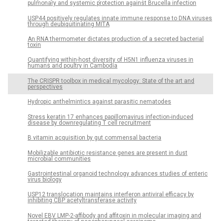
pulmonary and systemic protection against Brucella infection
USP44 positively regulates innate immune response to DNA viruses
through deubiquitinating MITA
An RNA thermometer dictates production of a secreted bacterial
toxin
Quantifying within-host diversity of H5N1 influenza viruses in
humans and poultry in Cambodia
The CRISPR toolbox in medical mycology: State of the art and
perspectives
Hydropic anthelmintics against parasitic nematodes
Stress keratin 17 enhances papillomavirus infection-induced
disease by downregulating T cell recruitment
B vitamin acquisition by gut commensal bacteria
Mobilizable antibiotic resistance genes are present in dust
microbial communities
Gastrointestinal organoid technology advances studies of enteric
virus biology
USP12 translocation maintains interferon antiviral efficacy by
inhibiting CBP acetyltransferase activity
Novel EBV LMP-2-affibody and affitoxin in molecular imaging and