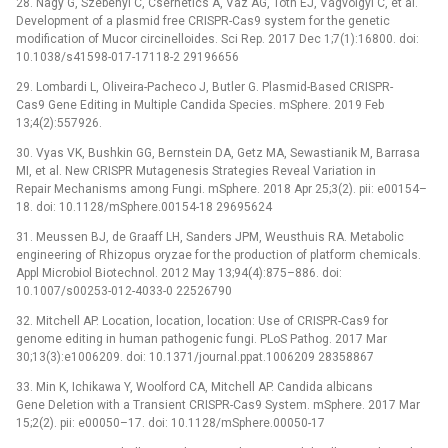
28. Nagy G, Szebenyi C, Csernetics Á, Vaz AG, Tóth EJ, Vágvölgyi C, et al.
Development of a plasmid free CRISPR-Cas9 system for the genetic
modification of Mucor circinelloides. Sci Rep. 2017 Dec 1;7(1):16800. doi:
10.1038/s41598-017-17118-2 29196656
29. Lombardi L, Oliveira-Pacheco J, Butler G. Plasmid-Based CRISPR-
Cas9 Gene Editing in Multiple Candida Species. mSphere. 2019 Feb
13;4(2):557926.
30. Vyas VK, Bushkin GG, Bernstein DA, Getz MA, Sewastianik M, Barrasa
MI, et al. New CRISPR Mutagenesis Strategies Reveal Variation in
Repair Mechanisms among Fungi. mSphere. 2018 Apr 25;3(2). pii: e00154–
18. doi: 10.1128/mSphere.00154-18 29695624
31. Meussen BJ, de Graaff LH, Sanders JPM, Weusthuis RA. Metabolic
engineering of Rhizopus oryzae for the production of platform chemicals.
Appl Microbiol Biotechnol. 2012 May 13;94(4):875–886. doi:
10.1007/s00253-012-4033-0 22526790
32. Mitchell AP. Location, location, location: Use of CRISPR-Cas9 for
genome editing in human pathogenic fungi. PLoS Pathog. 2017 Mar
30;13(3):e1006209. doi: 10.1371/journal.ppat.1006209 28358867
33. Min K, Ichikawa Y, Woolford CA, Mitchell AP. Candida albicans
Gene Deletion with a Transient CRISPR-Cas9 System. mSphere. 2017 Mar
15;2(2). pii: e00050–17. doi: 10.1128/mSphere.00050-17