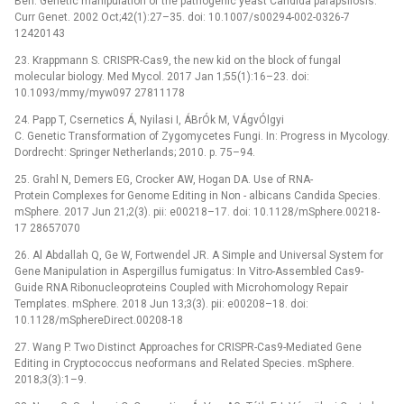
Ben. Genetic manipulation of the pathogenic yeast Candida parapsilosis.
Curr Genet. 2002 Oct;42(1):27–35. doi: 10.1007/s00294-002-0326-7
12420143
23. Krappmann S. CRISPR-Cas9, the new kid on the block of fungal
molecular biology. Med Mycol. 2017 Jan 1;55(1):16–23. doi:
10.1093/mmy/myw097 27811178
24. Papp T, Csernetics Á, Nyilasi I, ÁBrÓk M, VÁgvÓlgyi
C. Genetic Transformation of Zygomycetes Fungi. In: Progress in Mycology.
Dordrecht: Springer Netherlands; 2010. p. 75–94.
25. Grahl N, Demers EG, Crocker AW, Hogan DA. Use of RNA-
Protein Complexes for Genome Editing in Non -⁠ albicans Candida Species.
mSphere. 2017 Jun 21;2(3). pii: e00218–17. doi: 10.1128/mSphere.00218-
17 28657070
26. Al Abdallah Q, Ge W, Fortwendel JR. A Simple and Universal System for
Gene Manipulation in Aspergillus fumigatus: In Vitro-Assembled Cas9-
Guide RNA Ribonucleoproteins Coupled with Microhomology Repair
Templates. mSphere. 2018 Jun 13;3(3). pii: e00208–18. doi:
10.1128/mSphereDirect.00208-18
27. Wang P. Two Distinct Approaches for CRISPR-Cas9-Mediated Gene
Editing in Cryptococcus neoformans and Related Species. mSphere.
2018;3(3):1–9.