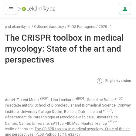
proLékaře.cz
proLékárníky.cz
/
Odborné časopisy
/
PLOS Pathogens
/
2020 - 1
The CRISPR toolbox in medical
mycology: State of the art and
perspectives
English version
aff001
aff001
aff001
Autoři: Florent Morio
; Lisa Lombardi
; Geraldine Butler
Působiště autorů: School of Biomolecular and Biomedical Science, Conway
aff001
Institute, University College Dublin, Belfield, Dublin, Ireland
;
Département de Parasitologie et Mycologie Médicale, Université de
aff002
Nantes, Nantes Université, EA1155 –IICiMed, Nantes, France
Vyšlo v časopise:
The CRISPR toolbox in medical mycology: State of the art
and perspectives. PLoS Pathog 16(1): e32767.