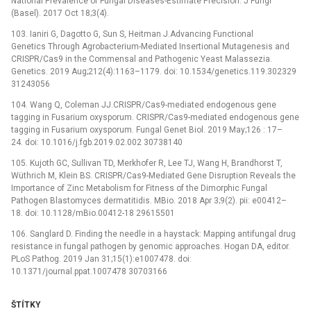
National Prevalence of Fungal Diseases-Estimate Precision. J Fungi
(Basel). 2017 Oct 18;3(4).
103. Ianiri G, Dagotto G, Sun S, Heitman J.Advancing Functional
Genetics Through Agrobacterium-Mediated Insertional Mutagenesis and
CRISPR/Cas9 in the Commensal and Pathogenic Yeast Malassezia.
Genetics. 2019 Aug;212(4):1163–1179. doi: 10.1534/genetics.119.302329
31243056
104. Wang Q, Coleman JJ.CRISPR/Cas9-mediated endogenous gene
tagging in Fusarium oxysporum. CRISPR/Cas9-mediated endogenous gene
tagging in Fusarium oxysporum. Fungal Genet Biol. 2019 May;126 : 17–
24. doi: 10.1016/j.fgb.2019.02.002 30738140
105. Kujoth GC, Sullivan TD, Merkhofer R, Lee TJ, Wang H, Brandhorst T,
Wüthrich M, Klein BS. CRISPR/Cas9-Mediated Gene Disruption Reveals the
Importance of Zinc Metabolism for Fitness of the Dimorphic Fungal
Pathogen Blastomyces dermatitidis. MBio. 2018 Apr 3;9(2). pii: e00412–
18. doi: 10.1128/mBio.00412-18 29615501
106. Sanglard D. Finding the needle in a haystack: Mapping antifungal drug
resistance in fungal pathogen by genomic approaches. Hogan DA, editor.
PLoS Pathog. 2019 Jan 31;15(1):e1007478. doi:
10.1371/journal.ppat.1007478 30703166
ŠTÍTKY