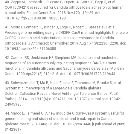
40. Zoppo M, Lombardi L, Rizzato C, Lupetti A, Bottai D, Papp C, et al.
CORT0C04210 is required for Candida orthopsilosis adhesion to human
buccal cells. Fungal Genet Biol. 2018 Nov;120 : 19–29. doi:
10.1016/j.fgb.2018.09.001 30205198
41. Morio F, Lombardi L, Binder U, Loge C, Robert E, Graessle D, et al.
Precise genome editing using a CRISPR-Cas9 method highlights the role of
CoERG11 amino acid substitutions in azole resistance in Candida
orthopsilosis. J Antimicrob Chemother. 2019 Aug 1;74(8):2230–2238. doi:
10.1093/jac/dkz204 31106355
42. Cannon RD, Jenkinson HF, Shepherd MG. Isolation and nucleotide
sequence of an autonomously replicating sequence (ARS) element
functional in Candida albicans and Saccharomyces cerevisiae. Mol Gen
Genet. 1990 Apr;221(2):210–218. doi: 10.1007/bf00261723 2196431
43. Schwarzmüller T, Ma B, Hiller E, Istel F, Tscherner M, Brunke S, et al.
Systematic Phenotyping of a Large-Scale Candida glabrata
Deletion Collection Reveals Novel Antifungal Tolerance Genes. PLoS
Pathog. 2014 Jun 19;10(6):e1004211. doi: 10.1371/journal.ppat.1004211
24945925
44. Maroc L, Fairhead C. A new inducible CRISPR-Cas9 system useful for
genome editing and study of double-strand break repair in Candida
glabrata. Yeast. 2019 Aug 18. doi: 10.1002/yea.3440 [Epub ahead of print]
31423617