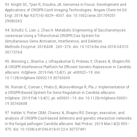
93. Knight SC, Tjian R, Doudna JA. Genomes in Focus: Development and
Applications of CRISPR-Cas9 Imaging Technologies. Angew Chem Int Ed
Engl. 2018 Apr 9;57(16):4329–4337. doi: 10.1002/anie.201709201
29080263
94. Schultz C, Lian J, Zhao H. Metabolic Engineering of Saccharomyces
cerevisiae Using a Trifunctional CRISPR/Cas System for
Simultaneous Gene Activation, Interference, and Deletion.
Methods Enzymol. 2018;608 : 265–276. doi: 10.1016/bs.mie.2018.04.010
30173764
95. Wensing L, Sharma J, Uthayakumar D, Proteau Y, Chavez A, Shapiro RS.
A CRISPR Interference Platform for Efficient Genetic Repression in Candida
albicans. mSphere. 2019 Feb 13;4(1). pii: e00002–19. doi:
10.1128/mSphere.00002-19 30760609
96. Román E, Coman I, Prieto D, Alonso-Monge R, Pla J. Implementation of
a CRISPR-Based System for Gene Regulation in Candida albicans.
mSphere. 2019 Feb 13;4(1). pii: e00001–19. doi: 10.1128/mSphere.00001-
19 30760608
97. Halder V, Porter CBM, Chavez A, Shapiro RS. Design, execution, and
analysis of CRISPR-Cas9-based deletions and genetic interaction networks
in the fungal pathogen Candida albicans. Nat Protoc. 2019 Mar;14(3):955–
975. doi: 10.1038/s41596-018-0122-6 30737491