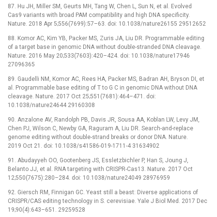
87. Hu JH, Miller SM, Geurts MH, Tang W, Chen L, Sun N, et al. Evolved
Cas9 variants with broad PAM compatibility and high DNA specificity.
Nature. 2018 Apr 5;556(7699):57–63. doi: 10.1038/nature26155 29512652
88. Komor AC, Kim YB, Packer MS, Zuris JA, Liu DR. Programmable editing
of a target base in genomic DNA without double-stranded DNA cleavage.
Nature. 2016 May 20;533(7603):420–424. doi: 10.1038/nature17946
27096365
89. Gaudelli NM, Komor AC, Rees HA, Packer MS, Badran AH, Bryson DI, et
al. Programmable base editing of T to G C in genomic DNA without DNA
cleavage. Nature. 2017 Oct 25;551(7681):464–471. doi:
10.1038/nature24644 29160308
90. Anzalone AV, Randolph PB, Davis JR, Sousa AA, Koblan LW, Levy JM,
Chen PJ, Wilson C, Newby GA, Raguram A, Liu DR. Search-and-replace
genome editing without double-strand breaks or donor DNA. Nature.
2019 Oct 21. doi: 10.1038/s41586-019-1711-4 31634902
91. Abudayyeh OO, Gootenberg JS, Essletzbichler P, Han S, Joung J,
Belanto JJ, et al. RNA targeting with CRISPR-Cas13. Nature. 2017 Oct
12;550(7675):280–284. doi: 10.1038/nature24049 28976959
92. Giersch RM, Finnigan GC. Yeast still a beast: Diverse applications of
CRISPR/CAS editing technology in S. cerevisiae. Yale J Biol Med. 2017 Dec
19;90(4):643–651. 29259528