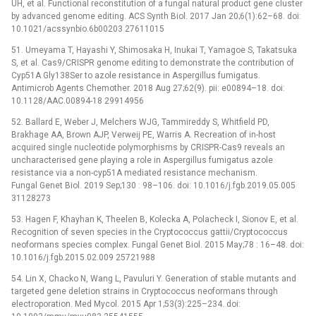
UH, et al. Functional reconstitution of a fungal natural product gene cluster
by advanced genome editing. ACS Synth Biol. 2017 Jan 20;6(1):62–68. doi:
10.1021/acssynbio.6b00203 27611015
51. Umeyama T, Hayashi Y, Shimosaka H, Inukai T, Yamagoe S, Takatsuka
S, et al. Cas9/CRISPR genome editing to demonstrate the contribution of
Cyp51A Gly138Ser to azole resistance in Aspergillus fumigatus.
Antimicrob Agents Chemother. 2018 Aug 27;62(9). pii: e00894–18. doi:
10.1128/AAC.00894-18 29914956
52. Ballard E, Weber J, Melchers WJG, Tammireddy S, Whitfield PD,
Brakhage AA, Brown AJP, Verweij PE, Warris A. Recreation of in-host
acquired single nucleotide polymorphisms by CRISPR-Cas9 reveals an
uncharacterised gene playing a role in Aspergillus fumigatus azole
resistance via a non-cyp51A mediated resistance mechanism.
Fungal Genet Biol. 2019 Sep;130 : 98–106. doi: 10.1016/j.fgb.2019.05.005
31128273
53. Hagen F, Khayhan K, Theelen B, Kolecka A, Polacheck I, Sionov E, et al.
Recognition of seven species in the Cryptococcus gattii/Cryptococcus
neoformans species complex. Fungal Genet Biol. 2015 May;78 : 16–48. doi:
10.1016/j.fgb.2015.02.009 25721988
54. Lin X, Chacko N, Wang L, Pavuluri Y. Generation of stable mutants and
targeted gene deletion strains in Cryptococcus neoformans through
electroporation. Med Mycol. 2015 Apr 1;53(3):225–234. doi: