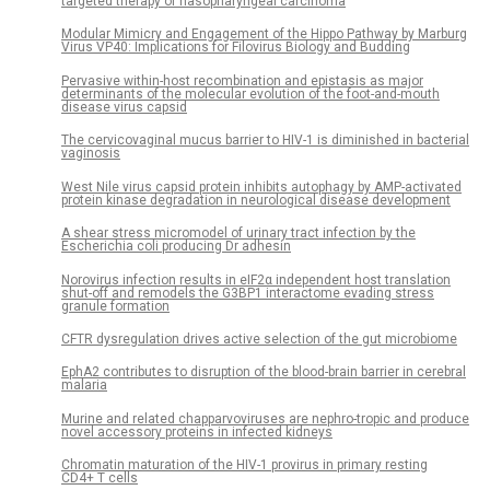
targeted therapy of nasopharyngeal carcinoma
Modular Mimicry and Engagement of the Hippo Pathway by Marburg
Virus VP40: Implications for Filovirus Biology and Budding
Pervasive within-host recombination and epistasis as major
determinants of the molecular evolution of the foot-and-mouth
disease virus capsid
The cervicovaginal mucus barrier to HIV-1 is diminished in bacterial
vaginosis
West Nile virus capsid protein inhibits autophagy by AMP-activated
protein kinase degradation in neurological disease development
A shear stress micromodel of urinary tract infection by the
Escherichia coli producing Dr adhesin
Norovirus infection results in eIF2α independent host translation
shut-off and remodels the G3BP1 interactome evading stress
granule formation
CFTR dysregulation drives active selection of the gut microbiome
EphA2 contributes to disruption of the blood-brain barrier in cerebral
malaria
Murine and related chapparvoviruses are nephro-tropic and produce
novel accessory proteins in infected kidneys
Chromatin maturation of the HIV-1 provirus in primary resting
CD4+ T cells