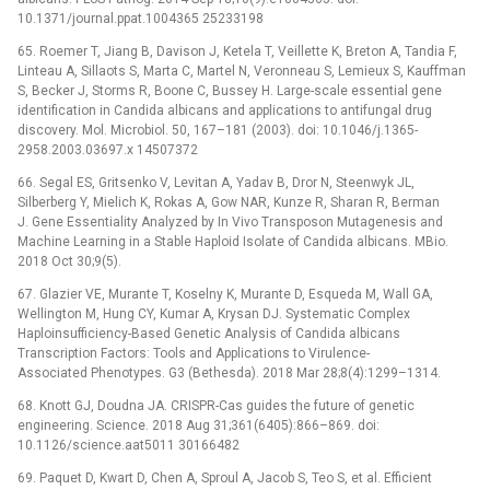
10.1371/journal.ppat.1004365 25233198
65. Roemer T, Jiang B, Davison J, Ketela T, Veillette K, Breton A, Tandia F,
Linteau A, Sillaots S, Marta C, Martel N, Veronneau S, Lemieux S, Kauffman
S, Becker J, Storms R, Boone C, Bussey H. Large-scale essential gene
identification in Candida albicans and applications to antifungal drug
discovery. Mol. Microbiol. 50, 167–181 (2003). doi: 10.1046/j.1365-
2958.2003.03697.x 14507372
66. Segal ES, Gritsenko V, Levitan A, Yadav B, Dror N, Steenwyk JL,
Silberberg Y, Mielich K, Rokas A, Gow NAR, Kunze R, Sharan R, Berman
J. Gene Essentiality Analyzed by In Vivo Transposon Mutagenesis and
Machine Learning in a Stable Haploid Isolate of Candida albicans. MBio.
2018 Oct 30;9(5).
67. Glazier VE, Murante T, Koselny K, Murante D, Esqueda M, Wall GA,
Wellington M, Hung CY, Kumar A, Krysan DJ. Systematic Complex
Haploinsufficiency-Based Genetic Analysis of Candida albicans
Transcription Factors: Tools and Applications to Virulence-
Associated Phenotypes. G3 (Bethesda). 2018 Mar 28;8(4):1299–1314.
68. Knott GJ, Doudna JA. CRISPR-Cas guides the future of genetic
engineering. Science. 2018 Aug 31;361(6405):866–869. doi:
10.1126/science.aat5011 30166482
69. Paquet D, Kwart D, Chen A, Sproul A, Jacob S, Teo S, et al. Efficient