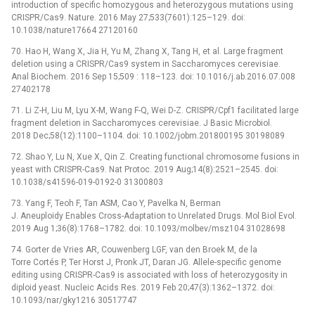
introduction of specific homozygous and heterozygous mutations using
CRISPR/Cas9. Nature. 2016 May 27;533(7601):125–129. doi:
10.1038/nature17664 27120160
70. Hao H, Wang X, Jia H, Yu M, Zhang X, Tang H, et al. Large fragment
deletion using a CRISPR/Cas9 system in Saccharomyces cerevisiae.
Anal Biochem. 2016 Sep 15;509 : 118–123. doi: 10.1016/j.ab.2016.07.008
27402178
71. Li Z-H, Liu M, Lyu X-M, Wang F-Q, Wei D-Z. CRISPR/Cpf1 facilitated large
fragment deletion in Saccharomyces cerevisiae. J Basic Microbiol.
2018 Dec;58(12):1100–1104. doi: 10.1002/jobm.201800195 30198089
72. Shao Y, Lu N, Xue X, Qin Z. Creating functional chromosome fusions in
yeast with CRISPR-Cas9. Nat Protoc. 2019 Aug;14(8):2521–2545. doi:
10.1038/s41596-019-0192-0 31300803
73. Yang F, Teoh F, Tan ASM, Cao Y, Pavelka N, Berman
J. Aneuploidy Enables Cross-Adaptation to Unrelated Drugs. Mol Biol Evol.
2019 Aug 1;36(8):1768–1782. doi: 10.1093/molbev/msz104 31028698
74. Gorter de Vries AR, Couwenberg LGF, van den Broek M, de la
Torre Cortés P, Ter Horst J, Pronk JT, Daran JG. Allele-specific genome
editing using CRISPR-Cas9 is associated with loss of heterozygosity in
diploid yeast. Nucleic Acids Res. 2019 Feb 20;47(3):1362–1372. doi:
10.1093/nar/gky1216 30517747