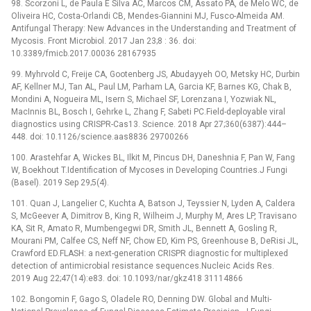
98. Scorzoni L, de Paula E Silva AC, Marcos CM, Assato PA, de Melo WC, de
Oliveira HC, Costa-Orlandi CB, Mendes-Giannini MJ, Fusco-Almeida AM.
Antifungal Therapy: New Advances in the Understanding and Treatment of
Mycosis. Front Microbiol. 2017 Jan 23;8 : 36. doi:
10.3389/fmicb.2017.00036 28167935
99. Myhrvold C, Freije CA, Gootenberg JS, Abudayyeh OO, Metsky HC, Durbin
AF, Kellner MJ, Tan AL, Paul LM, Parham LA, Garcia KF, Barnes KG, Chak B,
Mondini A, Nogueira ML, Isern S, Michael SF, Lorenzana I, Yozwiak NL,
MacInnis BL, Bosch I, Gehrke L, Zhang F, Sabeti PC.Field-deployable viral
diagnostics using CRISPR-Cas13. Science. 2018 Apr 27;360(6387):444–
448. doi: 10.1126/science.aas8836 29700266
100. Arastehfar A, Wickes BL, Ilkit M, Pincus DH, Daneshnia F, Pan W, Fang
W, Boekhout T.Identification of Mycoses in Developing Countries.J Fungi
(Basel). 2019 Sep 29;5(4).
101. Quan J, Langelier C, Kuchta A, Batson J, Teyssier N, Lyden A, Caldera
S, McGeever A, Dimitrov B, King R, Wilheim J, Murphy M, Ares LP, Travisano
KA, Sit R, Amato R, Mumbengegwi DR, Smith JL, Bennett A, Gosling R,
Mourani PM, Calfee CS, Neff NF, Chow ED, Kim PS, Greenhouse B, DeRisi JL,
Crawford ED.FLASH: a next-generation CRISPR diagnostic for multiplexed
detection of antimicrobial resistance sequences.Nucleic Acids Res.
2019 Aug 22;47(14):e83. doi: 10.1093/nar/gkz418 31114866
102. Bongomin F, Gago S, Oladele RO, Denning DW. Global and Multi-