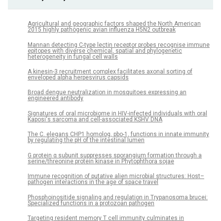
Agricultural and geographic factors shaped the North American
2015 highly pathogenic avian influenza H5N2 outbreak
Mannan detecting C-type lectin receptor probes recognise immune
epitopes with diverse chemical, spatial and phylogenetic
heterogeneity in fungal cell walls
A kinesin-3 recruitment complex facilitates axonal sorting of
enveloped alpha herpesvirus capsids
Broad dengue neutralization in mosquitoes expressing an
engineered antibody
Signatures of oral microbiome in HIV-infected individuals with oral
Kaposi's sarcoma and cell-associated KSHV DNA
The C. elegans CHP1 homolog, pbo-1, functions in innate immunity
by regulating the pH of the intestinal lumen
G protein α subunit suppresses sporangium formation through a
serine/threonine protein kinase in Phytophthora sojae
Immune recognition of putative alien microbial structures: Host–
pathogen interactions in the age of space travel
Phosphoinositide signaling and regulation in Trypanosoma brucei:
Specialized functions in a protozoan pathogen
Targeting resident memory T cell immunity culminates in