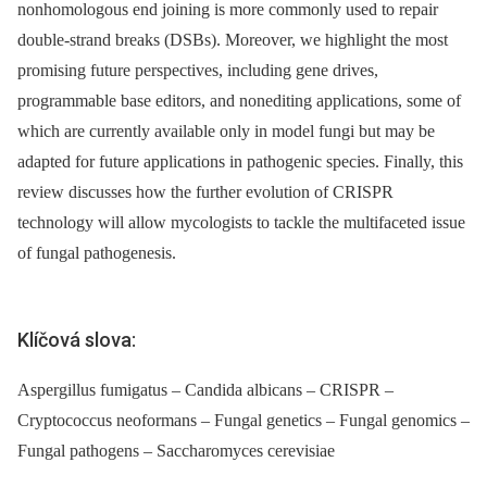
nonhomologous end joining is more commonly used to repair
double-strand breaks (DSBs). Moreover, we highlight the most
promising future perspectives, including gene drives,
programmable base editors, and nonediting applications, some of
which are currently available only in model fungi but may be
adapted for future applications in pathogenic species. Finally, this
review discusses how the further evolution of CRISPR
technology will allow mycologists to tackle the multifaceted issue
of fungal pathogenesis.
Klíčová slova:
Aspergillus fumigatus – Candida albicans – CRISPR –
Cryptococcus neoformans – Fungal genetics – Fungal genomics –
Fungal pathogens – Saccharomyces cerevisiae