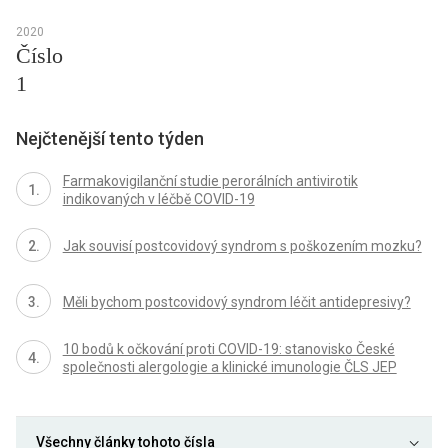
2020
Číslo
1
Nejčtenější tento týden
Farmakovigilanční studie perorálních antivirotik
indikovaných v léčbě COVID-19
Jak souvisí postcovidový syndrom s poškozením mozku?
Měli bychom postcovidový syndrom léčit antidepresivy?
10 bodů k očkování proti COVID-19: stanovisko České
společnosti alergologie a klinické imunologie ČLS JEP
Všechny články tohoto čísla