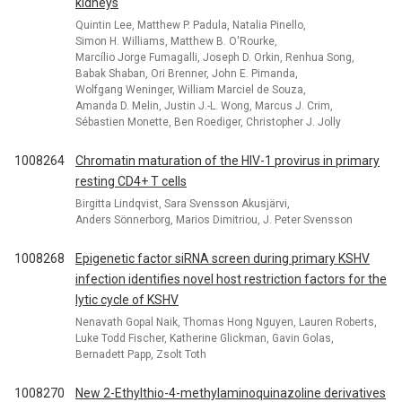
kidneys
Quintin Lee, Matthew P. Padula, Natalia Pinello,
Simon H. Williams, Matthew B. O'Rourke,
Marcílio Jorge Fumagalli, Joseph D. Orkin, Renhua Song,
Babak Shaban, Ori Brenner, John E. Pimanda,
Wolfgang Weninger, William Marciel de Souza,
Amanda D. Melin, Justin J.-L. Wong, Marcus J. Crim,
Sébastien Monette, Ben Roediger, Christopher J. Jolly
1008264
Chromatin maturation of the HIV-1 provirus in primary
resting CD4+ T cells
Birgitta Lindqvist, Sara Svensson Akusjärvi,
Anders Sönnerborg, Marios Dimitriou, J. Peter Svensson
1008268
Epigenetic factor siRNA screen during primary KSHV
infection identifies novel host restriction factors for the
lytic cycle of KSHV
Nenavath Gopal Naik, Thomas Hong Nguyen, Lauren Roberts,
Luke Todd Fischer, Katherine Glickman, Gavin Golas,
Bernadett Papp, Zsolt Toth
1008270
New 2-Ethylthio-4-methylaminoquinazoline derivatives