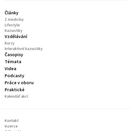
Články
Z medicíny
Lifestyle
Kazuistiky
Vzdělávání
Kurzy
Interaktivní kazuistiky
Časopisy
Témata
Videa
Podcasty
Práce v oboru
Praktické
Kalendář akcí
Kontakt
Inzerce