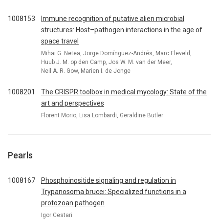
1008153
Immune recognition of putative alien microbial
structures: Host–pathogen interactions in the age of
space travel
Mihai G. Netea, Jorge Domínguez-Andrés, Marc Eleveld,
Huub J. M. op den Camp, Jos W. M. van der Meer,
Neil A. R. Gow, Marien I. de Jonge
1008201
The CRISPR toolbox in medical mycology: State of the
art and perspectives
Florent Morio, Lisa Lombardi, Geraldine Butler
Pearls
1008167
Phosphoinositide signaling and regulation in
Trypanosoma brucei: Specialized functions in a
protozoan pathogen
Igor Cestari