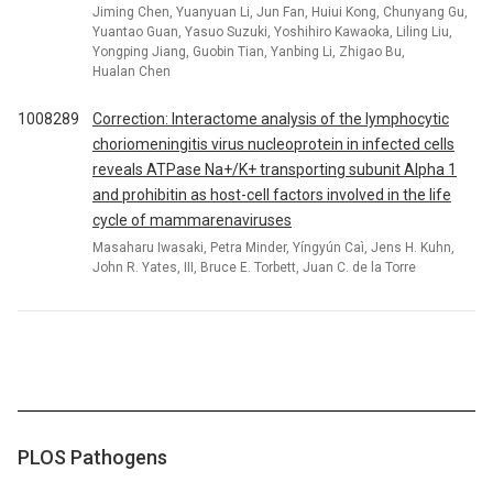
Jiming Chen, Yuanyuan Li, Jun Fan, Huiui Kong, Chunyang Gu,
Yuantao Guan, Yasuo Suzuki, Yoshihiro Kawaoka, Liling Liu,
Yongping Jiang, Guobin Tian, Yanbing Li, Zhigao Bu,
Hualan Chen
1008289
Correction: Interactome analysis of the lymphocytic
choriomeningitis virus nucleoprotein in infected cells
reveals ATPase Na+/K+ transporting subunit Alpha 1
and prohibitin as host-cell factors involved in the life
cycle of mammarenaviruses
Masaharu Iwasaki, Petra Minder, Yíngyún Caì, Jens H. Kuhn,
John R. Yates, III, Bruce E. Torbett, Juan C. de la Torre
PLOS Pathogens