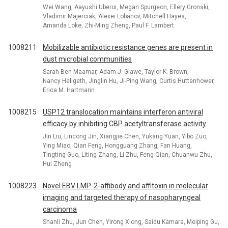
Wei Wang, Aayushi Uberoi, Megan Spurgeon, Ellery Gronski,
Vladimir Majerciak, Alexei Lobanov, Mitchell Hayes,
Amanda Loke, Zhi-Ming Zheng, Paul F. Lambert
1008211
Mobilizable antibiotic resistance genes are present in
dust microbial communities
Sarah Ben Maamar, Adam J. Glawe, Taylor K. Brown,
Nancy Hellgeth, Jinglin Hu, Ji-Ping Wang, Curtis Huttenhower,
Erica M. Hartmann
1008215
USP12 translocation maintains interferon antiviral
efficacy by inhibiting CBP acetyltransferase activity
Jin Liu, Lincong Jin, Xiangjie Chen, Yukang Yuan, Yibo Zuo,
Ying Miao, Qian Feng, Hongguang Zhang, Fan Huang,
Tingting Guo, Liting Zhang, Li Zhu, Feng Qian, Chuanwu Zhu,
Hui Zheng
1008223
Novel EBV LMP-2-affibody and affitoxin in molecular
imaging and targeted therapy of nasopharyngeal
carcinoma
Shanli Zhu, Jun Chen, Yirong Xiong, Saidu Kamara, Meiping Gu,