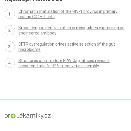
Chromatin maturation of the HIV-1 provirus in primary
resting CD4+ T cells
Broad dengue neutralization in mosquitoes expressing an
engineered antibody
CFTR dysregulation drives active selection of the gut
microbiome
Structures of immature EIAV Gag lattices reveal a
conserved role for IP6 in lentivirus assembly
proLékaře.cz