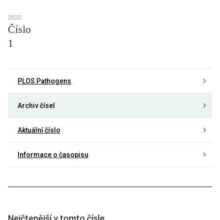
2020
Číslo
1
PLOS Pathogens
Archiv čísel
Aktuální číslo
Informace o časopisu
Nejčtenější v tomto čísle