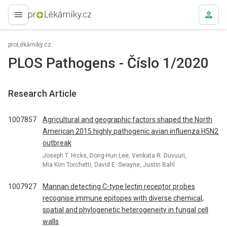
proLékaře.cz
proLékárníky.cz
PLOS Pathogens - Číslo 1/2020
Research Article
1007857
Agricultural and geographic factors shaped the North
American 2015 highly pathogenic avian influenza H5N2
outbreak
Joseph T. Hicks, Dong-Hun Lee, Venkata R. Duvuuri,
Mia Kim Torchetti, David E. Swayne, Justin Bahl
1007927
Mannan detecting C-type lectin receptor probes
recognise immune epitopes with diverse chemical,
spatial and phylogenetic heterogeneity in fungal cell
walls