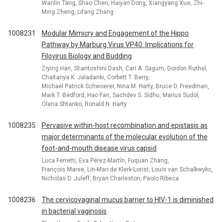
Wanlin Tang, Shao Chen, Haiyan Dong, Xiangyang Xue, Zhi-
Ming Zheng, Lifang Zhang
1008231
Modular Mimicry and Engagement of the Hippo
Pathway by Marburg Virus VP40: Implications for
Filovirus Biology and Budding
Ziying Han, Shantoshini Dash, Cari A. Sagum, Gordon Ruthel,
Chaitanya K. Jaladanki, Corbett T. Berry,
Michael Patrick Schwoerer, Nina M. Harty, Bruce D. Freedman,
Mark T. Bedford, Hao Fan, Sachdev S. Sidhu, Marius Sudol,
Olena Shtanko, Ronald N. Harty
1008235
Pervasive within-host recombination and epistasis as
major determinants of the molecular evolution of the
foot-and-mouth disease virus capsid
Luca Ferretti, Eva Pérez-Martín, Fuquan Zhang,
François Maree, Lin-Mari de Klerk-Lorist, Louis van Schalkwykc,
Nicholas D. Juleff, Bryan Charleston, Paolo Ribeca
1008236
The cervicovaginal mucus barrier to HIV-1 is diminished
in bacterial vaginosis