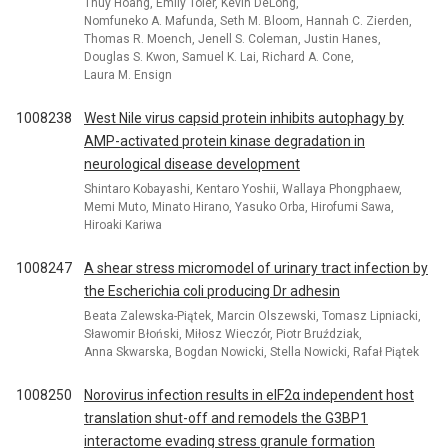
Thuy Hoang, Emily Toler, Kevin DeLong,
Nomfuneko A. Mafunda, Seth M. Bloom, Hannah C. Zierden,
Thomas R. Moench, Jenell S. Coleman, Justin Hanes,
Douglas S. Kwon, Samuel K. Lai, Richard A. Cone,
Laura M. Ensign
1008238
West Nile virus capsid protein inhibits autophagy by
AMP-activated protein kinase degradation in
neurological disease development
Shintaro Kobayashi, Kentaro Yoshii, Wallaya Phongphaew,
Memi Muto, Minato Hirano, Yasuko Orba, Hirofumi Sawa,
Hiroaki Kariwa
1008247
A shear stress micromodel of urinary tract infection by
the Escherichia coli producing Dr adhesin
Beata Zalewska-Piątek, Marcin Olszewski, Tomasz Lipniacki,
Sławomir Błoński, Miłosz Wieczór, Piotr Bruździak,
Anna Skwarska, Bogdan Nowicki, Stella Nowicki, Rafał Piątek
1008250
Norovirus infection results in eIF2α independent host
translation shut-off and remodels the G3BP1
interactome evading stress granule formation