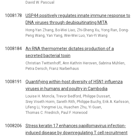
David W. Pascual
1008178
USP44 positively regulates innate immune response to
DNA viruses through deubiquitinating MITA
Hong-Yan Zhang, Bo-Wei Liao, Zhi-Sheng Xu, Yong Ran, Dong-
Peng Wang, Yan Yang, Wei-Wei Luo, Yan-Yi Wang
1008184
An RNA thermometer dictates production of a
secreted bacterial toxin
Christian Twittenhoff, Ann Kathrin Heroven, Sabrina Mühlen,
Petra Dersch, Franz Narberhaus
1008191
Quantifying within-host diversity of H5N1 influenza
viruses in humans and poultry in Cambodia
Louise H. Moncla, Trevor Bedford, Philippe Dussart,
Srey Viseth Horm, Sareth Rith, Philippe Buchy, Erik A. Karlsson,
Lifeng Li, Yongmei Liu, Huachen Zhu, Yi Guan,
Thomas C. Friedrich, Paul F. Horwood
1008206
Stress keratin 17 enhances papillomavirus infection-
induced disease by downregulating T cell recruitment