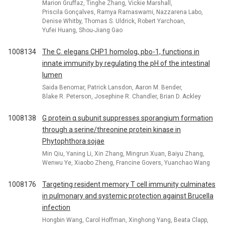
Marion Gruffaz, Tinghe Zhang, Vickie Marshall,
Priscila Gonçalves, Ramya Ramaswami, Nazzarena Labo,
Denise Whitby, Thomas S. Uldrick, Robert Yarchoan,
Yufei Huang, Shou-Jiang Gao
1008134
The C. elegans CHP1 homolog, pbo-1, functions in
innate immunity by regulating the pH of the intestinal
lumen
Saida Benomar, Patrick Lansdon, Aaron M. Bender,
Blake R. Peterson, Josephine R. Chandler, Brian D. Ackley
1008138
G protein α subunit suppresses sporangium formation
through a serine/threonine protein kinase in
Phytophthora sojae
Min Qiu, Yaning Li, Xin Zhang, Mingrun Xuan, Baiyu Zhang,
Wenwu Ye, Xiaobo Zheng, Francine Govers, Yuanchao Wang
1008176
Targeting resident memory T cell immunity culminates
in pulmonary and systemic protection against Brucella
infection
Hongbin Wang, Carol Hoffman, Xinghong Yang, Beata Clapp,