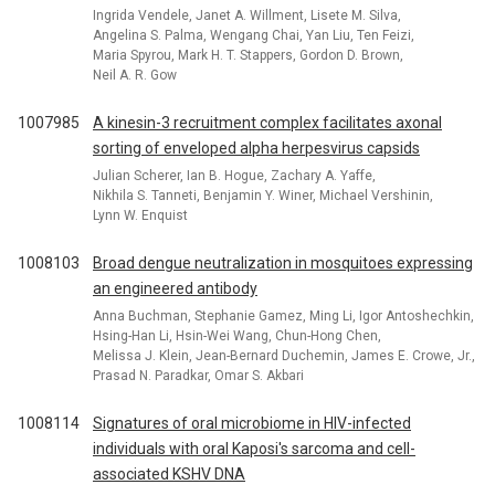
Ingrida Vendele, Janet A. Willment, Lisete M. Silva,
Angelina S. Palma, Wengang Chai, Yan Liu, Ten Feizi,
Maria Spyrou, Mark H. T. Stappers, Gordon D. Brown,
Neil A. R. Gow
1007985
A kinesin-3 recruitment complex facilitates axonal
sorting of enveloped alpha herpesvirus capsids
Julian Scherer, Ian B. Hogue, Zachary A. Yaffe,
Nikhila S. Tanneti, Benjamin Y. Winer, Michael Vershinin,
Lynn W. Enquist
1008103
Broad dengue neutralization in mosquitoes expressing
an engineered antibody
Anna Buchman, Stephanie Gamez, Ming Li, Igor Antoshechkin,
Hsing-Han Li, Hsin-Wei Wang, Chun-Hong Chen,
Melissa J. Klein, Jean-Bernard Duchemin, James E. Crowe, Jr.,
Prasad N. Paradkar, Omar S. Akbari
1008114
Signatures of oral microbiome in HIV-infected
individuals with oral Kaposi's sarcoma and cell-
associated KSHV DNA