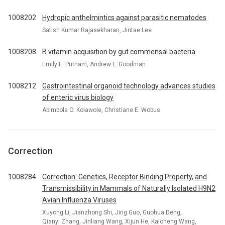
1008202
Hydropic anthelmintics against parasitic nematodes
Satish Kumar Rajasekharan, Jintae Lee
1008208
B vitamin acquisition by gut commensal bacteria
Emily E. Putnam, Andrew L. Goodman
1008212
Gastrointestinal organoid technology advances studies
of enteric virus biology
Abimbola O. Kolawole, Christiane E. Wobus
Correction
1008284
Correction: Genetics, Receptor Binding Property, and
Transmissibility in Mammals of Naturally Isolated H9N2
Avian Influenza Viruses
Xuyong Li, Jianzhong Shi, Jing Guo, Guohua Deng,
Qianyi Zhang, Jinliang Wang, Xijun He, Kaicheng Wang,