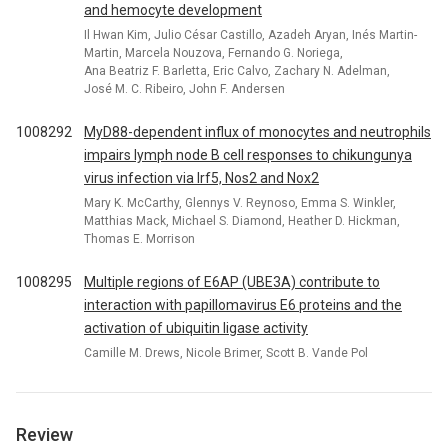
and hemocyte development
Il Hwan Kim, Julio César Castillo, Azadeh Aryan, Inés Martin-
Martin, Marcela Nouzova, Fernando G. Noriega,
Ana Beatriz F. Barletta, Eric Calvo, Zachary N. Adelman,
José M. C. Ribeiro, John F. Andersen
1008292
MyD88-dependent influx of monocytes and neutrophils
impairs lymph node B cell responses to chikungunya
virus infection via Irf5, Nos2 and Nox2
Mary K. McCarthy, Glennys V. Reynoso, Emma S. Winkler,
Matthias Mack, Michael S. Diamond, Heather D. Hickman,
Thomas E. Morrison
1008295
Multiple regions of E6AP (UBE3A) contribute to
interaction with papillomavirus E6 proteins and the
activation of ubiquitin ligase activity
Camille M. Drews, Nicole Brimer, Scott B. Vande Pol
Review