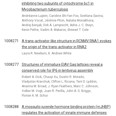
inhibiting two subunits of cytochrome bc1 in
Mycobacterium tuberculosis
Andréanne Lupien, Caroline Shi-Yan Foo, Svetlana Savina,
Anthony Vocat, Jérémie Piton, Natalia Monakhova,
Andrej Benjak, Dirk A. Lamprecht, Adrie J. C. Steyn,
Kevin Pethe, Vadim A. Makarov, Stewart T. Cole
1008271
A trans-activator-like structure in RCNMV RNA1 evokes
the origin of the trans-activator in RNA2
Laura R. Newburn, K. Andrew White
1008277
Structures of immature EIAV Gag lattices reveal a
conserved role for IP6 in lentivirus assembly
Robert A. Dick, Chaoyi Xu, Dustin R. Morado,
Vladyslav Kravchuk, Clifton L. Ricana, Terri D. Lyddon,
Arianna M. Broad, J. Ryan Feathers, Marc C. Johnson,
Volker M. Vogt, Juan R. Perilla, John A. G. Briggs,
Florian K. M. Schur
1008288
A mosquito juvenile hormone binding protein (mJHBP)
regulates the activation of innate immune defenses