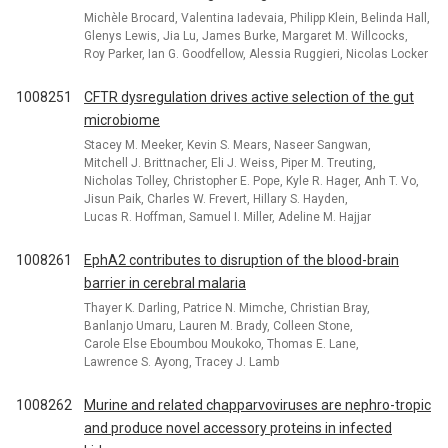
Michèle Brocard, Valentina Iadevaia, Philipp Klein, Belinda Hall,
Glenys Lewis, Jia Lu, James Burke, Margaret M. Willcocks,
Roy Parker, Ian G. Goodfellow, Alessia Ruggieri, Nicolas Locker
1008251
CFTR dysregulation drives active selection of the gut
microbiome
Stacey M. Meeker, Kevin S. Mears, Naseer Sangwan,
Mitchell J. Brittnacher, Eli J. Weiss, Piper M. Treuting,
Nicholas Tolley, Christopher E. Pope, Kyle R. Hager, Anh T. Vo,
Jisun Paik, Charles W. Frevert, Hillary S. Hayden,
Lucas R. Hoffman, Samuel I. Miller, Adeline M. Hajjar
1008261
EphA2 contributes to disruption of the blood-brain
barrier in cerebral malaria
Thayer K. Darling, Patrice N. Mimche, Christian Bray,
Banlanjo Umaru, Lauren M. Brady, Colleen Stone,
Carole Else Eboumbou Moukoko, Thomas E. Lane,
Lawrence S. Ayong, Tracey J. Lamb
1008262
Murine and related chapparvoviruses are nephro-tropic
and produce novel accessory proteins in infected