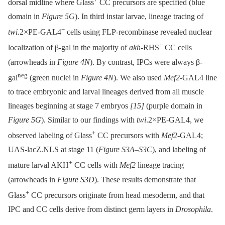
dorsal midline where Glass
CC precursors are specified (blue
domain in
Figure 5G
). In third instar larvae, lineage tracing of
+
twi
.2×PE-GAL4
cells using FLP-recombinase revealed nuclear
+
localization of β-gal in the majority of
akh-
RHS
CC cells
(arrowheads in
Figure 4N
). By contrast, IPCs were always β-
neg
gal
(green nuclei in
Figure 4N
). We also used
Mef2-
GAL4 line
to trace embryonic and larval lineages derived from all muscle
lineages beginning at stage 7 embryos
[15]
(purple domain in
Figure 5G
). Similar to our findings with
twi
.2×PE-GAL4, we
+
observed labeling of Glass
CC precursors with
Mef2
-GAL4;
UAS-lacZ.NLS at stage 11 (
Figure S3A
–
S3C
), and labeling of
+
mature larval AKH
CC cells with
Mef2
lineage tracing
(arrowheads in
Figure S3D
). These results demonstrate that
+
Glass
CC precursors originate from head mesoderm, and that
IPC and CC cells derive from distinct germ layers in
Drosophila
.