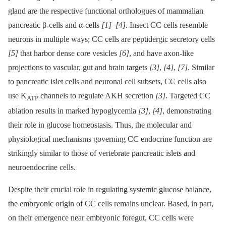
gland are the respective functional orthologues of mammalian
pancreatic β-cells and α-cells
[1]
–
[4]
. Insect CC cells resemble
neurons in multiple ways; CC cells are peptidergic secretory cells
[5]
that harbor dense core vesicles
[6]
, and have axon-like
projections to vascular, gut and brain targets
[3]
,
[4]
,
[7]
. Similar
to pancreatic islet cells and neuronal cell subsets, CC cells also
use K
channels to regulate AKH secretion
[3]
. Targeted CC
ATP
ablation results in marked hypoglycemia
[3]
,
[4]
, demonstrating
their role in glucose homeostasis. Thus, the molecular and
physiological mechanisms governing CC endocrine function are
strikingly similar to those of vertebrate pancreatic islets and
neuroendocrine cells.
Despite their crucial role in regulating systemic glucose balance,
the embryonic origin of CC cells remains unclear. Based, in part,
on their emergence near embryonic foregut, CC cells were