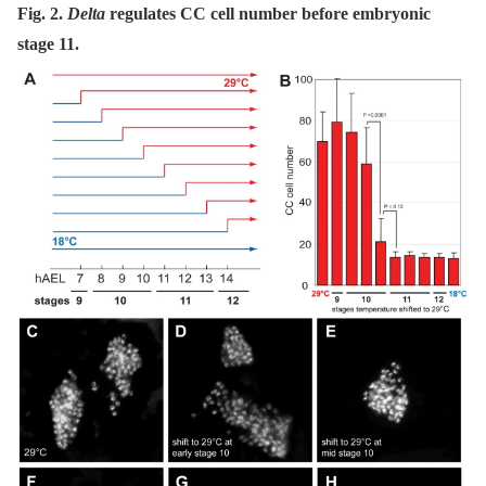
Fig. 2.
Delta
regulates CC cell number before embryonic
stage 11.