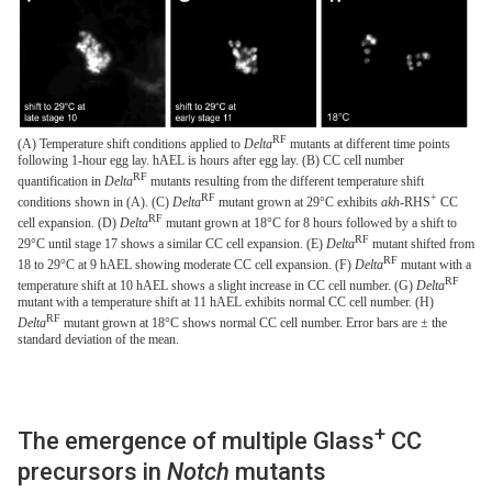
RF
(A) Temperature shift conditions applied to
Delta
mutants at different time points
following 1-hour egg lay. hAEL is hours after egg lay. (B) CC cell number
RF
quantification in
Delta
mutants resulting from the different temperature shift
RF
+
conditions shown in (A). (C)
Delta
mutant grown at 29°C exhibits
akh
-RHS
CC
RF
cell expansion. (D)
Delta
mutant grown at 18°C for 8 hours followed by a shift to
RF
29°C until stage 17 shows a similar CC cell expansion. (E)
Delta
mutant shifted from
RF
18 to 29°C at 9 hAEL showing moderate CC cell expansion. (F)
Delta
mutant with a
RF
temperature shift at 10 hAEL shows a slight increase in CC cell number. (G)
Delta
mutant with a temperature shift at 11 hAEL exhibits normal CC cell number. (H)
RF
Delta
mutant grown at 18°C shows normal CC cell number. Error bars are ± the
standard deviation of the mean.
+
The emergence of multiple Glass
CC
precursors in
Notch
mutants