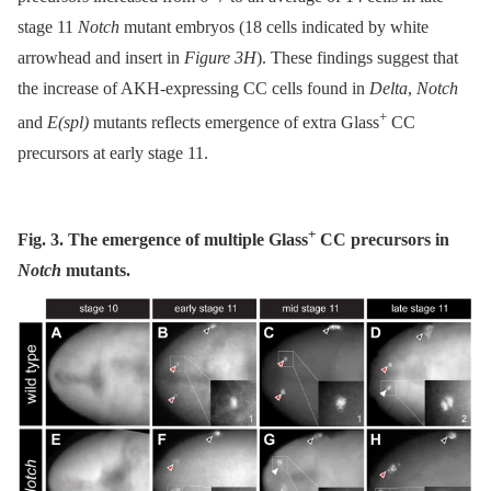
stage 11
Notch
mutant embryos (18 cells indicated by white
arrowhead and insert in
Figure 3H
). These findings suggest that
the increase of AKH-expressing CC cells found in
Delta
,
Notch
+
and
E(spl)
mutants reflects emergence of extra Glass
CC
precursors at early stage 11.
+
Fig. 3. The emergence of multiple Glass
CC precursors in
Notch
mutants.