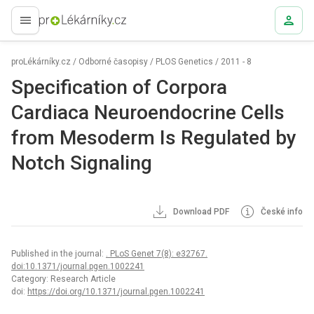
proLékaře.cz
proLékárníky.cz
/
Odborné časopisy
/
PLOS Genetics
/
2011 - 8
Specification of Corpora
Cardiaca Neuroendocrine Cells
from Mesoderm Is Regulated by
Notch Signaling
Download PDF
České info
Published in the journal:
. PLoS Genet 7(8): e32767.
doi:10.1371/journal.pgen.1002241
Category: Research Article
doi:
https://doi.org/10.1371/journal.pgen.1002241