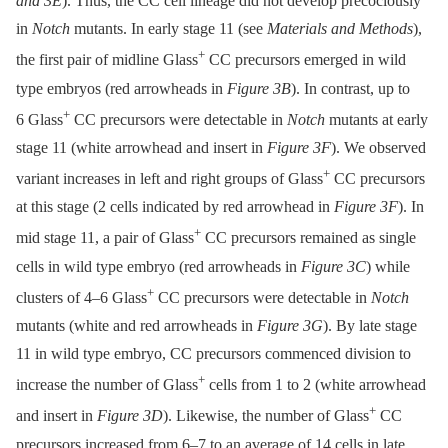
and 3E
). Thus, the CC cell lineage did not develop precociously
in
Notch
mutants. In early stage 11 (see
Materials and Methods
),
+
the first pair of midline Glass
CC precursors emerged in wild
type embryos (red arrowheads in
Figure 3B
). In contrast, up to
+
6 Glass
CC precursors were detectable in
Notch
mutants at early
stage 11 (white arrowhead and insert in
Figure 3F
). We observed
+
variant increases in left and right groups of Glass
CC precursors
at this stage (2 cells indicated by red arrowhead in
Figure 3F
). In
+
mid stage 11, a pair of Glass
CC precursors remained as single
cells in wild type embryo (red arrowheads in
Figure 3C
) while
+
clusters of 4–6 Glass
CC precursors were detectable in
Notch
mutants (white and red arrowheads in
Figure 3G
). By late stage
11 in wild type embryo, CC precursors commenced division to
+
increase the number of Glass
cells from 1 to 2 (white arrowhead
+
and insert in
Figure 3D
). Likewise, the number of Glass
CC
precursors increased from 6–7 to an average of 14 cells in late