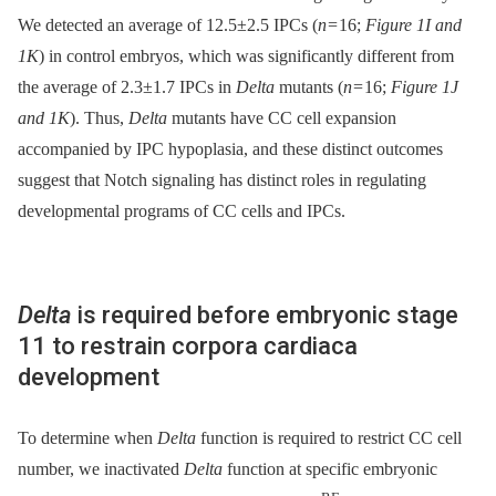
We detected an average of 12.5±2.5 IPCs (
n
= 16;
Figure 1I and
1K
) in control embryos, which was significantly different from
the average of 2.3±1.7 IPCs in
Delta
mutants (
n
= 16;
Figure 1J
and 1K
). Thus,
Delta
mutants have CC cell expansion
accompanied by IPC hypoplasia, and these distinct outcomes
suggest that Notch signaling has distinct roles in regulating
developmental programs of CC cells and IPCs.
Delta
is required before embryonic stage
11 to restrain corpora cardiaca
development
To determine when
Delta
function is required to restrict CC cell
number, we inactivated
Delta
function at specific embryonic