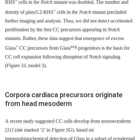
+
RHS
cells in the
Notch
mutant was doubled. The number and
+
density of
glass
5.2-RHS
cells in the
Notch
mutant precluded
further imaging and analysis. Thus, we did not detect accelerated
proliferation by the first CC precursors appearing in
Notch
mutants. Rather, these data suggest that emergence of excess
+
neg
Glass
CC precursors from Glass
progenitors is the basis for
CC cell expansion following disruption of Notch signaling
(
Figure 3J
, model 3).
Corpora cardiaca precursors originate
from head mesoderm
A recent study suggested CC cells develop from neuroectoderm
[11]
(site marked ‘2’ in
Figure 5G
), based on
immunohistochemical detection of Glass in a subset of ectodermal