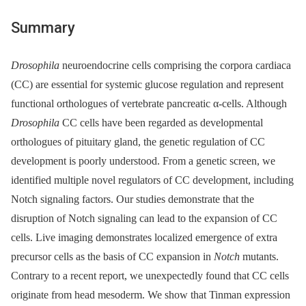
Summary
Drosophila
neuroendocrine cells comprising the corpora cardiaca
(CC) are essential for systemic glucose regulation and represent
functional orthologues of vertebrate pancreatic α-cells. Although
Drosophila
CC cells have been regarded as developmental
orthologues of pituitary gland, the genetic regulation of CC
development is poorly understood. From a genetic screen, we
identified multiple novel regulators of CC development, including
Notch signaling factors. Our studies demonstrate that the
disruption of Notch signaling can lead to the expansion of CC
cells. Live imaging demonstrates localized emergence of extra
precursor cells as the basis of CC expansion in
Notch
mutants.
Contrary to a recent report, we unexpectedly found that CC cells
originate from head mesoderm. We show that Tinman expression