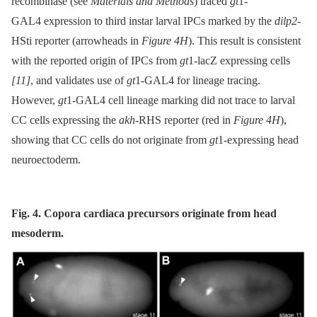
recombinase (see
Materials and Methods
) traced
gt
1-
GAL4 expression to third instar larval IPCs marked by the
dilp2
-
HSti reporter (arrowheads in
Figure 4H
). This result is consistent
with the reported origin of IPCs from
gt
1-lacZ expressing cells
[11]
, and validates use of
gt
1-GAL4 for lineage tracing.
However,
gt
1-GAL4 cell lineage marking did not trace to larval
CC cells expressing the
akh
-RHS reporter (red in
Figure 4H
),
showing that CC cells do not originate from
gt
1-expressing head
neuroectoderm.
Fig. 4. Copora cardiaca precursors originate from head
mesoderm.