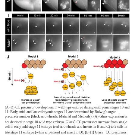
(A–D) CC precursor development in wild type embryo during embryonic stages 10 and
11. Early, mid, and late embryonic stages 11 are determined by Bolwig's organ
precursor number (black arrowheads, Material and Methods). (A) Glass expression is
+
not detected in stage 10 wild type embryo. Glass
CC precursors increase from single
cell in early-mid stage 11 embryo (red arrowheads and inserts in B and C) to 2 cells in
+
late stage 11 embryo (white arrowhead and insert in D). (E–H) Glass
CC precursors