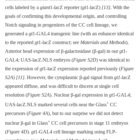
cells labeled by a
giant
1-lacZ reporter (
gt
1-lacZ)
[13]
. With the
goals of confirming this developmental origin, and controlling
Notch signaling in progenitors of the CC cell lineage, we
generated a
gt
1-GAL4 transgenic line (with an enhancer identical
to the reported
gt
1-lacZ construct; see
Materials and Methods
).
Anterior head expression of β-galactosidase (β-gal) in our
gt
1-
GAL4; UAS-lacZ.NLS embryos (
Figure S2D
) was identical to
the expression of
gt
1-lacZ expression reported previously (
Figure
S2A
)
[11]
. However, the cytoplasmic β-gal signal from
gt1
-lacZ
appeared diffuse, and was difficult to discern at single cell
resolution (
Figure S2A
). Nuclear β-gal expression in
gt
1-GAL4;
+
UAS-lacZ.NLS marked several cells near the Glass
CC
precursors (
Figure 4A
), but to our surprise we did not detect
+
nuclear β-gal in Glass
CC cell precursors in stage 11 embryos
(
Figure 4D
).
gt
1-GAL4 cell lineage marking using FLP-