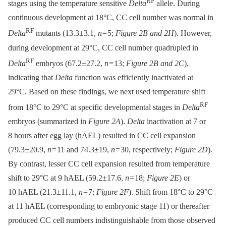
RF
stages using the temperature sensitive
Delta
allele. During
continuous development at 18°C, CC cell number was normal in
RF
Delta
mutants (13.3±3.1,
n
= 5;
Figure 2B and 2H
). However,
during development at 29°C, CC cell number quadrupled in
RF
Delta
embryos (67.2±27.2,
n
= 13;
Figure 2B and 2C
),
indicating that
Delta
function was efficiently inactivated at
29°C. Based on these findings, we next used temperature shift
RF
from 18°C to 29°C at specific developmental stages in
Delta
embryos (summarized in
Figure 2A
).
Delta
inactivation at 7 or
8 hours after egg lay (hAEL) resulted in CC cell expansion
(79.3±20.9,
n
= 11 and 74.3±19,
n
= 30, respectively;
Figure 2D
).
By contrast, lesser CC cell expansion resulted from temperature
shift to 29°C at 9 hAEL (59.2±17.6,
n
= 18;
Figure 2E
) or
10 hAEL (21.3±11.1,
n
= 7;
Figure 2F
). Shift from 18°C to 29°C
at 11 hAEL (corresponding to embryonic stage 11) or thereafter
produced CC cell numbers indistinguishable from those observed