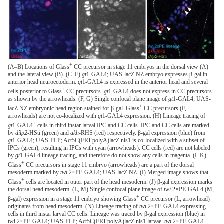
+
(A–B) Locations of Glass
CC precursor in stage 11 embryos in the dorsal view (A)
and the lateral view (B). (C–E)
gt
1-GAL4; UAS-lacZ.NZ embryo expresses β-gal in
anterior head neuroectoderm.
gt
1-GAL4 is expressed in the anterior head and several
+
cells posterior to Glass
CC precursors.
gt
1-GAL4 does not express in CC precursors
as shown by the arrowheads. (F, G) Single confocal plane image of
gt
1-GAL4; UAS-
+
lacZ.NZ embryonic head region stained for β-gal. Glass
CC precursors (F,
arrowheads) are not co-localized with
gt
1-GAL4 expression. (H) Lineage tracing of
+
gt
1-GAL4
cells in third instar larval IPC and CC cells. IPC and CC cells are marked
by
dilp2
-HSti (green) and
akh-
RHS (red) respectively. β-gal expression (blue) from
gt
1-GAL4; UAS-FLP; Act5C(FRT.polyA)lacZ.nls1 is co-localized with a subset of
IPCs (green), resulting in IPCs with cyan (arrowheads). CC cells (red) are not labeled
by
gt
1-GAL4 lineage tracing, and therefore do not show any cells in magenta. (I–K)
+
Glass
CC precursors in stage 11 embryo (arrowheads) are a part of the dorsal
mesoderm marked by
twi
.2×PE-GAL4; UAS-lacZ.NZ. (I) Merged image shows that
+
Glass
cells are located in outer part of the head mesoderm. (J) β-gal expression marks
the dorsal head mesoderm. (L, M) Single confocal plane image of
twi
.2×PE-GAL4 (M,
+
β-gal) expression in a stage 11 embryo showing Glass
CC precursor (L, arrowhead)
originates from head mesoderm. (N) Lineage tracing of
twi
.2×PE-GAL4 expressing
cells in third instar larval CC cells. Lineage was traced by β-gal expression (blue) in
twi.2×PE-GAL4; UAS-FLP; Act5C(FRT.polyA)lacZ.nls1 larvae.
twi
.2×PE-GAL4