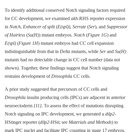
To identify additional conserved Notch signaling factors required
for CC development, we examined
akh
-RHS reporter expression
in
Notch
,
Enhancer of split
(
E(spl)
),
Serrate
(
Ser
), and
Suppressor
of Hairless
(
Su(H)
) mutant embryos.
Notch
(
Figure 1G
) and
E(spl)
(
Figure 1H
) mutant embryos had CC cell expansion
indistinguishable from that in
Delta
mutants, while
Ser
and
Su(H)
mutants had no detectable change in CC cell number (data not
shown). Together, these findings suggest that Notch signaling
restrains development of
Drosophila
CC cells.
A prior study suggested that precursors of CC cells and
Drosophila
insulin producing cells (IPCs) are adjacent in anterior
neuroectoderm
[11]
. To assess the effect of mutations disrupting
Notch signaling on IPC development, we generated a
dilp2
-
HStinger reporter (
dilp2
-HSti; see
Materials and Methods
) to
mark IPC nuclei and facilitate IPC counting in stage 17 embryos.