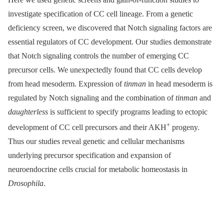
investigate specification of CC cell lineage. From a genetic
deficiency screen, we discovered that Notch signaling factors are
essential regulators of CC development. Our studies demonstrate
that Notch signaling controls the number of emerging CC
precursor cells. We unexpectedly found that CC cells develop
from head mesoderm. Expression of
tinman
in head mesoderm is
regulated by Notch signaling and the combination of
tinman
and
daughterless
is sufficient to specify programs leading to ectopic
+
development of CC cell precursors and their AKH
progeny.
Thus our studies reveal genetic and cellular mechanisms
underlying precursor specification and expansion of
neuroendocrine cells crucial for metabolic homeostasis in
Drosophila
.