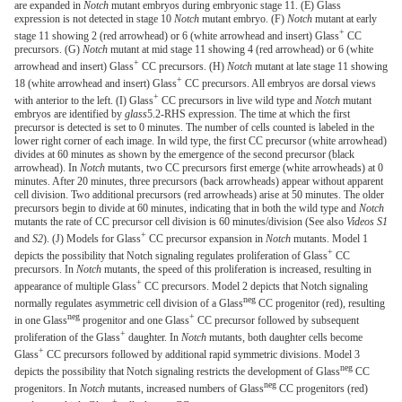
are expanded in
Notch
mutant embryos during embryonic stage 11. (E) Glass
expression is not detected in stage 10
Notch
mutant embryo. (F)
Notch
mutant at early
+
stage 11 showing 2 (red arrowhead) or 6 (white arrowhead and insert) Glass
CC
precursors. (G)
Notch
mutant at mid stage 11 showing 4 (red arrowhead) or 6 (white
+
arrowhead and insert) Glass
CC precursors. (H)
Notch
mutant at late stage 11 showing
+
18 (white arrowhead and insert) Glass
CC precursors. All embryos are dorsal views
+
with anterior to the left. (I) Glass
CC precursors in live wild type and
Notch
mutant
embryos are identified by
glass
5.2-RHS expression. The time at which the first
precursor is detected is set to 0 minutes. The number of cells counted is labeled in the
lower right corner of each image. In wild type, the first CC precursor (white arrowhead)
divides at 60 minutes as shown by the emergence of the second precursor (black
arrowhead). In
Notch
mutants, two CC precursors first emerge (white arrowheads) at 0
minutes. After 20 minutes, three precursors (back arrowheads) appear without apparent
cell division. Two additional precursors (red arrowheads) arise at 50 minutes. The older
precursors begin to divide at 60 minutes, indicating that in both the wild type and
Notch
mutants the rate of CC precursor cell division is 60 minutes/division (See also
Videos S1
+
and
S2
). (J) Models for Glass
CC precursor expansion in
Notch
mutants. Model 1
+
depicts the possibility that Notch signaling regulates proliferation of Glass
CC
precursors. In
Notch
mutants, the speed of this proliferation is increased, resulting in
+
appearance of multiple Glass
CC precursors. Model 2 depicts that Notch signaling
neg
normally regulates asymmetric cell division of a Glass
CC progenitor (red), resulting
neg
+
in one Glass
progenitor and one Glass
CC precursor followed by subsequent
+
proliferation of the Glass
daughter. In
Notch
mutants, both daughter cells become
+
Glass
CC precursors followed by additional rapid symmetric divisions. Model 3
neg
depicts the possibility that Notch signaling restricts the development of Glass
CC
neg
progenitors. In
Notch
mutants, increased numbers of Glass
CC progenitors (red)
+