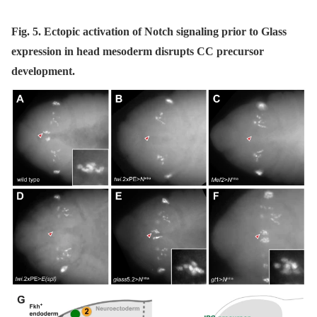
Fig. 5. Ectopic activation of Notch signaling prior to Glass
expression in head mesoderm disrupts CC precursor
development.