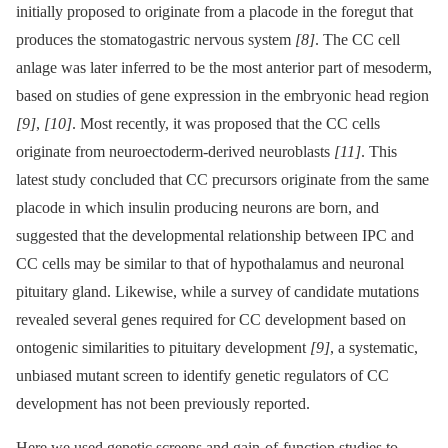
initially proposed to originate from a placode in the foregut that
produces the stomatogastric nervous system
[8]
. The CC cell
anlage was later inferred to be the most anterior part of mesoderm,
based on studies of gene expression in the embryonic head region
[9]
,
[10]
. Most recently, it was proposed that the CC cells
originate from neuroectoderm-derived neuroblasts
[11]
. This
latest study concluded that CC precursors originate from the same
placode in which insulin producing neurons are born, and
suggested that the developmental relationship between IPC and
CC cells may be similar to that of hypothalamus and neuronal
pituitary gland. Likewise, while a survey of candidate mutations
revealed several genes required for CC development based on
ontogenic similarities to pituitary development
[9]
, a systematic,
unbiased mutant screen to identify genetic regulators of CC
development has not been previously reported.
Here we used genetic screens and gain-of-function studies to