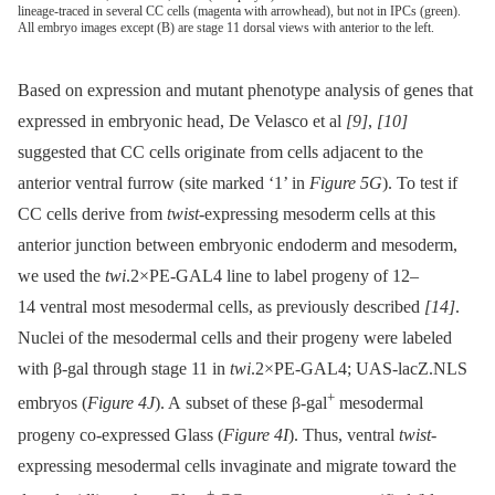
lineage-traced in several CC cells (magenta with arrowhead), but not in IPCs (green).
All embryo images except (B) are stage 11 dorsal views with anterior to the left.
Based on expression and mutant phenotype analysis of genes that
expressed in embryonic head, De Velasco et al
[9]
,
[10]
suggested that CC cells originate from cells adjacent to the
anterior ventral furrow (site marked ‘1’ in
Figure 5G
). To test if
CC cells derive from
twist-
expressing mesoderm cells at this
anterior junction between embryonic endoderm and mesoderm,
we used the
twi
.2×PE-GAL4 line to label progeny of 12–
14 ventral most mesodermal cells, as previously described
[14]
.
Nuclei of the mesodermal cells and their progeny were labeled
with β-gal through stage 11 in
twi
.2×PE-GAL4; UAS-lacZ.NLS
+
embryos (
Figure 4J
). A subset of these β-gal
mesodermal
progeny co-expressed Glass (
Figure 4I
). Thus, ventral
twist-
expressing mesodermal cells invaginate and migrate toward the
+