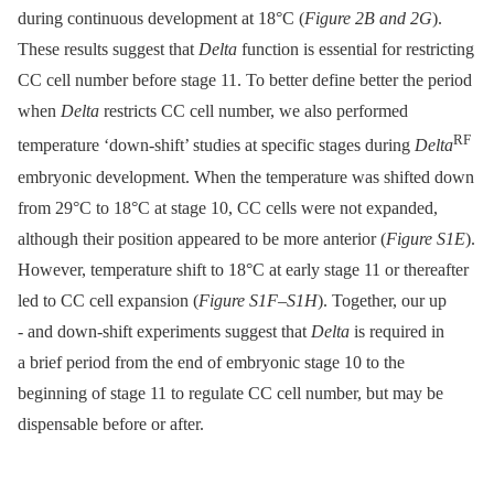
during continuous development at 18°C (
Figure 2B and 2G
).
These results suggest that
Delta
function is essential for restricting
CC cell number before stage 11. To better define better the period
when
Delta
restricts CC cell number, we also performed
RF
temperature ‘down-shift’ studies at specific stages during
Delta
embryonic development. When the temperature was shifted down
from 29°C to 18°C at stage 10, CC cells were not expanded,
although their position appeared to be more anterior (
Figure S1E
).
However, temperature shift to 18°C at early stage 11 or thereafter
led to CC cell expansion (
Figure S1F
–
S1H
). Together, our up
-⁠ and down-shift experiments suggest that
Delta
is required in
a brief period from the end of embryonic stage 10 to the
beginning of stage 11 to regulate CC cell number, but may be
dispensable before or after.