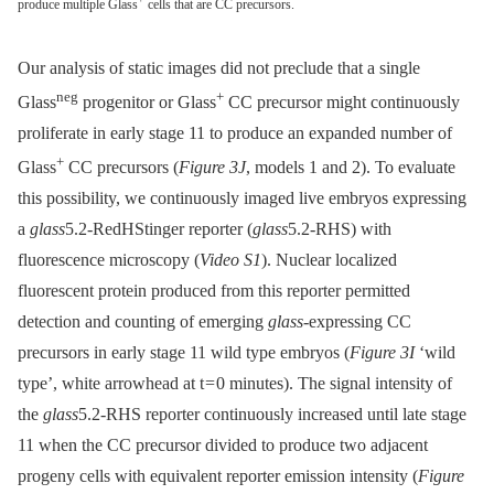
produce multiple Glass
cells that are CC precursors.
Our analysis of static images did not preclude that a single
neg
+
Glass
progenitor or Glass
CC precursor might continuously
proliferate in early stage 11 to produce an expanded number of
+
Glass
CC precursors (
Figure 3J
, models 1 and 2). To evaluate
this possibility, we continuously imaged live embryos expressing
a
glass
5.2-RedHStinger reporter (
glass
5.2-RHS) with
fluorescence microscopy (
Video S1
). Nuclear localized
fluorescent protein produced from this reporter permitted
detection and counting of emerging
glass
-expressing CC
precursors in early stage 11 wild type embryos (
Figure 3I
‘wild
type’, white arrowhead at t = 0 minutes). The signal intensity of
the
glass
5.2-RHS reporter continuously increased until late stage
11 when the CC precursor divided to produce two adjacent
progeny cells with equivalent reporter emission intensity (
Figure