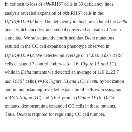
+
In contrast to loss of
akh
-RHS
cells in 39 deficiency lines,
+
analysis revealed expansion of
akh
-RHS
cells in the
Df(3R)ED5942
line. The deficiency in this line included the
Delta
gene, which encodes an essential conserved activator of Notch
signaling. We subsequently confirmed that
Delta
mutations
resulted in the CC cell expansion phenotype observed in
+
Df(3R)ED5942
. We detected an average of 14.0±0.8
akh
-RHS
cells in stage 17 control embryos (
n
= 16;
Figure 1A and 1C
),
while in
Delta
mutants we detected an average of 110.2±23.7
+
akh
-RHS
cells (
n
= 16;
Figure 1B and 1C
).
In situ
hybridization
and immunostaining revealed expansion of cells expressing
akh
mRNA (
Figure 1E
) and AKH protein (
Figure 1F
) in
Delta
mutants, demonstrating expanded CC cells in these mutants.
Thus,
Delta
is required for regulating CC cell number.