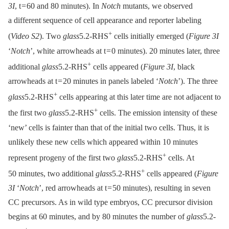
3I
, t = 60 and 80 minutes). In
Notch
mutants, we observed
a different sequence of cell appearance and reporter labeling
+
(
Video S2
). Two
glass
5.2-RHS
cells initially emerged (
Figure 3I
‘
Notch
’, white arrowheads at t = 0 minutes). 20 minutes later, three
+
additional
glass
5.2-RHS
cells appeared (
Figure 3I
, black
arrowheads at t = 20 minutes in panels labeled ‘
Notch
’). The three
+
glass
5.2-RHS
cells appearing at this later time are not adjacent to
+
the first two
glass
5.2-RHS
cells. The emission intensity of these
‘new’ cells is fainter than that of the initial two cells. Thus, it is
unlikely these new cells which appeared within 10 minutes
+
represent progeny of the first two
glass
5.2-RHS
cells. At
+
50 minutes, two additional
glass
5.2-RHS
cells appeared (
Figure
3I
‘
Notch
’, red arrowheads at t = 50 minutes), resulting in seven
CC precursors. As in wild type embryos, CC precursor division
begins at 60 minutes, and by 80 minutes the number of
glass
5.2-