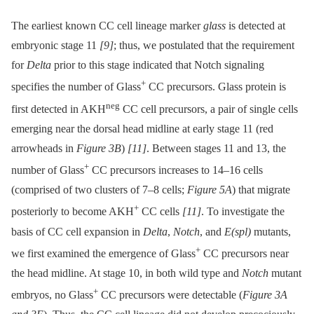
The earliest known CC cell lineage marker
glass
is detected at
embryonic stage 11
[9]
; thus, we postulated that the requirement
for
Delta
prior to this stage indicated that Notch signaling
+
specifies the number of Glass
CC precursors. Glass protein is
neg
first detected in AKH
CC cell precursors, a pair of single cells
emerging near the dorsal head midline at early stage 11 (red
arrowheads in
Figure 3B
)
[11]
. Between stages 11 and 13, the
+
number of Glass
CC precursors increases to 14–16 cells
(comprised of two clusters of 7–8 cells;
Figure 5A
) that migrate
+
posteriorly to become AKH
CC cells
[11]
. To investigate the
basis of CC cell expansion in
Delta
,
Notch
, and
E(spl)
mutants,
+
we first examined the emergence of Glass
CC precursors near
the head midline. At stage 10, in both wild type and
Notch
mutant
+
embryos, no Glass
CC precursors were detectable (
Figure 3A