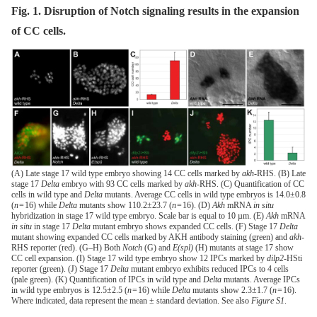
Fig. 1. Disruption of Notch signaling results in the expansion
of CC cells.
(A) Late stage 17 wild type embryo showing 14 CC cells marked by
akh
-RHS. (B) Late
stage 17
Delta
embryo with 93 CC cells marked by
akh
-RHS. (C) Quantification of CC
cells in wild type and
Delta
mutants. Average CC cells in wild type embryos is 14.0±0.8
(
n
= 16) while
Delta
mutants show 110.2±23.7 (
n
= 16). (D)
Akh
mRNA
in situ
hybridization in stage 17 wild type embryo. Scale bar is equal to 10 µm. (E)
Akh
mRNA
in situ
in stage 17
Delta
mutant embryo shows expanded CC cells. (F) Stage 17
Delta
mutant showing expanded CC cells marked by AKH antibody staining (green) and
akh
-
RHS reporter (red). (G–H) Both
Notch
(G) and
E(spl)
(H) mutants at stage 17 show
CC cell expansion. (I) Stage 17 wild type embryo show 12 IPCs marked by
dilp2
-HSti
reporter (green). (J) Stage 17
Delta
mutant embryo exhibits reduced IPCs to 4 cells
(pale green). (K) Quantification of IPCs in wild type and
Delta
mutants. Average IPCs
in wild type embryos is 12.5±2.5 (
n
= 16) while
Delta
mutants show 2.3±1.7 (
n
= 16).
Where indicated, data represent the mean ± standard deviation. See also
Figure S1
.