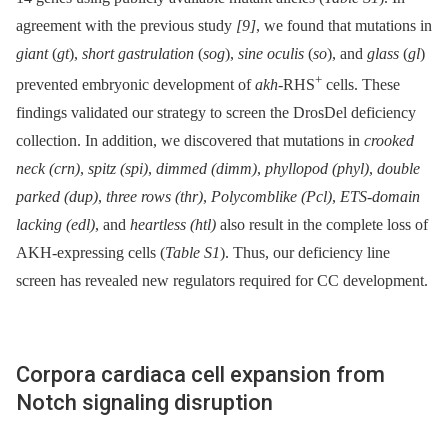
agreement with the previous study
[9]
, we found that mutations in
giant
(
gt
),
short gastrulation
(
sog
),
sine oculis
(
so
), and
glass
(
gl
)
+
prevented embryonic development of
akh
-RHS
cells. These
findings validated our strategy to screen the DrosDel deficiency
collection. In addition, we discovered that mutations in
crooked
neck (crn)
,
spitz (spi)
,
dimmed (dimm)
,
phyllopod (phyl)
,
double
parked (dup)
,
three rows (thr)
,
Polycomblike (Pcl)
,
ETS-domain
lacking (edl)
, and
heartless (htl)
also result in the complete loss of
AKH-expressing cells (
Table S1
). Thus, our deficiency line
screen has revealed new regulators required for CC development.
Corpora cardiaca cell expansion from
Notch signaling disruption