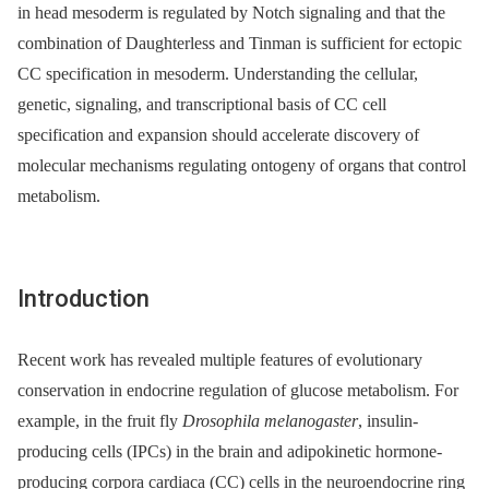
in head mesoderm is regulated by Notch signaling and that the
combination of Daughterless and Tinman is sufficient for ectopic
CC specification in mesoderm. Understanding the cellular,
genetic, signaling, and transcriptional basis of CC cell
specification and expansion should accelerate discovery of
molecular mechanisms regulating ontogeny of organs that control
metabolism.
Introduction
Recent work has revealed multiple features of evolutionary
conservation in endocrine regulation of glucose metabolism. For
example, in the fruit fly
Drosophila melanogaster
, insulin-
producing cells (IPCs) in the brain and adipokinetic hormone-
producing corpora cardiaca (CC) cells in the neuroendocrine ring