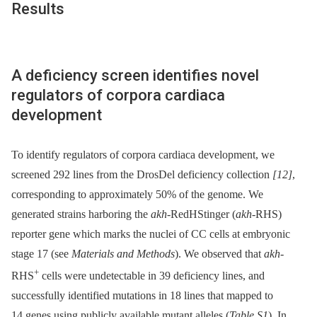
Results
A deficiency screen identifies novel
regulators of corpora cardiaca
development
To identify regulators of corpora cardiaca development, we
screened 292 lines from the DrosDel deficiency collection
[12]
,
corresponding to approximately 50% of the genome. We
generated strains harboring the
akh
-RedHStinger (
akh
-RHS)
reporter gene which marks the nuclei of CC cells at embryonic
stage 17 (see
Materials and Methods
). We observed that
akh
-
+
RHS
cells were undetectable in 39 deficiency lines, and
successfully identified mutations in 18 lines that mapped to
14 genes using publicly available mutant alleles (
Table S1
). In