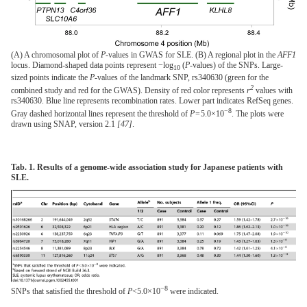
(A) A chromosomal plot of
P
-values in GWAS for SLE. (B) A regional plot in the
AFF1
locus. Diamond-shaped data points represent −log
(
P
-values) of the SNPs. Large-
10
sized points indicate the
P
-values of the landmark SNP, rs340630 (green for the
2
combined study and red for the GWAS). Density of red color represents
r
values with
rs340630. Blue line represents recombination rates. Lower part indicates RefSeq genes.
−8
Gray dashed horizontal lines represent the threshold of
P
= 5.0×10
. The plots were
drawn using SNAP, version 2.1
[47]
.
Tab. 1. Results of a genome-wide association study for Japanese patients with
SLE.
−8
SNPs that satisfied the threshold of
P
<5.0×10
were indicated.