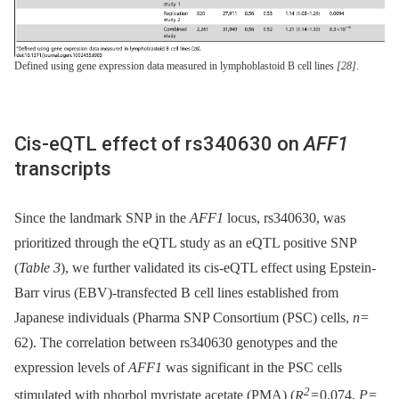
Defined using gene expression data measured in lymphoblastoid B cell lines
[28]
.
Cis-eQTL effect of rs340630 on
AFF1
transcripts
Since the landmark SNP in the
AFF1
locus, rs340630, was
prioritized through the eQTL study as an eQTL positive SNP
(
Table 3
), we further validated its cis-eQTL effect using Epstein-
Barr virus (EBV)-transfected B cell lines established from
Japanese individuals (Pharma SNP Consortium (PSC) cells,
n
=
62). The correlation between rs340630 genotypes and the
expression levels of
AFF1
was significant in the PSC cells
2
stimulated with phorbol myristate acetate (PMA) (
R
= 0.074,
P
=