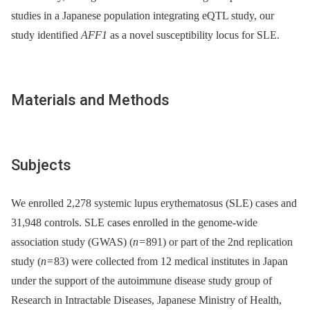
studies in a Japanese population integrating eQTL study, our
study identified
AFF1
as a novel susceptibility locus for SLE.
Materials and Methods
Subjects
We enrolled 2,278 systemic lupus erythematosus (SLE) cases and
31,948 controls. SLE cases enrolled in the genome-wide
association study (GWAS) (
n
= 891) or part of the 2nd replication
study (
n
= 83) were collected from 12 medical institutes in Japan
under the support of the autoimmune disease study group of
Research in Intractable Diseases, Japanese Ministry of Health,