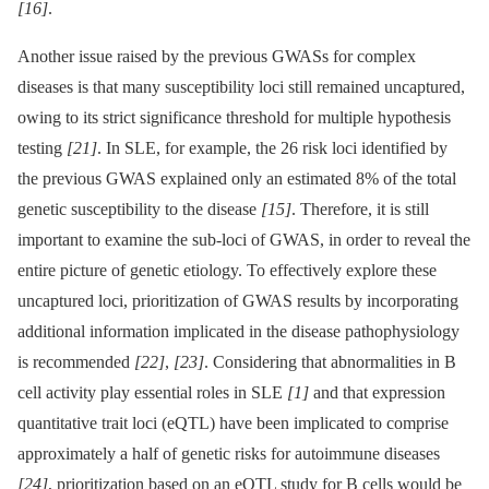
[16]
.
Another issue raised by the previous GWASs for complex
diseases is that many susceptibility loci still remained uncaptured,
owing to its strict significance threshold for multiple hypothesis
testing
[21]
. In SLE, for example, the 26 risk loci identified by
the previous GWAS explained only an estimated 8% of the total
genetic susceptibility to the disease
[15]
. Therefore, it is still
important to examine the sub-loci of GWAS, in order to reveal the
entire picture of genetic etiology. To effectively explore these
uncaptured loci, prioritization of GWAS results by incorporating
additional information implicated in the disease pathophysiology
is recommended
[22]
,
[23]
. Considering that abnormalities in B
cell activity play essential roles in SLE
[1]
and that expression
quantitative trait loci (eQTL) have been implicated to comprise
approximately a half of genetic risks for autoimmune diseases
[24]
, prioritization based on an eQTL study for B cells would be