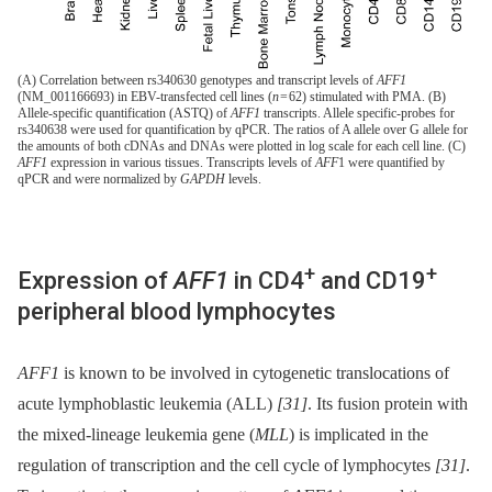
(A) Correlation between rs340630 genotypes and transcript levels of
AFF1
(NM_001166693) in EBV-transfected cell lines (
n
= 62) stimulated with PMA. (B)
Allele-specific quantification (ASTQ) of
AFF1
transcripts. Allele specific-probes for
rs340638 were used for quantification by qPCR. The ratios of A allele over G allele for
the amounts of both cDNAs and DNAs were plotted in log scale for each cell line. (C)
AFF1
expression in various tissues. Transcripts levels of
AFF
1 were quantified by
qPCR and were normalized by
GAPDH
levels.
+
+
Expression of
AFF1
in CD4
and CD19
peripheral blood lymphocytes
AFF1
is known to be involved in cytogenetic translocations of
acute lymphoblastic leukemia (ALL)
[31]
. Its fusion protein with
the mixed-lineage leukemia gene (
MLL
) is implicated in the
regulation of transcription and the cell cycle of lymphocytes
[31]
.