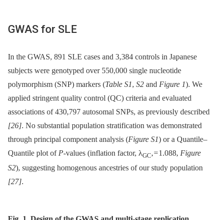
GWAS for SLE
In the GWAS, 891 SLE cases and 3,384 controls in Japanese
subjects were genotyped over 550,000 single nucleotide
polymorphism (SNP) markers (
Table S1
,
S2
and
Figure 1
). We
applied stringent quality control (QC) criteria and evaluated
associations of 430,797 autosomal SNPs, as previously described
[26]
. No substantial population stratification was demonstrated
through principal component analysis (
Figure S1
) or a Quantile–
Quantile plot of
P
-values (inflation factor, λ
, = 1.088,
Figure
GC
S2
), suggesting homogenous ancestries of our study population
[27]
.
Fig. 1. Design of the GWAS and multi-stage replication