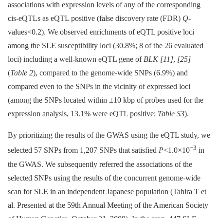
associations with expression levels of any of the corresponding
cis-eQTLs as eQTL positive (false discovery rate (FDR)
Q
-
values<0.2). We observed enrichments of eQTL positive loci
among the SLE susceptibility loci (30.8%; 8 of the 26 evaluated
loci) including a well-known eQTL gene of
BLK
[11]
,
[25]
(
Table 2
), compared to the genome-wide SNPs (6.9%) and
compared even to the SNPs in the vicinity of expressed loci
(among the SNPs located within ±10 kbp of probes used for the
expression analysis, 13.1% were eQTL positive;
Table S3
).
By prioritizing the results of the GWAS using the eQTL study, we
−3
selected 57 SNPs from 1,207 SNPs that satisfied
P
<1.0×10
in
the GWAS. We subsequently referred the associations of the
selected SNPs using the results of the concurrent genome-wide
scan for SLE in an independent Japanese population (Tahira T et
al. Presented at the 59th Annual Meeting of the American Society