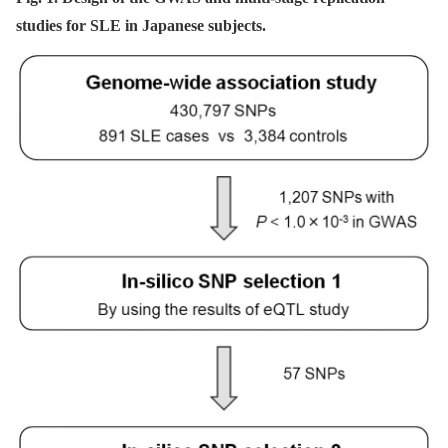
studies for SLE in Japanese subjects.