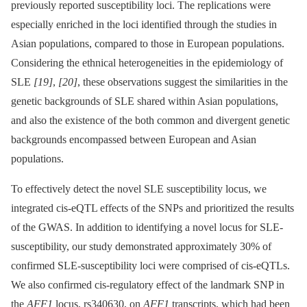
previously reported susceptibility loci. The replications were
especially enriched in the loci identified through the studies in
Asian populations, compared to those in European populations.
Considering the ethnical heterogeneities in the epidemiology of
SLE
[19]
,
[20]
, these observations suggest the similarities in the
genetic backgrounds of SLE shared within Asian populations,
and also the existence of the both common and divergent genetic
backgrounds encompassed between European and Asian
populations.
To effectively detect the novel SLE susceptibility locus, we
integrated cis-eQTL effects of the SNPs and prioritized the results
of the GWAS. In addition to identifying a novel locus for SLE-
susceptibility, our study demonstrated approximately 30% of
confirmed SLE-susceptibility loci were comprised of cis-eQTLs.
We also confirmed cis-regulatory effect of the landmark SNP in
the
AFF1
locus, rs340630, on
AFF1
transcripts, which had been