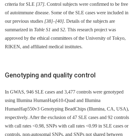
criteria for SLE
[37]
. Control subjects were confirmed to be free
of autoimmune disease. Some of the SLE cases were included in
our previous studies
[38]
–
[40]
. Details of the subjects are
summarized in
Table S1
and
S2
. This research project was
approved by the ethical committees of the University of Tokyo,
RIKEN, and affiliated medical institutes.
Genotyping and quality control
In GWAS, 946 SLE cases and 3,477 controls were genotyped
using Illumina HumanHap610-Quad and Illumina
HumanHap550v3 Genotyping BeadChips (Illumina, CA, USA),
respectively. After the exclusion of 47 SLE cases and 92 controls
with call rates <0.98, SNPs with call rates <0.99 in SLE cases or
controls, non-autosomal SNPs, and SNPs not shared between