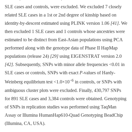
SLE cases and controls, were excluded. We excluded 7 closely
related SLE cases in a 1st or 2nd degree of kinship based on
identity-by-descent estimated using PLINK version 1.06
[41]
. We
then excluded 1 SLE cases and 1 controls whose ancestries were
estimated to be distinct from East-Asian populations using PCA
performed along with the genotype data of Phase II HapMap
populations (release 24)
[29]
using EIGENSTRAT version 2.0
[42]
. Subsequently, SNPs with minor allele frequencies <0.01 in
SLE cases or controls, SNPs with exact
P
-values of Hardy-
−6
Weinberg equilibrium test <1.0×10
in controls, or SNPs with
ambiguous cluster plots were excluded. Finally, 430,797 SNPs
for 891 SLE cases and 3,384 controls were obtained. Genotyping
of SNPs in replication studies was performed using TaqMan
Assay or Illumina HumanHap610-Quad Genotyping BeadChip
(Illumina, CA, USA).