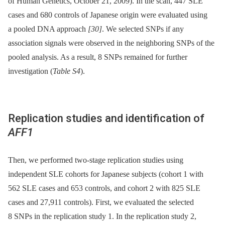
of Human Genetics, October 21, 2009). In the scan, 447 SLE
cases and 680 controls of Japanese origin were evaluated using
a pooled DNA approach
[30]
. We selected SNPs if any
association signals were observed in the neighboring SNPs of the
pooled analysis. As a result, 8 SNPs remained for further
investigation (
Table S4
).
Replication studies and identification of
AFF1
Then, we performed two-stage replication studies using
independent SLE cohorts for Japanese subjects (cohort 1 with
562 SLE cases and 653 controls, and cohort 2 with 825 SLE
cases and 27,911 controls). First, we evaluated the selected
8 SNPs in the replication study 1. In the replication study 2,