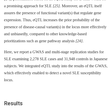
a promising approach for SLE
[25]
. Moreover, an eQTL itself
assures the presence of functional variant(s) that regulate gene
expression. Thus, eQTL increases the prior probability of the
presence of disease-causal variant(s) in the locus more effectively
and unbiasedly, compared to other knowledge-based
prioritizations such as gene pathway analysis
[24]
.
Here, we report a GWAS and multi-stage replication studies for
SLE examining 2,278 SLE cases and 31,948 controls in Japanese
subjects. We integrated eQTL study into the results of the GWAS,
which effectively enabled to detect a novel SLE susceptibility
locus.
Results