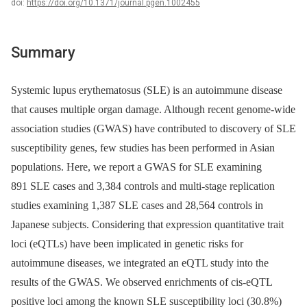
doi:
https://doi.org/10.1371/journal.pgen.1002455
Summary
Systemic lupus erythematosus (SLE) is an autoimmune disease
that causes multiple organ damage. Although recent genome-wide
association studies (GWAS) have contributed to discovery of SLE
susceptibility genes, few studies has been performed in Asian
populations. Here, we report a GWAS for SLE examining
891 SLE cases and 3,384 controls and multi-stage replication
studies examining 1,387 SLE cases and 28,564 controls in
Japanese subjects. Considering that expression quantitative trait
loci (eQTLs) have been implicated in genetic risks for
autoimmune diseases, we integrated an eQTL study into the
results of the GWAS. We observed enrichments of cis-eQTL
positive loci among the known SLE susceptibility loci (30.8%)