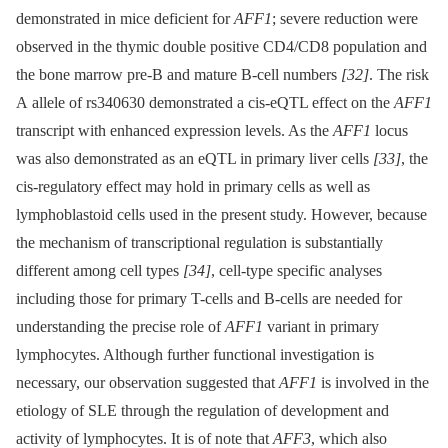
demonstrated in mice deficient for
AFF1
; severe reduction were
observed in the thymic double positive CD4/CD8 population and
the bone marrow pre-B and mature B-cell numbers
[32]
. The risk
A allele of rs340630 demonstrated a cis-eQTL effect on the
AFF1
transcript with enhanced expression levels. As the
AFF1
locus
was also demonstrated as an eQTL in primary liver cells
[33]
, the
cis-regulatory effect may hold in primary cells as well as
lymphoblastoid cells used in the present study. However, because
the mechanism of transcriptional regulation is substantially
different among cell types
[34]
, cell-type specific analyses
including those for primary T-cells and B-cells are needed for
understanding the precise role of
AFF1
variant in primary
lymphocytes. Although further functional investigation is
necessary, our observation suggested that
AFF1
is involved in the
etiology of SLE through the regulation of development and
activity of lymphocytes. It is of note that
AFF3
, which also