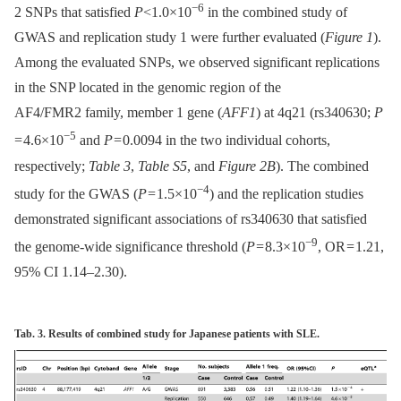
−6
2 SNPs that satisfied
P
<1.0×10
in the combined study of
GWAS and replication study 1 were further evaluated (
Figure 1
).
Among the evaluated SNPs, we observed significant replications
in the SNP located in the genomic region of the
AF4/FMR2 family, member 1 gene (
AFF1
) at 4q21 (rs340630;
P
−5
= 4.6×10
and
P
= 0.0094 in the two individual cohorts,
respectively;
Table 3
,
Table S5
, and
Figure 2B
). The combined
−4
study for the GWAS (
P
= 1.5×10
) and the replication studies
demonstrated significant associations of rs340630 that satisfied
−9
the genome-wide significance threshold (
P
= 8.3×10
, OR = 1.21,
95% CI 1.14–2.30).
Tab. 3. Results of combined study for Japanese patients with SLE.