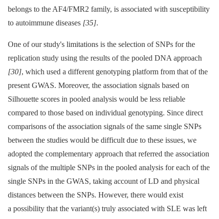
belongs to the AF4/FMR2 family, is associated with susceptibility
to autoimmune diseases
[35]
.
One of our study's limitations is the selection of SNPs for the
replication study using the results of the pooled DNA approach
[30]
, which used a different genotyping platform from that of the
present GWAS. Moreover, the association signals based on
Silhouette scores in pooled analysis would be less reliable
compared to those based on individual genotyping. Since direct
comparisons of the association signals of the same single SNPs
between the studies would be difficult due to these issues, we
adopted the complementary approach that referred the association
signals of the multiple SNPs in the pooled analysis for each of the
single SNPs in the GWAS, taking account of LD and physical
distances between the SNPs. However, there would exist
a possibility that the variant(s) truly associated with SLE was left