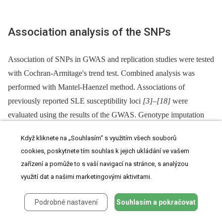
Association analysis of the SNPs
Association of SNPs in GWAS and replication studies were tested
with Cochran-Armitage's trend test. Combined analysis was
performed with Mantel-Haenzel method. Associations of
previously reported SLE susceptibility loci
[3]
–
[18]
were
evaluated using the results of the GWAS. Genotype imputation
was performed for non-genotyped SNPs using MACH version
Když kliknete na „Souhlasím“ s využitím všech souborů
1.0
[43]
with Phase II HapMap East-Asian individuals as
cookies, poskytnete tím souhlas k jejich ukládání ve vašem
references
[29]
, as previously described
[44]
. All imputed SNPs
zařízení a pomůže to s vaší navigací na stránce, s analýzou
demonstrated imputation scores,
Rsq
, >0.70.
využití dat a našimi marketingovými aktivitami.
Podrobné nastavení
Souhlasím a pokračovat
eQTL study