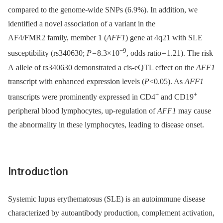
compared to the genome-wide SNPs (6.9%). In addition, we
identified a novel association of a variant in the
AF4/FMR2 family, member 1 (
AFF1
) gene at 4q21 with SLE
−9
susceptibility (rs340630;
P
= 8.3×10
, odds ratio = 1.21). The risk
A allele of rs340630 demonstrated a cis-eQTL effect on the
AFF1
transcript with enhanced expression levels (
P
<0.05). As
AFF1
+
+
transcripts were prominently expressed in CD4
and CD19
peripheral blood lymphocytes, up-regulation of
AFF1
may cause
the abnormality in these lymphocytes, leading to disease onset.
Introduction
Systemic lupus erythematosus (SLE) is an autoimmune disease
characterized by autoantibody production, complement activation,