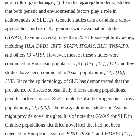
and multi-organ damage
[1]
. Familial aggregation demonstrates
that both genetic and environmental factors play a role in
pathogenesis of SLE
[2]
. Genetic studies using candidate gene-
approaches, and recently, genome-wide association studies
(GWAS), have uncovered more than 25 SLE susceptibility genes,
including
HLA-DRB1
,
IRF5
,
STAT4
,
ITGAM
,
BLK
,
TNFAIP3
,
and others
[3]
–
[18]
. However, most of these studies were
conducted in European populations
[3]
–
[13]
,
[15]
,
[17]
, and few
studies have been conducted in Asian populations
[14]
,
[16]
,
[18]
. Since the epidemiology of SLE has demonstrated that the
prevalence of disease substantially differs among populations,
genetic backgrounds of SLE should be also heterogeneous across
populations
[19]
,
[20]
. Therefore, additional studies in Asians
might provide novel insights. It is of note that GWAS for SLE in
Chinese populations identified novel loci that had not been
detected in Europeans, such as
ETS1
,
IKZF1
, and
WDFY4
[14]
,