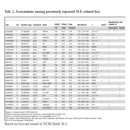
Tab. 2. Associations among previously reported SLE-related loci.
Based on forward strand of NCBI Build 36.3.