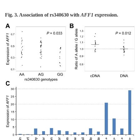
Fig. 3. Association of rs340630 with
AFF1
expression.