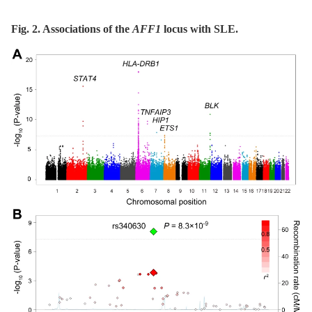
Fig. 2. Associations of the
AFF1
locus with SLE.