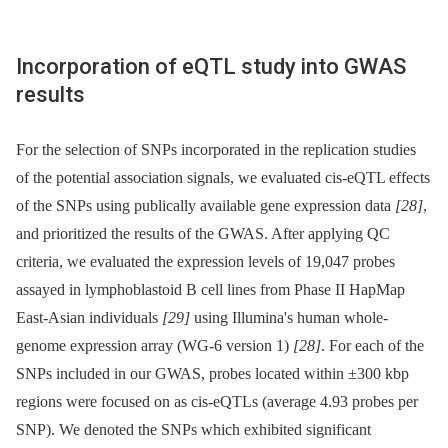
Incorporation of eQTL study into GWAS
results
For the selection of SNPs incorporated in the replication studies
of the potential association signals, we evaluated cis-eQTL effects
of the SNPs using publically available gene expression data
[28]
,
and prioritized the results of the GWAS. After applying QC
criteria, we evaluated the expression levels of 19,047 probes
assayed in lymphoblastoid B cell lines from Phase II HapMap
East-Asian individuals
[29]
using Illumina's human whole-
genome expression array (WG-6 version 1)
[28]
. For each of the
SNPs included in our GWAS, probes located within ±300 kbp
regions were focused on as cis-eQTLs (average 4.93 probes per
SNP). We denoted the SNPs which exhibited significant