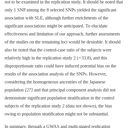
not to be examined in the replication study. It should be noted that
only 1 SNP among the 8 selected SNPs yielded the significant
association with SLE, although further enrichments of the
significant associations might be anticipated. To elucidate
effectiveness and limitation of our approach, further assessments
of the studies on the remaining loci would be desirable. It should
also be noted that the control-case ratio of the subjects were
relatively high in the replication study 2 ( = 33.8), and this
disproportionate ratio could have induced potential bias on the
results of the association analysis of the SNPs. However,
considering the homogeneous ancestries of the Japanese
population
[27]
and that principal component analysis did not
demonstrate significant population stratification in the control
subjects of the replication study 2 (data not shown), the bias
owing to population stratification might not be substantial.
In summary, through a GWAS and multi-staged replication