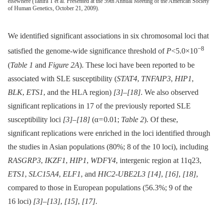
elsewhere (Tahira T et al. Presented at the 59th Annual Meeting of the American Society
of Human Genetics, October 21, 2009).
We identified significant associations in six chromosomal loci that
−8
satisfied the genome-wide significance threshold of
P
<5.0×10
(
Table 1
and
Figure 2A
). These loci have been reported to be
associated with SLE susceptibility (
STAT4
,
TNFAIP3
,
HIP1
,
BLK
,
ETS1
, and the HLA region)
[3]
–
[18]
. We also observed
significant replications in 17 of the previously reported SLE
susceptibility loci
[3]
–
[18]
(α = 0.01;
Table 2
). Of these,
significant replications were enriched in the loci identified through
the studies in Asian populations (80%; 8 of the 10 loci), including
RASGRP3
,
IKZF1
,
HIP1
,
WDFY4
, intergenic region at 11q23,
ETS1
,
SLC15A4
,
ELF1
, and
HIC2-UBE2L3
[14]
,
[16]
,
[18]
,
compared to those in European populations (56.3%; 9 of the
16 loci)
[3]
–
[13]
,
[15]
,
[17]
.