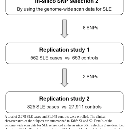
A total of 2,278 SLE cases and 31,948 controls were enrolled. The clinical
characteristics of the subjects are summarized in
Table S1
and
S2
. Details of the
genome-wide scan data for SLE referenced in the
in silico
SNP selection 2 are described