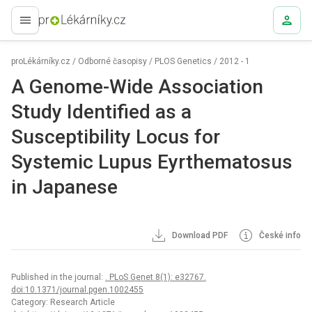
proLékaře.cz
proLékárníky.cz
/
Odborné časopisy
/
PLOS Genetics
/
2012 - 1
A Genome-Wide Association
Study Identified as a
Susceptibility Locus for
Systemic Lupus Eyrthematosus
in Japanese
Download PDF
České info
Published in the journal:
. PLoS Genet 8(1): e32767.
doi:10.1371/journal.pgen.1002455
Category: Research Article