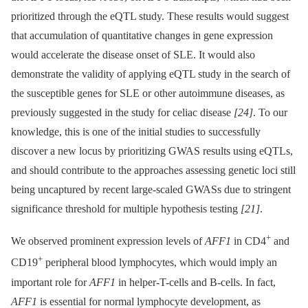
prioritized through the eQTL study. These results would suggest
that accumulation of quantitative changes in gene expression
would accelerate the disease onset of SLE. It would also
demonstrate the validity of applying eQTL study in the search of
the susceptible genes for SLE or other autoimmune diseases, as
previously suggested in the study for celiac disease
[24]
. To our
knowledge, this is one of the initial studies to successfully
discover a new locus by prioritizing GWAS results using eQTLs,
and should contribute to the approaches assessing genetic loci still
being uncaptured by recent large-scaled GWASs due to stringent
significance threshold for multiple hypothesis testing
[21]
.
+
We observed prominent expression levels of
AFF1
in CD4
and
+
CD19
peripheral blood lymphocytes, which would imply an
important role for
AFF1
in helper-T-cells and B-cells. In fact,
AFF1
is essential for normal lymphocyte development, as