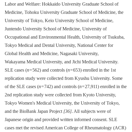
Labor and Welfare: Hokkaido University Graduate School of
Medicine, Tohoku University Graduate School of Medicine, the
University of Tokyo, Keio University School of Medicine,
Juntendo University School of Medicine, University of
Occupational and Environmental Health, University of Tsukuba,
Tokyo Medical and Dental University, National Center for
Global Health and Medicine, Nagasaki University,
Wakayama Medical University, and Jichi Medical University.
SLE cases (
n
= 562) and controls (
n
= 653) enrolled in the 1st
replication study were collected from Kyushu University. Some
of the SLE cases (
n
= 742) and controls (
n
= 27,911) enrolled in the
2nd replication study were collected from Kyoto University,
Tokyo Women's Medical University, the University of Tokyo,
and the BioBank Japan Project
[36]
. All subjects were of
Japanese origin and provided written informed consent. SLE
cases met the revised American College of Rheumatology (ACR)