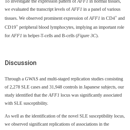
To investigate the expression pattern of
AFF1
in normal tissues,
we evaluated the transcript levels of
AFF1
in a panel of various
+
tissues. We observed prominent expression of
AFF1
in CD4
and
+
CD19
peripheral blood lymphocytes, implying an important role
for
AFF1
in helper-T-cells and B-cells (
Figure 3C
).
Discussion
Through a GWAS and multi-staged replication studies consisting
of 2,278 SLE cases and 31,948 controls in Japanese subjects, our
study identified that the
AFF1
locus was significantly associated
with SLE susceptibility.
As well as the identification of the novel SLE susceptibility locus,
we observed significant replications of associations in the