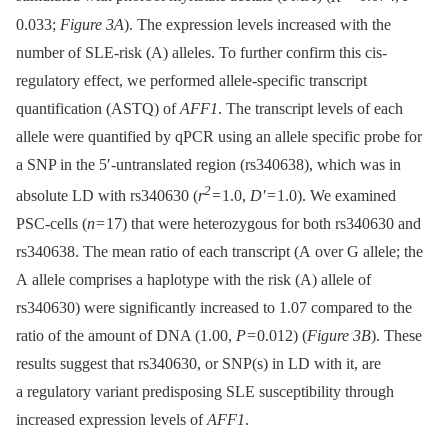
0.033;
Figure 3A
). The expression levels increased with the
number of SLE-risk (A) alleles. To further confirm this cis-
regulatory effect, we performed allele-specific transcript
quantification (ASTQ) of
AFF1
. The transcript levels of each
allele were quantified by qPCR using an allele specific probe for
a SNP in the 5′-untranslated region (rs340638), which was in
2
absolute LD with rs340630 (
r
= 1.0,
D′
= 1.0). We examined
PSC-cells (
n
= 17) that were heterozygous for both rs340630 and
rs340638. The mean ratio of each transcript (A over G allele; the
A allele comprises a haplotype with the risk (A) allele of
rs340630) were significantly increased to 1.07 compared to the
ratio of the amount of DNA (1.00,
P
= 0.012) (
Figure 3B
). These
results suggest that rs340630, or SNP(s) in LD with it, are
a regulatory variant predisposing SLE susceptibility through
increased expression levels of
AFF1
.