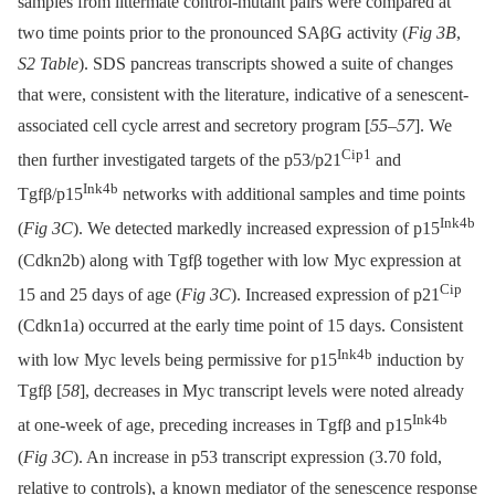
samples from littermate control-mutant pairs were compared at
two time points prior to the pronounced SAβG activity (
Fig 3B
,
S2 Table
). SDS pancreas transcripts showed a suite of changes
that were, consistent with the literature, indicative of a senescent-
associated cell cycle arrest and secretory program [
55
–
57
]. We
Cip1
then further investigated targets of the p53/p21
and
Ink4b
Tgfβ/p15
networks with additional samples and time points
Ink4b
(
Fig 3C
). We detected markedly increased expression of p15
(Cdkn2b) along with Tgfβ together with low Myc expression at
Cip
15 and 25 days of age (
Fig 3C
). Increased expression of p21
(Cdkn1a) occurred at the early time point of 15 days. Consistent
Ink4b
with low Myc levels being permissive for p15
induction by
Tgfβ [
58
], decreases in Myc transcript levels were noted already
Ink4b
at one-week of age, preceding increases in Tgfβ and p15
(
Fig 3C
). An increase in p53 transcript expression (3.70 fold,
relative to controls), a known mediator of the senescence response