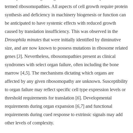
termed ribosomopathies. All aspects of cell growth require protein
synthesis and deficiency in machinery biogenesis or function can
be anticipated to have systemic effects with reduced growth
caused by translation insufficiency. This was observed in the
Drosophila minutes
that were initially identified by diminutive
size, and are now known to possess mutations in ribosome related
genes [
3
]. Nevertheless, ribosomopathies present as clinical
syndromes with select organ failure, often including the bone
marrow [
4
,
5
]. The mechanisms dictating which organs are
affected by any given ribosomopathy are unknown. Susceptibility
to organ failure may reflect specific cell type expression levels or
threshold requirements for translation [
6
]. Developmental
requirements during organ expansion [
6
,
7
] and functional
requirements during cued response to extrinsic signals may add
other levels of complexity.