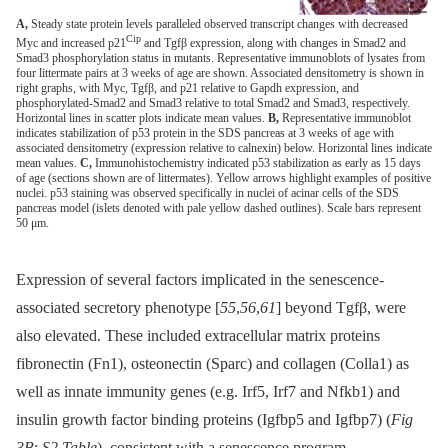
A,
Steady state protein levels paralleled observed transcript changes with decreased
Cip
Myc and increased p21
and Tgfβ expression, along with changes in Smad2 and
Smad3 phosphorylation status in mutants. Representative immunoblots of lysates from
four littermate pairs at 3 weeks of age are shown. Associated densitometry is shown in
right graphs, with Myc, Tgfβ, and p21 relative to Gapdh expression, and
phosphorylated-Smad2 and Smad3 relative to total Smad2 and Smad3, respectively.
Horizontal lines in scatter plots indicate mean values.
B,
Representative immunoblot
indicates stabilization of p53 protein in the SDS pancreas at 3 weeks of age with
associated densitometry (expression relative to calnexin) below. Horizontal lines indicate
mean values.
C,
Immunohistochemistry indicated p53 stabilization as early as 15 days
of age (sections shown are of littermates). Yellow arrows highlight examples of positive
nuclei. p53 staining was observed specifically in nuclei of acinar cells of the SDS
pancreas model (islets denoted with pale yellow dashed outlines). Scale bars represent
50 μm.
Expression of several factors implicated in the senescence-
associated secretory phenotype [
55
,
56
,
61
] beyond Tgfβ, were
also elevated. These included extracellular matrix proteins
fibronectin (Fn1), osteonectin (Sparc) and collagen (Colla1) as
well as innate immunity genes (e.g. Irf5, Irf7 and Nfkb1) and
insulin growth factor binding proteins (Igfbp5 and Igfbp7) (
Fig
3B
;
S2 Table
), consistent with a senescence program.