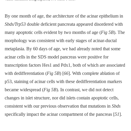
By one month of age, the architecture of the acinar epithelium in
Sbds/Trp53
double deficient pancreata appeared disordered with
many apoptotic cells evident by two months of age (
Fig 5B
). The
morphology was consistent with early stages of acinar-ductal
metaplasia. By 60 days of age, we had already noted that some
acinar cells in the SDS model pancreas were positive for
transcription factors Hes1 and Pdx1, both of which are associated
with dedifferentiation (
Fig 5B
) [
66
]. With complete ablation of
p53, staining of acinar cells with these dedifferentiation markers
became widespread (
Fig 5B
). In contrast, we did not detect
changes in islet structure, nor did islets contain apoptotic cells,
consistent with our previous observation that mutations in
Sbds
specifically impact the acinar compartment of the pancreas [
51
].