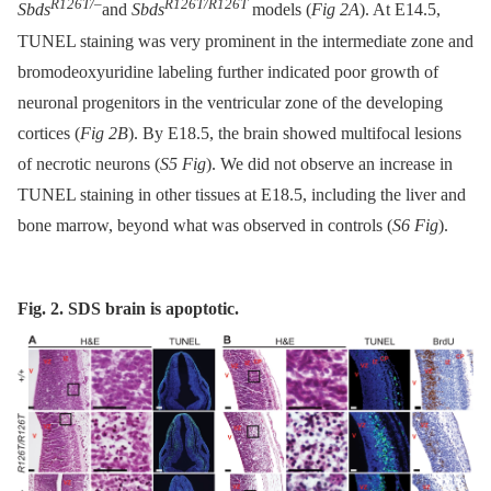
R126T/–
R126T/R126T
Sbds
and
Sbds
models (
Fig 2A
). At E14.5,
TUNEL staining was very prominent in the intermediate zone and
bromodeoxyuridine labeling further indicated poor growth of
neuronal progenitors in the ventricular zone of the developing
cortices (
Fig 2B
). By E18.5, the brain showed multifocal lesions
of necrotic neurons (
S5 Fig
). We did not observe an increase in
TUNEL staining in other tissues at E18.5, including the liver and
bone marrow, beyond what was observed in controls (
S6 Fig
).
Fig. 2. SDS brain is apoptotic.