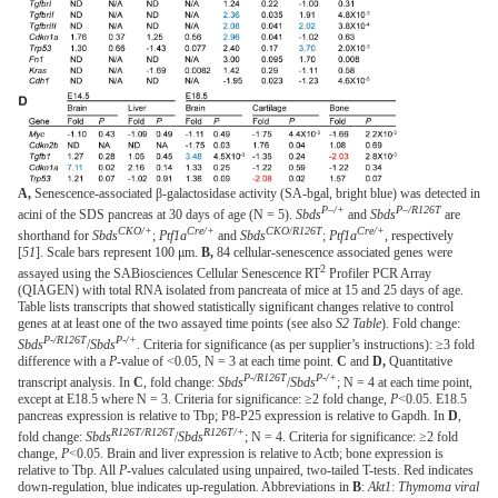
A,
Senescence-associated β-galactosidase activity (SA-bgal, bright blue) was detected in
P–/+
P–/R126T
acini of the SDS pancreas at 30 days of age (N = 5).
Sbds
and
Sbds
are
CKO/+
Cre/+
CKO/R126T
Cre/+
shorthand for
Sbds
;
Ptf1a
and
Sbds
;
Ptf1a
, respectively
[
51
]. Scale bars represent 100 μm.
B,
84 cellular-senescence associated genes were
2
assayed using the SABiosciences Cellular Senescence RT
Profiler PCR Array
(QIAGEN) with total RNA isolated from pancreata of mice at 15 and 25 days of age.
Table lists transcripts that showed statistically significant changes relative to control
genes at at least one of the two assayed time points (see also
S2 Table
). Fold change:
P-/R126T
P-/+
Sbds
/
Sbds
. Criteria for significance (as per supplier’s instructions): ≥3 fold
difference with a
P
-value of <0.05, N = 3 at each time point.
C
and
D,
Quantitative
P-/R126T
P-/+
transcript analysis. In
C
, fold change:
Sbds
/
Sbds
; N = 4 at each time point,
except at E18.5 where N = 3. Criteria for significance: ≥2 fold change,
P
<0.05. E18.5
pancreas expression is relative to Tbp; P8-P25 expression is relative to Gapdh. In
D
,
R126T/R126T
R126T/+
fold change:
Sbds
/
Sbds
; N = 4. Criteria for significance: ≥2 fold
change,
P
<0.05. Brain and liver expression is relative to Actb; bone expression is
relative to Tbp. All
P
-values calculated using unpaired, two-tailed T-tests. Red indicates
down-regulation, blue indicates up-regulation. Abbreviations in
B
:
Akt1
:
Thymoma viral