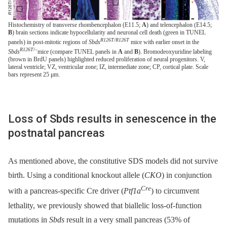
Histochemistry of transverse rhombencephalon (E11.5;
A
) and telencephalon (E14.5;
B
) brain sections indicate hypocellularity and neuronal cell death (green in TUNEL
R126T/R126T
panels) in post-mitotic regions of
Sbds
mice with earlier onset in the
R126T/–
Sbds
mice (compare TUNEL panels in
A
and
B
). Bromodeoxyuridine labeling
(brown in BrdU panels) highlighted reduced proliferation of neural progenitors. V,
lateral ventricle; VZ, ventricular zone; IZ, intermediate zone; CP, cortical plate. Scale
bars represent 25 μm.
Loss of Sbds results in senescence in the
postnatal pancreas
As mentioned above, the constitutive SDS models did not survive
birth. Using a conditional knockout allele (
CKO
) in conjunction
Cre
with a pancreas-specific Cre driver (
Ptf1a
) to circumvent
lethality, we previously showed that biallelic loss-of-function
mutations in
Sbds
result in a very small pancreas (53% of