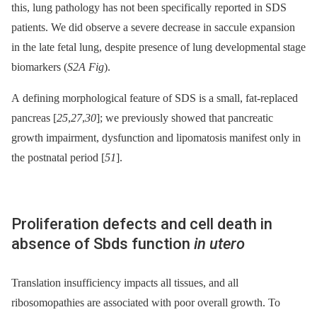
this, lung pathology has not been specifically reported in SDS
patients. We did observe a severe decrease in saccule expansion
in the late fetal lung, despite presence of lung developmental stage
biomarkers (
S2A Fig
).
A defining morphological feature of SDS is a small, fat-replaced
pancreas [
25
,
27
,
30
]; we previously showed that pancreatic
growth impairment, dysfunction and lipomatosis manifest only in
the postnatal period [
51
].
Proliferation defects and cell death in
absence of Sbds function
in utero
Translation insufficiency impacts all tissues, and all
ribosomopathies are associated with poor overall growth. To