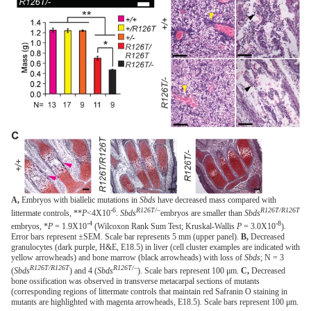
A,
Embryos with biallelic mutations in
Sbds
have decreased mass compared with
-6
R126T/–
R126T/R126T
littermate controls, **
P
<4X10
.
Sbds
embryos are smaller than
Sbds
-4
-8
embryos, *
P
= 1.9X10
(Wilcoxon Rank Sum Test; Kruskal-Wallis
P
= 3.0X10
).
Error bars represent ±SEM. Scale bar represents 5 mm (upper panel).
B,
Decreased
granulocytes (dark purple, H&E, E18.5) in liver (cell cluster examples are indicated with
yellow arrowheads) and bone marrow (black arrowheads) with loss of
Sbds
; N = 3
R126T/R126T
R126T/–
(
Sbds
) and 4 (
Sbds
). Scale bars represent 100 μm.
C,
Decreased
bone ossification was observed in transverse metacarpal sections of mutants
(corresponding regions of littermate controls that maintain red Safranin O staining in
mutants are highlighted with magenta arrowheads, E18.5). Scale bars represent 100 μm.