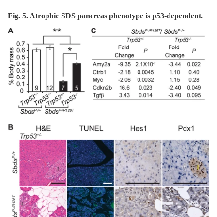
Fig. 5. Atrophic SDS pancreas phenotype is p53-dependent.