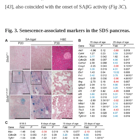
[
43
], also coincided with the onset of SAβG activity (
Fig 3C
).
Fig. 3. Senescence-associated markers in the SDS pancreas.