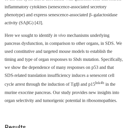
inflammatory cytokines (senescence-associated secretory
phenotype) and express senescence-associated β–galactosidase
activity (SAβG) [
43
].
Here we sought to identify
in vivo
mechanisms underlying
pancreas dysfunction, in comparison to other organs, in SDS. We
used constitutive and targeted mouse models to establish the
timing and type of organ responses to
Sbds
mutation. Specifically,
we show the dependence of many responses on p53 and that
SDS-related translation insufficiency induces a senescent cell
Ink4b
cycle arrest through the induction of Tgfβ and p15
in the
murine exocrine pancreas. Our study provides new insights into
organ selectivity and tumorigenic potential in ribosomopathies.
Results