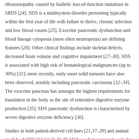
ribosomopathy caused by biallelic loss-of-function mutations in
SBDS
[
24
]. SDS is a multisystem disorder presenting typically
within the first year of life with failure to thrive, chronic infection
and low blood counts [
25
]. Exocrine pancreatic dysfunction and
blood lineage cytopenia (most often neutropenia) are defining
features [
26
]. Other clinical findings include skeletal defects,
decreased brain volume and cognitive impairment [
27
–
30
]. SDS
is associated with high risk of hematological malignancies (up to
30%) [
31
]; more recently, early onset solid tumours have also
been observed, notably including pancreatic carcinoma [
32
–
34
].
The exocrine pancreas has amongst the highest requirements for
translation in the body as the site of reiterative digestive enzyme
production [
35
]; SDS pancreatic dysfunction is characterized by
severe digestive enzyme deficiency [
36
].
Studies in both patient-derived cell lines [
21
,
37
–
39
] and animal