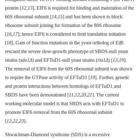
protein [
12
,
13
]. EIF6 is required for binding and maturation of the
60S ribosomal subunit [
14
,
15
] and has been shown to block
ribosome subunit joining for formation of the 80S ribosome
[
16
,
17
]; hence EIF6 is considered to limit translation initiation
[
18
]. Gain of function mutations in the yeast ortholog of
Eif6
rescued the severe slow-growth phenotype of SBDS-null yeast
strains (
sdo1Δ
) and EFTuD1-null yeast strains (
ria1Δ
) [
13
,
19
].
The removal of EIF6 from the 60S ribosomal subunit was shown
to require the GTPase activity of EFTuD1 [
19
]. Further, genetic
and protein interactions between homologs of EFTuD1 and
SBDS have been demonstrated [
11
,
12
,
20
,
21
]. The current
working molecular model is that SBDS acts with EFTuD1 to
promote EIF6 removal from the 60S ribosomal subunit
[
12
,
22
,
23
].
Shwachman-Diamond syndrome (SDS) is a recessive