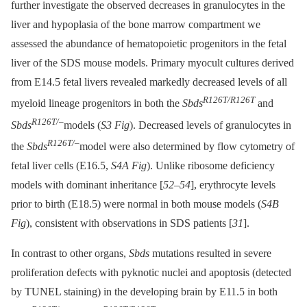
further investigate the observed decreases in granulocytes in the
liver and hypoplasia of the bone marrow compartment we
assessed the abundance of hematopoietic progenitors in the fetal
liver of the SDS mouse models. Primary myocult cultures derived
from E14.5 fetal livers revealed markedly decreased levels of all
R126T/R126T
myeloid lineage progenitors in both the
Sbds
and
R126T/–
Sbds
models (
S3 Fig
). Decreased levels of granulocytes in
R126T/–
the
Sbds
model were also determined by flow cytometry of
fetal liver cells (E16.5,
S4A Fig
). Unlike ribosome deficiency
models with dominant inheritance [
52
–
54
], erythrocyte levels
prior to birth (E18.5) were normal in both mouse models (
S4B
Fig
), consistent with observations in SDS patients [
31
].
In contrast to other organs,
Sbds
mutations resulted in severe
proliferation defects with pyknotic nuclei and apoptosis (detected
by TUNEL staining) in the developing brain by E11.5 in both