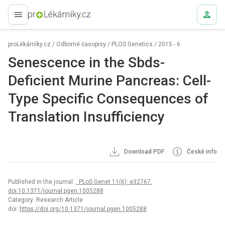
proLékaře.cz
proLékárníky.cz
/
Odborné časopisy
/
PLOS Genetics
/
2015 - 6
Senescence in the Sbds-
Deficient Murine Pancreas: Cell-
Type Specific Consequences of
Translation Insufficiency
Download PDF
České info
Published in the journal:
. PLoS Genet 11(6): e32767.
doi:10.1371/journal.pgen.1005288
Category: Research Article
doi:
https://doi.org/10.1371/journal.pgen.1005288