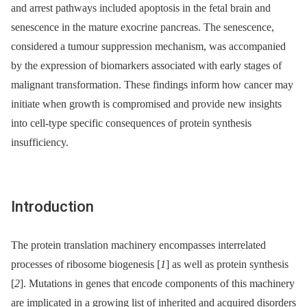
and arrest pathways included apoptosis in the fetal brain and
senescence in the mature exocrine pancreas. The senescence,
considered a tumour suppression mechanism, was accompanied
by the expression of biomarkers associated with early stages of
malignant transformation. These findings inform how cancer may
initiate when growth is compromised and provide new insights
into cell-type specific consequences of protein synthesis
insufficiency.
Introduction
The protein translation machinery encompasses interrelated
processes of ribosome biogenesis [
1
] as well as protein synthesis
[
2
]. Mutations in genes that encode components of this machinery
are implicated in a growing list of inherited and acquired disorders