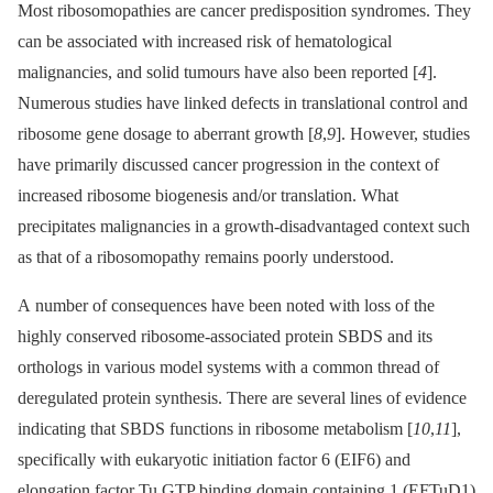
Most ribosomopathies are cancer predisposition syndromes. They
can be associated with increased risk of hematological
malignancies, and solid tumours have also been reported [
4
].
Numerous studies have linked defects in translational control and
ribosome gene dosage to aberrant growth [
8
,
9
]. However, studies
have primarily discussed cancer progression in the context of
increased ribosome biogenesis and/or translation. What
precipitates malignancies in a growth-disadvantaged context such
as that of a ribosomopathy remains poorly understood.
A number of consequences have been noted with loss of the
highly conserved ribosome-associated protein SBDS and its
orthologs in various model systems with a common thread of
deregulated protein synthesis. There are several lines of evidence
indicating that SBDS functions in ribosome metabolism [
10
,
11
],
specifically with eukaryotic initiation factor 6 (EIF6) and
elongation factor Tu GTP binding domain containing 1 (EFTuD1)