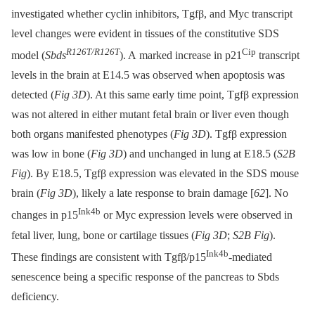
investigated whether cyclin inhibitors, Tgfβ, and Myc transcript
level changes were evident in tissues of the constitutive SDS
R126T/R126T
Cip
model (
Sbds
). A marked increase in p21
transcript
levels in the brain at E14.5 was observed when apoptosis was
detected (
Fig 3D
). At this same early time point, Tgfβ expression
was not altered in either mutant fetal brain or liver even though
both organs manifested phenotypes (
Fig 3D
). Tgfβ expression
was low in bone (
Fig 3D
) and unchanged in lung at E18.5 (
S2B
Fig
). By E18.5, Tgfβ expression was elevated in the SDS mouse
brain (
Fig 3D
), likely a late response to brain damage [
62
]. No
Ink4b
changes in p15
or Myc expression levels were observed in
fetal liver, lung, bone or cartilage tissues (
Fig 3D
;
S2B Fig
).
Ink4b
These findings are consistent with Tgfβ/p15
-mediated
senescence being a specific response of the pancreas to Sbds
deficiency.