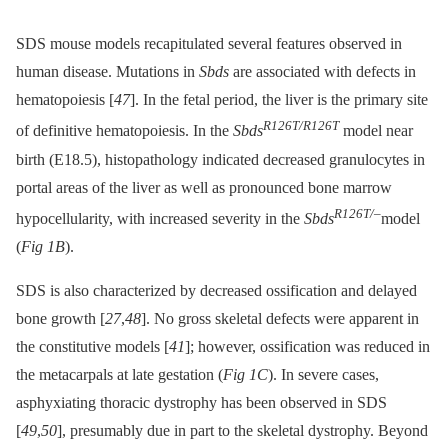
SDS mouse models recapitulated several features observed in
human disease. Mutations in
Sbds
are associated with defects in
hematopoiesis [
47
]. In the fetal period, the liver is the primary site
R126T/R126T
of definitive hematopoiesis. In the
Sbds
model near
birth (E18.5), histopathology indicated decreased granulocytes in
portal areas of the liver as well as pronounced bone marrow
R126T/–
hypocellularity, with increased severity in the
Sbds
model
(
Fig 1B
).
SDS is also characterized by decreased ossification and delayed
bone growth [
27
,
48
]. No gross skeletal defects were apparent in
the constitutive models [
41
]; however, ossification was reduced in
the metacarpals at late gestation (
Fig 1C
). In severe cases,
asphyxiating thoracic dystrophy has been observed in SDS
[
49
,
50
], presumably due in part to the skeletal dystrophy. Beyond