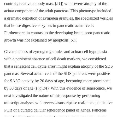
controls, relative to body mass [
51
]) with severe atrophy of the
acinar component of the adult pancreas. This phenotype included
a dramatic depletion of zymogen granules, the specialized vesicles
that house digestive enzymes in pancreatic acinar cells.
Furthermore, in contrast to the developing brain, poor pancreatic
growth was not explained by apoptosis [
51
].
Given the loss of zymogen granules and acinar cell hypoplasia
with a persistent absence of cell death markers, we considered
that a senescent cell-cycle arrest might explain atrophy of the SDS
pancreas. Several acinar cells of the SDS pancreas were positive
for SAβG activity by 20 days of age, becoming more prominent
by 30 days of age (
Fig 3A
). With this evidence of senescence, we
next investigated the nature of this response by performing
transcript analyses with reverse-transcriptase real-time quantitative
PCR of a curated cellular senescence panel of genes. Pancreas