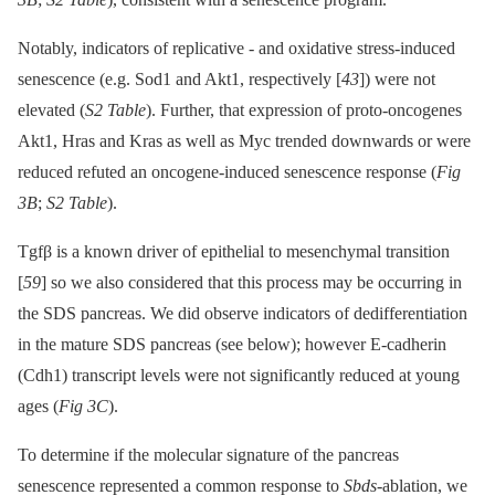
Notably, indicators of replicative -⁠ and oxidative stress-induced
senescence (e.g. Sod1 and Akt1, respectively [
43
]) were not
elevated (
S2 Table
). Further, that expression of proto-oncogenes
Akt1, Hras and Kras as well as Myc trended downwards or were
reduced refuted an oncogene-induced senescence response (
Fig
3B
;
S2 Table
).
Tgfβ is a known driver of epithelial to mesenchymal transition
[
59
] so we also considered that this process may be occurring in
the SDS pancreas. We did observe indicators of dedifferentiation
in the mature SDS pancreas (see below); however E-cadherin
(Cdh1) transcript levels were not significantly reduced at young
ages (
Fig 3C
).
To determine if the molecular signature of the pancreas
senescence represented a common response to
Sbds
-ablation, we