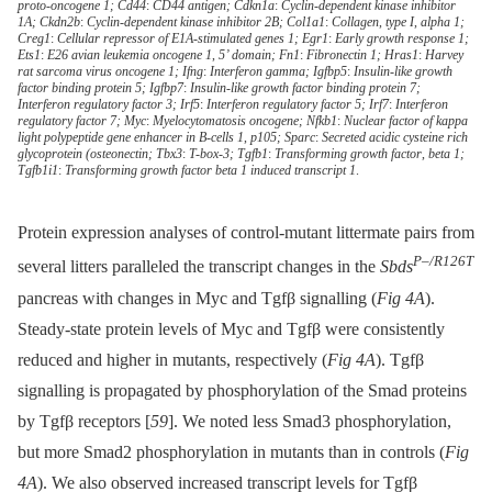
proto-oncogene 1; Cd44
:
CD44 antigen; Cdkn1a
:
Cyclin-dependent kinase inhibitor
1A; Ckdn2b
:
Cyclin-dependent kinase inhibitor 2B; Col1a1
:
Collagen
,
type I
,
alpha 1;
Creg1
:
Cellular repressor of E1A-stimulated genes 1; Egr1
:
Early growth response 1;
Ets1
:
E26 avian leukemia oncogene 1
,
5’ domain; Fn1
:
Fibronectin 1; Hras1
:
Harvey
rat sarcoma virus oncogene 1; Ifng
:
Interferon gamma; Igfbp5
:
Insulin-like growth
factor binding protein 5; Igfbp7
:
Insulin-like growth factor binding protein 7;
Interferon regulatory factor 3; Irf5
:
Interferon regulatory factor 5; Irf7
:
Interferon
regulatory factor 7; Myc
:
Myelocytomatosis oncogene; Nfkb1
:
Nuclear factor of kappa
light polypeptide gene enhancer in B-cells 1
,
p105; Sparc
:
Secreted acidic cysteine rich
glycoprotein (osteonectin; Tbx3
:
T-box-3; Tgfb1
:
Transforming growth factor
,
beta 1;
Tgfb1i1
:
Transforming growth factor beta 1 induced transcript 1
.
Protein expression analyses of control-mutant littermate pairs from
P–/R126T
several litters paralleled the transcript changes in the
Sbds
pancreas with changes in Myc and Tgfβ signalling (
Fig 4A
).
Steady-state protein levels of Myc and Tgfβ were consistently
reduced and higher in mutants, respectively (
Fig 4A
). Tgfβ
signalling is propagated by phosphorylation of the Smad proteins
by Tgfβ receptors [
59
]. We noted less Smad3 phosphorylation,
but more Smad2 phosphorylation in mutants than in controls (
Fig
4A
). We also observed increased transcript levels for Tgfβ