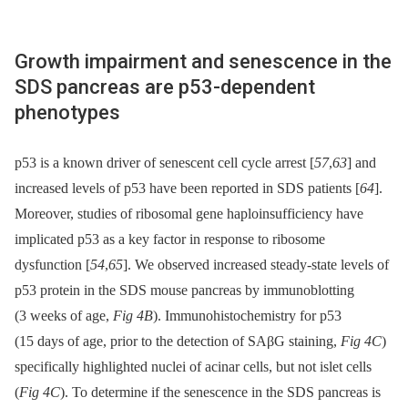
Growth impairment and senescence in the
SDS pancreas are p53-dependent
phenotypes
p53 is a known driver of senescent cell cycle arrest [
57
,
63
] and
increased levels of p53 have been reported in SDS patients [
64
].
Moreover, studies of ribosomal gene haploinsufficiency have
implicated p53 as a key factor in response to ribosome
dysfunction [
54
,
65
]. We observed increased steady-state levels of
p53 protein in the SDS mouse pancreas by immunoblotting
(3 weeks of age,
Fig 4B
). Immunohistochemistry for p53
(15 days of age, prior to the detection of SAβG staining,
Fig 4C
)
specifically highlighted nuclei of acinar cells, but not islet cells
(
Fig 4C
). To determine if the senescence in the SDS pancreas is