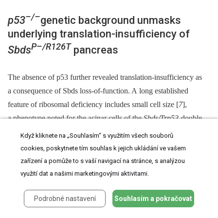
–/–
p53
genetic background unmasks
underlying translation-insufficiency of
P–/R126T
Sbds
pancreas
The absence of p53 further revealed translation-insufficiency as
a consequence of Sbds loss-of-function. A long established
feature of ribosomal deficiency includes small cell size [
7
],
a phenotype noted for the acinar cells of the
Sbds/Trp53
-double
deficient pancreata. Quantification of micrographs of doubly
Když kliknete na „Souhlasím“ s využitím všech souborů
deficient pancreas tissue revealed a nuclei count increase per
cookies, poskytnete tím souhlas k jejich ukládání ve vašem
–/–
acinar area compared to
Trp53
controls (with Sbds), indicating
zařízení a pomůže to s vaší navigací na stránce, s analýzou
more cells per area (and hence a decreased cell size;
Fig 6A
).
využití dat a našimi marketingovými aktivitami.
Correspondingly, a smaller mean acinus diameter was also
Podrobné nastavení
Souhlasím a pokračovat
evident in the double mutant micrographs (
Fig 6B
).