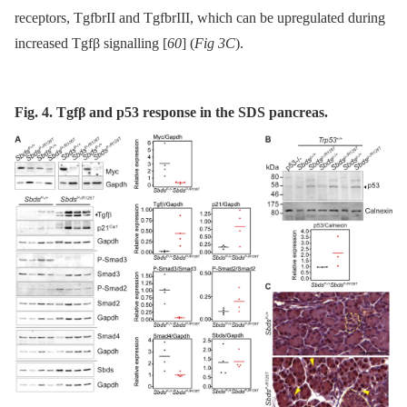
receptors, TgfbrII and TgfbrIII, which can be upregulated during
increased Tgfβ signalling [
60
] (
Fig 3C
).
Fig. 4. Tgfβ and p53 response in the SDS pancreas.