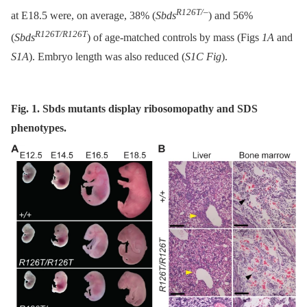
R126T/–
at E18.5 were, on average, 38% (
Sbds
) and 56%
R126T/R126T
(
Sbds
) of age-matched controls by mass (Figs
1A
and
S1A
). Embryo length was also reduced (
S1C Fig
).
Fig. 1. Sbds mutants display ribosomopathy and SDS
phenotypes.