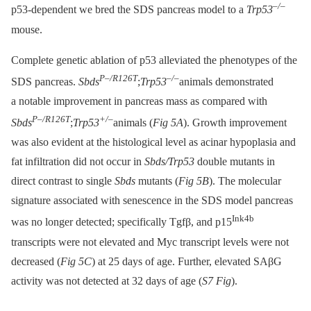
–/–
p53-dependent we bred the SDS pancreas model to a
Trp53
mouse.
Complete genetic ablation of p53 alleviated the phenotypes of the
P–/R126T
–/–
SDS pancreas.
Sbds
;
Trp53
animals demonstrated
a notable improvement in pancreas mass as compared with
P–/R126T
+/–
Sbds
;
Trp53
animals (
Fig 5A
). Growth improvement
was also evident at the histological level as acinar hypoplasia and
fat infiltration did not occur in
Sbds/Trp53
double mutants in
direct contrast to single
Sbds
mutants (
Fig 5B
). The molecular
signature associated with senescence in the SDS model pancreas
Ink4b
was no longer detected; specifically Tgfβ, and p15
transcripts were not elevated and Myc transcript levels were not
decreased (
Fig 5C
) at 25 days of age. Further, elevated SAβG
activity was not detected at 32 days of age (
S7 Fig
).