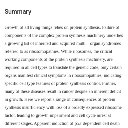
Summary
Growth of all living things relies on protein synthesis. Failure of
components of the complex protein synthesis machinery underlies
a growing list of inherited and acquired multi—organ syndromes
referred to as ribosomopathies. While ribosomes, the critical
working components of the protein synthesis machinery, are
required in all cell types to translate the genetic code, only certain
organs manifest clinical symptoms in ribosomopathies, indicating
specific cell-type features of protein synthesis control. Further,
many of these diseases result in cancer despite an inherent deficit
in growth. Here we report a range of consequences of protein
synthesis insufficiency with loss of a broadly expressed ribosome
factor, leading to growth impairment and cell cycle arrest at
different stages. Apparent induction of p53-dependent cell death