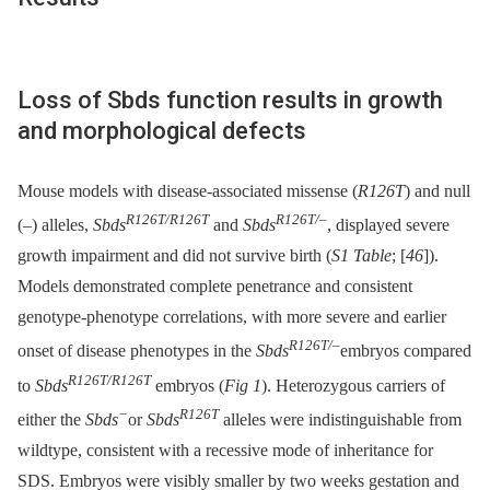
Loss of Sbds function results in growth
and morphological defects
Mouse models with disease-associated missense (
R126T
) and null
R126T/R126T
R126T/–
(
–
) alleles,
Sbds
and
Sbds
, displayed severe
growth impairment and did not survive birth (
S1 Table
; [
46
]).
Models demonstrated complete penetrance and consistent
genotype-phenotype correlations, with more severe and earlier
R126T/–
onset of disease phenotypes in the
Sbds
embryos compared
R126T/R126T
to
Sbds
embryos (
Fig 1
). Heterozygous carriers of
−
R126T
either the
Sbds
or
Sbds
alleles were indistinguishable from
wildtype, consistent with a recessive mode of inheritance for
SDS. Embryos were visibly smaller by two weeks gestation and