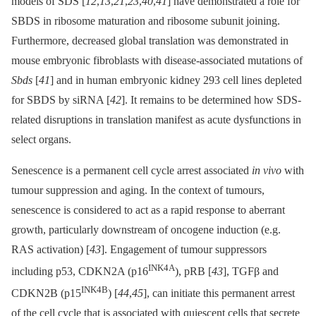
models of SDS [
12
,
13
,
21
,
23
,
40
,
41
] have demonstrated a role for
SBDS in ribosome maturation and ribosome subunit joining.
Furthermore, decreased global translation was demonstrated in
mouse embryonic fibroblasts with disease-associated mutations of
Sbds
[
41
] and in human embryonic kidney 293 cell lines depleted
for SBDS by siRNA [
42
]. It remains to be determined how SDS-
related disruptions in translation manifest as acute dysfunctions in
select organs.
Senescence is a permanent cell cycle arrest associated
in vivo
with
tumour suppression and aging. In the context of tumours,
senescence is considered to act as a rapid response to aberrant
growth, particularly downstream of oncogene induction (e.g.
RAS activation) [
43
]. Engagement of tumour suppressors
INK4A
including p53, CDKN2A (p16
), pRB [
43
], TGFβ and
INK4B
CDKN2B (p15
) [
44
,
45
], can initiate this permanent arrest
of the cell cycle that is associated with quiescent cells that secrete