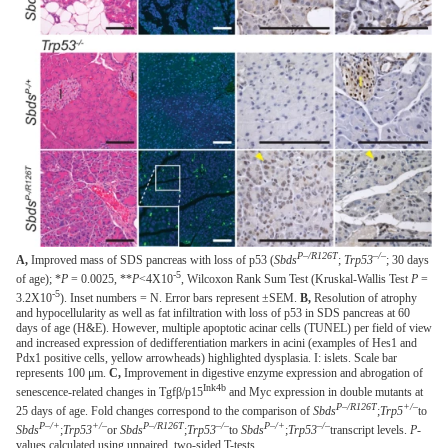
P–/R126T
–/–
A,
Improved mass of SDS pancreas with loss of p53 (
Sbds
;
Trp53
; 30 days
-5
of age); *
P
= 0.0025, **
P
<4X10
, Wilcoxon Rank Sum Test (Kruskal-Wallis Test
P
=
-5
3.2X10
). Inset numbers = N. Error bars represent ±SEM.
B,
Resolution of atrophy
and hypocellularity as well as fat infiltration with loss of p53 in SDS pancreas at 60
days of age (H&E). However, multiple apoptotic acinar cells (TUNEL) per field of view
and increased expression of dedifferentiation markers in acini (examples of Hes1 and
Pdx1 positive cells, yellow arrowheads) highlighted dysplasia. I: islets. Scale bar
represents 100 μm.
C,
Improvement in digestive enzyme expression and abrogation of
Ink4b
senescence-related changes in Tgfβ/p15
and Myc expression in double mutants at
P–/R126T
+/–
25 days of age. Fold changes correspond to the comparison of
Sbds
;
Trp5
to
P–/+
+/–
P–/R126T
–/–
P–/+
–/–
Sbds
;
Trp53
or
Sbds
;
Trp53
to
Sbds
;
Trp53
transcript levels.
P
-
values calculated using unpaired, two-sided T-tests.