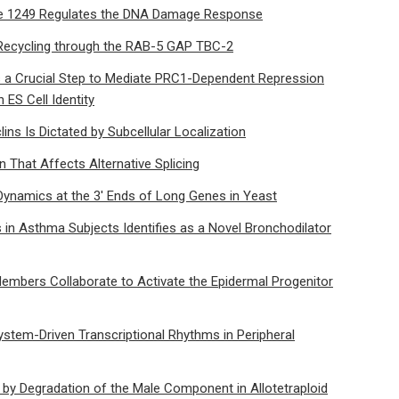
ne 1249 Regulates the DNA Damage Response
Recycling through the RAB-5 GAP TBC-2
s a Crucial Step to Mediate PRC1-Dependent Repression
ES Cell Identity
lins Is Dictated by Subcellular Localization
 That Affects Alternative Splicing
Dynamics at the 3′ Ends of Long Genes in Yeast
in Asthma Subjects Identifies as a Novel Bronchodilator
mbers Collaborate to Activate the Epidermal Progenitor
ystem-Driven Transcriptional Rhythms in Peripheral
y by Degradation of the Male Component in Allotetraploid