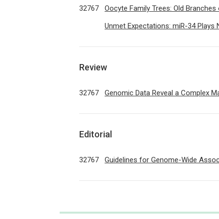
32767
Oocyte Family Trees: Old Branche
Unmet Expectations: miR-34 Plays 
Review
32767
Genomic Data Reveal a Complex M
Editorial
32767
Guidelines for Genome-Wide Associ