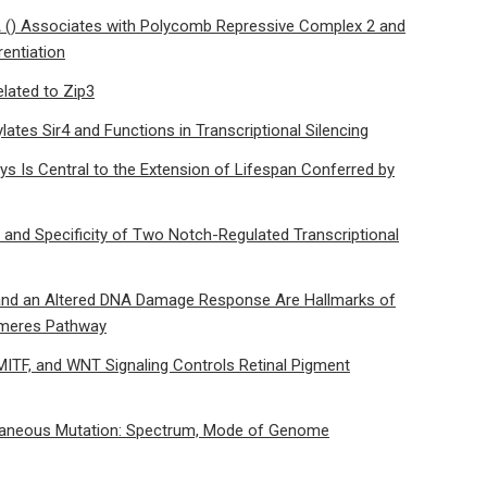
() Associates with Polycomb Repressive Complex 2 and
entiation
lated to Zip3
lates Sir4 and Functions in Transcriptional Silencing
ys Is Central to the Extension of Lifespan Conferred by
n and Specificity of Two Notch-Regulated Transcriptional
 and an Altered DNA Damage Response Are Hallmarks of
lomeres Pathway
MITF, and WNT Signaling Controls Retinal Pigment
ntaneous Mutation: Spectrum, Mode of Genome