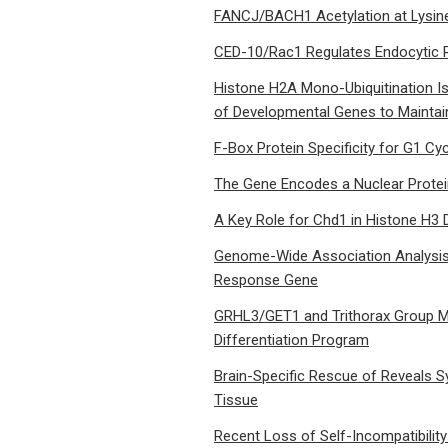
FANCJ/BACH1 Acetylation at Lysi
CED-10/Rac1 Regulates Endocytic 
Histone H2A Mono-Ubiquitination I
of Developmental Genes to Maintain 
F-Box Protein Specificity for G1 Cyc
The Gene Encodes a Nuclear Protein
A Key Role for Chd1 in Histone H3 
Genome-Wide Association Analysis 
Response Gene
GRHL3/GET1 and Trithorax Group Me
Differentiation Program
Brain-Specific Rescue of Reveals S
Tissue
Recent Loss of Self-Incompatibilit