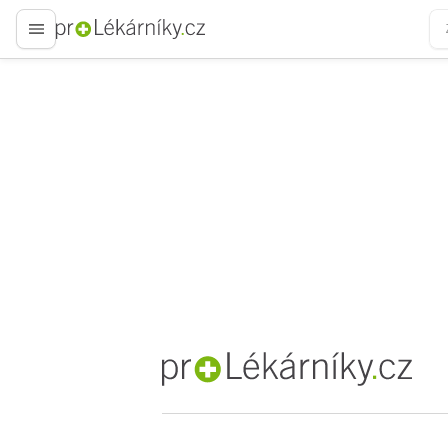
proLékaře.cz
proLékaře.cz