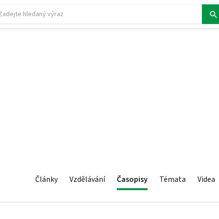
Články
Vzdělávání
Časopisy
Témata
Videa