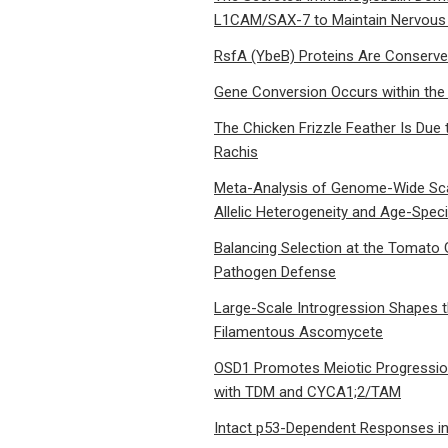
L1CAM/SAX-7 to Maintain Nervous 
RsfA (YbeB) Proteins Are Conserve
Gene Conversion Occurs within the
The Chicken Frizzle Feather Is Due 
Rachis
Meta-Analysis of Genome-Wide Scan
Allelic Heterogeneity and Age-Speci
Balancing Selection at the Tomato 
Pathogen Defense
Large-Scale Introgression Shapes 
Filamentous Ascomycete
OSD1 Promotes Meiotic Progression
with TDM and CYCA1;2/TAM
Intact p53-Dependent Responses in