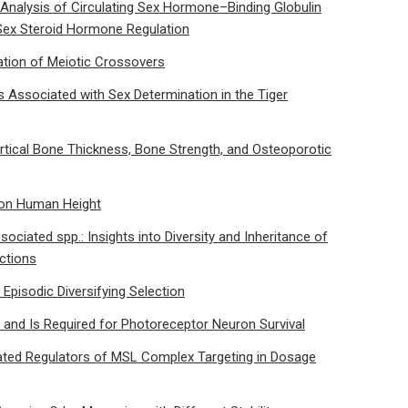
alysis of Circulating Sex Hormone–Binding Globulin
n Sex Steroid Hormone Regulation
ation of Meiotic Crossovers
 Associated with Sex Determination in the Tiger
ortical Bone Thickness, Bone Strength, and Osteoporotic
 on Human Height
iated spp.: Insights into Diversity and Inheritance of
actions
o Episodic Diversifying Selection
and Is Required for Photoreceptor Neuron Survival
iated Regulators of MSL Complex Targeting in Dosage