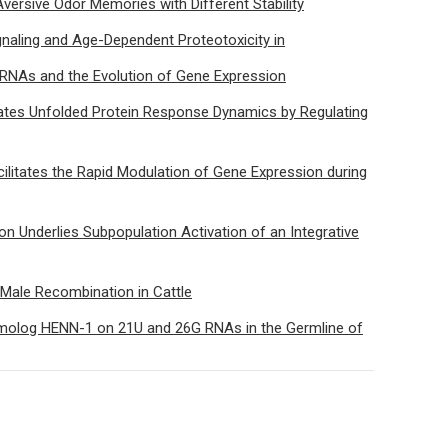
ersive Odor Memories with Different Stability
naling and Age-Dependent Proteotoxicity in
RNAs and the Evolution of Gene Expression
tes Unfolded Protein Response Dynamics by Regulating
ilitates the Rapid Modulation of Gene Expression during
ion Underlies Subpopulation Activation of an Integrative
e Male Recombination in Cattle
omolog HENN-1 on 21U and 26G RNAs in the Germline of