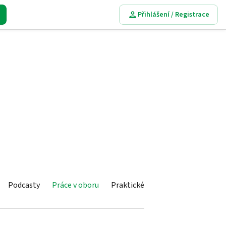
Přihlášení / Registrace
Podcasty
Práce v oboru
Praktické