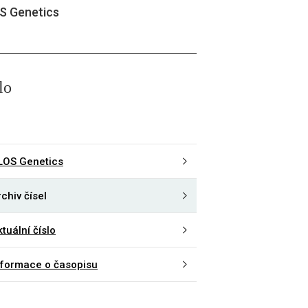
S Genetics
lo
LOS Genetics
chiv čísel
tuální číslo
nformace o časopisu