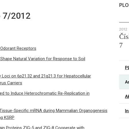
PLO
o 7/2012
2012
Čís
7
 Odorant Receptors
 Shape Natural Variation for Response to Soil
P
y Loci on 6p21.32 and 21q21.3 for Hepatocellular
Ar
rus Carriers
ed to Induce Heterochromatic Re-Replication in
Ak
 a Tissue-Specific mRNA during Mammalian Organogenesis
I
ing KSRP
in Proteins ZIG-5 and ZIG-8 Cooperate with