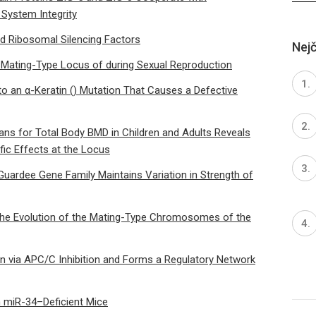
System Integrity
d Ribosomal Silencing Factors
Nejč
 Mating-Type Locus of during Sexual Reproduction
to an α-Keratin () Mutation That Causes a Defective
s for Total Body BMD in Children and Adults Reveals
fic Effects at the Locus
Guardee Gene Family Maintains Variation in Strength of
the Evolution of the Mating-Type Chromosomes of the
 via APC/C Inhibition and Forms a Regulatory Network
 miR-34–Deficient Mice