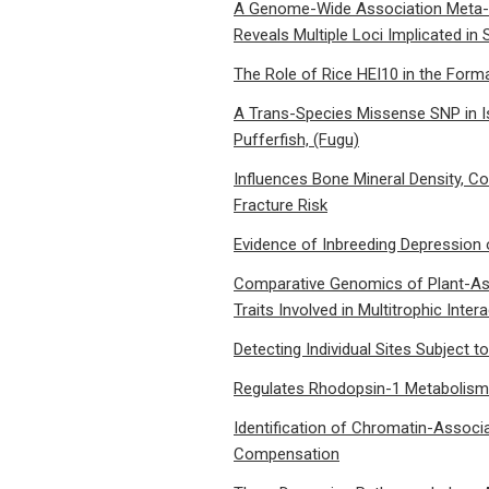
A Genome-Wide Association Meta-An
Reveals Multiple Loci Implicated i
The Role of Rice HEI10 in the Form
A Trans-Species Missense SNP in Is
Pufferfish, (Fugu)
Influences Bone Mineral Density, C
Fracture Risk
Evidence of Inbreeding Depression
Comparative Genomics of Plant-Assoc
Traits Involved in Multitrophic Inter
Detecting Individual Sites Subject t
Regulates Rhodopsin-1 Metabolism 
Identification of Chromatin-Assoc
Compensation