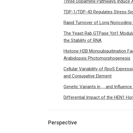
Three Dopamine Pathways Induce Av
TDP-1/TDP-43 Regulates Stress Sig
Rapid Turnover of Long Noncoding 
The Yeast Rab GTPase Ypt1 Modula
the Stability of RNA
Histone H2B Monoubiquitination Fac
Arabidopsis Photomorphogenesis
Cellular Variability of RpoS Express
and Conjugative Element
Genetic Variants in , , and Influenc
Differential Impact of the HEN1 H
Perspective