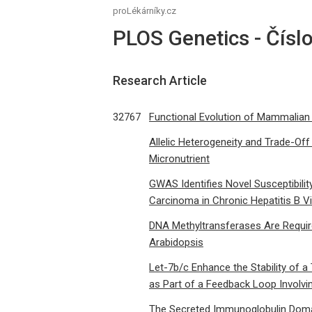
proLékárníky.cz
PLOS Genetics - Čísl
Research Article
32767
Functional Evolution of Mammalian
Allelic Heterogeneity and Trade-Off
Micronutrient
GWAS Identifies Novel Susceptibilit
Carcinoma in Chronic Hepatitis B Vi
DNA Methyltransferases Are Requir
Arabidopsis
Let-7b/c Enhance the Stability of
as Part of a Feedback Loop Involv
The Secreted Immunoglobulin Doma