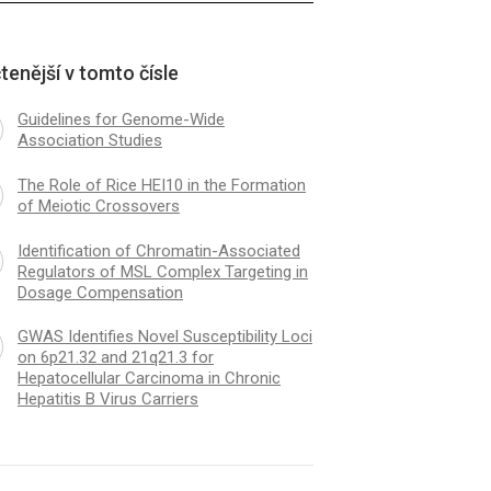
tenější v tomto čísle
Guidelines for Genome-Wide
Association Studies
The Role of Rice HEI10 in the Formation
of Meiotic Crossovers
Identification of Chromatin-Associated
Regulators of MSL Complex Targeting in
Dosage Compensation
GWAS Identifies Novel Susceptibility Loci
on 6p21.32 and 21q21.3 for
Hepatocellular Carcinoma in Chronic
Hepatitis B Virus Carriers