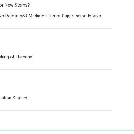
s or New Stems?
No Role in p53-Mediated Tumor Suppression In Vivo
aking of Humans
ation Studies