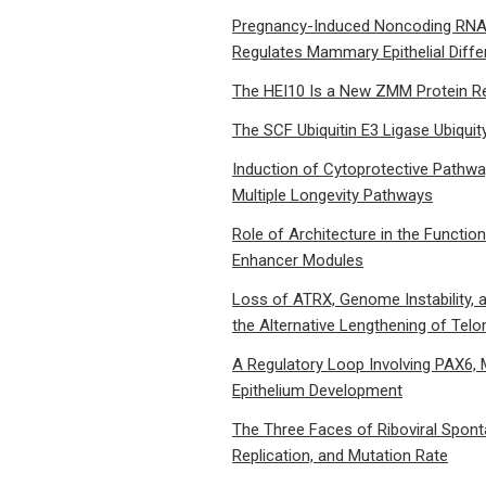
Pregnancy-Induced Noncoding RNA 
Regulates Mammary Epithelial Differ
The HEI10 Is a New ZMM Protein Re
The SCF Ubiquitin E3 Ligase Ubiquity
Induction of Cytoprotective Pathwa
Multiple Longevity Pathways
Role of Architecture in the Functio
Enhancer Modules
Loss of ATRX, Genome Instability,
the Alternative Lengthening of Te
A Regulatory Loop Involving PAX6, 
Epithelium Development
The Three Faces of Riboviral Spo
Replication, and Mutation Rate