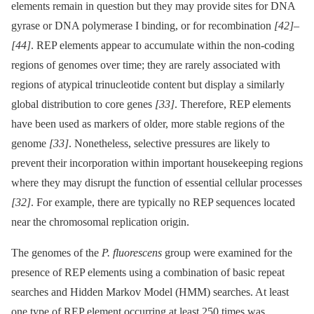
elements remain in question but they may provide sites for DNA
gyrase or DNA polymerase I binding, or for recombination
[42]
–
[44]
. REP elements appear to accumulate within the non-coding
regions of genomes over time; they are rarely associated with
regions of atypical trinucleotide content but display a similarly
global distribution to core genes
[33]
. Therefore, REP elements
have been used as markers of older, more stable regions of the
genome
[33]
. Nonetheless, selective pressures are likely to
prevent their incorporation within important housekeeping regions
where they may disrupt the function of essential cellular processes
[32]
. For example, there are typically no REP sequences located
near the chromosomal replication origin.
The genomes of the
P. fluorescens
group were examined for the
presence of REP elements using a combination of basic repeat
searches and Hidden Markov Model (HMM) searches. At least
one type of REP element occurring at least 250 times was