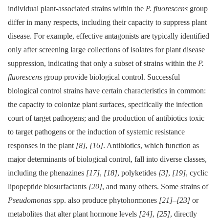
individual plant-associated strains within the
P. fluorescens
group
differ in many respects, including their capacity to suppress plant
disease. For example, effective antagonists are typically identified
only after screening large collections of isolates for plant disease
suppression, indicating that only a subset of strains within the
P.
fluorescens
group provide biological control. Successful
biological control strains have certain characteristics in common:
the capacity to colonize plant surfaces, specifically the infection
court of target pathogens; and the production of antibiotics toxic
to target pathogens or the induction of systemic resistance
responses in the plant
[8]
,
[16]
. Antibiotics, which function as
major determinants of biological control, fall into diverse classes,
including the phenazines
[17]
,
[18]
, polyketides
[3]
,
[19]
, cyclic
lipopeptide biosurfactants
[20]
, and many others. Some strains of
Pseudomonas
spp. also produce phytohormones
[21]
–
[23]
or
metabolites that alter plant hormone levels
[24]
,
[25]
, directly