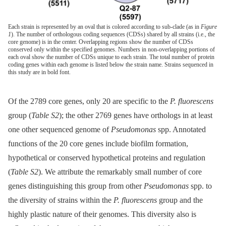
Each strain is represented by an oval that is colored according to sub-clade (as in
Figure
1
). The number of orthologous coding sequences (CDSs) shared by all strains (i.e., the
core genome) is in the center. Overlapping regions show the number of CDSs
conserved only within the specified genomes. Numbers in non-overlapping portions of
each oval show the number of CDSs unique to each strain. The total number of protein
coding genes within each genome is listed below the strain name. Strains sequenced in
this study are in bold font.
Of the 2789 core genes, only 20 are specific to the
P. fluorescens
group (
Table S2
); the other 2769 genes have orthologs in at least
one other sequenced genome of
Pseudomonas
spp. Annotated
functions of the 20 core genes include biofilm formation,
hypothetical or conserved hypothetical proteins and regulation
(
Table S2
). We attribute the remarkably small number of core
genes distinguishing this group from other
Pseudomonas
spp. to
the diversity of strains within the
P. fluorescens
group and the
highly plastic nature of their genomes. This diversity also is