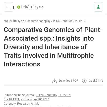
proLékaře.cz
proLékárníky.cz
/
Odborné časopisy
/
PLOS Genetics
/
2012 - 7
Comparative Genomics of Plant-
Associated spp.: Insights into
Diversity and Inheritance of
Traits Involved in Multitrophic
Interactions
Download PDF
České info
Published in the journal:
. PLoS Genet 8(7): e32767.
doi:10.1371/journal.pgen.1002784
Category: Research Article