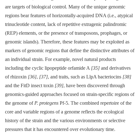
are targets of biological control. Many of the unique genomic
regions bear features of horizontally-acquired DNA (i.e., atypical
trinucleotide content, lack of repetitive extragenic palindromic
(REP) elements, or the presence of transposons, prophages, or
genomic islands). Therefore, these features may be exploited as
markers of genomic regions that define the distinctive attributes of
an individual strain. For example, novel natural products
including the cyclic lipopeptide orfamide A
[35]
and derivatives
of rhizoxin
[36]
,
[37]
, and traits, such as LlpA bacteriocins
[38]
and the FitD insect toxin
[39]
, have been discovered through
genomics-guided approaches focused on strain-specific regions of
the genome of
P. protegens
Pf-5. The combined repertoire of the
core and variable regions of a genome reflects the ecological
history of the strain and the various environments or selective
pressures that it has encountered over evolutionary time.