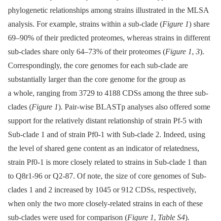
phylogenetic relationships among strains illustrated in the MLSA
analysis. For example, strains within a sub-clade (
Figure 1
) share
69–90% of their predicted proteomes, whereas strains in different
sub-clades share only 64–73% of their proteomes (
Figure 1
,
3
).
Correspondingly, the core genomes for each sub-clade are
substantially larger than the core genome for the group as
a whole, ranging from 3729 to 4188 CDSs among the three sub-
clades (
Figure 1
). Pair-wise BLASTp analyses also offered some
support for the relatively distant relationship of strain Pf-5 with
Sub-clade 1 and of strain Pf0-1 with Sub-clade 2. Indeed, using
the level of shared gene content as an indicator of relatedness,
strain Pf0-1 is more closely related to strains in Sub-clade 1 than
to Q8r1-96 or Q2-87. Of note, the size of core genomes of Sub-
clades 1 and 2 increased by 1045 or 912 CDSs, respectively,
when only the two more closely-related strains in each of these
sub-clades were used for comparison (
Figure 1
,
Table S4
).