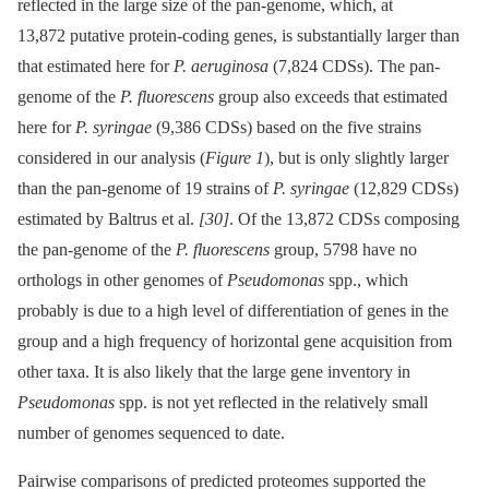
reflected in the large size of the pan-genome, which, at
13,872 putative protein-coding genes, is substantially larger than
that estimated here for
P. aeruginosa
(7,824 CDSs). The pan-
genome of the
P. fluorescens
group also exceeds that estimated
here for
P. syringae
(9,386 CDSs) based on the five strains
considered in our analysis (
Figure 1
), but is only slightly larger
than the pan-genome of 19 strains of
P. syringae
(12,829 CDSs)
estimated by Baltrus et al.
[30]
. Of the 13,872 CDSs composing
the pan-genome of the
P. fluorescens
group, 5798 have no
orthologs in other genomes of
Pseudomonas
spp., which
probably is due to a high level of differentiation of genes in the
group and a high frequency of horizontal gene acquisition from
other taxa. It is also likely that the large gene inventory in
Pseudomonas
spp. is not yet reflected in the relatively small
number of genomes sequenced to date.
Pairwise comparisons of predicted proteomes supported the