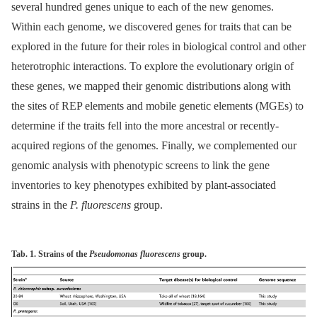
several hundred genes unique to each of the new genomes.
Within each genome, we discovered genes for traits that can be
explored in the future for their roles in biological control and other
heterotrophic interactions. To explore the evolutionary origin of
these genes, we mapped their genomic distributions along with
the sites of REP elements and mobile genetic elements (MGEs) to
determine if the traits fell into the more ancestral or recently-
acquired regions of the genomes. Finally, we complemented our
genomic analysis with phenotypic screens to link the gene
inventories to key phenotypes exhibited by plant-associated
strains in the
P. fluorescens
group.
Tab. 1. Strains of the
Pseudomonas fluorescens
group.