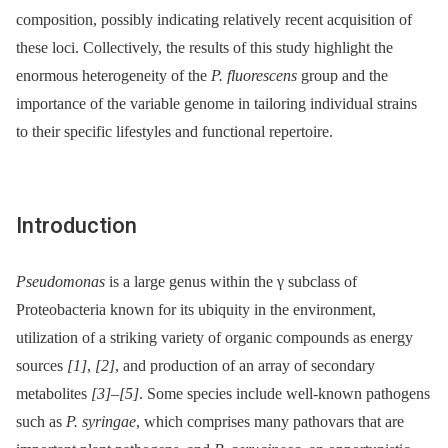
composition, possibly indicating relatively recent acquisition of
these loci. Collectively, the results of this study highlight the
enormous heterogeneity of the
P. fluorescens
group and the
importance of the variable genome in tailoring individual strains
to their specific lifestyles and functional repertoire.
Introduction
Pseudomonas
is a large genus within the γ subclass of
Proteobacteria known for its ubiquity in the environment,
utilization of a striking variety of organic compounds as energy
sources
[1]
,
[2]
, and production of an array of secondary
metabolites
[3]
–
[5]
. Some species include well-known pathogens
such as
P. syringae
, which comprises many pathovars that are