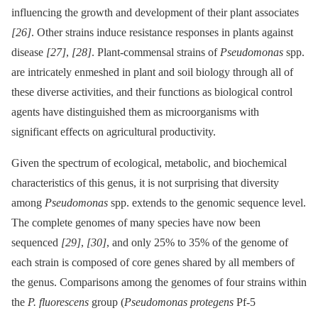
influencing the growth and development of their plant associates
[26]
. Other strains induce resistance responses in plants against
disease
[27]
,
[28]
. Plant-commensal strains of
Pseudomonas
spp.
are intricately enmeshed in plant and soil biology through all of
these diverse activities, and their functions as biological control
agents have distinguished them as microorganisms with
significant effects on agricultural productivity.
Given the spectrum of ecological, metabolic, and biochemical
characteristics of this genus, it is not surprising that diversity
among
Pseudomonas
spp. extends to the genomic sequence level.
The complete genomes of many species have now been
sequenced
[29]
,
[30]
, and only 25% to 35% of the genome of
each strain is composed of core genes shared by all members of
the genus. Comparisons among the genomes of four strains within
the
P. fluorescens
group (
Pseudomonas protegens
Pf-5