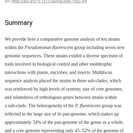
doi:
https://doi.org/10.1371/journal.pgen.1002784
Summary
We provide here a comparative genome analysis of ten strains
within the
Pseudomonas fluorescens
group including seven new
genomic sequences. These strains exhibit a diverse spectrum of
traits involved in biological control and other multitrophic
interactions with plants, microbes, and insects. Multilocus
sequence analysis placed the strains in three sub-clades, which
was reinforced by high levels of synteny, size of core genomes,
and relatedness of orthologous genes between strains within
a sub-clade. The heterogeneity of the
P. fluorescens
group was
reflected in the large size of its pan-genome, which makes up
approximately 54% of the pan-genome of the genus as a whole,
and a core genome representing only 45–52% of the genome of