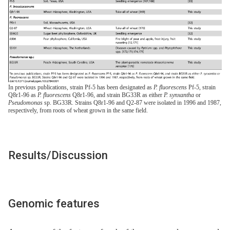
In previous publications, strain Pf-5 has been designated as
P. fluorescens
Pf-5, strain
Q8r1-96 as
P. fluorescens
Q8r1-96, and strain BG33R as either
P. synxantha
or
Pseudomonas
sp. BG33R. Strains Q8r1-96 and Q2-87 were isolated in 1996 and 1987,
respectively, from roots of wheat grown in the same field.
Results/Discussion
Genomic features