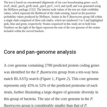
The tree is based on concatenated alignments of ten core housekeeping genes:
acsA
,
aroE
,
dnaE
,
guaA
,
gyrB
,
mutL
,
ppsA
,
pyrC
,
recA
, and
rpoB
, and was generated using
the MrBayes package
[152]
. The interior node values of the tree are clade credibility
values, which represent the likelihood of the clade existing, based on the posterior
probability values produced by MrBayes. Strains in the
P. fluorescens
group fall within
a single clade comprised of three sub-clades, which are numbered 1 to 3 and highlighted
pink, blue and green, respectively. Strains sequenced in this study are in bold font.
Numbers on the right of the figure represent the size of the core genome of the strains
included within the curved brackets.
Core and pan-genome analysis
A core genome containing 2789 predicted protein coding genes
was identified for the
P. fluorescens
group from a ten-way best-
match BLASTp search (
Figure 1
,
Figure 2
). This core genome
represents only 45% to 52% of the predicted proteome of each
strain, further illustrating a large degree of genomic diversity in
this group of bacteria. The size of the core genome in the
P.
fluorescens
group is considerably smaller than that of
P.