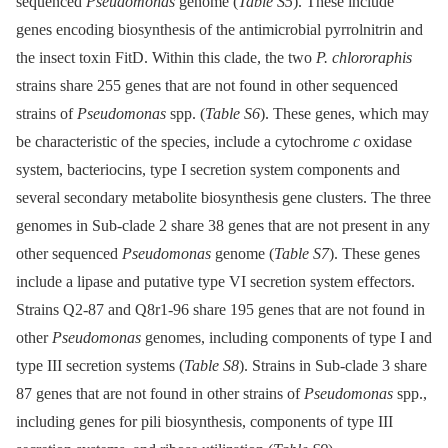
sequenced
Pseudomonas
genome (
Table S5
). These include
genes encoding biosynthesis of the antimicrobial pyrrolnitrin and
the insect toxin FitD. Within this clade, the two
P. chlororaphis
strains share 255 genes that are not found in other sequenced
strains of
Pseudomonas
spp. (
Table S6
). These genes, which may
be characteristic of the species, include a cytochrome
c
oxidase
system, bacteriocins, type I secretion system components and
several secondary metabolite biosynthesis gene clusters. The three
genomes in Sub-clade 2 share 38 genes that are not present in any
other sequenced
Pseudomonas
genome (
Table S7
). These genes
include a lipase and putative type VI secretion system effectors.
Strains Q2-87 and Q8r1-96 share 195 genes that are not found in
other
Pseudomonas
genomes, including components of type I and
type III secretion systems (
Table S8
). Strains in Sub-clade 3 share
87 genes that are not found in other strains of
Pseudomonas
spp.,
including genes for pili biosynthesis, components of type III