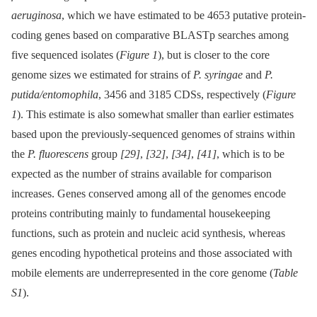
aeruginosa
, which we have estimated to be 4653 putative protein-
coding genes based on comparative BLASTp searches among
five sequenced isolates (
Figure 1
), but is closer to the core
genome sizes we estimated for strains of
P. syringae
and
P.
putida/entomophila
, 3456 and 3185 CDSs, respectively (
Figure
1
). This estimate is also somewhat smaller than earlier estimates
based upon the previously-sequenced genomes of strains within
the
P. fluorescens
group
[29]
,
[32]
,
[34]
,
[41]
, which is to be
expected as the number of strains available for comparison
increases. Genes conserved among all of the genomes encode
proteins contributing mainly to fundamental housekeeping
functions, such as protein and nucleic acid synthesis, whereas
genes encoding hypothetical proteins and those associated with
mobile elements are underrepresented in the core genome (
Table
S1
).