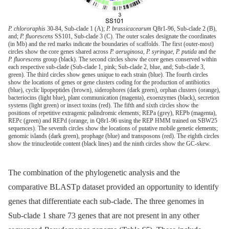
P. chlororaphis
30-84, Sub-clade 1 (A);
P. brassicacearum
Q8r1-96, Sub-clade 2 (B),
and;
P. fluorescens
SS101, Sub-clade 3 (C). The outer scales designate the coordinates
(in Mb) and the red marks indicate the boundaries of scaffolds. The first (outer-most)
circles show the core genes shared across
P. aeruginosa
,
P. syringae
,
P. putida
and the
P. fluorescens
group (black). The second circles show the core genes conserved within
each respective sub-clade (Sub-clade 1, pink; Sub-clade 2, blue, and; Sub-clade 3,
green). The third circles show genes unique to each strain (blue). The fourth circles
show the locations of genes or gene clusters coding for the production of antibiotics
(blue), cyclic lipopeptides (brown), siderophores (dark green), orphan clusters (orange),
bacteriocins (light blue), plant communication (magenta), exoenzymes (black), secretion
systems (light green) or insect toxins (red). The fifth and sixth circles show the
positions of repetitive extragenic palindromic elements; REPa (grey), REPb (magenta),
REPc (green) and REPd (orange, in Q8r1-96 using the REP HMM trained on SBW25
sequences). The seventh circles show the locations of putative mobile genetic elements;
genomic islands (dark green), prophage (blue) and transposons (red). The eighth circles
show the trinucleotide content (black lines) and the ninth circles show the GC-skew.
The combination of the phylogenetic analysis and the
comparative BLASTp dataset provided an opportunity to identify
genes that differentiate each sub-clade. The three genomes in
Sub-clade 1 share 73 genes that are not present in any other