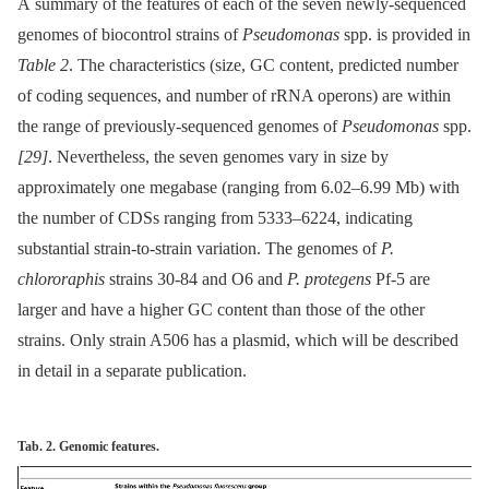
A summary of the features of each of the seven newly-sequenced
genomes of biocontrol strains of
Pseudomonas
spp. is provided in
Table 2
. The characteristics (size, GC content, predicted number
of coding sequences, and number of rRNA operons) are within
the range of previously-sequenced genomes of
Pseudomonas
spp.
[29]
. Nevertheless, the seven genomes vary in size by
approximately one megabase (ranging from 6.02–6.99 Mb) with
the number of CDSs ranging from 5333–6224, indicating
substantial strain-to-strain variation. The genomes of
P.
chlororaphis
strains 30-84 and O6 and
P. protegens
Pf-5 are
larger and have a higher GC content than those of the other
strains. Only strain A506 has a plasmid, which will be described
in detail in a separate publication.
Tab. 2. Genomic features.