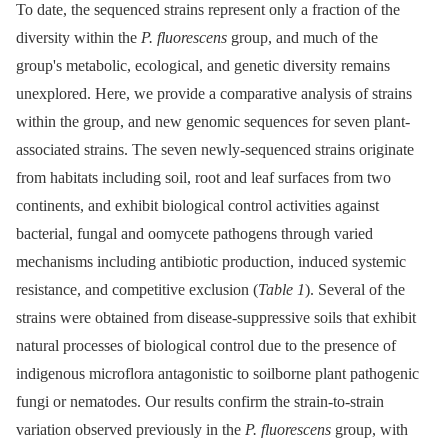
To date, the sequenced strains represent only a fraction of the
diversity within the
P. fluorescens
group, and much of the
group's metabolic, ecological, and genetic diversity remains
unexplored. Here, we provide a comparative analysis of strains
within the group, and new genomic sequences for seven plant-
associated strains. The seven newly-sequenced strains originate
from habitats including soil, root and leaf surfaces from two
continents, and exhibit biological control activities against
bacterial, fungal and oomycete pathogens through varied
mechanisms including antibiotic production, induced systemic
resistance, and competitive exclusion (
Table 1
). Several of the
strains were obtained from disease-suppressive soils that exhibit
natural processes of biological control due to the presence of
indigenous microflora antagonistic to soilborne plant pathogenic
fungi or nematodes. Our results confirm the strain-to-strain
variation observed previously in the
P. fluorescens
group, with