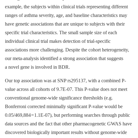
example, the subjects within clinical trials representing different
ranges of asthma severity, age, and baseline characteristics may
have genetic associations that are unique to subjects with their
specific trial characteristics. The small sample size of each
individual clinical trial makes detection of trial-specific
associations more challenging. Despite the cohort heterogeneity,
our meta-analysis identified a strong association that suggests
a novel gene is involved in BDR.
Our top association was at SNP rs295137, with a combined P-
value across all cohorts of 9.7E-07. This P-value does not meet
conventional genome-wide significance thresholds (e.g.
Bonferroni corrected minimally significant P-value would be
0.05/469,884 = 1.1E-07), but performing searches through public
data sources and the fact that other pharmacogenetic GWAS have
discovered biologically important results without genome-wide