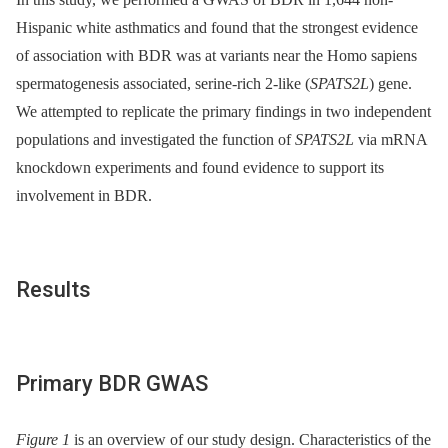
Hispanic white asthmatics and found that the strongest evidence
of association with BDR was at variants near the Homo sapiens
spermatogenesis associated, serine-rich 2-like (
SPATS2L
) gene.
We attempted to replicate the primary findings in two independent
populations and investigated the function of
SPATS2L
via mRNA
knockdown experiments and found evidence to support its
involvement in BDR.
Results
Primary BDR GWAS
Figure 1
is an overview of our study design. Characteristics of the