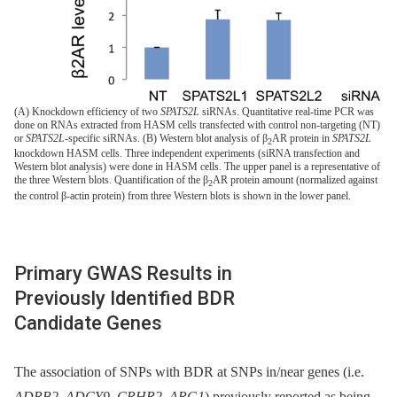
(A) Knockdown efficiency of two
SPATS2L
siRNAs. Quantitative real-time PCR was
done on RNAs extracted from HASM cells transfected with control non-targeting (NT)
or
SPATS2L
-specific siRNAs. (B) Western blot analysis of β
AR protein in
SPATS2L
2
knockdown HASM cells. Three independent experiments (siRNA transfection and
Western blot analysis) were done in HASM cells. The upper panel is a representative of
the three Western blots. Quantification of the β
AR protein amount (normalized against
2
the control β-actin protein) from three Western blots is shown in the lower panel.
Primary GWAS Results in
Previously Identified BDR
Candidate Genes
The association of SNPs with BDR at SNPs in/near genes (i.e.
ADRB2
,
ADCY9
,
CRHR2
,
ARG1
) previously reported as being