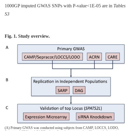
1000GP imputed GWAS SNPs with P-value<1E-05 are in
Tables
S3
Fig. 1. Study overview.
(A) Primary GWAS was conducted using subjects from CAMP, LOCCS, LODO,