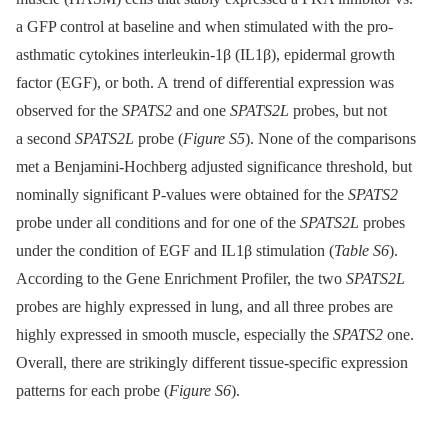
a GFP control at baseline and when stimulated with the pro-
asthmatic cytokines interleukin-1β (IL1β), epidermal growth
factor (EGF), or both. A trend of differential expression was
observed for the
SPATS2
and one
SPATS2L
probes, but not
a second
SPATS2L
probe (
Figure S5
). None of the comparisons
met a Benjamini-Hochberg adjusted significance threshold, but
nominally significant P-values were obtained for the
SPATS2
probe under all conditions and for one of the
SPATS2L
probes
under the condition of EGF and IL1β stimulation (
Table S6
).
According to the Gene Enrichment Profiler, the two
SPATS2L
probes are highly expressed in lung, and all three probes are
highly expressed in smooth muscle, especially the
SPATS2
one.
Overall, there are strikingly different tissue-specific expression
patterns for each probe (
Figure S6
).