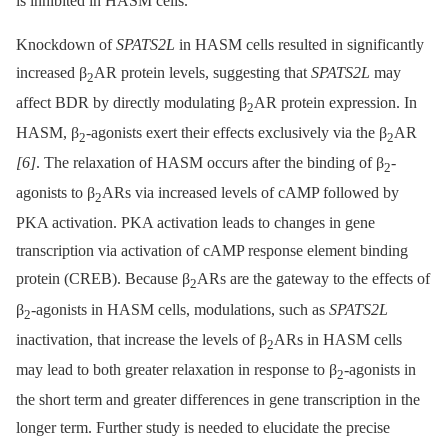
is inhibited in HASM cells.
Knockdown of
SPATS2L
in HASM cells resulted in significantly
increased β
AR protein levels, suggesting that
SPATS2L
may
2
affect BDR by directly modulating β
AR protein expression. In
2
HASM, β
-agonists exert their effects exclusively via the β
AR
2
2
[6]
. The relaxation of HASM occurs after the binding of β
-
2
agonists to β
ARs via increased levels of cAMP followed by
2
PKA activation. PKA activation leads to changes in gene
transcription via activation of cAMP response element binding
protein (CREB). Because β
ARs are the gateway to the effects of
2
β
-agonists in HASM cells, modulations, such as
SPATS2L
2
inactivation, that increase the levels of β
ARs in HASM cells
2
may lead to both greater relaxation in response to β
-agonists in
2
the short term and greater differences in gene transcription in the
longer term. Further study is needed to elucidate the precise