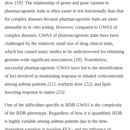
slow
[19]
. The relationship of genes and gene variants to
pharmacogenetic traits is often easier to test functionally than that
for complex diseases because pharmacogenetic traits are more
amenable to
in vitro
testing. However, compared to GWAS of
complex diseases, GWAS of pharmacogenetic traits have been
challenged by the relatively small size of drug clinical trials,
which has caused many studies to be underpowered for obtaining
genome-wide significant associations
[20]
. Nonetheless,
successful pharmacogenetic GWAS have led to the identification
of loci involved in modulating response to inhaled corticosteroids
among asthma patients
[21]
, warfarin dose
[22]
, and lipid-
lowering response to statins
[23]
.
One of the difficulties specific to BDR GWAS is the complexity
of the BDR phenotype. Regardless of how it is quantified, BDR
is highly variable among asthma patients due to the time-
dependent variation in baseline FEV
and the influence of