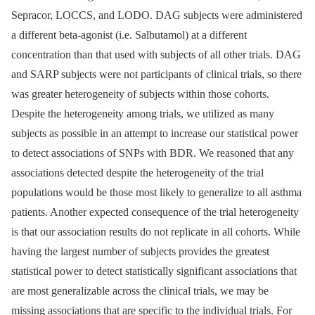
Sepracor, LOCCS, and LODO. DAG subjects were administered
a different beta-agonist (i.e. Salbutamol) at a different
concentration than that used with subjects of all other trials. DAG
and SARP subjects were not participants of clinical trials, so there
was greater heterogeneity of subjects within those cohorts.
Despite the heterogeneity among trials, we utilized as many
subjects as possible in an attempt to increase our statistical power
to detect associations of SNPs with BDR. We reasoned that any
associations detected despite the heterogeneity of the trial
populations would be those most likely to generalize to all asthma
patients. Another expected consequence of the trial heterogeneity
is that our association results do not replicate in all cohorts. While
having the largest number of subjects provides the greatest
statistical power to detect statistically significant associations that
are most generalizable across the clinical trials, we may be
missing associations that are specific to the individual trials. For