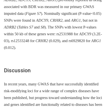
associated with BDR was measured in our primary GWAS
imputed data (
Figure S7
). Nominally significant (P-value<0.05)
SNPs were found in
ADCY9
,
CRHR2
, and
ARG1
, but not in
ADRB2
(
Tables S7
and
S8
). The SNPs with lowest P-values
within 50 kb of these genes were: rs2531988 for
ADCY9
(3.2E-
03), rs12533248 for
CRHR2
(0.029), and rs6929820 for
ARG1
(0.012).
Discussion
In recent years, many GWAS that have successfully identified
risk-modifying loci for a wide range of complex diseases have
been published, but progress toward understanding how the loci
and genes identified are functionally related to diseases has been