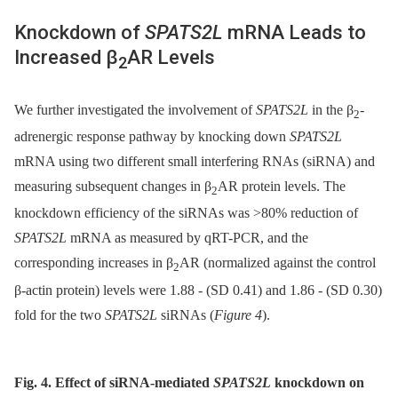
Knockdown of
SPATS2L
mRNA Leads to
Increased β
AR Levels
2
We further investigated the involvement of
SPATS2L
in the β
-
2
adrenergic response pathway by knocking down
SPATS2L
mRNA using two different small interfering RNAs (siRNA) and
measuring subsequent changes in β
AR protein levels. The
2
knockdown efficiency of the siRNAs was >80% reduction of
SPATS2L
mRNA as measured by qRT-PCR, and the
corresponding increases in β
AR (normalized against the control
2
β-actin protein) levels were 1.88 -⁠ (SD 0.41) and 1.86 -⁠ (SD 0.30)
fold for the two
SPATS2L
siRNAs (
Figure 4
).
Fig. 4. Effect of siRNA-mediated
SPATS2L
knockdown on