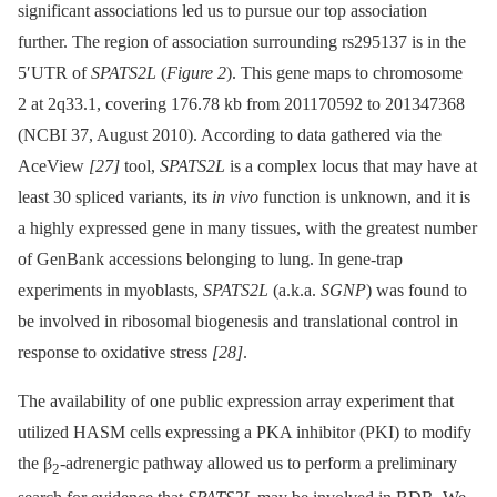
significant associations led us to pursue our top association
further. The region of association surrounding rs295137 is in the
5′UTR of
SPATS2L
(
Figure 2
). This gene maps to chromosome
2 at 2q33.1, covering 176.78 kb from 201170592 to 201347368
(NCBI 37, August 2010). According to data gathered via the
AceView
[27]
tool,
SPATS2L
is a complex locus that may have at
least 30 spliced variants, its
in vivo
function is unknown, and it is
a highly expressed gene in many tissues, with the greatest number
of GenBank accessions belonging to lung. In gene-trap
experiments in myoblasts,
SPATS2L
(a.k.a.
SGNP
) was found to
be involved in ribosomal biogenesis and translational control in
response to oxidative stress
[28]
.
The availability of one public expression array experiment that
utilized HASM cells expressing a PKA inhibitor (PKI) to modify
the β
-adrenergic pathway allowed us to perform a preliminary
2