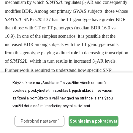
mechanism by which
SPATS2L
regulates β
AR and consequently
2
modifies BDR. Among our primary GWAS subjects, those whose
SPATS2L
SNP rs295137 has the TT genotype have greater BDR
than those with CT or TT genotypes (median BDR 16.0 vs.
10.9). In one of the simplest scenarios, it is possible that the
increased BDR among subjects with the TT genotype results
from this genotype playing a direct role in decreasing transcription
of
SPATS2L
, which in turn results in increased β
AR levels.
2
Further work is required to understand how specific SNP
associations in/near
SPATS2L
affect
SPATS2L
function and/or
Když kliknete na „Souhlasím“ s využitím všech souborů
expression and how such effects impact β
AR signaling and
2
cookies, poskytnete tím souhlas k jejich ukládání ve vašem
BDR. Because the observed influence of our most strongly
zařízení a pomůže to s vaší navigací na stránce, s analýzou
associated SNP genotype on BDR is relatively small (
Figure 3
),
využití dat a našimi marketingovými aktivitami.
our current data do not support the development of any
personalized therapeutics based solely on variants in/near
Podrobné nastavení
Souhlasím a pokračovat
SPATS2L
.