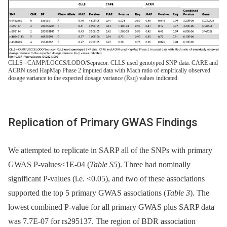
CLLS = CAMP/LOCCS/LODO/Sepracor. CLLS used genotyped SNP data. CARE and
ACRN used HapMap Phase 2 imputed data with Mach ratio of empirically observed
dosage variance to the expected dosage variance (Rsq) values indicated.
Replication of Primary GWAS Findings
We attempted to replicate in SARP all of the SNPs with primary
GWAS P-values<1E-04 (
Table S5
). Three had nominally
significant P-values (i.e. <0.05), and two of these associations
supported the top 5 primary GWAS associations (
Table 3
). The
lowest combined P-value for all primary GWAS plus SARP data
was 7.7E-07 for rs295137. The region of BDR association