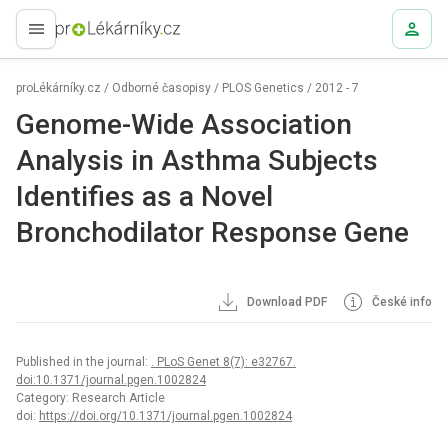
proLékaře.cz
proLékárníky.cz
/
Odborné časopisy
/
PLOS Genetics
/
2012 - 7
Genome-Wide Association
Analysis in Asthma Subjects
Identifies as a Novel
Bronchodilator Response Gene
Download PDF
České info
Published in the journal:
. PLoS Genet 8(7): e32767.
doi:10.1371/journal.pgen.1002824
Category: Research Article
doi:
https://doi.org/10.1371/journal.pgen.1002824