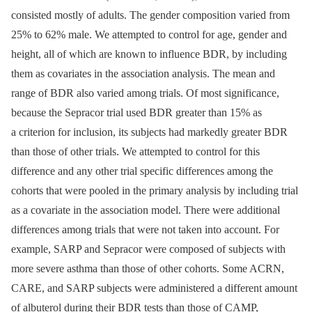
consisted mostly of adults. The gender composition varied from
25% to 62% male. We attempted to control for age, gender and
height, all of which are known to influence BDR, by including
them as covariates in the association analysis. The mean and
range of BDR also varied among trials. Of most significance,
because the Sepracor trial used BDR greater than 15% as
a criterion for inclusion, its subjects had markedly greater BDR
than those of other trials. We attempted to control for this
difference and any other trial specific differences among the
cohorts that were pooled in the primary analysis by including trial
as a covariate in the association model. There were additional
differences among trials that were not taken into account. For
example, SARP and Sepracor were composed of subjects with
more severe asthma than those of other cohorts. Some ACRN,
CARE, and SARP subjects were administered a different amount
of albuterol during their BDR tests than those of CAMP,