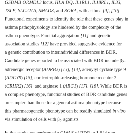
GSDMB-ORMDL3
locus,
HLA-DQ
,
IL1RL1
,
IL18RL1
,
IL33
,
TSLP
,
SLC22A5
,
SMAD3
, and
RORA
, with asthma
[9]
,
[10]
.
Functional experiments to identify the role that these genes play in
asthma pathophysiology are hindered by the complexity of the
asthma phenotype. Familial aggregation
[11]
and genetic
association studies
[12]
have provided suggestive evidence for
a genetic contribution to interindividual differences in BDR.
Candidate genes reported to be associated with BDR include β
-
2
adrenergic receptor (
ADRB2
)
[13]
,
[14]
, adenylyl cyclase type 9
(
ADCY9
)
[15]
, corticotrophin-releasing hormone receptor 2
(
CRHR2
)
[16]
, and arginase 1 (
ARG1
)
[17]
,
[18]
. While BDR is
a complex phenotype, functional studies of BDR candidate genes
are simpler than those for a general asthma phenotype because
this pharmacogenetic phenotype can be readily simulated
in vitro
via stimulation of cells with β
-agonists.
2
In this study, we performed a GWAS of BDR in 1,644 non-