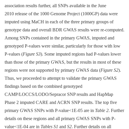
association results further, all SNPs available in the June
2010 release of the 1000 Genome Project (1000GP) data were
imputed using MaCH in each of the three primary groups of
genotype data and overall BDR GWAS results were re-computed.
Among SNPs contained in the primary GWAS, imputed and
genotyped P-values were similar, particularly for those with low
P-values (
Figure S3
). Some imputed regions had P-values lower
than those of the primary GWAS, but the results in most of these
regions were not supported by primary GWAS data (
Figure S2
).
Thus, we proceeded to attempt to validate the primary GWAS
findings based on the combined genotyped
CAMP/LOCCS/LODO/Sepracor SNP results and HapMap
Phase 2 imputed CARE and ACRN SNP results. The top five
primary GWAS SNPs with P-value<1E-05 are in
Table 2
. Further
details on these regions and all primary GWAS SNPs with P-
value<1E-04 are in
Tables S1
and
S2
. Further details on all