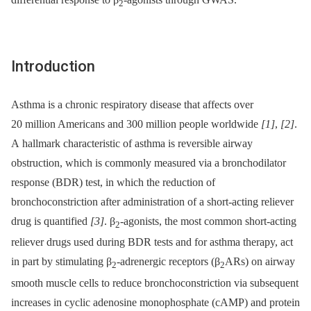
2
Introduction
Asthma is a chronic respiratory disease that affects over
20 million Americans and 300 million people worldwide
[1]
,
[2]
.
A hallmark characteristic of asthma is reversible airway
obstruction, which is commonly measured via a bronchodilator
response (BDR) test, in which the reduction of
bronchoconstriction after administration of a short-acting reliever
drug is quantified
[3]
. β
-agonists, the most common short-acting
2
reliever drugs used during BDR tests and for asthma therapy, act
in part by stimulating β
-adrenergic receptors (β
ARs) on airway
2
2
smooth muscle cells to reduce bronchoconstriction via subsequent
increases in cyclic adenosine monophosphate (cAMP) and protein