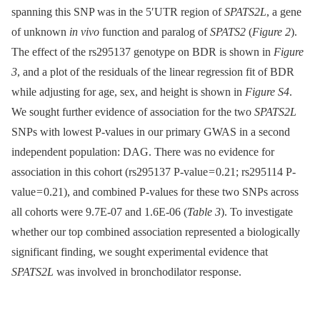
spanning this SNP was in the 5′UTR region of
SPATS2L
, a gene
of unknown
in vivo
function and paralog of
SPATS2
(
Figure 2
).
The effect of the rs295137 genotype on BDR is shown in
Figure
3
, and a plot of the residuals of the linear regression fit of BDR
while adjusting for age, sex, and height is shown in
Figure S4
.
We sought further evidence of association for the two
SPATS2L
SNPs with lowest P-values in our primary GWAS in a second
independent population: DAG. There was no evidence for
association in this cohort (rs295137 P-value = 0.21; rs295114 P-
value = 0.21), and combined P-values for these two SNPs across
all cohorts were 9.7E-07 and 1.6E-06 (
Table 3
). To investigate
whether our top combined association represented a biologically
significant finding, we sought experimental evidence that
SPATS2L
was involved in bronchodilator response.