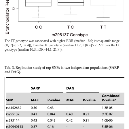
The TT genotype was associated with higher BDR (median 16.0; inter-quartile range
(IQR) = [6.2, 32.4]), than the TC genotype (median 11.2; IQR = [5.2, 22.6]) or the CC
genotype (median 10.3; IQR = [4.1, 21.7]).
Tab. 3. Replication study of top SNPs in two independent populations (SARP
and DAG).