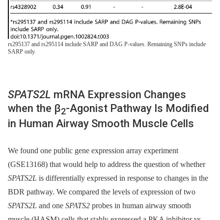
rs295137 and rs295114 include SARP and DAG P-values. Remaining SNPs include
SARP only.
SPATS2L
mRNA Expression Changes
when the β
-Agonist Pathway Is Modified
2
in Human Airway Smooth Muscle Cells
We found one public gene expression array experiment
(GSE13168) that would help to address the question of whether
SPATS2L
is differentially expressed in response to changes in the
BDR pathway. We compared the levels of expression of two
SPATS2L
and one
SPATS2
probes in human airway smooth
muscle (HASM) cells that stably expressed a PKA inhibitor vs.