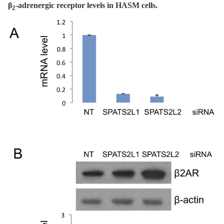
β
-adrenergic receptor levels in HASM cells.
2