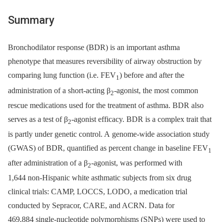
Summary
Bronchodilator response (BDR) is an important asthma
phenotype that measures reversibility of airway obstruction by
comparing lung function (i.e. FEV
) before and after the
1
administration of a short-acting β
-agonist, the most common
2
rescue medications used for the treatment of asthma. BDR also
serves as a test of β
-agonist efficacy. BDR is a complex trait that
2
is partly under genetic control. A genome-wide association study
(GWAS) of BDR, quantified as percent change in baseline FEV
1
after administration of a β
-agonist, was performed with
2
1,644 non-Hispanic white asthmatic subjects from six drug
clinical trials: CAMP, LOCCS, LODO, a medication trial
conducted by Sepracor, CARE, and ACRN. Data for
469,884 single-nucleotide polymorphisms (SNPs) were used to