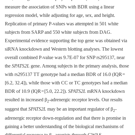
measure the association of SNPs with BDR using a linear
regression model, while adjusting for age, sex, and height.
Replication of primary P-values was attempted in 501 white
subjects from SARP and 550 white subjects from DAG.
Experimental evidence supporting the top gene was obtained via
siRNA knockdown and Western blotting analyses. The lowest
overall combined P-value was 9.7E-07 for SNP rs295137, near
the
SPATS2L
gene. Among subjects in the primary analysis, those
with rs295137 TT genotype had a median BDR of 16.0 (IQR =
[6.2, 32.4]), while those with CC or TC genotypes had a median
BDR of 10.9 (IQR = [5.0, 22.2]).
SPATS2L
mRNA knockdown
resulted in increased β
-adrenergic receptor levels. Our results
2
suggest that
SPATS2L
may be an important regulator of β
-
2
adrenergic receptor down-regulation and that there is promise in
gaining a better understanding of the biological mechanisms of
differential response to β
-agonists through GWAS.