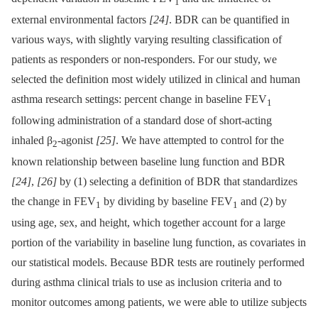
1
external environmental factors
[24]
. BDR can be quantified in
various ways, with slightly varying resulting classification of
patients as responders or non-responders. For our study, we
selected the definition most widely utilized in clinical and human
asthma research settings: percent change in baseline FEV
1
following administration of a standard dose of short-acting
inhaled β
-agonist
[25]
. We have attempted to control for the
2
known relationship between baseline lung function and BDR
[24]
,
[26]
by (1) selecting a definition of BDR that standardizes
the change in FEV
by dividing by baseline FEV
and (2) by
1
1
using age, sex, and height, which together account for a large
portion of the variability in baseline lung function, as covariates in
our statistical models. Because BDR tests are routinely performed
during asthma clinical trials to use as inclusion criteria and to
monitor outcomes among patients, we were able to utilize subjects