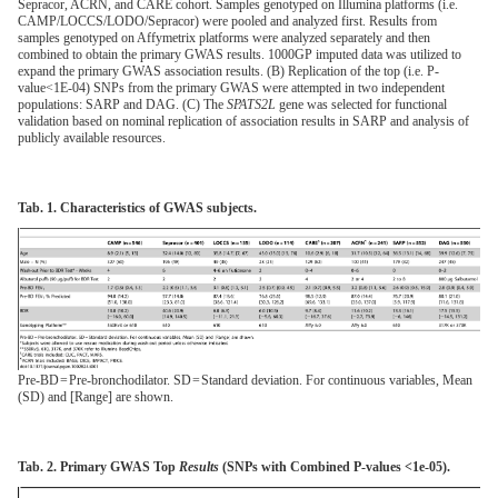
Sepracor, ACRN, and CARE cohort. Samples genotyped on Illumina platforms (i.e.
CAMP/LOCCS/LODO/Sepracor) were pooled and analyzed first. Results from
samples genotyped on Affymetrix platforms were analyzed separately and then
combined to obtain the primary GWAS results. 1000GP imputed data was utilized to
expand the primary GWAS association results. (B) Replication of the top (i.e. P-
value<1E-04) SNPs from the primary GWAS were attempted in two independent
populations: SARP and DAG. (C) The
SPATS2L
gene was selected for functional
validation based on nominal replication of association results in SARP and analysis of
publicly available resources.
Tab. 1. Characteristics of GWAS subjects.
Pre-BD = Pre-bronchodilator. SD = Standard deviation. For continuous variables, Mean
(SD) and [Range] are shown.
Tab. 2. Primary GWAS Top
Results
(SNPs with Combined P-values <1e-05).