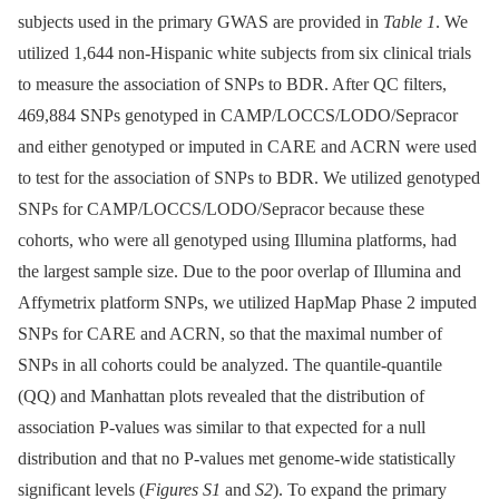
subjects used in the primary GWAS are provided in
Table 1
. We
utilized 1,644 non-Hispanic white subjects from six clinical trials
to measure the association of SNPs to BDR. After QC filters,
469,884 SNPs genotyped in CAMP/LOCCS/LODO/Sepracor
and either genotyped or imputed in CARE and ACRN were used
to test for the association of SNPs to BDR. We utilized genotyped
SNPs for CAMP/LOCCS/LODO/Sepracor because these
cohorts, who were all genotyped using Illumina platforms, had
the largest sample size. Due to the poor overlap of Illumina and
Affymetrix platform SNPs, we utilized HapMap Phase 2 imputed
SNPs for CARE and ACRN, so that the maximal number of
SNPs in all cohorts could be analyzed. The quantile-quantile
(QQ) and Manhattan plots revealed that the distribution of
association P-values was similar to that expected for a null
distribution and that no P-values met genome-wide statistically
significant levels (
Figures S1
and
S2
). To expand the primary