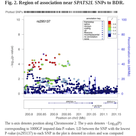
Fig. 2. Region of association near
SPATS2L
SNPs to BDR.
The x-axis denotes position along Chromosome 2. The y-axis denotes −Log
(P)
10
corresponding to 1000GP imputed data P-values. LD between the SNP with the lowest
P-value (rs295137) to each SNP in the plot is denoted in colors and was computed