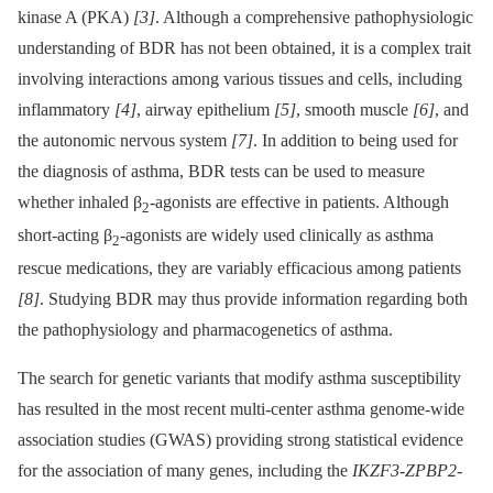
kinase A (PKA)
[3]
. Although a comprehensive pathophysiologic
understanding of BDR has not been obtained, it is a complex trait
involving interactions among various tissues and cells, including
inflammatory
[4]
, airway epithelium
[5]
, smooth muscle
[6]
, and
the autonomic nervous system
[7]
. In addition to being used for
the diagnosis of asthma, BDR tests can be used to measure
whether inhaled β
-agonists are effective in patients. Although
2
short-acting β
-agonists are widely used clinically as asthma
2
rescue medications, they are variably efficacious among patients
[8]
. Studying BDR may thus provide information regarding both
the pathophysiology and pharmacogenetics of asthma.
The search for genetic variants that modify asthma susceptibility
has resulted in the most recent multi-center asthma genome-wide
association studies (GWAS) providing strong statistical evidence
for the association of many genes, including the
IKZF3-ZPBP2-