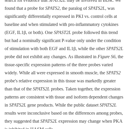
search for evidence that
SPATS2L
may be involved in BDR. We
found that a probe for
SPATS2
, the paralog of
SPATS2L
, was
significantly differentially expressed in PKI vs. control cells at
baseline and when stimulated with pro-inflammatory cytokines
(EGF, IL1β, or both). One
SPAST2L
probe followed this trend
but had a nominally significant P-value only under the condition
of stimulation with both EGF and IL1β, while the other
SPATS2L
probe did not exhibit any changes. As illustrated in
Figure S6
, the
tissue-specific expression patterns of the three probes varied
widely. While all were expressed in smooth muscle, the
SPATS2
probe's relative expression in this tissue was markedly greater
than that of the
SPATS2L
probes. Taken together, the expression
patterns are consistent with tissue and isoform dependent changes
in
SPATS2L
gene products. While the public dataset
SPATS2L
results were inconclusive based on the differences among probes,
they suggested that
SPATS2L
expression may change when PKA