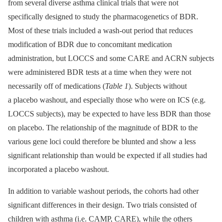
from several diverse asthma clinical trials that were not
specifically designed to study the pharmacogenetics of BDR.
Most of these trials included a wash-out period that reduces
modification of BDR due to concomitant medication
administration, but LOCCS and some CARE and ACRN subjects
were administered BDR tests at a time when they were not
necessarily off of medications (
Table 1
). Subjects without
a placebo washout, and especially those who were on ICS (e.g.
LOCCS subjects), may be expected to have less BDR than those
on placebo. The relationship of the magnitude of BDR to the
various gene loci could therefore be blunted and show a less
significant relationship than would be expected if all studies had
incorporated a placebo washout.
In addition to variable washout periods, the cohorts had other
significant differences in their design. Two trials consisted of
children with asthma (i.e. CAMP, CARE), while the others