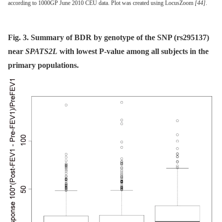
according to 1000GP June 2010 CEU data. Plot was created using LocusZoom
[44]
.
Fig. 3. Summary of BDR by genotype of the SNP (rs295137)
near
SPATS2L
with lowest P-value among all subjects in the
primary populations.