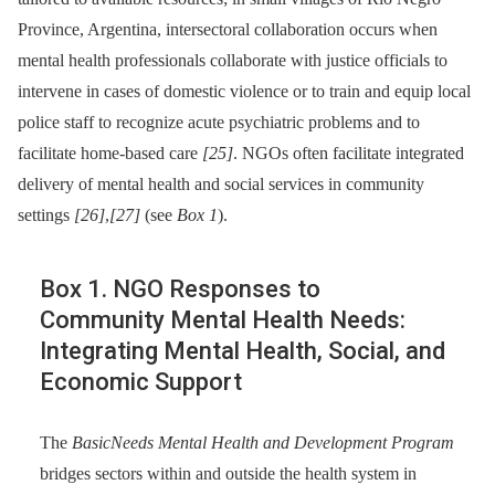
Province, Argentina, intersectoral collaboration occurs when
mental health professionals collaborate with justice officials to
intervene in cases of domestic violence or to train and equip local
police staff to recognize acute psychiatric problems and to
facilitate home-based care
[25]
. NGOs often facilitate integrated
delivery of mental health and social services in community
settings
[26]
,
[27]
(see
Box 1
).
Box 1. NGO Responses to
Community Mental Health Needs:
Integrating Mental Health, Social, and
Economic Support
The
BasicNeeds Mental Health and Development Program
bridges sectors within and outside the health system in