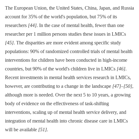
The European Union, the United States, China, Japan, and Russia
account for 35% of the world's population, but 75% of its
researchers
[44]
. In the case of mental health, fewer than one
researcher per 1 million persons studies these issues in LMICs
[45]
. The disparities are more evident among specific study
populations: 90% of randomized controlled trials of mental health
interventions for children have been conducted in high-income
countries, but 90% of the world's children live in LMICs
[46]
.
Recent investments in mental health services research in LMICs,
however, are contributing to a change in the landscape
[47]
–
[50]
,
although more is needed. Over the next 5 to 10 years, a growing
body of evidence on the effectiveness of task-shifting
interventions, scaling up of mental health service delivery, and
integration of mental health into chronic disease care in LMICs
will be available
[51]
.