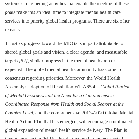
systems strengthening activities that enable the meeting of these
goals make this an ideal time to integrate mental health care
services into priority global health programs. There are six other
reasons.
1. Just as progress toward the MDGs is in part attributable to
shared global goals and vision, a clear agenda, and measurable
targets
[52]
, similar progress in the mental health arena is
expected. The global mental health community has come to
consensus regarding priorities. Moreover, the World Health
Assembly's adoption of Resolution WHA65.4—
Global Burden
of Mental Disorders and the Need for a Comprehensive,
Coordinated Response from Health and Social Sectors at the
Country Level
, and the comprehensive 2013–2020 Global Mental
Health Action Plan that has emerged, will encourage coordinated
global expansion of mental health service delivery. The Plan is
timely because the field is already prepared to move selected