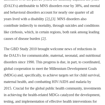
(DALYs) attributable to MNS disorders rose by 38%, and mental
and behavioral disorders account for nearly one quarter of all
years lived with a disability
[2]
,
[3]
. MNS disorders also
contribute indirectly to mortality, through suicides and conditions
like cirrhosis, which, in certain regions, both rank among leading
causes of disease burden
[2]
.
The GBD Study 2010 brought welcome news of reductions in
the DALYs for communicable, maternal, neonatal, and nutritional
disorders since 1990. This progress is due, in part, to coordinated,
global cooperation to meet the Millennium Development Goals
(MDGs) and, specifically, to achieve targets set for child survival,
maternal health, and combatting HIV/AIDS and malaria by
2015. Crucial for the global public health community, investments
in achieving the health-related MDGs catalyzed the development,
testing, and implementation of effective health interventions for