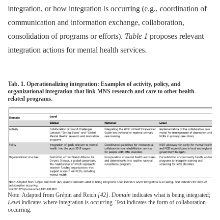
integration, or how integration is occurring (e.g., coordination of
communication and information exchange, collaboration,
consolidation of programs or efforts).
Table 1
proposes relevant
integration actions for mental health services.
Tab. 1. Operationalizing integration: Examples of activity, policy, and
organizational integration that link MNS research and care to other health-
related programs.
Note: Adapted from Grépin and Reich
[42]
.
Domain
indicates what is being integrated;
Level
indicates where integration is occurring. Text indicates the form of collaboration
occurring.