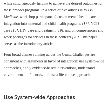
while simultaneously helping to achieve the desired outcomes for
these broader programs. In a series of five articles in
PLOS
Medicine
, workshop participants focus on mental health care
integration into maternal and child health programs
[17]
, NCD
care
[18]
, HIV care and treatment
[19]
, and on competencies and
work packages for services in these contexts
[20]
. This paper
serves as the introductory article.
Four broad themes running across the Grand Challenges are
consistent with arguments in favor of integration: use system-wide
approaches, apply evidence-based interventions, understand
environmental influences, and use a life course approach.
Use System-wide Approaches