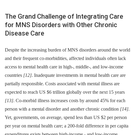
The Grand Challenge of Integrating Care
for MNS Disorders with Other Chronic
Disease Care
Despite the increasing burden of MNS disorders around the world
and their frequent co-morbidities, affected individuals often lack
access to mental health care in high-, middle-, and low-income
countries
[12]
. Inadequate investments in mental health care are
partially responsible. Costs associated with mental illness are
expected to reach US $6 trillion globally over the next 15 years
[13]
. Co-morbid illness increases costs by around 45% for each
person with a mental disorder and another chronic condition
[14]
.
Yet, governments, on average, spend less than US $2 per person
per year on mental health care; a 200-fold difference in per capita
expenditures exists between high-income -⁠ and low-income