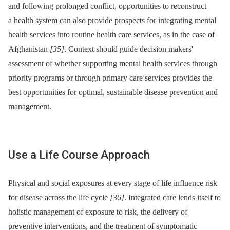
and following prolonged conflict, opportunities to reconstruct
a health system can also provide prospects for integrating mental
health services into routine health care services, as in the case of
Afghanistan
[35]
. Context should guide decision makers'
assessment of whether supporting mental health services through
priority programs or through primary care services provides the
best opportunities for optimal, sustainable disease prevention and
management.
Use a Life Course Approach
Physical and social exposures at every stage of life influence risk
for disease across the life cycle
[36]
. Integrated care lends itself to
holistic management of exposure to risk, the delivery of
preventive interventions, and the treatment of symptomatic