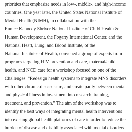
priorities that emphasize needs in low-, middle-, and high-income
countries. One year later, the United States National Institute of
Mental Health (NIMH), in collaboration with the
Eunice Kennedy Shriver National Institute of Child Health &
Human Development, the Fogarty International Center, and the
National Heart, Lung, and Blood Institute, of the
National Institutes of Health, convened a group of experts from
programs targeting HIV prevention and care, maternal/child
health, and NCD care for a workshop focused on one of the
Challenges: “Redesign health systems to integrate MNS disorders
with other chronic-disease care, and create parity between mental
and physical illness in investment into research, training,
treatment, and prevention.” The aim of the workshop was to
identify the best ways of integrating mental health interventions
into existing global health platforms of care in order to reduce the
burden of disease and disability associated with mental disorders