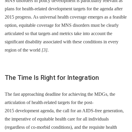
MNS disorders in policy development is particularly relevant as
plans for health-related development targets for the agenda after
2015 progress. As universal health coverage emerges as a feasible
option, equitable coverage for MNS disorders must be clearly
articulated so that targets and metrics take into account the
significant disability associated with these conditions in every
region of the world
[3]
.
The Time Is Right for Integration
The fast approaching deadline for achieving the MDGs, the
articulation of health-related targets for the post-
2015 development agenda, the call for an AIDS-free generation,
the imperative of equitable health care for all individuals
(regardless of co-morbid conditions), and the requisite health