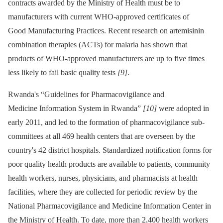
contracts awarded by the Ministry of Health must be to
manufacturers with current WHO-approved certificates of
Good Manufacturing Practices. Recent research on artemisinin
combination therapies (ACTs) for malaria has shown that
products of WHO-approved manufacturers are up to five times
less likely to fail basic quality tests
[9]
.
Rwanda's “Guidelines for Pharmacovigilance and
Medicine Information System in Rwanda”
[10]
were adopted in
early 2011, and led to the formation of pharmacovigilance sub-
committees at all 469 health centers that are overseen by the
country's 42 district hospitals. Standardized notification forms for
poor quality health products are available to patients, community
health workers, nurses, physicians, and pharmacists at health
facilities, where they are collected for periodic review by the
National Pharmacovigilance and Medicine Information Center in
the Ministry of Health. To date, more than 2,400 health workers