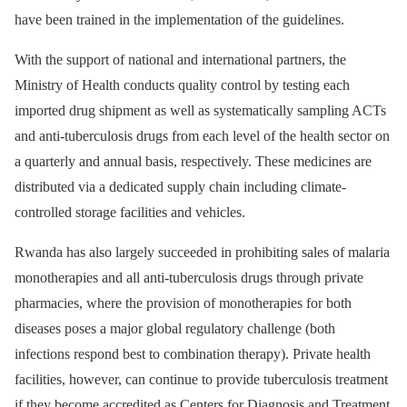
have been trained in the implementation of the guidelines.
With the support of national and international partners, the
Ministry of Health conducts quality control by testing each
imported drug shipment as well as systematically sampling ACTs
and anti-tuberculosis drugs from each level of the health sector on
a quarterly and annual basis, respectively. These medicines are
distributed via a dedicated supply chain including climate-
controlled storage facilities and vehicles.
Rwanda has also largely succeeded in prohibiting sales of malaria
monotherapies and all anti-tuberculosis drugs through private
pharmacies, where the provision of monotherapies for both
diseases poses a major global regulatory challenge (both
infections respond best to combination therapy). Private health
facilities, however, can continue to provide tuberculosis treatment
if they become accredited as Centers for Diagnosis and Treatment