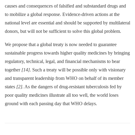
causes and consequences of falsified and substandard drugs and
to mobilize a global response. Evidence-driven actions at the
national level are essential and should be supported by multilateral
donors, but will not be sufficient to solve this global problem.
We propose that a global treaty is now needed to guarantee
sustainable progress towards higher quality medicines by bringing
regulatory, technical, legal, and financial mechanisms to bear
together
[14]
. Such a treaty will be possible only with visionary
and transparent leadership from WHO on behalf of its member
states
[2]
. As the dangers of drug-resistant tuberculosis fed by
poor quality medicines illustrate all too well, the world loses
ground with each passing day that WHO delays.