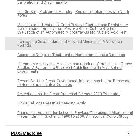
Calibration and Discrimination
The Growing Problem of Multidrug-Resistant Tuberculosis in North
Korea
Multiplex Identification of Gram-Positive Bacteria and Resistance
Determinants Directly from Positive Blood Culture Broths:
Evaluation of an Automated Microarray-Based Nucleic Acid Test
Combatting Substandard and Falsified Medicines: A View from
Rwanda
Access to Drugs for Treatment of Noncommunicable Diseases
Threats to Validity in the Design and Conduct of Preclinical Efficacy
Studies: A Systematic Review of Guidelines for In Vivo Animal
Experiments
Recent Shifts in Global Governance: Implications for the Response
to Non-communicable Diseases
Reflections on the Global Burden of Disease 2010 Estimates
Sickle Cell Anaemia in a Changing World
Changes in Association between Previous Therapeutic Abortion and
Preterm Birth in Scotland, 1980 to 2008: A Historical Cohort Study
PLOS Medicine