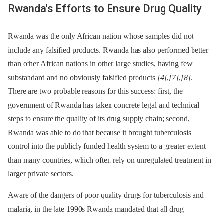
Rwanda's Efforts to Ensure Drug Quality
Rwanda was the only African nation whose samples did not
include any falsified products. Rwanda has also performed better
than other African nations in other large studies, having few
substandard and no obviously falsified products
[4]
,
[7]
,
[8]
.
There are two probable reasons for this success: first, the
government of Rwanda has taken concrete legal and technical
steps to ensure the quality of its drug supply chain; second,
Rwanda was able to do that because it brought tuberculosis
control into the publicly funded health system to a greater extent
than many countries, which often rely on unregulated treatment in
larger private sectors.
Aware of the dangers of poor quality drugs for tuberculosis and
malaria, in the late 1990s Rwanda mandated that all drug