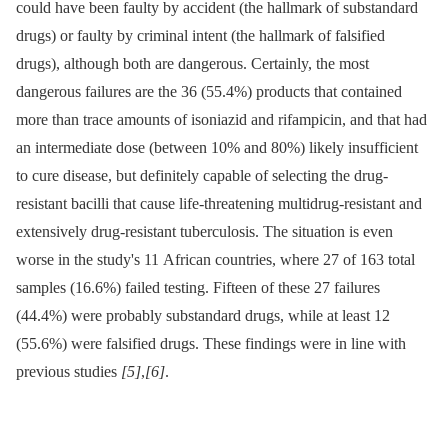
could have been faulty by accident (the hallmark of substandard
drugs) or faulty by criminal intent (the hallmark of falsified
drugs), although both are dangerous. Certainly, the most
dangerous failures are the 36 (55.4%) products that contained
more than trace amounts of isoniazid and rifampicin, and that had
an intermediate dose (between 10% and 80%) likely insufficient
to cure disease, but definitely capable of selecting the drug-
resistant bacilli that cause life-threatening multidrug-resistant and
extensively drug-resistant tuberculosis. The situation is even
worse in the study's 11 African countries, where 27 of 163 total
samples (16.6%) failed testing. Fifteen of these 27 failures
(44.4%) were probably substandard drugs, while at least 12
(55.6%) were falsified drugs. These findings were in line with
previous studies
[5]
,
[6]
.