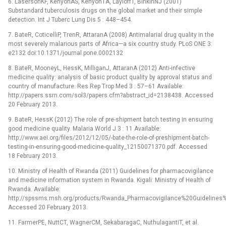
6. LasersonKF, KenyonAS, KenyonTA, LayloffT, BinkinNJ (2001)
Substandard tuberculosis drugs on the global market and their simple
detection. Int J Tuberc Lung Dis 5 : 448–454.
7. BateR, CoticelliP, TrenR, AttaranA (2008) Antimalarial drug quality in the
most severely malarious parts of Africa—a six country study. PLoS ONE 3:
e2132 doi:10.1371/journal.pone.0002132
8. BateR, MooneyL, HessK, MilliganJ, AttaranA (2012) Anti-infective
medicine quality: analysis of basic product quality by approval status and
country of manufacture. Res Rep Trop Med 3 : 57–61 Available:
http://papers.ssrn.com/sol3/papers.cfm?abstract_id=2138438. Accessed
20 February 2013.
9. BateR, HessK (2012) The role of pre-shipment batch testing in ensuring
good medicine quality. Malaria World J 3 : 11 Available:
http://www.aei.org/files/2012/12/05/-bate-the-role-of-preshipment-batch-
testing-in-ensuring-good-medicine-quality_12150071370.pdf. Accessed
18 February 2013.
10. Ministry of Health of Rwanda (2011) Guidelines for pharmacovigilance
and medicine information system in Rwanda. Kigali: Ministry of Health of
Rwanda. Available:
http://spssms.msh.org/products/Rwanda_Pharmacovigilance%20Guideline
Accessed 20 February 2013.
11. FarmerPE, NuttCT, WagnerCM, SekabaragaC, NuthulagantiT, et al.