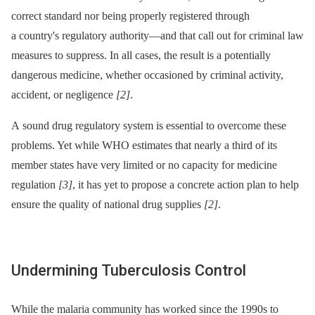
correct standard nor being properly registered through
a country's regulatory authority—and that call out for criminal law
measures to suppress. In all cases, the result is a potentially
dangerous medicine, whether occasioned by criminal activity,
accident, or negligence
[2]
.
A sound drug regulatory system is essential to overcome these
problems. Yet while WHO estimates that nearly a third of its
member states have very limited or no capacity for medicine
regulation
[3]
, it has yet to propose a concrete action plan to help
ensure the quality of national drug supplies
[2]
.
Undermining Tuberculosis Control
While the malaria community has worked since the 1990s to