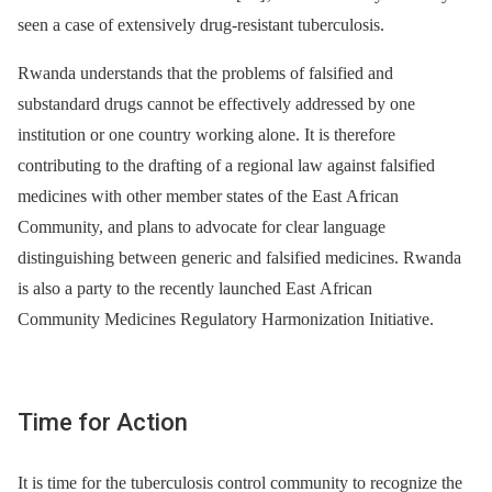
seen a case of extensively drug-resistant tuberculosis.
Rwanda understands that the problems of falsified and
substandard drugs cannot be effectively addressed by one
institution or one country working alone. It is therefore
contributing to the drafting of a regional law against falsified
medicines with other member states of the East African
Community, and plans to advocate for clear language
distinguishing between generic and falsified medicines. Rwanda
is also a party to the recently launched East African
Community Medicines Regulatory Harmonization Initiative.
Time for Action
It is time for the tuberculosis control community to recognize the