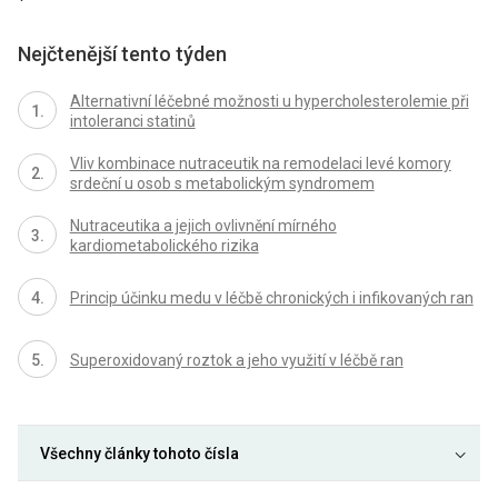
Nejčtenější tento týden
Alternativní léčebné možnosti u hypercholesterolemie při
intoleranci statinů
Vliv kombinace nutraceutik na remodelaci levé komory
srdeční u osob s metabolickým syndromem
Nutraceutika a jejich ovlivnění mírného
kardiometabolického rizika
Princip účinku medu v léčbě chronických i infikovaných ran
Superoxidovaný roztok a jeho využití v léčbě ran
Všechny články tohoto čísla