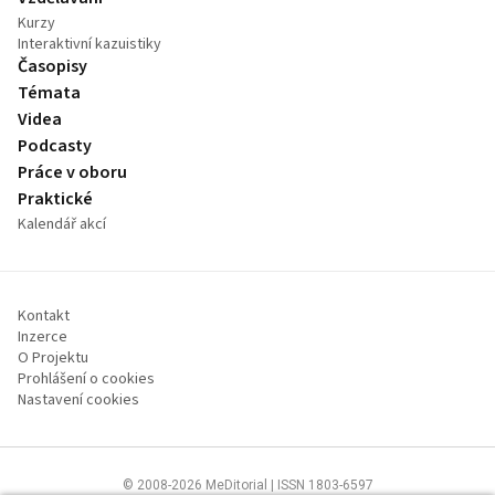
Kurzy
Interaktivní kazuistiky
Časopisy
Témata
Videa
Podcasty
Práce v oboru
Praktické
Kalendář akcí
Kontakt
Inzerce
O Projektu
Prohlášení o cookies
Nastavení cookies
© 2008-2026 MeDitorial | ISSN 1803-6597