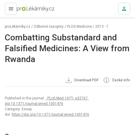
proLékaře.cz
proLékárníky.cz
/
Odborné časopisy
/
PLOS Medicine
/
2013 - 7
Combatting Substandard and
Falsified Medicines: A View from
Rwanda
Download PDF
České info
Published in the journal:
. PLoS Med 10(7): e32767.
doi:10.1371/journal.pmed.1001476
Category: Essay
doi:
https://doi.org/10.1371/journal.pmed.1001476