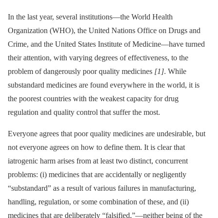
In the last year, several institutions—the World Health
Organization (WHO), the United Nations Office on Drugs and
Crime, and the United States Institute of Medicine—have turned
their attention, with varying degrees of effectiveness, to the
problem of dangerously poor quality medicines
[1]
. While
substandard medicines are found everywhere in the world, it is
the poorest countries with the weakest capacity for drug
regulation and quality control that suffer the most.
Everyone agrees that poor quality medicines are undesirable, but
not everyone agrees on how to define them. It is clear that
iatrogenic harm arises from at least two distinct, concurrent
problems: (i) medicines that are accidentally or negligently
“substandard” as a result of various failures in manufacturing,
handling, regulation, or some combination of these, and (ii)
medicines that are deliberately “falsified,”—neither being of the