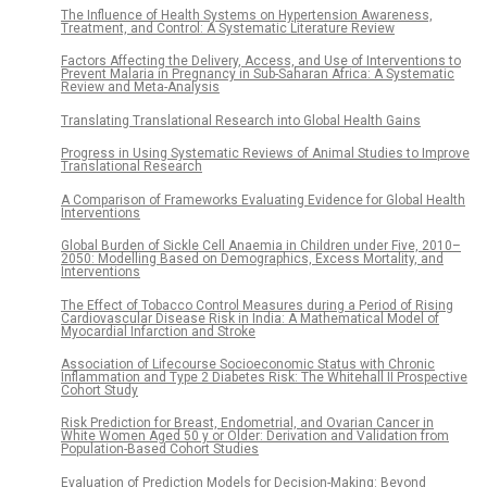
The Influence of Health Systems on Hypertension Awareness,
Treatment, and Control: A Systematic Literature Review
Factors Affecting the Delivery, Access, and Use of Interventions to
Prevent Malaria in Pregnancy in Sub-Saharan Africa: A Systematic
Review and Meta-Analysis
Translating Translational Research into Global Health Gains
Progress in Using Systematic Reviews of Animal Studies to Improve
Translational Research
A Comparison of Frameworks Evaluating Evidence for Global Health
Interventions
Global Burden of Sickle Cell Anaemia in Children under Five, 2010–
2050: Modelling Based on Demographics, Excess Mortality, and
Interventions
The Effect of Tobacco Control Measures during a Period of Rising
Cardiovascular Disease Risk in India: A Mathematical Model of
Myocardial Infarction and Stroke
Association of Lifecourse Socioeconomic Status with Chronic
Inflammation and Type 2 Diabetes Risk: The Whitehall II Prospective
Cohort Study
Risk Prediction for Breast, Endometrial, and Ovarian Cancer in
White Women Aged 50 y or Older: Derivation and Validation from
Population-Based Cohort Studies
Evaluation of Prediction Models for Decision-Making: Beyond