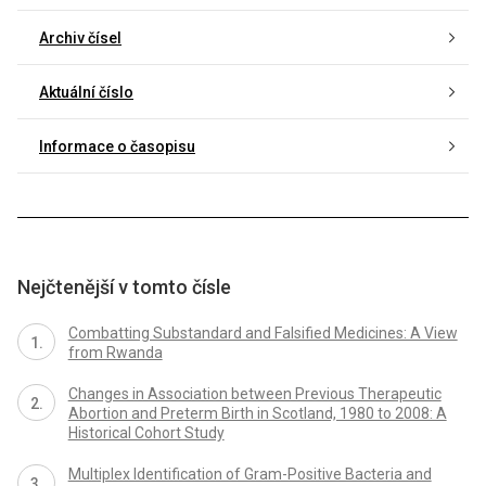
Archiv čísel
Aktuální číslo
Informace o časopisu
Nejčtenější v tomto čísle
Combatting Substandard and Falsified Medicines: A View
from Rwanda
Changes in Association between Previous Therapeutic
Abortion and Preterm Birth in Scotland, 1980 to 2008: A
Historical Cohort Study
Multiplex Identification of Gram-Positive Bacteria and