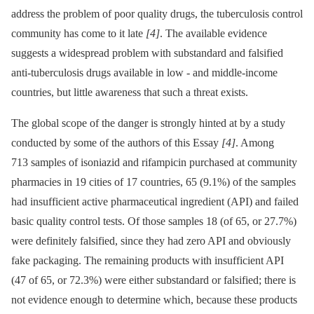
address the problem of poor quality drugs, the tuberculosis control
community has come to it late
[4]
. The available evidence
suggests a widespread problem with substandard and falsified
anti-tuberculosis drugs available in low -⁠ and middle-income
countries, but little awareness that such a threat exists.
The global scope of the danger is strongly hinted at by a study
conducted by some of the authors of this Essay
[4]
. Among
713 samples of isoniazid and rifampicin purchased at community
pharmacies in 19 cities of 17 countries, 65 (9.1%) of the samples
had insufficient active pharmaceutical ingredient (API) and failed
basic quality control tests. Of those samples 18 (of 65, or 27.7%)
were definitely falsified, since they had zero API and obviously
fake packaging. The remaining products with insufficient API
(47 of 65, or 72.3%) were either substandard or falsified; there is
not evidence enough to determine which, because these products