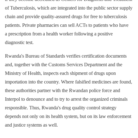
of Tuberculosis, which are integrated into the public sector supply
chain and provide quality-assured drugs for free to tuberculosis
patients. Private pharmacies can sell ACTs to patients who have
a prescription from a health worker following a positive
diagnostic test.
Rwanda's Bureau of Standards verifies certification documents
and, together with the Customs Services Department and the
Ministry of Health, inspects each shipment of drugs upon
importation into the country. Where falsified medicines are found,
these authorities partner with the Rwandan police force and
Interpol to denounce and to try to arrest the organized criminals
responsible. Thus, Rwanda's drug quality control strategy
depends not only on its health system, but on its law enforcement
and justice systems as well.