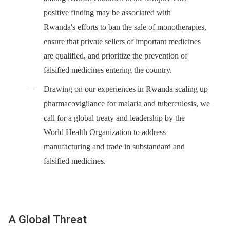
positive finding may be associated with
Rwanda's efforts to ban the sale of monotherapies,
ensure that private sellers of important medicines
are qualified, and prioritize the prevention of
falsified medicines entering the country.
Drawing on our experiences in Rwanda scaling up
pharmacovigilance for malaria and tuberculosis, we
call for a global treaty and leadership by the
World Health Organization to address
manufacturing and trade in substandard and
falsified medicines.
A Global Threat