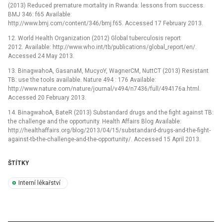
(2013) Reduced premature mortality in Rwanda: lessons from success.
BMJ 346: f65 Available:
http://www.bmj.com/content/346/bmj.f65. Accessed 17 February 2013.
12. World Health Organization (2012) Global tuberculosis report
2012. Available: http://www.who.int/tb/publications/global_report/en/.
Accessed 24 May 2013.
13. BinagwahoA, GasanaM, MucyoY, WagnerCM, NuttCT (2013) Resistant
TB: use the tools available. Nature 494 : 176 Available:
http://www.nature.com/nature/journal/v494/n7436/full/494176a.html.
Accessed 20 February 2013.
14. BinagwahoA, BateR (2013) Substandard drugs and the fight against TB:
the challenge and the opportunity. Health Affairs Blog Available:
http://healthaffairs.org/blog/2013/04/15/substandard-drugs-and-the-fight-
against-tb-the-challenge-and-the-opportunity/. Accessed 15 April 2013.
ŠTÍTKY
Interní lékařství