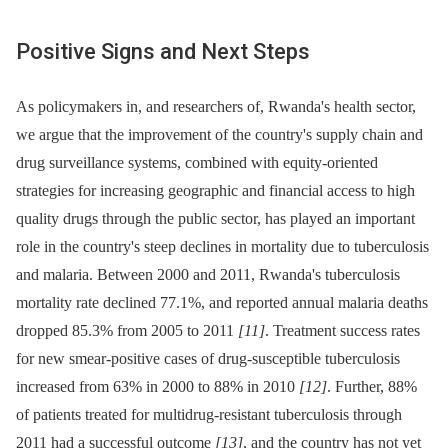
Positive Signs and Next Steps
As policymakers in, and researchers of, Rwanda's health sector,
we argue that the improvement of the country's supply chain and
drug surveillance systems, combined with equity-oriented
strategies for increasing geographic and financial access to high
quality drugs through the public sector, has played an important
role in the country's steep declines in mortality due to tuberculosis
and malaria. Between 2000 and 2011, Rwanda's tuberculosis
mortality rate declined 77.1%, and reported annual malaria deaths
dropped 85.3% from 2005 to 2011
[11]
. Treatment success rates
for new smear-positive cases of drug-susceptible tuberculosis
increased from 63% in 2000 to 88% in 2010
[12]
. Further, 88%
of patients treated for multidrug-resistant tuberculosis through
2011 had a successful outcome
[13]
, and the country has not yet