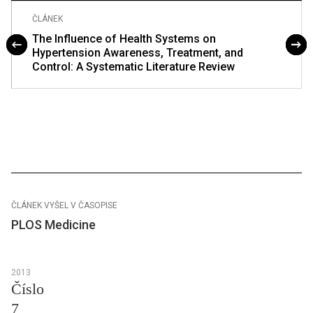
ČLÁNEK
The Influence of Health Systems on
Hypertension Awareness, Treatment, and
Control: A Systematic Literature Review
ČLÁNEK VYŠEL V ČASOPISE
PLOS Medicine
2013
Číslo
7