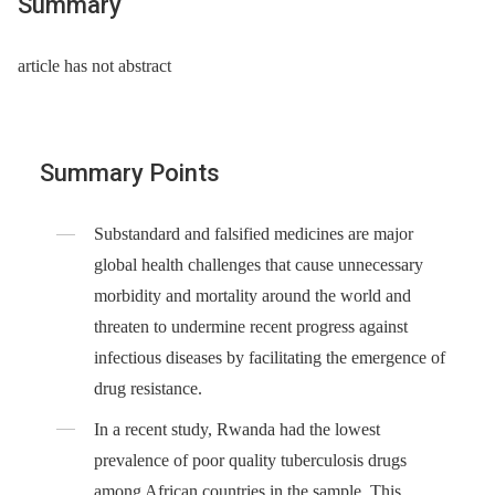
Summary
article has not abstract
Summary Points
Substandard and falsified medicines are major
global health challenges that cause unnecessary
morbidity and mortality around the world and
threaten to undermine recent progress against
infectious diseases by facilitating the emergence of
drug resistance.
In a recent study, Rwanda had the lowest
prevalence of poor quality tuberculosis drugs
among African countries in the sample. This