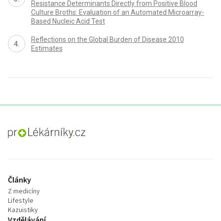
Resistance Determinants Directly from Positive Blood
Culture Broths: Evaluation of an Automated Microarray-
Based Nucleic Acid Test
Reflections on the Global Burden of Disease 2010
Estimates
proLékaře.cz
Články
Z medicíny
Lifestyle
Kazuistiky
Vzdělávání