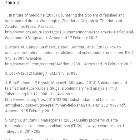
ZDROJE
1. Institute of Medicine (2013) Countering the problem of falsified and
substandard drugs. Washington (District of Columbia): The National
Academies Press. Available:
http://www.iom.edu/Reports/2013/Countering-the-Problem-of-Falsified-and-
Substandard-Drugs.aspx. Accessed 17 February 2013.
2. AttaranA, BarryD, BasheerS, BateR, BentonD, et al. (2012) How to
achieve international action on falsified and substandard medicines. BMJ
345: e7381 Available:
http://www.bmj.com/content/345/bmj.e7381. Accessed 19 February 2013.
3. JackA (2012) Faking it. BMJ 345: e7836.
4. BateR, JensenP, HessK, MooneyL, MilliganJ (2013) Substandard and
falsified anti-tuberculosis drugs: a preliminary field analysis. Int J
Tuberc Lung Dis 17 : 308–311 Available:
http://www.aei.org/files/2013/02/05/-substandard-and-falsified-
antituberculosis-drugs-a-preliminary-field-analysis_142125219328.pdf.
Accessed 15 February 2013.
5. SinghS, BhutaniH, MariappanTT (2006) Quality problems of anti-
tuberculosis fixed-dose combinations (FDCs): a way forward. Indian J
Tuberc 53 : 201–205.