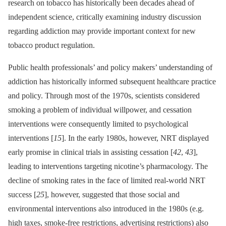
research on tobacco has historically been decades ahead of
independent science, critically examining industry discussion
regarding addiction may provide important context for new
tobacco product regulation.
Public health professionals’ and policy makers’ understanding of
addiction has historically informed subsequent healthcare practice
and policy. Through most of the 1970s, scientists considered
smoking a problem of individual willpower, and cessation
interventions were consequently limited to psychological
interventions [
15
]. In the early 1980s, however, NRT displayed
early promise in clinical trials in assisting cessation [
42
,
43
],
leading to interventions targeting nicotine’s pharmacology. The
decline of smoking rates in the face of limited real-world NRT
success [
25
], however, suggested that those social and
environmental interventions also introduced in the 1980s (e.g.
high taxes, smoke-free restrictions, advertising restrictions) also