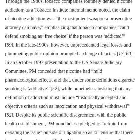
Through the 1980s, tobacco companies routinely denied nicotine
addiction; as a Tobacco Institute internal memo noted, the claim
of nicotine addiction was “the most potent weapon a prosecuting
attorney can have,” emphasizing that tobacco companies “can’t
defend smoking as ‘free choice’ if the person was ‘addicted’”
[
59
]. In the late-1990s, however, unprecedented legal losses and
plummeting public opinion prompted a change of tactics [
17
,
60
].
In an October 1997 presentation to the US Senate Judiciary
Committee, PM conceded that nicotine had “mild
pharmacological effects, and that, under some definitions cigarette
smoking is ‘addictive’”[
52
], while nonetheless insisting that any
definition of addiction must include “historically accepted and
objective criteria such as intoxication and physical withdrawal”
[
52
]. Despite its public scientific disagreement with the public
health establishment, PM nonetheless pledged to “refrain from
debating the issue” outside of litigation so as to “ensure that there