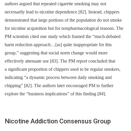
authors argued that repeated cigarette smoking may not
necessarily lead to nicotine dependence [
82
]. Instead, chippers
demonstrated that large portions of the population do not smoke
for nicotine acquisition but for nonpharmacological reasons. The
PM scientists cited one study which framed the “much-debated
harm reduction approach…[as] quite inappropriate for this
group,” suggesting that social norm change would more
effectively attenuate use [
83
]. The PM report concluded that
a significant proportion of chippers used to be regular smokers,
indicating “a dynamic process between daily smoking and
chipping” [
82
]. The authors later encouraged PM to further
explore the “business implications” of this finding [
84
].
Nicotine Addiction Consensus Group