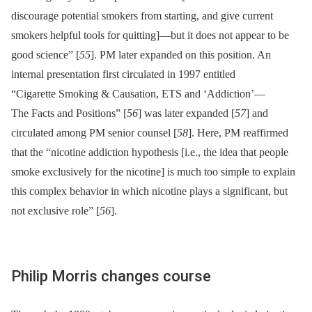
discourage potential smokers from starting, and give current
smokers helpful tools for quitting]—but it does not appear to be
good science” [
55
]. PM later expanded on this position. An
internal presentation first circulated in 1997 entitled
“Cigarette Smoking & Causation, ETS and ‘Addiction’—
The Facts and Positions” [
56
] was later expanded [
57
] and
circulated among PM senior counsel [
58
]. Here, PM reaffirmed
that the “nicotine addiction hypothesis [i.e., the idea that people
smoke exclusively for the nicotine] is much too simple to explain
this complex behavior in which nicotine plays a significant, but
not exclusive role” [
56
].
Philip Morris changes course