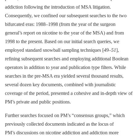
addiction following the introduction of MSA litigation.
Consequently, we confined our subsequent searches to the two
bifurcated eras: 1988–1998 (from the year of the surgeon
general’s report on nicotine to the year of the MSA) and from
1998 to the present. Based on our initial search queries, we
employed standard snowball sampling techniques [
49
–
51
],
refining subsequent searches and employing additional Boolean
operators in addition to year and publication type filters. While
searches in the pre-MSA era yielded several thousand results,
several dozen key documents, combined with journalistic
coverage of the period, presented a cohesive and in-depth view of
PM’s private and public positions.
Further searches focused on PM’s “consensus groups,” which
previously collected documents indicated as the locus of
PM’s discussions on nicotine addiction and addiction more