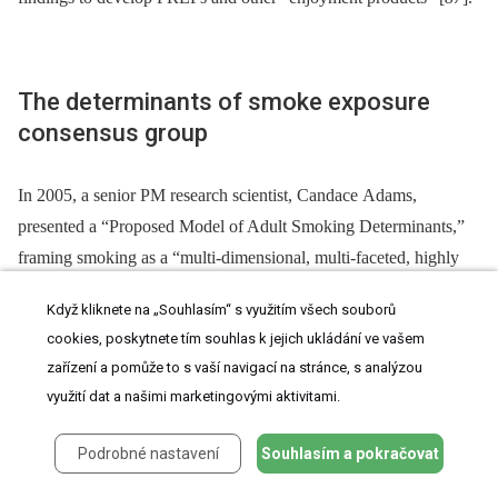
The determinants of smoke exposure
consensus group
In 2005, a senior PM research scientist, Candace Adams,
presented a “Proposed Model of Adult Smoking Determinants,”
framing smoking as a “multi-dimensional, multi-faceted, highly
interactive phenomenon involving psychosocial, sensory and
Když kliknete na „Souhlasím“ s využitím všech souborů
pharmacological factors” [
88
]. Adams also argued that current
cookies, poskytnete tím souhlas k jejich ukládání ve vašem
addiction research focused on “the pharmacological factor at the
zařízení a pomůže to s vaší navigací na stránce, s analýzou
expense of other factors,” and neglected the “complex nature of
využití dat a našimi marketingovými aktivitami.
adult smoking [and] inter -⁠ and intra-individual variation” [
88
].
Adams’ new model, however, conceived of addiction as the
Podrobné nastavení
Souhlasím a pokračovat
interaction between psychosocial, pharmacological, and sensorial