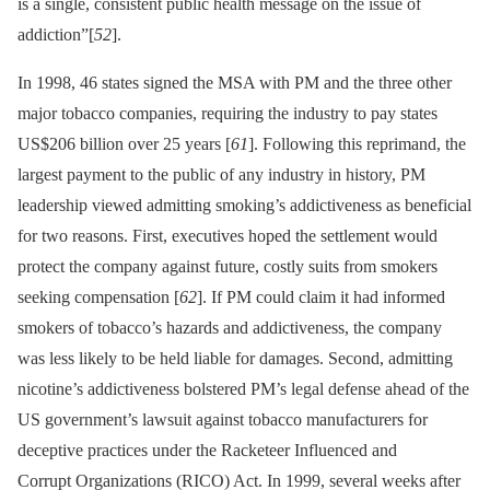
is a single, consistent public health message on the issue of
addiction”[
52
].
In 1998, 46 states signed the MSA with PM and the three other
major tobacco companies, requiring the industry to pay states
US$206 billion over 25 years [
61
]. Following this reprimand, the
largest payment to the public of any industry in history, PM
leadership viewed admitting smoking’s addictiveness as beneficial
for two reasons. First, executives hoped the settlement would
protect the company against future, costly suits from smokers
seeking compensation [
62
]. If PM could claim it had informed
smokers of tobacco’s hazards and addictiveness, the company
was less likely to be held liable for damages. Second, admitting
nicotine’s addictiveness bolstered PM’s legal defense ahead of the
US government’s lawsuit against tobacco manufacturers for
deceptive practices under the Racketeer Influenced and
Corrupt Organizations (RICO) Act. In 1999, several weeks after