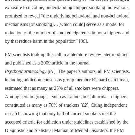
exposure to nicotine, understanding chipper smoking motivations
promised to reveal “the underlying behavioral and non-behavioral
mechanisms [of smoking]…[which could] serve as a model for
reduction of the number of smoked cigarettes in non-chippers and
by that reduce harm in the population” [
80
].
PM scientists took up this call in a literature review later modified
and published as a 2009 article in the journal
Psychopharmacology
[
81
]. The paper’s authors, all PM scientists,
including addiction consensus group member Richard Carchman,
estimated that as many as 25% of all smokers were chippers.
Among certain groups—such as Latinos in California—chippers
constituted as many as 70% of smokers [
82
]. Citing independent
research showing that only half of current smokers met the
accepted criteria for addiction under guidelines established by the
Diagnostic and Statistical Manual of Mental Disorders, the PM