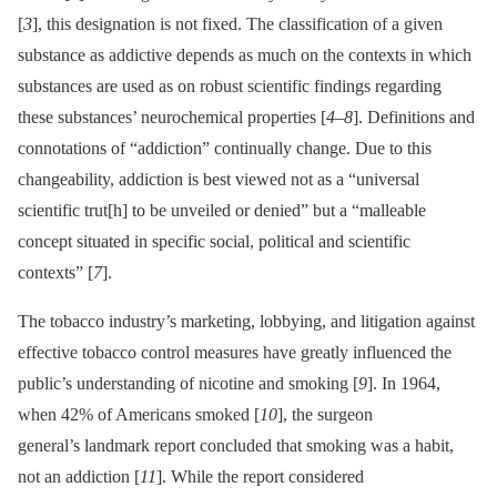
[
3
], this designation is not fixed. The classification of a given
substance as addictive depends as much on the contexts in which
substances are used as on robust scientific findings regarding
these substances’ neurochemical properties [
4
–
8
]. Definitions and
connotations of “addiction” continually change. Due to this
changeability, addiction is best viewed not as a “universal
scientific trut[h] to be unveiled or denied” but a “malleable
concept situated in specific social, political and scientific
contexts” [
7
].
The tobacco industry’s marketing, lobbying, and litigation against
effective tobacco control measures have greatly influenced the
public’s understanding of nicotine and smoking [
9
]. In 1964,
when 42% of Americans smoked [
10
], the surgeon
general’s landmark report concluded that smoking was a habit,
not an addiction [
11
]. While the report considered