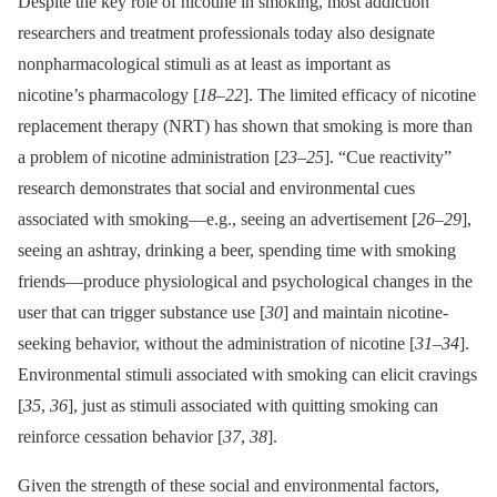
Despite the key role of nicotine in smoking, most addiction
researchers and treatment professionals today also designate
nonpharmacological stimuli as at least as important as
nicotine’s pharmacology [
18
–
22
]. The limited efficacy of nicotine
replacement therapy (NRT) has shown that smoking is more than
a problem of nicotine administration [
23
–
25
]. “Cue reactivity”
research demonstrates that social and environmental cues
associated with smoking—e.g., seeing an advertisement [
26
–
29
],
seeing an ashtray, drinking a beer, spending time with smoking
friends—produce physiological and psychological changes in the
user that can trigger substance use [
30
] and maintain nicotine-
seeking behavior, without the administration of nicotine [
31
–
34
].
Environmental stimuli associated with smoking can elicit cravings
[
35
,
36
], just as stimuli associated with quitting smoking can
reinforce cessation behavior [
37
,
38
].
Given the strength of these social and environmental factors,