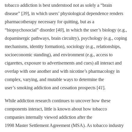
tobacco addiction is best understood not as solely a “brain
disease” [
39
], in which users’ physiological dependence renders
pharmacotherapy necessary for quitting, but as a
“biopsychosocial” disorder [
40
], in which the user’s biology (e.g.,
dopaminergic pathways, brain circuitry), psychology (e.g., coping
mechanisms, identity formation), sociology (e.g., relationships,
socioeconomic standing), and environment (e.g., access to
cigarettes, exposure to advertisements and cues) all interact and
overlap with one another and with nicotine’s pharmacology in
complex, varying, and mutable ways to determine the
user’s smoking addiction and cessation prospects [
41
].
While addiction research continues to uncover how these
components interact, little is known about how tobacco
companies internally viewed addiction after the
1998 Master Settlement Agreement (MSA). As tobacco industry