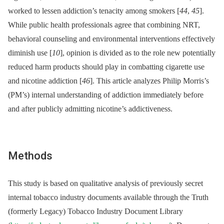
worked to lessen addiction’s tenacity among smokers [
44
,
45
].
While public health professionals agree that combining NRT,
behavioral counseling and environmental interventions effectively
diminish use [
10
], opinion is divided as to the role new potentially
reduced harm products should play in combatting cigarette use
and nicotine addiction [
46
]. This article analyzes Philip Morris’s
(PM’s) internal understanding of addiction immediately before
and after publicly admitting nicotine’s addictiveness.
Methods
This study is based on qualitative analysis of previously secret
internal tobacco industry documents available through the Truth
(formerly Legacy) Tobacco Industry Document Library