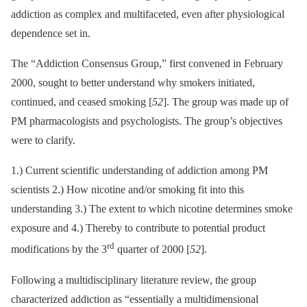
addiction as complex and multifaceted, even after physiological
dependence set in.
The “Addiction Consensus Group,” first convened in February
2000, sought to better understand why smokers initiated,
continued, and ceased smoking [
52
]. The group was made up of
PM pharmacologists and psychologists. The group’s objectives
were to clarify.
1.) Current scientific understanding of addiction among PM
scientists 2.) How nicotine and/or smoking fit into this
understanding 3.) The extent to which nicotine determines smoke
exposure and 4.) Thereby to contribute to potential product
rd
modifications by the 3
quarter of 2000 [
52
].
Following a multidisciplinary literature review, the group
characterized addiction as “essentially a multidimensional