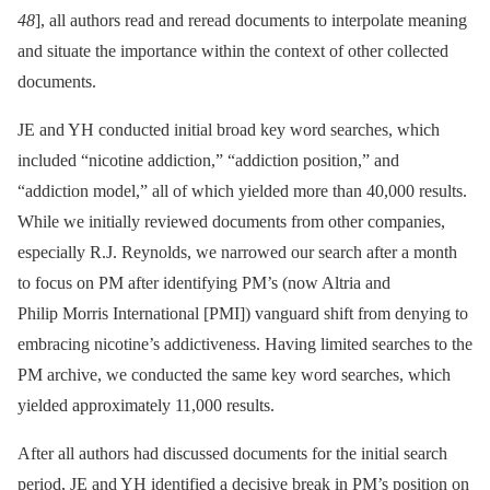
48
], all authors read and reread documents to interpolate meaning
and situate the importance within the context of other collected
documents.
JE and YH conducted initial broad key word searches, which
included “nicotine addiction,” “addiction position,” and
“addiction model,” all of which yielded more than 40,000 results.
While we initially reviewed documents from other companies,
especially R.J. Reynolds, we narrowed our search after a month
to focus on PM after identifying PM’s (now Altria and
Philip Morris International [PMI]) vanguard shift from denying to
embracing nicotine’s addictiveness. Having limited searches to the
PM archive, we conducted the same key word searches, which
yielded approximately 11,000 results.
After all authors had discussed documents for the initial search
period, JE and YH identified a decisive break in PM’s position on