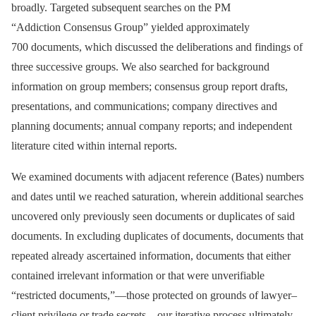
broadly. Targeted subsequent searches on the PM
“Addiction Consensus Group” yielded approximately
700 documents, which discussed the deliberations and findings of
three successive groups. We also searched for background
information on group members; consensus group report drafts,
presentations, and communications; company directives and
planning documents; annual company reports; and independent
literature cited within internal reports.
We examined documents with adjacent reference (Bates) numbers
and dates until we reached saturation, wherein additional searches
uncovered only previously seen documents or duplicates of said
documents. In excluding duplicates of documents, documents that
repeated already ascertained information, documents that either
contained irrelevant information or that were unverifiable
“restricted documents,”—those protected on grounds of lawyer–
client privilege or trade secrets—our iterative process ultimately