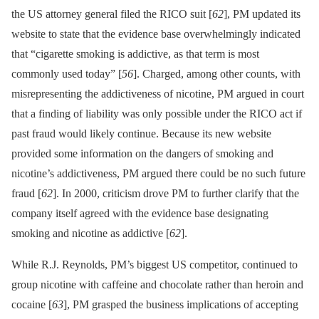
the US attorney general filed the RICO suit [
62
], PM updated its
website to state that the evidence base overwhelmingly indicated
that “cigarette smoking is addictive, as that term is most
commonly used today” [
56
]. Charged, among other counts, with
misrepresenting the addictiveness of nicotine, PM argued in court
that a finding of liability was only possible under the RICO act if
past fraud would likely continue. Because its new website
provided some information on the dangers of smoking and
nicotine’s addictiveness, PM argued there could be no such future
fraud [
62
]. In 2000, criticism drove PM to further clarify that the
company itself agreed with the evidence base designating
smoking and nicotine as addictive [
62
].
While R.J. Reynolds, PM’s biggest US competitor, continued to
group nicotine with caffeine and chocolate rather than heroin and
cocaine [
63
], PM grasped the business implications of accepting