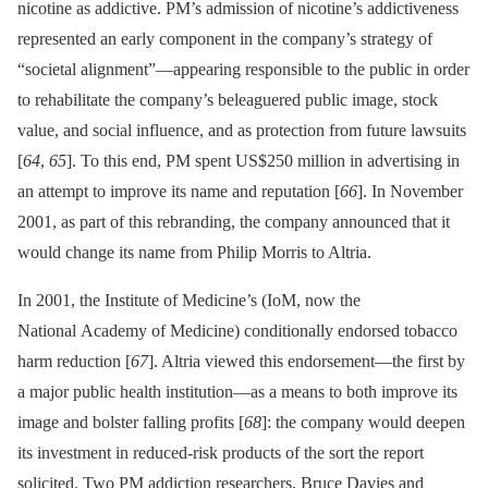
nicotine as addictive. PM’s admission of nicotine’s addictiveness
represented an early component in the company’s strategy of
“societal alignment”—appearing responsible to the public in order
to rehabilitate the company’s beleaguered public image, stock
value, and social influence, and as protection from future lawsuits
[
64
,
65
]. To this end, PM spent US$250 million in advertising in
an attempt to improve its name and reputation [
66
]. In November
2001, as part of this rebranding, the company announced that it
would change its name from Philip Morris to Altria.
In 2001, the Institute of Medicine’s (IoM, now the
National Academy of Medicine) conditionally endorsed tobacco
harm reduction [
67
]. Altria viewed this endorsement—the first by
a major public health institution—as a means to both improve its
image and bolster falling profits [
68
]: the company would deepen
its investment in reduced-risk products of the sort the report
solicited. Two PM addiction researchers, Bruce Davies and