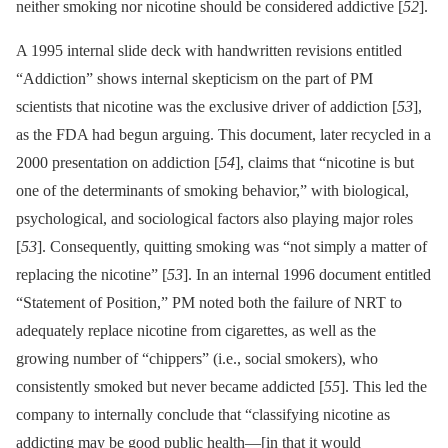
neither smoking nor nicotine should be considered addictive [
52
].
A 1995 internal slide deck with handwritten revisions entitled
“Addiction” shows internal skepticism on the part of PM
scientists that nicotine was the exclusive driver of addiction [
53
],
as the FDA had begun arguing. This document, later recycled in a
2000 presentation on addiction [
54
], claims that “nicotine is but
one of the determinants of smoking behavior,” with biological,
psychological, and sociological factors also playing major roles
[
53
]. Consequently, quitting smoking was “not simply a matter of
replacing the nicotine” [
53
]. In an internal 1996 document entitled
“Statement of Position,” PM noted both the failure of NRT to
adequately replace nicotine from cigarettes, as well as the
growing number of “chippers” (i.e., social smokers), who
consistently smoked but never became addicted [
55
]. This led the
company to internally conclude that “classifying nicotine as
addicting may be good public health—[in that it would