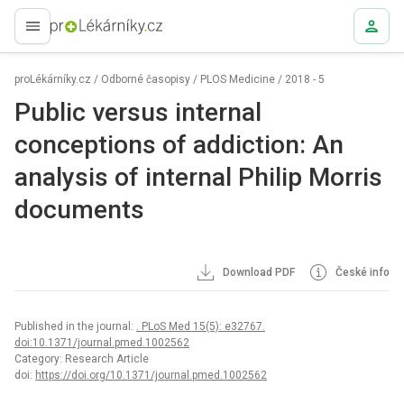
proLékaře.cz
proLékárníky.cz
/
Odborné časopisy
/
PLOS Medicine
/
2018 - 5
Public versus internal
conceptions of addiction: An
analysis of internal Philip Morris
documents
Download PDF
České info
Published in the journal:
. PLoS Med 15(5): e32767.
doi:10.1371/journal.pmed.1002562
Category: Research Article
doi:
https://doi.org/10.1371/journal.pmed.1002562