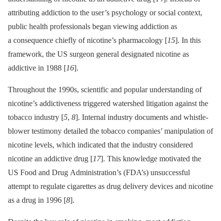
attributing addiction to the user’s psychology or social context,
public health professionals began viewing addiction as
a consequence chiefly of nicotine’s pharmacology [
15
]. In this
framework, the US surgeon general designated nicotine as
addictive in 1988 [
16
].
Throughout the 1990s, scientific and popular understanding of
nicotine’s addictiveness triggered watershed litigation against the
tobacco industry [
5
,
8
]. Internal industry documents and whistle-
blower testimony detailed the tobacco companies’ manipulation of
nicotine levels, which indicated that the industry considered
nicotine an addictive drug [
17
]. This knowledge motivated the
US Food and Drug Administration’s (FDA’s) unsuccessful
attempt to regulate cigarettes as drug delivery devices and nicotine
as a drug in 1996 [
8
].