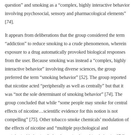
question” and smoking as a “complex, highly interactive behavior
involving psychosocial, sensory and pharmacological elements”
[
74
].
It appears from deliberations that the group considered the term
“addiction” to reduce smoking to a crude phenomenon, wherein
exposure to a drug automatically provoked biological responses
from the user. Because smoking was instead a “complex, highly
interactive behavior” involving diverse sciences, the group
preferred the term “smoking behavior” [
52
]. The group reported
that nicotine acted “peripherally as well as centrally” but that it
was “not the sole determinant of smoking behavior” [
74
]. The
group concluded that while “some people may smoke for central
effects of nicotine…scientific evidence for this notion is not
compelling” [
75
]. Other tobacco smoke chemicals’ modulation of
the effects of nicotine and “multiple psychological and