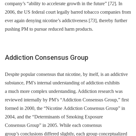
company’s “ability to accelerate growth in the future” [
72
]. In
2006, the US federal court legally barred tobacco companies from
ever again denying nicotine’s addictiveness [
73
], thereby further
pushing PM to pursue reduced harm products.
Addiction Consensus Group
Despite popular consensus that nicotine, by itself, is an addictive
substance, PM’s internal understanding of addiction exhibits
a much more complex understanding. Addiction research was
reviewed internally by PM’s “Addiction Consensus Group,” first
formed in 2000, the “Nicotine Addiction Consensus Group” in
2004, and the “Determinants of Smoking Exposure
Consensus Group” in 2005. While each consensus
group’s conclusions differed slightly, each group conceptualized