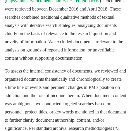
(
https://industrydocuments.library.ucsf.edu/tobacco/
). Documents
were retrieved between December 2016 and April 2018. These
searches combined traditional qualitative methods of textual
analysis with iterative search strategies, analyzing documents
chiefly on the basis of relevance to the research question and
novelty of information. We excluded documents irrelevant to the
analysis on grounds of repeated information, or unverifiable
content without supporting documentation.
To assess the internal consistency of documents, we reviewed and
organized documents thematically and chronologically to create
a time line of events and pertinent changes in PM’s position on
addiction and the role of nicotine therein. When document content
was ambiguous, we conducted targeted searches based on
personnel, project titles, or key words mentioned in that document
to further clarify document authorship, content, and/or
significance. Per standard archival research methodologies [
47
,