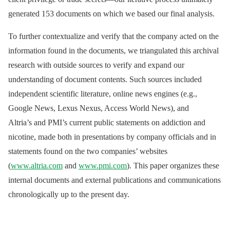
generated 153 documents on which we based our final analysis.
To further contextualize and verify that the company acted on the
information found in the documents, we triangulated this archival
research with outside sources to verify and expand our
understanding of document contents. Such sources included
independent scientific literature, online news engines (e.g.,
Google News, Lexus Nexus, Access World News), and
Altria’s and PMI’s current public statements on addiction and
nicotine, made both in presentations by company officials and in
statements found on the two companies’ websites
(
www.altria.com
and
www.pmi.com
). This paper organizes these
internal documents and external publications and communications
chronologically up to the present day.