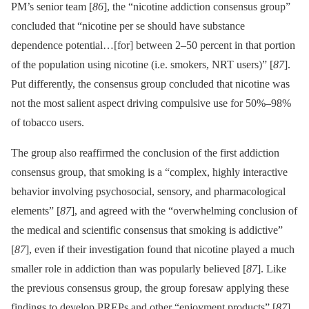
PM’s senior team [
86
], the “nicotine addiction consensus group”
concluded that “nicotine per se should have substance
dependence potential…[for] between 2–50 percent in that portion
of the population using nicotine (i.e. smokers, NRT users)” [
87
].
Put differently, the consensus group concluded that nicotine was
not the most salient aspect driving compulsive use for 50%–98%
of tobacco users.
The group also reaffirmed the conclusion of the first addiction
consensus group, that smoking is a “complex, highly interactive
behavior involving psychosocial, sensory, and pharmacological
elements” [
87
], and agreed with the “overwhelming conclusion of
the medical and scientific consensus that smoking is addictive”
[
87
], even if their investigation found that nicotine played a much
smaller role in addiction than was popularly believed [
87
]. Like
the previous consensus group, the group foresaw applying these
findings to develop PREPs and other “enjoyment products” [
87
].