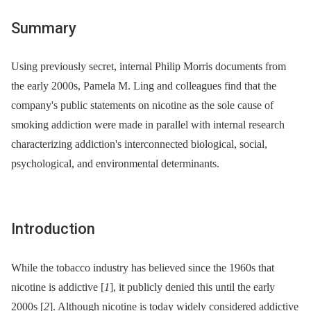
Summary
Using previously secret, internal Philip Morris documents from
the early 2000s, Pamela M. Ling and colleagues find that the
company's public statements on nicotine as the sole cause of
smoking addiction were made in parallel with internal research
characterizing addiction's interconnected biological, social,
psychological, and environmental determinants.
Introduction
While the tobacco industry has believed since the 1960s that
nicotine is addictive [
1
], it publicly denied this until the early
2000s [
2
]. Although nicotine is today widely considered addictive