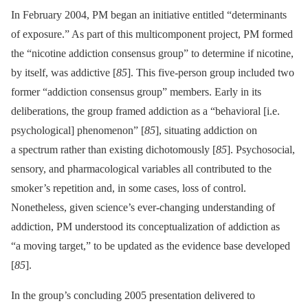
In February 2004, PM began an initiative entitled “determinants
of exposure.” As part of this multicomponent project, PM formed
the “nicotine addiction consensus group” to determine if nicotine,
by itself, was addictive [
85
]. This five-person group included two
former “addiction consensus group” members. Early in its
deliberations, the group framed addiction as a “behavioral [i.e.
psychological] phenomenon” [
85
], situating addiction on
a spectrum rather than existing dichotomously [
85
]. Psychosocial,
sensory, and pharmacological variables all contributed to the
smoker’s repetition and, in some cases, loss of control.
Nonetheless, given science’s ever-changing understanding of
addiction, PM understood its conceptualization of addiction as
“a moving target,” to be updated as the evidence base developed
[
85
].
In the group’s concluding 2005 presentation delivered to