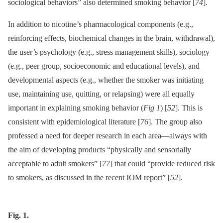
sociological behaviors” also determined smoking behavior [
74
].
In addition to nicotine’s pharmacological components (e.g.,
reinforcing effects, biochemical changes in the brain, withdrawal),
the user’s psychology (e.g., stress management skills), sociology
(e.g., peer group, socioeconomic and educational levels), and
developmental aspects (e.g., whether the smoker was initiating
use, maintaining use, quitting, or relapsing) were all equally
important in explaining smoking behavior (
Fig 1
) [
52
]. This is
consistent with epidemiological literature [
76
]. The group also
professed a need for deeper research in each area—always with
the aim of developing products “physically and sensorially
acceptable to adult smokers” [
77
] that could “provide reduced risk
to smokers, as discussed in the recent IOM report” [
52
].
Fig. 1.