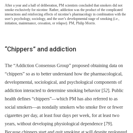
After a year and a half of deliberation, PM scientists concluded that smokers did not
smoke exclusively for nicotine. Rather, addiction was the product of the complicated
interactions and reinforcing effects of nicotine’s pharmacology in combination with the
user’s psychology, sociology, and the user’s developmental stage of smoking (i.e.,
initiation, maintenance, cessation, or relapse). PM, Philip Morris.
“Chippers” and addiction
The “Addiction Consensus Group” proposed obtaining data on
“chippers” so as to better understand how the pharmacological,
developmental, sociological, and psychological components of
addiction interacted to determine smoking behavior [
52
]. Public
health defines “chippers”—which PM has also referred to as
social smokers—as nondaily smokers who smoke five or fewer
cigarettes per day, at least four days per week, for at least two
years, without developing physiological dependence [
79
].
Because chippers start and quit smoking at will despite prolonged