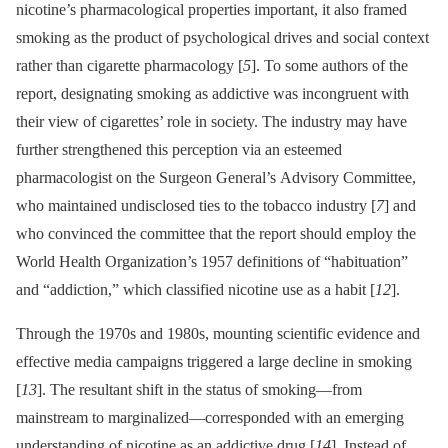
nicotine’s pharmacological properties important, it also framed
smoking as the product of psychological drives and social context
rather than cigarette pharmacology [
5
]. To some authors of the
report, designating smoking as addictive was incongruent with
their view of cigarettes’ role in society. The industry may have
further strengthened this perception via an esteemed
pharmacologist on the Surgeon General’s Advisory Committee,
who maintained undisclosed ties to the tobacco industry [
7
] and
who convinced the committee that the report should employ the
World Health Organization’s 1957 definitions of “habituation”
and “addiction,” which classified nicotine use as a habit [
12
].
Through the 1970s and 1980s, mounting scientific evidence and
effective media campaigns triggered a large decline in smoking
[
13
]. The resultant shift in the status of smoking—from
mainstream to marginalized—corresponded with an emerging
understanding of nicotine as an addictive drug [
14
]. Instead of