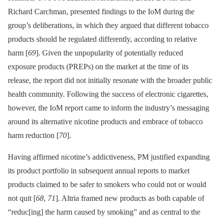
Richard Carchman, presented findings to the IoM during the
group’s deliberations, in which they argued that different tobacco
products should be regulated differently, according to relative
harm [
69
]. Given the unpopularity of potentially reduced
exposure products (PREPs) on the market at the time of its
release, the report did not initially resonate with the broader public
health community. Following the success of electronic cigarettes,
however, the IoM report came to inform the industry’s messaging
around its alternative nicotine products and embrace of tobacco
harm reduction [
70
].
Having affirmed nicotine’s addictiveness, PM justified expanding
its product portfolio in subsequent annual reports to market
products claimed to be safer to smokers who could not or would
not quit [
68
,
71
]. Altria framed new products as both capable of
“reduc[ing] the harm caused by smoking” and as central to the