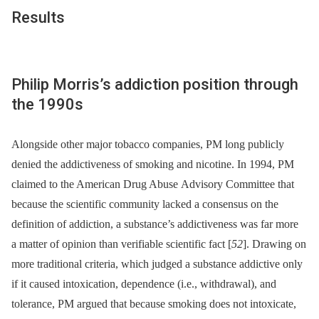
Results
Philip Morris’s addiction position through
the 1990s
Alongside other major tobacco companies, PM long publicly
denied the addictiveness of smoking and nicotine. In 1994, PM
claimed to the American Drug Abuse Advisory Committee that
because the scientific community lacked a consensus on the
definition of addiction, a substance’s addictiveness was far more
a matter of opinion than verifiable scientific fact [
52
]. Drawing on
more traditional criteria, which judged a substance addictive only
if it caused intoxication, dependence (i.e., withdrawal), and
tolerance, PM argued that because smoking does not intoxicate,