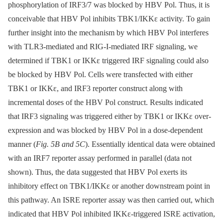
phosphorylation of IRF3/7 was blocked by HBV Pol. Thus, it is
conceivable that HBV Pol inhibits TBK1/IKKε activity. To gain
further insight into the mechanism by which HBV Pol interferes
with TLR3-mediated and RIG-I-mediated IRF signaling, we
determined if TBK1 or IKKε triggered IRF signaling could also
be blocked by HBV Pol. Cells were transfected with either
TBK1 or IKKε, and IRF3 reporter construct along with
incremental doses of the HBV Pol construct. Results indicated
that IRF3 signaling was triggered either by TBK1 or IKKε over-
expression and was blocked by HBV Pol in a dose-dependent
manner (
Fig. 5B and 5C
). Essentially identical data were obtained
with an IRF7 reporter assay performed in parallel (data not
shown). Thus, the data suggested that HBV Pol exerts its
inhibitory effect on TBK1/IKKε or another downstream point in
this pathway. An ISRE reporter assay was then carried out, which
indicated that HBV Pol inhibited IKKε-triggered ISRE activation,