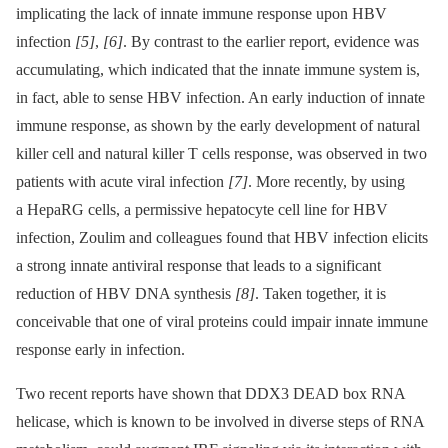
implicating the lack of innate immune response upon HBV
infection
[5]
,
[6]
. By contrast to the earlier report, evidence was
accumulating, which indicated that the innate immune system is,
in fact, able to sense HBV infection. An early induction of innate
immune response, as shown by the early development of natural
killer cell and natural killer T cells response, was observed in two
patients with acute viral infection
[7]
. More recently, by using
a HepaRG cells, a permissive hepatocyte cell line for HBV
infection, Zoulim and colleagues found that HBV infection elicits
a strong innate antiviral response that leads to a significant
reduction of HBV DNA synthesis
[8]
. Taken together, it is
conceivable that one of viral proteins could impair innate immune
response early in infection.
Two recent reports have shown that DDX3 DEAD box RNA
helicase, which is known to be involved in diverse steps of RNA