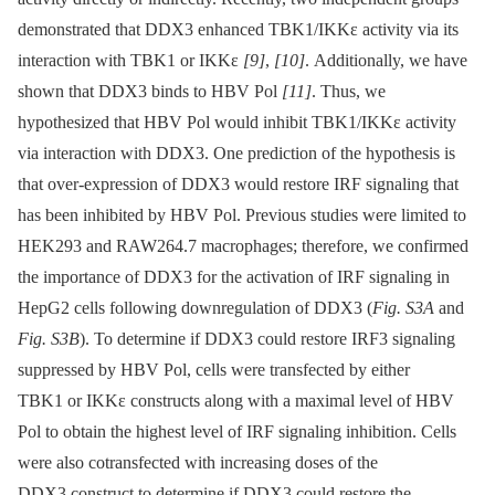
demonstrated that DDX3 enhanced TBK1/IKKε activity via its
interaction with TBK1 or IKKε
[9]
,
[10]
. Additionally, we have
shown that DDX3 binds to HBV Pol
[11]
. Thus, we
hypothesized that HBV Pol would inhibit TBK1/IKKε activity
via interaction with DDX3. One prediction of the hypothesis is
that over-expression of DDX3 would restore IRF signaling that
has been inhibited by HBV Pol. Previous studies were limited to
HEK293 and RAW264.7 macrophages; therefore, we confirmed
the importance of DDX3 for the activation of IRF signaling in
HepG2 cells following downregulation of DDX3 (
Fig. S3A
and
Fig. S3B
). To determine if DDX3 could restore IRF3 signaling
suppressed by HBV Pol, cells were transfected by either
TBK1 or IKKε constructs along with a maximal level of HBV
Pol to obtain the highest level of IRF signaling inhibition. Cells
were also cotransfected with increasing doses of the
DDX3 construct to determine if DDX3 could restore the