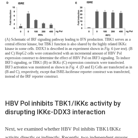
(A) Schematic of IRF signaling pathway leading to IFN production. TBK1 serves as a
central effector kinase, but TBK1 function is also shared by the highly related IKKε
kinase in some cells. DDX3 is described in an experiment shown in
Fig. 6
(
see text
). (B
and C) HepG2 cells were cotransfected with an incremental amount of HBV Pol
expression construct to determine the effect of HBV Pol on IRF3 signaling. To induce
IRF3 signaling, or TBK1 (B) or IKKε (C) expression constructs were transfected.
IRF3 activation was monitored as shown in
Fig. 4
. (D and E) Cells are transfected as in
(B and C), respectively, except that ISRE-luciferase reporter construct was transfected,
instead of the IRF reporter construct.
HBV Pol inhibits TBK1/IKKε activity by
disrupting IKKε-DDX3 interaction
Next, we examined whether HBV Pol inhibits TBK1/IKKε
activity directly or indirectly. Recently, two independent groups