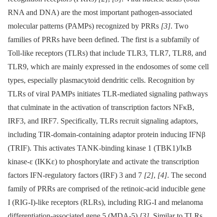
RNA and DNA) are the most important pathogen-associated
molecular patterns (PAMPs) recognized by PRRs
[3]
. Two
families of PRRs have been defined. The first is a subfamily of
Toll-like receptors (TLRs) that include TLR3, TLR7, TLR8, and
TLR9, which are mainly expressed in the endosomes of some cell
types, especially plasmacytoid dendritic cells. Recognition by
TLRs of viral PAMPs initiates TLR-mediated signaling pathways
that culminate in the activation of transcription factors NFκB,
IRF3, and IRF7. Specifically, TLRs recruit signaling adaptors,
including TIR-domain-containing adaptor protein inducing IFNβ
(TRIF). This activates TANK-binding kinase 1 (TBK1)/IκB
kinase-ε (IKKε) to phosphorylate and activate the transcription
factors IFN-regulatory factors (IRF) 3 and 7
[2]
,
[4]
. The second
family of PRRs are comprised of the retinoic-acid inducible gene
I (RIG-I)-like receptors (RLRs), including RIG-I and melanoma
differentiation-associated gene 5 (MDA-5)
[3]
. Similar to TLRs,