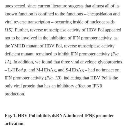
unexpected, since current literature suggests that almost all of its
known function is confined to the functions –⁠ encapsidation and
viral reverse transcription –⁠ occurring inside of nucleocapsids
[15]
. Further, reverse transcriptase activity of HBV Pol appeared
not to be involved in the inhibition of IFN promoter activity, as
the YMHD mutant of HBV Pol, reverse transcriptase activity
deficient mutant, remained to inhibit IFN promoter activity (
Fig.
1A
). In addition, we found that three viral envelope glycoproteins
–⁠ L-HBsAg, and M-HBsAg, and S-HBsAg –⁠ had no impact on
IFN promoter activity (
Fig. 1B
), indicating that HBV Pol is the
only viral protein that has an inhibitory effect on IFNβ
production.
Fig. 1. HBV Pol inhibits dsRNA-induced IFNβ promoter
activation.