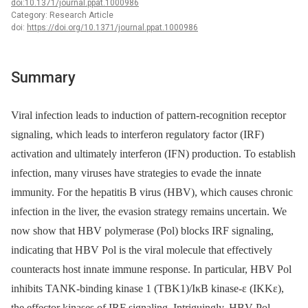
doi:10.1371/journal.ppat.1000986
Category: Research Article
doi:
https://doi.org/10.1371/journal.ppat.1000986
Summary
Viral infection leads to induction of pattern-recognition receptor
signaling, which leads to interferon regulatory factor (IRF)
activation and ultimately interferon (IFN) production. To establish
infection, many viruses have strategies to evade the innate
immunity. For the hepatitis B virus (HBV), which causes chronic
infection in the liver, the evasion strategy remains uncertain. We
now show that HBV polymerase (Pol) blocks IRF signaling,
indicating that HBV Pol is the viral molecule that effectively
counteracts host innate immune response. In particular, HBV Pol
inhibits TANK-binding kinase 1 (TBK1)/IκB kinase-ε (IKKε),
the effector kinases of IRF signaling. Intriguingly, HBV Pol