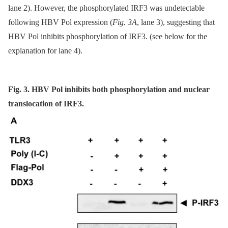
lane 2). However, the phosphorylated IRF3 was undetectable
following HBV Pol expression (
Fig. 3A
, lane 3), suggesting that
HBV Pol inhibits phosphorylation of IRF3. (see below for the
explanation for lane 4).
Fig. 3. HBV Pol inhibits both phosphorylation and nuclear
translocation of IRF3.