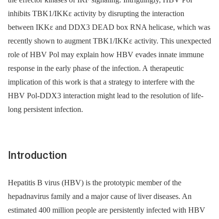
inhibits TBK1/IKKε activity by disrupting the interaction
between IKKε and DDX3 DEAD box RNA helicase, which was
recently shown to augment TBK1/IKKε activity. This unexpected
role of HBV Pol may explain how HBV evades innate immune
response in the early phase of the infection. A therapeutic
implication of this work is that a strategy to interfere with the
HBV Pol-DDX3 interaction might lead to the resolution of life-
long persistent infection.
Introduction
Hepatitis B virus (HBV) is the prototypic member of the
hepadnavirus family and a major cause of liver diseases. An
estimated 400 million people are persistently infected with HBV