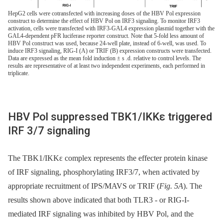
HepG2 cells were cotransfected with increasing doses of the HBV Pol expression
construct to determine the effect of HBV Pol on IRF3 signaling. To monitor IRF3
activation, cells were transfected with IRF3-GAL4 expression plasmid together with the
GAL4-dependent pFR luciferase reporter construct. Note that 5-fold less amount of
HBV Pol construct was used, because 24-well plate, instead of 6-well, was used. To
induce IRF3 signaling, RIG-I (A) or TRIF (B) expression constructs were transfected.
Data are expressed as the mean fold induction ± s .d. relative to control levels. The
results are representative of at least two independent experiments, each performed in
triplicate.
HBV Pol suppressed TBK1/IKKε triggered
IRF 3/7 signaling
The TBK1/IKKε complex represents the effecter protein kinase
of IRF signaling, phosphorylating IRF3/7, when activated by
appropriate recruitment of IPS/MAVS or TRIF (
Fig. 5A
). The
results shown above indicated that both TLR3 -⁠ or RIG-I-
mediated IRF signaling was inhibited by HBV Pol, and the