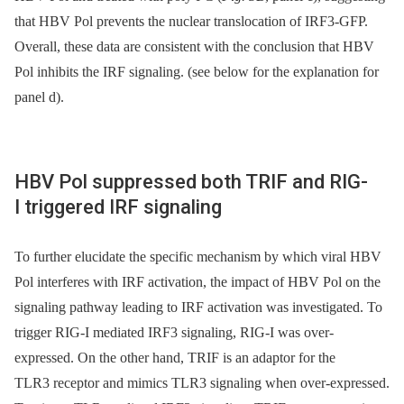
that HBV Pol prevents the nuclear translocation of IRF3-GFP.
Overall, these data are consistent with the conclusion that HBV
Pol inhibits the IRF signaling. (see below for the explanation for
panel d).
HBV Pol suppressed both TRIF and RIG-
I triggered IRF signaling
To further elucidate the specific mechanism by which viral HBV
Pol interferes with IRF activation, the impact of HBV Pol on the
signaling pathway leading to IRF activation was investigated. To
trigger RIG-I mediated IRF3 signaling, RIG-I was over-
expressed. On the other hand, TRIF is an adaptor for the
TLR3 receptor and mimics TLR3 signaling when over-expressed.