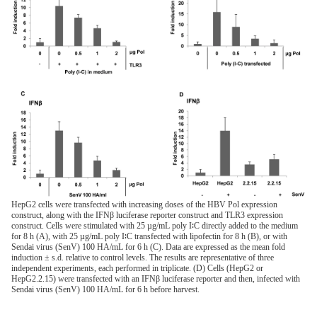
HepG2 cells were transfected with increasing doses of the HBV Pol expression
construct, along with the IFNβ luciferase reporter construct and TLR3 expression
construct. Cells were stimulated with 25 µg/mL poly I∶C directly added to the medium
for 8 h (A), with 25 µg/mL poly I∶C transfected with lipofectin for 8 h (B), or with
Sendai virus (SenV) 100 HA/mL for 6 h (C). Data are expressed as the mean fold
induction ± s.d. relative to control levels. The results are representative of three
independent experiments, each performed in triplicate. (D) Cells (HepG2 or
HepG2.2.15) were transfected with an IFNβ luciferase reporter and then, infected with
Sendai virus (SenV) 100 HA/mL for 6 h before harvest.