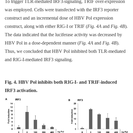
To trigger TLR-mediated IRF3-signaling, TRIF over-expression
was employed. Cells were transfected with the IRF3 reporter
construct and an incremental dose of HBV Pol expression
construct, along with either RIG-I or TRIF (
Fig. 4A
and
Fig. 4B
).
The data indicated that the luciferase activity was decreased by
HBV Pol in a dose-dependent manner (
Fig. 4A
and
Fig. 4B
).
Thus, we concluded that HBV Pol inhibited both TLR-mediated
and RIG-I-mediated IRF3 signaling.
Fig. 4. HBV Pol inhibits both RIG-I- and TRIF-induced
IRF3 activation.