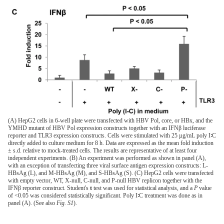
(A) HepG2 cells in 6-well plate were transfected with HBV Pol, core, or HBx, and the
YMHD mutant of HBV Pol expression constructs together with an IFNβ luciferase
reporter and TLR3 expression constructs. Cells were stimulated with 25 µg/mL poly I∶C
directly added to culture medium for 8 h. Data are expressed as the mean fold induction
± s.d. relative to mock-treated cells. The results are representative of at least four
independent experiments. (B) An experiment was performed as shown in panel (A),
with an exception of transfecting three viral surface antigen expression constructs: L-
HBsAg (L), and M-HBsAg (M), and S-HBsAg (S). (C) HepG2 cells were transfected
with empty vector, WT, X-null, C-null, and P-null HBV replicon together with the
IFNβ reporter construct. Student's
t
test was used for statistical analysis, and a
P
value
of <0.05 was considered statistically significant. Poly I∶C treatment was done as in
panel (A). (See also
Fig. S1
).