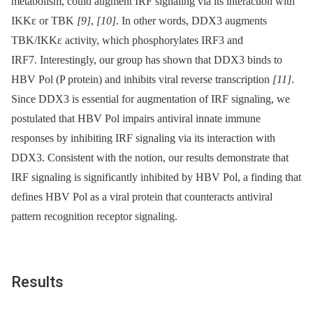
metabolism, could augment IRF signaling via its interaction with
IKKε or TBK
[9]
,
[10]
. In other words, DDX3 augments
TBK/IKKε activity, which phosphorylates IRF3 and
IRF7. Interestingly, our group has shown that DDX3 binds to
HBV Pol (P protein) and inhibits viral reverse transcription
[11]
.
Since DDX3 is essential for augmentation of IRF signaling, we
postulated that HBV Pol impairs antiviral innate immune
responses by inhibiting IRF signaling via its interaction with
DDX3. Consistent with the notion, our results demonstrate that
IRF signaling is significantly inhibited by HBV Pol, a finding that
defines HBV Pol as a viral protein that counteracts antiviral
pattern recognition receptor signaling.
Results