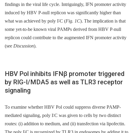
findings in the viral life cycle. Intriguingly, IFN promoter activity
induced by HBV P-null replicon was significantly higher than
what was achieved by poly I∶C (
Fig. 1C
). The implication is that
some yet-to-be known viral PAMPs derived from HBV P-null
replicon could contribute to the augmented IFN promoter activity
(see
Discussion
).
HBV Pol inhibits IFNβ promoter triggered
by RIG-I/MDA5 as well as TLR3 receptor
signaling
To examine whether HBV Pol could suppress diverse PAMP-
mediated signaling, poly I∶C was given to cells by two distinct
routes: (i) addition to medium, and (ii) transfection via lipofectin.
The poly I∶C is recognized by TLR3 in endosomes by adding it to