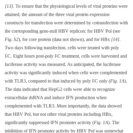
[13]
. To ensure that the physiological levels of viral proteins were
attained, the amount of the three viral protein expression
constructs for transfection were determined by cotransfection with
the corresponding gene-null HBV replicon: for HBV Pol (see
Fig. S2
), for core protein (data not shown), and for HBx
[14]
.
Two days following transfection, cells were treated with poly
I∶C. Eight hours post-poly I∶C treatment, cells were harvested and
luciferase activity was measured. As anticipated, the luciferase
activity was significantly induced when cells were complemented
with TLR3, compared to that induced by poly I∶C only (
Fig. 1A
).
The data indicated that HepG2 cells were able to recognize
extracellular dsRNA and induce IFN production when
complemented with TLR3. More importantly, the data showed
that HBV Pol, but not other viral proteins including HBx,
significantly suppressed IFN promoter activity (
Fig. 1A
). The
inhibition of IFN promoter activity by HBV Pol was somewhat