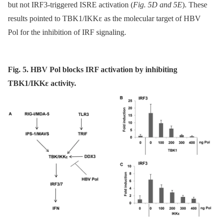
but not IRF3-triggered ISRE activation (
Fig. 5D and 5E
). These
results pointed to TBK1/IKKε as the molecular target of HBV
Pol for the inhibition of IRF signaling.
Fig. 5. HBV Pol blocks IRF activation by inhibiting
TBK1/IKKε activity.