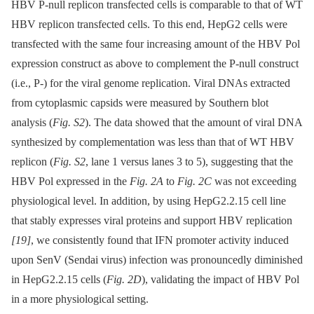
HBV P-null replicon transfected cells is comparable to that of WT
HBV replicon transfected cells. To this end, HepG2 cells were
transfected with the same four increasing amount of the HBV Pol
expression construct as above to complement the P-null construct
(i.e., P-) for the viral genome replication. Viral DNAs extracted
from cytoplasmic capsids were measured by Southern blot
analysis (
Fig. S2
). The data showed that the amount of viral DNA
synthesized by complementation was less than that of WT HBV
replicon (
Fig. S2
, lane 1 versus lanes 3 to 5), suggesting that the
HBV Pol expressed in the
Fig. 2A
to
Fig. 2C
was not exceeding
physiological level. In addition, by using HepG2.2.15 cell line
that stably expresses viral proteins and support HBV replication
[19]
, we consistently found that IFN promoter activity induced
upon SenV (Sendai virus) infection was pronouncedly diminished
in HepG2.2.15 cells (
Fig. 2D
), validating the impact of HBV Pol
in a more physiological setting.