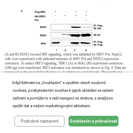
(A and B) DDX3 rescued IRF signaling, which was inhibited by HBV Pol. HepG2
cells were transfected with indicated amounts of HBV Pol and DDX3 expression
constructs. To induce IRF3 signaling, TBK1 (A) or IKKε (B) expression constructs
(100 ng) were transfected. IRF3 activation was monitored as shown in
Fig. 4
. Data are
expressed as the mean fold induction ± s.d. relative to control levels. The results are
representative of at least two independent experiments each performed in triplicate. (C)
HBV Pol disrupted the interaction between DDX3 and IKKε. HEK 293 cells were
Když kliknete na „Souhlasím“ s využitím všech souborů
transfected with Flag-IKKε, HA-DDX3, and HBV Pol expression constructs. Cell
lysates were analyzed by IP with the indicated antibodies to assess the interaction
cookies, poskytnete tím souhlas k jejich ukládání ve vašem
between DDX3 and IKKε. For the detection of the Flag-tagged IKKε, mouse anti-
zařízení a pomůže to s vaší navigací na stránce, s analýzou
FLAG M2 antibody (Sigma, 1∶5,000) was used; anti-HA antibody (Amersham) was
used to detect DDX3. The results are representative of three independent experiments.
využití dat a našimi marketingovými aktivitami.
Given the functional interaction between HBV Pol and DDX3
Podrobné nastavení
Souhlasím a pokračovat
[11]
, it is possible that HBV Pol disrupts the IKKε-