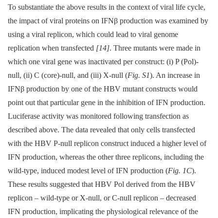
To substantiate the above results in the context of viral life cycle,
the impact of viral proteins on IFNβ production was examined by
using a viral replicon, which could lead to viral genome
replication when transfected
[14]
. Three mutants were made in
which one viral gene was inactivated per construct: (i) P (Pol)-
null, (ii) C (core)-null, and (iii) X-null (
Fig. S1
). An increase in
IFNβ production by one of the HBV mutant constructs would
point out that particular gene in the inhibition of IFN production.
Luciferase activity was monitored following transfection as
described above. The data revealed that only cells transfected
with the HBV P-null replicon construct induced a higher level of
IFN production, whereas the other three replicons, including the
wild-type, induced modest level of IFN production (
Fig. 1C
).
These results suggested that HBV Pol derived from the HBV
replicon –⁠ wild-type or X-null, or C-null replicon –⁠ decreased
IFN production, implicating the physiological relevance of the