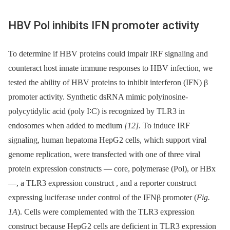
HBV Pol inhibits IFN promoter activity
To determine if HBV proteins could impair IRF signaling and
counteract host innate immune responses to HBV infection, we
tested the ability of HBV proteins to inhibit interferon (IFN) β
promoter activity. Synthetic dsRNA mimic polyinosine-
polycytidylic acid (poly I∶C) is recognized by TLR3 in
endosomes when added to medium
[12]
. To induce IRF
signaling, human hepatoma HepG2 cells, which support viral
genome replication, were transfected with one of three viral
protein expression constructs —⁠ core, polymerase (Pol), or HBx
—, a TLR3 expression construct , and a reporter construct
expressing luciferase under control of the IFNβ promoter (
Fig.
1A
). Cells were complemented with the TLR3 expression
construct because HepG2 cells are deficient in TLR3 expression