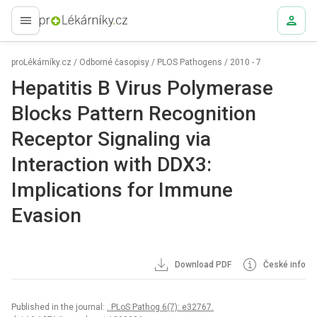
proLékaře.cz
proLékárníky.cz
/
Odborné časopisy
/
PLOS Pathogens
/
2010 - 7
Hepatitis B Virus Polymerase
Blocks Pattern Recognition
Receptor Signaling via
Interaction with DDX3:
Implications for Immune
Evasion
Download PDF
České info
Published in the journal:
. PLoS Pathog 6(7): e32767.