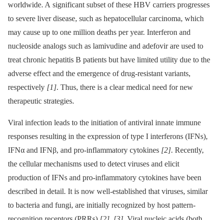
worldwide. A significant subset of these HBV carriers progresses
to severe liver disease, such as hepatocellular carcinoma, which
may cause up to one million deaths per year. Interferon and
nucleoside analogs such as lamivudine and adefovir are used to
treat chronic hepatitis B patients but have limited utility due to the
adverse effect and the emergence of drug-resistant variants,
respectively
[1]
. Thus, there is a clear medical need for new
therapeutic strategies.
Viral infection leads to the initiation of antiviral innate immune
responses resulting in the expression of type I interferons (IFNs),
IFNα and IFNβ, and pro-inflammatory cytokines
[2]
. Recently,
the cellular mechanisms used to detect viruses and elicit
production of IFNs and pro-inflammatory cytokines have been
described in detail. It is now well-established that viruses, similar
to bacteria and fungi, are initially recognized by host pattern-
recognition receptors (PRRs)
[2]
,
[3]
. Viral nucleic acids (both