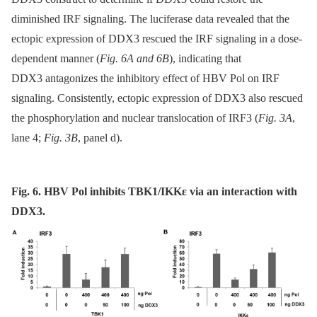
diminished IRF signaling. The luciferase data revealed that the
ectopic expression of DDX3 rescued the IRF signaling in a dose-
dependent manner (
Fig. 6A and 6B
), indicating that
DDX3 antagonizes the inhibitory effect of HBV Pol on IRF
signaling. Consistently, ectopic expression of DDX3 also rescued
the phosphorylation and nuclear translocation of IRF3 (
Fig. 3A
,
lane 4;
Fig. 3B
, panel d).
Fig. 6. HBV Pol inhibits TBK1/IKKε via an interaction with
DDX3.