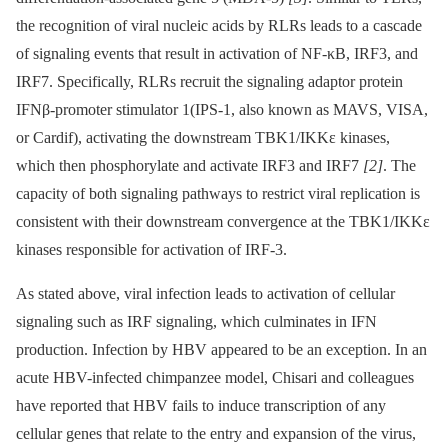
the recognition of viral nucleic acids by RLRs leads to a cascade
of signaling events that result in activation of NF-κB, IRF3, and
IRF7. Specifically, RLRs recruit the signaling adaptor protein
IFNβ-promoter stimulator 1(IPS-1, also known as MAVS, VISA,
or Cardif), activating the downstream TBK1/IKKε kinases,
which then phosphorylate and activate IRF3 and IRF7
[2]
. The
capacity of both signaling pathways to restrict viral replication is
consistent with their downstream convergence at the TBK1/IKKε
kinases responsible for activation of IRF-3.
As stated above, viral infection leads to activation of cellular
signaling such as IRF signaling, which culminates in IFN
production. Infection by HBV appeared to be an exception. In an
acute HBV-infected chimpanzee model, Chisari and colleagues
have reported that HBV fails to induce transcription of any
cellular genes that relate to the entry and expansion of the virus,