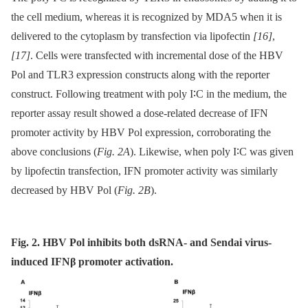
the cell medium, whereas it is recognized by MDA5 when it is
delivered to the cytoplasm by transfection via lipofectin
[16]
,
[17]
. Cells were transfected with incremental dose of the HBV
Pol and TLR3 expression constructs along with the reporter
construct. Following treatment with poly I∶C in the medium, the
reporter assay result showed a dose-related decrease of IFN
promoter activity by HBV Pol expression, corroborating the
above conclusions (
Fig. 2A
). Likewise, when poly I∶C was given
by lipofectin transfection, IFN promoter activity was similarly
decreased by HBV Pol (
Fig. 2B
).
Fig. 2. HBV Pol inhibits both dsRNA- and Sendai virus-
induced IFNβ promoter activation.