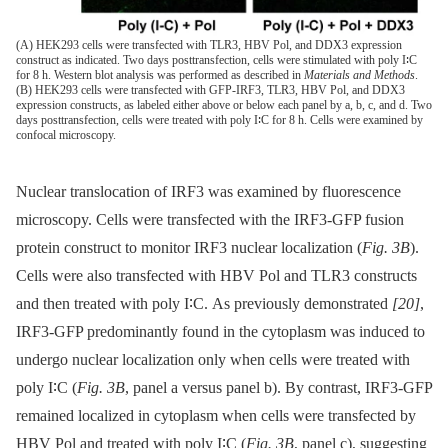
(A) HEK293 cells were transfected with TLR3, HBV Pol, and DDX3 expression
construct as indicated. Two days posttransfection, cells were stimulated with poly I∶C
for 8 h. Western blot analysis was performed as described in
Materials and Methods
.
(B) HEK293 cells were transfected with GFP-IRF3, TLR3, HBV Pol, and DDX3
expression constructs, as labeled either above or below each panel by a, b, c, and d. Two
days posttransfection, cells were treated with poly I∶C for 8 h. Cells were examined by
confocal microscopy.
Nuclear translocation of IRF3 was examined by fluorescence
microscopy. Cells were transfected with the IRF3-GFP fusion
protein construct to monitor IRF3 nuclear localization (
Fig. 3B
).
Cells were also transfected with HBV Pol and TLR3 constructs
and then treated with poly I∶C. As previously demonstrated
[20]
,
IRF3-GFP predominantly found in the cytoplasm was induced to
undergo nuclear localization only when cells were treated with
poly I∶C (
Fig. 3B
, panel a versus panel b). By contrast, IRF3-GFP
remained localized in cytoplasm when cells were transfected by
HBV Pol and treated with poly I∶C (
Fig. 3B
, panel c), suggesting