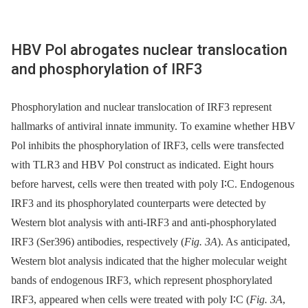
HBV Pol abrogates nuclear translocation
and phosphorylation of IRF3
Phosphorylation and nuclear translocation of IRF3 represent
hallmarks of antiviral innate immunity. To examine whether HBV
Pol inhibits the phosphorylation of IRF3, cells were transfected
with TLR3 and HBV Pol construct as indicated. Eight hours
before harvest, cells were then treated with poly I∶C. Endogenous
IRF3 and its phosphorylated counterparts were detected by
Western blot analysis with anti-IRF3 and anti-phosphorylated
IRF3 (Ser396) antibodies, respectively (
Fig. 3A
). As anticipated,
Western blot analysis indicated that the higher molecular weight
bands of endogenous IRF3, which represent phosphorylated
IRF3, appeared when cells were treated with poly I∶C (
Fig. 3A
,