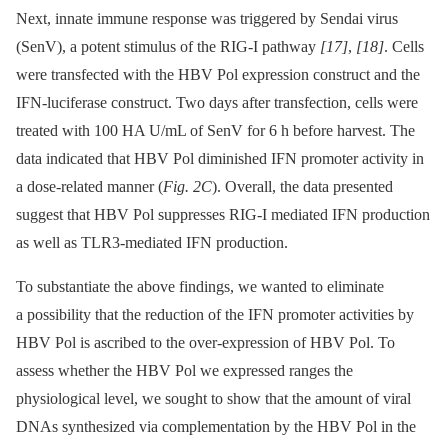
Next, innate immune response was triggered by Sendai virus
(SenV), a potent stimulus of the RIG-I pathway
[17]
,
[18]
. Cells
were transfected with the HBV Pol expression construct and the
IFN-luciferase construct. Two days after transfection, cells were
treated with 100 HA U/mL of SenV for 6 h before harvest. The
data indicated that HBV Pol diminished IFN promoter activity in
a dose-related manner (
Fig. 2C
). Overall, the data presented
suggest that HBV Pol suppresses RIG-I mediated IFN production
as well as TLR3-mediated IFN production.
To substantiate the above findings, we wanted to eliminate
a possibility that the reduction of the IFN promoter activities by
HBV Pol is ascribed to the over-expression of HBV Pol. To
assess whether the HBV Pol we expressed ranges the
physiological level, we sought to show that the amount of viral
DNAs synthesized via complementation by the HBV Pol in the