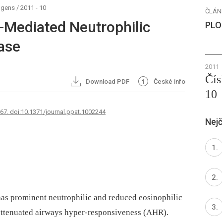
ogens
/
2011 - 10
ČLÁN
7-Mediated Neutrophilic
PLO
ease
2011
Čís
Download PDF
České info
10
767. doi:10.1371/journal.ppat.1002244
Nejč
 has prominent neutrophilic and reduced eosinophilic
 attenuated airways hyper-responsiveness (AHR).