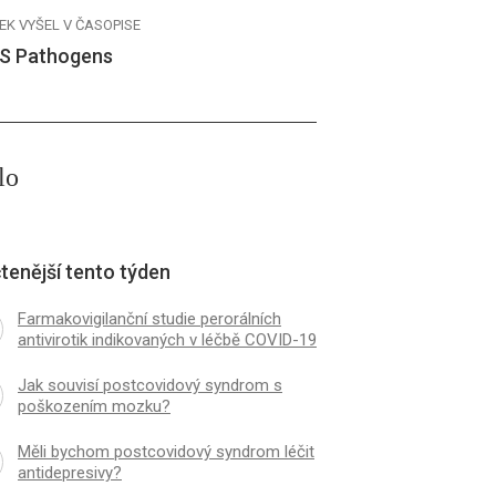
EK VYŠEL V ČASOPISE
S Pathogens
lo
tenější tento týden
Farmakovigilanční studie perorálních
antivirotik indikovaných v léčbě COVID-19
Jak souvisí postcovidový syndrom s
poškozením mozku?
Měli bychom postcovidový syndrom léčit
antidepresivy?