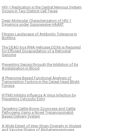
HIV-1 Replication in the Central Nervous System
Occurs in Two Distinct Cell Types
Deep Molecular Characterization of HIV-1
Dynamics under Suppressive HAART
Fitness Landscape of Antibiotic Tolerance in
Biofilms
The DEAD-box RNA Helicase DDX6 is Required
for Efficient Encapsidation of a Retroviral
Genome
Preventing Sepsis through the Inhibition of Its
Agglutination in Blood
A Phenome-Based Functional Analysis of
Transcription Factors in the Cereal Head Blight
Fungus,
IFITM3 Inhibits Influenza A Virus Infection by
Preventing Cytosolic Entry
Targeting Cattle-Borne Zoonoses and Cattle
Pathogens Using a Novel Trypanosomatid-
Based Delivery System
A Wide Extent of Inter-Strain Diversity in Virulent
and Vaccine Strains of Alphaherpesviruses