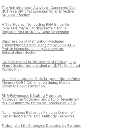
The Anti-interferon Activity of Conserved Viral
dUTPase ORF54 is Essential for an Effective
MHV-68 Infection
A Viral Nuclear Noncoding RNA Binds Re-
localized Poly(A) Binding Protein and Is
Required for Late KSHV Gene Expression
Suppression of Methylation-Mediated
Transcriptional Gene Silencing by βC1-SAHH
Protein Interaction during Geminivirus-
Betasatellite Infection
ISG15 Is Critical in the Control of Chikungunya
Virus Infection Independent of UbE1L Mediated
Conjugation
Non-Hematopoietic Cells in Lymph Nodes Drive
Memory CD8 T Cell Inflation during Murine
Cytomegalovirus Infection
RNA Polymerase II Stalling Promotes
Nucleosome Occlusion and pTEFb Recruitment
to Drive Immortalization by Epstein-Barr Virus
Noninfectious Retrovirus Particles Drive the /
Dependent Neutralizing Antibody Response
Endophytic Life Strategies Decoded by Genome