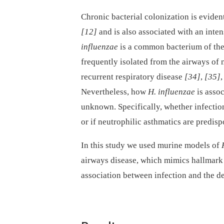
Chronic bacterial colonization is eviden
[12]
and is also associated with an inte
influenzae
is a common bacterium of the r
frequently isolated from the airways of 
recurrent respiratory disease
[34]
,
[35]
Nevertheless, how
H. influenzae
is assoc
unknown. Specifically, whether infectio
or if neutrophilic asthmatics are predisp
In this study we used murine models of
airways disease, which mimics hallmark 
association between infection and the d