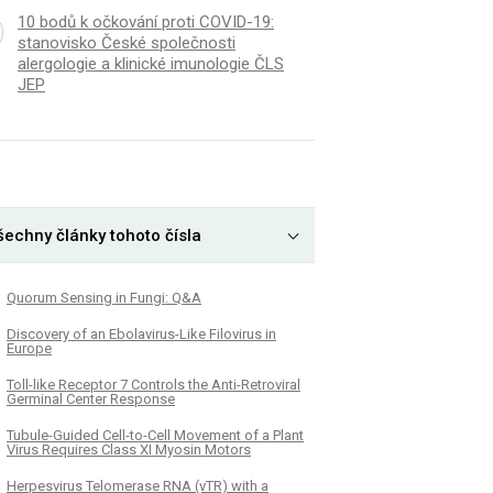
10 bodů k očkování proti COVID-19:
stanovisko České společnosti
alergologie a klinické imunologie ČLS
JEP
šechny články tohoto čísla
Quorum Sensing in Fungi: Q&A
Discovery of an Ebolavirus-Like Filovirus in
Europe
Toll-like Receptor 7 Controls the Anti-Retroviral
Germinal Center Response
Tubule-Guided Cell-to-Cell Movement of a Plant
Virus Requires Class XI Myosin Motors
Herpesvirus Telomerase RNA (vTR) with a