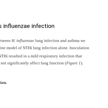
influenzae infection
between
H. influenzae
lung infection and asthma we
rine model of NTHi lung infection alone. Inoculation
Hi resulted in a mild respiratory infection that
ot significantly affect lung function (
Figure 1
).
ion.