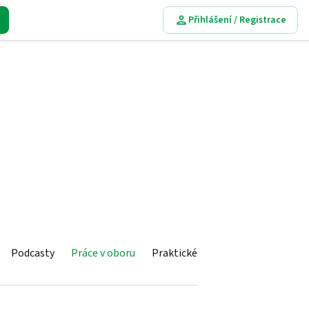
Přihlášení / Registrace
Podcasty
Práce v oboru
Praktické