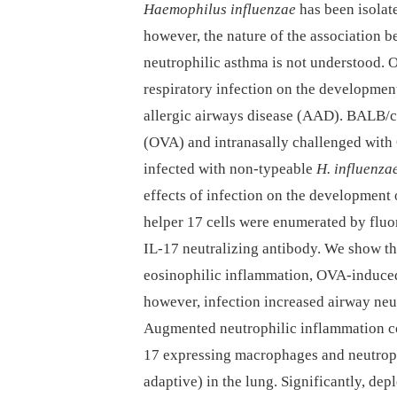
Haemophilus influenzae
has been isolat
however, the nature of the association 
neutrophilic asthma is not understood. O
respiratory infection on the developmen
allergic airways disease (AAD). BALB/c 
(OVA) and intranasally challenged with
infected with non-typeable
H. influenza
effects of infection on the development
helper 17 cells were enumerated by fluor
IL-17 neutralizing antibody. We show th
eosinophilic inflammation, OVA-induce
however, infection increased airway neu
Augmented neutrophilic inflammation co
17 expressing macrophages and neutrophi
adaptive) in the lung. Significantly, de