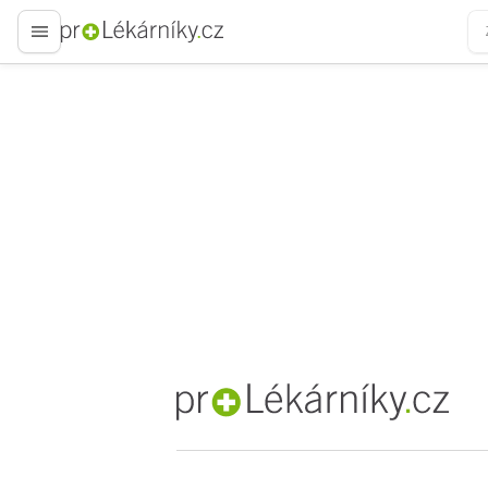
proLékaře.cz
proLékaře.cz