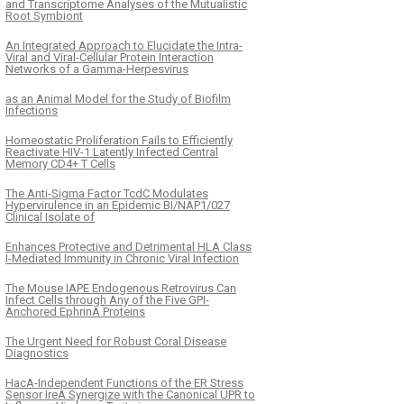
and Transcriptome Analyses of the Mutualistic
Root Symbiont
An Integrated Approach to Elucidate the Intra-
Viral and Viral-Cellular Protein Interaction
Networks of a Gamma-Herpesvirus
as an Animal Model for the Study of Biofilm
Infections
Homeostatic Proliferation Fails to Efficiently
Reactivate HIV-1 Latently Infected Central
Memory CD4+ T Cells
The Anti-Sigma Factor TcdC Modulates
Hypervirulence in an Epidemic BI/NAP1/027
Clinical Isolate of
Enhances Protective and Detrimental HLA Class
I-Mediated Immunity in Chronic Viral Infection
The Mouse IAPE Endogenous Retrovirus Can
Infect Cells through Any of the Five GPI-
Anchored EphrinA Proteins
The Urgent Need for Robust Coral Disease
Diagnostics
HacA-Independent Functions of the ER Stress
Sensor IreA Synergize with the Canonical UPR to