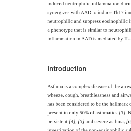
induced neutrophilic inflammation duri
synergizes with AAD to induce Th17 imm
neutrophilic and suppress eosinophilic 
a phenotype that is similar to neutrophi
inflammation in AAD is mediated by IL-
Introduction
Asthma is a complex disease of the airw
wheeze, cough, breathlessness and airw
has been considered to be the hallmark
present in only 50% of asthmatics
[3]
. 
persistent
[4]
,
[5]
and severe asthma,
[6
investigation of the non-eosinophilic su