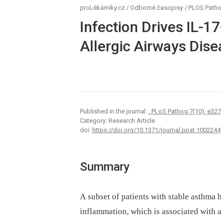
proLékárníky.cz
/
Odborné časopisy
/
PLOS Path
Infection Drives IL-1
Allergic Airways Dis
Published in the journal:
. PLoS Pathog 7(10): e32
Category: Research Article
doi:
https://doi.org/10.1371/journal.ppat.1002244
Summary
A subset of patients with stable asthma
inflammation, which is associated with