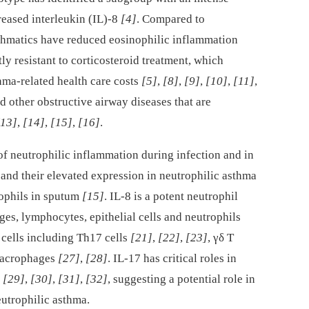
reased interleukin (IL)-8
[4]
. Compared to
sthmatics have reduced eosinophilic inflammation
y resistant to corticosteroid treatment, which
thma-related health care costs
[5]
,
[8]
,
[9]
,
[10]
,
[11]
,
nd other obstructive airway diseases that are
[13]
,
[14]
,
[15]
,
[16]
.
of neutrophilic inflammation during infection and in
and their elevated expression in neutrophilic asthma
rophils in sputum
[15]
. IL-8 is a potent neutrophil
s, lymphocytes, epithelial cells and neutrophils
 cells including Th17 cells
[21]
,
[22]
,
[23]
, γδ T
macrophages
[27]
,
[28]
. IL-17 has critical roles in
s
[29]
,
[30]
,
[31]
,
[32]
, suggesting a potential role in
eutrophilic asthma.