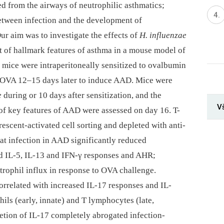
ed from the airways of neutrophilic asthmatics;
between infection and the development of
ur aim was to investigate the effects of
H. influenzae
t of hallmark features of asthma in a mouse model of
mice were intraperitoneally sensitized to ovalbumin
 OVA 12–15 days later to induce AAD. Mice were
e
during or 10 days after sensitization, and the
V
 of key features of AAD were assessed on day 16. T-
escent-activated cell sorting and depleted with anti-
at infection in AAD significantly reduced
d IL-5, IL-13 and IFN-γ responses and AHR;
trophil influx in response to OVA challenge.
rrelated with increased IL-17 responses and IL-
ls (early, innate) and T lymphocytes (late,
pletion of IL-17 completely abrogated infection-