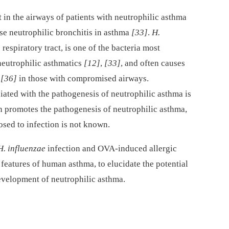
t in the airways of patients with neutrophilic asthma
nse neutrophilic bronchitis in asthma
[33]
.
H.
espiratory tract, is one of the bacteria most
neutrophilic asthmatics
[12]
,
[33]
, and often causes
,
[36]
in those with compromised airways.
iated with the pathogenesis of neutrophilic asthma is
n promotes the pathogenesis of neutrophilic asthma,
osed to infection is not known.
H. influenzae
infection and OVA-induced allergic
features of human asthma, to elucidate the potential
evelopment of neutrophilic asthma.