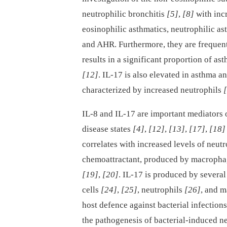
neutrophilic bronchitis
[5]
,
[8]
with inc
eosinophilic asthmatics, neutrophilic a
and AHR. Furthermore, they are frequentl
results in a significant proportion of as
[12]
. IL-17 is also elevated in asthma a
characterized by increased neutrophils
IL-8 and IL-17 are important mediators 
disease states
[4]
,
[12]
,
[13]
,
[17]
,
[18]
correlates with increased levels of neut
chemoattractant, produced by macrophage
[19]
,
[20]
. IL-17 is produced by several
cells
[24]
,
[25]
, neutrophils
[26]
, and 
host defence against bacterial infection
the pathogenesis of bacterial-induced n