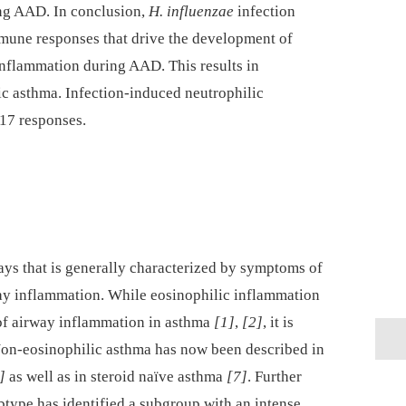
ng AAD. In conclusion,
H. influenzae
infection
une responses that drive the development of
inflammation during AAD. This results in
lic asthma. Infection-induced neutrophilic
17 responses.
ays that is generally characterized by symptoms of
ay inflammation. While eosinophilic inflammation
 of airway inflammation in asthma
[1]
,
[2]
, it is
Non-eosinophilic asthma has now been described in
]
as well as in steroid naïve asthma
[7]
. Further
btype has identified a subgroup with an intense