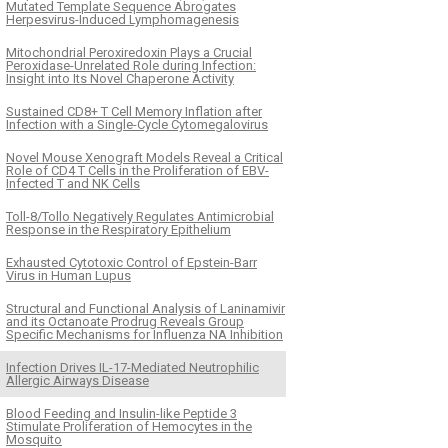
Mutated Template Sequence Abrogates
Herpesvirus-Induced Lymphomagenesis
Mitochondrial Peroxiredoxin Plays a Crucial
Peroxidase-Unrelated Role during Infection:
Insight into Its Novel Chaperone Activity
Sustained CD8+ T Cell Memory Inflation after
Infection with a Single-Cycle Cytomegalovirus
Novel Mouse Xenograft Models Reveal a Critical
Role of CD4 T Cells in the Proliferation of EBV-
Infected T and NK Cells
Toll-8/Tollo Negatively Regulates Antimicrobial
Response in the Respiratory Epithelium
Exhausted Cytotoxic Control of Epstein-Barr
Virus in Human Lupus
Structural and Functional Analysis of Laninamivir
and its Octanoate Prodrug Reveals Group
Specific Mechanisms for Influenza NA Inhibition
Infection Drives IL-17-Mediated Neutrophilic
Allergic Airways Disease
Blood Feeding and Insulin-like Peptide 3
Stimulate Proliferation of Hemocytes in the
Mosquito