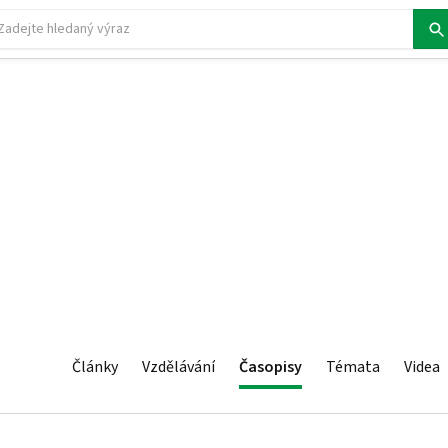
Články
Vzdělávání
Časopisy
Témata
Videa