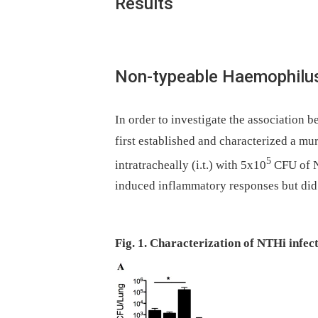
Results
Non-typeable Haemophilus 
In order to investigate the association 
first established and characterized a mu
5
intratracheally (i.t.) with 5x10
CFU of NT
induced inflammatory responses but did n
Fig. 1. Characterization of NTHi infect