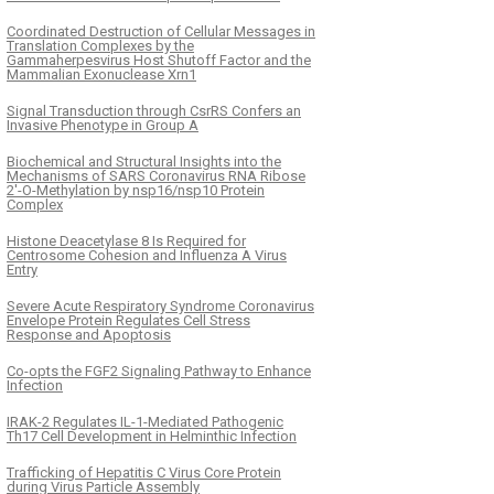
Coordinated Destruction of Cellular Messages in
Translation Complexes by the
Gammaherpesvirus Host Shutoff Factor and the
Mammalian Exonuclease Xrn1
Signal Transduction through CsrRS Confers an
Invasive Phenotype in Group A
Biochemical and Structural Insights into the
Mechanisms of SARS Coronavirus RNA Ribose
2′-O-Methylation by nsp16/nsp10 Protein
Complex
Histone Deacetylase 8 Is Required for
Centrosome Cohesion and Influenza A Virus
Entry
Severe Acute Respiratory Syndrome Coronavirus
Envelope Protein Regulates Cell Stress
Response and Apoptosis
Co-opts the FGF2 Signaling Pathway to Enhance
Infection
IRAK-2 Regulates IL-1-Mediated Pathogenic
Th17 Cell Development in Helminthic Infection
Trafficking of Hepatitis C Virus Core Protein
during Virus Particle Assembly