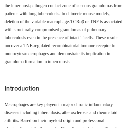
the inner host-pathogen contact zone of caseous granulomas from
patients with lung tuberculosis. In chimeric mouse models,
deletion of the variable macrophage-TCRαβ or TNF is associated
with structurally compromised granulomas of pulmonary
tuberculosis even in the presence of intact T cells. These results
uncover a TNF-regulated recombinatorial immune receptor in
monocytes/macrophages and demonstrate its implication in
granuloma formation in tuberculosis.
Introduction
Macrophages are key players in major chronic inflammatory
diseases including tuberculosis, atherosclerosis and rheumatoid
arthritis. Based on their myeloid origin and professional