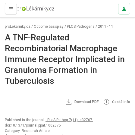
proLékaře.cz
proLékárníky.cz
/
Odborné časopisy
/
PLOS Pathogens
/
2011 - 11
A TNF-Regulated
Recombinatorial Macrophage
Immune Receptor Implicated in
Granuloma Formation in
Tuberculosis
Download PDF
České info
Published in the journal:
. PLoS Pathog 7(11): e32767.
doi:10.1371/journal.ppat.1002375
Category: Research Article