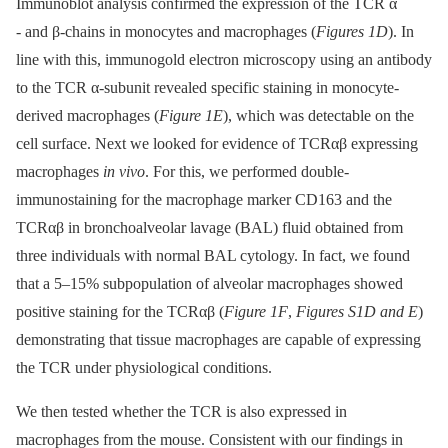
Immunoblot analysis confirmed the expression of the TCR α
-⁠ and β-chains in monocytes and macrophages (
Figures 1D
). In
line with this, immunogold electron microscopy using an antibody
to the TCR α-subunit revealed specific staining in monocyte-
derived macrophages (
Figure 1E
), which was detectable on the
cell surface. Next we looked for evidence of TCRαβ expressing
macrophages
in vivo
. For this, we performed double-
immunostaining for the macrophage marker CD163 and the
TCRαβ in bronchoalveolar lavage (BAL) fluid obtained from
three individuals with normal BAL cytology. In fact, we found
that a 5–15% subpopulation of alveolar macrophages showed
positive staining for the TCRαβ (
Figure 1F
,
Figures S1D and E
)
demonstrating that tissue macrophages are capable of expressing
the TCR under physiological conditions.
We then tested whether the TCR is also expressed in
macrophages from the mouse. Consistent with our findings in