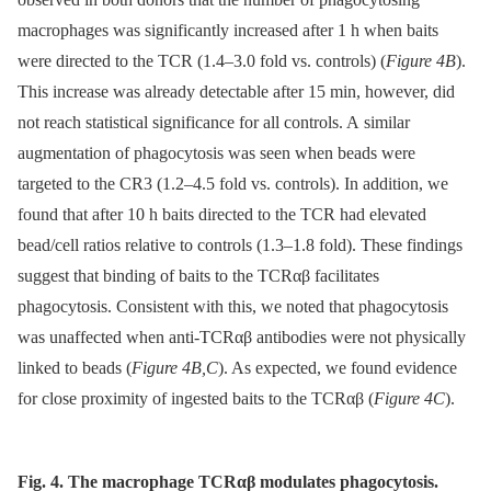
macrophages was significantly increased after 1 h when baits
were directed to the TCR (1.4–3.0 fold vs. controls) (
Figure 4B
).
This increase was already detectable after 15 min, however, did
not reach statistical significance for all controls. A similar
augmentation of phagocytosis was seen when beads were
targeted to the CR3 (1.2–4.5 fold vs. controls). In addition, we
found that after 10 h baits directed to the TCR had elevated
bead/cell ratios relative to controls (1.3–1.8 fold). These findings
suggest that binding of baits to the TCRαβ facilitates
phagocytosis. Consistent with this, we noted that phagocytosis
was unaffected when anti-TCRαβ antibodies were not physically
linked to beads (
Figure 4B,C
). As expected, we found evidence
for close proximity of ingested baits to the TCRαβ (
Figure 4C
).
Fig. 4. The macrophage TCRαβ modulates phagocytosis.