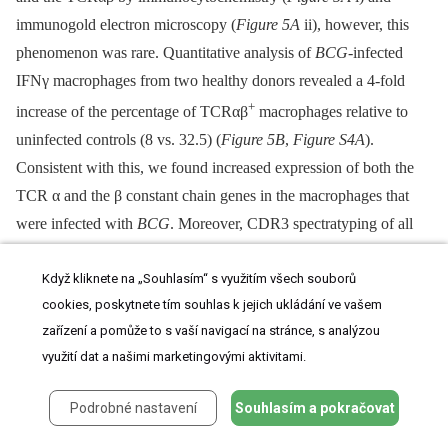
immunogold electron microscopy (
Figure 5A
ii), however, this
phenomenon was rare. Quantitative analysis of
BCG
-infected
IFNγ macrophages from two healthy donors revealed a 4-fold
+
increase of the percentage of TCRαβ
macrophages relative to
uninfected controls (8 vs. 32.5) (
Figure 5B
,
Figure S4A
).
Consistent with this, we found increased expression of both the
TCR α and the β constant chain genes in the macrophages that
were infected with
BCG
. Moreover, CDR3 spectratyping of all
25 TCR Vβ chains showed a noticeable but not significant
Když kliknete na „Souhlasím“ s využitím všech souborů
increase in the number of expressed Vβ CDR3 length variants
cookies, poskytnete tím souhlas k jejich ukládání ve vašem
(12 vs 18.5) in
BCG
-infected macrophages (
Figure 5C
).
Ex situ
zařízení a pomůže to s vaší navigací na stránce, s analýzou
Vβ clonotype analysis of randomly selected
BCG
/macrophage
využití dat a našimi marketingovými aktivitami.
clusters from both donors revealed consistent expression of highly
restricted TCR Vβ chain repertoires (
Figure 5D
,
Figure S4B
). In
Podrobné nastavení
Souhlasím a pokračovat
particular, we noted a bias toward the use of the Vβ1 chain which
was expressed by 10 out of the 11 (91%)
BCG
/macrophage