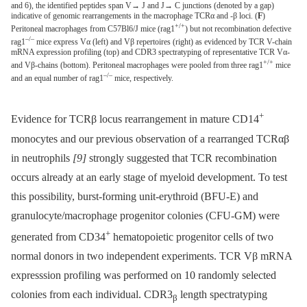
and 6), the identified peptides span V→ J and J→ C junctions (denoted by a gap)
indicative of genomic rearrangements in the macrophage TCRα and -β loci. (
F
)
+/+
Peritoneal macrophages from C57Bl6/J mice (rag1
) but not recombination defective
–/–
rag1
mice express Vα (left) and Vβ repertoires (right) as evidenced by TCR V-chain
mRNA expression profiling (top) and CDR3 spectratyping of representative TCR Vα-
+/+
and Vβ-chains (bottom). Peritoneal macrophages were pooled from three rag1
mice
–/–
and an equal number of rag1
mice, respectively.
+
Evidence for TCRβ locus rearrangement in mature CD14
monocytes and our previous observation of a rearranged TCRαβ
in neutrophils
[9]
strongly suggested that TCR recombination
occurs already at an early stage of myeloid development. To test
this possibility, burst-forming unit-erythroid (BFU-E) and
granulocyte/macrophage progenitor colonies (CFU-GM) were
+
generated from CD34
hematopoietic progenitor cells of two
normal donors in two independent experiments. TCR Vβ mRNA
expresssion profiling was performed on 10 randomly selected
colonies from each individual. CDR3
length spectratyping
β