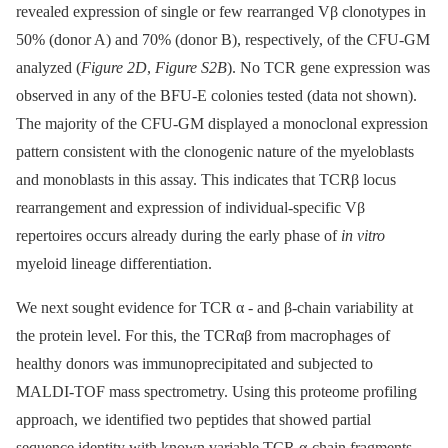
revealed expression of single or few rearranged Vβ clonotypes in
50% (donor A) and 70% (donor B), respectively, of the CFU-GM
analyzed (
Figure 2D
,
Figure S2B
). No TCR gene expression was
observed in any of the BFU-E colonies tested (data not shown).
The majority of the CFU-GM displayed a monoclonal expression
pattern consistent with the clonogenic nature of the myeloblasts
and monoblasts in this assay. This indicates that TCRβ locus
rearrangement and expression of individual-specific Vβ
repertoires occurs already during the early phase of
in vitro
myeloid lineage differentiation.
We next sought evidence for TCR α -⁠ and β-chain variability at
the protein level. For this, the TCRαβ from macrophages of
healthy donors was immunoprecipitated and subjected to
MALDI-TOF mass spectrometry. Using this proteome profiling
approach, we identified two peptides that showed partial
sequence identity with known variable TCR α-chain fragments