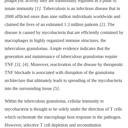
phagocytic activity they are traditionally regarded as a pillar of
innate immunity
[1]
. Tuberculosis is an infectious disease that in
2008 afflicted more than nine million individuals worldwide and
claimed the lives of an estimated 1.3 million patients
[2]
. The
disease is caused by mycobacteria that are efficiently contained by
macrophages in highly organized immune structures, the
tuberculous granulomas. Ample evidence indicates that the
generation and maintenance of tuberculous granulomas require
TNF
[3]
,
[4]
. Moreover, reactivation of the disease by therapeutic
TNF blockade is associated with disruption of the granuloma
architecture that ultimately leads to spreading of the mycobacteria
into the surrounding tissue
[5]
.
Within the tuberculous granuloma, cellular immunity to
mycobacteria is thought to be solely under the direction of T cells
which orchestrate the macrophage host response to the pathogen.
However, selective T cell depletion and reconstitution