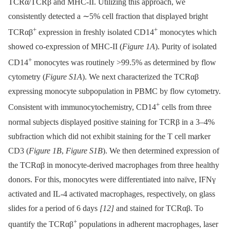
TCRα/TCRβ and MHC-II. Utilizing this approach, we
consistently detected a ∼5% cell fraction that displayed bright
+
+
TCRαβ
expression in freshly isolated CD14
monocytes which
showed co-expression of MHC-II (
Figure 1A
). Purity of isolated
+
CD14
monocytes was routinely >99.5% as determined by flow
cytometry (
Figure S1A
). We next characterized the TCRαβ
expressing monocyte subpopulation in PBMC by flow cytometry.
+
Consistent with immunocytochemistry, CD14
cells from three
normal subjects displayed positive staining for TCRβ in a 3–4%
subfraction which did not exhibit staining for the T cell marker
CD3 (
Figure 1B
,
Figure S1B
). We then determined expression of
the ΤCRαβ in monocyte-derived macrophages from three healthy
donors. For this, monocytes were differentiated into naïve, IFNγ
activated and IL-4 activated macrophages, respectively, on glass
slides for a period of 6 days
[12]
and stained for TCRαβ. To
+
quantify the TCRαβ
populations in adherent macrophages, laser