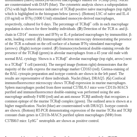
unstimulated (naïve) monocyte-derived macrophages stained for ΤCRαβ (red). Nuclei
are counterstained with DAPI (blue). The cytometric analysis shows a subpopulation
(5%) with high fluoresence indicative of ΤCRαβ positive naïve macrophages (top right)
which is highlighted in the histogram below (arrow). (Bottom) LSC of naïve and IL-4
(10 ng/ml) or IFNγ (1000 U/ml) stimulated monocyte-derived macrophages,
+
respectively, cultured for 6 days. The percentage of ΤCRαβ
cells in each macrophage
population is shown for three healthy individuals. (
D
) Detection of the TCR α- and β-
+
chain in CD14
monocytes and IFNγ or IL-4 polarized macrophages by immunoblot. β-
actin, loading control. (
E
) Immunogold electron microscopy demonstrating the presence
of the TCR α-subunit on the cell surface of a human IFNγ stimulated macrophage
(arrows). (Right) isotype control. (
F
) Immunocytochemical double-staining reveals the
presence of the TCRαβ (green) in alveolar macrophages from a 45 year old male with
+
normal BAL cytology. Shown is a ΤCRαβ
alveolar macrophage (top right, arrow) next
+
to a ΤCRαβ
T cell (asterisk). The merged image (bottom right) demonstrates that the
majority of the cells express the macrophage marker CD163 (red). Giemsa-staining of
the BAL cytospin preparation and isotype controls are shown in the left panel. The
results are representative of three individuals. Nuclei (blue), DRAQ5. (
G
) Confocal
immunofluorescence microscopy shows ΤCRαβ expression in murine macrophages.
Spleen macrophages pooled from three normal C57BL/6 J mice were CD11b-MACS
purified and immunofluorescence double-staining was performed using the anti-
macrophage antibody F4/80 (red) and an anti-mouse TCRβ antibody that recognizes a
common epitope of the murine TCRαβ complex (green). The outlined area is shown at a
higher magnification. Nuclei (blue) are counterstained with DRAQ5. Isotype controls
are shown. (Bottom) RT-PCR demonstrating expression of the murine TCRα and TCRβ
constant chain genes in CD11b-MACS purified spleen macrophages (MΦ) from
+
C57Bl6/J mice. Ly6G
neutrophils are shown as positive control.