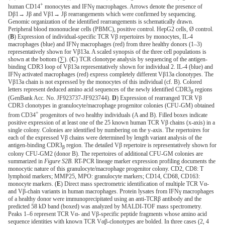
+
human CD14
monocytes and IFNγ macrophages. Arrows denote the presence of
Dβ1→ Jβ and Vβ1→ Jβ rearrangements which were confirmed by sequencing.
Genomic organization of the identified rearrangements is schematically drawn.
Peripheral blood mononuclear cells (PBMC), positive control. HepG2 cells, Ø control.
(
B
) Expression of individual-specific TCR Vβ repertoires by monocytes, IL-4
macrophages (blue) and IFNγ macrophages (red) from three healthy donors (1–3)
representatively shown for Vβ13a. A scaled synopsis of the three cell populations is
shown at the bottom (∑). (
C
) TCR clonotype analysis by sequencing of the antigen-
binding CDR3 loop of Vβ13a representatively shown for individual 2. IL-4 (blue) and
IFNγ activated macrophages (red) express completely different Vβ13a clonotypes. The
Vβ13a chain is not expressed by the monocytes of this individual (cf. B). Colored
letters represent deduced amino acid sequences of the newly identified CDR3
regions
β
(GenBank Acc. No. JF923737-JF923744).
D
) Expression of rearranged TCR Vβ
CDR3 clonotypes in granulocyte/macrophage progenitor colonies (CFU-GM) obtained
+
from CD34
progenitors of two healthy individuals (A and B). Filled boxes indicate
positive expression of at least one of the 25 known human TCR Vβ chains (x-axis) in a
single colony. Colonies are identified by numbering on the y-axis. The repertoires for
each of the expressed Vβ chains were determined by length variant analysis of the
antigen-binding CDR3
region. The detailed Vβ repertoire is representatively shown for
β
colony CFU-GM2 (donor B). The repertoires of additional CFU-GM colonies are
summarized in
Figure S2B
. RT-PCR lineage marker expression profiling documents the
monocytic nature of this granulocyte/macrophage progenitor colony. CD2, CD8: T
lymphoid markers; MMP25, MPO: granulocyte markers; CD14, CD68, CD163:
monocyte markers. (
E
) Direct mass spectrometric identification of multiple TCR Vα-
and Vβ-chain variants in human macrophages. Protein lysates from IFNγ macrophages
of a healthy donor were immunoprecipitated using an anti-TCRβ antibody and the
predicted 58 kD band (boxed) was analyzed by MALDI-TOF mass spectrometry.
Peaks 1–6 represent TCR Vα- and Vβ-specific peptide fragments whose amino acid
sequence identities with known TCR Vαβ-clonotypes are bolded. In three cases (2, 4