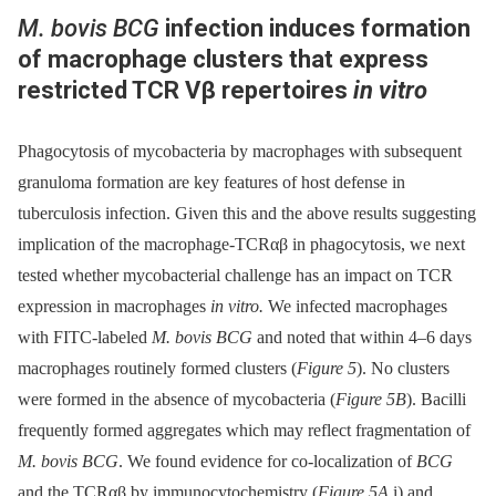
M. bovis BCG
infection induces formation
of macrophage clusters that express
restricted TCR Vβ repertoires
in vitro
Phagocytosis of mycobacteria by macrophages with subsequent
granuloma formation are key features of host defense in
tuberculosis infection. Given this and the above results suggesting
implication of the macrophage-TCRαβ in phagocytosis, we next
tested whether mycobacterial challenge has an impact on TCR
expression in macrophages
in vitro.
We infected macrophages
with FITC-labeled
M. bovis BCG
and noted that within 4–6 days
macrophages routinely formed clusters (
Figure 5
). No clusters
were formed in the absence of mycobacteria (
Figure 5B
). Bacilli
frequently formed aggregates which may reflect fragmentation of
M. bovis BCG
. We found evidence for co-localization of
BCG
and the TCRαβ by immunocytochemistry (
Figure 5A
i) and