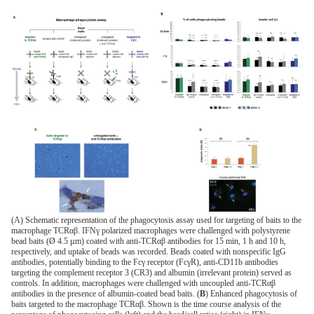
(A) Schematic representation of the phagocytosis assay used for targeting of baits to the
macrophage TCRαβ. IFNγ polarized macrophages were challenged with polystyrene
bead baits (Ø 4.5 µm) coated with anti-TCRαβ antibodies for 15 min, 1 h and 10 h,
respectively, and uptake of beads was recorded. Beads coated with nonspecific IgG
antibodies, potentially binding to the Fcγ receptor (FcγR), anti-CD11b antibodies
targeting the complement receptor 3 (CR3) and albumin (irrelevant protein) served as
controls. In addition, macrophages were challenged with uncoupled anti-TCRαβ
antibodies in the presence of albumin-coated bead baits. (
B
) Enhanced phagocytosis of
baits targeted to the macrophage TCRαβ. Shown is the time course analysis of the