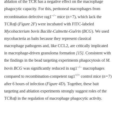
ablation of the TCR has a negative effect on the macrophage
phagocytic capacity. For this, peritoneal macrophages from
–/–
recombination defective rag1
mice (n = 7), which lack the
TCRαβ (
Figure 2F
) were incubated with FITC-labeled
Mycobacterium bovis Bacille-Calmette-Guérin
(
BCG
). We used
mycobacteria as baits because they represent classical
macrophage pathogens and, like CCL2, are critically implicated
in macrophage-driven granuloma formation
[15]
. Consistent with
the findings in the bead targeting experiments phagocytosis of
M.
–/–
bovis BCG
was significantly reduced in rag1
macrophages
+/+
compared to recombination-competent rag1
control mice (n = 7)
after 6 hours of infection (
Figure 4D
). Together, these bait
targeting and ablation experiments strongly suggest roles of the
TCRαβ in the regulation of macrophage phagocytic activity.