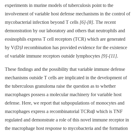
experiments in murine models of tuberculosis point to the
involvement of variable host defense mechanisms in the control of
mycobacterial infection beyond T cells
[6]
-
[8]
. The recent
demonstration by our laboratory and others that neutrophils and
eosinophils express T cell receptors (TCR) which are generated
by V(D)J recombination has provided evidence for the existence
of variable immune receptors outside lymphocytes
[9]
-
[11]
.
These findings and the possibility that variable immune defense
mechanisms outside T cells are implicated in the development of
the tuberculous granuloma raise the question as to whether
macrophages possess a molecular machinery for variable host
defense. Here, we report that subpopulations of monocytes and
macrophages express a recombinatorial TCRαβ which is TNF
regulated and demonstrate a role of this novel immune receptor in
the macrophage host response to mycobacteria and the formation