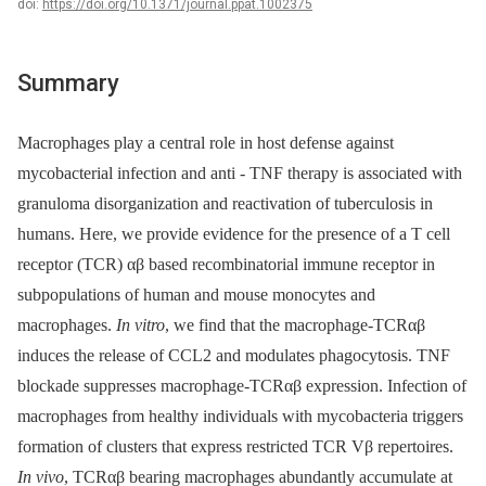
doi:
https://doi.org/10.1371/journal.ppat.1002375
Summary
Macrophages play a central role in host defense against
mycobacterial infection and anti -⁠ TNF therapy is associated with
granuloma disorganization and reactivation of tuberculosis in
humans. Here, we provide evidence for the presence of a T cell
receptor (TCR) αβ based recombinatorial immune receptor in
subpopulations of human and mouse monocytes and
macrophages.
In vitro
, we find that the macrophage-TCRαβ
induces the release of CCL2 and modulates phagocytosis. TNF
blockade suppresses macrophage-TCRαβ expression. Infection of
macrophages from healthy individuals with mycobacteria triggers
formation of clusters that express restricted TCR Vβ repertoires.
In vivo
, TCRαβ bearing macrophages abundantly accumulate at