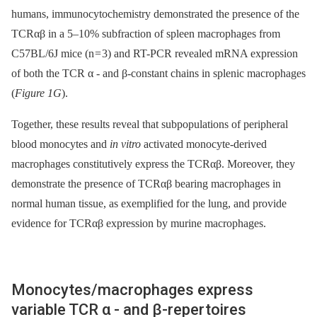
humans, immunocytochemistry demonstrated the presence of the
TCRαβ in a 5–10% subfraction of spleen macrophages from
C57BL/6J mice (n = 3) and RT-PCR revealed mRNA expression
of both the TCR α -⁠ and β-constant chains in splenic macrophages
(
Figure 1G
).
Together, these results reveal that subpopulations of peripheral
blood monocytes and
in vitro
activated monocyte-derived
macrophages constitutively express the TCRαβ. Moreover, they
demonstrate the presence of ΤCRαβ bearing macrophages in
normal human tissue, as exemplified for the lung, and provide
evidence for TCRαβ expression by murine macrophages.
Monocytes/macrophages express
variable TCR α -⁠ and β-repertoires