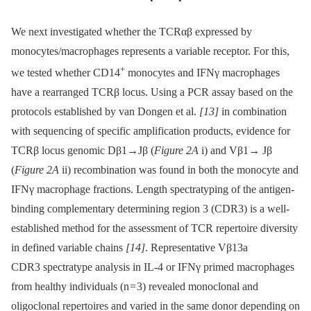
We next investigated whether the TCRαβ expressed by
monocytes/macrophages represents a variable receptor. For this,
+
we tested whether CD14
monocytes and IFNγ macrophages
have a rearranged TCRβ locus. Using a PCR assay based on the
protocols established by van Dongen et al.
[13]
in combination
with sequencing of specific amplification products, evidence for
TCRβ locus genomic Dβ1→Jβ (
Figure 2A
i) and Vβ1→ Jβ
(
Figure 2A
ii) recombination was found in both the monocyte and
IFNγ macrophage fractions. Length spectratyping of the antigen-
binding complementary determining region 3 (CDR3) is a well-
established method for the assessment of TCR repertoire diversity
in defined variable chains
[14]
. Representative Vβ13a
CDR3 spectratype analysis in IL-4 or IFNγ primed macrophages
from healthy individuals (n = 3) revealed monoclonal and
oligoclonal repertoires and varied in the same donor depending on