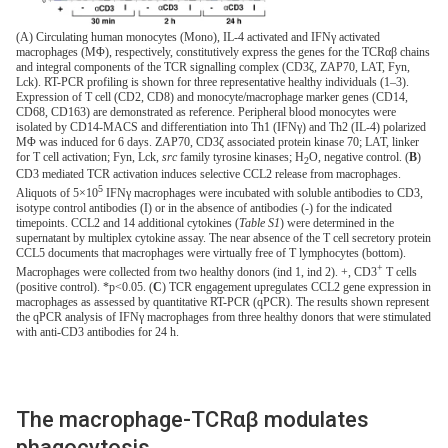
(A) Circulating human monocytes (Mono), IL-4 activated and IFNγ activated
macrophages (MΦ), respectively, constitutively express the genes for the TCRαβ chains
and integral components of the TCR signalling complex (CD3ζ, ZAP70, LAT, Fyn,
Lck). RT-PCR profiling is shown for three representative healthy individuals (1–3).
Expression of T cell (CD2, CD8) and monocyte/macrophage marker genes (CD14,
CD68, CD163) are demonstrated as reference. Peripheral blood monocytes were
isolated by CD14-MACS and differentiation into Th1 (IFNγ) and Th2 (IL-4) polarized
MΦ was induced for 6 days. ZAP70, CD3ζ associated protein kinase 70; LAT, linker
for T cell activation; Fyn, Lck,
src
family tyrosine kinases; H
O, negative control. (
B
)
2
CD3 mediated TCR activation induces selective CCL2 release from macrophages.
5
Aliquots of 5×10
IFNγ macrophages were incubated with soluble antibodies to CD3,
isotype control antibodies (I) or in the absence of antibodies (-) for the indicated
timepoints. CCL2 and 14 additional cytokines (
Table S1
) were determined in the
supernatant by multiplex cytokine assay. The near absence of the T cell secretory protein
CCL5 documents that macrophages were virtually free of T lymphocytes (bottom).
+
Macrophages were collected from two healthy donors (ind 1, ind 2). +, CD3
T cells
(positive control). *p<0.05. (
C
) TCR engagement upregulates CCL2 gene expression in
macrophages as assessed by quantitative RT-PCR (qPCR). The results shown represent
the qPCR analysis of IFNγ macrophages from three healthy donors that were stimulated
with anti-CD3 antibodies for 24 h.
The macrophage-TCRαβ modulates
phagocytosis