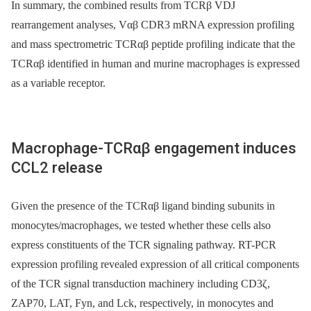
In summary, the combined results from TCRβ VDJ
rearrangement analyses, Vαβ CDR3 mRNA expression profiling
and mass spectrometric TCRαβ peptide profiling indicate that the
TCRαβ identified in human and murine macrophages is expressed
as a variable receptor.
Macrophage-TCRαβ engagement induces
CCL2 release
Given the presence of the TCRαβ ligand binding subunits in
monocytes/macrophages, we tested whether these cells also
express constituents of the TCR signaling pathway. RT-PCR
expression profiling revealed expression of all critical components
of the TCR signal transduction machinery including CD3ζ,
ZAP70, LAT, Fyn, and Lck, respectively, in monocytes and