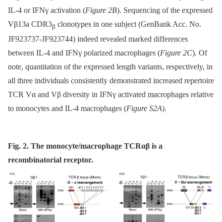
IL-4 or IFNγ activation (
Figure 2B
). Sequencing of the expressed
Vβ13a CDR3
clonotypes in one subject (GenBank Acc. No.
β
JF923737-JF923744) indeed revealed marked differences
between IL-4 and IFNγ polarized macrophages (
Figure 2C
). Of
note, quantitation of the expressed length variants, respectively, in
all three individuals consistently demonstrated increased repertoire
TCR Vα and Vβ diversity in IFNγ activated macrophages relative
to monocytes and IL-4 macrophages (
Figure S2A
).
Fig. 2. The monocyte/macrophage TCRαβ is a
recombinatorial receptor.