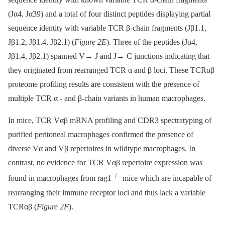
(Jα4, Jα39) and a total of four distinct peptides displaying partial
sequence identity with variable TCR β-chain fragments (Jβ1.1,
Jβ1.2, Jβ1.4, Jβ2.1) (
Figure 2E
). Three of the peptides (Jα4,
Jβ1.4, Jβ2.1) spanned V→ J and J→ C junctions indicating that
they originated from rearranged TCR α and β loci. These TCRαβ
proteome profiling results are consistent with the presence of
multiple TCR α -⁠ and β-chain variants in human macrophages.
In mice, TCR Vαβ mRNA profiling and CDR3 spectratyping of
purified peritoneal macrophages confirmed the presence of
diverse Vα and Vβ repertoires in wildtype macrophages. In
contrast, no evidence for TCR Vαβ repertoire expression was
–/–
found in macrophages from rag1
mice which are incapable of
rearranging their immune receptor loci and thus lack a variable
TCRαβ (
Figure 2F
).