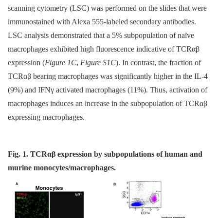
scanning cytometry (LSC) was performed on the slides that were
immunostained with Alexa 555-labeled secondary antibodies.
LSC analysis demonstrated that a 5% subpopulation of naïve
macrophages exhibited high fluorescence indicative of TCRαβ
expression (
Figure 1C
,
Figure S1C
). In contrast, the fraction of
TCRαβ bearing macrophages was significantly higher in the IL-4
(9%) and IFNγ activated macrophages (11%). Thus, activation of
macrophages induces an increase in the subpopulation of TCRαβ
expressing macrophages.
Fig. 1. ΤCRαβ expression by subpopulations of human and
murine monocytes/macrophages.