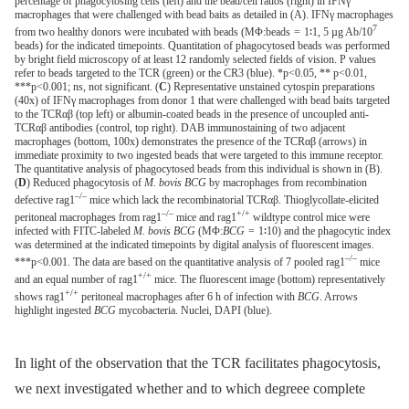
percentage of phagocytosing cells (left) and the bead/cell ratios (right) in IFNγ
macrophages that were challenged with bead baits as detailed in (A). IFNγ macrophages
7
from two healthy donors were incubated with beads (MΦ:beads = 1∶1, 5 µg Ab/10
beads) for the indicated timepoints. Quantitation of phagocytosed beads was performed
by bright field microscopy of at least 12 randomly selected fields of vision. P values
refer to beads targeted to the TCR (green) or the CR3 (blue). *p<0.05, ** p<0.01,
***p<0.001; ns, not significant. (
C
) Representative unstained cytospin preparations
(40x) of IFNγ macrophages from donor 1 that were challenged with bead baits targeted
to the TCRαβ (top left) or albumin-coated beads in the presence of uncoupled anti-
TCRαβ antibodies (control, top right). DAB immunostaining of two adjacent
macrophages (bottom, 100x) demonstrates the presence of the TCRαβ (arrows) in
immediate proximity to two ingested beads that were targeted to this immune receptor.
The quantitative analysis of phagocytosed beads from this individual is shown in (B).
(
D
) Reduced phagocytosis of
M. bovis BCG
by macrophages from recombination
–/–
defective rag1
mice which lack the recombinatorial TCRαβ. Thioglycollate-elicited
–/–
+/+
peritoneal macrophages from rag1
mice and rag1
wildtype control mice were
infected with FITC-labeled
M. bovis BCG
(MΦ:
BCG
= 1∶10) and the phagocytic index
was determined at the indicated timepoints by digital analysis of fluorescent images.
–/–
***p<0.001. The data are based on the quantitative analysis of 7 pooled rag1
mice
+/+
and an equal number of rag1
mice. The fluorescent image (bottom) representatively
+/+
shows rag1
peritoneal macrophages after 6 h of infection with
BCG
. Arrows
highlight ingested
BCG
mycobacteria. Nuclei, DAPI (blue).
In light of the observation that the TCR facilitates phagocytosis,
we next investigated whether and to which degreee complete