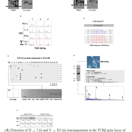
(
A
) Detection of D → J (i) and V → DJ (ii) rearrangements in the TCRβ gene locus of