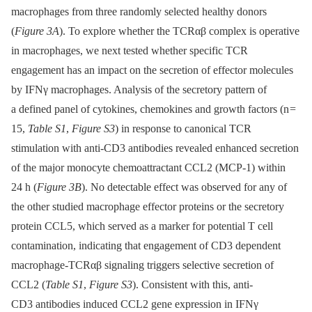
macrophages from three randomly selected healthy donors
(
Figure 3A
). To explore whether the TCRαβ complex is operative
in macrophages, we next tested whether specific TCR
engagement has an impact on the secretion of effector molecules
by IFNγ macrophages. Analysis of the secretory pattern of
a defined panel of cytokines, chemokines and growth factors (n =
15,
Table S1
,
Figure S3
) in response to canonical TCR
stimulation with anti-CD3 antibodies revealed enhanced secretion
of the major monocyte chemoattractant CCL2 (MCP-1) within
24 h (
Figure 3B
). No detectable effect was observed for any of
the other studied macrophage effector proteins or the secretory
protein CCL5, which served as a marker for potential T cell
contamination, indicating that engagement of CD3 dependent
macrophage-TCRαβ signaling triggers selective secretion of
CCL2 (
Table S1
,
Figure S3
). Consistent with this, anti-
CD3 antibodies induced CCL2 gene expression in IFNγ