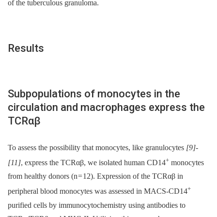
of the tuberculous granuloma.
Results
Subpopulations of monocytes in the
circulation and macrophages express the
TCRαβ
To assess the possibility that monocytes, like granulocytes
[9]
-
+
[11]
, express the TCRαβ, we isolated human CD14
monocytes
from healthy donors (n = 12). Expression of the TCRαβ in
+
peripheral blood monocytes was assessed in MACS-CD14
purified cells by immunocytochemistry using antibodies to