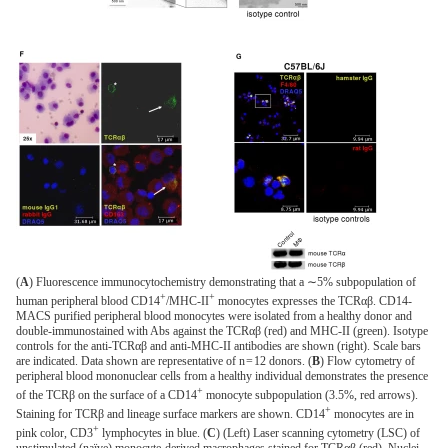
(
A
) Fluorescence immunocytochemistry demonstrating that a ∼5% subpopulation of
+
+
human peripheral blood CD14
/MHC-II
monocytes expresses the ΤCRαβ. CD14-
MACS purified peripheral blood monocytes were isolated from a healthy donor and
double-immunostained with Abs against the ΤCRαβ (red) and MHC-II (green). Isotype
controls for the anti-ΤCRαβ and anti-MHC-II antibodies are shown (right). Scale bars
are indicated. Data shown are representative of n = 12 donors. (
B
) Flow cytometry of
peripheral blood mononuclear cells from a healthy individual demonstrates the presence
+
of the TCRβ on the surface of a CD14
monocyte subpopulation (3.5%, red arrows).
+
Staining for TCRβ and lineage surface markers are shown. CD14
monocytes are in
+
pink color, CD3
lymphocytes in blue. (
C
) (Left) Laser scanning cytometry (LSC) of