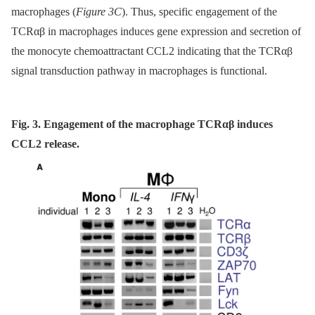
macrophages (
Figure 3C
). Thus, specific engagement of the
TCRαβ in macrophages induces gene expression and secretion of
the monocyte chemoattractant CCL2 indicating that the TCRαβ
signal transduction pathway in macrophages is functional.
Fig. 3. Engagement of the macrophage TCRαβ induces
CCL2 release.