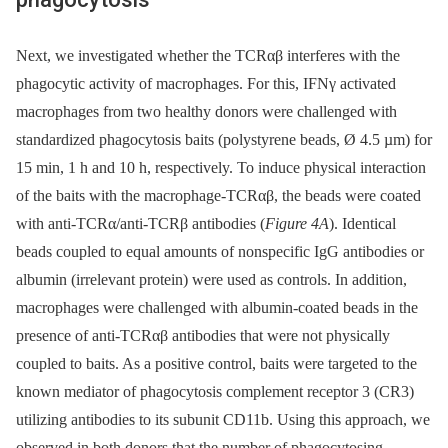
Next, we investigated whether the TCRαβ interferes with the
phagocytic activity of macrophages. For this, IFNγ activated
macrophages from two healthy donors were challenged with
standardized phagocytosis baits (polystyrene beads, Ø 4.5 µm) for
15 min, 1 h and 10 h, respectively. To induce physical interaction
of the baits with the macrophage-TCRαβ, the beads were coated
with anti-TCRα/anti-TCRβ antibodies (
Figure 4A
). Identical
beads coupled to equal amounts of nonspecific IgG antibodies or
albumin (irrelevant protein) were used as controls. In addition,
macrophages were challenged with albumin-coated beads in the
presence of anti-TCRαβ antibodies that were not physically
coupled to baits. As a positive control, baits were targeted to the
known mediator of phagocytosis complement receptor 3 (CR3)
utilizing antibodies to its subunit CD11b. Using this approach, we
observed in both donors that the number of phagocytosing