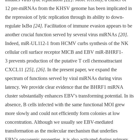
12 pre-miRNAs from the KHSV genome has been implicated in
the repression of lytic replication through its ability to down-
regulate IκBα
[24]
. Facilitation of immune evasion appears to be
another crucial function served by several virus miRNAs
[20]
.
Indeed, miR-UL112-1 from HCMV curbs synthesis of the NK
cellular cell surface receptor MICB and EBV miR-BHRF1-
3 prevents production of the putative T cell chemoattractant
CXCL11
[25]
,
[26]
. In the present paper, we expand the
spectrum of functions served by viral miRNAs during virus
latency. We provide clear evidence that the BHRF1 miRNA
cluster substantially enhances EBV's transforming potential. In its
absence, B cells infected with the same functional MOI grew
more slowly and could not efficiently form colonies at low
concentration. Although we usually see EBV-mediated
transformation as the molecular mechanism that underlies
EBV's oncogenic properties, it is also activated during primary