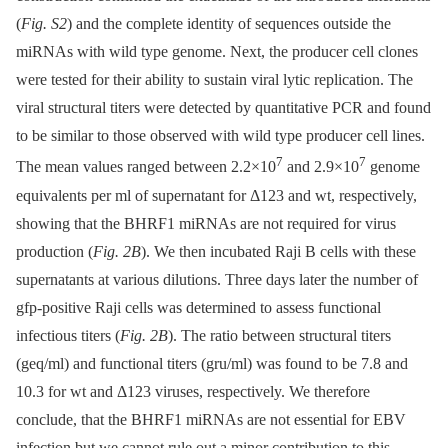
(
Fig. S2
) and the complete identity of sequences outside the
miRNAs with wild type genome. Next, the producer cell clones
were tested for their ability to sustain viral lytic replication. The
viral structural titers were detected by quantitative PCR and found
to be similar to those observed with wild type producer cell lines.
7
7
The mean values ranged between 2.2×10
and 2.9×10
genome
equivalents per ml of supernatant for Δ123 and wt, respectively,
showing that the BHRF1 miRNAs are not required for virus
production (
Fig. 2B
). We then incubated Raji B cells with these
supernatants at various dilutions. Three days later the number of
gfp-positive Raji cells was determined to assess functional
infectious titers (
Fig. 2B
). The ratio between structural titers
(geq/ml) and functional titers (gru/ml) was found to be 7.8 and
10.3 for wt and Δ123 viruses, respectively. We therefore
conclude, that the BHRF1 miRNAs are not essential for EBV
infection but we cannot rule out a minor contribution to this