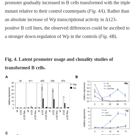
promoter gradually increased in B cells transformed with the triple
mutant relative to their control counterparts (
Fig. 4A
). Rather than
an absolute increase of Wp transcriptional activity in Δ123-
positive B cell lines, the observed differences could be ascribed to
a stronger down-regulation of Wp in the controls (
Fig. 4B
).
Fig. 4. Latent promoter usage and clonality studies of
transformed B cells.