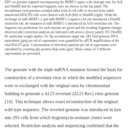
EBV-wt genome segment encompassing the BHRF1 region with cleavage sites for AclI
and HindIII and the expected fragment sizes are shown on the top panel. The
recombinant viral genomes isolated either from
E.coli
cells or rescued from stably
transfected HEK293 cells were cleaved with AclI (left) or HindIII (right). While the
exchange of miR-BHRF1-2 and miR-BHRF1-3 against a frt-site introduced a HindIII
restriction site, the mutation of miR-BHRF1-1 introduced an AclI restriction site. The
fragment size predictions for each enzyme are given and the resulting fragment changes
observed after restriction analysis are indicated with arrows (lower panel). H3: HindIII;
M: molecular weight marker; frt: flp recombinase target site. (B) Viral genome DNA
equivalents (geq) per ml of supernatant were quantified by qPCR amplification of the
viral BALF5 gene. Concentration of infectious particles per ml of supernatant were
calculated by counting gfp-positive Raji units (gru). Mean values of 3 different
supernatants are presented.
The genome with the triple miRNA mutation formed the basis for
construction of a revertant virus in which the modified sequences
were re-exchanged with the original ones by chromosomal
building to generate a Δ123 revertant (Δ123 Rev) virus genome
[16]
. This technique allows exact reconstruction of the original
wild type sequence. The reverted genome was introduced in turn
into 293 cells from which hygromycin-resistant clones were
selected. Restriction analysis and sequencing confirmed that the