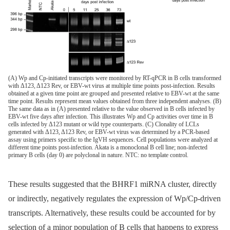
(A) Wp and Cp-initiated transcripts were monitored by RT-qPCR in B cells transformed
with Δ123, Δ123 Rev, or EBV-wt virus at multiple time points post-infection. Results
obtained at a given time point are grouped and presented relative to EBV-wt at the same
time point. Results represent mean values obtained from three independent analyses. (B)
The same data as in (A) presented relative to the value observed in B cells infected by
EBV-wt five days after infection. This illustrates Wp and Cp activities over time in B
cells infected by Δ123 mutant or wild type counterparts. (C) Clonality of LCLs
generated with Δ123, Δ123 Rev, or EBV-wt virus was determined by a PCR-based
assay using primers specific to the IgVH sequences. Cell populations were analyzed at
different time points post-infection. Akata is a monoclonal B cell line; non-infected
primary B cells (day 0) are polyclonal in nature. NTC: no template control.
These results suggested that the BHRF1 miRNA cluster, directly
or indirectly, negatively regulates the expression of Wp/Cp-driven
transcripts. Alternatively, these results could be accounted for by
selection of a minor population of B cells that happens to express