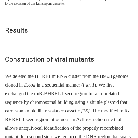
to the excision of the kanamycin cassette.
Results
Construction of viral mutants
We deleted the BHRF1 miRNA cluster from the B95.8 genome
cloned in
E.coli
in a sequential manner (
Fig. 1
). We first
exchanged the miR-BHRF1-1 seed region for an unrelated
sequence by chromosomal building using a shuttle plasmid that
carries an ampicillin resistance cassette
[16]
. The modified miR-
BHRF1-1 seed region introduces an AclI restriction site that
allows unequivocal identification of the properly recombined
mutant. In a second step, we replaced the DNA region that spans