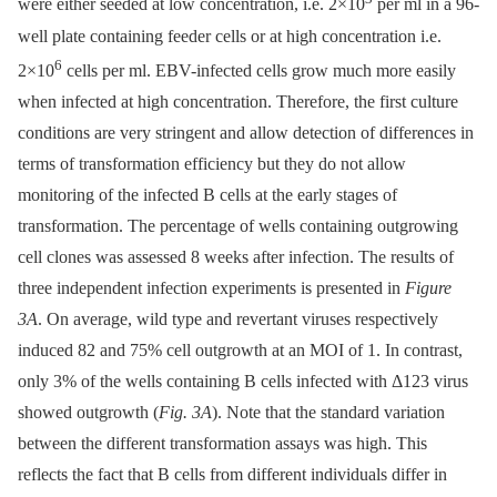
were either seeded at low concentration, i.e. 2×10
per ml in a 96-
well plate containing feeder cells or at high concentration i.e.
6
2×10
cells per ml. EBV-infected cells grow much more easily
when infected at high concentration. Therefore, the first culture
conditions are very stringent and allow detection of differences in
terms of transformation efficiency but they do not allow
monitoring of the infected B cells at the early stages of
transformation. The percentage of wells containing outgrowing
cell clones was assessed 8 weeks after infection. The results of
three independent infection experiments is presented in
Figure
3A
. On average, wild type and revertant viruses respectively
induced 82 and 75% cell outgrowth at an MOI of 1. In contrast,
only 3% of the wells containing B cells infected with Δ123 virus
showed outgrowth (
Fig. 3A
). Note that the standard variation
between the different transformation assays was high. This
reflects the fact that B cells from different individuals differ in