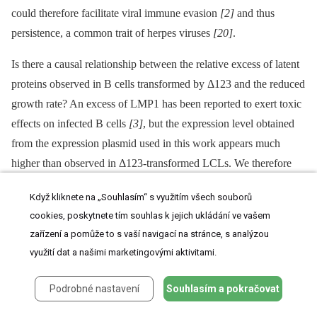
could therefore facilitate viral immune evasion
[2]
and thus
persistence, a common trait of herpes viruses
[20]
.
Is there a causal relationship between the relative excess of latent
proteins observed in B cells transformed by Δ123 and the reduced
growth rate? An excess of LMP1 has been reported to exert toxic
effects on infected B cells
[3]
, but the expression level obtained
from the expression plasmid used in this work appears much
higher than observed in Δ123-transformed LCLs. We therefore
favor the view that the excess of latent genes cannot fully explain
Když kliknete na „Souhlasím“ s využitím všech souborů
the Δ123 phenotype and that the BHRF1 cluster also acts
cookies, poskytnete tím souhlas k jejich ukládání ve vašem
independently of the viral latent genes, probably by targeting
zařízení a pomůže to s vaší navigací na stránce, s analýzou
cellular genes involved in cell growth control.
využití dat a našimi marketingovými aktivitami.
Our data clearly document that the BHRF1 miRNA cluster serves
Podrobné nastavení
Souhlasím a pokračovat
a central function in EBV biology as it enhances the virus' ability
to dysregulate B cell growth. Thus, the miRNA cluster expands