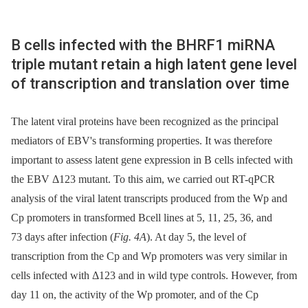
B cells infected with the BHRF1 miRNA
triple mutant retain a high latent gene level
of transcription and translation over time
The latent viral proteins have been recognized as the principal
mediators of EBV's transforming properties. It was therefore
important to assess latent gene expression in B cells infected with
the EBV Δ123 mutant. To this aim, we carried out RT-qPCR
analysis of the viral latent transcripts produced from the Wp and
Cp promoters in transformed Bcell lines at 5, 11, 25, 36, and
73 days after infection (
Fig. 4A
). At day 5, the level of
transcription from the Cp and Wp promoters was very similar in
cells infected with Δ123 and in wild type controls. However, from
day 11 on, the activity of the Wp promoter, and of the Cp