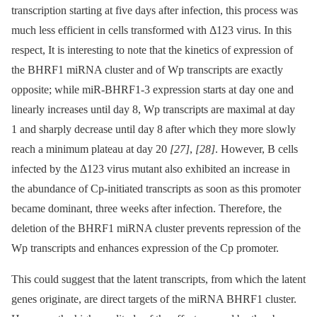
transcription starting at five days after infection, this process was
much less efficient in cells transformed with Δ123 virus. In this
respect, It is interesting to note that the kinetics of expression of
the BHRF1 miRNA cluster and of Wp transcripts are exactly
opposite; while miR-BHRF1-3 expression starts at day one and
linearly increases until day 8, Wp transcripts are maximal at day
1 and sharply decrease until day 8 after which they more slowly
reach a minimum plateau at day 20
[27]
,
[28]
. However, B cells
infected by the Δ123 virus mutant also exhibited an increase in
the abundance of Cp-initiated transcripts as soon as this promoter
became dominant, three weeks after infection. Therefore, the
deletion of the BHRF1 miRNA cluster prevents repression of the
Wp transcripts and enhances expression of the Cp promoter.
This could suggest that the latent transcripts, from which the latent
genes originate, are direct targets of the miRNA BHRF1 cluster.