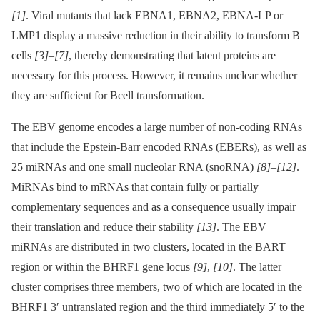
[1]
. Viral mutants that lack EBNA1, EBNA2, EBNA-LP or
LMP1 display a massive reduction in their ability to transform B
cells
[3]
–
[7]
, thereby demonstrating that latent proteins are
necessary for this process. However, it remains unclear whether
they are sufficient for Bcell transformation.
The EBV genome encodes a large number of non-coding RNAs
that include the Epstein-Barr encoded RNAs (EBERs), as well as
25 miRNAs and one small nucleolar RNA (snoRNA)
[8]
–
[12]
.
MiRNAs bind to mRNAs that contain fully or partially
complementary sequences and as a consequence usually impair
their translation and reduce their stability
[13]
. The EBV
miRNAs are distributed in two clusters, located in the BART
region or within the BHRF1 gene locus
[9]
,
[10]
. The latter
cluster comprises three members, two of which are located in the
BHRF1 3′ untranslated region and the third immediately 5′ to the