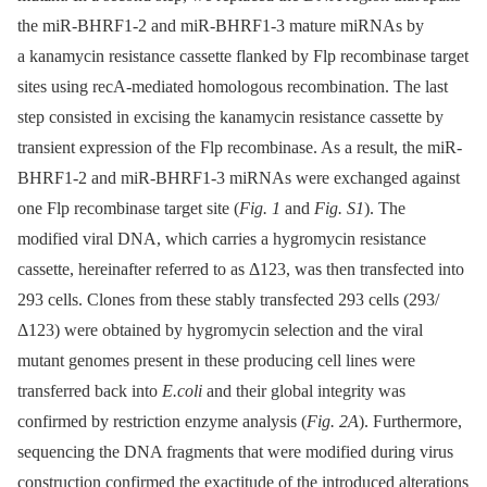
the miR-BHRF1-2 and miR-BHRF1-3 mature miRNAs by
a kanamycin resistance cassette flanked by Flp recombinase target
sites using recA-mediated homologous recombination. The last
step consisted in excising the kanamycin resistance cassette by
transient expression of the Flp recombinase. As a result, the miR-
BHRF1-2 and miR-BHRF1-3 miRNAs were exchanged against
one Flp recombinase target site (
Fig. 1
and
Fig. S1
). The
modified viral DNA, which carries a hygromycin resistance
cassette, hereinafter referred to as Δ123, was then transfected into
293 cells. Clones from these stably transfected 293 cells (293/
Δ123) were obtained by hygromycin selection and the viral
mutant genomes present in these producing cell lines were
transferred back into
E.coli
and their global integrity was
confirmed by restriction enzyme analysis (
Fig. 2A
). Furthermore,
sequencing the DNA fragments that were modified during virus
construction confirmed the exactitude of the introduced alterations