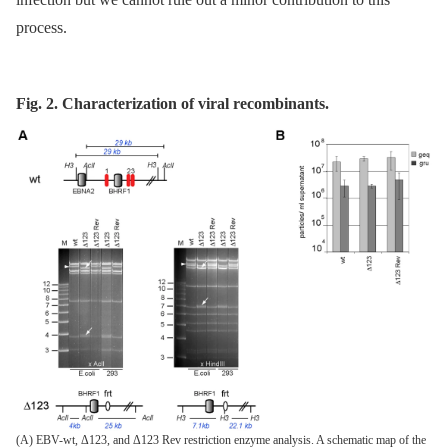
process.
Fig. 2. Characterization of viral recombinants.
(A) EBV-wt, Δ123, and Δ123 Rev restriction enzyme analysis. A schematic map of the