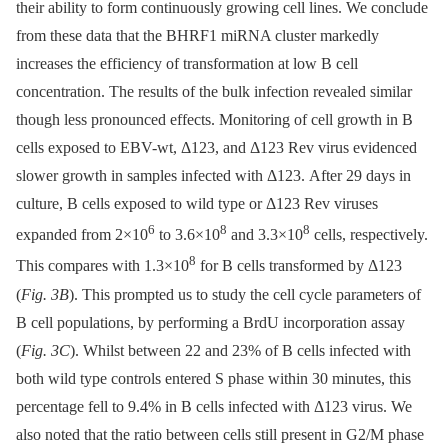
their ability to form continuously growing cell lines. We conclude
from these data that the BHRF1 miRNA cluster markedly
increases the efficiency of transformation at low B cell
concentration. The results of the bulk infection revealed similar
though less pronounced effects. Monitoring of cell growth in B
cells exposed to EBV-wt, Δ123, and Δ123 Rev virus evidenced
slower growth in samples infected with Δ123. After 29 days in
culture, B cells exposed to wild type or Δ123 Rev viruses
6
8
8
expanded from 2×10
to 3.6×10
and 3.3×10
cells, respectively.
8
This compares with 1.3×10
for B cells transformed by Δ123
(
Fig. 3B
). This prompted us to study the cell cycle parameters of
B cell populations, by performing a BrdU incorporation assay
(
Fig. 3C
). Whilst between 22 and 23% of B cells infected with
both wild type controls entered S phase within 30 minutes, this
percentage fell to 9.4% in B cells infected with Δ123 virus. We
also noted that the ratio between cells still present in G2/M phase