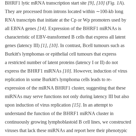
BHRF1 lytic mRNA transcription start site
[9]
,
[10]
(
Fig. 1A
).
They are processed from introns located within ∼100-kb long
RNA transcripts that initiate at the Cp or Wp promoters used by
all EBNA genes
[14]
. Expression of the BHRF1 miRNAs is
characteristic of EBV-transformed B cells that express all latent
genes (latency III)
[1]
,
[10]
. In contrast, Bcell tumours such as
Burkitt's lymphomas or epithelial cell tumours that express
a restricted number of latent proteins (latency I or II) do not
express the BHRF1 miRNAs
[10]
. However, induction of virus
replication in some Burkitt's lymphoma cells leads to re-
expression of the miRNA BHRF1 cluster, suggesting that these
miRNAs may serve functions not only during latency III but also
upon induction of virus replication
[15]
. In an attempt to
understand the function of the BHRF1 miRNA cluster in
continuously growing lymphoblastoid B cell lines, we constructed
viruses that lack these miRNAs and report here their phenotypic