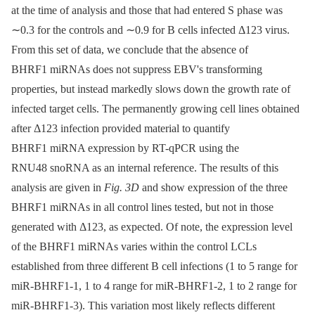
at the time of analysis and those that had entered S phase was
∼0.3 for the controls and ∼0.9 for B cells infected Δ123 virus.
From this set of data, we conclude that the absence of
BHRF1 miRNAs does not suppress EBV's transforming
properties, but instead markedly slows down the growth rate of
infected target cells. The permanently growing cell lines obtained
after Δ123 infection provided material to quantify
BHRF1 miRNA expression by RT-qPCR using the
RNU48 snoRNA as an internal reference. The results of this
analysis are given in
Fig. 3D
and show expression of the three
BHRF1 miRNAs in all control lines tested, but not in those
generated with Δ123, as expected. Of note, the expression level
of the BHRF1 miRNAs varies within the control LCLs
established from three different B cell infections (1 to 5 range for
miR-BHRF1-1, 1 to 4 range for miR-BHRF1-2, 1 to 2 range for
miR-BHRF1-3). This variation most likely reflects different