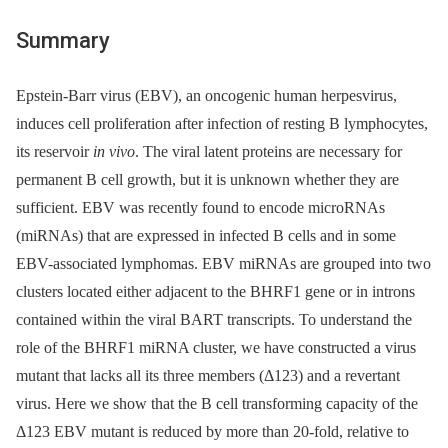
Summary
Epstein-Barr virus (EBV), an oncogenic human herpesvirus,
induces cell proliferation after infection of resting B lymphocytes,
its reservoir
in vivo
. The viral latent proteins are necessary for
permanent B cell growth, but it is unknown whether they are
sufficient. EBV was recently found to encode microRNAs
(miRNAs) that are expressed in infected B cells and in some
EBV-associated lymphomas. EBV miRNAs are grouped into two
clusters located either adjacent to the BHRF1 gene or in introns
contained within the viral BART transcripts. To understand the
role of the BHRF1 miRNA cluster, we have constructed a virus
mutant that lacks all its three members (Δ123) and a revertant
virus. Here we show that the B cell transforming capacity of the
Δ123 EBV mutant is reduced by more than 20-fold, relative to