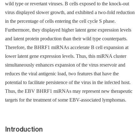
wild type or revertant viruses. B cells exposed to the knock-out
virus displayed slower growth, and exhibited a two-fold reduction
in the percentage of cells entering the cell cycle S phase.
Furthermore, they displayed higher latent gene expression levels
and latent protein production than their wild type counterparts.
Therefore, the BHRF1 miRNAs accelerate B cell expansion at
lower latent gene expression levels. Thus, this miRNA cluster
simultaneously enhances expansion of the virus reservoir and
reduces the viral antigenic load, two features that have the
potential to facilitate persistence of the virus in the infected host.
Thus, the EBV BHRF1 miRNAs may represent new therapeutic
targets for the treatment of some EBV-associated lymphomas.
Introduction