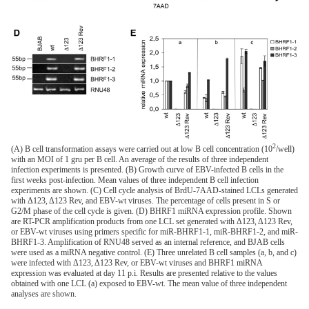
2
(A) B cell transformation assays were carried out at low B cell concentration (10
/well)
with an MOI of 1 gru per B cell. An average of the results of three independent
infection experiments is presented. (B) Growth curve of EBV-infected B cells in the
first weeks post-infection. Mean values of three independent B cell infection
experiments are shown. (C) Cell cycle analysis of BrdU-7AAD-stained LCLs generated
with Δ123, Δ123 Rev, and EBV-wt viruses. The percentage of cells present in S or
G2/M phase of the cell cycle is given. (D) BHRF1 miRNA expression profile. Shown
are RT-PCR amplification products from one LCL set generated with Δ123, Δ123 Rev,
or EBV-wt viruses using primers specific for miR-BHRF1-1, miR-BHRF1-2, and miR-
BHRF1-3. Amplification of RNU48 served as an internal reference, and BJAB cells
were used as a miRNA negative control. (E) Three unrelated B cell samples (a, b, and c)
were infected with Δ123, Δ123 Rev, or EBV-wt viruses and BHRF1 miRNA
expression was evaluated at day 11 p.i. Results are presented relative to the values
obtained with one LCL (a) exposed to EBV-wt. The mean value of three independent
analyses are shown.