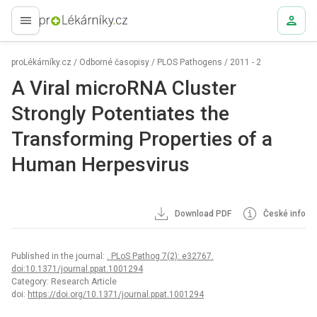
proLékaře.cz
proLékárníky.cz
/
Odborné časopisy
/
PLOS Pathogens
/
2011 - 2
A Viral microRNA Cluster
Strongly Potentiates the
Transforming Properties of a
Human Herpesvirus
Download PDF
České info
Published in the journal:
. PLoS Pathog 7(2): e32767.
doi:10.1371/journal.ppat.1001294
Category: Research Article
doi:
https://doi.org/10.1371/journal.ppat.1001294