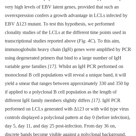
very high levels of EBV latent genes, provided that such an
overexpression confers a growth advantage in LCLs infected by
EBV Δ123 mutant. To test this hypothesis, we performed
clonality studies of the LCLs at the different time points used in
transcriptional studies reported above (
Fig. 4C
). To this aim,
immunoglobulin heavy chain (IgH) genes were amplified by PCR
using degenerated primers that bind to a large number of IgH
variable gene families
[17]
. Whilst an IgH PCR performed on
monoclonal B cell populations will reveal a unique band, it will
yield a smear that ranges between approximately 330 and 350 bp
if applied to a polyclonal B cell population as the length of
different IgH family members slightly differs
[17]
. IgH PCR
performed on LCLs generated with Δ123 or with wild type virus
controls displayed a polyclonal pattern at day 0 (before infection),
day 5, day 11, and day 25 post-infection. From day 36 on,
discrete bands become visible against a polyclonal background,