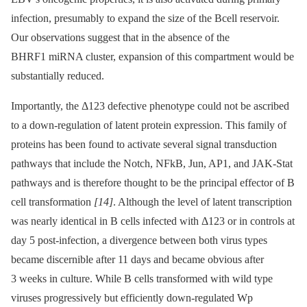
infection, presumably to expand the size of the Bcell reservoir.
Our observations suggest that in the absence of the
BHRF1 miRNA cluster, expansion of this compartment would be
substantially reduced.
Importantly, the Δ123 defective phenotype could not be ascribed
to a down-regulation of latent protein expression. This family of
proteins has been found to activate several signal transduction
pathways that include the Notch, NFkB, Jun, AP1, and JAK-Stat
pathways and is therefore thought to be the principal effector of B
cell transformation
[14]
. Although the level of latent transcription
was nearly identical in B cells infected with Δ123 or in controls at
day 5 post-infection, a divergence between both virus types
became discernible after 11 days and became obvious after
3 weeks in culture. While B cells transformed with wild type
viruses progressively but efficiently down-regulated Wp