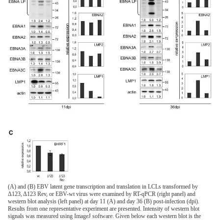
(A) and (B) EBV latent gene transcription and translation in LCLs transformed by
Δ123, Δ123 Rev, or EBV-wt virus were examined by RT-qPCR (right panel) and
western blot analysis (left panel) at day 11 (A) and day 36 (B) post-infection (dpi).
Results from one representative experiment are presented. Intensity of western blot
signals was measured using ImageJ software. Given below each western blot is the