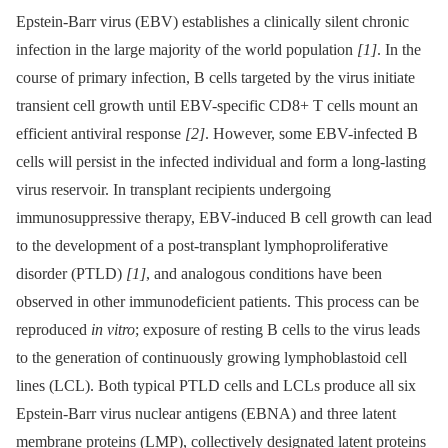
Epstein-Barr virus (EBV) establishes a clinically silent chronic
infection in the large majority of the world population
[1]
. In the
course of primary infection, B cells targeted by the virus initiate
transient cell growth until EBV-specific CD8+ T cells mount an
efficient antiviral response
[2]
. However, some EBV-infected B
cells will persist in the infected individual and form a long-lasting
virus reservoir. In transplant recipients undergoing
immunosuppressive therapy, EBV-induced B cell growth can lead
to the development of a post-transplant lymphoproliferative
disorder (PTLD)
[1]
, and analogous conditions have been
observed in other immunodeficient patients. This process can be
reproduced
in vitro
; exposure of resting B cells to the virus leads
to the generation of continuously growing lymphoblastoid cell
lines (LCL). Both typical PTLD cells and LCLs produce all six
Epstein-Barr virus nuclear antigens (EBNA) and three latent
membrane proteins (LMP), collectively designated latent proteins