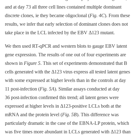
and at day 73 all three cell lines contained multiple dominant
discrete clones, ie they became oligoclonal (
Fig. 4C
). From these
results, we infer that early selection of dominant clones does not
take place in the LCL infected by the EBV Δ123 mutant.
We then used RT-qPCR and western blots to gauge EBV latent
gene expression. The results of one out of four experiments are
shown in
Figure 5
. This set of experiments demonstrated that B
cells generated with the Δ123 virus express all tested latent genes
with some expressed at higher levels than in the controls at day
11 post-infection (
Fig. 5A
). Similar assays conducted at day
36 post-infection confirmed this trend; all latent genes were
expressed at higher levels in Δ123-positive LCLs both at the
mRNA and the protein level (
Fig. 5B
). This difference was
particularly dramatic in the case of the EBNA-LP protein, which
was five times more abundant in LCLs generated with Δ123 than