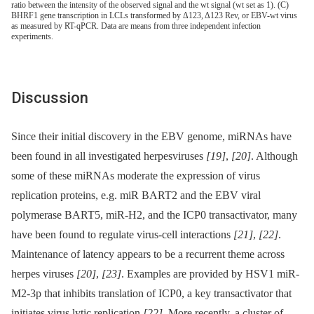
ratio between the intensity of the observed signal and the wt signal (wt set as 1). (C)
BHRF1 gene transcription in LCLs transformed by Δ123, Δ123 Rev, or EBV-wt virus
as measured by RT-qPCR. Data are means from three independent infection
experiments.
Discussion
Since their initial discovery in the EBV genome, miRNAs have
been found in all investigated herpesviruses
[19]
,
[20]
. Although
some of these miRNAs moderate the expression of virus
replication proteins, e.g. miR BART2 and the EBV viral
polymerase BART5, miR-H2, and the ICP0 transactivator, many
have been found to regulate virus-cell interactions
[21]
,
[22]
.
Maintenance of latency appears to be a recurrent theme across
herpes viruses
[20]
,
[23]
. Examples are provided by HSV1 miR-
M2-3p that inhibits translation of ICP0, a key transactivator that
initiates virus lytic replication
[22]
. More recently, a cluster of