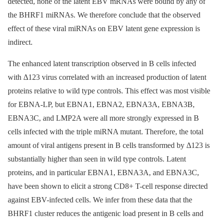
detected, none of the latent EBV mRNAs were bound by any of
the BHRF1 miRNAs. We therefore conclude that the observed
effect of these viral miRNAs on EBV latent gene expression is
indirect.
The enhanced latent transcription observed in B cells infected
with Δ123 virus correlated with an increased production of latent
proteins relative to wild type controls. This effect was most visible
for EBNA-LP, but EBNA1, EBNA2, EBNA3A, EBNA3B,
EBNA3C, and LMP2A were all more strongly expressed in B
cells infected with the triple miRNA mutant. Therefore, the total
amount of viral antigens present in B cells transformed by Δ123 is
substantially higher than seen in wild type controls. Latent
proteins, and in particular EBNA1, EBNA3A, and EBNA3C,
have been shown to elicit a strong CD8+ T-cell response directed
against EBV-infected cells. We infer from these data that the
BHRF1 cluster reduces the antigenic load present in B cells and