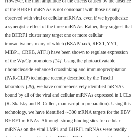
However, the high amplitude of the effects caused by the absence
of the BHRF1 miRNAs is not consonant with those usually
observed with viral or cellular miRNAs, even if we hypothesize
a synergistic effect of the three miRNAs. Rather, they suggest that
the BHRF1 cluster may target one or more cellular
transactivators, many of which (BSAP/pax5, RFX1, YY1,
MIBP1, CREB, ATF1) have been shown to regulate expression
of the Wp/Cp promoters
[14]
. Using the photoactivatable
ribonucleoside-enhanced crosslinking and immunoprecipitation
(PAR-CLIP) technique recently described by the Tuschl
laboratory
[29]
, we have comprehensively identified mRNAs
bound by all of the viral and cellular miRNAs expressed in LCLs
(R. Skalsky and B. Cullen, manuscript in preparation). Using this
technology, we have identified ∼300 mRNA targets for the EBV
BHRF1 miRNAs. Although strong binding sites for cellular
miRNAs on the viral LMP1 and BHRF1 mRNAs were readily