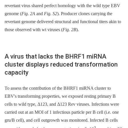
revertant virus shared perfect homology with the wild type EBV
genome (
Fig. 2A
and
Fig. S2
). Producer clones carrying the
revertant genome delivered structural and functional titers akin to
those observed with wt viruses (
Fig. 2B
).
A virus that lacks the BHRF1 miRNA
cluster displays reduced transformation
capacity
To assess the contribution of the BHRF1 miRNA cluster to
EBV's transforming properties, we exposed resting primary B
cells to wild type, Δ123, and Δ123 Rev viruses. Infections were
carried out at an MOI of 1 infectious particle per B cell (i.e. one
gru/B cell), and cell outgrowth was monitored. Infected B cells
3