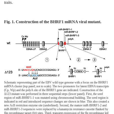
traits.
Fig. 1. Construction of the BHRF1 miRNA viral mutant.
Schematic representing part of the EBV wild type genome with a focus on the BHRF1
miRNA cluster (top panel; not to scale). The two promoters for latent EBNA transcripts
(Cp, Wp) and the polyA site of the BHRF1 gene are indicated. Construction of the
Δ123 mutant was performed in three sequential steps (lower panel). First, the seed
region of miR-BHRF1-1 was mutated using chromosomal building. The seed region is
indicated in red and introduced sequence changes are shown in blue. This also created a
new AclI restriction enzyme site (underlined). Second, the mature miR-BHRF1-2 and
miR-BHRF1-3 sequences were replaced by a kanamycin resistance cassette flanked by
flip recombinase target (frt) sites. Third, transient expression of the flp recombinase led