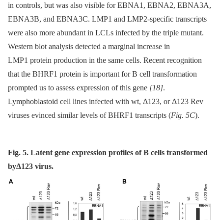
in controls, but was also visible for EBNA1, EBNA2, EBNA3A,
EBNA3B, and EBNA3C. LMP1 and LMP2-specific transcripts
were also more abundant in LCLs infected by the triple mutant.
Western blot analysis detected a marginal increase in
LMP1 protein production in the same cells. Recent recognition
that the BHRF1 protein is important for B cell transformation
prompted us to assess expression of this gene
[18]
.
Lymphoblastoid cell lines infected with wt, Δ123, or Δ123 Rev
viruses evinced similar levels of BHRF1 transcripts (
Fig. 5C
).
Fig. 5. Latent gene expression profiles of B cells transformed
byΔ123 virus.