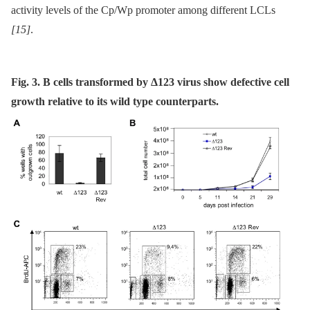
activity levels of the Cp/Wp promoter among different LCLs
[15]
.
Fig. 3. B cells transformed by Δ123 virus show defective cell
growth relative to its wild type counterparts.