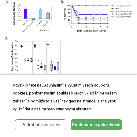
(
A
) MTT-cytotoxicity assay results of HepG2 cells exposed to compound solvent
Když kliknete na „Souhlasím“ s využitím všech souborů
(DMSO; negative control), Mitomycin C (positive control), and indicated amount of
RNPA1000. (
B
) Shown are the average daily (X-axis) percent surviving animals (Y-
cookies, poskytnete tím souhlas k jejich ukládání ve vašem
axis) following no treatment (closed diamonds; negative control), vancomycin treatment
zařízení a pomůže to s vaší navigací na stránce, s analýzou
(closed squares; 1 mg/kg; positive control), or RNPA1000 treatment; 64 mg/kg (open
circles); 128 mg/kg (open squares), 256 mg/kg (open triangles). Experiment was
využití dat a našimi marketingovými aktivitami.
repeated twice; replicate measurements are shown in Supplemental
Table S3
. (
C
)
In
vitro
biofilm assay results; graphed are the number of catheter-associated
S. aureus
following 1, 2, or 3 days of no antimicrobial treatment (untreated; UT) or exposure to 5,
Podrobné nastavení
Souhlasím a pokračovat
th
10, or 20 times the MIC for RNPA1000. Boxes define the interval between the 25
and
th
75
percentile. Bars extending upward indicate the boundary defined by the value 1.5X
th