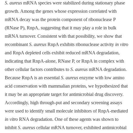
S. aureus
mRNA species were stabilized during stationary phase
growth. Among the genes whose expression correlated with
mRNA decay was the protein component of ribonuclease P
(RNase P), RnpA, suggesting that it may play a role in bulk
mRNA turnover. Consistent with that possibility, we show that
recombinant
S. aureus
RnpA exhibits ribonuclease activity
in vitro
and RnpA depleted cells exhibit reduced mRNA degradation,
indicating that RnpA-alone, RNase P, or RnpA in complex with
other cellular factors contributes to
S. aureus
mRNA degradation.
Because RnpA is an essential
S. aureus
enzyme with low amino
acid conservation with mammalian proteins, we hypothesized that
it may be an appropriate target for antimicrobial drug discovery.
Accordingly, high through-put and secondary screening assays
were used to identify small molecule inhibitors of RnpA-mediated
in vitro
RNA degradation. One of these agents was shown to
inhibit
S. aureus
cellular mRNA turnover, exhibited antimicrobial