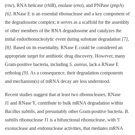
(
rne
), RNA helicase (
rhlB
), enolase (
eno
), and PNPase (
pnpA
)
[6]
. RNase E is an essential ribonuclease and a key component of
the degradosome complex; it serves as a scaffold for the assembly
of other members of the RNA degradosome and catalyzes the
initial endoribonucleolytic event during substrate degradation
[7]
,
[8]
. Based on its essentiality, RNase E could be considered an
appropriate target for antibiotic drug discovery. However, many
Gram-positive bacteria, including
S. aureus
, lack a RNase E
ortholog
[9]
. As a consequence, their degradation components
and mechanism(s) of mRNA decay are less understood.
Recent studies suggest that at least two ribonucleases, RNase
J1 and RNase Y, contribute to bulk mRNA degradation within
Bacillus subtilis
, and presumably other Gram-positive bacteria.
B.
subtilis
ribonuclease J1 is a bifunctional ribonuclease, with 5′
exonuclease and endonuclease activities, that mediates mRNA