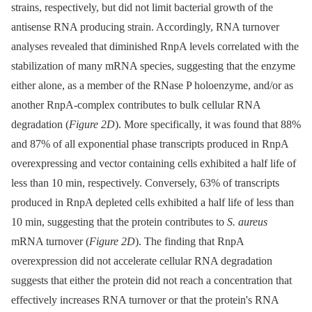
strains, respectively, but did not limit bacterial growth of the
antisense RNA producing strain. Accordingly, RNA turnover
analyses revealed that diminished RnpA levels correlated with the
stabilization of many mRNA species, suggesting that the enzyme
either alone, as a member of the RNase P holoenzyme, and/or as
another RnpA-complex contributes to bulk cellular RNA
degradation (
Figure 2D
). More specifically, it was found that 88%
and 87% of all exponential phase transcripts produced in RnpA
overexpressing and vector containing cells exhibited a half life of
less than 10 min, respectively. Conversely, 63% of transcripts
produced in RnpA depleted cells exhibited a half life of less than
10 min, suggesting that the protein contributes to
S. aureus
mRNA turnover (
Figure 2D
). The finding that RnpA
overexpression did not accelerate cellular RNA degradation
suggests that either the protein did not reach a concentration that
effectively increases RNA turnover or that the protein's RNA