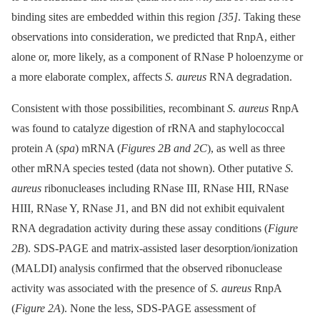
binding sites are embedded within this region
[35]
. Taking these
observations into consideration, we predicted that RnpA, either
alone or, more likely, as a component of RNase P holoenzyme or
a more elaborate complex, affects
S. aureus
RNA degradation.
Consistent with those possibilities, recombinant
S. aureus
RnpA
was found to catalyze digestion of rRNA and staphylococcal
protein A (
spa
) mRNA (
Figures 2B and 2C
), as well as three
other mRNA species tested (data not shown). Other putative
S.
aureus
ribonucleases including RNase III, RNase HII, RNase
HIII, RNase Y, RNase J1, and BN did not exhibit equivalent
RNA degradation activity during these assay conditions (
Figure
2B
). SDS-PAGE and matrix-assisted laser desorption/ionization
(MALDI) analysis confirmed that the observed ribonuclease
activity was associated with the presence of
S. aureus
RnpA
(
Figure 2A
). None the less, SDS-PAGE assessment of