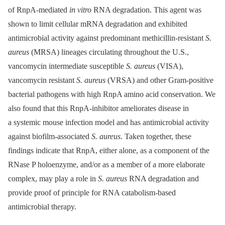
of RnpA-mediated
in vitro
RNA degradation. This agent was
shown to limit cellular mRNA degradation and exhibited
antimicrobial activity against predominant methicillin-resistant
S.
aureus
(MRSA) lineages circulating throughout the U.S.,
vancomycin intermediate susceptible
S. aureus
(VISA),
vancomycin resistant
S. aureus
(VRSA) and other Gram-positive
bacterial pathogens with high RnpA amino acid conservation. We
also found that this RnpA-inhibitor ameliorates disease in
a systemic mouse infection model and has antimicrobial activity
against biofilm-associated
S. aureus
. Taken together, these
findings indicate that RnpA, either alone, as a component of the
RNase P holoenzyme, and/or as a member of a more elaborate
complex, may play a role in
S. aureus
RNA degradation and
provide proof of principle for RNA catabolism-based
antimicrobial therapy.