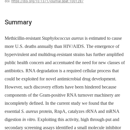
doi:
https://doi.org/10.1371/journal.ppat.1001287
Summary
Methicillin-resistant
Staphylococcus aureus
is estimated to cause
more U.S. deaths annually than HIV/AIDS. The emergence of
hypervirulent and multidrug-resistant strains has further amplified
public health concern and accentuated the need for new classes of
antibiotics. RNA degradation is a required cellular process that
could be exploited for novel antimicrobial drug development.
However, such discovery efforts have been hindered because
components of the Gram-positive RNA turnover machinery are
incompletely defined. In the current study we found that the
essential
S. aureus
protein, RnpA, catalyzes rRNA and mRNA
digestion
in vitro
. Exploiting this activity, high through-put and
secondary screening assays identified a small molecule inhibitor