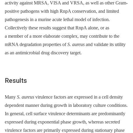
activity against MRSA, VISA and VRSA, as well as other Gram-
positive pathogens with high RnpA conservation, and limited
pathogenesis in a murine acute lethal model of infection.
Collectively these results suggest that RnpA alone, or as
a member of a more elaborate complex, may contribute to the
mRNA degradation properties of
S. aureus
and validate its utility
as an antimicrobial drug discovery target.
Results
Many
S. aureus
virulence factors are expressed in a cell density
dependent manner during growth in laboratory culture conditions.
In general, cell surface virulence determinants are predominantly
expressed during exponential phase growth, whereas secreted
virulence factors are primarily expressed during stationary phase