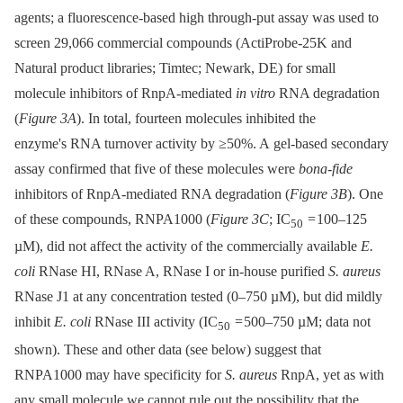
agents; a fluorescence-based high through-put assay was used to
screen 29,066 commercial compounds (ActiProbe-25K and
Natural product libraries; Timtec; Newark, DE) for small
molecule inhibitors of RnpA-mediated
in vitro
RNA degradation
(
Figure 3A
). In total, fourteen molecules inhibited the
enzyme's RNA turnover activity by ≥50%. A gel-based secondary
assay confirmed that five of these molecules were
bona-fide
inhibitors of RnpA-mediated RNA degradation (
Figure 3B
). One
of these compounds, RNPA1000 (
Figure 3C
; IC
= 100–125
50
µM), did not affect the activity of the commercially available
E.
coli
RNase HI, RNase A, RNase I or in-house purified
S. aureus
RNase J1 at any concentration tested (0–750 µM), but did mildly
inhibit
E. coli
RNase III activity (IC
= 500–750 µM; data not
50
shown). These and other data (see below) suggest that
RNPA1000 may have specificity for
S. aureus
RnpA, yet as with
any small molecule we cannot rule out the possibility that the