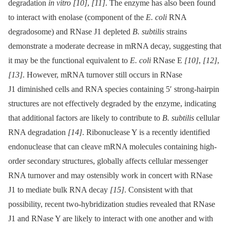
degradation
in vitro
[10]
,
[11]
. The enzyme has also been found
to interact with enolase (component of the
E. coli
RNA
degradosome) and RNase J1 depleted
B. subtilis
strains
demonstrate a moderate decrease in mRNA decay, suggesting that
it may be the functional equivalent to
E. coli
RNase E
[10]
,
[12]
,
[13]
. However, mRNA turnover still occurs in RNase
J1 diminished cells and RNA species containing 5′ strong-hairpin
structures are not effectively degraded by the enzyme, indicating
that additional factors are likely to contribute to
B. subtilis
cellular
RNA degradation
[14]
. Ribonuclease Y is a recently identified
endonuclease that can cleave mRNA molecules containing high-
order secondary structures, globally affects cellular messenger
RNA turnover and may ostensibly work in concert with RNase
J1 to mediate bulk RNA decay
[15]
. Consistent with that
possibility, recent two-hybridization studies revealed that RNase
J1 and RNase Y are likely to interact with one another and with