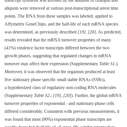
transcript synthesis was arrested by the addition of rifampin and
aliquots were removed at various post-transcriptional arrest time
points. The RNA from these samples was labeled, applied to
Affymetrix GeneChips, and the half-life of each mRNA species
was determined, as previously described
[19]
,
[20]
. As predicted,
results revealed that the mRNA turnover properties of many
(41%) virulence factor transcripts differed between the two
growth phases, suggesting that regulated changes in mRNA
turnover may affect their expression (Supplementary
Table S1
.).
Moreover, it was observed that the organism produced at least
five stationary phase specific small stable RNAs (SSRs),
a hypothesized class of regulatory non-coding RNA molecules
(Supplementary
Table S2
.;
[19]
,
[20]
). Further, the global mRNA
turnover properties of exponential -⁠ and stationary-phase cells
differed considerably. Consistent with previous measurements, it
was found that most (90%) exponential phase transcripts are