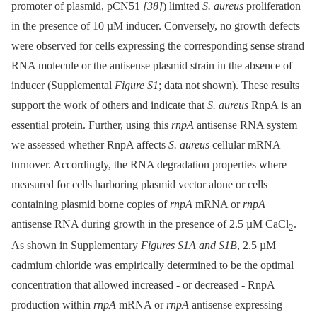
promoter of plasmid, pCN51
[38]
) limited
S. aureus
proliferation
in the presence of 10 µM inducer. Conversely, no growth defects
were observed for cells expressing the corresponding sense strand
RNA molecule or the antisense plasmid strain in the absence of
inducer (Supplemental
Figure S1
; data not shown). These results
support the work of others and indicate that
S. aureus
RnpA is an
essential protein. Further, using this
rnpA
antisense RNA system
we assessed whether RnpA affects
S. aureus
cellular mRNA
turnover. Accordingly, the RNA degradation properties where
measured for cells harboring plasmid vector alone or cells
containing plasmid borne copies of
rnpA
mRNA or
rnpA
antisense RNA during growth in the presence of 2.5 µM CaCl
.
2
As shown in Supplementary
Figures S1A and S1B
, 2.5 µM
cadmium chloride was empirically determined to be the optimal
concentration that allowed increased -⁠ or decreased -⁠ RnpA
production within
rnpA
mRNA or
rnpA
antisense expressing