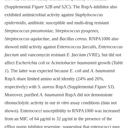
(Supplemental
Figure S2B and S2C
). The RnpA-inhibitor also
exhibited antimicrobial activity against
Staphylococcus
epidermidis
, antibiotic susceptible and multi-drug resistant
Streptococcus pneumoniae
,
Streptococcus pyogenes
,
Streptococcus agalactiae
, and
Bacillus cereus
. RNPA1000 also
showed mild activity against
Enterococcus faecalis
,
Enterococcus
faecium
and vancomycin resistant
E. faecium
(VRE), but did not
affect
Escherichia coli
or
Acinetobacter baumannii
growth (
Table
1
). The latter was expected because
E. coli
and
A. baumannii
RnpA share limited amino acid identity (24% and 26%,
respectively) with
S. aureus
RnpA (Supplemental
Figure S3
).
Moreover, purified
A. baumannii
RnpA did not demonstrate
ribonuclolytic activity in our
in vitro
assay conditions (data not
shown). Enterococci susceptibility to RNPA1000 was increased
from an MIC of 64 µg/ml to 32 µg/ml in the presence of the
efflux pump inhibitor reserpine, suggesting that enterococci may