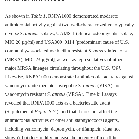
As shown in
Table 1
, RNPA1000 demonstrated moderate
antimicrobial activity against two well-characterized genotypically
diverse
S. aureus
isolates, UAMS-1 (clinical osteomyelitis isolate;
MIC 26 µg/ml) and USA300–0114 [predominant cause of U.S.
community-associated methicillin resistant
S. aureus
infections
(MRSA); MIC 23 µg/ml], as well as representatives of other
major MRSA lineages circulating throughout the U.S.
[39]
.
Likewise, RNPA1000 demonstrated antimicrobial activity against
vancomycin-intermediate susceptible
S. aureus
(VISA) and
vancomycin resistant
S. aureus
(VRSA). Time kill assays
revealed that RNPA1000 acts as a bacteriostatic agent
(Supplemental
Figure S2A
), and that it does not affect the
antimicrobial activities of other anti-staphylococcal agents,
including vancomycin, daptomycin, or rifampicin (data not
shown), but does mildly increase the potency of oxacillin