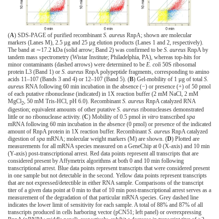
(
A
) SDS-PAGE of purified recombinant
S. aureus
RnpA; shown are molecular
markers (Lanes M), 2.5 µg and 25 µg elution products (Lanes 1 and 2, respectively).
The band at ∼17.2 kDa (solid arrow; Band 2) was confirmed to be
S. aureus
RnpA by
tandem mass spectrometry (Wistar Institute; Philadelphia, PA), whereas top-hits for
minor contaminants (dashed arrows) were determined to be
E. coli
50S ribosomal
protein L3 (Band 1) or
S. aureus
RnpA polypeptide fragments, corresponding to amino
acids 11–107 (Bands 3 and 4) or 12–107 (Band 5). (
B
) Gel-mobility of 1 µg of total
S.
aureus
RNA following 60 min incubation in the absence (−) or presence (+) of 50 pmol
of each putative ribonuclease (indicated) in 1X reaction buffer (2 mM NaCl, 2 mM
MgCl
, 50 mM Tris-HCl, pH 6.0). Recombinant
S. aureus
RnpA catalyzed RNA
2
digestion; equivalent amounts of other putative
S. aureus
ribonucleases demonstrated
little or no ribonuclease activity. (
C
) Mobility of 0.5 pmol
in vitro
transcribed
spa
mRNA following 60 min incubation in the absence (0 pmol) or presence of the indicated
amount of RnpA protein in 1X reaction buffer. Recombinant
S. aureus
RnpA catalyzed
digestion of
spa
mRNA; molecular weight markers (M) are shown. (
D
) Plotted are
measurements for all mRNA species measured on a GeneChip at 0 (X-axis) and 10 min
(Y-axis) post-transcriptional arrest. Red data points represent all transcripts that are
considered present by Affymetrix algorithms at both 0 and 10 min following
transcriptional arrest. Blue data points represent transcripts that were considered present
in one sample but not detectable in the second. Yellow data points represent transcripts
that are not expressed/detectible in either RNA sample. Comparisons of the transcript
titer of a given data point at 0 min to that of 10 min post-transcriptional arrest serves as a
measurement of the degradation of that particular mRNA species. Grey dashed line
indicates the lower limit of sensitivity for each sample. A total of 88% and 87% of all
transcripts produced in cells harboring vector (pCN51; left panel) or overexpressing