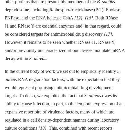
other proteins that are presumably members of the
B. subtilis
degradosome, including 6-phospho-fructokinase (Pfk), Enolase,
PNPase, and the RNA helicase CshA
[12]
,
[16]
. Both RNase
J1 and RNase Y are essential enzymes and, in that regard, could
be considered targets for antimicrobial drug discovery
[17]
.
However, it remains to be seen whether RNase J1, RNase Y,
and/or previously uncharacterized ribonucleases modulate mRNA
decay within
S. aureus
.
In the current body of work we set out to empirically identify
S.
aureus
RNA degradation factors, with the expectation that they
would represent promising antimicrobial drug development
targets. To do so, we exploited the fact that
S. aureus
owes its
ability to cause infection, in part, to the temporal expression of an
expansive repertoire of virulence factors, many of which are
regulated in a cell density-dependent manner during laboratory
culture conditions
[18]
. This, combined with recent reports