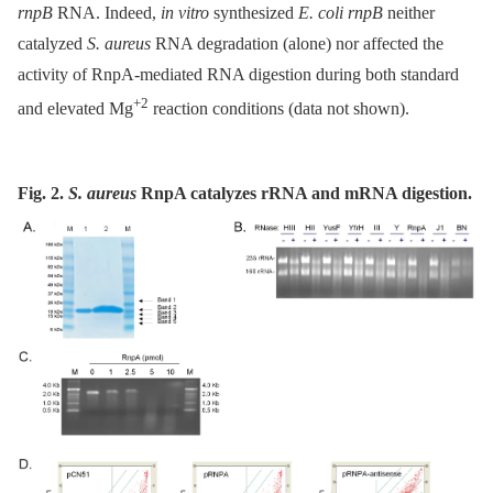
rnpB
RNA. Indeed,
in vitro
synthesized
E. coli rnpB
neither
catalyzed
S. aureus
RNA degradation (alone) nor affected the
activity of RnpA-mediated RNA digestion during both standard
+2
and elevated Mg
reaction conditions (data not shown).
Fig. 2.
S. aureus
RnpA catalyzes rRNA and mRNA digestion.