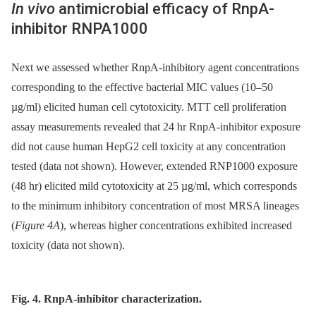
In vivo
antimicrobial efficacy of RnpA-
inhibitor RNPA1000
Next we assessed whether RnpA-inhibitory agent concentrations
corresponding to the effective bacterial MIC values (10–50
µg/ml) elicited human cell cytotoxicity. MTT cell proliferation
assay measurements revealed that 24 hr RnpA-inhibitor exposure
did not cause human HepG2 cell toxicity at any concentration
tested (data not shown). However, extended RNP1000 exposure
(48 hr) elicited mild cytotoxicity at 25 µg/ml, which corresponds
to the minimum inhibitory concentration of most MRSA lineages
(
Figure 4A
), whereas higher concentrations exhibited increased
toxicity (data not shown).
Fig. 4. RnpA-inhibitor characterization.