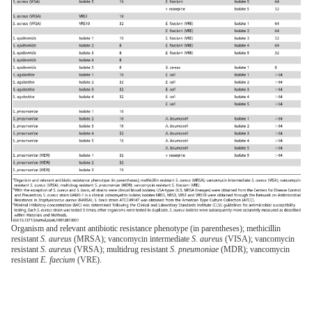
Organism and relevant antibiotic resistance phenotype (in parentheses); methicillin
resistant
S. aureus
(MRSA); vancomycin intermediate
S. aureus
(VISA); vancomycin
resistant
S. aureus
(VRSA); multidrug resistant
S. pneumoniae
(MDR); vancomycin
resistant
E. faecium
(VRE).