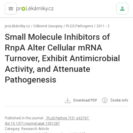
proLékaře.cz
proLékárníky.cz
/
Odborné časopisy
/
PLOS Pathogens
/
2011 - 2
Small Molecule Inhibitors of
RnpA Alter Cellular mRNA
Turnover, Exhibit Antimicrobial
Activity, and Attenuate
Pathogenesis
Download PDF
České info
Published in the journal:
. PLoS Pathog 7(2): e32767.
doi:10.1371/journal.ppat.1001287
Category: Research Article