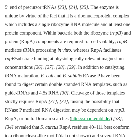
5′ end of precursor tRNAs
[23]
,
[24]
,
[25]
. The enzyme is
unique by virtue of the fact that it is a ribonucleoprotein complex,
which includes a single ribozyme RNA molecule and at least one
protein component. Within bacteria both the ribozyme (
rnpB
) and
protein (RnpA) components are required for cell viability;
rnpB
mediates tRNA processing
in vitro
, whereas RnpA facilitates
rnpB
/substrate binding at physiologically relevant magnesium
concentrations
[26]
,
[27]
,
[28]
,
[29]
. In addition to catalyzing
tRNA maturation,
E. coli
and
B. subtilis
RNase P have been
found to digest certain double-stranded RNA templates, such as
guide-RNAs and 4.5s RNA
[30]
. Cleavage of those templates
strictly requires RnpA
[31]
,
[32]
, raising the possibility that
RNase P mediated RNA digestion may be dependent on
rnpB
,
RnpA, or both. Domain searches (
http://smart.embl.de/
)
[33]
,
[34]
revealed that
S. aureus
RnpA residues 40–111 best conform
to a ribonuclease-like motif (data not shown) and several RNA