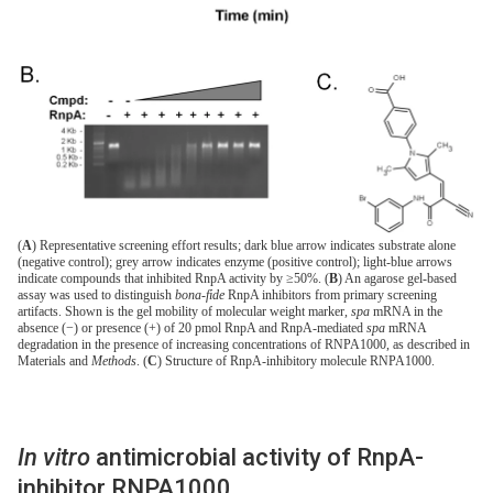
(
A
) Representative screening effort results; dark blue arrow indicates substrate alone
(negative control); grey arrow indicates enzyme (positive control); light-blue arrows
indicate compounds that inhibited RnpA activity by ≥50%. (
B
) An agarose gel-based
assay was used to distinguish
bona-fide
RnpA inhibitors from primary screening
artifacts. Shown is the gel mobility of molecular weight marker,
spa
mRNA in the
absence (−) or presence (+) of 20 pmol RnpA and RnpA-mediated
spa
mRNA
degradation in the presence of increasing concentrations of RNPA1000, as described in
Materials and
Methods
. (
C
) Structure of RnpA-inhibitory molecule RNPA1000.
In vitro
antimicrobial activity of RnpA-
inhibitor RNPA1000