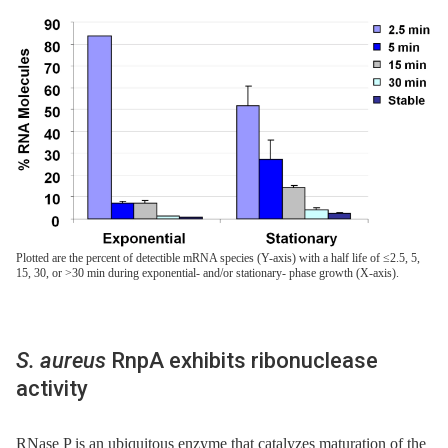
Plotted are the percent of detectible mRNA species (Y-axis) with a half life of ≤2.5, 5,
15, 30, or >30 min during exponential- and/or stationary- phase growth (X-axis).
S. aureus
RnpA exhibits ribonuclease
activity
RNase P is an ubiquitous enzyme that catalyzes maturation of the