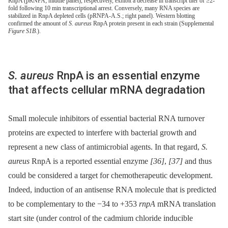
RnpA (pRNPA; middle panel), respectively, exhibit a decrease in transcript titer of ≥2-
fold following 10 min transcriptional arrest. Conversely, many RNA species are
stabilized in RnpA depleted cells (pRNPA-A.S.; right panel). Western blotting
confirmed the amount of
S. aureus
RnpA protein present in each strain (Supplemental
Figure S1B
.).
S. aureus
RnpA is an essential enzyme
that affects cellular mRNA degradation
Small molecule inhibitors of essential bacterial RNA turnover
proteins are expected to interfere with bacterial growth and
represent a new class of antimicrobial agents. In that regard,
S.
aureus
RnpA is a reported essential enzyme
[36]
,
[37]
and thus
could be considered a target for chemotherapeutic development.
Indeed, induction of an antisense RNA molecule that is predicted
to be complementary to the −34 to +353
rnpA
mRNA translation
start site (under control of the cadmium chloride inducible