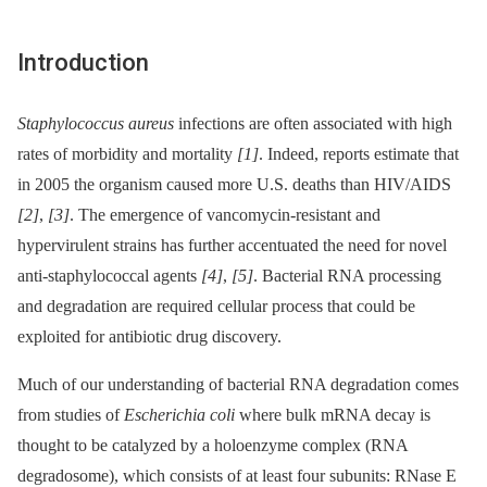
Introduction
Staphylococcus aureus
infections are often associated with high
rates of morbidity and mortality
[1]
. Indeed, reports estimate that
in 2005 the organism caused more U.S. deaths than HIV/AIDS
[2]
,
[3]
. The emergence of vancomycin-resistant and
hypervirulent strains has further accentuated the need for novel
anti-staphylococcal agents
[4]
,
[5]
. Bacterial RNA processing
and degradation are required cellular process that could be
exploited for antibiotic drug discovery.
Much of our understanding of bacterial RNA degradation comes
from studies of
Escherichia coli
where bulk mRNA decay is
thought to be catalyzed by a holoenzyme complex (RNA
degradosome), which consists of at least four subunits: RNase E