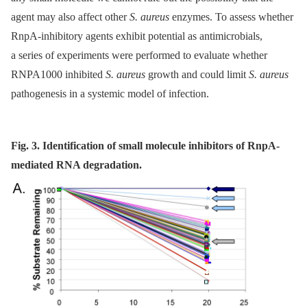
agent may also affect other
S. aureus
enzymes. To assess whether
RnpA-inhibitory agents exhibit potential as antimicrobials,
a series of experiments were performed to evaluate whether
RNPA1000 inhibited
S. aureus
growth and could limit
S. aureus
pathogenesis in a systemic model of infection.
Fig. 3. Identification of small molecule inhibitors of RnpA-
mediated RNA degradation.