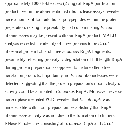
approximately 1000-fold excess (25 µg) of RnpA purification
product used in the aforementioned ribonuclease assays revealed
trace amounts of four additional polypeptides within the protein
preparation, raising the possibility that contaminating
E. coli
ribonucleases may be present with our RnpA product. MALDI
analysis revealed the identity of these proteins to be
E. coli
ribosomal protein L3, and three
S. aureus
RnpA fragments,
presumably reflecting proteolytic degradation of full length RnpA
during protein preparation as opposed to mature alternative
translation products. Importantly, no
E. coli
ribonucleases were
detected, suggesting that the protein preparation's ribonucleolytic
activity could be attributed to
S. aureus
RnpA. Moreover, reverse
transcriptase mediated PCR revealed that
E. coli rnpB
was
undetectable within our preparation, establishing that RnpA
ribonuclease activity was not due to the formation of chimeric
RNase P molecules consisting of
S. aureus
RnpA and
E. coli