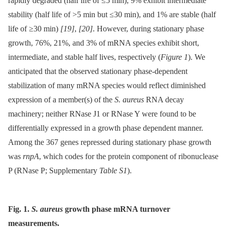
rapidly degraded (half life of ≤5 min), 9% exhibit intermediate
stability (half life of >5 min but ≤30 min), and 1% are stable (half
life of ≥30 min)
[19]
,
[20]
. However, during stationary phase
growth, 76%, 21%, and 3% of mRNA species exhibit short,
intermediate, and stable half lives, respectively (
Figure 1
). We
anticipated that the observed stationary phase-dependent
stabilization of many mRNA species would reflect diminished
expression of a member(s) of the
S. aureus
RNA decay
machinery; neither RNase J1 or RNase Y were found to be
differentially expressed in a growth phase dependent manner.
Among the 367 genes repressed during stationary phase growth
was
rnpA
, which codes for the protein component of ribonuclease
P (RNase P; Supplementary
Table S1
).
Fig. 1.
S. aureus
growth phase mRNA turnover
measurements.