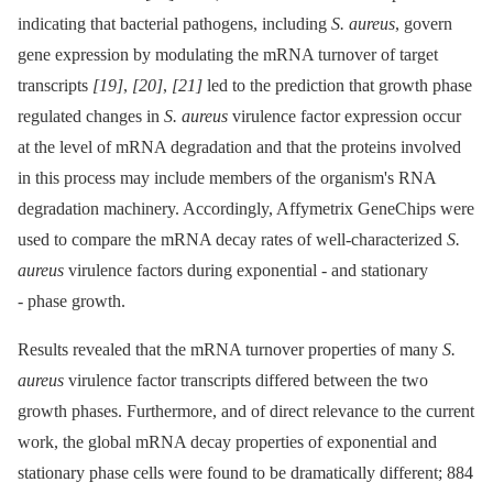
indicating that bacterial pathogens, including
S. aureus
, govern
gene expression by modulating the mRNA turnover of target
transcripts
[19]
,
[20]
,
[21]
led to the prediction that growth phase
regulated changes in
S. aureus
virulence factor expression occur
at the level of mRNA degradation and that the proteins involved
in this process may include members of the organism's RNA
degradation machinery. Accordingly, Affymetrix GeneChips were
used to compare the mRNA decay rates of well-characterized
S.
aureus
virulence factors during exponential -⁠ and stationary
-⁠ phase growth.
Results revealed that the mRNA turnover properties of many
S.
aureus
virulence factor transcripts differed between the two
growth phases. Furthermore, and of direct relevance to the current
work, the global mRNA decay properties of exponential and
stationary phase cells were found to be dramatically different; 884