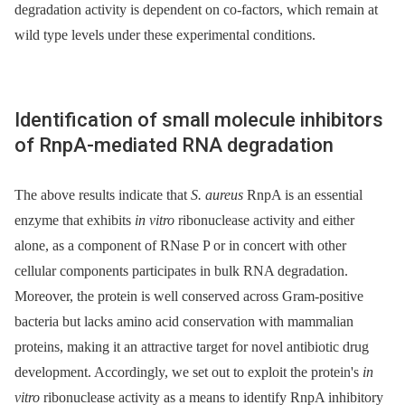
degradation activity is dependent on co-factors, which remain at
wild type levels under these experimental conditions.
Identification of small molecule inhibitors
of RnpA-mediated RNA degradation
The above results indicate that
S. aureus
RnpA is an essential
enzyme that exhibits
in vitro
ribonuclease activity and either
alone, as a component of RNase P or in concert with other
cellular components participates in bulk RNA degradation.
Moreover, the protein is well conserved across Gram-positive
bacteria but lacks amino acid conservation with mammalian
proteins, making it an attractive target for novel antibiotic drug
development. Accordingly, we set out to exploit the protein's
in
vitro
ribonuclease activity as a means to identify RnpA inhibitory