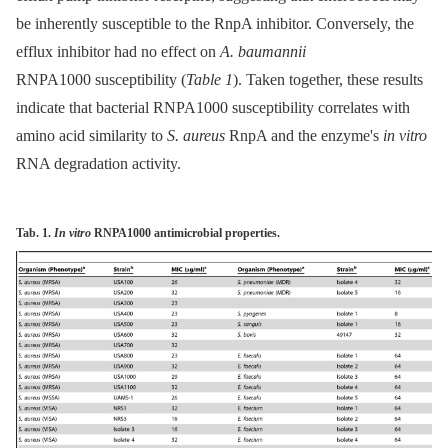
be inherently susceptible to the RnpA inhibitor. Conversely, the
efflux inhibitor had no effect on
A. baumannii
RNPA1000 susceptibility (
Table 1
). Taken together, these results
indicate that bacterial RNPA1000 susceptibility correlates with
amino acid similarity to
S. aureus
RnpA and the enzyme's
in vitro
RNA degradation activity.
Tab. 1.
In vitro
RNPA1000 antimicrobial properties.