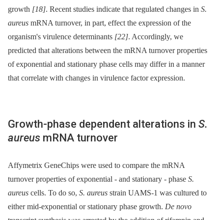
growth
[18]
. Recent studies indicate that regulated changes in
S.
aureus
mRNA turnover, in part, effect the expression of the
organism's virulence determinants
[22]
. Accordingly, we
predicted that alterations between the mRNA turnover properties
of exponential and stationary phase cells may differ in a manner
that correlate with changes in virulence factor expression.
Growth-phase dependent alterations in
S.
aureus
mRNA turnover
Affymetrix GeneChips were used to compare the mRNA
turnover properties of exponential -⁠ and stationary -⁠ phase
S.
aureus
cells. To do so,
S. aureus
strain UAMS-1 was cultured to
either mid-exponential or stationary phase growth.
De novo