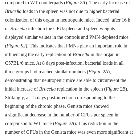
compared to WT counterparts (
Figure 2A
). The early increase of
Brucella
loads in the spleen was not due to higher bacterial
colonization of this organ in neutropenic mice. Indeed, after 16 h
of
Brucella
infection the CFU/spleen and spleen weights
displayed similar values in the controls and PMN-depleted mice
(
Figure S2
). This indicates that PMNs play an important role in
influencing the early replication of
Brucella
in this organ in
C57BL/6 mice. At 8 days post-infection, bacterial loads in all
three groups had reached similar numbers (
Figure 2A
),
demonstrating that neutropenic mice are able to circumvent the
initial increase of
Brucella
replication in the spleen (
Figure 2B
).
Strikingly, at 15 days post-infection corresponding to the
beginning of the chronic phase, Genista mice showed
a significant decrease in the number of CFUs per spleen in
comparison to WT mice (
Figure 2A
). This reduction in the
number of CFUs in the Genista mice was even more significant at