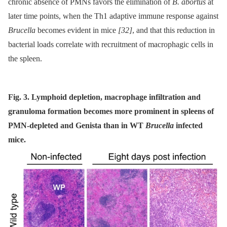
chronic absence of PMNs favors the elimination of
B. abortus
at
later time points, when the Th1 adaptive immune response against
Brucella
becomes evident in mice
[32]
, and that this reduction in
bacterial loads correlate with recruitment of macrophagic cells in
the spleen.
Fig. 3. Lymphoid depletion, macrophage infiltration and
granuloma formation becomes more prominent in spleens of
PMN-depleted and Genista than in WT
Brucella
infected
mice.