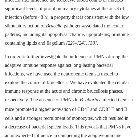
significant levels of proinflammatory cytokines at the onset of
infection (before 48 h), a property that is consistent with the low
stimulatory action of
Brucella
pathogen-associated molecular
patterns, including its lipopolysaccharide, lipoproteins, ornithine-
containing lipids and flagellum
[22]
–
[24]
,
[30]
.
In order to further investigate the influence of PMNs during the
adaptive immune response against long-lasting bacterial
infections, we have used the neutropenic Genista model to
explore the course of brucellosis. We have evaluated the cellular
immune response at the acute and chronic brucellosis phases,
respectively. The absence of PMNs in
B. abortus
infected Genista
+
+
mice promoted a higher activation of CD4
and CD8
T and B
cells and a stronger recruitment of monocytes, which resulted in
a decrease of bacterial spleen loads. This reveals that PMNs have
an unexpected influence in dampening the adaptive immune