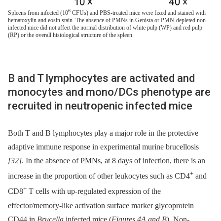
6
Spleens from infected (10
CFUs) and PBS-treated mice were fixed and stained with
hematoxylin and eosin stain. The absence of PMNs in Genista or PMN-depleted non-
infected mice did not affect the normal distribution of white pulp (WP) and red pulp
(RP) or the overall histological structure of the spleen.
B and T lymphocytes are activated and
monocytes and mono/DCs phenotype are
recruited in neutropenic infected mice
Both T and B lymphocytes play a major role in the protective
adaptive immune response in experimental murine brucellosis
[32]
. In the absence of PMNs, at 8 days of infection, there is an
+
increase in the proportion of other leukocytes such as CD4
and
+
CD8
T cells with up-regulated expression of the
effector/memory-like activation surface marker glycoprotein
CD44 in
Brucella
infected mice (
Figures 4A and B
). Non-