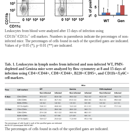
Leukocytes from blood were analyzed after 15 days of infection using
+
+
CD11b
/CD11c
cell markers. Numbers in parenthesis indicate the percentages of non-
infected mice. The percentages of cells found in each of the specified gates are indicated.
Values of p<0.05 (*), p<0.01 (**) are indicated.
Tab. 1. Leukocytes in lymph nodes from infected and non-infected WT, PMN-
depleted and Genista mice were analyzed by flow cytometry at 8 and 15 days of
infection using CD4+/CD44+, CD8+/CD44+, B220+/CD95+, and CD11b+/Ly6C+
cell markers.
The percentages of cells found in each of the specified gates are indicated.