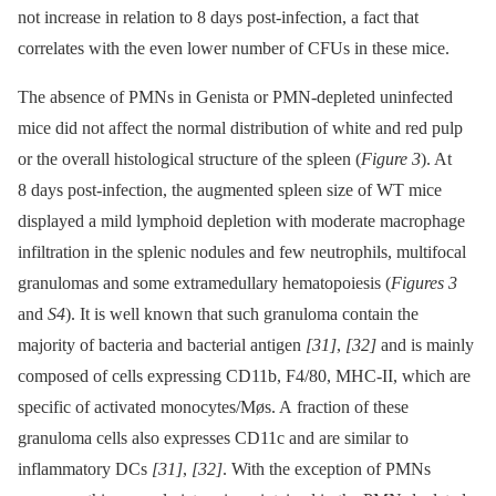
not increase in relation to 8 days post-infection, a fact that
correlates with the even lower number of CFUs in these mice.
The absence of PMNs in Genista or PMN-depleted uninfected
mice did not affect the normal distribution of white and red pulp
or the overall histological structure of the spleen (
Figure 3
). At
8 days post-infection, the augmented spleen size of WT mice
displayed a mild lymphoid depletion with moderate macrophage
infiltration in the splenic nodules and few neutrophils, multifocal
granulomas and some extramedullary hematopoiesis (
Figures 3
and
S4
). It is well known that such granuloma contain the
majority of bacteria and bacterial antigen
[31]
,
[32]
and is mainly
composed of cells expressing CD11b, F4/80, MHC-II, which are
specific of activated monocytes/Møs. A fraction of these
granuloma cells also expresses CD11c and are similar to
inflammatory DCs
[31]
,
[32]
. With the exception of PMNs