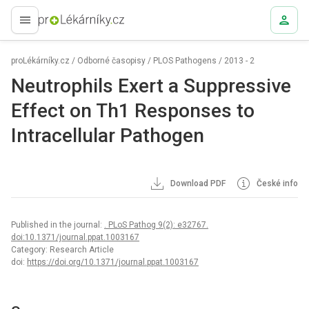
proLékaře.cz
proLékárníky.cz
/
Odborné časopisy
/
PLOS Pathogens
/
2013 - 2
Neutrophils Exert a Suppressive
Effect on Th1 Responses to
Intracellular Pathogen
Download PDF
České info
Published in the journal:
. PLoS Pathog 9(2): e32767.
doi:10.1371/journal.ppat.1003167
Category: Research Article
doi:
https://doi.org/10.1371/journal.ppat.1003167