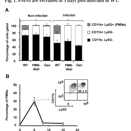
Fig. 1. PMNs are recruited at 5 days post-infection in WT.