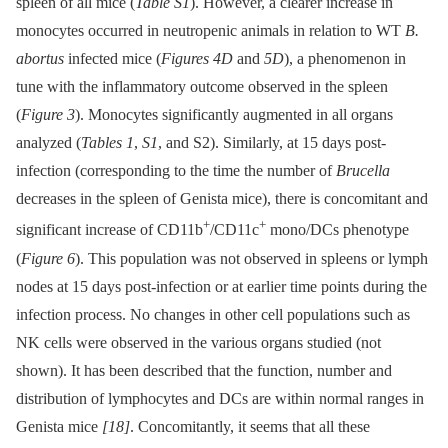
spleen of all mice (
Table S1
). However, a clearer increase in
monocytes occurred in neutropenic animals in relation to WT
B.
abortus
infected mice (
Figures 4D
and
5D
), a phenomenon in
tune with the inflammatory outcome observed in the spleen
(
Figure 3
). Monocytes significantly augmented in all organs
analyzed (
Tables 1
,
S1
, and S2). Similarly, at 15 days post-
infection (corresponding to the time the number of
Brucella
decreases in the spleen of Genista mice), there is concomitant and
+
+
significant increase of CD11b
/CD11c
mono/DCs phenotype
(
Figure 6
). This population was not observed in spleens or lymph
nodes at 15 days post-infection or at earlier time points during the
infection process. No changes in other cell populations such as
NK cells were observed in the various organs studied (not
shown). It has been described that the function, number and
distribution of lymphocytes and DCs are within normal ranges in
Genista mice
[18]
. Concomitantly, it seems that all these