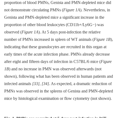
proportion of blood PMNs, Genista and PMN-depleted mice did
not demonstrate circulating PMNs (
Figure 1A
). Nevertheless, in
Genista and PMN-depleted mice a significant increase in the
proportion of other blood leukocytes (CD11b+/Ly6G−) was
observed (
Figure 1A
). At 5 days post-infection the relative
number of PMNs increased in spleen of WT animals (
Figure 1B
),
indicating that these granulocytes are recruited in this organ at
early times of the acute infection phase. PMNs already decrease
after eight and fifteen days of infection in C57BL/6 mice (
Figure
1B
) and no increase in PMN was observed afterwards (not
shown), following what has been observed in human patients and
infected animals
[33]
,
[34]
. As expected, a dramatic reduction of
PMNs was observed in the spleens of Genista and PMN-depleted
mice by histological examination or flow cytometry (not shown).