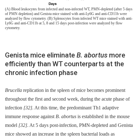
(A) Blood leukocytes from infected and non-infected WT, PMN-depleted (after 5 days
of PMN depletion) and Genista mice stained with anti-Ly6G and anti-CD11b were
analyzed by flow cytometry. (B) Splenocytes from infected WT mice stained with anti-
Ly6G and anti-CD11b at 5, 8 and 15 days post-infection were analyzed by flow
cytometry.
Genista mice eliminate
B. abortus
more
efficiently than WT counterparts at the
chronic infection phase
Brucella
replication in the spleen of mice becomes prominent
throughout the first and second week, during the acute phase of
infection
[32]
. At this time, the predominant Th1 adaptive
immune response against
B. abortus
is established in the mouse
model
[32]
. At 5 days post-infection, PMN-depleted and Genista
mice showed an increase in the spleen bacterial loads as