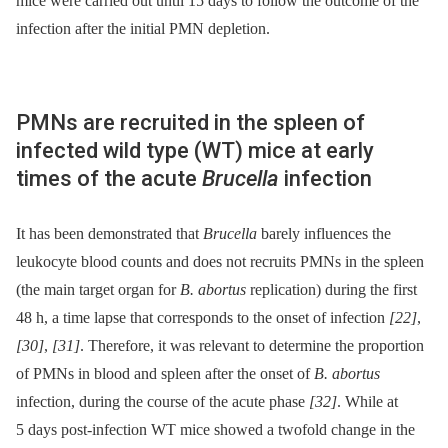
mice were carried out until 15 days to follow the outcome of the
infection after the initial PMN depletion.
PMNs are recruited in the spleen of
infected wild type (WT) mice at early
times of the acute
Brucella
infection
It has been demonstrated that
Brucella
barely influences the
leukocyte blood counts and does not recruits PMNs in the spleen
(the main target organ for
B. abortus
replication) during the first
48 h, a time lapse that corresponds to the onset of infection
[22]
,
[30]
,
[31]
. Therefore, it was relevant to determine the proportion
of PMNs in blood and spleen after the onset of
B. abortus
infection, during the course of the acute phase
[32]
. While at
5 days post-infection WT mice showed a twofold change in the