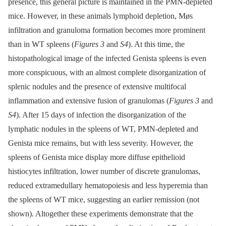
presence, this general picture is maintained in the PMN-depleted
mice. However, in these animals lymphoid depletion, Møs
infiltration and granuloma formation becomes more prominent
than in WT spleens (
Figures 3
and
S4
). At this time, the
histopathological image of the infected Genista spleens is even
more conspicuous, with an almost complete disorganization of
splenic nodules and the presence of extensive multifocal
inflammation and extensive fusion of granulomas (
Figures 3
and
S4
). After 15 days of infection the disorganization of the
lymphatic nodules in the spleens of WT, PMN-depleted and
Genista mice remains, but with less severity. However, the
spleens of Genista mice display more diffuse epithelioid
histiocytes infiltration, lower number of discrete granulomas,
reduced extramedullary hematopoiesis and less hyperemia than
the spleens of WT mice, suggesting an earlier remission (not
shown). Altogether these experiments demonstrate that the