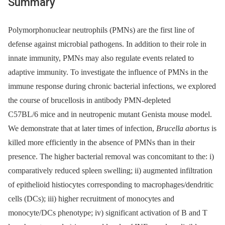
Summary
Polymorphonuclear neutrophils (PMNs) are the first line of
defense against microbial pathogens. In addition to their role in
innate immunity, PMNs may also regulate events related to
adaptive immunity. To investigate the influence of PMNs in the
immune response during chronic bacterial infections, we explored
the course of brucellosis in antibody PMN-depleted
C57BL/6 mice and in neutropenic mutant Genista mouse model.
We demonstrate that at later times of infection,
Brucella abortus
is
killed more efficiently in the absence of PMNs than in their
presence. The higher bacterial removal was concomitant to the: i)
comparatively reduced spleen swelling; ii) augmented infiltration
of epithelioid histiocytes corresponding to macrophages/dendritic
cells (DCs); iii) higher recruitment of monocytes and
monocyte/DCs phenotype; iv) significant activation of B and T