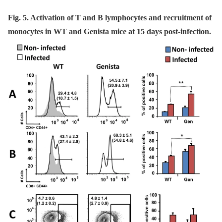
Fig. 5. Activation of T and B lymphocytes and recruitment of
monocytes in WT and Genista mice at 15 days post-infection.