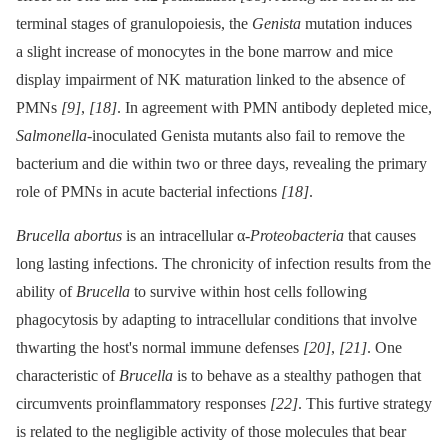
terminal stages of granulopoiesis, the
Genista
mutation induces
a slight increase of monocytes in the bone marrow and mice
display impairment of NK maturation linked to the absence of
PMNs
[9]
,
[18]
. In agreement with PMN antibody depleted mice,
Salmonella
-inoculated Genista mutants also fail to remove the
bacterium and die within two or three days, revealing the primary
role of PMNs in acute bacterial infections
[18]
.
Brucella abortus
is an intracellular α-
Proteobacteria
that causes
long lasting infections. The chronicity of infection results from the
ability of
Brucella
to survive within host cells following
phagocytosis by adapting to intracellular conditions that involve
thwarting the host's normal immune defenses
[20]
,
[21]
. One
characteristic of
Brucella
is to behave as a stealthy pathogen that
circumvents proinflammatory responses
[22]
. This furtive strategy
is related to the negligible activity of those molecules that bear