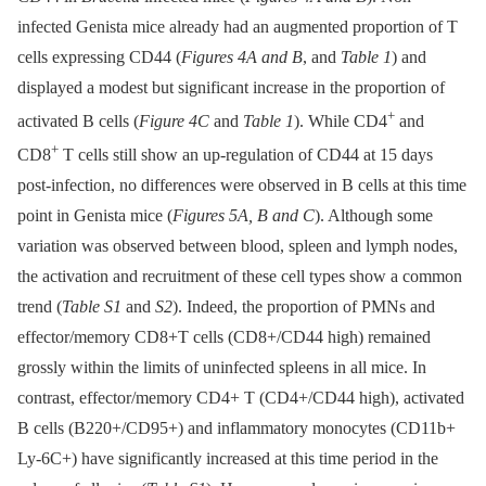
infected Genista mice already had an augmented proportion of T
cells expressing CD44 (
Figures 4A and B
, and
Table 1
) and
displayed a modest but significant increase in the proportion of
+
activated B cells (
Figure 4C
and
Table 1
). While CD4
and
+
CD8
T cells still show an up-regulation of CD44 at 15 days
post-infection, no differences were observed in B cells at this time
point in Genista mice (
Figures 5A, B and C
). Although some
variation was observed between blood, spleen and lymph nodes,
the activation and recruitment of these cell types show a common
trend (
Table S1
and
S2
). Indeed, the proportion of PMNs and
effector/memory CD8+T cells (CD8+/CD44 high) remained
grossly within the limits of uninfected spleens in all mice. In
contrast, effector/memory CD4+ T (CD4+/CD44 high), activated
B cells (B220+/CD95+) and inflammatory monocytes (CD11b+
Ly-6C+) have significantly increased at this time period in the