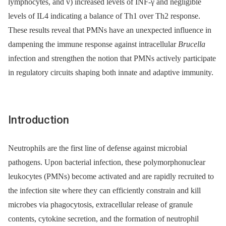
lymphocytes, and v) increased levels of INF-γ and negligible
levels of IL4 indicating a balance of Th1 over Th2 response.
These results reveal that PMNs have an unexpected influence in
dampening the immune response against intracellular
Brucella
infection and strengthen the notion that PMNs actively participate
in regulatory circuits shaping both innate and adaptive immunity.
Introduction
Neutrophils are the first line of defense against microbial
pathogens. Upon bacterial infection, these polymorphonuclear
leukocytes (PMNs) become activated and are rapidly recruited to
the infection site where they can efficiently constrain and kill
microbes via phagocytosis, extracellular release of granule
contents, cytokine secretion, and the formation of neutrophil