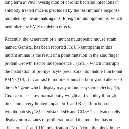
long term
in vivo
investigation of chronic bacterial infections in
antibody-treated mice is precluded by the fast immune response
mounted by the animals against foreign immunoglobulins, which
neutralize the PMN depletion effect.
Recently, the generation of a mutant neutropenic mouse strain,
named Genista, has been reported
[18]
. Neutropenia in this
mutant animal is the result of a point mutation in the zinc finger
protein Growth Factor Independence 1 (Gfi1), which interrupts
the maturation of promyelocyte precursors into mature functional
PMNs
[18]
. In contrast to murine strains harboring null alleles of
the
Gfi1
gene which display many immune system defects
[19]
,
Genista
mice show normal body weight and viability through
time, and a very limited impact in T and B cell function or
lymphopoiesis
[18]
. Genista CD4+ and CD8+ T activated cells
display normal rates of proliferation and the mutation has no
effect on Th1 and Th2 polarization
[18]
. Along the block in the