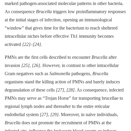
marked pathogen-associated molecular patterns in other bacteria.
As consequence
Brucella
triggers low proinflammatory responses
at the initial stages of infection, opening an immunological
“window” that gives time for the bacterium to reach sheltered
intracellular niches before effective Th1 immunity becomes
activated
[22]
–
[24]
.
PMNs are the first cells described to encounter
Brucella
after
invasion
[25]
,
[26]
. However, in contrast to other intracellular
Gram negatives such as
Salmonella
pathogens,
Brucella
organisms stand the killing action of PMNs and barely induces
degranulation of these cells
[27]
,
[28]
. As consequence, infected
PMNs may serve as “Trojan Horse” for transporting brucellae to
regional lymph nodes and thereafter to the entire reticular
endothelial system
[27]
,
[29]
. Moreover, in naïve individuals,
Brucella
does not promote the recruitment of PMNs at the
infected site, influence the leukocyte blood counts or induces