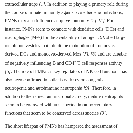
extracellular traps
[1]
. In addition to playing a primary role during
the course of innate immunity against acute bacterial infections,
PMNs may also influence adaptive immunity
[2]
–
[5]
. For
instance, PMNs seem to compete with dendritic cells (DCs) and
macrophages (Møs) for the availability of antigen
[6]
, shed large
membrane vesicles that inhibit the maturation of monocyte-
derived DCs and monocyte-derived Møs
[7]
,
[8]
and are capable
+
of negatively influencing B and CD4
T cell responses activity
[6]
. The role of PMNs as key regulators of NK cell functions has
also been confirmed in patients with severe congenital
neutropenia and autoimmune neutropenia
[9]
. Therefore, in
addition to their direct antimicrobial activity, mature neutrophils
seem to be endowed with unsuspected immunoregulatory
functions that seem to be conserved across species
[9]
.
The short lifespan of PMNs has hampered the assessment of