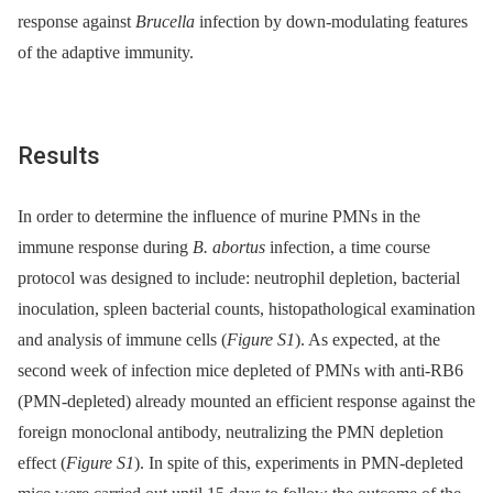
response against
Brucella
infection by down-modulating features
of the adaptive immunity.
Results
In order to determine the influence of murine PMNs in the
immune response during
B. abortus
infection, a time course
protocol was designed to include: neutrophil depletion, bacterial
inoculation, spleen bacterial counts, histopathological examination
and analysis of immune cells (
Figure S1
). As expected, at the
second week of infection mice depleted of PMNs with anti-RB6
(PMN-depleted) already mounted an efficient response against the
foreign monoclonal antibody, neutralizing the PMN depletion
effect (
Figure S1
). In spite of this, experiments in PMN-depleted