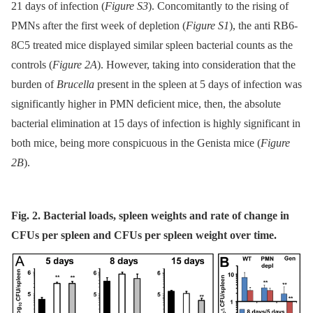
21 days of infection (
Figure S3
). Concomitantly to the rising of
PMNs after the first week of depletion (
Figure S1
), the anti RB6-
8C5 treated mice displayed similar spleen bacterial counts as the
controls (
Figure 2A
). However, taking into consideration that the
burden of
Brucella
present in the spleen at 5 days of infection was
significantly higher in PMN deficient mice, then, the absolute
bacterial elimination at 15 days of infection is highly significant in
both mice, being more conspicuous in the Genista mice (
Figure
2B
).
Fig. 2. Bacterial loads, spleen weights and rate of change in
CFUs per spleen and CFUs per spleen weight over time.