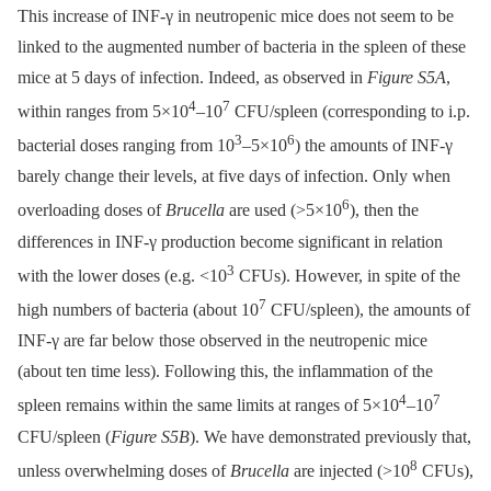
This increase of INF-γ in neutropenic mice does not seem to be
linked to the augmented number of bacteria in the spleen of these
mice at 5 days of infection. Indeed, as observed in
Figure S5A
,
4
7
within ranges from 5×10
–10
CFU/spleen (corresponding to i.p.
3
6
bacterial doses ranging from 10
–5×10
) the amounts of INF-γ
barely change their levels, at five days of infection. Only when
6
overloading doses of
Brucella
are used (>5×10
), then the
differences in INF-γ production become significant in relation
3
with the lower doses (e.g. <10
CFUs). However, in spite of the
7
high numbers of bacteria (about 10
CFU/spleen), the amounts of
INF-γ are far below those observed in the neutropenic mice
(about ten time less). Following this, the inflammation of the
4
7
spleen remains within the same limits at ranges of 5×10
–10
CFU/spleen (
Figure S5B
). We have demonstrated previously that,
8
unless overwhelming doses of
Brucella
are injected (>10
CFUs),