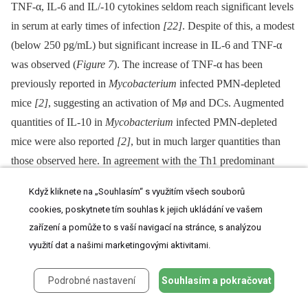
TNF-α, IL-6 and IL/-10 cytokines seldom reach significant levels
in serum at early times of infection
[22]
. Despite of this, a modest
(below 250 pg/mL) but significant increase in IL-6 and TNF-α
was observed (
Figure 7
). The increase of TNF-α has been
previously reported in
Mycobacterium
infected PMN-depleted
mice
[2]
, suggesting an activation of Mø and DCs. Augmented
quantities of IL-10 in
Mycobacterium
infected PMN-depleted
mice were also reported
[2]
, but in much larger quantities than
those observed here. In agreement with the Th1 predominant
immune response during brucellosis, practically no IL-4 or IL-
Když kliknete na „Souhlasím“ s využitím všech souborů
17 cytokines were measurable during
Brucella
infection in either
cookies, poskytnete tím souhlas k jejich ukládání ve vašem
mouse group (
Figure S6
).
zařízení a pomůže to s vaší navigací na stránce, s analýzou
využití dat a našimi marketingovými aktivitami.
Fig. 7. Levels of cytokines detected over time.
Podrobné nastavení
Souhlasím a pokračovat