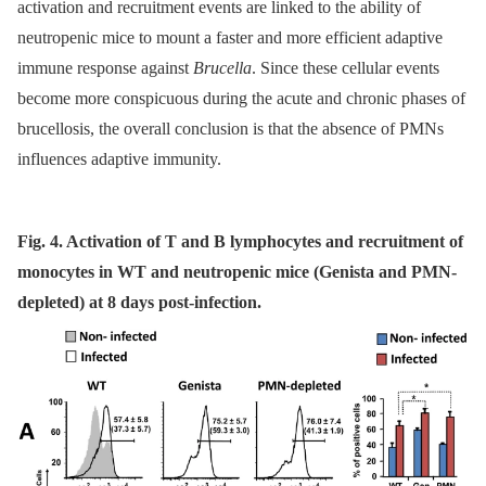
activation and recruitment events are linked to the ability of
neutropenic mice to mount a faster and more efficient adaptive
immune response against
Brucella
. Since these cellular events
become more conspicuous during the acute and chronic phases of
brucellosis, the overall conclusion is that the absence of PMNs
influences adaptive immunity.
Fig. 4. Activation of T and B lymphocytes and recruitment of
monocytes in WT and neutropenic mice (Genista and PMN-
depleted) at 8 days post-infection.