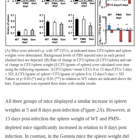
6
(A) Mice were infected i.p. with 10
CFUs, at indicated times CFU/spleen and spleen
weights were determined. Background levels of PBS injected mice in each period
(dashed line) are depicted. (B) Rate of change in CFU/spleen (Δ CFU/spleen) and rate
of change in CFU/spleen weight (Δ CFU/grams of spleen) were calculated over time
using the following equations: Δ CFU/spleen = mean CFUs 8 or 15 days/CFUs 5 days
± SD; Δ CFU/grams of spleen = CFU/grams of spleen 8 or 15 days/5 days ± SD.
Values of p<0.05 (*) and p<0.01 (**) in relation to WT values are indicated above the
bars. Experiment was repeated three times with similar results.
All three groups of mice displayed a similar increase in spleen
weights at 5 and 8 days post-infection (
Figure 2A
). However, at
15 days post-infection the spleen weight of WT and PMN-
depleted mice significantly increased in relation to 8 days post
infection. In contrast, in the Genista mice the spleen weight did