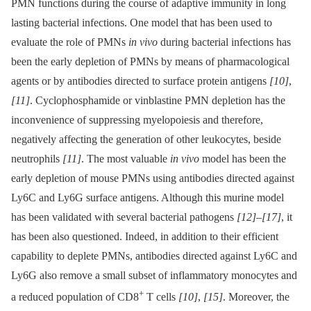
PMN functions during the course of adaptive immunity in long
lasting bacterial infections. One model that has been used to
evaluate the role of PMNs
in vivo
during bacterial infections has
been the early depletion of PMNs by means of pharmacological
agents or by antibodies directed to surface protein antigens
[10]
,
[11]
. Cyclophosphamide or vinblastine PMN depletion has the
inconvenience of suppressing myelopoiesis and therefore,
negatively affecting the generation of other leukocytes, beside
neutrophils
[11]
. The most valuable
in vivo
model has been the
early depletion of mouse PMNs using antibodies directed against
Ly6C and Ly6G surface antigens. Although this murine model
has been validated with several bacterial pathogens
[12]
–
[17]
, it
has been also questioned. Indeed, in addition to their efficient
capability to deplete PMNs, antibodies directed against Ly6C and
Ly6G also remove a small subset of inflammatory monocytes and
+
a reduced population of CD8
T cells
[10]
,
[15]
. Moreover, the