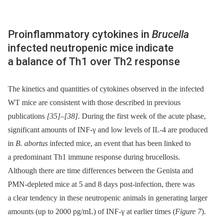
Proinflammatory cytokines in
Brucella
infected neutropenic mice indicate
a balance of Th1 over Th2 response
The kinetics and quantities of cytokines observed in the infected
WT mice are consistent with those described in previous
publications
[35]
–
[38]
. During the first week of the acute phase,
significant amounts of INF-γ and low levels of IL-4 are produced
in
B. abortus
infected mice, an event that has been linked to
a predominant Th1 immune response during brucellosis.
Although there are time differences between the Genista and
PMN-depleted mice at 5 and 8 days post-infection, there was
a clear tendency in these neutropenic animals in generating larger
amounts (up to 2000 pg/mL) of INF-γ at earlier times (
Figure 7
).