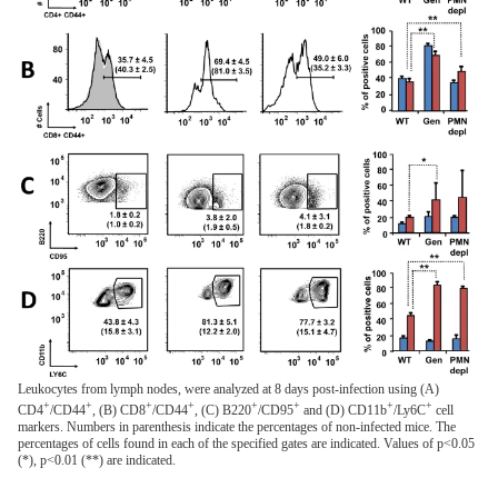
Leukocytes from lymph nodes, were analyzed at 8 days post-infection using (A)
+
+
+
+
+
+
+
+
CD4
/CD44
, (B) CD8
/CD44
, (C) B220
/CD95
and (D) CD11b
/Ly6C
cell
markers. Numbers in parenthesis indicate the percentages of non-infected mice. The
percentages of cells found in each of the specified gates are indicated. Values of p<0.05
(*), p<0.01 (**) are indicated.