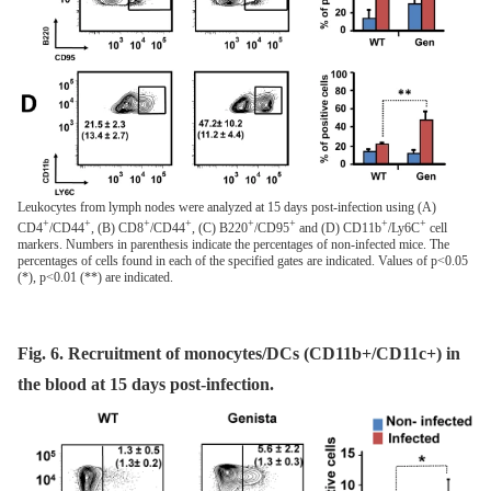
Leukocytes from lymph nodes were analyzed at 15 days post-infection using (A)
+
+
+
+
+
+
+
+
CD4
/CD44
, (B) CD8
/CD44
, (C) B220
/CD95
and (D) CD11b
/Ly6C
cell
markers. Numbers in parenthesis indicate the percentages of non-infected mice. The
percentages of cells found in each of the specified gates are indicated. Values of p<0.05
(*), p<0.01 (**) are indicated.
Fig. 6. Recruitment of monocytes/DCs (CD11b+/CD11c+) in
the blood at 15 days post-infection.