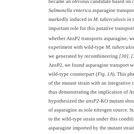
became an obvious candidate based on i
Salmonella enterica
asparagine transpo
markedly induced in
M. tuberculosis
in 
important role for this putative transport
whether AnsP2 transports asparagine, we
experiment with wild-type
M. tuberculos
we generated by recombineering
[30]
,
[
AnsP2, we found asparagine transport wa
wild-type counterpart (
Fig. 1A
). This p
of the mutant strain with an integrative
thus demonstrating the implication of A
hypothesized the
ansP2
-KO mutant shoul
of asparagine as sole nitrogen source. S
to the wild-type strain under this conditi
asparagine imported by the mutant strain