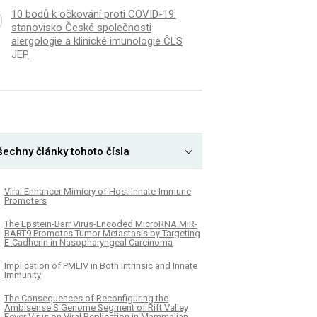
10 bodů k očkování proti COVID-19:
stanovisko České společnosti
alergologie a klinické imunologie ČLS
JEP
šechny články tohoto čísla
Viral Enhancer Mimicry of Host Innate-Immune
Promoters
The Epstein-Barr Virus-Encoded MicroRNA MiR-
BART9 Promotes Tumor Metastasis by Targeting
E-Cadherin in Nasopharyngeal Carcinoma
Implication of PMLIV in Both Intrinsic and Innate
Immunity
The Consequences of Reconfiguring the
Ambisense S Genome Segment of Rift Valley
Fever Virus on Viral Replication in Mammalian