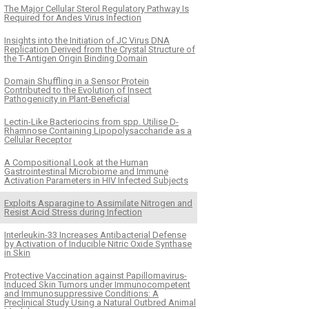
The Major Cellular Sterol Regulatory Pathway Is
Required for Andes Virus Infection
Insights into the Initiation of JC Virus DNA
Replication Derived from the Crystal Structure of
the T-Antigen Origin Binding Domain
Domain Shuffling in a Sensor Protein
Contributed to the Evolution of Insect
Pathogenicity in Plant-Beneficial
Lectin-Like Bacteriocins from spp. Utilise D-
Rhamnose Containing Lipopolysaccharide as a
Cellular Receptor
A Compositional Look at the Human
Gastrointestinal Microbiome and Immune
Activation Parameters in HIV Infected Subjects
Exploits Asparagine to Assimilate Nitrogen and
Resist Acid Stress during Infection
Interleukin-33 Increases Antibacterial Defense
by Activation of Inducible Nitric Oxide Synthase
in Skin
Protective Vaccination against Papillomavirus-
Induced Skin Tumors under Immunocompetent
and Immunosuppressive Conditions: A
Preclinical Study Using a Natural Outbred Animal