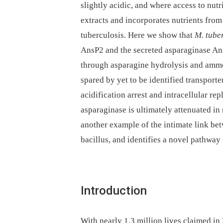
slightly acidic, and where access to nutr
extracts and incorporates nutrients from
tuberculosis. Here we show that
M. tube
AnsP2 and the secreted asparaginase AnsA
through asparagine hydrolysis and ammon
spared by yet to be identified transporte
acidification arrest and intracellular rep
asparaginase is ultimately attenuated i
another example of the intimate link be
bacillus, and identifies a novel pathway 
Introduction
With nearly 1.3 million lives claimed in