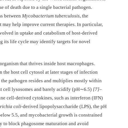
e of death due to a single bacterial pathogen.
ons between
Mycobacterium tuberculosis
, the
t may help improve current therapies. In particular,
volved in uptake and catabolism of host-derived
 its life cycle may identify targets for novel
oorganism that thrives inside host macrophages.
 the host cell cytosol at later stages of infection
t the pathogen resides and multiplies mostly within
t cell lysosomes and barely acidify (pH∼6.5)
[7]
–
e cell-derived cytokines, such as interferon (IFN)
richia coli
-derived lipopolysaccharide (LPS), the pH
elow 5.5, and mycobacterial growth is constrained
ity to block phagosome maturation and avoid