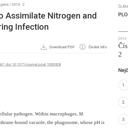
ogens
/
2014 - 2
ČLÁN
o Assimilate Nitrogen and
PLO
ring Infection
2014
Čís
Download PDF
České info
2
767. doi:10.1371/journal.ppat.1003928
Nejč
cellular pathogen. Within macrophages,
M.
embrane-bound vacuole, the phagosome, whose pH is