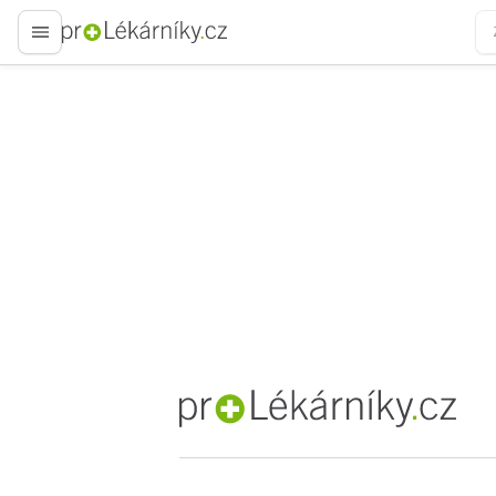
proLékaře.cz
proLékaře.cz