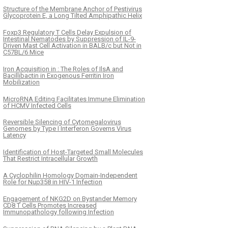
Structure of the Membrane Anchor of Pestivirus
Glycoprotein E, a Long Tilted Amphipathic Helix
Foxp3 Regulatory T Cells Delay Expulsion of
Intestinal Nematodes by Suppression of IL-9-
Driven Mast Cell Activation in BALB/c but Not in
C57BL/6 Mice
Iron Acquisition in : The Roles of IlsA and
Bacillibactin in Exogenous Ferritin Iron
Mobilization
MicroRNA Editing Facilitates Immune Elimination
of HCMV Infected Cells
Reversible Silencing of Cytomegalovirus
Genomes by Type I Interferon Governs Virus
Latency
Identification of Host-Targeted Small Molecules
That Restrict Intracellular Growth
A Cyclophilin Homology Domain-Independent
Role for Nup358 in HIV-1 Infection
Engagement of NKG2D on Bystander Memory
CD8 T Cells Promotes Increased
Immunopathology following Infection