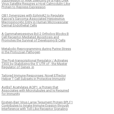
Suppression of RNA Silencing by a Plant DNA
Virus Satellite Requires a Host Calmodulin-Like
Protein to Repress Expression
CIB1 Synergizes with EphrinA2 to Regulate
Kaposi's Sarcoma-Associated Herpesvirus
Macropinocytic Entry in Human Microvascular
Dermal Endothelial Cells
A Gammaherpesvirus Bcl-2 Ortholog Blocks B
Cell Receptor-Mediated Apoptosis and
Promotes the Survival of Developing B Cells
Metabolic Reprogramming during Purine Stress
in the Protozoan Pathogen
The Post-transcriptional Regulator / Activates
T3SS by Stabilizing the 5′ UTR of , the Master
Regulator of Genes, in
Tailored Immune Responses: Novel Effector
Helper T Cell Subsets in Protective Immunity
AvrBsT Acetylates ACIP1, a Protein that
Associates with Microtubules and Is Required
for Immunity
Epstein-Barr Virus Large Tegument Protein BPLF1
Contributes to Innate Immune Evasion through
Interference with Toll-Like Receptor Signaling