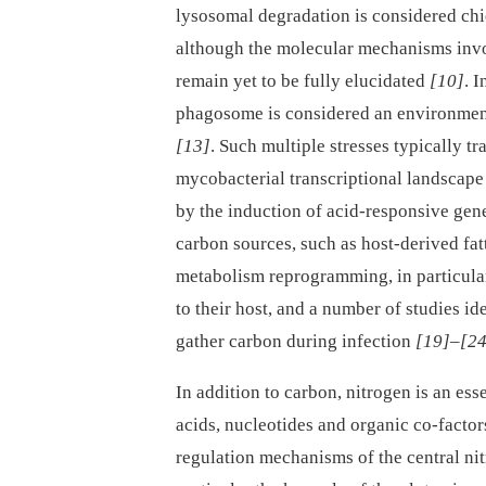
lysosomal degradation is considered c
although the molecular mechanisms invol
remain yet to be fully elucidated
[10]
. 
phagosome is considered an environment 
[13]
. Such multiple stresses typically t
mycobacterial transcriptional landscape
by the induction of acid-responsive gene
carbon sources, such as host-derived fat
metabolism reprogramming, in particular
to their host, and a number of studies i
gather carbon during infection
[19]
–
[24
In addition to carbon, nitrogen is an es
acids, nucleotides and organic co-factor
regulation mechanisms of the central n