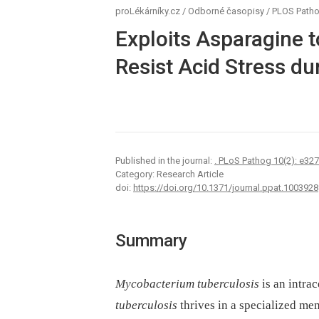
proLékárníky.cz
/
Odborné časopisy
/
PLOS Path
Exploits Asparagine t
Resist Acid Stress du
Published in the journal:
. PLoS Pathog 10(2): e32
Category: Research Article
doi:
https://doi.org/10.1371/journal.ppat.1003928
Summary
Mycobacterium tuberculosis
is an intra
tuberculosis
thrives in a specialized m