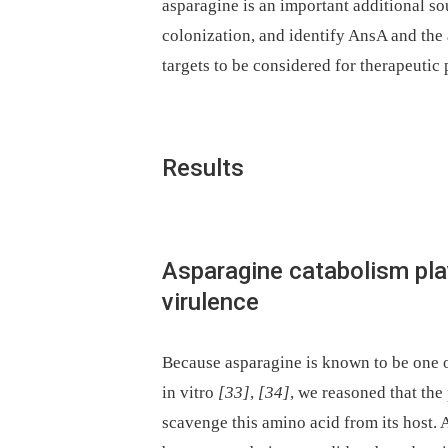
asparagine is an important additional so
colonization, and identify AnsA and the 
targets to be considered for therapeutic
Results
Asparagine catabolism play
virulence
Because asparagine is known to be one o
in vitro
[33]
,
[34]
, we reasoned that the
scavenge this amino acid from its host