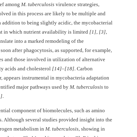
hief among
M. tuberculosis
virulence strategies,
ved in this process are likely to be multiple and
In addition to being slightly acidic, the mycobacterial
in which nutrient availability is limited
[1]
,
[3]
,
ranslate into a marked remodeling of the
 soon after phagocytosis, as supported, for example,
s and those involved in utilization of alternative
ty acids and cholesterol
[14]
–
[18]
. Carbon
, appears instrumental in mycobacteria adaptation
dentified major pathways used by
M. tuberculosis
to
]
.
sential component of biomolecules, such as amino
s. Although several studies provided insight into the
itrogen metabolism in
M. tuberculosis
, showing in