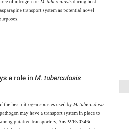
urce of nitrogen for
M. tuberculosis
during host
asparagine transport system as potential novel
 purposes.
s a role in
M. tuberculosis
f the best nitrogen sources used by
M. tuberculosis
 pathogen may have a transport system in place to
. Among putative transporters, AnsP2/Rv0346c