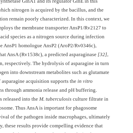
 synthetase GlnA1 and its regulator GlnE in this
hich nitrogen is acquired by the bacillus, and the
ion remain poorly characterized. In this context, we
ploys the membrane transporter AnsP1/Rv2127 to
 acid species as a nitrogen source during infection
t the AnsP1 homologue AnsP2 (AroP2/Rv0346c),
 that AnsA (Rv1538c), a predicted asparaginase
[32]
,
, respectively. The hydrolysis of asparagine in turn
rogen into downstream metabolites such as glutamate
of asparagine acquisition supports the
in vitro
ons through ammonia release and pH buffering.
s released into the
M. tuberculosis
culture filtrate in
gosome. Thus AnsA is important for phagosome
urvival of the pathogen inside macrophages, ultimately
ly, these results provide compelling evidence that