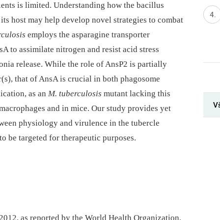
ients is limited. Understanding how the bacillus
 its host may help develop novel strategies to combat
rculosis
employs the asparagine transporter
 to assimilate nitrogen and resist acid stress
ia release. While the role of AnsP2 is partially
r(s), that of AnsA is crucial in both phagosome
lication, as an
M. tuberculosis
mutant lacking this
V
n macrophages and in mice. Our study provides yet
tween physiology and virulence in the tubercle
to be targeted for therapeutic purposes.
 2012, as reported by the World Health Organization,