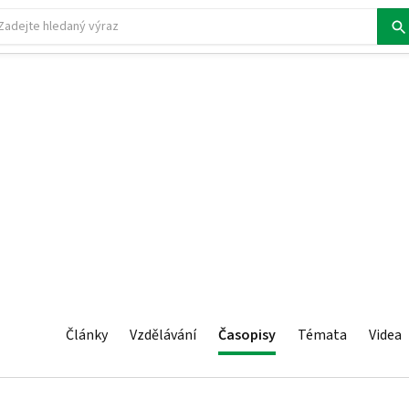
Články
Vzdělávání
Časopisy
Témata
Videa