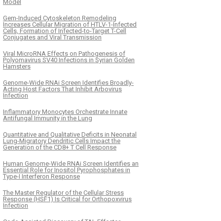
Model
Gem-Induced Cytoskeleton Remodeling
Increases Cellular Migration of HTLV-1-Infected
Cells, Formation of Infected-to-Target T-Cell
Conjugates and Viral Transmission
Viral MicroRNA Effects on Pathogenesis of
Polyomavirus SV40 Infections in Syrian Golden
Hamsters
Genome-Wide RNAi Screen Identifies Broadly-
Acting Host Factors That Inhibit Arbovirus
Infection
Inflammatory Monocytes Orchestrate Innate
Antifungal Immunity in the Lung
Quantitative and Qualitative Deficits in Neonatal
Lung-Migratory Dendritic Cells Impact the
Generation of the CD8+ T Cell Response
Human Genome-Wide RNAi Screen Identifies an
Essential Role for Inositol Pyrophosphates in
Type-I Interferon Response
The Master Regulator of the Cellular Stress
Response (HSF1) Is Critical for Orthopoxvirus
Infection