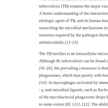
tuberculosis (TB) remains the major caus
A better understanding of the interacti
etiologic agent of TB, and its human hos
unraveling the microbial mechanisms in
nutrients required by the pathogen during
antimicrobials
[1]
–
[3]
.
The TB bacillus is an intracellular micr
Although
M. tuberculosis
can be found in
[4]
–
[6]
, the prevailing consensus is tha
phagosomes, which fuse poorly with hos
[10]
. In macrophages activated by immun
-⁠ γ, and microbial ligands, such as
Esche
of the mycobacterial phagosome drops b
to some extent
[8]
,
[11]
,
[12]
. The abil