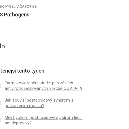
EK VYŠEL V ČASOPISE
S Pathogens
lo
tenější tento týden
Farmakovigilanční studie perorálních
antivirotik indikovaných v léčbě COVID-19
Jak souvisí postcovidový syndrom s
poškozením mozku?
Měli bychom postcovidový syndrom léčit
antidepresivy?