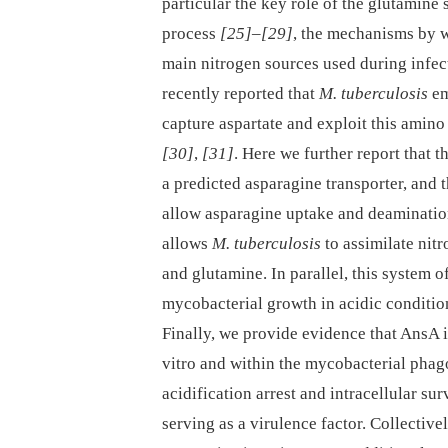
particular the key role of the glutamine
process
[25]
–
[29]
, the mechanisms by w
main nitrogen sources used during infect
recently reported that
M. tuberculosis
em
capture aspartate and exploit this amino
[30]
,
[31]
. Here we further report tha
a predicted asparagine transporter, and
allow asparagine uptake and deamination
allows
M. tuberculosis
to assimilate nit
and glutamine. In parallel, this system 
mycobacterial growth in acidic conditi
Finally, we provide evidence that AnsA i
vitro and within the mycobacterial pha
acidification arrest and intracellular s
serving as a virulence factor. Collective