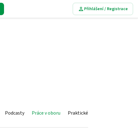
Přihlášení / Registrace
Podcasty
Práce v oboru
Praktické