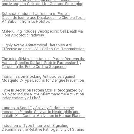
and Mosquito Cells and for Genome Packaging
Substrate-Induced Unfolding of Protein
Disulfide Isomerase Displaces the Cholera Toxin
A1 Subunit from Its Holotoxin
Male-Killing Induces Sex-Specific Cell Death via
Host Apoptotic Pathway
Highly Active Antiretroviral Therapies Are
Effective against HIV-1 Cell-to-Cell Transmission
The microRNAs in an Ancient Protist Repress the
Variant-Specific Surface Protein Expression by
Targeting the Entire Coding Sequence
Transmission-Blocking Antibodies against
Mosquito C-Type Lectins for Dengue Prevention
Type III Secretion Protein MxiI Is Recognized by
Naip2 to Induce Nlrc4 Inflammasome Activation
Independently of Pkcδ
Lundep, a Sand Fly Salivary Endonuclease
Increases Parasite Survival in Neutrophils and
Inhibits XIIa Contact Activation in Human Plasma
Induction of Type I Interferon Signaling
Determines the Relative Pathogenicity of Strains