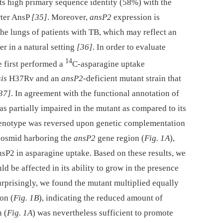
ts high primary sequence identity (58%) with the
rter AnsP
[35]
. Moreover,
ansP2
expression is
the lungs of patients with TB, which may reflect an
er in a natural setting
[36]
. In order to evaluate
14
 first performed a
C-asparagine uptake
is
H37Rv and an
ansP2
-deficient mutant strain that
37]
. In agreement with the functional annotation of
s partially impaired in the mutant as compared to its
henotype was reversed upon genetic complementation
 cosmid harboring the
ansP2
gene region (
Fig. 1A
),
nsP2 in asparagine uptake. Based on these results, we
d be affected in its ability to grow in the presence
urprisingly, we found the mutant multiplied equally
on (
Fig. 1B
), indicating the reduced amount of
 (
Fig. 1A
) was nevertheless sufficient to promote