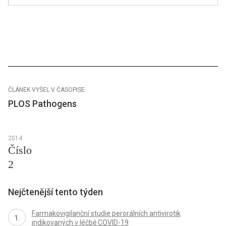
ČLÁNEK VYŠEL V ČASOPISE
PLOS Pathogens
2014
Číslo
2
Nejčtenější tento týden
Farmakovigilanční studie perorálních antivirotik
indikovaných v léčbě COVID-19