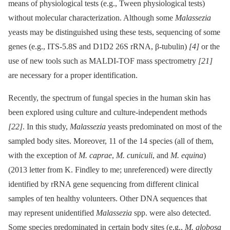
means of physiological tests (e.g., Tween physiological tests)
without molecular characterization. Although some
Malassezia
yeasts may be distinguished using these tests, sequencing of some
genes (e.g., ITS-5.8S and D1D2 26S rRNA, β-tubulin)
[4]
or the
use of new tools such as MALDI-TOF mass spectrometry
[21]
are necessary for a proper identification.
Recently, the spectrum of fungal species in the human skin has
been explored using culture and culture-independent methods
[22]
. In this study,
Malassezia
yeasts predominated on most of the
sampled body sites. Moreover, 11 of the 14 species (all of them,
with the exception of
M. caprae
,
M. cuniculi
, and
M. equina
)
(2013 letter from K. Findley to me; unreferenced) were directly
identified by rRNA gene sequencing from different clinical
samples of ten healthy volunteers. Other DNA sequences that
may represent unidentified
Malassezia
spp. were also detected.
Some species predominated in certain body sites (e.g.,
M. globosa