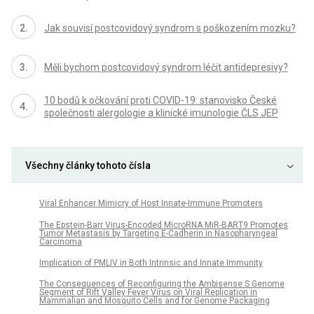
Jak souvisí postcovidový syndrom s poškozením mozku?
Měli bychom postcovidový syndrom léčit antidepresivy?
10 bodů k očkování proti COVID-19: stanovisko České
společnosti alergologie a klinické imunologie ČLS JEP
Všechny články tohoto čísla
Viral Enhancer Mimicry of Host Innate-Immune Promoters
The Epstein-Barr Virus-Encoded MicroRNA MiR-BART9 Promotes
Tumor Metastasis by Targeting E-Cadherin in Nasopharyngeal
Carcinoma
Implication of PMLIV in Both Intrinsic and Innate Immunity
The Consequences of Reconfiguring the Ambisense S Genome
Segment of Rift Valley Fever Virus on Viral Replication in
Mammalian and Mosquito Cells and for Genome Packaging