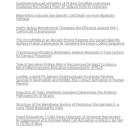
Substrate-Induced Unfolding of Protein Disulfide Isomerase
Displaces the Cholera Toxin A1 Subunit from Its Holotoxin
Male-Killing Induces Sex-Specific Cell Death via Host Apoptotic
Pathway
Highly Active Antiretroviral Therapies Are Effective against HIV-1
Cell-to-Cell Transmission
The microRNAs in an Ancient Protist Repress the Variant-Specific
Surface Protein Expression by Targeting the Entire Coding Sequence
Transmission-Blocking Antibodies against Mosquito C-Type Lectins
for Dengue Prevention
Type III Secretion Protein MxiI Is Recognized by Naip2 to Induce
Nlrc4 Inflammasome Activation Independently of Pkcδ
Lundep, a Sand Fly Salivary Endonuclease Increases Parasite
Survival in Neutrophils and Inhibits XIIa Contact Activation in Human
Plasma
Induction of Type I Interferon Signaling Determines the Relative
Pathogenicity of Strains
Structure of the Membrane Anchor of Pestivirus Glycoprotein E, a
Long Tilted Amphipathic Helix
Foxp3 Regulatory T Cells Delay Expulsion of Intestinal Nematodes
by Suppression of IL-9-Driven Mast Cell Activation in BALB/c but Not
in C57BL/6 Mice