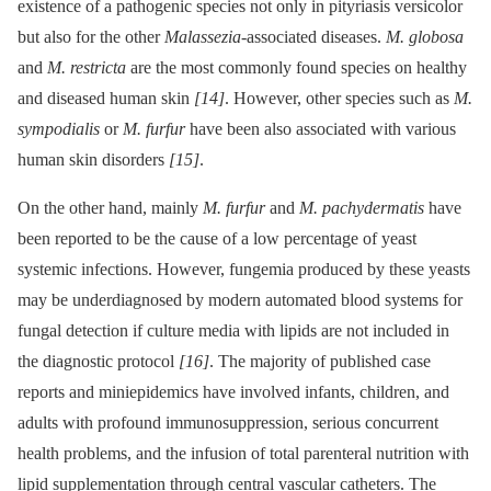
existence of a pathogenic species not only in pityriasis versicolor
but also for the other
Malassezia
-associated diseases.
M. globosa
and
M. restricta
are the most commonly found species on healthy
and diseased human skin
[14]
. However, other species such as
M.
sympodialis
or
M. furfur
have been also associated with various
human skin disorders
[15]
.
On the other hand, mainly
M. furfur
and
M. pachydermatis
have
been reported to be the cause of a low percentage of yeast
systemic infections. However, fungemia produced by these yeasts
may be underdiagnosed by modern automated blood systems for
fungal detection if culture media with lipids are not included in
the diagnostic protocol
[16]
. The majority of published case
reports and miniepidemics have involved infants, children, and
adults with profound immunosuppression, serious concurrent
health problems, and the infusion of total parenteral nutrition with
lipid supplementation through central vascular catheters. The