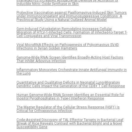
Interleukin-33 Increases Antibacterial Defense by Activation of
Inducible Nitric Oxide Synthase in Skin
Protective Vaccination against Papillomavirus-Induced Skin Tumors
under Immunocompetent and Immunosuppressive Conditions: A
Preclinical Study Using a Natural Outbred Animal Model
Gem-Induced Cytoskeleton Remodeling Increases Cellular
Migration of HTLV-1-Infected Cells, Formation of Infected-to-Target T-
Cell Conjugates and Viral Transmission
Viral MicroRNA Effects on Pathogenesis of Polyomavirus SV40
Infections in Syrian Golden Hamsters
Genome-Wide RNAi Screen Identifies Broadly-Acting Host Factors
That Inhibit Arbovirus Infection
Inflammatory Monocytes Orchestrate Innate Antifungal Immunity in
the Lung
Quantitative and Qualitative Deficits in Neonatal Lung-Migratory
Dendritic Cells Impact the Generation of the CD8+ T Cell Response
Human Genome-Wide RNAi Screen Identifies an Essential Role for
Inositol Pyrophosphates in Type-I Interferon Response
The Master Regulator of the Cellular Stress Response (HSF1) Is
Critical for Orthopoxvirus Infection
Code-Assisted Discovery of TAL Effector Targets in Bacterial Leaf
Streak of Rice Reveals Contrast with Bacterial Blight and a Novel
Susceptibility Gene