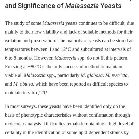
and Significance of
Malassezia
Yeasts
The study of some
Malassezia
yeasts continues to be difficult, due
mainly to their low viability and lack of suitable methods for their
isolation and preservation. The majority of yeasts can be stored at
temperatures between 4 and 12°C and subcultured at intervals of
6 to 8 months. However,
Malassezia
spp. do not fit this pattern.
Freezing at −80°C is the only successful method to maintain
viable all
Malassezia
spp., particularly
M. globosa
,
M. restricta
,
and
M. obtusa
, which have been reported as difficult species to
maintain in vitro
[20]
.
In most surveys, these yeasts have been identified only on the
basis of phenotypic characteristics without confirmation through
molecular analysis. Difficulties remain in obtaining a high level of
certainty in the identification of some lipid-dependent strains by