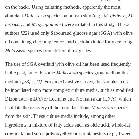
on the back). Using culturing methods, apparently the most
abundant
Malassezia
species on human skin (e.g.,
M. globosa
,
M.
restricta
, and
M. sympodialis
) were isolated in this study. These
authors
[22]
used only Sabouraud glucose agar (SGA) with olive
oil containing chloramphenicol and cycloheximide for recovering
Malassezia
species from different body sites.
The use of SGA overlaid with olive oil has been used frequently
in the past, but only some
Malassezia
species grow well on this
medium
[23]
,
[24]
. For an exhaustive survey, the samples must
be inoculated onto more complex culture media, such as modified
Dixon agar (mDA) or Leeming and Notman agar (LNA), which
facilitate the recovery of the more fastidious
Malassezia
species
from the skin. These culture media include, among other
ingredients, a mixture of fatty acids such as oleic acid, whole-fat
cow milk, and some polyoxyethylene sorbitanesters (e.g., Tween