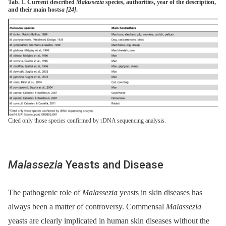
Tab. 1. Current described
Malassezia
species, authorities, year of the description,
and their main hosts
a
[24]
.
Cited only those species confirmed by rDNA sequencing analysis.
Malassezia
Yeasts and Disease
The pathogenic role of
Malassezia
yeasts in skin diseases has
always been a matter of controversy. Commensal
Malassezia
yeasts are clearly implicated in human skin diseases without the