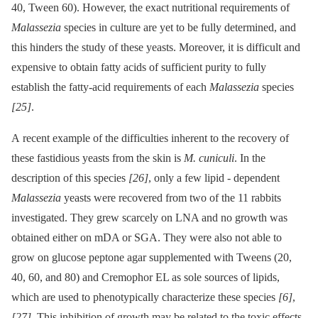
40, Tween 60). However, the exact nutritional requirements of
Malassezia
species in culture are yet to be fully determined, and
this hinders the study of these yeasts. Moreover, it is difficult and
expensive to obtain fatty acids of sufficient purity to fully
establish the fatty-acid requirements of each
Malassezia
species
[25]
.
A recent example of the difficulties inherent to the recovery of
these fastidious yeasts from the skin is
M. cuniculi
. In the
description of this species
[26]
, only a few lipid -⁠ dependent
Malassezia
yeasts were recovered from two of the 11 rabbits
investigated. They grew scarcely on LNA and no growth was
obtained either on mDA or SGA. They were also not able to
grow on glucose peptone agar supplemented with Tweens (20,
40, 60, and 80) and Cremophor EL as sole sources of lipids,
which are used to phenotypically characterize these species
[6]
,
[27]
. This inhibition of growth may be related to the toxic effects