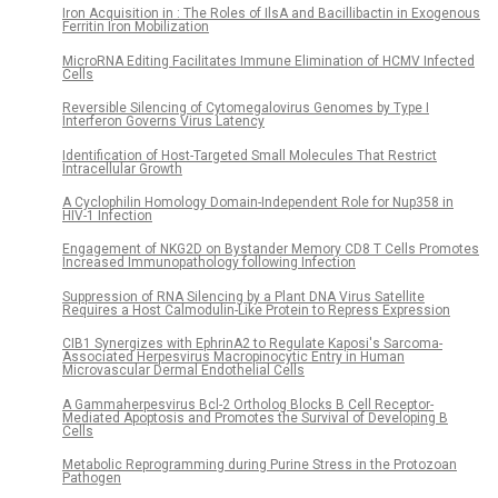
Iron Acquisition in : The Roles of IlsA and Bacillibactin in Exogenous
Ferritin Iron Mobilization
MicroRNA Editing Facilitates Immune Elimination of HCMV Infected
Cells
Reversible Silencing of Cytomegalovirus Genomes by Type I
Interferon Governs Virus Latency
Identification of Host-Targeted Small Molecules That Restrict
Intracellular Growth
A Cyclophilin Homology Domain-Independent Role for Nup358 in
HIV-1 Infection
Engagement of NKG2D on Bystander Memory CD8 T Cells Promotes
Increased Immunopathology following Infection
Suppression of RNA Silencing by a Plant DNA Virus Satellite
Requires a Host Calmodulin-Like Protein to Repress Expression
CIB1 Synergizes with EphrinA2 to Regulate Kaposi's Sarcoma-
Associated Herpesvirus Macropinocytic Entry in Human
Microvascular Dermal Endothelial Cells
A Gammaherpesvirus Bcl-2 Ortholog Blocks B Cell Receptor-
Mediated Apoptosis and Promotes the Survival of Developing B
Cells
Metabolic Reprogramming during Purine Stress in the Protozoan
Pathogen