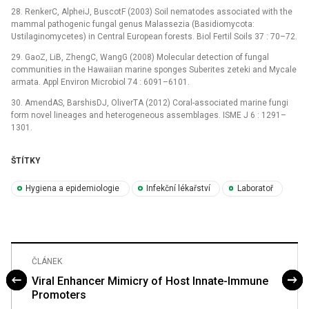
28. RenkerC, AlpheiJ, BuscotF (2003) Soil nematodes associated with the
mammal pathogenic fungal genus Malassezia (Basidiomycota:
Ustilaginomycetes) in Central European forests. Biol Fertil Soils 37 : 70–72.
29. GaoZ, LiB, ZhengC, WangG (2008) Molecular detection of fungal
communities in the Hawaiian marine sponges Suberites zeteki and Mycale
armata. Appl Environ Microbiol 74 : 6091–6101.
30. AmendAS, BarshisDJ, OliverTA (2012) Coral-associated marine fungi
form novel lineages and heterogeneous assemblages. ISME J 6 : 1291–
1301.
ŠTÍTKY
Hygiena a epidemiologie
Infekční lékařství
Laboratoř
ČLÁNEK
Viral Enhancer Mimicry of Host Innate-Immune
Promoters