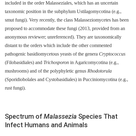
included in the order Malasseziales, which has an uncertain
taxonomic position in the subphylum Ustilagomycotina (e.g.,
smut fungi). Very recently, the class Malasseziomycetes has been
proposed to accommodate these fungi (2013, provided from an
anonymous reviewer; unreferenced). They are taxonomically
distant to the orders which include the other commented
pathogenic basidiomycetous yeasts of the genera
Cryptococcus
(Filobasidiales) and
Trichosporon
in Agaricomycotina (e.g.,
mushrooms) and of the polyphyletic genus
Rhodotorula
(Sporidiobolales and Cystobasidiales) in Pucciniomycotina (e.g.,
rust fungi).
Spectrum of
Malassezia
Species That
Infect Humans and Animals