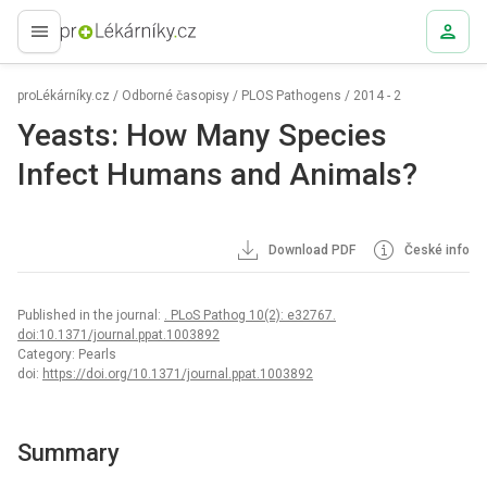
proLékaře.cz
proLékárníky.cz
/
Odborné časopisy
/
PLOS Pathogens
/
2014 - 2
Yeasts: How Many Species
Infect Humans and Animals?
Download PDF
České info
Published in the journal:
. PLoS Pathog 10(2): e32767.
doi:10.1371/journal.ppat.1003892
Category: Pearls
doi:
https://doi.org/10.1371/journal.ppat.1003892
Summary