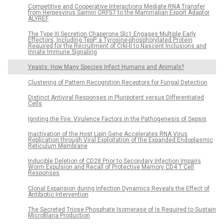
Competitive and Cooperative Interactions Mediate RNA Transfer
from Herpesvirus Saimiri ORF57 to the Mammalian Export Adaptor
ALYREF
The Type III Secretion Chaperone Slc1 Engages Multiple Early
Effectors, Including TepP, a Tyrosine-phosphorylated Protein
Required for the Recruitment of CrkI-II to Nascent Inclusions and
Innate Immune Signaling
Yeasts: How Many Species Infect Humans and Animals?
Clustering of Pattern Recognition Receptors for Fungal Detection
Distinct Antiviral Responses in Pluripotent versus Differentiated
Cells
Igniting the Fire: Virulence Factors in the Pathogenesis of Sepsis
Inactivation of the Host Lipin Gene Accelerates RNA Virus
Replication through Viral Exploitation of the Expanded Endoplasmic
Reticulum Membrane
Inducible Deletion of CD28 Prior to Secondary Infection Impairs
Worm Expulsion and Recall of Protective Memory CD4 T Cell
Responses
Clonal Expansion during Infection Dynamics Reveals the Effect of
Antibiotic Intervention
The Secreted Triose Phosphate Isomerase of Is Required to Sustain
Microfilaria Production