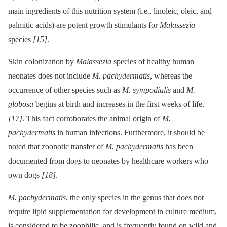
main ingredients of this nutrition system (i.e., linoleic, oleic, and
palmitic acids) are potent growth stimulants for
Malassezia
species
[15]
.
Skin colonization by
Malassezia
species of healthy human
neonates does not include
M. pachydermatis
, whereas the
occurrence of other species such as
M. sympodialis
and
M.
globosa
begins at birth and increases in the first weeks of life.
[17]
. This fact corroborates the animal origin of
M.
pachydermatis
in human infections. Furthermore, it should be
noted that zoonotic transfer of
M. pachydermatis
has been
documented from dogs to neonates by healthcare workers who
own dogs
[18]
.
M. pachydermatis
, the only species in the genus that does not
require lipid supplementation for development in culture medium,
is considered to be zoophilic, and is frequently found on wild and