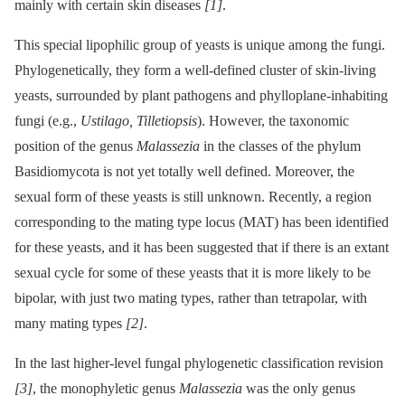
mainly with certain skin diseases
[1]
.
This special lipophilic group of yeasts is unique among the fungi.
Phylogenetically, they form a well-defined cluster of skin-living
yeasts, surrounded by plant pathogens and phylloplane-inhabiting
fungi (e.g.,
Ustilago, Tilletiopsis
). However, the taxonomic
position of the genus
Malassezia
in the classes of the phylum
Basidiomycota is not yet totally well defined. Moreover, the
sexual form of these yeasts is still unknown. Recently, a region
corresponding to the mating type locus (MAT) has been identified
for these yeasts, and it has been suggested that if there is an extant
sexual cycle for some of these yeasts that it is more likely to be
bipolar, with just two mating types, rather than tetrapolar, with
many mating types
[2]
.
In the last higher-level fungal phylogenetic classification revision
[3]
, the monophyletic genus
Malassezia
was the only genus