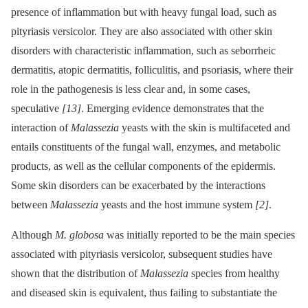
presence of inflammation but with heavy fungal load, such as
pityriasis versicolor. They are also associated with other skin
disorders with characteristic inflammation, such as seborrheic
dermatitis, atopic dermatitis, folliculitis, and psoriasis, where their
role in the pathogenesis is less clear and, in some cases,
speculative
[13]
. Emerging evidence demonstrates that the
interaction of
Malassezia
yeasts with the skin is multifaceted and
entails constituents of the fungal wall, enzymes, and metabolic
products, as well as the cellular components of the epidermis.
Some skin disorders can be exacerbated by the interactions
between
Malassezia
yeasts and the host immune system
[2]
.
Although
M. globosa
was initially reported to be the main species
associated with pityriasis versicolor, subsequent studies have
shown that the distribution of
Malassezia
species from healthy
and diseased skin is equivalent, thus failing to substantiate the