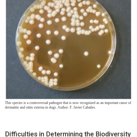
This species is a controversial pathogen that is now recognized as an important cause of
dermatitis and otitis externa in dogs. Author: F. Javier Cabañes.
Difficulties in Determining the Biodiversity