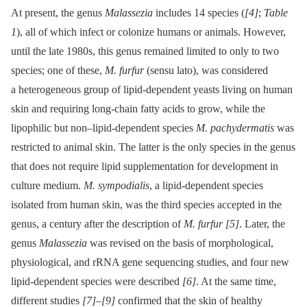
At present, the genus
Malassezia
includes 14 species (
[4]
;
Table
1
), all of which infect or colonize humans or animals. However,
until the late 1980s, this genus remained limited to only to two
species; one of these,
M. furfur
(sensu lato), was considered
a heterogeneous group of lipid-dependent yeasts living on human
skin and requiring long-chain fatty acids to grow, while the
lipophilic but non–lipid-dependent species
M. pachydermatis
was
restricted to animal skin. The latter is the only species in the genus
that does not require lipid supplementation for development in
culture medium.
M. sympodialis
, a lipid-dependent species
isolated from human skin, was the third species accepted in the
genus, a century after the description of
M. furfur
[5]
. Later, the
genus
Malassezia
was revised on the basis of morphological,
physiological, and rRNA gene sequencing studies, and four new
lipid-dependent species were described
[6]
. At the same time,
different studies
[7]
–
[9]
confirmed that the skin of healthy