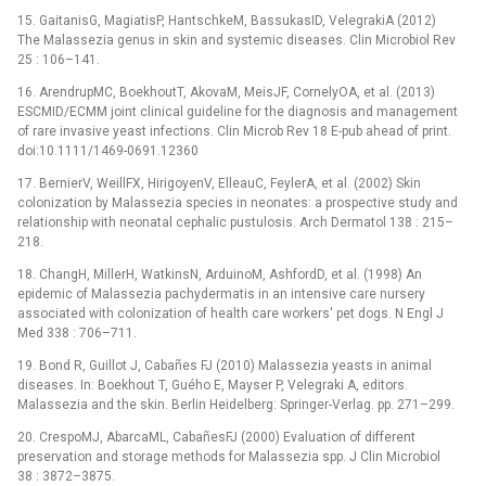
15. GaitanisG, MagiatisP, HantschkeM, BassukasID, VelegrakiA (2012)
The Malassezia genus in skin and systemic diseases. Clin Microbiol Rev
25 : 106–141.
16. ArendrupMC, BoekhoutT, AkovaM, MeisJF, CornelyOA, et al. (2013)
ESCMID/ECMM joint clinical guideline for the diagnosis and management
of rare invasive yeast infections. Clin Microb Rev 18 E-pub ahead of print.
doi:10.1111/1469-0691.12360
17. BernierV, WeillFX, HirigoyenV, ElleauC, FeylerA, et al. (2002) Skin
colonization by Malassezia species in neonates: a prospective study and
relationship with neonatal cephalic pustulosis. Arch Dermatol 138 : 215–
218.
18. ChangH, MillerH, WatkinsN, ArduinoM, AshfordD, et al. (1998) An
epidemic of Malassezia pachydermatis in an intensive care nursery
associated with colonization of health care workers' pet dogs. N Engl J
Med 338 : 706–711.
19. Bond R, Guillot J, Cabañes FJ (2010) Malassezia yeasts in animal
diseases. In: Boekhout T, Guého E, Mayser P, Velegraki A, editors.
Malassezia and the skin. Berlin Heidelberg: Springer-Verlag. pp. 271–299.
20. CrespoMJ, AbarcaML, CabañesFJ (2000) Evaluation of different
preservation and storage methods for Malassezia spp. J Clin Microbiol
38 : 3872–3875.