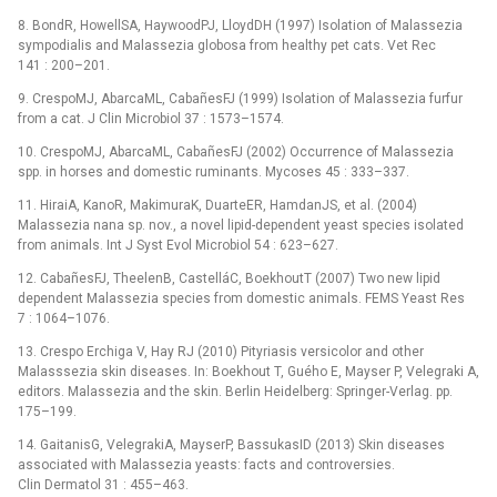
8. BondR, HowellSA, HaywoodPJ, LloydDH (1997) Isolation of Malassezia
sympodialis and Malassezia globosa from healthy pet cats. Vet Rec
141 : 200–201.
9. CrespoMJ, AbarcaML, CabañesFJ (1999) Isolation of Malassezia furfur
from a cat. J Clin Microbiol 37 : 1573–1574.
10. CrespoMJ, AbarcaML, CabañesFJ (2002) Occurrence of Malassezia
spp. in horses and domestic ruminants. Mycoses 45 : 333–337.
11. HiraiA, KanoR, MakimuraK, DuarteER, HamdanJS, et al. (2004)
Malassezia nana sp. nov., a novel lipid-dependent yeast species isolated
from animals. Int J Syst Evol Microbiol 54 : 623–627.
12. CabañesFJ, TheelenB, CastelláC, BoekhoutT (2007) Two new lipid
dependent Malassezia species from domestic animals. FEMS Yeast Res
7 : 1064–1076.
13. Crespo Erchiga V, Hay RJ (2010) Pityriasis versicolor and other
Malasssezia skin diseases. In: Boekhout T, Guého E, Mayser P, Velegraki A,
editors. Malassezia and the skin. Berlin Heidelberg: Springer-Verlag. pp.
175–199.
14. GaitanisG, VelegrakiA, MayserP, BassukasID (2013) Skin diseases
associated with Malassezia yeasts: facts and controversies.
Clin Dermatol 31 : 455–463.