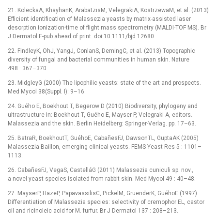
21. KoleckaA, KhayhanK, ArabatzisM, VelegrakiA, KostrzewaM, et al. (2013)
Efficient identification of Malassezia yeasts by matrix-assisted laser
desorption ionization-time of flight mass spectrometry (MALDI-TOF MS). Br
J Dermatol E-pub ahead of print. doi:10.1111/bjd.12680
22. FindleyK, OhJ, YangJ, ConlanS, DemingC, et al. (2013) Topographic
diversity of fungal and bacterial communities in human skin. Nature
498 : 367–370.
23. MidgleyG (2000) The lipophilic yeasts: state of the art and prospects.
Med Mycol 38(Suppl. I): 9–16.
24. Guého E, Boekhout T, Begerow D (2010) Biodiversity, phylogeny and
ultrastructure In: Boekhout T, Guého E, Mayser P, Velegraki A, editors.
Malassezia and the skin. Berlin Heidelberg: Springer-Verlag. pp. 17–63.
25. BatraR, BoekhoutT, GuéhoE, CabañesFJ, DawsonTL, GuptaAK (2005)
Malassezia Baillon, emerging clinical yeasts. FEMS Yeast Res 5 : 1101–
1113.
26. CabañesFJ, VegaS, CastelláG (2011) Malassezia cuniculi sp. nov.,
a novel yeast species isolated from rabbit skin. Med Mycol 49 : 40–48.
27. MayserP, HazeP, PapavassilisC, PickelM, GruenderK, GuéhoE (1997)
Differentiation of Malassezia species: selectivity of cremophor EL, castor
oil and ricinoleic acid for M. furfur. Br J Dermatol 137 : 208–213.