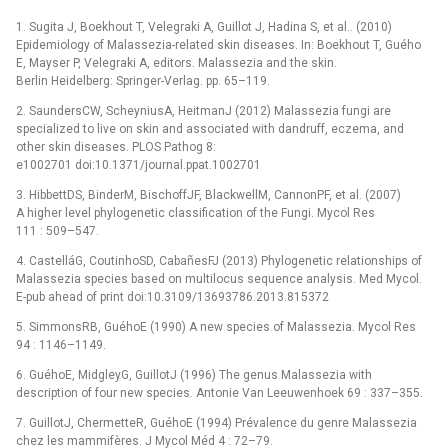
1. Sugita J, Boekhout T, Velegraki A, Guillot J, Hadina S, et al.. (2010)
Epidemiology of Malassezia-related skin diseases. In: Boekhout T, Guého
E, Mayser P, Velegraki A, editors. Malassezia and the skin.
Berlin Heidelberg: Springer-Verlag. pp. 65–119.
2. SaundersCW, ScheyniusA, HeitmanJ (2012) Malassezia fungi are
specialized to live on skin and associated with dandruff, eczema, and
other skin diseases. PLOS Pathog 8:
e1002701 doi:10.1371/journal.ppat.1002701
3. HibbettDS, BinderM, BischoffJF, BlackwellM, CannonPF, et al. (2007)
A higher level phylogenetic classification of the Fungi. Mycol Res
111 : 509–547.
4. CastelláG, CoutinhoSD, CabañesFJ (2013) Phylogenetic relationships of
Malassezia species based on multilocus sequence analysis. Med Mycol.
E-pub ahead of print doi:10.3109/13693786.2013.815372
5. SimmonsRB, GuéhoE (1990) A new species of Malassezia. Mycol Res
94 : 1146–1149.
6. GuéhoE, MidgleyG, GuillotJ (1996) The genus Malassezia with
description of four new species. Antonie Van Leeuwenhoek 69 : 337–355.
7. GuillotJ, ChermetteR, GuéhoE (1994) Prévalence du genre Malassezia
chez les mammifères. J Mycol Méd 4 : 72–79.