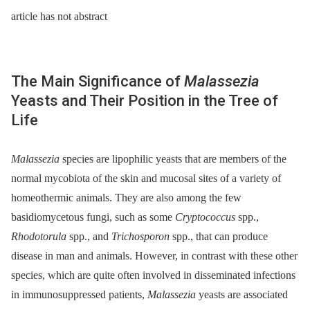
article has not abstract
The Main Significance of
Malassezia
Yeasts and Their Position in the Tree of
Life
Malassezia
species are lipophilic yeasts that are members of the
normal mycobiota of the skin and mucosal sites of a variety of
homeothermic animals. They are also among the few
basidiomycetous fungi, such as some
Cryptococcus
spp.,
Rhodotorula
spp., and
Trichosporon
spp., that can produce
disease in man and animals. However, in contrast with these other
species, which are quite often involved in disseminated infections
in immunosuppressed patients,
Malassezia
yeasts are associated