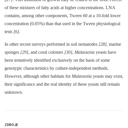
of these mixtures of fatty acids at higher concentrations. LNA
contains, among other components, Tween 60 at a 10-fold lower
concentration (0.05%) than that used in the Tween physiological
tests
[6]
.
In other recent surveys performed in soil nematodes
[28]
, marine
sponges
[29]
, and coral colonies
[30]
,
Malassezia
yeasts have
been tentatively identified exclusively on the basis of some
genotypic characteristics by culture-independent methods.
However, although other habitats for
Malassezia
yeasts may exist,
their significance and the real identity of these yeasts still remain
unknown.
ZDROJE