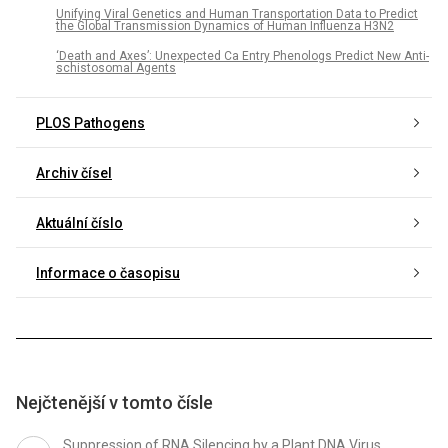
Unifying Viral Genetics and Human Transportation Data to Predict
the Global Transmission Dynamics of Human Influenza H3N2
‘Death and Axes’: Unexpected Ca Entry Phenologs Predict New Anti-
schistosomal Agents
PLOS Pathogens
Archiv čísel
Aktuální číslo
Informace o časopisu
Nejčtenější v tomto čísle
Suppression of RNA Silencing by a Plant DNA Virus