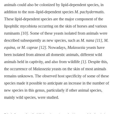
animals could also be colonized by lipid-dependent species, in
addition to the non–lipid-dependent species
M. pachydermatis
.
These lipid-dependent species are the major component of the
lipophilic mycobiota occurring on the skin of horses and various
ruminants
[10]
. Some of these yeasts isolated from animals were
described subsequently as new species, such as
M. nana
[11]
,
M.
equina
, or
M. caprae
[12]
. Nowadays,
Malassezia
yeasts have
been isolated from almost all domestic animals, different wild
animals held in captivity, and also from wildlife
[1]
. Despite this,
the occurrence of
Malassezia
yeasts on the skin of most animals
remains unknown. The observed host specificity of some of these
species made it possible to anticipate an increase in the number of
new species in this genus, particularly if other animal species,
mainly wild species, were studied.