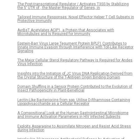
The Post-transcriptional Regulator / Activates T3SS by Stabilizing
the 5′ UTR of , the Master Regulator of Genes, in
Tailored Immune Responses: Novel Effector Helper T Cell Subsets in
Protective Immunity
AvrBsT Acetylates ACIP1, a Protein that Associates with
Microtubules and Is Required for Immunity
Epstein-Barr Virus Large Tegument Protein BPLF1 Contributes to
Innate Immune Evasion through Interference with Toll-Like Receptor
Signaling
The Major Cellular Sterol Regulatory Pathway Is Required for Andes
Virus Infection
Insights into the Initiation of JC Virus DNA Replication Derived from
the Crystal Structure of the T-Antigen Origin Binding Domain
Domain Shuffling in a Sensor Protein Contributed to the Evolution of
Insect Pathogenicity in Plant-Beneficial
Lectin-Like Bacteriocins from spp. Utilise D-Rhamnose Containing
Lipopolysaccharide as a Cellular Receptor
A Compositional Look at the Human Gastrointestinal Microbiome
and Immune Activation Parameters in HIV Infected Subjects
Exploits Asparagine to Assimilate Nitrogen and Resist Acid Stress
during Infection