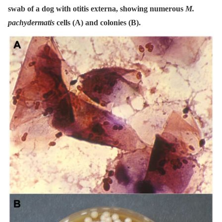
swab of a dog with otitis externa, showing numerous
M.
pachydermatis
cells (A) and colonies (B).