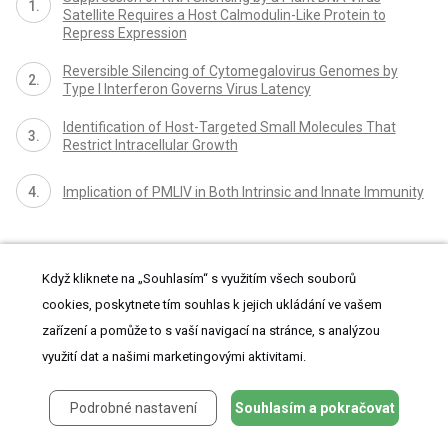
Satellite Requires a Host Calmodulin-Like Protein to
Repress Expression
Reversible Silencing of Cytomegalovirus Genomes by
Type I Interferon Governs Virus Latency
Identification of Host-Targeted Small Molecules That
Restrict Intracellular Growth
Implication of PMLIV in Both Intrinsic and Innate Immunity
Když kliknete na „Souhlasím“ s využitím všech souborů
cookies, poskytnete tím souhlas k jejich ukládání ve vašem
zařízení a pomůže to s vaší navigací na stránce, s analýzou
využití dat a našimi marketingovými aktivitami.
proLékaře.cz
Podrobné nastavení
Souhlasím a pokračovat