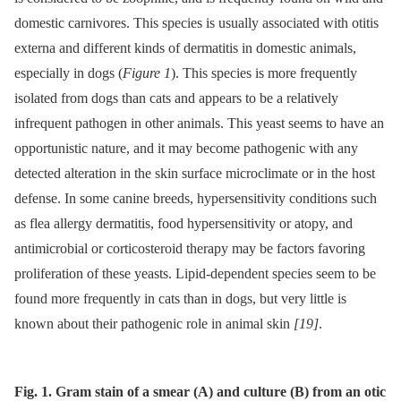
domestic carnivores. This species is usually associated with otitis
externa and different kinds of dermatitis in domestic animals,
especially in dogs (
Figure 1
). This species is more frequently
isolated from dogs than cats and appears to be a relatively
infrequent pathogen in other animals. This yeast seems to have an
opportunistic nature, and it may become pathogenic with any
detected alteration in the skin surface microclimate or in the host
defense. In some canine breeds, hypersensitivity conditions such
as flea allergy dermatitis, food hypersensitivity or atopy, and
antimicrobial or corticosteroid therapy may be factors favoring
proliferation of these yeasts. Lipid-dependent species seem to be
found more frequently in cats than in dogs, but very little is
known about their pathogenic role in animal skin
[19]
.
Fig. 1. Gram stain of a smear (A) and culture (B) from an otic