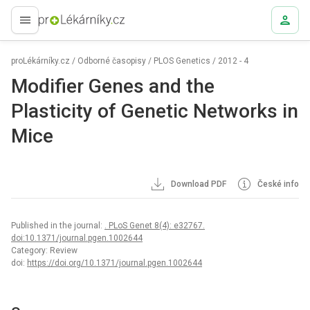
proLékaře.cz
proLékárníky.cz
/
Odborné časopisy
/
PLOS Genetics
/
2012 - 4
Modifier Genes and the
Plasticity of Genetic Networks in
Mice
Download PDF
České info
Published in the journal:
. PLoS Genet 8(4): e32767.
doi:10.1371/journal.pgen.1002644
Category: Review
doi:
https://doi.org/10.1371/journal.pgen.1002644