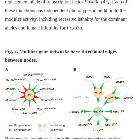
replacement allele of transcription factor
Foxo3a
[43]
. Each of
these mutations has independent phenotypes in addition to the
modifier activity, including recessive lethality for the dominant
alleles and female infertility for
Foxo3a
.
Fig. 2. Modifier gene networks have directional edges
between nodes.
Mouse modifier gene interactions can be diagrammed as nascent modules of an