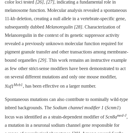
color loci tested
[26]
,
[27]
, indicating a fundamental role in
melanosome function. Molecular analysis revealed a spontaneous
11-kb deletion, creating a null allele in a vertebrate-specific gene,
subsequently dubbed
Melanoregulin
[28]
. Characterization of
Melanoregulin in the context of its genetic suppressor activity
revealed a previously unknown molecular function required for
pigment granule transfer and other transactions among membrane-
bound organelles
[29]
. This work remains an instructive example
as few other strict-sense modifiers have been demonstrated to act
on several different mutations and only one mouse modifier,
Mvb1
Nxf1
, has been effective on a larger number.
Spontaneous mutations can also contribute to nominally wild-type
inbred backgrounds. The
Sodium channel modifier 1
(
Scnm1
)
med-J
locus was identified as a strain-dependent modifier of
Scn8a
,
a mutation in a neuronal sodium channel gene responsible for