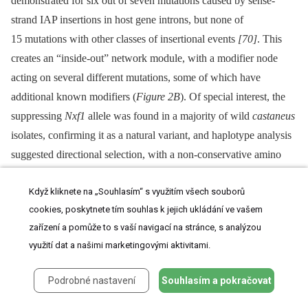
demonstrated for six out of seven mutations caused by sense-
strand IAP insertions in host gene introns, but none of
15 mutations with other classes of insertional events
[70]
. This
creates an “inside-out” network module, with a modifier node
acting on several different mutations, some of which have
additional known modifiers (
Figure 2B
). Of special interest, the
suppressing
Nxf1
allele was found in a majority of wild
castaneus
isolates, confirming it as a natural variant, and haplotype analysis
suggested directional selection, with a non-conservative amino
acid replacement in
Nxf1
as the youngest variant on the most
Když kliknete na „Souhlasím“ s využitím všech souborů
common wild haplotype
[69]
.
cookies, poskytnete tím souhlas k jejich ukládání ve vašem
Among modifiers not yet identified molecularly, the
Modifier of
zařízení a pomůže to s vaší navigací na stránce, s analýzou
dactylaplasia
(
Mdac
) may impact several themes raised above,
využití dat a našimi marketingovými aktivitami.
including selection, specificity, and epigenetic regulation. The
Podrobné nastavení
Souhlasím a pokračovat
functionally tested alleles are both well dispersed across inbred
strains
[71]
,
[72]
, suggesting an early—and possibly wild—