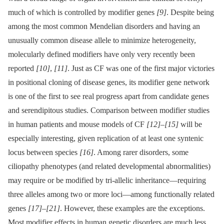
much of which is controlled by modifier genes
[9]
. Despite being
among the most common Mendelian disorders and having an
unusually common disease allele to minimize heterogeneity,
molecularly defined modifiers have only very recently been
reported
[10]
,
[11]
. Just as CF was one of the first major victories
in positional cloning of disease genes, its modifier gene network
is one of the first to see real progress apart from candidate genes
and serendipitous studies. Comparison between modifier studies
in human patients and mouse models of CF
[12]
–
[15]
will be
especially interesting, given replication of at least one syntenic
locus between species
[16]
. Among rarer disorders, some
ciliopathy phenotypes (and related developmental abnormalities)
may require or be modified by tri-allelic inheritance—requiring
three alleles among two or more loci—among functionally related
genes
[17]
–
[21]
. However, these examples are the exceptions.
Most modifier effects in human genetic disorders are much less