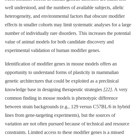
well understood, and the numbers of available subjects, allelic
heterogeneity, and environmental factors that obscure modifier
effects in smaller cohorts may limit systematic analyses for a large
number of individually rare disorders. This increases the potential
value of animal models for both candidate discovery and
experimental validation of human modifier genes.
Identification of modifier genes in mouse models offers an
opportunity to understand forms of plasticity in mammalian
genetic architectures that could be exploited as a preclinical
knowledge base in designing therapeutic strategies
[22]
. A very
common finding in mouse models is phenotypic difference
between strain backgrounds (e.g., 129 versus C57BL/6 in hybrid
lines from gene-targeting experiments), but the sources of
variation are not often pursued because of technical and resource
constraints. Limited access to these modifier genes is a missed