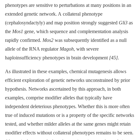
phenotypes are sensitive to perturbations at many positions in an
extended genetic network. A collateral phenotype
(cephalosyndactyly) and map position strongly suggested
Gli3
as
the
Mos1
gene, which sequence and complementation analysis
rapidly confirmed.
Mos2
was subsequently identified as a null
allele of the RNA regulator
Magoh
, with severe
haploinsufficiency phenotypes in brain development
[45]
.
As illustrated in these examples, chemical mutagenesis allows
efficient exploration of genetic networks unconstrained by prior
hypothesis. Networks ascertained by this approach, in both
examples, comprise modifier alleles that typically have
independent deleterious phenotypes. Whether this is more often
true of induced mutations or is a property of the specific networks
tested, and whether milder alleles at the same genes might retain
modifier effects without collateral phenotypes remains to be seen.