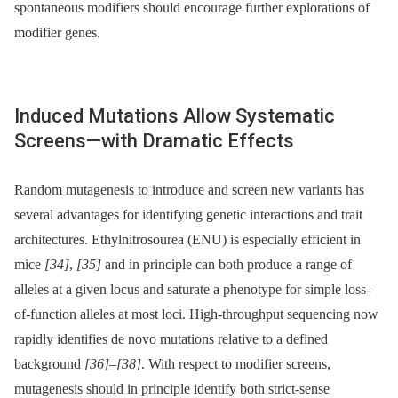
spontaneous modifiers should encourage further explorations of
modifier genes.
Induced Mutations Allow Systematic
Screens—with Dramatic Effects
Random mutagenesis to introduce and screen new variants has
several advantages for identifying genetic interactions and trait
architectures. Ethylnitrosourea (ENU) is especially efficient in
mice
[34]
,
[35]
and in principle can both produce a range of
alleles at a given locus and saturate a phenotype for simple loss-
of-function alleles at most loci. High-throughput sequencing now
rapidly identifies de novo mutations relative to a defined
background
[36]
–
[38]
. With respect to modifier screens,
mutagenesis should in principle identify both strict-sense