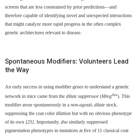
screens that are less constrained by prior predictions—and
therefore capable of identifying novel and unexpected interactions
that might catalyze more rapid progress in the often complex
genetic architectures relevant to disease.
Spontaneous Modifiers: Volunteers Lead
the Way
An early success in using modifier genes to understand a genetic
dsu
network in mice came from the
dilute suppressor
(
Mreg
). This
modifier arose spontaneously in a
non-agouti
,
dilute
stock,
suppressing the coat color dilution but with no obvious phenotype
of its own
[25]
. Importantly,
dsu
similarly suppressed
pigmentation phenotypes in mutations at five of 11 classical coat