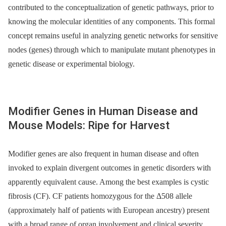
contributed to the conceptualization of genetic pathways, prior to
knowing the molecular identities of any components. This formal
concept remains useful in analyzing genetic networks for sensitive
nodes (genes) through which to manipulate mutant phenotypes in
genetic disease or experimental biology.
Modifier Genes in Human Disease and
Mouse Models: Ripe for Harvest
Modifier genes are also frequent in human disease and often
invoked to explain divergent outcomes in genetic disorders with
apparently equivalent cause. Among the best examples is cystic
fibrosis (CF). CF patients homozygous for the Δ508 allele
(approximately half of patients with European ancestry) present
with a broad range of organ involvement and clinical severity,