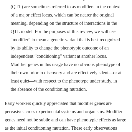
(QTL) are sometimes referred to as modifiers in the context
of a major effect locus, which can be nearer the original
meaning, depending on the structure of interactions in the
QTL model. For the purposes of this review, we will use
“modifier” to mean a genetic variant that is best recognized
by its ability to change the phenotypic outcome of an
independent “conditioning” variant at another locus.
Modifier genes in this usage have no obvious phenotype of
their own prior to discovery and are effectively silent—or at
least quiet—with respect to the phenotype under study, in
the absence of the conditioning mutation.
Early workers quickly appreciated that modifier genes are
pervasive across experimental systems and organisms. Modifier
genes need not be subtle and can have phenotypic effects as large
as the initial conditioning mutation. These early observations