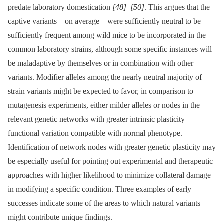
predate laboratory domestication
[48]
–
[50]
. This argues that the
captive variants—on average—were sufficiently neutral to be
sufficiently frequent among wild mice to be incorporated in the
common laboratory strains, although some specific instances will
be maladaptive by themselves or in combination with other
variants. Modifier alleles among the nearly neutral majority of
strain variants might be expected to favor, in comparison to
mutagenesis experiments, either milder alleles or nodes in the
relevant genetic networks with greater intrinsic plasticity—
functional variation compatible with normal phenotype.
Identification of network nodes with greater genetic plasticity may
be especially useful for pointing out experimental and therapeutic
approaches with higher likelihood to minimize collateral damage
in modifying a specific condition. Three examples of early
successes indicate some of the areas to which natural variants
might contribute unique findings.