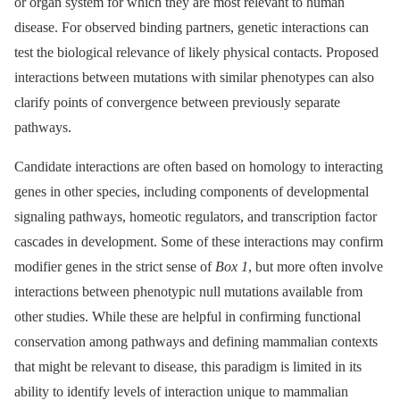
or organ system for which they are most relevant to human
disease. For observed binding partners, genetic interactions can
test the biological relevance of likely physical contacts. Proposed
interactions between mutations with similar phenotypes can also
clarify points of convergence between previously separate
pathways.
Candidate interactions are often based on homology to interacting
genes in other species, including components of developmental
signaling pathways, homeotic regulators, and transcription factor
cascades in development. Some of these interactions may confirm
modifier genes in the strict sense of
Box 1
, but more often involve
interactions between phenotypic null mutations available from
other studies. While these are helpful in confirming functional
conservation among pathways and defining mammalian contexts
that might be relevant to disease, this paradigm is limited in its
ability to identify levels of interaction unique to mammalian