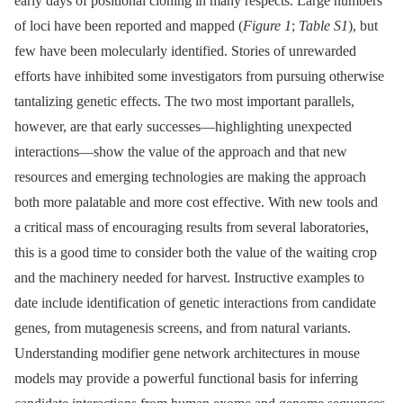
early days of positional cloning in many respects. Large numbers
of loci have been reported and mapped (
Figure 1
;
Table S1
), but
few have been molecularly identified. Stories of unrewarded
efforts have inhibited some investigators from pursuing otherwise
tantalizing genetic effects. The two most important parallels,
however, are that early successes—highlighting unexpected
interactions—show the value of the approach and that new
resources and emerging technologies are making the approach
both more palatable and more cost effective. With new tools and
a critical mass of encouraging results from several laboratories,
this is a good time to consider both the value of the waiting crop
and the machinery needed for harvest. Instructive examples to
date include identification of genetic interactions from candidate
genes, from mutagenesis screens, and from natural variants.
Understanding modifier gene network architectures in mouse
models may provide a powerful functional basis for inferring