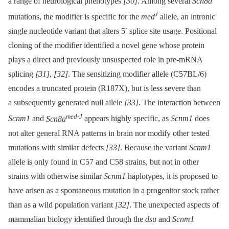
a range of neurological phenotypes
[30]
. Among several
Scn8a
J
mutations, the modifier is specific for the
med
allele, an intronic
single nucleotide variant that alters 5′ splice site usage. Positional
cloning of the modifier identified a novel gene whose protein
plays a direct and previously unsuspected role in pre-mRNA
splicing
[31]
,
[32]
. The sensitizing modifier allele (C57BL/6)
encodes a truncated protein (R187X), but is less severe than
a subsequently generated null allele
[33]
. The interaction between
med-J
Scnm1
and
Scn8a
appears highly specific, as
Scnm1
does
not alter general RNA patterns in brain nor modify other tested
mutations with similar defects
[33]
. Because the variant
Scnm1
allele is only found in C57 and C58 strains, but not in other
strains with otherwise similar
Scnm1
haplotypes, it is proposed to
have arisen as a spontaneous mutation in a progenitor stock rather
than as a wild population variant
[32]
. The unexpected aspects of
mammalian biology identified through the
dsu
and
Scnm1