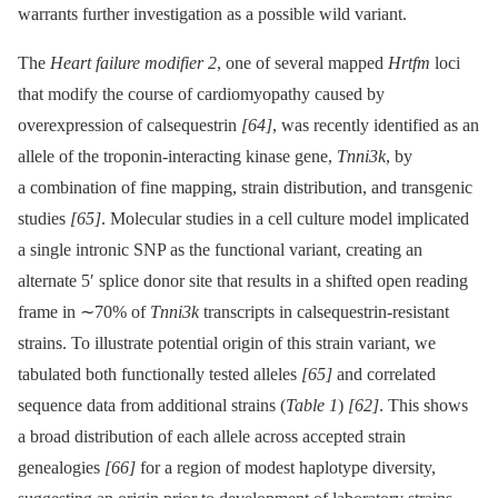
warrants further investigation as a possible wild variant.
The
Heart failure modifier 2
, one of several mapped
Hrtfm
loci
that modify the course of cardiomyopathy caused by
overexpression of calsequestrin
[64]
, was recently identified as an
allele of the troponin-interacting kinase gene,
Tnni3k
, by
a combination of fine mapping, strain distribution, and transgenic
studies
[65]
. Molecular studies in a cell culture model implicated
a single intronic SNP as the functional variant, creating an
alternate 5′ splice donor site that results in a shifted open reading
frame in ∼70% of
Tnni3k
transcripts in calsequestrin-resistant
strains. To illustrate potential origin of this strain variant, we
tabulated both functionally tested alleles
[65]
and correlated
sequence data from additional strains (
Table 1
)
[62]
. This shows
a broad distribution of each allele across accepted strain
genealogies
[66]
for a region of modest haplotype diversity,