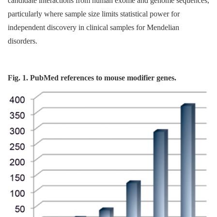
candidate interactions from human exome and genome sequences,
particularly where sample size limits statistical power for
independent discovery in clinical samples for Mendelian
disorders.
Fig. 1. PubMed references to mouse modifier genes.