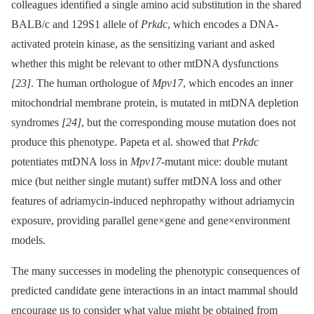
colleagues identified a single amino acid substitution in the shared
BALB/c and 129S1 allele of
Prkdc
, which encodes a DNA-
activated protein kinase, as the sensitizing variant and asked
whether this might be relevant to other mtDNA dysfunctions
[23]
. The human orthologue of
Mpv17
, which encodes an inner
mitochondrial membrane protein, is mutated in mtDNA depletion
syndromes
[24]
, but the corresponding mouse mutation does not
produce this phenotype. Papeta et al. showed that
Prkdc
potentiates mtDNA loss in
Mpv17
-mutant mice: double mutant
mice (but neither single mutant) suffer mtDNA loss and other
features of adriamycin-induced nephropathy without adriamycin
exposure, providing parallel gene×gene and gene×environment
models.
The many successes in modeling the phenotypic consequences of
predicted candidate gene interactions in an intact mammal should
encourage us to consider what value might be obtained from