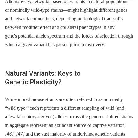
Alternatively, networks based on variants in natural populations—
or nominally wild-type strains—might highlight different genes
and network connections, depending on biological trade-offs
between modifier effect and collateral phenotypes in any
gene's potential allele spectrum and the forces of selection through
which a given variant has passed prior to discovery.
Natural Variants: Keys to
Genetic Plasticity?
While inbred mouse strains are often referred to as nominally
“wild type,” each represents a different sampling of wild (and
a few laboratory-derived) alleles across the genome. Inbred strains
in aggregate represent an abundant source of captive variation
[46]
,
[47]
and the vast majority of underlying genetic variants