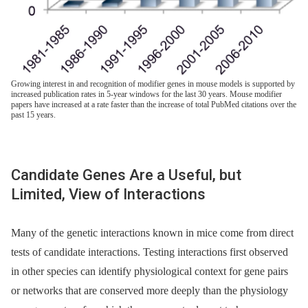
Growing interest in and recognition of modifier genes in mouse models is supported by
increased publication rates in 5-year windows for the last 30 years. Mouse modifier
papers have increased at a rate faster than the increase of total PubMed citations over the
past 15 years.
Candidate Genes Are a Useful, but
Limited, View of Interactions
Many of the genetic interactions known in mice come from direct
tests of candidate interactions. Testing interactions first observed
in other species can identify physiological context for gene pairs
or networks that are conserved more deeply than the physiology