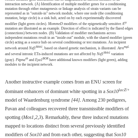
interaction network. (A) Identification of multiple modifier genes for a conditioning
mutation through either mutagenesis or linkage analysis of strain variants can be
represented as in “outside-in” network module, where one node (the conditioning
mutation, beige circle) is a sink hub, acted on by each experimentally discovered
vy
modifier (light green circles).
MommeD
modifiers of the epigenetically sensitive
A
mutation are illustrated as an example. Direction of effect is indicated by the flared edges
(connections) between nodes. (B) Validation of modifier mechanisms across
independent mutations result in an “inside-out” module, with the shared modifier (green
circle) acting as a source hub on several conditioning or test mutations. An incipient
Mvb1
mgL
network around
Nxf1
, based on shared genetic mechanism, is illustrated.
Atrn
Mvb1
and several intronic ETn-induced mutations are not affected by
Nxf1
variation
vb
BOR
(gray).
Pitpna
and
Eya1
have additional known modifiers (light green), adding
modules to the incipient network.
Another instructive example comes from an ENU screen for
lacZ
/+
dominant enhancers of dominant white spotting in a
Sox10
model of Waardenburg syndrome
[44]
. Among 230 pedigrees,
Pavan and colleagues recovered three transmissible modifiers of
spotting (
Mos1,2,3
). Remarkably, these three induced mutations
mapped to locations distinct from several previously identified
modifiers of
Sox10
and from each other, suggesting that
Sox10