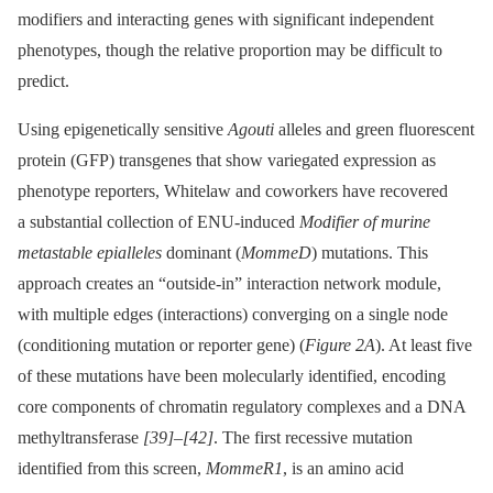
modifiers and interacting genes with significant independent
phenotypes, though the relative proportion may be difficult to
predict.
Using epigenetically sensitive
Agouti
alleles and green fluorescent
protein (GFP) transgenes that show variegated expression as
phenotype reporters, Whitelaw and coworkers have recovered
a substantial collection of ENU-induced
Modifier of murine
metastable epialleles
dominant (
MommeD
) mutations. This
approach creates an “outside-in” interaction network module,
with multiple edges (interactions) converging on a single node
(conditioning mutation or reporter gene) (
Figure 2A
). At least five
of these mutations have been molecularly identified, encoding
core components of chromatin regulatory complexes and a DNA
methyltransferase
[39]
–
[42]
. The first recessive mutation
identified from this screen,
MommeR1
, is an amino acid