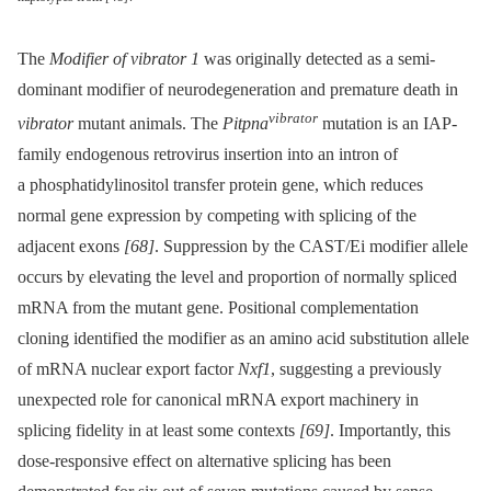
The
Modifier of vibrator 1
was originally detected as a semi-
dominant modifier of neurodegeneration and premature death in
vibrator
vibrator
mutant animals. The
Pitpna
mutation is an IAP-
family endogenous retrovirus insertion into an intron of
a phosphatidylinositol transfer protein gene, which reduces
normal gene expression by competing with splicing of the
adjacent exons
[68]
. Suppression by the CAST/Ei modifier allele
occurs by elevating the level and proportion of normally spliced
mRNA from the mutant gene. Positional complementation
cloning identified the modifier as an amino acid substitution allele
of mRNA nuclear export factor
Nxf1
, suggesting a previously
unexpected role for canonical mRNA export machinery in
splicing fidelity in at least some contexts
[69]
. Importantly, this
dose-responsive effect on alternative splicing has been