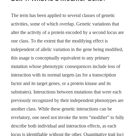
The term has been applied to several classes of genetic
activities, some of which overlap. Genetic variations that
alter the activity of a protein encoded by a second locus are
one class. To the extent that the modifying effect is
independent of allelic variation in the gene being modified,
this usage is conceptually equivalent to any primary
mutation whose phenotypic consequences include loss of
interaction with its normal targets (as for a transcription
factor and its target genes, or a protein kinase and its
substrates). Interactions between mutations that were each
previously recognized by their independent phenotypes are
another class. While these genetic interactions can be
revelatory, one need not invoke the term “modifier” to fully
describe both individual and interaction effects, as each
locus is identifiable without the other. Quantitative trait loci