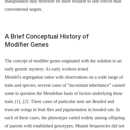
manipulation may therefore be more resilient to side effects than
conventional targets.
A Brief Conceptual History of
Modifier Genes
The concept of modifier genes originated with the solution to an
early genetic mystery. As early workers tested
Mendel's segregation ratios with observations on a wide range of
traits and species, several cases of “inconstant inheritance” caused
some to question the Mendelian basis of factors underlying these
traits
[1]
,
[2]
. Three cases of particular note are
Beaded
and
truncate
wings in fruit flies and pigmentation in hooded rats. In
each of these cases, the phenotype varied widely among offspring
of parents with established genotypes. Mutant frequencies did not