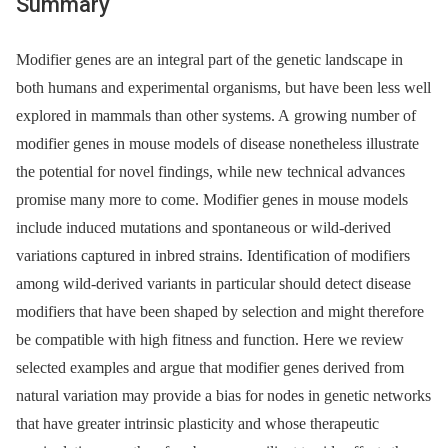
Summary
Modifier genes are an integral part of the genetic landscape in
both humans and experimental organisms, but have been less well
explored in mammals than other systems. A growing number of
modifier genes in mouse models of disease nonetheless illustrate
the potential for novel findings, while new technical advances
promise many more to come. Modifier genes in mouse models
include induced mutations and spontaneous or wild-derived
variations captured in inbred strains. Identification of modifiers
among wild-derived variants in particular should detect disease
modifiers that have been shaped by selection and might therefore
be compatible with high fitness and function. Here we review
selected examples and argue that modifier genes derived from
natural variation may provide a bias for nodes in genetic networks
that have greater intrinsic plasticity and whose therapeutic