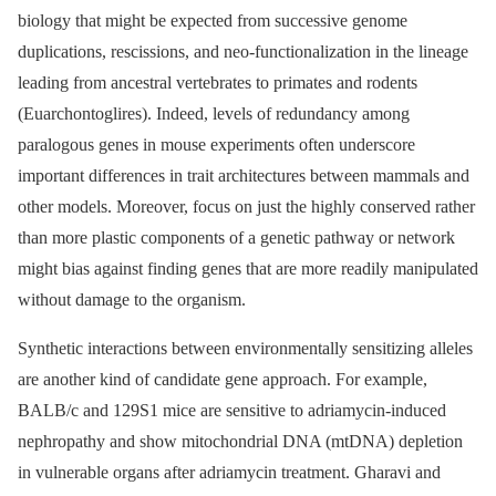
biology that might be expected from successive genome
duplications, rescissions, and neo-functionalization in the lineage
leading from ancestral vertebrates to primates and rodents
(Euarchontoglires). Indeed, levels of redundancy among
paralogous genes in mouse experiments often underscore
important differences in trait architectures between mammals and
other models. Moreover, focus on just the highly conserved rather
than more plastic components of a genetic pathway or network
might bias against finding genes that are more readily manipulated
without damage to the organism.
Synthetic interactions between environmentally sensitizing alleles
are another kind of candidate gene approach. For example,
BALB/c and 129S1 mice are sensitive to adriamycin-induced
nephropathy and show mitochondrial DNA (mtDNA) depletion
in vulnerable organs after adriamycin treatment. Gharavi and