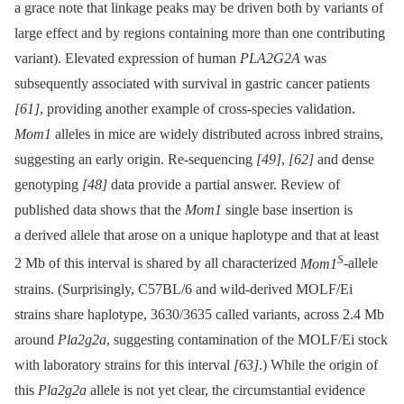
a grace note that linkage peaks may be driven both by variants of
large effect and by regions containing more than one contributing
variant). Elevated expression of human
PLA2G2A
was
subsequently associated with survival in gastric cancer patients
[61]
, providing another example of cross-species validation.
Mom1
alleles in mice are widely distributed across inbred strains,
suggesting an early origin. Re-sequencing
[49]
,
[62]
and dense
genotyping
[48]
data provide a partial answer. Review of
published data shows that the
Mom1
single base insertion is
a derived allele that arose on a unique haplotype and that at least
S
2 Mb of this interval is shared by all characterized
Mom1
-allele
strains. (Surprisingly, C57BL/6 and wild-derived MOLF/Ei
strains share haplotype, 3630/3635 called variants, across 2.4 Mb
around
Pla2g2a
, suggesting contamination of the MOLF/Ei stock
with laboratory strains for this interval
[63]
.) While the origin of
this
Pla2g2a
allele is not yet clear, the circumstantial evidence