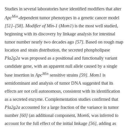
Studies in several laboratories have identified modifiers that alter
Min
Apc
-dependent tumor phenotypes in a genetic cancer model
[51]
–
[58]
.
Modifier of Min-1
(
Mom1
) is the most well studied,
beginning with its discovery by linkage analysis for intestinal
tumor number nearly two decades ago
[57]
. Based on rough map
location and strain distribution, the secreted phospholipase
Pla2g2a
was proposed as a positional and functionally variant
candidate gene, with an apparent null allele caused by a single
Min
base insertion in
Apc
sensitive strains
[59]
.
Mom1
is
semidominant and analysis of tumor DNA suggested that its
effects are not cell autonomous, consistent with its identification
as a secreted enzyme. Complementation studies confirmed that
Pla2g2a
accounted for a large fraction of the variance in tumor
number
[60]
(an additional component,
Mom6
, was inferred to
account for the full effect of the initial linkage
[56]
, adding as