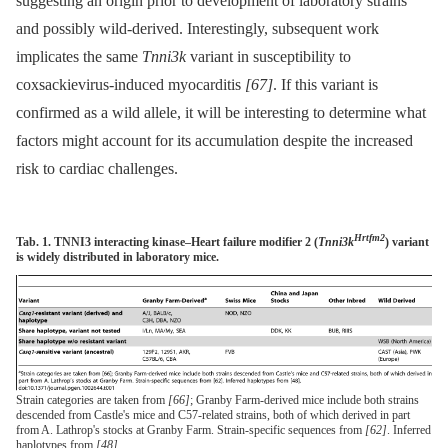
suggesting an origin prior to development of laboratory strains
and possibly wild-derived. Interestingly, subsequent work
implicates the same
Tnni3k
variant in susceptibility to
coxsackievirus-induced myocarditis
[67]
. If this variant is
confirmed as a wild allele, it will be interesting to determine what
factors might account for its accumulation despite the increased
risk to cardiac challenges.
Hrtfm2
Tab. 1. TNNI3 interacting kinase–Heart failure modifier 2 (
Tnni3k
) variant
is widely distributed in laboratory mice.
Strain categories are taken from
[66]
; Granby Farm-derived mice include both strains
descended from Castle's mice and C57-related strains, both of which derived in part
from A. Lathrop's stocks at Granby Farm. Strain-specific sequences from
[62]
. Inferred
haplotypes from
[48]
.