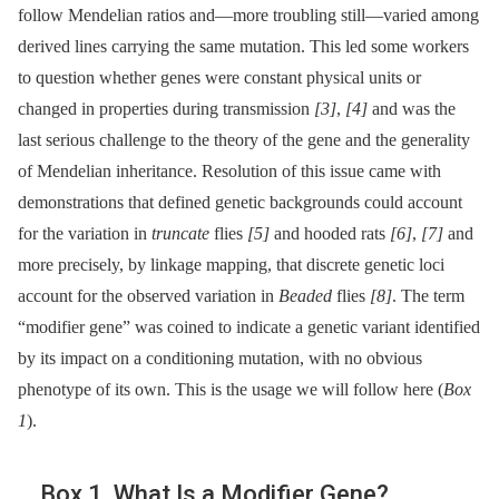
follow Mendelian ratios and—more troubling still—varied among
derived lines carrying the same mutation. This led some workers
to question whether genes were constant physical units or
changed in properties during transmission
[3]
,
[4]
and was the
last serious challenge to the theory of the gene and the generality
of Mendelian inheritance. Resolution of this issue came with
demonstrations that defined genetic backgrounds could account
for the variation in
truncate
flies
[5]
and hooded rats
[6]
,
[7]
and
more precisely, by linkage mapping, that discrete genetic loci
account for the observed variation in
Beaded
flies
[8]
. The term
“modifier gene” was coined to indicate a genetic variant identified
by its impact on a conditioning mutation, with no obvious
phenotype of its own. This is the usage we will follow here (
Box
1
).
Box 1. What Is a Modifier Gene?