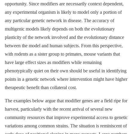
opportunity. Since modifiers are necessarily context dependent,
any experimental organism is likely to model only a portion of
any particular genetic network in disease. The accuracy of
multigenic models likely depends on both the evolutionary
plasticity of the network involved and the evolutionary distance
between the model and human subjects. From this perspective,
with rodents as a sister group to primates, mouse variants that
have large effect sizes as modifiers while remaining
phenotypically quiet on their own should be useful in identifying
points in a genetic network where intervention might have higher
therapeutic benefit than collateral cost.
The examples below argue that modifier genes are a field ripe for
harvest, particularly with the recent arrival of several new
community resources that improve experimental access to genetic
variations among common strains. The situation is reminiscent of