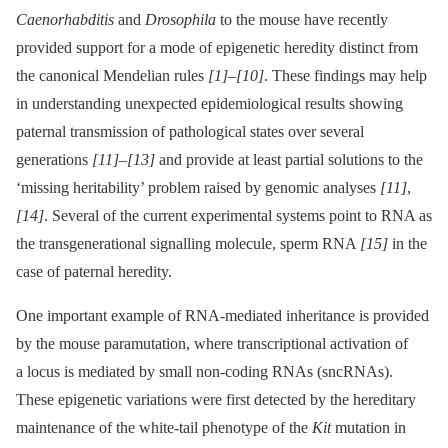
Caenorhabditis
and
Drosophila
to the mouse have recently
provided support for a mode of epigenetic heredity distinct from
the canonical Mendelian rules
[1]
–
[10]
. These findings may help
in understanding unexpected epidemiological results showing
paternal transmission of pathological states over several
generations
[11]
–
[13]
and provide at least partial solutions to the
‘missing heritability’ problem raised by genomic analyses
[11]
,
[14]
. Several of the current experimental systems point to RNA as
the transgenerational signalling molecule, sperm RNA
[15]
in the
case of paternal heredity.
One important example of RNA-mediated inheritance is provided
by the mouse paramutation, where transcriptional activation of
a locus is mediated by small non-coding RNAs (sncRNAs).
These epigenetic variations were first detected by the hereditary
maintenance of the white-tail phenotype of the
Kit
mutation in