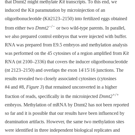
that Dnmt2 might methylate
Kit
transcripts. To this end, we
induced the Kit paramutation by microinjection of an
oligoribonucleotide (Kit2123–2150) into fertilized eggs obtained
−/−
from either two
Dnmt2
or two wild-type parents. In parallel,
we also prepared control embryos that were injected with buffer.
RNA was prepared from E9.5 embryos and methylation analysis
was performed on the 45 cytosines of a region amplified from
Kit
RNA (nt 2100–2336) that covers the inducer oligoribonucleotide
(nt 2123–2150) and overlaps the exon 14∶15∶16 junctions. The
results revealed two closely associated cytosines (cytosines
#4 and #8,
Figure 3
) that remained unconverted in a higher
+/+
fraction of reads, specifically in the microinjected
Dnmt2
embryos. Methylation of mRNA by Dnmt2 has not been reported
so far and it is possible that our results have been influenced by
deamination artifacts. However, the same two methylation sites
were identified in three independent biological replicates and