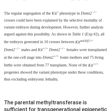
+
−/−
The regular segregation of the Kit
phenotype in
Dnmt2
crosses could have been explained by the selective mortality of
variant embryos during development. However, further analysis
argued against this possibility. As shown in
Table 1
(Exp #2), all
tmlAlf1/+
the embryos generated in 10 crosses between
Kit
−/−
+/+
−/−
Dnmt2
males and
Kit
Dnmt2
females were transplanted
+/+
at the one-cell stage into
Dnmt2
foster mothers and 75 living
+/+
births were obtained from 77 transplants. None of the
Kit
progenies showed the variant phenotype under these conditions,
thus excluding embryonic lethality.
The parental methyltransferase is
sufficient for transgenerational epigenetic