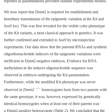
reported as paramutations provided suitable experimental models.
We now report that Dnmt2 is required for establishment and
hereditary transmission of the epigenetic variation at the
Kit
and
Sox9
loci. This was first revealed for the visible color phenotype
of the
Kit
variants, a most classical approach in genetics. It was
further confirmed and extended to
Sox9
by microinjection
experiments. Our data show that the parental RNAs and synthetic
oligoribonucleotide inducers of the epigenetic variations were
inefficient in Dnmt2-negative embryos. Evidence for RNA
methylation in the inducer oligonucleotide sequence was
observed in embryos undergoing the Kit paramutation.
Furthermore, while the modified Kit phenotype was never
−/−
observed in
Dnmt2
homozygotes born from two parents with
the same genotype, it was, however, expressed by genetically
identical homozygotes when at least one of their parents was
a Dnmt2-positive heterozygote (
Table 2
). We concluded that the