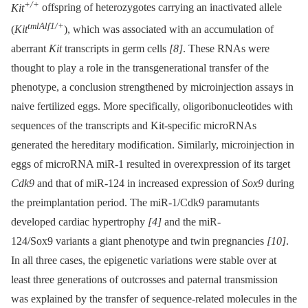
+/+
Kit
offspring of heterozygotes carrying an inactivated allele
tmlAlf1/+
(
Kit
), which was associated with an accumulation of
aberrant
Kit
transcripts in germ cells
[8]
. These RNAs were
thought to play a role in the transgenerational transfer of the
phenotype, a conclusion strengthened by microinjection assays in
naive fertilized eggs. More specifically, oligoribonucleotides with
sequences of the transcripts and Kit-specific microRNAs
generated the hereditary modification. Similarly, microinjection in
eggs of microRNA miR-1 resulted in overexpression of its target
Cdk9
and that of miR-124 in increased expression of
Sox9
during
the preimplantation period. The miR-1/Cdk9 paramutants
developed cardiac hypertrophy
[4]
and the miR-
124/Sox9 variants a giant phenotype and twin pregnancies
[10]
.
In all three cases, the epigenetic variations were stable over at
least three generations of outcrosses and paternal transmission
was explained by the transfer of sequence-related molecules in the