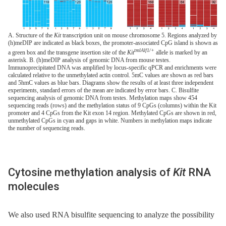
A. Structure of the
Kit
transcription unit on mouse chromosome 5. Regions analyzed by
(h)meDIP are indicated as black boxes, the promoter-associated CpG island is shown as
tmlAlf1/+
a green box and the transgene insertion site of the
Kit
allele is marked by an
asterisk. B. (h)meDIP analysis of genomic DNA from mouse testes.
Immunoprecipitated DNA was amplified by locus-specific qPCR and enrichments were
calculated relative to the unmethylated actin control. 5mC values are shown as red bars
and 5hmC values as blue bars. Diagrams show the results of at least three independent
experiments, standard errors of the mean are indicated by error bars. C. Bisulfite
sequencing analysis of genomic DNA from testes. Methylation maps show 454
sequencing reads (rows) and the methylation status of 9 CpGs (columns) within the Kit
promoter and 4 CpGs from the Kit exon 14 region. Methylated CpGs are shown in red,
unmethylated CpGs in cyan and gaps in white. Numbers in methylation maps indicate
the number of sequencing reads.
Cytosine methylation analysis of
Kit
RNA
molecules
We also used RNA bisulfite sequencing to analyze the possibility