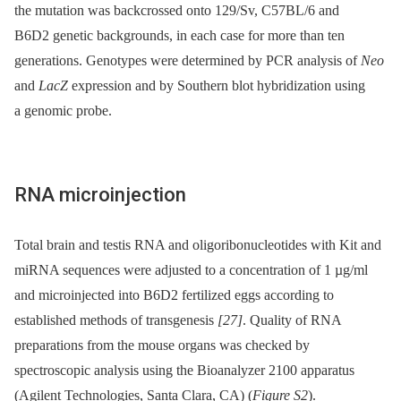
the mutation was backcrossed onto 129/Sv, C57BL/6 and
B6D2 genetic backgrounds, in each case for more than ten
generations. Genotypes were determined by PCR analysis of
Neo
and
LacZ
expression and by Southern blot hybridization using
a genomic probe.
RNA microinjection
Total brain and testis RNA and oligoribonucleotides with Kit and
miRNA sequences were adjusted to a concentration of 1 µg/ml
and microinjected into B6D2 fertilized eggs according to
established methods of transgenesis
[27]
. Quality of RNA
preparations from the mouse organs was checked by
spectroscopic analysis using the Bioanalyzer 2100 apparatus
(Agilent Technologies, Santa Clara, CA) (
Figure S2
).