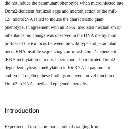
did not induce the paramutant phenotype when microinjected into
Dnmt2-deficient fertilized eggs and microinjection of the miR-
124 microRNA failed to induce the characteristic giant
phenotype. In agreement with an RNA–mediated mechanism of
inheritance, no change was observed in the DNA methylation
profiles of the
Kit
locus between the wild-type and paramutant
mice. RNA bisulfite sequencing confirmed Dnmt2-dependent
tRNA methylation in mouse sperm and also indicated Dnmt2-
dependent cytosine methylation in
Kit
RNA in paramutant
embryos. Together, these findings uncover a novel function of
Dnmt2 in RNA–mediated epigenetic heredity.
Introduction
Experimental results on model animals ranging from