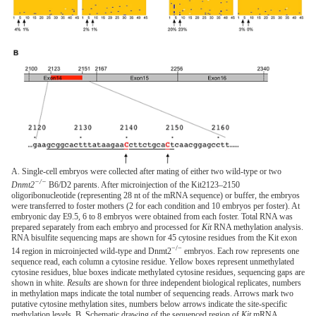
A. Single-cell embryos were collected after mating of either two wild-type or two
−/−
Dnmt2
B6/D2 parents. After microinjection of the Kit2123–2150
oligoribonucleotide (representing 28 nt of the mRNA sequence) or buffer, the embryos
were transferred to foster mothers (2 for each condition and 10 embryos per foster). At
embryonic day E9.5, 6 to 8 embryos were obtained from each foster. Total RNA was
prepared separately from each embryo and processed for
Kit
RNA methylation analysis.
RNA bisulfite sequencing maps are shown for 45 cytosine residues from the Kit exon
−/−
14 region in microinjected wild-type and Dnmt2
embryos. Each row represents one
sequence read, each column a cytosine residue. Yellow boxes represent unmethylated
cytosine residues, blue boxes indicate methylated cytosine residues, sequencing gaps are
shown in white.
Results
are shown for three independent biological replicates, numbers
in methylation maps indicate the total number of sequencing reads. Arrows mark two
putative cytosine methylation sites, numbers below arrows indicate the site-specific
methylation levels. B. Schematic drawing of the sequenced region of
Kit
mRNA.