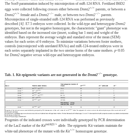
The Sox9 paramutation induced by microinjection of miR-124 RNA. Fertilized B6D2
+/+
eggs were collected following crosses either between
Dnmt2
parents, or between a
+/+
−/−
−/−
Dnmt2
female and a
Dnmt2
male, or between two
Dnmt2
parents.
Microinjection of single-stranded miR-124 RNA was performed as previously
described
[4]
. E7.5 embryos were collected. In the wild-type and heterozygote
Dnmt2
genotypes, but not in the negative homozygote, the characteristic “giant” phenotype was
identified based on the increased size (insert, scaling bar 1 mm) and weight of the
embryos. Bars represent the average weight and standard error of the mean (SEM)
values for each series of 6 embryos. To minimize variations between foster mothers,
controls (microinjected with unrelated RNAs) and miR-124-treated embryos were in
each series separately implanted in the two uterine horns of the same mothers.
p
<0.05
for
Dnmt2
negative
versus
wild-type and heterozygote embryos.
−/−
Tab. 1. Kit epigenetic variants are not generated in the
Dnmt2
genotype.
Progenies of the indicated crosses were individually genotyped by PCR determination
tmlAlf1/+
of the LacZ marker of the
Kit
allele. The epigenetic Kit variants maintain the
+/+
white-tail phenotype of the mutant with the
Kit
homozygote genotype.