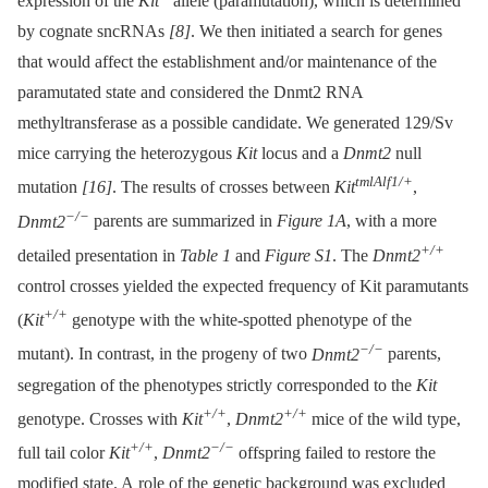
expression of the
Kit
allele (paramutation), which is determined
by cognate sncRNAs
[8]
. We then initiated a search for genes
that would affect the establishment and/or maintenance of the
paramutated state and considered the Dnmt2 RNA
methyltransferase as a possible candidate. We generated 129/Sv
mice carrying the heterozygous
Kit
locus and a
Dnmt2
null
tmlAlf1/+
mutation
[16]
. The results of crosses between
Kit
,
−/−
Dnmt2
parents are summarized in
Figure 1A
, with a more
+/+
detailed presentation in
Table 1
and
Figure S1
. The
Dnmt2
control crosses yielded the expected frequency of Kit paramutants
+/+
(
Kit
genotype with the white-spotted phenotype of the
−/−
mutant). In contrast, in the progeny of two
Dnmt2
parents,
segregation of the phenotypes strictly corresponded to the
Kit
+/+
+/+
genotype. Crosses with
Kit
,
Dnmt2
mice of the wild type,
+/+
−/−
full tail color
Kit
,
Dnmt2
offspring failed to restore the
modified state. A role of the genetic background was excluded