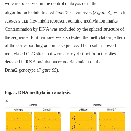
were not observed in the control embryos or in the
−/−
oligoribonucleotide-treated
Dnmt2
embryos (
Figure 3
), which
suggests that they might represent genuine methylation marks.
Contamination by DNA was excluded by the spliced structure of
the sequence. Furthermore, we also tested the methylation pattern
of the corresponding genomic sequence. The results showed
methylated CpG sites that were clearly distinct from the sites
detected in RNA and that were not dependent on the
Dnmt2 genotype (
Figure S5
).
Fig. 3. RNA methylation analysis.