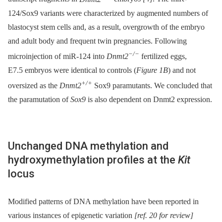
124/Sox9 variants were characterized by augmented numbers of
blastocyst stem cells and, as a result, overgrowth of the embryo
and adult body and frequent twin pregnancies. Following
−/−
microinjection of miR-124 into
Dnmt2
fertilized eggs,
E7.5 embryos were identical to controls (
Figure 1B
) and not
+/+
oversized as the
Dnmt2
Sox9 paramutants. We concluded that
the paramutation of
Sox9
is also dependent on Dnmt2 expression.
Unchanged DNA methylation and
hydroxymethylation profiles at the
Kit
locus
Modified patterns of DNA methylation have been reported in
various instances of epigenetic variation
[ref. 20 for review]