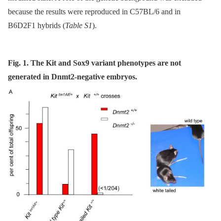
because the results were reproduced in C57BL/6 and in
B6D2F1 hybrids (
Table S1
).
Fig. 1. The Kit and Sox9 variant phenotypes are not
generated in Dnmt2-negative embryos.