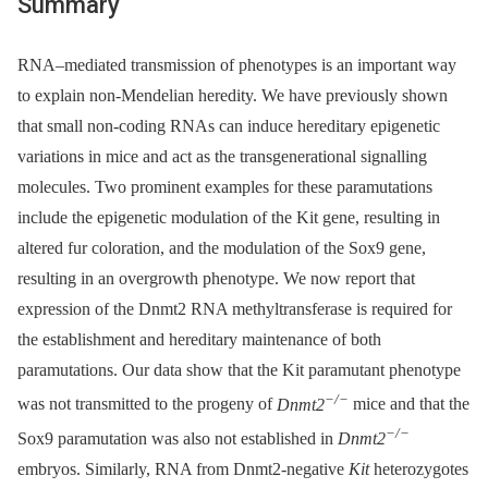
Summary
RNA–mediated transmission of phenotypes is an important way
to explain non-Mendelian heredity. We have previously shown
that small non-coding RNAs can induce hereditary epigenetic
variations in mice and act as the transgenerational signalling
molecules. Two prominent examples for these paramutations
include the epigenetic modulation of the Kit gene, resulting in
altered fur coloration, and the modulation of the Sox9 gene,
resulting in an overgrowth phenotype. We now report that
expression of the Dnmt2 RNA methyltransferase is required for
the establishment and hereditary maintenance of both
paramutations. Our data show that the Kit paramutant phenotype
−/−
was not transmitted to the progeny of
Dnmt2
mice and that the
−/−
Sox9 paramutation was also not established in
Dnmt2
embryos. Similarly, RNA from Dnmt2-negative
Kit
heterozygotes