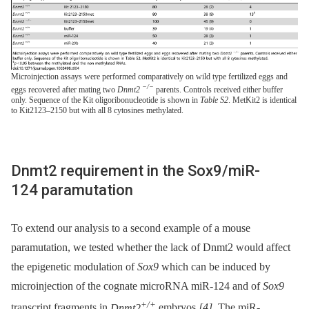
Microinjection assays were performed comparatively on wild type fertilized eggs and
−/−
eggs recovered after mating two
Dnmt2
parents. Controls received either buffer
only. Sequence of the Kit oligoribonucleotide is shown in
Table S2
. MetKit2 is identical
to Kit2123–2150 but with all 8 cytosines methylated.
Dnmt2 requirement in the Sox9/miR-
124 paramutation
To extend our analysis to a second example of a mouse
paramutation, we tested whether the lack of Dnmt2 would affect
the epigenetic modulation of
Sox9
which can be induced by
microinjection of the cognate microRNA miR-124 and of
Sox9
+/+
transcript fragments in
Dnmt2
embryos
[4]
. The miR-