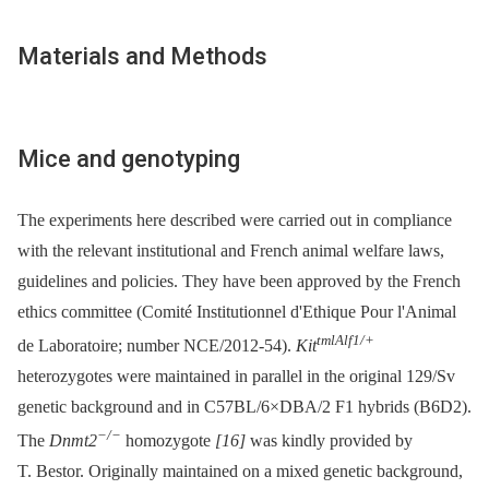
Materials and Methods
Mice and genotyping
The experiments here described were carried out in compliance
with the relevant institutional and French animal welfare laws,
guidelines and policies. They have been approved by the French
ethics committee (Comité Institutionnel d'Ethique Pour l'Animal
tmlAlf1/+
de Laboratoire; number NCE/2012-54).
Kit
heterozygotes were maintained in parallel in the original 129/Sv
genetic background and in C57BL/6×DBA/2 F1 hybrids (B6D2).
−/−
The
Dnmt2
homozygote
[16]
was kindly provided by
T. Bestor. Originally maintained on a mixed genetic background,