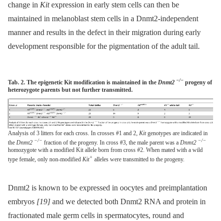
change in
Kit
expression in early stem cells can then be
maintained in melanoblast stem cells in a Dnmt2-independent
manner and results in the defect in their migration during early
development responsible for the pigmentation of the adult tail.
−/−
Tab. 2. The epigenetic Kit modification is maintained in the
Dnmt2
progeny of
heterozygote parents but not further transmitted.
Analysis of 3 litters for each cross. In crosses #1 and 2,
Kit
genotypes are indicated in
−/−
−/−
the
Dnmt2
fraction of the progeny. In cross #3, the male parent was a
Dnmt2
homozygote with a modified Kit allele born from cross #2. When mated with a wild
+
type female, only non-modified
Kit
alleles were transmitted to the progeny.
Dnmt2 is known to be expressed in oocytes and preimplantation
embryos
[19]
and we detected both Dnmt2 RNA and protein in
fractionated male germ cells in spermatocytes, round and