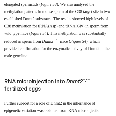
elongated spermatids (
Figure S3
). We also analysed the
methylation patterns in mouse sperm of the C38 target site in two
established Dnmt2 substrates. The results showed high levels of
C38 methylation for tRNA(Asp) and tRNA(Gly) in sperm from
wild type mice (
Figure S4
). This methylation was substantially
−/−
reduced in sperm from
Dnmt2
mice (
Figure S4
), which
provided confirmation for the enzymatic activity of Dnmt2 in the
male germline.
−/−
RNA microinjection into
Dnmt2
fertilized eggs
Further support for a role of Dnmt2 in the inheritance of
epigenetic variation was obtained from RNA microinjection