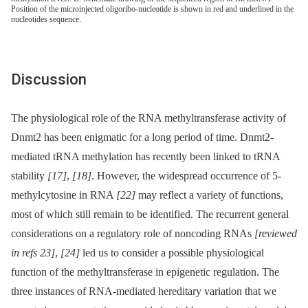
Position of the microinjected oligoribo-nucleotide is shown in red and underlined in the
nucleotides sequence.
Discussion
The physiological role of the RNA methyltransferase activity of
Dnmt2 has been enigmatic for a long period of time. Dnmt2-
mediated tRNA methylation has recently been linked to tRNA
stability
[17]
,
[18]
. However, the widespread occurrence of 5-
methylcytosine in RNA
[22]
may reflect a variety of functions,
most of which still remain to be identified. The recurrent general
considerations on a regulatory role of noncoding RNAs
[reviewed
in refs 23]
,
[24]
led us to consider a possible physiological
function of the methyltransferase in epigenetic regulation. The
three instances of RNA-mediated hereditary variation that we