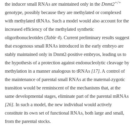
+/+
the inducer small RNAs are maintained only in the
Dnmt2
genotype, possibly because they are methylated or complexed
with methylated tRNAs. Such a model would also account for the
increased efficiency of the methylated synthetic
oligoribonucleotides (
Table 4
). Current preliminary results suggest
that exogenous small RNAs introduced in the early embryo are
stably maintained only in Dnmt2-positive embryos, leading us to
the hypothesis of a protection against endonucleolytic cleavage by
methylation in a manner analogous to tRNAs
[17]
. A control of
the maintenance of parental small RNAs at the maternal-zygotic
transition would be reminiscent of the mechanisms that, at the
same developmental stages, eliminate part of the parental mRNAs
[26]
. In such a model, the new individual would actively
constitute its own set of functional RNAs, both large and small,
from the parental stocks.