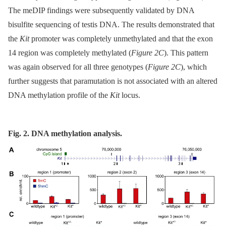
The meDIP findings were subsequently validated by DNA
bisulfite sequencing of testis DNA. The results demonstrated that
the
Kit
promoter was completely unmethylated and that the exon
14 region was completely methylated (
Figure 2C
). This pattern
was again observed for all three genotypes (
Figure 2C
), which
further suggests that paramutation is not associated with an altered
DNA methylation profile of the
Kit
locus.
Fig. 2. DNA methylation analysis.