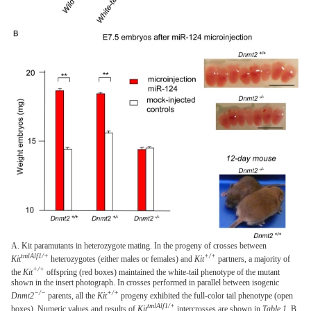
A. Kit paramutants in heterozygote mating. In the progeny of crosses between
tmlAlf1/+
+/+
Kit
heterozygotes (either males or females) and
Kit
partners, a majority of
+/+
the
Kit
offspring (red boxes) maintained the white-tail phenotype of the mutant
shown in the insert photograph. In crosses performed in parallel between isogenic
−/−
+/+
Dnmt2
parents, all the
Kit
progeny exhibited the full-color tail phenotype (open
tmlAlf1/+
boxes). Numeric values and results of
Kit
intercrosses are shown in
Table 1
. B.