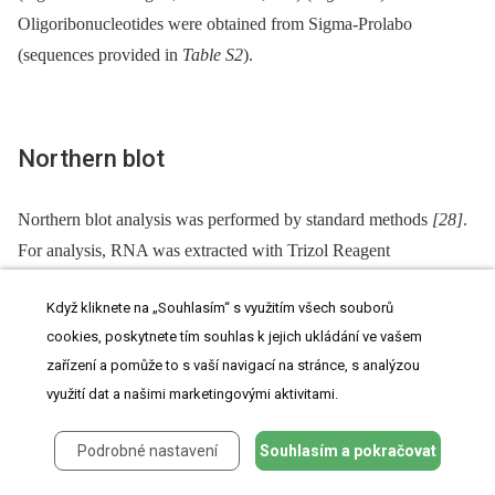
Oligoribonucleotides were obtained from Sigma-Prolabo
(sequences provided in
Table S2
).
Northern blot
Northern blot analysis was performed by standard methods
[28]
.
For analysis, RNA was extracted with Trizol Reagent
(Invitrogen).
Když kliknete na „Souhlasím“ s využitím všech souborů
cookies, poskytnete tím souhlas k jejich ukládání ve vašem
zařízení a pomůže to s vaší navigací na stránce, s analýzou
Western blot analysis
využití dat a našimi marketingovými aktivitami.
Protein extracts for Dnmt2 Western blot were prepared from snap-
Podrobné nastavení
Souhlasím a pokračovat
frozen enriched germ cell populations obtained by