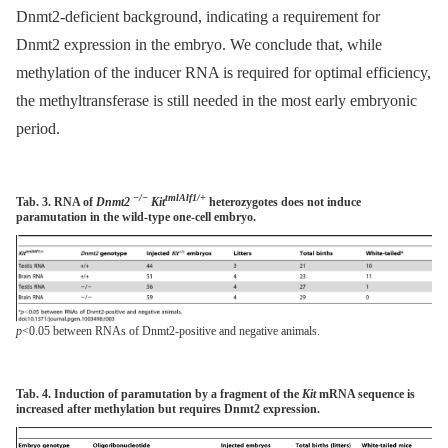
Dnmt2-deficient background, indicating a requirement for
Dnmt2 expression in the embryo. We conclude that, while
methylation of the inducer RNA is required for optimal efficiency,
the methyltransferase is still needed in the most early embryonic
period.
−/−
tmlAlf1/+
Tab. 3. RNA of
Dnmt2
Kit
heterozygotes does not induce
paramutation in the wild-type one-cell embryo.
p
<0.05 between RNAs of Dnmt2-positive and negative animals.
Tab. 4. Induction of paramutation by a fragment of the
Kit
mRNA sequence is
increased after methylation but requires Dnmt2 expression.