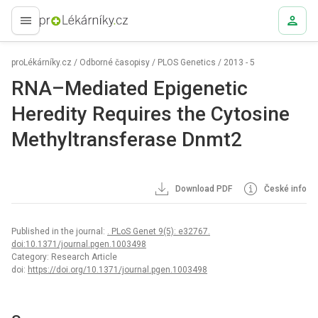
proLékaře.cz
proLékárníky.cz
/
Odborné časopisy
/
PLOS Genetics
/
2013 - 5
RNA–Mediated Epigenetic
Heredity Requires the Cytosine
Methyltransferase Dnmt2
Download PDF
České info
Published in the journal:
. PLoS Genet 9(5): e32767.
doi:10.1371/journal.pgen.1003498
Category: Research Article
doi:
https://doi.org/10.1371/journal.pgen.1003498