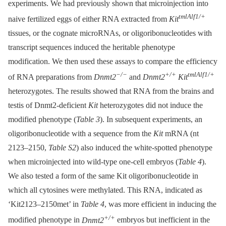
experiments. We had previously shown that microinjection into
tmlAlf1/+
naive fertilized eggs of either RNA extracted from
Kit
tissues, or the cognate microRNAs, or oligoribonucleotides with
transcript sequences induced the heritable phenotype
modification. We then used these assays to compare the efficiency
−/−
+/+
tmlAlf1/+
of RNA preparations from
Dnmt2
and
Dnmt2
Kit
heterozygotes. The results showed that RNA from the brains and
testis of Dnmt2-deficient
Kit
heterozygotes did not induce the
modified phenotype (
Table 3
). In subsequent experiments, an
oligoribonucleotide with a sequence from the
Kit
mRNA (nt
2123–2150,
Table S2
) also induced the white-spotted phenotype
when microinjected into wild-type one-cell embryos (
Table 4
).
We also tested a form of the same Kit oligoribonucleotide in
which all cytosines were methylated. This RNA, indicated as
‘Kit2123–2150met’ in
Table 4
, was more efficient in inducing the
+/+
modified phenotype in
Dnmt2
embryos but inefficient in the