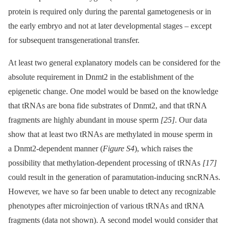
protein is required only during the parental gametogenesis or in
the early embryo and not at later developmental stages –⁠ except
for subsequent transgenerational transfer.
At least two general explanatory models can be considered for the
absolute requirement in Dnmt2 in the establishment of the
epigenetic change. One model would be based on the knowledge
that tRNAs are bona fide substrates of Dnmt2, and that tRNA
fragments are highly abundant in mouse sperm
[25]
. Our data
show that at least two tRNAs are methylated in mouse sperm in
a Dnmt2-dependent manner (
Figure S4
), which raises the
possibility that methylation-dependent processing of tRNAs
[17]
could result in the generation of paramutation-inducing sncRNAs.
However, we have so far been unable to detect any recognizable
phenotypes after microinjection of various tRNAs and tRNA
fragments (data not shown). A second model would consider that