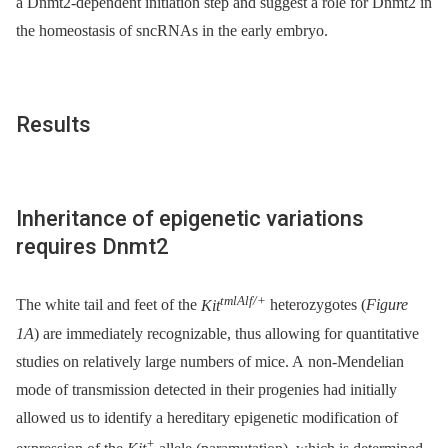
a Dnmt2-dependent initiation step and suggest a role for Dnmt2 in
the homeostasis of sncRNAs in the early embryo.
Results
Inheritance of epigenetic variations
requires Dnmt2
tmlAlf/+
The white tail and feet of the
Kit
heterozygotes (
Figure
1A
) are immediately recognizable, thus allowing for quantitative
studies on relatively large numbers of mice. A non-Mendelian
mode of transmission detected in their progenies had initially
allowed us to identify a hereditary epigenetic modification of
+