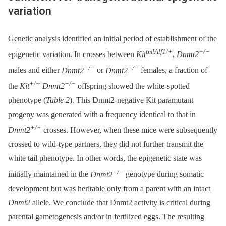
variation
Genetic analysis identified an initial period of establishment of the
tmlAlf1/+
+/−
epigenetic variation. In crosses between
Kit
,
Dnmt2
−/−
+/−
males and either
Dnmt2
or
Dnmt2
females, a fraction of
+/+
−/−
the
Kit
Dnmt2
offspring showed the white-spotted
phenotype (
Table 2
). This Dnmt2-negative Kit paramutant
progeny was generated with a frequency identical to that in
+/+
Dnmt2
crosses. However, when these mice were subsequently
crossed to wild-type partners, they did not further transmit the
white tail phenotype. In other words, the epigenetic state was
−/−
initially maintained in the
Dnmt2
genotype during somatic
development but was heritable only from a parent with an intact
Dnmt2
allele. We conclude that Dnmt2 activity is critical during
parental gametogenesis and/or in fertilized eggs. The resulting