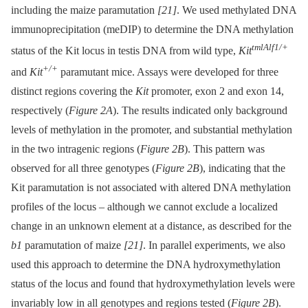
including the maize paramutation
[21]
. We used methylated DNA
immunoprecipitation (meDIP) to determine the DNA methylation
tmlAlf1/+
status of the Kit locus in testis DNA from wild type,
Kit
+/+
and
Kit
paramutant mice. Assays were developed for three
distinct regions covering the
Kit
promoter, exon 2 and exon 14,
respectively (
Figure 2A
). The results indicated only background
levels of methylation in the promoter, and substantial methylation
in the two intragenic regions (
Figure 2B
). This pattern was
observed for all three genotypes (
Figure 2B
), indicating that the
Kit paramutation is not associated with altered DNA methylation
profiles of the locus –⁠ although we cannot exclude a localized
change in an unknown element at a distance, as described for the
b1
paramutation of maize
[21]
. In parallel experiments, we also
used this approach to determine the DNA hydroxymethylation
status of the locus and found that hydroxymethylation levels were
invariably low in all genotypes and regions tested (
Figure 2B
).