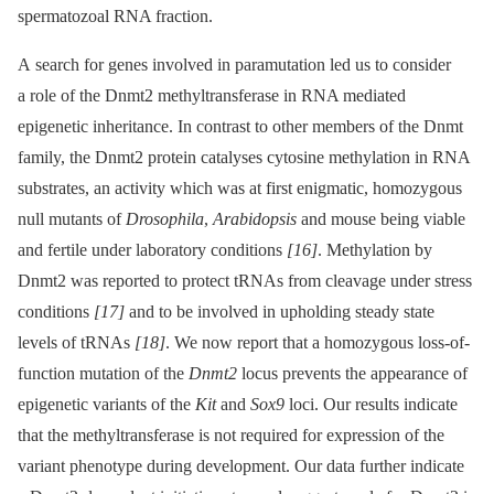
spermatozoal RNA fraction.
A search for genes involved in paramutation led us to consider
a role of the Dnmt2 methyltransferase in RNA mediated
epigenetic inheritance. In contrast to other members of the Dnmt
family, the Dnmt2 protein catalyses cytosine methylation in RNA
substrates, an activity which was at first enigmatic, homozygous
null mutants of
Drosophila
,
Arabidopsis
and mouse being viable
and fertile under laboratory conditions
[16]
. Methylation by
Dnmt2 was reported to protect tRNAs from cleavage under stress
conditions
[17]
and to be involved in upholding steady state
levels of tRNAs
[18]
. We now report that a homozygous loss-of-
function mutation of the
Dnmt2
locus prevents the appearance of
epigenetic variants of the
Kit
and
Sox9
loci. Our results indicate
that the methyltransferase is not required for expression of the
variant phenotype during development. Our data further indicate