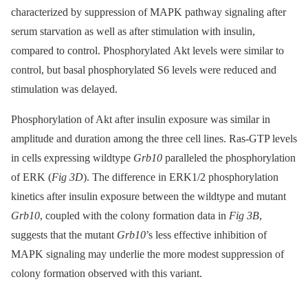
characterized by suppression of MAPK pathway signaling after
serum starvation as well as after stimulation with insulin,
compared to control. Phosphorylated Akt levels were similar to
control, but basal phosphorylated S6 levels were reduced and
stimulation was delayed.
Phosphorylation of Akt after insulin exposure was similar in
amplitude and duration among the three cell lines. Ras-GTP levels
in cells expressing wildtype
Grb10
paralleled the phosphorylation
of ERK (
Fig 3D
). The difference in ERK1/2 phosphorylation
kinetics after insulin exposure between the wildtype and mutant
Grb10
, coupled with the colony formation data in
Fig 3B
,
suggests that the mutant
Grb10
’s less effective inhibition of
MAPK signaling may underlie the more modest suppression of
colony formation observed with this variant.