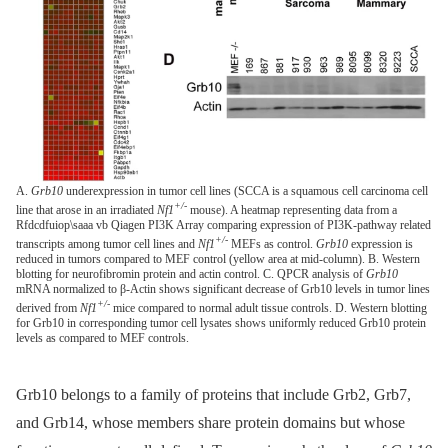
A.
Grb10
underexpression in tumor cell lines (SCCA is a squamous cell carcinoma cell
+/-
line that arose in an irradiated
Nf1
mouse). A heatmap representing data from a
Rfdcdfuiop\saaa vb Qiagen PI3K Array comparing expression of PI3K-pathway related
+/-
transcripts among tumor cell lines and
Nf1
MEFs as control.
Grb10
expression is
reduced in tumors compared to MEF control (yellow area at mid-column). B. Western
blotting for neurofibromin protein and actin control. C. QPCR analysis of
Grb10
mRNA normalized to β-Actin shows significant decrease of Grb10 levels in tumor lines
+/-
derived from
Nf1
mice compared to normal adult tissue controls. D. Western blotting
for Grb10 in corresponding tumor cell lysates shows uniformly reduced Grb10 protein
levels as compared to MEF controls.
Grb10 belongs to a family of proteins that include Grb2, Grb7,
and Grb14, whose members share protein domains but whose