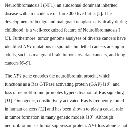
Neurofibromatosis I (NF1), an autosomal-dominant inherited
disease with an incidence of 1 in 3000 live-births [
5
]. The
development of benign and malignant neoplasms, typically during
childhood, is a well-recognized feature of Neurofibromatosis I
[
5
]. Furthermore, tumor genome analyses of diverse cancers have
identified
NF1
mutations in sporadic but lethal cancers arising in
adults, such as malignant brain tumors, ovarian cancers, and lung
cancers [
6
–
9
].
The
NF1
gene encodes the neurofibromin protein, which
functions as a Ras GTPase activating protein (GAP) [
10
], and
loss of neurofibromin promotes hyperactivation of Ras signaling
[
11
]. Oncogenic, constitutively activated Ras is frequently found
in human cancers [
12
] and has been shown to play a causal role
in tumor formation in many genetic models [
13
]. Although
neurofibromin is a tumor suppressor protein,
NF1
loss alone is not