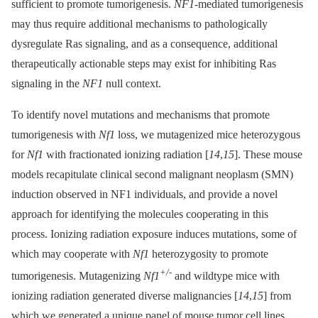
sufficient to promote tumorigenesis.
NF1
-mediated tumorigenesis
may thus require additional mechanisms to pathologically
dysregulate Ras signaling, and as a consequence, additional
therapeutically actionable steps may exist for inhibiting Ras
signaling in the
NF1
null context.
To identify novel mutations and mechanisms that promote
tumorigenesis with
Nf1
loss, we mutagenized mice heterozygous
for
Nf1
with fractionated ionizing radiation [
14
,
15
]. These mouse
models recapitulate clinical second malignant neoplasm (SMN)
induction observed in NF1 individuals, and provide a novel
approach for identifying the molecules cooperating in this
process. Ionizing radiation exposure induces mutations, some of
which may cooperate with
Nf1
heterozygosity to promote
+/-
tumorigenesis. Mutagenizing
Nf1
and wildtype mice with
ionizing radiation generated diverse malignancies [
14
,
15
] from
which we generated a unique panel of mouse tumor cell lines.