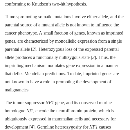
conforming to Knudsen’s two-hit hypothesis.
Tumor-promoting somatic mutations involve either allele, and the
parental source of a mutant allele is not known to influence the
cancer phenotype. A small fraction of genes, known as imprinted
genes, are characterized by monoallelic expression from a single
parental allele [
2
]. Heterozygous loss of the expressed parental
allele produces a functionally nullizygous state [
3
]. Thus, the
imprinting mechanism modulates gene expression in a manner
that defies Mendelian predictions. To date, imprinted genes are
not known to have a role in promoting the development of
malignancies.
The tumor suppressor
NF1
gene, and its conserved murine
homologue
Nf1
, encode the neurofibromin protein, which is
ubiquitously expressed in mammalian cells and necessary for
development [
4
]. Germline heterozygosity for
NF1
causes