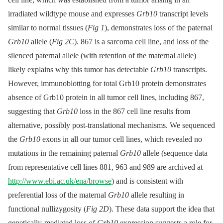
irradiated wildtype mouse and expresses
Grb10
transcript levels
similar to normal tissues (
Fig 1
), demonstrates loss of the paternal
Grb10
allele (
Fig 2C
). 867 is a sarcoma cell line, and loss of the
silenced paternal allele (with retention of the maternal allele)
likely explains why this tumor has detectable
Grb10
transcripts.
However, immunoblotting for total Grb10 protein demonstrates
absence of Grb10 protein in all tumor cell lines, including 867,
suggesting that
Grb10
loss in the 867 cell line results from
alternative, possibly post-translational mechanisms. We sequenced
the
Grb10
exons in all our tumor cell lines, which revealed no
mutations in the remaining paternal
Grb10
allele (sequence data
from representative cell lines 881, 963 and 989 are archived at
http://www.ebi.ac.uk/ena/browse
) and is consistent with
preferential loss of the maternal
Grb10
allele resulting in
functional nullizygosity (
Fig 2D
). These data support the idea that
genetically-mediated loss of
Grb10
expression suggests a role for