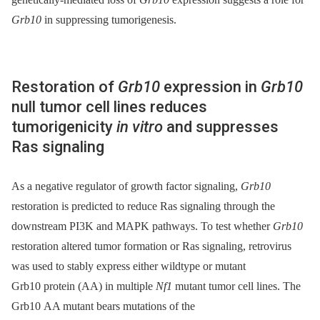
Grb10
in suppressing tumorigenesis.
Restoration of
Grb10
expression in
Grb10
null tumor cell lines reduces
tumorigenicity
in vitro
and suppresses
Ras signaling
As a negative regulator of growth factor signaling,
Grb10
restoration is predicted to reduce Ras signaling through the
downstream PI3K and MAPK pathways. To test whether
Grb10
restoration altered tumor formation or Ras signaling, retrovirus
was used to stably express either wildtype or mutant
Grb10 protein (AA) in multiple
Nf1
mutant tumor cell lines. The
Grb10 AA mutant bears mutations of the