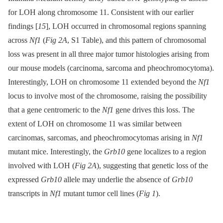
for LOH along chromosome 11. Consistent with our earlier
findings [
15
], LOH occurred in chromosomal regions spanning
across
Nf1
(
Fig 2A
, S1 Table), and this pattern of chromosomal
loss was present in all three major tumor histologies arising from
our mouse models (carcinoma, sarcoma and pheochromocytoma).
Interestingly, LOH on chromosome 11 extended beyond the
Nf1
locus to involve most of the chromosome, raising the possibility
that a gene centromeric to the
Nf1
gene drives this loss. The
extent of LOH on chromosome 11 was similar between
carcinomas, sarcomas, and pheochromocytomas arising in
Nf1
mutant mice. Interestingly, the
Grb10
gene localizes to a region
involved with LOH (
Fig 2A
), suggesting that genetic loss of the
expressed
Grb10
allele may underlie the absence of
Grb10
transcripts in
Nf1
mutant tumor cell lines (
Fig 1
).