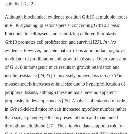
stability [
21
,
22
].
Although biochemical evidence position Grb10 at multiple nodes
in RTK signaling, questions persist concerning Grb10’s basic
functions. In cell-based studies utilizing cultured fibroblasts,
Grb10 promotes cell proliferation and survival [
23
].
In vivo
evidence, however, indicate that Grb10 is an important
negative
modulator of proliferation and growth in tissues. Overexpression
of
Grb10
in transgenic mice results in growth retardation and
insulin resistance [
24
,
25
]. Conversely,
in vivo
loss of
Grb10
in
mouse models increases animal size due to hyperproliferation of
peripheral tissues, although these animals have no apparent
propensity to develop cancers [
26
]. Analysis of enlarged muscle
in
Grb10
-deleted mice reveals increased myofiber number rather
than size, a phenotype that is present at birth and maintained
throughout adulthood [
27
]. Thus,
in vivo
data support a role for