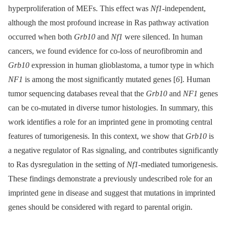
hyperproliferation of MEFs. This effect was
Nf1
-independent,
although the most profound increase in Ras pathway activation
occurred when both
Grb10
and
Nf1
were silenced. In human
cancers, we found evidence for co-loss of neurofibromin and
Grb10
expression in human glioblastoma, a tumor type in which
NF1
is among the most significantly mutated genes [
6
]. Human
tumor sequencing databases reveal that the
Grb10
and
NF1
genes
can be co-mutated in diverse tumor histologies. In summary, this
work identifies a role for an imprinted gene in promoting central
features of tumorigenesis. In this context, we show that
Grb10
is
a negative regulator of Ras signaling, and contributes significantly
to Ras dysregulation in the setting of
Nf1
-mediated tumorigenesis.
These findings demonstrate a previously undescribed role for an
imprinted gene in disease and suggest that mutations in imprinted
genes should be considered with regard to parental origin.