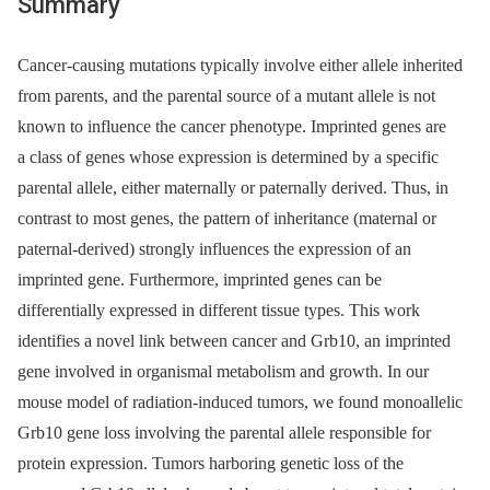
Summary
Cancer-causing mutations typically involve either allele inherited
from parents, and the parental source of a mutant allele is not
known to influence the cancer phenotype. Imprinted genes are
a class of genes whose expression is determined by a specific
parental allele, either maternally or paternally derived. Thus, in
contrast to most genes, the pattern of inheritance (maternal or
paternal-derived) strongly influences the expression of an
imprinted gene. Furthermore, imprinted genes can be
differentially expressed in different tissue types. This work
identifies a novel link between cancer and Grb10, an imprinted
gene involved in organismal metabolism and growth. In our
mouse model of radiation-induced tumors, we found monoallelic
Grb10 gene loss involving the parental allele responsible for
protein expression. Tumors harboring genetic loss of the