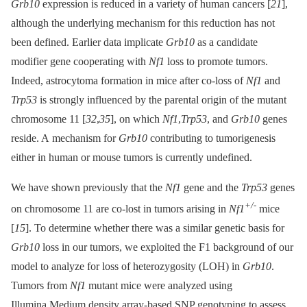
Grb10
expression is reduced in a variety of human cancers [
21
],
although the underlying mechanism for this reduction has not
been defined. Earlier data implicate
Grb10
as a candidate
modifier gene cooperating with
Nf1
loss to promote tumors.
Indeed, astrocytoma formation in mice after co-loss of
Nf1
and
Trp53
is strongly influenced by the parental origin of the mutant
chromosome 11 [
32
,
35
], on which
Nf1
,
Trp53
, and
Grb10
genes
reside. A mechanism for
Grb10
contributing to tumorigenesis
either in human or mouse tumors is currently undefined.
We have shown previously that the
Nf1
gene and the
Trp53
genes
+/-
on chromosome 11 are co-lost in tumors arising in
Nf1
mice
[
15
]. To determine whether there was a similar genetic basis for
Grb10
loss in our tumors, we exploited the F1 background of our
model to analyze for loss of heterozygosity (LOH) in
Grb10
.
Tumors from
Nf1
mutant mice were analyzed using
Illumina Medium density array-based SNP genotyping to assess