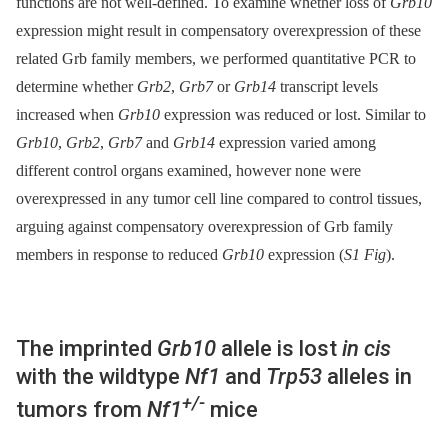
functions are not well-defined. To examine whether loss of
Grb10
expression might result in compensatory overexpression of these
related Grb family members, we performed quantitative PCR to
determine whether
Grb2
,
Grb7
or
Grb14
transcript levels
increased when
Grb10
expression was reduced or lost. Similar to
Grb10
,
Grb2
,
Grb7
and
Grb14
expression varied among
different control organs examined, however none were
overexpressed in any tumor cell line compared to control tissues,
arguing against compensatory overexpression of Grb family
members in response to reduced
Grb10
expression (
S1 Fig
).
The imprinted
Grb10
allele is lost
in cis
with the wildtype
Nf1
and
Trp53
alleles in
+/-
tumors from
Nf1
mice