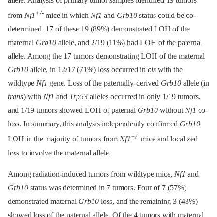
allele. Analysis of primary tumor samples identified 19 tumors
+/-
from
Nf1
mice in which
Nf1
and
Grb10
status could be co-
determined. 17 of these 19 (89%) demonstrated LOH of the
maternal
Grb10
allele, and 2/19 (11%) had LOH of the paternal
allele. Among the 17 tumors demonstrating LOH of the maternal
Grb10
allele, in 12/17 (71%) loss occurred in
cis
with the
wildtype
Nf1
gene. Loss of the paternally-derived
Grb10
allele (in
trans
) with
Nf1
and
Trp53
alleles occurred in only 1/19 tumors,
and 1/19 tumors showed LOH of paternal
Grb10
without
Nf1
co-
loss. In summary, this analysis independently confirmed
Grb10
+/-
LOH in the majority of tumors from
Nf1
mice and localized
loss to involve the maternal allele.
Among radiation-induced tumors from wildtype mice,
Nf1
and
Grb10
status was determined in 7 tumors. Four of 7 (57%)
demonstrated maternal
Grb10
loss, and the remaining 3 (43%)
showed loss of the paternal allele. Of the 4 tumors with maternal