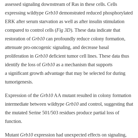
assessed signaling downstream of Ras in these cells. Cells
expressing wildtype
Grb10
demonstrated reduced phosphorylated
ERK after serum starvation as well as after insulin stimulation
compared to control cells (
Fig 3D
). These data indicate that
restoration of
Grb10
can profoundly reduce colony formation,
attenuate pro-oncogenic signaling, and decrease basal
proliferation in
Grb10
deficient tumor cell lines. These data thus
identify the loss of
Grb10
as a mechanism that supports
a significant growth advantage that may be selected for during
tumorigenesis.
Expression of the
Grb10
AA mutant resulted in colony formation
intermediate between wildtype
Grb10
and control, suggesting that
the mutated Serine 501/503 residues produce partial loss of
function.
Mutant
Grb10
expression had unexpected effects on signaling,