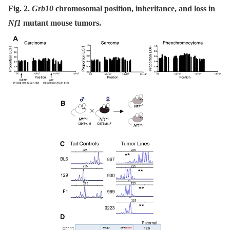
Fig. 2.
Grb10
chromosomal position, inheritance, and loss in
Nf1
mutant mouse tumors.