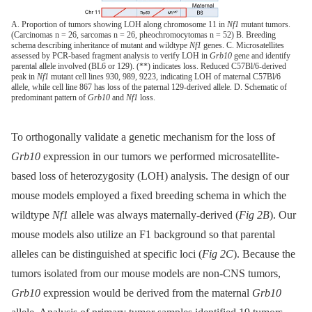
A. Proportion of tumors showing LOH along chromosome 11 in
Nf1
mutant tumors.
(Carcinomas n = 26, sarcomas n = 26, pheochromocytomas n = 52) B. Breeding
schema describing inheritance of mutant and wildtype
Nf1
genes. C. Microsatellites
assessed by PCR-based fragment analysis to verify LOH in
Grb10
gene and identify
parental allele involved (BL6 or 129). (**) indicates loss. Reduced C57Bl/6-derived
peak in
Nf1
mutant cell lines 930, 989, 9223, indicating LOH of maternal C57Bl/6
allele, while cell line 867 has loss of the paternal 129-derived allele. D. Schematic of
predominant pattern of
Grb10
and
Nf1
loss.
To orthogonally validate a genetic mechanism for the loss of
Grb10
expression in our tumors we performed microsatellite-
based loss of heterozygosity (LOH) analysis. The design of our
mouse models employed a fixed breeding schema in which the
wildtype
Nf1
allele was always maternally-derived (
Fig 2B
). Our
mouse models also utilize an F1 background so that parental
alleles can be distinguished at specific loci (
Fig 2C
). Because the
tumors isolated from our mouse models are non-CNS tumors,
Grb10
expression would be derived from the maternal
Grb10