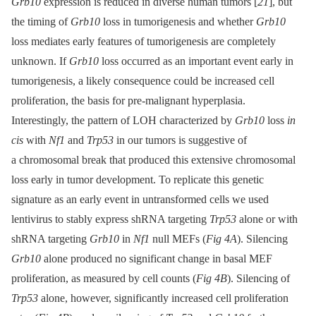
Grb10
expression is reduced in diverse human tumors [
21
], but
the timing of
Grb10
loss in tumorigenesis and whether
Grb10
loss mediates early features of tumorigenesis are completely
unknown. If
Grb10
loss occurred as an important event early in
tumorigenesis, a likely consequence could be increased cell
proliferation, the basis for pre-malignant hyperplasia.
Interestingly, the pattern of LOH characterized by
Grb10
loss
in
cis
with
Nf1
and
Trp53
in our tumors is suggestive of
a chromosomal break that produced this extensive chromosomal
loss early in tumor development. To replicate this genetic
signature as an early event in untransformed cells we used
lentivirus to stably express shRNA targeting
Trp53
alone or with
shRNA targeting
Grb10
in
Nf1
null MEFs (
Fig 4A
). Silencing
Grb10
alone produced no significant change in basal MEF
proliferation, as measured by cell counts (
Fig 4B
). Silencing of
Trp53
alone, however, significantly increased cell proliferation