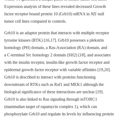
Expression analysis of these lines revealed decreased Growth
factor receptor bound protein 10 (Grb10) mRNA in
Nf1
null
tumor cell lines compared to controls.
Grb10 is an adaptor protein that interacts with multiple receptor
tyrosine kinases (RTK) [
16
,
17
]. Grb10 possesses a plekstrin
homology (PH) domain, a Ras-Association (RA) domain, and
a C-terminal Src homology 2 domain (SH2) [
18
], and associates
with the insulin receptor, insulin-like growth factor receptor and
epidermal growth factor receptor with variable affinities [
19
,
20
].
Grb10 is described to interact with proteins functioning
downstream of RTKs such as Raf1 and MEK1 although the
biological significance of these interactions are unclear [
19
].
Grb10 is also linked to Ras signaling through mTORC1
(mammalian target of rapamycin complex 1), which can
phosphorylate Grb10 and regulate its levels by influencing protein