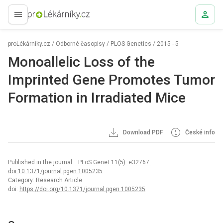
proLékaře.cz
proLékárníky.cz
/
Odborné časopisy
/
PLOS Genetics
/
2015 - 5
Monoallelic Loss of the
Imprinted Gene Promotes Tumor
Formation in Irradiated Mice
Download PDF
České info
Published in the journal:
. PLoS Genet 11(5): e32767.
doi:10.1371/journal.pgen.1005235
Category: Research Article
doi:
https://doi.org/10.1371/journal.pgen.1005235