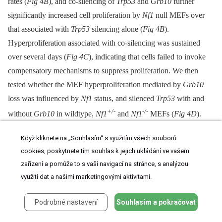
rates (
Fig 4B
), and co-silencing of
Trp53
and
Grb10
further
significantly increased cell proliferation by
Nf1
null MEFs over
that associated with
Trp53
silencing alone (
Fig 4B
).
Hyperproliferation associated with co-silencing was sustained
over several days (
Fig 4C
), indicating that cells failed to invoke
compensatory mechanisms to suppress proliferation. We then
tested whether the MEF hyperproliferation mediated by
Grb10
loss was influenced by
Nf1
status, and silenced
Trp53
with and
+/-
-/-
without
Grb10
in wildtype,
Nf1
and
Nf1
MEFs (
Fig 4D
).
Adding
Grb10
silencing to
Trp53
silencing further increased cell
Když kliknete na „Souhlasím“ s využitím všech souborů
proliferation by day 6 for all genotypes (
Fig 4D
), indicating that
cookies, poskytnete tím souhlas k jejich ukládání ve vašem
this effect does not require
Nf1
loss. However, co-loss of
Nf1
and
zařízení a pomůže to s vaší navigací na stránce, s analýzou
Grb10
was associated with greater cell proliferation as compared
využití dat a našimi marketingovými aktivitami.
to proliferation with silencing of each alone; thus over time,
Grb10
loss produced the greatest relative increase in cell
Podrobné nastavení
Souhlasím a pokračovat
proliferation when combined with
Nf1
loss, either heterozygous