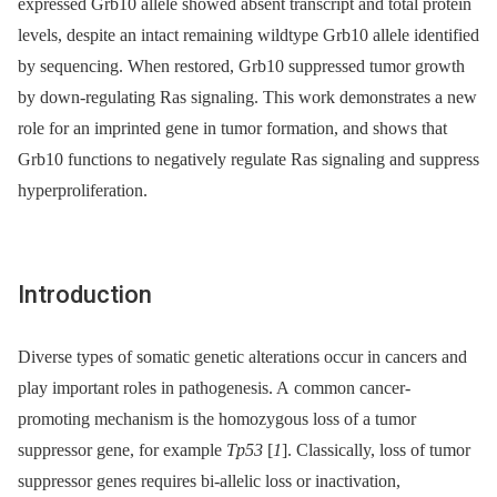
expressed Grb10 allele showed absent transcript and total protein
levels, despite an intact remaining wildtype Grb10 allele identified
by sequencing. When restored, Grb10 suppressed tumor growth
by down-regulating Ras signaling. This work demonstrates a new
role for an imprinted gene in tumor formation, and shows that
Grb10 functions to negatively regulate Ras signaling and suppress
hyperproliferation.
Introduction
Diverse types of somatic genetic alterations occur in cancers and
play important roles in pathogenesis. A common cancer-
promoting mechanism is the homozygous loss of a tumor
suppressor gene, for example
Tp53
[
1
]. Classically, loss of tumor
suppressor genes requires bi-allelic loss or inactivation,