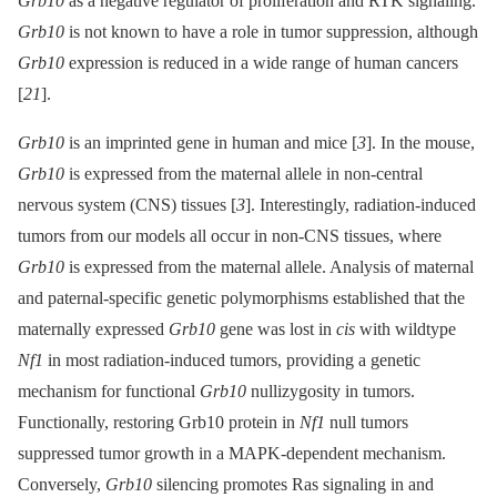
Grb10
as a negative regulator of proliferation and RTK signaling.
Grb10
is not known to have a role in tumor suppression, although
Grb10
expression is reduced in a wide range of human cancers
[
21
].
Grb10
is an imprinted gene in human and mice [
3
]. In the mouse,
Grb10
is expressed from the maternal allele in non-central
nervous system (CNS) tissues [
3
]. Interestingly, radiation-induced
tumors from our models all occur in non-CNS tissues, where
Grb10
is expressed from the maternal allele. Analysis of maternal
and paternal-specific genetic polymorphisms established that the
maternally expressed
Grb10
gene was lost in
cis
with wildtype
Nf1
in most radiation-induced tumors, providing a genetic
mechanism for functional
Grb10
nullizygosity in tumors.
Functionally, restoring Grb10 protein in
Nf1
null tumors
suppressed tumor growth in a MAPK-dependent mechanism.
Conversely,
Grb10
silencing promotes Ras signaling in and