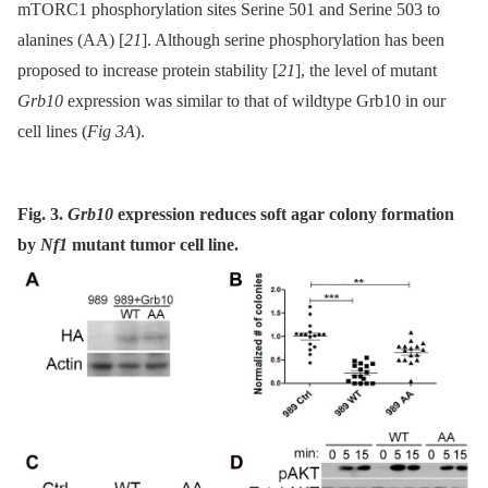
mTORC1 phosphorylation sites Serine 501 and Serine 503 to
alanines (AA) [
21
]. Although serine phosphorylation has been
proposed to increase protein stability [
21
], the level of mutant
Grb10
expression was similar to that of wildtype Grb10 in our
cell lines (
Fig 3A
).
Fig. 3.
Grb10
expression reduces soft agar colony formation
by
Nf1
mutant tumor cell line.