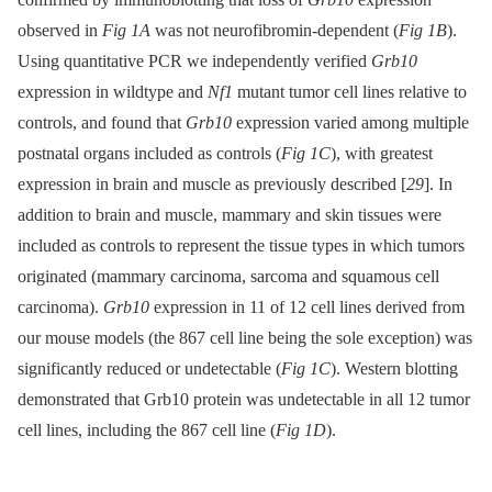
observed in
Fig 1A
was not neurofibromin-dependent (
Fig 1B
).
Using quantitative PCR we independently verified
Grb10
expression in wildtype and
Nf1
mutant tumor cell lines relative to
controls, and found that
Grb10
expression varied among multiple
postnatal organs included as controls (
Fig 1C
), with greatest
expression in brain and muscle as previously described [
29
]. In
addition to brain and muscle, mammary and skin tissues were
included as controls to represent the tissue types in which tumors
originated (mammary carcinoma, sarcoma and squamous cell
carcinoma).
Grb10
expression in 11 of 12 cell lines derived from
our mouse models (the 867 cell line being the sole exception) was
significantly reduced or undetectable (
Fig 1C
). Western blotting
demonstrated that Grb10 protein was undetectable in all 12 tumor
cell lines, including the 867 cell line (
Fig 1D
).