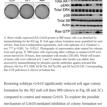
A. Retro-virally expressed HA-Grb10 protein in 989 tumor cells was identified by
immunoblotting for the HA tag. B. Soft agar colony formation assay quantified for each
cell line. Data from 4 independent experiments, each with replicates of 4. (Student’s t-
test, *** p<0.001, *p< 0.05) C. Photographs of representative plate stained for colonies
from each group. D. 989 tumor cells expressing either wildtype or mutant Grb10 were
serum starved for 18 hours, then stimulated with insulin (150 nM). Whole cell lysates
of tumor cells were collected at 0, 5 and 15 minutes after insulin was added, then
assessed by immunoblotting for phospho-specific antibodies against activated Ras
effectors Akt Ser 473, ERK 42/44 Thr 202/Tyr204, and S6 Ser235/236. Corresponding
Ras-GTP pull-down is shown on bottom line.
Restoring wildtype
Grb10
significantly reduced soft agar colony
formation by the
Nf1
null cell lines 989 (shown in Fig
3B
and
3C
)
compared to control and mutant
Grb10
. To explore the possible
mechanism of Grb10-mediated inhibition of colony formation we