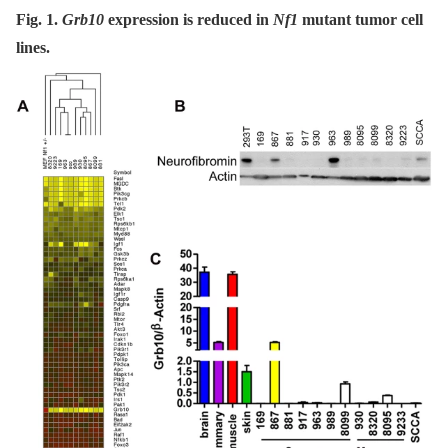
Fig. 1.
Grb10
expression is reduced in
Nf1
mutant tumor cell
lines.