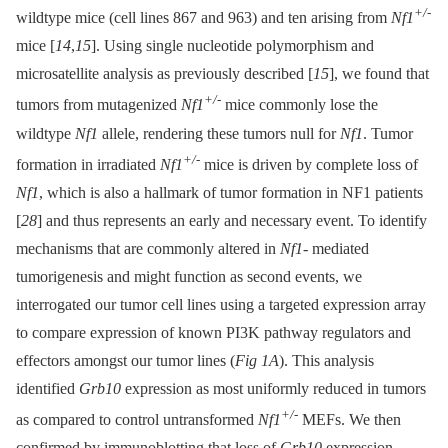
+/-
wildtype mice (cell lines 867 and 963) and ten arising from
Nf1
mice [
14
,
15
]. Using single nucleotide polymorphism and
microsatellite analysis as previously described [
15
], we found that
+/-
tumors from mutagenized
Nf1
mice commonly lose the
wildtype
Nf1
allele, rendering these tumors null for
Nf1
. Tumor
+/-
formation in irradiated
Nf1
mice is driven by complete loss of
Nf1
, which is also a hallmark of tumor formation in NF1 patients
[
28
] and thus represents an early and necessary event. To identify
mechanisms that are commonly altered in
Nf1-
mediated
tumorigenesis and might function as second events, we
interrogated our tumor cell lines using a targeted expression array
to compare expression of known PI3K pathway regulators and
effectors amongst our tumor lines (
Fig 1A
). This analysis
identified
Grb10
expression as most uniformly reduced in tumors
+/-
as compared to control untransformed
Nf1
MEFs. We then
confirmed by immunoblotting that loss of
Grb10
expression