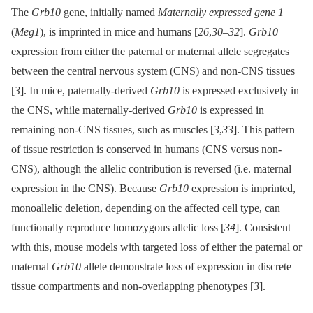
The
Grb10
gene, initially named
Maternally expressed gene 1
(
Meg1
), is imprinted in mice and humans [
26
,
30
–
32
].
Grb10
expression from either the paternal or maternal allele segregates
between the central nervous system (CNS) and non-CNS tissues
[
3
]. In mice, paternally-derived
Grb10
is expressed exclusively in
the CNS, while maternally-derived
Grb10
is expressed in
remaining non-CNS tissues, such as muscles [
3
,
33
]. This pattern
of tissue restriction is conserved in humans (CNS versus non-
CNS), although the allelic contribution is reversed (i.e. maternal
expression in the CNS). Because
Grb10
expression is imprinted,
monoallelic deletion, depending on the affected cell type, can
functionally reproduce homozygous allelic loss [
34
]. Consistent
with this, mouse models with targeted loss of either the paternal or
maternal
Grb10
allele demonstrate loss of expression in discrete
tissue compartments and non-overlapping phenotypes [
3
].