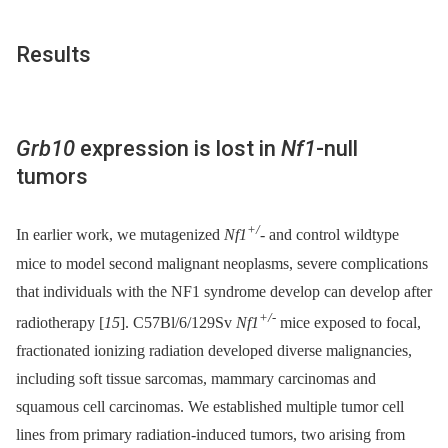
Results
Grb10
expression is lost in
Nf1
-null
tumors
+/
In earlier work, we mutagenized
Nf1
-
and control wildtype
mice to model second malignant neoplasms, severe complications
that individuals with the NF1 syndrome develop can develop after
+/-
radiotherapy [
15
]. C57Bl/6/129Sv
Nf1
mice exposed to focal,
fractionated ionizing radiation developed diverse malignancies,
including soft tissue sarcomas, mammary carcinomas and
squamous cell carcinomas. We established multiple tumor cell
lines from primary radiation-induced tumors, two arising from