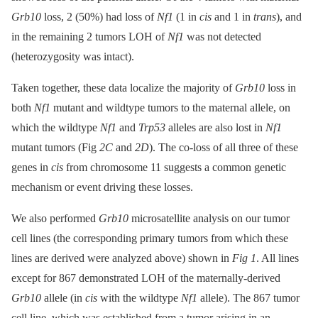
Grb10
loss, 2 (50%) had loss of
Nf1
(1 in
cis
and 1 in
trans
), and
in the remaining 2 tumors LOH of
Nf1
was not detected
(heterozygosity was intact).
Taken together, these data localize the majority of
Grb10
loss in
both
Nf1
mutant and wildtype tumors to the maternal allele, on
which the wildtype
Nf1
and
Trp53
alleles are also lost in
Nf1
mutant tumors (Fig
2C
and
2D
). The co-loss of all three of these
genes in
cis
from chromosome 11 suggests a common genetic
mechanism or event driving these losses.
We also performed
Grb10
microsatellite analysis on our tumor
cell lines (the corresponding primary tumors from which these
lines are derived were analyzed above) shown in
Fig 1
. All lines
except for 867 demonstrated LOH of the maternally-derived
Grb10
allele (in
cis
with the wildtype
Nf1
allele). The 867 tumor
cell line, which was established from a tumor arising in an