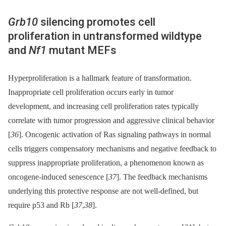
Grb10
silencing promotes cell
proliferation in untransformed wildtype
and
Nf1
mutant MEFs
Hyperproliferation is a hallmark feature of transformation.
Inappropriate cell proliferation occurs early in tumor
development, and increasing cell proliferation rates typically
correlate with tumor progression and aggressive clinical behavior
[
36
]. Oncogenic activation of Ras signaling pathways in normal
cells triggers compensatory mechanisms and negative feedback to
suppress inappropriate proliferation, a phenomenon known as
oncogene-induced senescence [
37
]. The feedback mechanisms
underlying this protective response are not well-defined, but
require p53 and Rb [
37
,
38
].