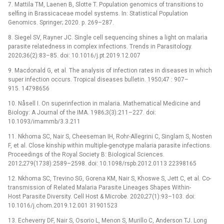
7. Mattila TM, Laenen B, Slotte T. Population genomics of transitions to
selfing in Brassicaceae model systems. In: Statistical Population
Genomics. Springer; 2020. p. 269–287.
8. Siegel SV, Rayner JC. Single cell sequencing shines a light on malaria
parasite relatedness in complex infections. Trends in Parasitology.
2020;36(2):83–85. doi: 10.1016/j.pt.2019.12.007
9. Macdonald G, et al. The analysis of infection rates in diseases in which
super infection occurs. Tropical diseases bulletin. 1950;47 : 907–
915. 14798656
10. Nåsell I. On superinfection in malaria. Mathematical Medicine and
Biology: A Journal of the IMA. 1986;3(3):211–227. doi:
10.1093/imammb/3.3.211
11. Nkhoma SC, Nair S, Cheeseman IH, Rohr-Allegrini C, Singlam S, Nosten
F, et al. Close kinship within multiple-genotype malaria parasite infections.
Proceedings of the Royal Society B: Biological Sciences.
2012;279(1738):2589–2598. doi: 10.1098/rspb.2012.0113 22398165
12. Nkhoma SC, Trevino SG, Gorena KM, Nair S, Khoswe S, Jett C, et al. Co-
transmission of Related Malaria Parasite Lineages Shapes Within-
Host Parasite Diversity. Cell Host & Microbe. 2020;27(1):93–103. doi:
10.1016/j.chom.2019.12.001 31901523
13. Echeverry DF, Nair S, Osorio L, Menon S, Murillo C, Anderson TJ. Long