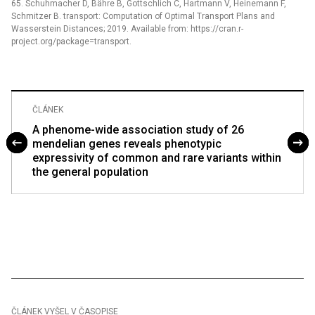
65. Schuhmacher D, Bähre B, Gottschlich C, Hartmann V, Heinemann F,
Schmitzer B. transport: Computation of Optimal Transport Plans and
Wasserstein Distances; 2019. Available from: https://cran.r-
project.org/package=transport.
ČLÁNEK
A phenome-wide association study of 26
mendelian genes reveals phenotypic
expressivity of common and rare variants within
the general population
ČLÁNEK VYŠEL V ČASOPISE