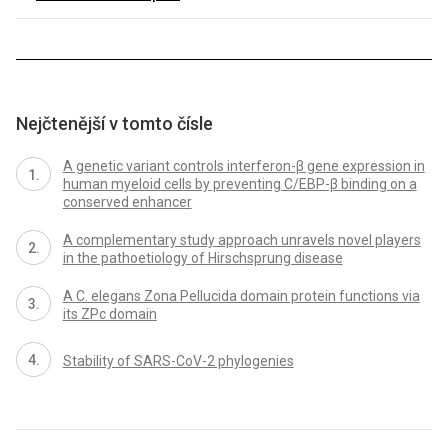
Nejčtenější v tomto čísle
A genetic variant controls interferon-β gene expression in
human myeloid cells by preventing C/EBP-β binding on a
conserved enhancer
A complementary study approach unravels novel players
in the pathoetiology of Hirschsprung disease
A C. elegans Zona Pellucida domain protein functions via
its ZPc domain
Stability of SARS-CoV-2 phylogenies