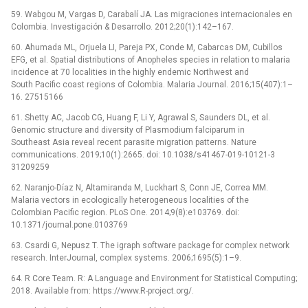
59. Wabgou M, Vargas D, Carabalí JA. Las migraciones internacionales en
Colombia. Investigación & Desarrollo. 2012;20(1):142–167.
60. Ahumada ML, Orjuela LI, Pareja PX, Conde M, Cabarcas DM, Cubillos
EFG, et al. Spatial distributions of Anopheles species in relation to malaria
incidence at 70 localities in the highly endemic Northwest and
South Pacific coast regions of Colombia. Malaria Journal. 2016;15(407):1–
16. 27515166
61. Shetty AC, Jacob CG, Huang F, Li Y, Agrawal S, Saunders DL, et al.
Genomic structure and diversity of Plasmodium falciparum in
Southeast Asia reveal recent parasite migration patterns. Nature
communications. 2019;10(1):2665. doi: 10.1038/s41467-019-10121-3
31209259
62. Naranjo-Díaz N, Altamiranda M, Luckhart S, Conn JE, Correa MM.
Malaria vectors in ecologically heterogeneous localities of the
Colombian Pacific region. PLoS One. 2014;9(8):e103769. doi:
10.1371/journal.pone.0103769
63. Csardi G, Nepusz T. The igraph software package for complex network
research. InterJournal, complex systems. 2006;1695(5):1–9.
64. R Core Team. R: A Language and Environment for Statistical Computing;
2018. Available from: https://www.R-project.org/.