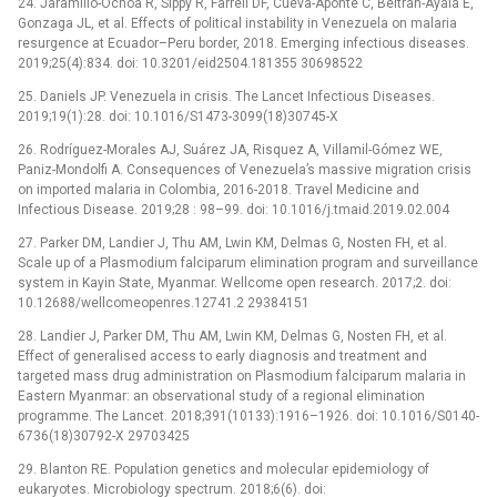
24. Jaramillo-Ochoa R, Sippy R, Farrell DF, Cueva-Aponte C, Beltrán-Ayala E,
Gonzaga JL, et al. Effects of political instability in Venezuela on malaria
resurgence at Ecuador–Peru border, 2018. Emerging infectious diseases.
2019;25(4):834. doi: 10.3201/eid2504.181355 30698522
25. Daniels JP. Venezuela in crisis. The Lancet Infectious Diseases.
2019;19(1):28. doi: 10.1016/S1473-3099(18)30745-X
26. Rodríguez-Morales AJ, Suárez JA, Risquez A, Villamil-Gómez WE,
Paniz-Mondolfi A. Consequences of Venezuela’s massive migration crisis
on imported malaria in Colombia, 2016-2018. Travel Medicine and
Infectious Disease. 2019;28 : 98–99. doi: 10.1016/j.tmaid.2019.02.004
27. Parker DM, Landier J, Thu AM, Lwin KM, Delmas G, Nosten FH, et al.
Scale up of a Plasmodium falciparum elimination program and surveillance
system in Kayin State, Myanmar. Wellcome open research. 2017;2. doi:
10.12688/wellcomeopenres.12741.2 29384151
28. Landier J, Parker DM, Thu AM, Lwin KM, Delmas G, Nosten FH, et al.
Effect of generalised access to early diagnosis and treatment and
targeted mass drug administration on Plasmodium falciparum malaria in
Eastern Myanmar: an observational study of a regional elimination
programme. The Lancet. 2018;391(10133):1916–1926. doi: 10.1016/S0140-
6736(18)30792-X 29703425
29. Blanton RE. Population genetics and molecular epidemiology of
eukaryotes. Microbiology spectrum. 2018;6(6). doi: