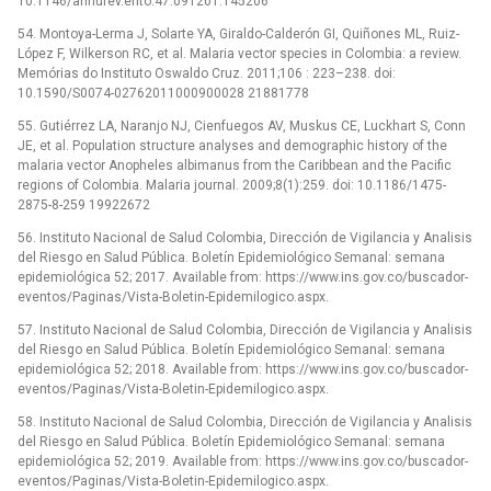
10.1146/annurev.ento.47.091201.145206
54. Montoya-Lerma J, Solarte YA, Giraldo-Calderón GI, Quiñones ML, Ruiz-
López F, Wilkerson RC, et al. Malaria vector species in Colombia: a review.
Memórias do Instituto Oswaldo Cruz. 2011;106 : 223–238. doi:
10.1590/S0074-02762011000900028 21881778
55. Gutiérrez LA, Naranjo NJ, Cienfuegos AV, Muskus CE, Luckhart S, Conn
JE, et al. Population structure analyses and demographic history of the
malaria vector Anopheles albimanus from the Caribbean and the Pacific
regions of Colombia. Malaria journal. 2009;8(1):259. doi: 10.1186/1475-
2875-8-259 19922672
56. Instituto Nacional de Salud Colombia, Dirección de Vigilancia y Analisis
del Riesgo en Salud Pública. Boletín Epidemiológico Semanal: semana
epidemiológica 52; 2017. Available from: https://www.ins.gov.co/buscador-
eventos/Paginas/Vista-Boletin-Epidemilogico.aspx.
57. Instituto Nacional de Salud Colombia, Dirección de Vigilancia y Analisis
del Riesgo en Salud Pública. Boletín Epidemiológico Semanal: semana
epidemiológica 52; 2018. Available from: https://www.ins.gov.co/buscador-
eventos/Paginas/Vista-Boletin-Epidemilogico.aspx.
58. Instituto Nacional de Salud Colombia, Dirección de Vigilancia y Analisis
del Riesgo en Salud Pública. Boletín Epidemiológico Semanal: semana
epidemiológica 52; 2019. Available from: https://www.ins.gov.co/buscador-
eventos/Paginas/Vista-Boletin-Epidemilogico.aspx.