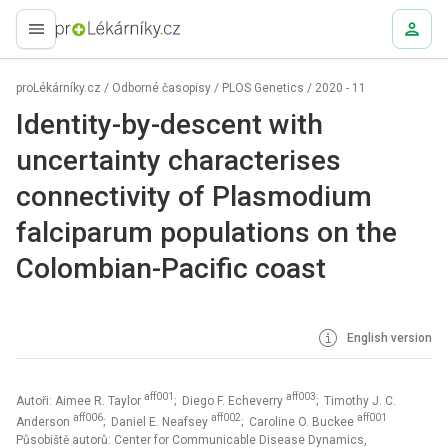
proLékaře.cz
proLékárníky.cz
/
Odborné časopisy
/
PLOS Genetics
/
2020 - 11
Identity-by-descent with
uncertainty characterises
connectivity of Plasmodium
falciparum populations on the
Colombian-Pacific coast
English version
aff001
aff003
Autoři: Aimee R. Taylor
; Diego F. Echeverry
; Timothy J. C.
aff006
aff002
aff001
Anderson
; Daniel E. Neafsey
; Caroline O. Buckee
Působiště autorů: Center for Communicable Disease Dynamics,