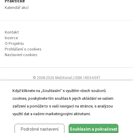
Praktické
Kalendář akcí
Kontakt
Inzerce
O Projektu
Prohlášení o cookies
Nastavení cookies
© 2008-2026 MeDitorial | ISSN 1803-6597
Stránky proLékárníky.cz jsou určeny výhradně odborníkům ve zdravotnictví
Čtěte prohlášení
a
Zásady zpracování osobních údajů
.
Když kliknete na „Souhlasím“ s využitím všech souborů
cookies, poskytnete tím souhlas k jejich ukládání ve vašem
zařízení a pomůže to s vaší navigací na stránce, s analýzou
využití dat a našimi marketingovými aktivitami.
Podrobné nastavení
Souhlasím a pokračovat