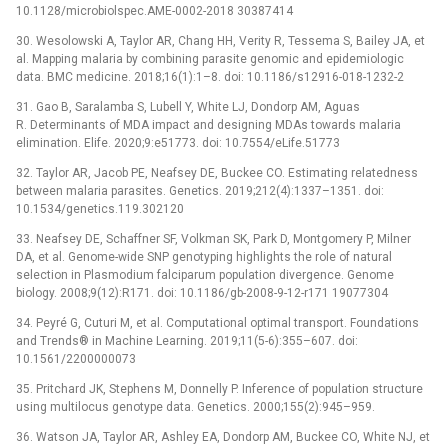
10.1128/microbiolspec.AME-0002-2018 30387414
30. Wesolowski A, Taylor AR, Chang HH, Verity R, Tessema S, Bailey JA, et
al. Mapping malaria by combining parasite genomic and epidemiologic
data. BMC medicine. 2018;16(1):1–8. doi: 10.1186/s12916-018-1232-2
31. Gao B, Saralamba S, Lubell Y, White LJ, Dondorp AM, Aguas
R. Determinants of MDA impact and designing MDAs towards malaria
elimination. Elife. 2020;9:e51773. doi: 10.7554/eLife.51773
32. Taylor AR, Jacob PE, Neafsey DE, Buckee CO. Estimating relatedness
between malaria parasites. Genetics. 2019;212(4):1337–1351. doi:
10.1534/genetics.119.302120
33. Neafsey DE, Schaffner SF, Volkman SK, Park D, Montgomery P, Milner
DA, et al. Genome-wide SNP genotyping highlights the role of natural
selection in Plasmodium falciparum population divergence. Genome
biology. 2008;9(12):R171. doi: 10.1186/gb-2008-9-12-r171 19077304
34. Peyré G, Cuturi M, et al. Computational optimal transport. Foundations
and Trends® in Machine Learning. 2019;11(5-6):355–607. doi:
10.1561/2200000073
35. Pritchard JK, Stephens M, Donnelly P. Inference of population structure
using multilocus genotype data. Genetics. 2000;155(2):945–959.
36. Watson JA, Taylor AR, Ashley EA, Dondorp AM, Buckee CO, White NJ, et