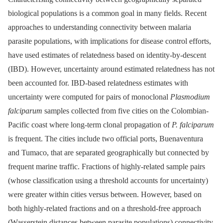
biological populations is a common goal in many fields. Recent
approaches to understanding connectivity between malaria
parasite populations, with implications for disease control efforts,
have used estimates of relatedness based on identity-by-descent
(IBD). However, uncertainty around estimated relatedness has not
been accounted for. IBD-based relatedness estimates with
uncertainty were computed for pairs of monoclonal
Plasmodium
falciparum
samples collected from five cities on the Colombian-
Pacific coast where long-term clonal propagation of
P. falciparum
is frequent. The cities include two official ports, Buenaventura
and Tumaco, that are separated geographically but connected by
frequent marine traffic. Fractions of highly-related sample pairs
(whose classification using a threshold accounts for uncertainty)
were greater within cities versus between. However, based on
both highly-related fractions and on a threshold-free approach
(Wasserstein distances between parasite populations) connectivity