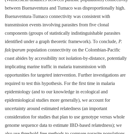
between Buenaventura and Tumaco was disproportionally high.
Buenaventura-Tumaco connectivity was consistent with
transmission events involving parasites from five clonal
components (groups of statistically indistinguishable parasites
identified under a graph theoretic framework). To conclude,
P.
falciparum
population connectivity on the Colombian-Pacific
coast abides by accessibility not isolation-by-distance, potentially
implicating marine traffic in malaria transmission with
opportunities for targeted intervention. Further investigations are
required to test this hypothesis. For the first time in malaria
epidemiology (and to our knowledge in ecological and
epidemiological studies more generally), we account for
uncertainty around estimated relatedness (an important
consideration for studies that plan to use genotype versus whole
genome sequence data to estimate IBD-based relatedness); we
also use threshold-free methods to compare parasite populations