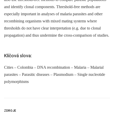
and identify clonal components. Threshold-free methods are
especially important in analyses of malaria parasites and other
recombining organisms with mixed mating systems where
thresholds do not have clear interpretation (e.g. due to clonal
propagation) and thus undermine the cross-comparison of studies.
Klíčová slova:
Cities – Colombia – DNA recombination – Malaria – Malarial
parasites – Parasitic diseases – Plasmodium – Single nucleotide
polymorphisms
ZDROJE