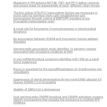
Mutations in PIH proteins MOT48, TWI1 and PF13 define common
and unique steps for preassembly of each, different ciliary dynein
The Bric-à-Brac BTB/POZ transcription factors are necessary in
niche cells for germline stem cells establishment and
homeostasis through control of BMP/DPP signaling in the
Drosophila melanogaster ovary
A novel role for kynurenine 3-monooxygenase in mitochondrial
dynamics
No association between SCN9A and monogenic human epilepsy
disorders
Genome-wide association study identifies 16 genomic regions
associated with circulating cytokines at birth
In vivo miRNA knockout screening identifies miR-190b as a novel
tumor suppressor
Runx2 is essential for the transdifferentiation of chondrocytes into
osteoblasts
Suppression of retinal degeneration by two novel ERAD ubiquitin E3
ligases SORDD1/2 in Drosophila
Stability of SARS-CoV-2 phylogenies
Dual genome-wide CRISPR knockout and CRISPR activation screens
identify mechanisms that regulate the resistance to multiple ATR
inhibitors