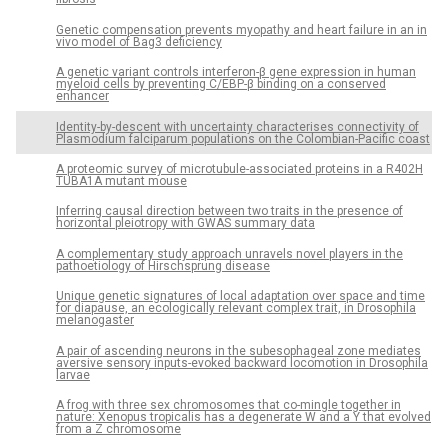
Genetic compensation prevents myopathy and heart failure in an in
vivo model of Bag3 deficiency
A genetic variant controls interferon-β gene expression in human
myeloid cells by preventing C/EBP-β binding on a conserved
enhancer
Identity-by-descent with uncertainty characterises connectivity of
Plasmodium falciparum populations on the Colombian-Pacific coast
A proteomic survey of microtubule-associated proteins in a R402H
TUBA1A mutant mouse
Inferring causal direction between two traits in the presence of
horizontal pleiotropy with GWAS summary data
A complementary study approach unravels novel players in the
pathoetiology of Hirschsprung disease
Unique genetic signatures of local adaptation over space and time
for diapause, an ecologically relevant complex trait, in Drosophila
melanogaster
A pair of ascending neurons in the subesophageal zone mediates
aversive sensory inputs-evoked backward locomotion in Drosophila
larvae
A frog with three sex chromosomes that co-mingle together in
nature: Xenopus tropicalis has a degenerate W and a Y that evolved
from a Z chromosome