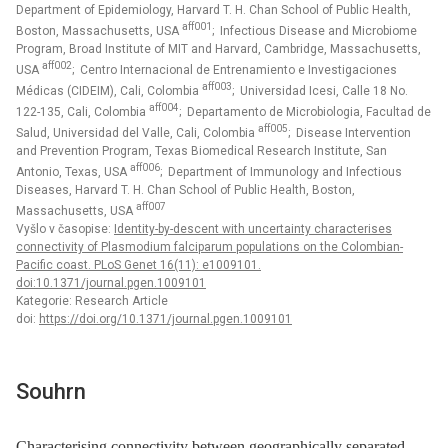
Department of Epidemiology, Harvard T. H. Chan School of Public Health,
aff001
Boston, Massachusetts, USA
; Infectious Disease and Microbiome
Program, Broad Institute of MIT and Harvard, Cambridge, Massachusetts,
aff002
USA
; Centro Internacional de Entrenamiento e Investigaciones
aff003
Médicas (CIDEIM), Cali, Colombia
; Universidad Icesi, Calle 18 No.
aff004
122-135, Cali, Colombia
; Departamento de Microbiologia, Facultad de
aff005
Salud, Universidad del Valle, Cali, Colombia
; Disease Intervention
and Prevention Program, Texas Biomedical Research Institute, San
aff006
Antonio, Texas, USA
; Department of Immunology and Infectious
Diseases, Harvard T. H. Chan School of Public Health, Boston,
aff007
Massachusetts, USA
Vyšlo v časopise:
Identity-by-descent with uncertainty characterises
connectivity of Plasmodium falciparum populations on the Colombian-
Pacific coast. PLoS Genet 16(11): e1009101.
doi:10.1371/journal.pgen.1009101
Kategorie: Research Article
doi:
https://doi.org/10.1371/journal.pgen.1009101
Souhrn
Characterising connectivity between geographically separated