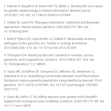
1. Dalmat R, Naughton B, Kwan-Gett TS, Slyker J, Stuckey EM. Use cases
for genetic epidemiology in malaria elimination. Malaria journal.
2019;18(1):163. doi: 10.1186/s12936-019-2784-0
2. Holder M, Lewis PO. Phylogeny estimation: traditional and Bayesian
approaches. Nature reviews genetics. 2003;4(4):275–284. doi:
10.1038/nrg1044
3. Biek R, Pybus OG, Lloyd-Smith JO, Didelot X. Measurably evolving
pathogens in the genomic era. Trends in ecology & evolution.
2015;30(6):306–313. doi: 10.1016/j.tree.2015.03.009
4. Thompson EA. Identity by descent: variation in meiosis, across
genomes, and in populations. Genetics. 2013;194(2):301–326. doi:
10.1534/genetics.112.148825
5. Taylor AR, Schaffner SF, Cerqueira GC, Nkhoma SC, Anderson TJ,
Sriprawat K, et al. Quantifying connectivity between local Plasmodium
falciparum malaria parasite populations using identity by descent. PLoS
genetics. 2017;13(10):e1007065. doi: 10.1371/journal.pgen.1007065
29077712
6. Grant AG, Kalisz S. Do selfing species have greater niche breadth?
Support from ecological niche modeling. Evolution. 2020;74(1):73–88. doi:
10.1111/evo.13870