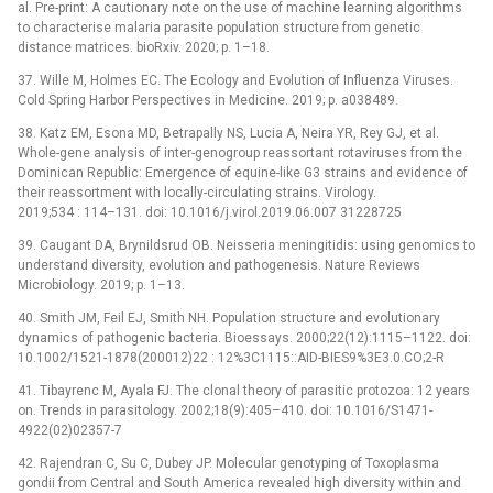
al. Pre-print: A cautionary note on the use of machine learning algorithms
to characterise malaria parasite population structure from genetic
distance matrices. bioRxiv. 2020; p. 1–18.
37. Wille M, Holmes EC. The Ecology and Evolution of Influenza Viruses.
Cold Spring Harbor Perspectives in Medicine. 2019; p. a038489.
38. Katz EM, Esona MD, Betrapally NS, Lucia A, Neira YR, Rey GJ, et al.
Whole-gene analysis of inter-genogroup reassortant rotaviruses from the
Dominican Republic: Emergence of equine-like G3 strains and evidence of
their reassortment with locally-circulating strains. Virology.
2019;534 : 114–131. doi: 10.1016/j.virol.2019.06.007 31228725
39. Caugant DA, Brynildsrud OB. Neisseria meningitidis: using genomics to
understand diversity, evolution and pathogenesis. Nature Reviews
Microbiology. 2019; p. 1–13.
40. Smith JM, Feil EJ, Smith NH. Population structure and evolutionary
dynamics of pathogenic bacteria. Bioessays. 2000;22(12):1115–1122. doi:
10.1002/1521-1878(200012)22 : 12%3C1115::AID-BIES9%3E3.0.CO;2-R
41. Tibayrenc M, Ayala FJ. The clonal theory of parasitic protozoa: 12 years
on. Trends in parasitology. 2002;18(9):405–410. doi: 10.1016/S1471-
4922(02)02357-7
42. Rajendran C, Su C, Dubey JP. Molecular genotyping of Toxoplasma
gondii from Central and South America revealed high diversity within and