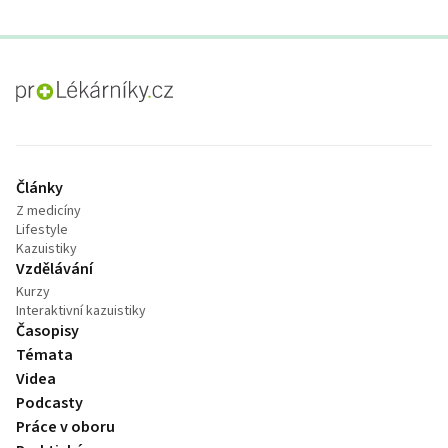
proLékaře.cz
Články
Z medicíny
Lifestyle
Kazuistiky
Vzdělávání
Kurzy
Interaktivní kazuistiky
Časopisy
Témata
Videa
Podcasty
Práce v oboru