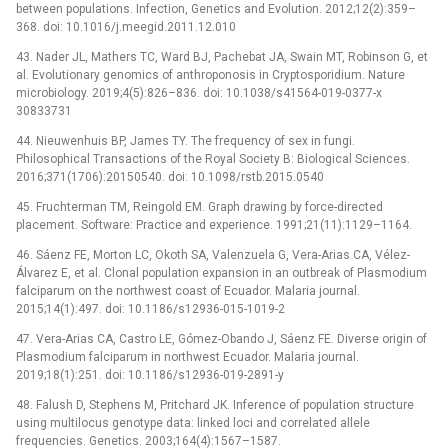
between populations. Infection, Genetics and Evolution. 2012;12(2):359–
368. doi: 10.1016/j.meegid.2011.12.010
43. Nader JL, Mathers TC, Ward BJ, Pachebat JA, Swain MT, Robinson G, et
al. Evolutionary genomics of anthroponosis in Cryptosporidium. Nature
microbiology. 2019;4(5):826–836. doi: 10.1038/s41564-019-0377-x
30833731
44. Nieuwenhuis BP, James TY. The frequency of sex in fungi.
Philosophical Transactions of the Royal Society B: Biological Sciences.
2016;371(1706):20150540. doi: 10.1098/rstb.2015.0540
45. Fruchterman TM, Reingold EM. Graph drawing by force-directed
placement. Software: Practice and experience. 1991;21(11):1129–1164.
46. Sáenz FE, Morton LC, Okoth SA, Valenzuela G, Vera-Arias CA, Vélez-
Álvarez E, et al. Clonal population expansion in an outbreak of Plasmodium
falciparum on the northwest coast of Ecuador. Malaria journal.
2015;14(1):497. doi: 10.1186/s12936-015-1019-2
47. Vera-Arias CA, Castro LE, Gómez-Obando J, Sáenz FE. Diverse origin of
Plasmodium falciparum in northwest Ecuador. Malaria journal.
2019;18(1):251. doi: 10.1186/s12936-019-2891-y
48. Falush D, Stephens M, Pritchard JK. Inference of population structure
using multilocus genotype data: linked loci and correlated allele
frequencies. Genetics. 2003;164(4):1567–1587.