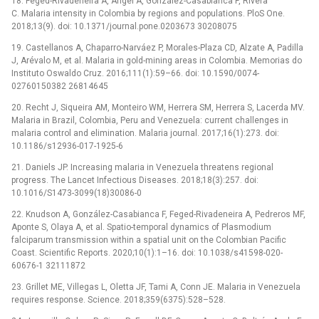
18. Feged-Rivadeneira A, Ángel A, González-Casabianca F, Rivera
C. Malaria intensity in Colombia by regions and populations. PloS One.
2018;13(9). doi: 10.1371/journal.pone.0203673 30208075
19. Castellanos A, Chaparro-Narváez P, Morales-Plaza CD, Alzate A, Padilla
J, Arévalo M, et al. Malaria in gold-mining areas in Colombia. Memorias do
Instituto Oswaldo Cruz. 2016;111(1):59–66. doi: 10.1590/0074-
02760150382 26814645
20. Recht J, Siqueira AM, Monteiro WM, Herrera SM, Herrera S, Lacerda MV.
Malaria in Brazil, Colombia, Peru and Venezuela: current challenges in
malaria control and elimination. Malaria journal. 2017;16(1):273. doi:
10.1186/s12936-017-1925-6
21. Daniels JP. Increasing malaria in Venezuela threatens regional
progress. The Lancet Infectious Diseases. 2018;18(3):257. doi:
10.1016/S1473-3099(18)30086-0
22. Knudson A, González-Casabianca F, Feged-Rivadeneira A, Pedreros MF,
Aponte S, Olaya A, et al. Spatio-temporal dynamics of Plasmodium
falciparum transmission within a spatial unit on the Colombian Pacific
Coast. Scientific Reports. 2020;10(1):1–16. doi: 10.1038/s41598-020-
60676-1 32111872
23. Grillet ME, Villegas L, Oletta JF, Tami A, Conn JE. Malaria in Venezuela
requires response. Science. 2018;359(6375):528–528.