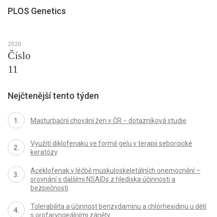
PLOS Genetics
2020
Číslo
11
Nejčtenější tento týden
Masturbační chování žen v ČR − dotazníková studie
Využití diklofenaku ve formě gelu v terapii seboroické
keratózy
Aceklofenak v léčbě muskuloskeletálních onemocnění –
srovnání s dalšími NSAIDs z hlediska účinnosti a
bezpečnosti
Tolerabilita a účinnost benzydaminu a chlorhexidinu u dětí
s orofaryngeálními záněty