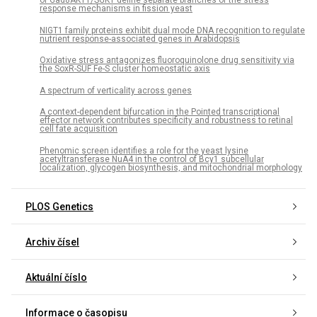
of Gad8AKT1/SGK1 define separate branches of the stress
response mechanisms in fission yeast
NIGT1 family proteins exhibit dual mode DNA recognition to regulate
nutrient response-associated genes in Arabidopsis
Oxidative stress antagonizes fluoroquinolone drug sensitivity via
the SoxR-SUF Fe-S cluster homeostatic axis
A spectrum of verticality across genes
A context-dependent bifurcation in the Pointed transcriptional
effector network contributes specificity and robustness to retinal
cell fate acquisition
Phenomic screen identifies a role for the yeast lysine
acetyltransferase NuA4 in the control of Bcy1 subcellular
localization, glycogen biosynthesis, and mitochondrial morphology
PLOS Genetics
Archiv čísel
Aktuální číslo
Informace o časopisu