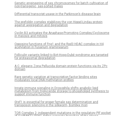
Genetic engineering of sex chromosomes for batch cultivation of
non-transgenic, sex-sorted males
Differential transcript usage in the Parkinson’s disease brain
The prefoldin complex stabilizes the von Hippel-Lindau protein
against aggregation and degradation
Cyclin B3 activates the Anaphase-Promoting Complex/Cyclosome
in meiosis and mitosis
Opposing functions of Fng1 and the Rpd3 HDAC complex in H4
acetylation in Fusarium graminearum
Folliculin variants linked to Birt-Hogg-Dubé syndrome are targeted
for proteasomal degradation
A C. elegans Zona Pellucida domain protein functions via its ZPc
domain
Rare genetic variation at transcription factor binding sites
modulates local DNA methylation profiles
Innate immune signaling in Drosophila shifts anabolic lipid
metabolism from triglyceride storage to phospholipid synthesis to
support immune function
Gtsf1 is essential for proper female sex determination and
transposon silencing in the silkworm, Bombyx mori
TOR Complex 2- independent mutations in the regulatory PIF pocket