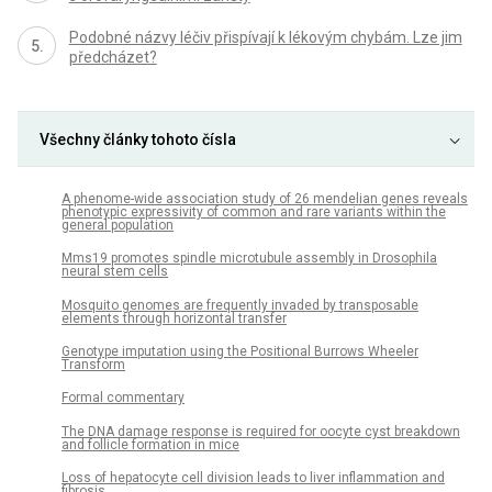
Podobné názvy léčiv přispívají k lékovým chybám. Lze jim
předcházet?
Všechny články tohoto čísla
A phenome-wide association study of 26 mendelian genes reveals
phenotypic expressivity of common and rare variants within the
general population
Mms19 promotes spindle microtubule assembly in Drosophila
neural stem cells
Mosquito genomes are frequently invaded by transposable
elements through horizontal transfer
Genotype imputation using the Positional Burrows Wheeler
Transform
Formal commentary
The DNA damage response is required for oocyte cyst breakdown
and follicle formation in mice
Loss of hepatocyte cell division leads to liver inflammation and
fibrosis