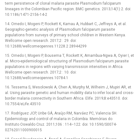
term persistence of clonal malaria parasite Plasmodium falciparum
lineages in the Colombian Pacific region. BMC genetics. 2013;14(1):2. doi:
10.1186/1471-2156-14-2
14. Omedo I, Mogeni P, Rockett K, Kamau A, Hubbart C, Jeffreys A, et al.
Geographic-genetic analysis of Plasmodium falciparum parasite
populations from surveys of primary school children in Western Kenya.
Wellcome open research. 2017;2 : 29. doi:
10.12688/wellcomeopenres.11228.2 28944299
15. Omedo I, Mogeni P, Bousema T, Rockett K, Amambua-Ngwa A, Oyier I, et
al. Micro-epidemiological structuring of Plasmodium falciparum parasite
populations in regions with varying transmission intensities in Africa.
Wellcome open research. 2017;2 : 10. doi:
10.12688/wellcomeopenres.10784.1
16. Tessema S, Wesolowski A, Chen A, Murphy M, Wilheim J, Mupiri AR, et
al. Using parasite genetic and human mobility data to infer local and cross-
border malaria connectivity in Southern Africa. Elife. 2019;8:e43510. doi:
10.7554/eLife.43510
17. Rodríguez JCP, Uribe GÁ, Araújo RM, Narváez PC, Valencia SH.
Epidemiology and control of malaria in Colombia. Memórias do
Instituto Oswaldo Cruz. 2011;106 : 114–122. doi: 10.1590/S0074-
02762011000900015