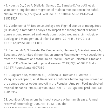
49. Huestis DL, Dao A, Diallo M, Sanogo ZL, Samake D, Yaro AS, et al.
Windborne long-distance migration of malaria mosquitoes in the Sahel.
Nature. 2019;574(7778):404–408. doi: 10.1038/s41586-019-1622-4
31578527
50. Verdonschot PF, Besse-Lototskaya AA. Flight distance of mosquitoes
(Culicidae): a metadata analysis to support the management of barrier
zones around rewetted and newly constructed wetlands. Limnologica-
Ecology and Management of Inland Waters. 2014;45 : 69–79. doi:
10.1016/j.limno.2013.11.002
51. Pacheco MA, Schneider KA, Céspedes N, Herrera S, Arévalo-Herrera M,
Escalante AA. Limited differentiation among Plasmodium vivax populations
from the northwest and to the south Pacific Coast of Colombia: A malaria
corridor? PLoS neglected tropical diseases. 2019;13(3):e0007310. doi:
10.1371/journal.pntd.0007310
52. Guagliardo SA, Morrison AC, Barboza JL, Requena E, Astete H,
Vazquez-Prokopec G, et al. River boats contribute to the regional spread of
the dengue vector Aedes aegypti in the Peruvian Amazon. PLoS neglected
tropical diseases. 2015;9(4):e0003648. doi: 10.1371/journal.pntd.0003648
25860352
53. Lounibos LP. Invasions by insect vectors of human disease. Annual
review of entomology. 2002;47(1):233–266. doi: