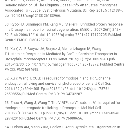
Genetic Inhibition Of The Ubiquitin Ligase Rnf5 Attenuates Phenotypes
Associated To F508del Cystic Fibrosis Mutation. Sci Rep. 2015;5 : 12138–.
doi: 10.1038/srep12138 26183966.
50. Ryoo HD, Domingos PM, Kang MJ, Steller H. Unfolded protein response
in a Drosophila model for retinal degeneration. EMBO J. 2007;26(1):242–
52. Epub 2006/12/16. doi: 10.1038/sj.emboj.7601477 17170705; PubMed
Central PMCID: PMC1782370.
51. Xu Y, An F, Borycz JA, Borycz J, Meinertzhagen IA, Wang
T. Histamine Recycling Is Mediated by CarT, a Carcinine Transporter in
Drosophila Photoreceptors. PLoS Genet. 2015;11(12):e1005764. Epub
2015/12/30. doi: 10.1371/journal.pgen.1005764 26713872; PubMed Central
PMCID: PMC4694695.
52. Xu Y, Wang T. CULD is required for rhodopsin and TRPL channel
endocytic trafficking and survival of photoreceptor cells. J Cell Sci.
2016;129(2):394–405. Epub 2015/11/26. doi: 10.1242/jcs.178764
26598556; PubMed Central PMCID: PMC4732287.
53. Zhao H, Wang J, Wang T. The V-ATPase V1 subunit A1 is required for
rhodopsin anterograde trafficking in Drosophila. Mol Biol Cell.
2018;29(13):1640–51. Epub 2018/05/10. doi: 10.1091/mbc.E17-09-0546
29742016; PubMed Central PMCID: PMC6080656.
54. Hudson AM, Mannix KM, Cooley L. Actin Cytoskeletal Organization in