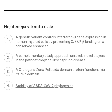
Nejčtenější v tomto čísle
A genetic variant controls interferon-β gene expression in
human myeloid cells by preventing C/EBP-β binding on a
conserved enhancer
A complementary study approach unravels novel players
in the pathoetiology of Hirschsprung disease
A C. elegans Zona Pellucida domain protein functions via
its ZPc domain
Stability of SARS-CoV-2 phylogenies