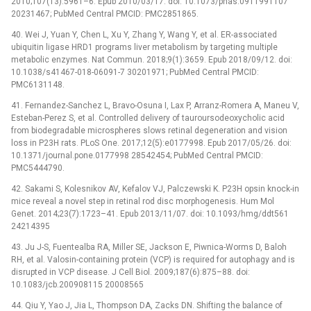
2010;107(13):5961–6. Epub 2010/03/17. doi: 10.1073/pnas.0911991107
20231467; PubMed Central PMCID: PMC2851865.
40. Wei J, Yuan Y, Chen L, Xu Y, Zhang Y, Wang Y, et al. ER-associated
ubiquitin ligase HRD1 programs liver metabolism by targeting multiple
metabolic enzymes. Nat Commun. 2018;9(1):3659. Epub 2018/09/12. doi:
10.1038/s41467-018-06091-7 30201971; PubMed Central PMCID:
PMC6131148.
41. Fernandez-Sanchez L, Bravo-Osuna I, Lax P, Arranz-Romera A, Maneu V,
Esteban-Perez S, et al. Controlled delivery of tauroursodeoxycholic acid
from biodegradable microspheres slows retinal degeneration and vision
loss in P23H rats. PLoS One. 2017;12(5):e0177998. Epub 2017/05/26. doi:
10.1371/journal.pone.0177998 28542454; PubMed Central PMCID:
PMC5444790.
42. Sakami S, Kolesnikov AV, Kefalov VJ, Palczewski K. P23H opsin knock-in
mice reveal a novel step in retinal rod disc morphogenesis. Hum Mol
Genet. 2014;23(7):1723–41. Epub 2013/11/07. doi: 10.1093/hmg/ddt561
24214395
43. Ju J-S, Fuentealba RA, Miller SE, Jackson E, Piwnica-Worms D, Baloh
RH, et al. Valosin-containing protein (VCP) is required for autophagy and is
disrupted in VCP disease. J Cell Biol. 2009;187(6):875–88. doi:
10.1083/jcb.200908115 20008565
44. Qiu Y, Yao J, Jia L, Thompson DA, Zacks DN. Shifting the balance of