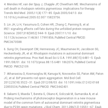
4. Mendes HF, van der Spuy J, Chapple JP, Cheetham ME. Mechanisms of
cell death in rhodopsin retinitis pigmentosa: implications for therapy.
Trends Mol Med. 2005;11(4):177–85. Epub 2005/04/13. doi:
10.1016/j.molmed.2005.02.007 15823756.
5. Lin JH, Li H, Yasumura D, Cohen HR, Zhang C, Panning B, et al.
IRE1 signaling affects cell fate during the unfolded protein response.
Science. 2007;318(5852):944–9. Epub 2007/11/10. doi:
10.1126/science.1146361 17991856; PubMed Central PMCID:
PMC3670588.
6. Sung CH, Davenport CM, Hennessey JC, Maumenee IH, Jacobson SG,
Heckenlively JR, et al. Rhodopsin mutations in autosomal dominant
retinitis pigmentosa. Proc Natl Acad Sci U S A. 1991;88(15):6481–5. Epub
1991/08/01. doi: 10.1073/pnas.88.15.6481 1862076; PubMed Central
PMCID: PMC52109.
7. Athanasiou D, Kosmaoglou M, Kanuga N, Novoselov SS, Paton AW, Paton
JC, et al. BiP prevents rod opsin aggregation. Mol Biol Cell.
2012;23(18):3522–31. Epub 2012/08/03. doi: 10.1091/mbc.E12-02-0168
22855534; PubMed Central PMCID: PMC3442401.
8. Sakami S, Maeda T, Bereta G, Okano K, Golczak M, Sumaroka A, et al.
Probing mechanisms of photoreceptor degeneration in a new mouse
model of the common form of autosomal dominant retinitis pigmentosa
due to P23H opsin mutations. J Biol Chem. 2011;286(12):10551–67. Epub