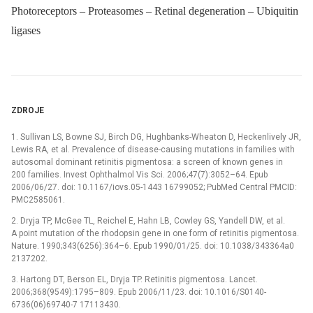
Photoreceptors – Proteasomes – Retinal degeneration – Ubiquitin
ligases
ZDROJE
1. Sullivan LS, Bowne SJ, Birch DG, Hughbanks-Wheaton D, Heckenlively JR,
Lewis RA, et al. Prevalence of disease-causing mutations in families with
autosomal dominant retinitis pigmentosa: a screen of known genes in
200 families. Invest Ophthalmol Vis Sci. 2006;47(7):3052–64. Epub
2006/06/27. doi: 10.1167/iovs.05-1443 16799052; PubMed Central PMCID:
PMC2585061.
2. Dryja TP, McGee TL, Reichel E, Hahn LB, Cowley GS, Yandell DW, et al.
A point mutation of the rhodopsin gene in one form of retinitis pigmentosa.
Nature. 1990;343(6256):364–6. Epub 1990/01/25. doi: 10.1038/343364a0
2137202.
3. Hartong DT, Berson EL, Dryja TP. Retinitis pigmentosa. Lancet.
2006;368(9549):1795–809. Epub 2006/11/23. doi: 10.1016/S0140-
6736(06)69740-7 17113430.