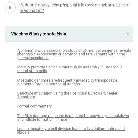
Podobné názvy léčiv přispívají k lékovým chybám. Lze jim
předcházet?
Všechny články tohoto čísla
A phenome-wide association study of 26 mendelian genes reveals
phenotypic expressivity of common and rare variants within the
general population
Mms19 promotes spindle microtubule assembly in Drosophila
neural stem cells
Mosquito genomes are frequently invaded by transposable
elements through horizontal transfer
Genotype imputation using the Positional Burrows Wheeler
Transform
Formal commentary
The DNA damage response is required for oocyte cyst breakdown
and follicle formation in mice
Loss of hepatocyte cell division leads to liver inflammation and
fibrosis