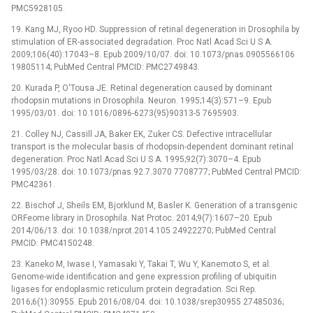
PMC5928105.
19. Kang MJ, Ryoo HD. Suppression of retinal degeneration in Drosophila by
stimulation of ER-associated degradation. Proc Natl Acad Sci U S A.
2009;106(40):17043–8. Epub 2009/10/07. doi: 10.1073/pnas.0905566106
19805114; PubMed Central PMCID: PMC2749843.
20. Kurada P, O'Tousa JE. Retinal degeneration caused by dominant
rhodopsin mutations in Drosophila. Neuron. 1995;14(3):571–9. Epub
1995/03/01. doi: 10.1016/0896-6273(95)90313-5 7695903.
21. Colley NJ, Cassill JA, Baker EK, Zuker CS. Defective intracellular
transport is the molecular basis of rhodopsin-dependent dominant retinal
degeneration. Proc Natl Acad Sci U S A. 1995;92(7):3070–4. Epub
1995/03/28. doi: 10.1073/pnas.92.7.3070 7708777; PubMed Central PMCID:
PMC42361.
22. Bischof J, Sheils EM, Bjorklund M, Basler K. Generation of a transgenic
ORFeome library in Drosophila. Nat Protoc. 2014;9(7):1607–20. Epub
2014/06/13. doi: 10.1038/nprot.2014.105 24922270; PubMed Central
PMCID: PMC4150248.
23. Kaneko M, Iwase I, Yamasaki Y, Takai T, Wu Y, Kanemoto S, et al.
Genome-wide identification and gene expression profiling of ubiquitin
ligases for endoplasmic reticulum protein degradation. Sci Rep.
2016;6(1):30955. Epub 2016/08/04. doi: 10.1038/srep30955 27485036;