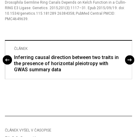
Drosophila Germline Ring Canals Depends on Kelch Function in a Cullin-
RING E3 Ligase. Genetics. 2015;201(3):1117–31. Epub 2015/09/19. doi:
10.1534/genetics.115.181289 26384358; PubMed Central PMCID:
PMC4649639.
ČLÁNEK
Inferring causal direction between two traits in
the presence of horizontal pleiotropy with
GWAS summary data
ČLÁNEK VYŠEL V ČASOPISE