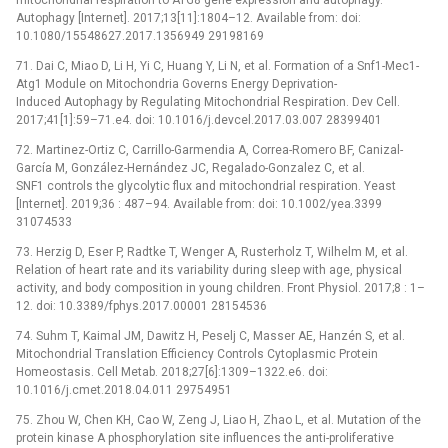
Autophagy [Internet]. 2017;13[11]:1804–12. Available from: doi:
10.1080/15548627.2017.1356949 29198169
71. Dai C, Miao D, Li H, Yi C, Huang Y, Li N, et al. Formation of a Snf1-Mec1-
Atg1 Module on Mitochondria Governs Energy Deprivation-
Induced Autophagy by Regulating Mitochondrial Respiration. Dev Cell.
2017;41[1]:59–71.e4. doi: 10.1016/j.devcel.2017.03.007 28399401
72. Martinez-Ortiz C, Carrillo-Garmendia A, Correa-Romero BF, Canizal-
García M, González-Hernández JC, Regalado-Gonzalez C, et al.
SNF1 controls the glycolytic flux and mitochondrial respiration. Yeast
[Internet]. 2019;36 : 487–94. Available from: doi: 10.1002/yea.3399
31074533
73. Herzig D, Eser P, Radtke T, Wenger A, Rusterholz T, Wilhelm M, et al.
Relation of heart rate and its variability during sleep with age, physical
activity, and body composition in young children. Front Physiol. 2017;8 : 1–
12. doi: 10.3389/fphys.2017.00001 28154536
74. Suhm T, Kaimal JM, Dawitz H, Peselj C, Masser AE, Hanzén S, et al.
Mitochondrial Translation Efficiency Controls Cytoplasmic Protein
Homeostasis. Cell Metab. 2018;27[6]:1309–1322.e6. doi:
10.1016/j.cmet.2018.04.011 29754951
75. Zhou W, Chen KH, Cao W, Zeng J, Liao H, Zhao L, et al. Mutation of the
protein kinase A phosphorylation site influences the anti-proliferative