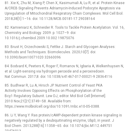
81. Xie K, Zhu M, Xiang P, Chen X, Kasimumali A, Lu R, et al. Protein Kinase
A/CREB Signaling Prevents Adriamycin-Induced Podocyte Apoptosis via
Upregulation of Mitochondrial Respiratory Chain Complexes. Mol Cell Biol.
2018;38[1]:1–16. doi: 10.1128/MCB.00181-17 29038164
82. Kamieniarz K, Schneider R. Tools to Tackle Protein Acetylation. Vol. 16,
Chemistry and Biology. 2009. p. 1027–9. doi:
10.1016/j.chembiol.2009.10.002 19875076
83. Brust H, Orzechowski S, Fettke J. Starch and Glycogen Analyses:
Methods and Techniques. Biomolecules. 2020;10[7]. doi:
10.3390/biom10071020 32660096
84. Bodvard K, Peeters K, Roger F, Romanov N, Igbaria A, Welkenhuysen N,
et al. Light-sensing via hydrogen peroxide and a peroxiredoxin.
Nat Commun. 2017;8. doi: 10.1038/s41467-017-00021-9 28364116
85. Budhwar R, Lu A, Hirsch JP. Nutrient Control of Yeast PKA
Activity Involves Opposing Effects on Phosphorylation of the
Bcy1 Regulatory Subunit. Lew DJ, editor. Mol Biol Cell [Internet].
2010 Nov;21[21]:3749–58. Available from:
https://www.molbiolcell.org/doi/10.1091/mbc.e10-05-0388.
86. Li Y, Wang Y. Ras protein/cAMP-dependent protein kinase signaling is
negatively regulated by a deubiquitinating enzyme, Ubp3, in yeast. J
Biol Chem. 2013;288[16]:11358–65. doi: 10.1074/jbc.M112.449751
23476013