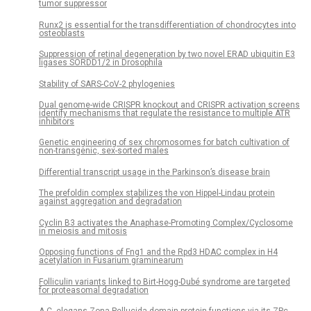
tumor suppressor
Runx2 is essential for the transdifferentiation of chondrocytes into
osteoblasts
Suppression of retinal degeneration by two novel ERAD ubiquitin E3
ligases SORDD1/2 in Drosophila
Stability of SARS-CoV-2 phylogenies
Dual genome-wide CRISPR knockout and CRISPR activation screens
identify mechanisms that regulate the resistance to multiple ATR
inhibitors
Genetic engineering of sex chromosomes for batch cultivation of
non-transgenic, sex-sorted males
Differential transcript usage in the Parkinson’s disease brain
The prefoldin complex stabilizes the von Hippel-Lindau protein
against aggregation and degradation
Cyclin B3 activates the Anaphase-Promoting Complex/Cyclosome
in meiosis and mitosis
Opposing functions of Fng1 and the Rpd3 HDAC complex in H4
acetylation in Fusarium graminearum
Folliculin variants linked to Birt-Hogg-Dubé syndrome are targeted
for proteasomal degradation