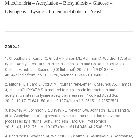
Mitochondria – Acetylation – Biosynthesis – Glucose –
Glycogens – Lysine – Protein metabolism – Yeast
ZDROJE
1. Choudhary C, Kumar C, Gnad F, Nielsen ML, Rehman M, Walther TC, et al.
Lysine Acetylation Targets Protein Complexes and Co-Regulates Major
Cellular Functions. Science (80) [Internet]. 2009;325[5942]:834–
40. Available from: doi: 10.1126/science.1175371 19608861
2. Mitchell L, Huard S, Cotrut M, Pourhanifeh-Lemeri R, Steunou A-L, Hamza
A, et al. mChIP-KAT-MS, a method to map protein interactions and
acetylation sites for lysine acetyltransferases. Proc Natl Acad Sci.
2013;110[17]:E1641–50. doi: 10.1073/pnas.1218515110 23572591
3. Downey M, Johnson JR, Davey NE, Newton BW, Johnson TL, Galaang S,
et al. Acetylome profiling reveals overlap in the regulation of diverse
processes by sirtuins, Gcn5, and esa1. Mol Cell Proteomics.
2015;14[1]:162–76. doi: 10.1074/mcp.M114.043141 25381059
4. Henriksen P, Wagner SA, Weinert BT, Sharma S, Bačinskaja G, Rehman M,