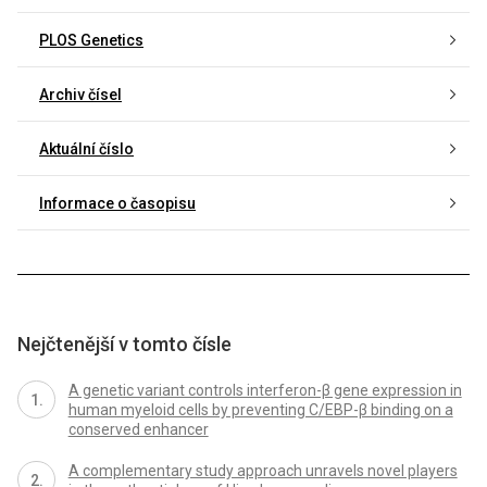
PLOS Genetics
Archiv čísel
Aktuální číslo
Informace o časopisu
Nejčtenější v tomto čísle
A genetic variant controls interferon-β gene expression in
human myeloid cells by preventing C/EBP-β binding on a
conserved enhancer
A complementary study approach unravels novel players