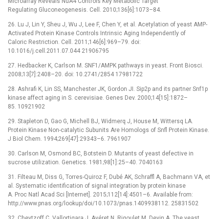
Microarray Reveals NuA4 Controls Key Metabolic Target
Regulating Gluconeogenesis. Cell. 2010;136[6]:1073–84.
26. Lu J, Lin Y, Sheu J, Wu J, Lee F, Chen Y, et al. Acetylation of yeast AMP-
Activated Protein Kinase Controls Intrinsic Aging Independently of
Caloric Restriction. Cell. 2011;146[6]:969–79. doi:
10.1016/j.cell.2011.07.044 21906795
27. Hedbacker K, Carlson M. SNF1/AMPK pathways in yeast. Front Biosci.
2008;13[7]:2408–20. doi: 10.2741/2854 17981722
28. Ashrafi K, Lin SS, Manchester JK, Gordon JI. Sip2p and its partner Snf1p
kinase affect aging in S. cerevisiae. Genes Dev. 2000;14[15]:1872–
85. 10921902
29. Stapleton D, Gao G, Michell BJ, Widmerq J, House M, Wittersq LA.
Protein Kinase Non-catalytic Subunits Are Homologs of Snfl Protein Kinase.
J Biol Chem. 1994;269[47]:29343–6. 7961907
30. Carlson M, Osmond BC, Botstein D. Mutants of yeast defective in
sucrose utilization. Genetics. 1981;98[1]:25–40. 7040163
31. Filteau M, Diss G, Torres-Quiroz F, Dubé AK, Schraffl A, Bachmann VA, et
al. Systematic identification of signal integration by protein kinase
A. Proc Natl Acad Sci [Internet]. 2015;112[14]:4501–6. Available from:
http://www.pnas.org/lookup/doi/10.1073/pnas.1409938112. 25831502
32. Chevtzoff C, Vallortigara J, Avéret N, Rigoulet M, Devin A. The yeast