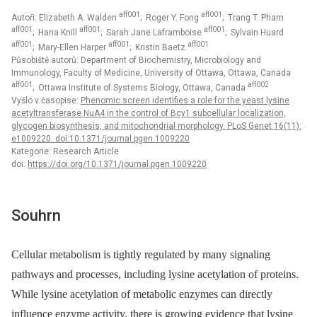
aff001
aff001
Autoři: Elizabeth A. Walden
; Roger Y. Fong
; Trang T. Pham
aff001
aff001
aff001
; Hana Knill
; Sarah Jane Laframboise
; Sylvain Huard
aff001
aff001
aff001
; Mary-Ellen Harper
; Kristin Baetz
Působiště autorů: Department of Biochemistry, Microbiology and
Immunology, Faculty of Medicine, University of Ottawa, Ottawa, Canada
aff001
aff002
; Ottawa Institute of Systems Biology, Ottawa, Canada
Vyšlo v časopise:
Phenomic screen identifies a role for the yeast lysine
acetyltransferase NuA4 in the control of Bcy1 subcellular localization,
glycogen biosynthesis, and mitochondrial morphology. PLoS Genet 16(11):
e1009220. doi:10.1371/journal.pgen.1009220
Kategorie: Research Article
doi:
https://doi.org/10.1371/journal.pgen.1009220
Souhrn
Cellular metabolism is tightly regulated by many signaling
pathways and processes, including lysine acetylation of proteins.
While lysine acetylation of metabolic enzymes can directly
influence enzyme activity, there is growing evidence that lysine