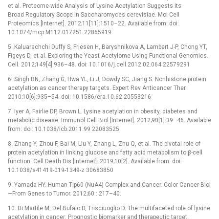
et al. Proteome-wide Analysis of Lysine Acetylation Suggests its
Broad Regulatory Scope in Saccharomyces cerevisiae. Mol Cell
Proteomics [Internet]. 2012;11[11]:1510–22. Available from: doi:
10.1074/mcp.M112.017251 22865919
5. Kaluarachchi Duffy S, Friesen H, Baryshnikova A, Lambert J-P, Chong YT,
Figeys D, et al. Exploring the Yeast Acetylome Using Functional Genomics.
Cell. 2012;149[4]:936–48. doi: 10.1016/j.cell.2012.02.064 22579291
6. Singh BN, Zhang G, Hwa YL, Li J, Dowdy SC, Jiang S. Nonhistone protein
acetylation as cancer therapy targets. Expert Rev Anticancer Ther.
2010;10[6]:935–54. doi: 10.1586/era.10.62 20553216
7. Iyer A, Fairlie DP, Brown L. Lysine acetylation in obesity, diabetes and
metabolic disease. Immunol Cell Biol [Internet]. 2012;90[1]:39–46. Available
from: doi: 10.1038/icb.2011.99 22083525
8. Zhang Y, Zhou F, Bai M, Liu Y, Zhang L, Zhu Q, et al. The pivotal role of
protein acetylation in linking glucose and fatty acid metabolism to β-cell
function. Cell Death Dis [Internet]. 2019;10[2]. Available from: doi:
10.1038/s41419-019-1349-z 30683850
9. Yamada HY. Human Tip60 (NuA4) Complex and Cancer. Color Cancer Biol
—From Genes to Tumor. 2012;60 : 217–40.
10. Di Martile M, Del Bufalo D, Trisciuoglio D. The multifaceted role of lysine
acetylation in cancer: Prognostic biomarker and therapeutic target.