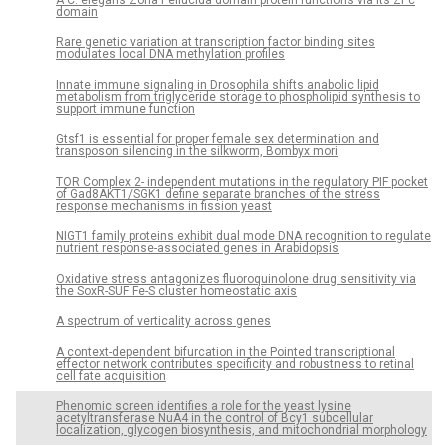
A C. elegans Zona Pellucida domain protein functions via its ZPc
domain
Rare genetic variation at transcription factor binding sites
modulates local DNA methylation profiles
Innate immune signaling in Drosophila shifts anabolic lipid
metabolism from triglyceride storage to phospholipid synthesis to
support immune function
Gtsf1 is essential for proper female sex determination and
transposon silencing in the silkworm, Bombyx mori
TOR Complex 2- independent mutations in the regulatory PIF pocket
of Gad8AKT1/SGK1 define separate branches of the stress
response mechanisms in fission yeast
NIGT1 family proteins exhibit dual mode DNA recognition to regulate
nutrient response-associated genes in Arabidopsis
Oxidative stress antagonizes fluoroquinolone drug sensitivity via
the SoxR-SUF Fe-S cluster homeostatic axis
A spectrum of verticality across genes
A context-dependent bifurcation in the Pointed transcriptional
effector network contributes specificity and robustness to retinal
cell fate acquisition
Phenomic screen identifies a role for the yeast lysine
acetyltransferase NuA4 in the control of Bcy1 subcellular
localization, glycogen biosynthesis, and mitochondrial morphology