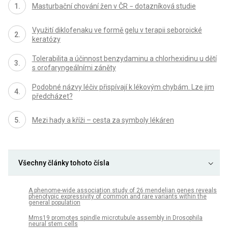
Masturbační chování žen v ČR − dotazníková studie
Využití diklofenaku ve formě gelu v terapii seboroické
keratózy
Tolerabilita a účinnost benzydaminu a chlorhexidinu u dětí
s orofaryngeálními záněty
Podobné názvy léčiv přispívají k lékovým chybám. Lze jim
předcházet?
Mezi hady a kříži – cesta za symboly lékáren
Všechny články tohoto čísla
A phenome-wide association study of 26 mendelian genes reveals
phenotypic expressivity of common and rare variants within the
general population
Mms19 promotes spindle microtubule assembly in Drosophila
neural stem cells