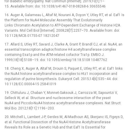
for diabetic embryopathy. Nat Commun [Internet]. 2019;10[1]:1–
15. Available from: doi: 10.1038/s41467-018-08268-6 30655546
16. Auger A, Galarneau L, Altaf M, Nourani A, Doyon Y, Utley RT, et al. Eaf1 Is
the Platform for NuA4 Molecular Assembly That Evolutionarily
Links Chromatin Acetylation to ATP-Dependent Exchange of Histone H2A
Variants. Mol Cell Biol [Internet]. 2008;28[7]:2257–70. Available from: doi:
10.1128/MCB.01755-07 18212047
17. Allard S, Utley RT, Savard J, Clarke A, Grant P, Brandl CJ, et al. NuA4, an
essential transcription adaptor/histone H4 acetyltransferase complex
containing Esa1p and the ATM-related cofactor Tra1p. EMBO J.
1999;18[18]:5108–19. doi: 10.1093/emboj/18.18.5108 10487762
18. Cheng X, Auger A, Altaf M, Drouin S, Paquet E, Utley RT, et al. Eaf1 links
the NuA4 histone acetyltransferase complex to Htz1 incorporation and
regulation of purine biosynthesis. Eukaryot Cell. 2015;14[6]:535–44. doi:
10.1128/EC.00004-15 25841019
19. Chittuluru J, Chaban Y, Monnet-Saksouk J, Carrozza M, Sapountzi V,
Selleck W, et al. Structure and nucleosome interaction of the yeast
NuA4 and Piccolo-NuA4 histone acetyltransferase complexes. Nat Struct
Mol Bio. 2012;18[11]:1196–203.
20. Mitchell L, Lambert J-P, Gerdes M, Al-Madhoun AS, Skerjanc IS, Figeys D,
et al. Functional Dissection of the NuA4 Histone Acetyltransferase
Reveals Its Role as a Genetic Hub and that Eaf1 Is Essential for