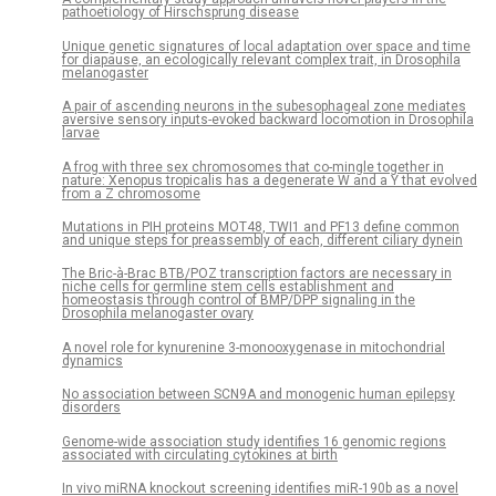
pathoetiology of Hirschsprung disease
Unique genetic signatures of local adaptation over space and time
for diapause, an ecologically relevant complex trait, in Drosophila
melanogaster
A pair of ascending neurons in the subesophageal zone mediates
aversive sensory inputs-evoked backward locomotion in Drosophila
larvae
A frog with three sex chromosomes that co-mingle together in
nature: Xenopus tropicalis has a degenerate W and a Y that evolved
from a Z chromosome
Mutations in PIH proteins MOT48, TWI1 and PF13 define common
and unique steps for preassembly of each, different ciliary dynein
The Bric-à-Brac BTB/POZ transcription factors are necessary in
niche cells for germline stem cells establishment and
homeostasis through control of BMP/DPP signaling in the
Drosophila melanogaster ovary
A novel role for kynurenine 3-monooxygenase in mitochondrial
dynamics
No association between SCN9A and monogenic human epilepsy
disorders
Genome-wide association study identifies 16 genomic regions
associated with circulating cytokines at birth
In vivo miRNA knockout screening identifies miR-190b as a novel