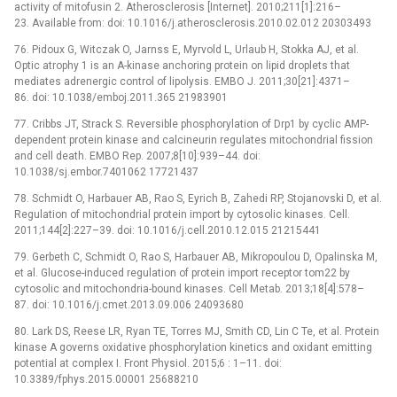
activity of mitofusin 2. Atherosclerosis [Internet]. 2010;211[1]:216–
23. Available from: doi: 10.1016/j.atherosclerosis.2010.02.012 20303493
76. Pidoux G, Witczak O, Jarnss E, Myrvold L, Urlaub H, Stokka AJ, et al.
Optic atrophy 1 is an A-kinase anchoring protein on lipid droplets that
mediates adrenergic control of lipolysis. EMBO J. 2011;30[21]:4371–
86. doi: 10.1038/emboj.2011.365 21983901
77. Cribbs JT, Strack S. Reversible phosphorylation of Drp1 by cyclic AMP-
dependent protein kinase and calcineurin regulates mitochondrial fission
and cell death. EMBO Rep. 2007;8[10]:939–44. doi:
10.1038/sj.embor.7401062 17721437
78. Schmidt O, Harbauer AB, Rao S, Eyrich B, Zahedi RP, Stojanovski D, et al.
Regulation of mitochondrial protein import by cytosolic kinases. Cell.
2011;144[2]:227–39. doi: 10.1016/j.cell.2010.12.015 21215441
79. Gerbeth C, Schmidt O, Rao S, Harbauer AB, Mikropoulou D, Opalinska M,
et al. Glucose-induced regulation of protein import receptor tom22 by
cytosolic and mitochondria-bound kinases. Cell Metab. 2013;18[4]:578–
87. doi: 10.1016/j.cmet.2013.09.006 24093680
80. Lark DS, Reese LR, Ryan TE, Torres MJ, Smith CD, Lin C Te, et al. Protein
kinase A governs oxidative phosphorylation kinetics and oxidant emitting
potential at complex I. Front Physiol. 2015;6 : 1–11. doi:
10.3389/fphys.2015.00001 25688210