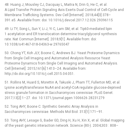
48. Huang J, Mousley CJ, Dacquay L, Maitra N, Drin G, He C, et al.
A Lipid Transfer Protein Signaling Axis Exerts Dual Control of Cell-Cycle and
Membrane Trafficking Systems. Dev Cell [Internet]. 2018;44[3]:378–
391.e5. Available from: doi: 10.1016/j.devcel.2017.12.026 29396115
49. Li TY, Song L, Sun Y, Li J, Yi C, Lam SM, et al. Tip60-mediated lipin
1 acetylation and ER translocation determine triacylglycerol synthesis
rate. Nat Commun [Internet]. 2018;9[1]. Available from: doi:
10.1038/s41467-018-04363-w 29765047
50. Chong YT, Koh JLY, Boone C, Andrews BJ. Yeast Proteome Dynamics
from Single Cell Imaging and Automated Analysis Resource Yeast
Proteome Dynamics from Single Cell Imaging and Automated Analysis.
Cell [Internet]. 2015;161[6]:1413–24. Available from:
http://dx.doi.org/10.1016/j.cell.2015.04.051.
51. Rollins M, Huard S, Morettin A, Takuski J, Pham TT, Fullerton MD, et al.
Lysine acetyltransferase NuA4 and acetyl-CoA regulate glucose-deprived
stress granule formation in Saccharomyces cerevisiae. PLoS Genet.
2017;13[2]:1–27. doi: 10.1371/journal.pgen.1006626 28231279
52. Tong AHY, Boone C. Synthetic Genetic Array Analysis in
Saccharomyces cerevisiae. Methods Mol Biol. 313[1]:171–91.
53. Tong AHY, Lesage G, Bader GD, Ding H, Xu H, Xin X, et al. Global mapping
of the yeast genetic interaction network. Science (80-). 2004;303 : 808–