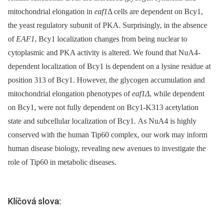
mitochondrial elongation in
eaf1
Δ cells are dependent on Bcy1,
the yeast regulatory subunit of PKA. Surprisingly, in the absence
of
EAF1
, Bcy1 localization changes from being nuclear to
cytoplasmic and PKA activity is altered. We found that NuA4-
dependent localization of Bcy1 is dependent on a lysine residue at
position 313 of Bcy1. However, the glycogen accumulation and
mitochondrial elongation phenotypes of
eaf1Δ
, while dependent
on Bcy1, were not fully dependent on Bcy1-K313 acetylation
state and subcellular localization of Bcy1. As NuA4 is highly
conserved with the human Tip60 complex, our work may inform
human disease biology, revealing new avenues to investigate the
role of Tip60 in metabolic diseases.
Klíčová slova: