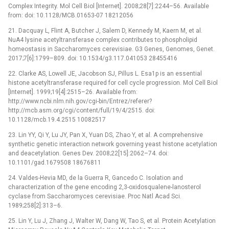
Complex Integrity. Mol Cell Biol [Internet]. 2008;28[7]:2244–56. Available
from: doi: 10.1128/MCB.01653-07 18212056
21. Dacquay L, Flint A, Butcher J, Salem D, Kennedy M, Kaern M, et al.
NuA4 lysine acetyltransferase complex contributes to phospholipid
homeostasis in Saccharomyces cerevisiae. G3 Genes, Genomes, Genet.
2017;7[6]:1799–809. doi: 10.1534/g3.117.041053 28455416
22. Clarke AS, Lowell JE, Jacobson SJ, Pillus L. Esa1p is an essential
histone acetyltransferase required for cell cycle progression. Mol Cell Biol
[Internet]. 1999;19[4]:2515–26. Available from:
http://www.ncbi.nlm.nih.gov/cgi-bin/Entrez/referer?
http://mcb.asm.org/cgi/content/full/19/4/2515. doi:
10.1128/mcb.19.4.2515 10082517
23. Lin YY, Qi Y, Lu JY, Pan X, Yuan DS, Zhao Y, et al. A comprehensive
synthetic genetic interaction network governing yeast histone acetylation
and deacetylation. Genes Dev. 2008;22[15]:2062–74. doi:
10.1101/gad.1679508 18676811
24. Valdes-Hevia MD, de la Guerra R, Gancedo C. Isolation and
characterization of the gene encoding 2,3-oxidosqualene-lanosterol
cyclase from Saccharomyces cerevisiae. Proc Natl Acad Sci.
1989;258[2]:313–6.
25. Lin Y, Lu J, Zhang J, Walter W, Dang W, Tao S, et al. Protein Acetylation