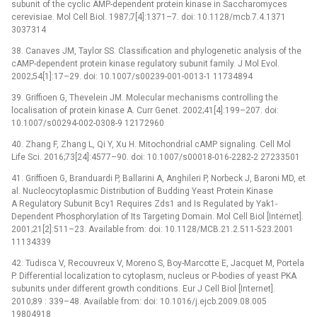
subunit of the cyclic AMP-dependent protein kinase in Saccharomyces
cerevisiae. Mol Cell Biol. 1987;7[4]:1371–7. doi: 10.1128/mcb.7.4.1371
3037314
38. Canaves JM, Taylor SS. Classification and phylogenetic analysis of the
cAMP-dependent protein kinase regulatory subunit family. J Mol Evol.
2002;54[1]:17–29. doi: 10.1007/s00239-001-0013-1 11734894
39. Griffioen G, Thevelein JM. Molecular mechanisms controlling the
localisation of protein kinase A. Curr Genet. 2002;41[4]:199–207. doi:
10.1007/s00294-002-0308-9 12172960
40. Zhang F, Zhang L, Qi Y, Xu H. Mitochondrial cAMP signaling. Cell Mol
Life Sci. 2016;73[24]:4577–90. doi: 10.1007/s00018-016-2282-2 27233501
41. Griffioen G, Branduardi P, Ballarini A, Anghileri P, Norbeck J, Baroni MD, et
al. Nucleocytoplasmic Distribution of Budding Yeast Protein Kinase
A Regulatory Subunit Bcy1 Requires Zds1 and Is Regulated by Yak1-
Dependent Phosphorylation of Its Targeting Domain. Mol Cell Biol [Internet].
2001;21[2]:511–23. Available from: doi: 10.1128/MCB.21.2.511-523.2001
11134339
42. Tudisca V, Recouvreux V, Moreno S, Boy-Marcotte E, Jacquet M, Portela
P. Differential localization to cytoplasm, nucleus or P-bodies of yeast PKA
subunits under different growth conditions. Eur J Cell Biol [Internet].
2010;89 : 339–48. Available from: doi: 10.1016/j.ejcb.2009.08.005
19804918