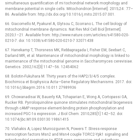
simultaneous quantification of mi tochondrial network morphology and
membrane potential in single cells. Mitochondrion [Internet]. 2015;24 : 77–
86. Available from: http://dx.doi.org/10.1016/j.mito.2015.07.001.
66. Giacomello M, Pyakurel A, Glytsou C, Scorrano L. The cell biology of
mitochondrial membrane dynamics. Nat Rev Mol Cell Biol [Internet].
2020;1–21. Available from: http://www.nature.com/articles/s41580-020-
0210-7. doi: 10.1038/s41580-020-0210-7 32071438
67. Hanekamp T, Thorsness MK, Rebbapragada I, Fisher EM, Seebart C,
Darland MR, et al. Maintenance of mitochondrial morphology is linked to
maintenance of the mitochondrial genome in Saccharomyces cerevisiae.
Genetics. 2002;162[3]:1147–56. 12454062
68. Bolotin-Fukuhara M. Thirty years of the HAP2/3/4/5 complex.
Biochimica et Biophysica Acta—Gene Regulatory Mechanisms. 2017. doi:
10.1016/j.bbagrm.2016.10.011 27989936
69. Chowanadisai W, Bauerly KA, Tchaparian E, Wong A, Cortopassi GA,
Rucker RB. Pyrroloquinoline quinone stimulates mitochondrial biogenesis
through cAMP response element-binding protein phosphorylation and
increased PGC-1α expression. J Biol Chem. 2010;285[1]:142–52. doi:
10.1074/jbc.M109.030130 19861415
70. Vlahakis A, Lopez Muniozguren N, Powers T. Stress-response
transcription factors Msn2 and Msn4 couple TORC2-Ypk1 signaling and
mitochondrial respiration to ATG8 gene expression and autophagy.