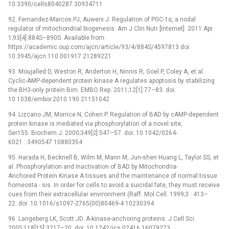
10.3390/cells8040287 30934711
92. Fernandez-Marcos PJ, Auwerx J. Regulation of PGC-1α, a nodal
regulator of mitochondrial biogenesis. Am J Clin Nutr [Internet]. 2011 Apr
1;93[4]:884S–890S. Available from:
https://academic.oup.com/ajcn/article/93/4/884S/4597813 doi:
10.3945/ajcn.110.001917 21289221
93. Moujalled D, Weston R, Anderton H, Ninnis R, Goel P, Coley A, et al.
Cyclic-AMP-dependent protein kinase A regulates apoptosis by stabilizing
the BH3-only protein Bim. EMBO Rep. 2011;12[1]:77–83. doi:
10.1038/embor.2010.190 21151042
94. Lizcano JM, Morrice N, Cohen P. Regulation of BAD by cAMP-dependent
protein kinase is mediated via phosphorylation of a novel site,
Ser155. Biochem J. 2000;349[2]:547–57. doi: 10.1042/0264-
6021 : 3490547 10880354
95. Harada H, Becknell B, Wilm M, Mann M, Jun-shen Huang L, Taylor SS, et
al. Phosphorylation and Inactivation of BAD by Mitochondria-
Anchored Protein Kinase A tissues and the maintenance of normal tissue
homeosta -⁠ sis. In order for cells to avoid a suicidal fate, they must receive
cues from their extracellular environment (Raff. Mol Cell. 1999;3 : 413–
22. doi: 10.1016/s1097-2765(00)80469-4 10230394
96. Langeberg LK, Scott JD. A-kinase-anchoring proteins. J Cell Sci.
2005;118[15]:3217–20. doi: 10.1242/jcs.02416 16079273