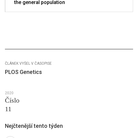
the general population
ČLÁNEK VYŠEL V ČASOPISE
PLOS Genetics
2020
Číslo
11
Nejčtenější tento týden