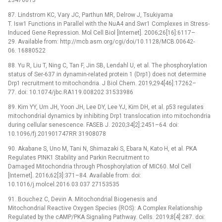
87. Lindstrom KC, Vary JC, Parthun MR, Delrow J, Tsukiyama
T. Isw1 Functions in Parallel with the NuA4 and Swr1 Complexes in Stress-
Induced Gene Repression. Mol Cell Biol [Internet]. 2006;26[16]:6117–
29. Available from: http://mcb.asm.org/cgi/doi/10.1128/MCB.00642-
06. 16880522
88. Yu R, Liu T, Ning C, Tan F, Jin SB, Lendahl U, et al. The phosphorylation
status of Ser-637 in dynamin-related protein 1 (Drp1) does not determine
Drp1 recruitment to mitochondria. J Biol Chem. 2019;294[46]:17262–
77. doi: 10.1074/jbc.RA119.008202 31533986
89. Kim YY, Um JH, Yoon JH, Lee DY, Lee YJ, Kim DH, et al. p53 regulates
mitochondrial dynamics by inhibiting Drp1 translocation into mitochondria
during cellular senescence. FASEB J. 2020;34[2]:2451–64. doi:
10.1096/fj.201901747RR 31908078
90. Akabane S, Uno M, Tani N, Shimazaki S, Ebara N, Kato H, et al. PKA
Regulates PINK1 Stability and Parkin Recruitment to
Damaged Mitochondria through Phosphorylation of MIC60. Mol Cell
[Internet]. 2016;62[3]:371–84. Available from: doi:
10.1016/j.molcel.2016.03.037 27153535
91. Bouchez C, Devin A. Mitochondrial Biogenesis and
Mitochondrial Reactive Oxygen Species (ROS): A Complex Relationship
Regulated by the cAMP/PKA Signaling Pathway. Cells. 2019;8[4]:287. doi: