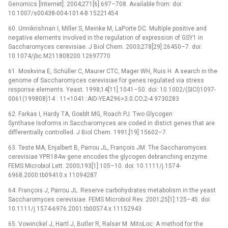
Genomics [Internet]. 2004;271[6]:697–708. Available from: doi:
10.1007/s00438-004-1014-8 15221454
60. Unnikrishnan I, Miller S, Meinke M, LaPorte DC. Multiple positive and
negative elements involved in the regulation of expression of GSY1 in
Saccharomyces cerevisiae. J Biol Chem. 2003;278[29]:26450–7. doi:
10.1074/jbc.M211808200 12697770
61. Moskvina E, Schüller C, Maurer CTC, Mager WH, Ruis H. A search in the
genome of Saccharomyces cerevisiae for genes regulated via stress
response elements. Yeast. 1998;14[11]:1041–50. doi: 10.1002/(SICI)1097-
0061(199808)14 : 11<1041::AID-YEA296>3.0.CO;2-4 9730283
62. Farkas I, Hardy TA, Goeblt MG, Roach PJ. Two Glycogen
Synthase Isoforms in Saccharomyces are coded in distict genes that are
differentially controlled. J Biol Chem. 1991;[19]:15602–7.
63. Teste MA, Enjalbert B, Parrou JL, François JM. The Saccharomyces
cerevisiae YPR184w gene encodes the glycogen debranching enzyme.
FEMS Microbiol Lett. 2000;193[1]:105–10. doi: 10.1111/j.1574-
6968.2000.tb09410.x 11094287
64. François J, Parrou JL. Reserve carbohydrates metabolism in the yeast
Saccharomyces cerevisiae. FEMS Microbiol Rev. 2001;25[1]:125–45. doi:
10.1111/j.1574-6976.2001.tb00574.x 11152943
65. Vowinckel J, Hartl J, Butler R, Ralser M. MitoLoc: A method for the