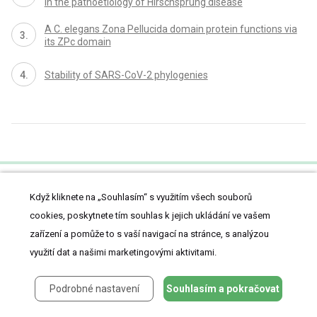
in the pathoetiology of Hirschsprung disease
A C. elegans Zona Pellucida domain protein functions via
its ZPc domain
Stability of SARS-CoV-2 phylogenies
Když kliknete na „Souhlasím“ s využitím všech souborů
proLékaře.cz
cookies, poskytnete tím souhlas k jejich ukládání ve vašem
zařízení a pomůže to s vaší navigací na stránce, s analýzou
využití dat a našimi marketingovými aktivitami.
Články
Z medicíny
Podrobné nastavení
Souhlasím a pokračovat
Lifestyle
Kazuistiky