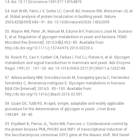
14. doi: 10.1126/science.1091317 14764870
54. Huh W-KK, Falvo J V, Gerke LC, Carroll AS, Howson RW, Weissman JS, et
al. Global analysis of protein localization in budding yeast. Nature.
2003;425[6959]:686–91. doi: 10.1038/nature02026 14562095
55. Wayne AW, Peter JR, Manuel M, Edurne B-F, Francisco José M, Gustavo
E, et al. Regulation of glycogen metabolism in yeast and bacteria. FEMS
Microbiol Rev [Internet]. 2010;34[6]:952–85. Available from:
http://dx.doi.org/10.1111/j.1574-6976.2010.00220.x.
56. Roach PJ, Cao Y, Corbeti CA, Farkas I, Fiol CJ, Flotow H, et al. Glycogen
metabolism and signal transduction in mammals and yeast. Adv Enzyme
Regul. 1991;31 : 101–20. doi: 10.1016/0065-2571(91)90011-a 1652188
57. Adeva-andany MM, González-lucán M, Donapetry-garcía C, Fernández-
fernández C, Ameneiros-rodríguez E. Glycogen metabolism in humans.
BBA Clin [Internet]. 2016;5 : 85–100. Available from:
http://dx.doi.org/10.1016/j.bbacli.2016.02.001.
58. Quain DE, Tubb RS. A rapid, simple, adaptable and widely applicable
procedure for the determination of glycogen in yeast. J Inst Brew.
1983;89 : 38–40.
59. Enjalbert B, Parrou JL, Teste MA, Francois J. Combinatorial control by
the protein kinases PKA, PHO85 and SNF1 of transcriptional induction of
the Saccharomyces cerevisiae GSY2 gene at the diauxic shift. Mol Genet