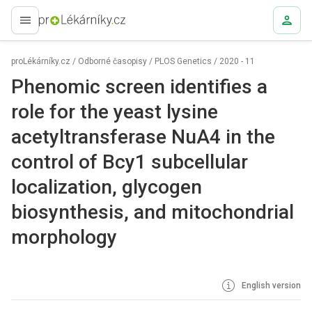
proLékaře.cz
proLékárníky.cz
/
Odborné časopisy
/
PLOS Genetics
/
2020 - 11
Phenomic screen identifies a
role for the yeast lysine
acetyltransferase NuA4 in the
control of Bcy1 subcellular
localization, glycogen
biosynthesis, and mitochondrial
morphology
English version