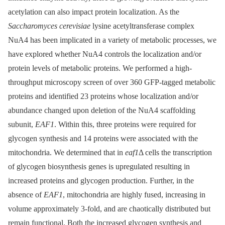
acetylation can also impact protein localization. As the
Saccharomyces cerevisiae
lysine acetyltransferase complex
NuA4 has been implicated in a variety of metabolic processes, we
have explored whether NuA4 controls the localization and/or
protein levels of metabolic proteins. We performed a high-
throughput microscopy screen of over 360 GFP-tagged metabolic
proteins and identified 23 proteins whose localization and/or
abundance changed upon deletion of the NuA4 scaffolding
subunit,
EAF1
. Within this, three proteins were required for
glycogen synthesis and 14 proteins were associated with the
mitochondria. We determined that in
eaf1
Δ cells the transcription
of glycogen biosynthesis genes is upregulated resulting in
increased proteins and glycogen production. Further, in the
absence of
EAF1
, mitochondria are highly fused, increasing in
volume approximately 3-fold, and are chaotically distributed but
remain functional. Both the increased glycogen synthesis and