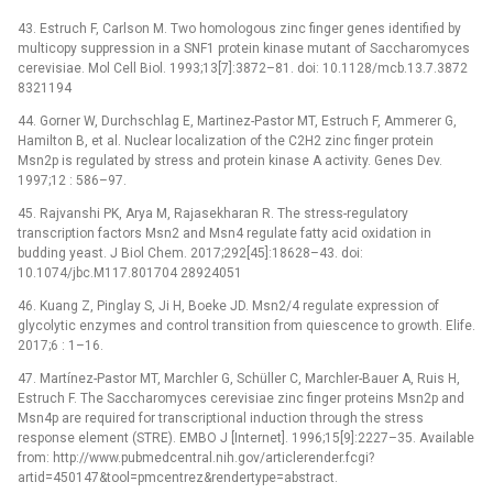
43. Estruch F, Carlson M. Two homologous zinc finger genes identified by
multicopy suppression in a SNF1 protein kinase mutant of Saccharomyces
cerevisiae. Mol Cell Biol. 1993;13[7]:3872–81. doi: 10.1128/mcb.13.7.3872
8321194
44. Gorner W, Durchschlag E, Martinez-Pastor MT, Estruch F, Ammerer G,
Hamilton B, et al. Nuclear localization of the C2H2 zinc finger protein
Msn2p is regulated by stress and protein kinase A activity. Genes Dev.
1997;12 : 586–97.
45. Rajvanshi PK, Arya M, Rajasekharan R. The stress-regulatory
transcription factors Msn2 and Msn4 regulate fatty acid oxidation in
budding yeast. J Biol Chem. 2017;292[45]:18628–43. doi:
10.1074/jbc.M117.801704 28924051
46. Kuang Z, Pinglay S, Ji H, Boeke JD. Msn2/4 regulate expression of
glycolytic enzymes and control transition from quiescence to growth. Elife.
2017;6 : 1–16.
47. Martínez-Pastor MT, Marchler G, Schüller C, Marchler-Bauer A, Ruis H,
Estruch F. The Saccharomyces cerevisiae zinc finger proteins Msn2p and
Msn4p are required for transcriptional induction through the stress
response element (STRE). EMBO J [Internet]. 1996;15[9]:2227–35. Available
from: http://www.pubmedcentral.nih.gov/articlerender.fcgi?
artid=450147&tool=pmcentrez&rendertype=abstract.