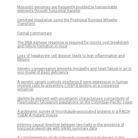
Mosquito genomes are frequently invaded by transposable
elements through horizontal transfer
Genotype imputation using the Positional Burrows Wheeler
Transform
Formal commentary
The DNA damage response is required for oocyte cyst breakdown
and follicle formation in mice
Loss of hepatocyte cell division leads to liver inflammation and
fibrosis
Genetic compensation prevents myopathy and heart failure in an in
vivo model of Bag3 deficiency
A genetic variant controls interferon-β gene expression in human
myeloid cells by preventing C/EBP-β binding on a conserved
enhancer
Identity-by-descent with uncertainty characterises connectivity of
Plasmodium falciparum populations on the Colombian-Pacific coast
A proteomic survey of microtubule-associated proteins in a R402H
TUBA1A mutant mouse
Inferring causal direction between two traits in the presence of
horizontal pleiotropy with GWAS summary data
A complementary study approach unravels novel players in the