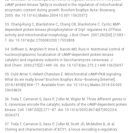
cAMP protein kinase Tpk3p is involved in the regulation of mitochondrial
enzymatic content during growth. Biochim Biophys Acta—Bioenerg.
2005. doi: 10.1016/j.bbabio.2004.10.001 15620372
33. Chang-Rung C, Blackstone C, Chang CR, Blackstone C. Cyclic AMP-
dependent protein kinase phosphorylation of Drp1 regulates its GTPase
activity and mitochondrial morphology. J Biol Chem. 2007;282[30]:21583–
7. doi: 10.1074/jbc.C700083200 17553808
34. Griffioen G, Anghileri P, Imre E, Baroni MD, Ruis H. Nutritional control of
nucleocytoplasmic localization of cAMP-dependent protein kinase
catalytic and regulatory subunits in Saccharomyces cerevisiae. J
Biol Chem. 2000;275[2]:1449–56. doi: 10.1074/jbc.275.2.1449 10625697
35. Ould Amer Y, Hebert-Chatelain E. Mitochondrial cAMP-PKA signaling:
What do we really know? Biochim Biophys Acta—Bioenerg [Internet].
2018;1859[9]:868–77. Available from: doi: 10.1016/j.bbabio.2018.04.005
29694829
36. Toda T, Cameron S, Sass P, Zoller M, Wigler M. Three different genes in
S. cerevisiae encode the catalytic subunits of the cAMP-dependent protein
kinase. Cell. 1987;50[2]:277–87. doi: 10.1016/0092-8674(87)90223-6
3036373
37. Toda T, Cameron S, Sass P, Zoller M, Scott JD, McMullen B, et al.
Cloning and characterization of BCY1, a locus encoding a regulatory