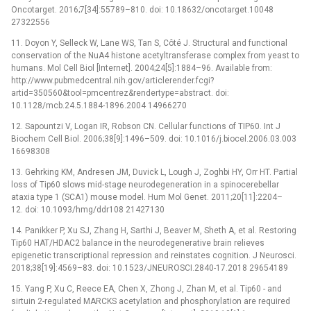
Oncotarget. 2016;7[34]:55789–810. doi: 10.18632/oncotarget.10048
27322556
11. Doyon Y, Selleck W, Lane WS, Tan S, Côté J. Structural and functional
conservation of the NuA4 histone acetyltransferase complex from yeast to
humans. Mol Cell Biol [Internet]. 2004;24[5]:1884–96. Available from:
http://www.pubmedcentral.nih.gov/articlerender.fcgi?
artid=350560&tool=pmcentrez&rendertype=abstract. doi:
10.1128/mcb.24.5.1884-1896.2004 14966270
12. Sapountzi V, Logan IR, Robson CN. Cellular functions of TIP60. Int J
Biochem Cell Biol. 2006;38[9]:1496–509. doi: 10.1016/j.biocel.2006.03.003
16698308
13. Gehrking KM, Andresen JM, Duvick L, Lough J, Zoghbi HY, Orr HT. Partial
loss of Tip60 slows mid-stage neurodegeneration in a spinocerebellar
ataxia type 1 (SCA1) mouse model. Hum Mol Genet. 2011;20[11]:2204–
12. doi: 10.1093/hmg/ddr108 21427130
14. Panikker P, Xu SJ, Zhang H, Sarthi J, Beaver M, Sheth A, et al. Restoring
Tip60 HAT/HDAC2 balance in the neurodegenerative brain relieves
epigenetic transcriptional repression and reinstates cognition. J Neurosci.
2018;38[19]:4569–83. doi: 10.1523/JNEUROSCI.2840-17.2018 29654189
15. Yang P, Xu C, Reece EA, Chen X, Zhong J, Zhan M, et al. Tip60 -⁠ and
sirtuin 2-regulated MARCKS acetylation and phosphorylation are required