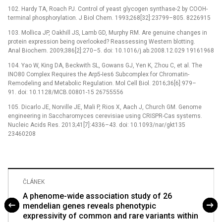
102. Hardy TA, Roach PJ. Control of yeast glycogen synthase-2 by COOH-
terminal phosphorylation. J Biol Chem. 1993;268[32]:23799–805. 8226915
103. Mollica JP, Oakhill JS, Lamb GD, Murphy RM. Are genuine changes in
protein expression being overlooked? Reassessing Western blotting.
Anal Biochem. 2009;386[2]:270–5. doi: 10.1016/j.ab.2008.12.029 19161968
104. Yao W, King DA, Beckwith SL, Gowans GJ, Yen K, Zhou C, et al. The
INO80 Complex Requires the Arp5-Ies6 Subcomplex for Chromatin-
Remodeling and Metabolic Regulation. Mol Cell Biol. 2016;36[6]:979–
91. doi: 10.1128/MCB.00801-15 26755556
105. Dicarlo JE, Norville JE, Mali P, Rios X, Aach J, Church GM. Genome
engineering in Saccharomyces cerevisiae using CRISPR-Cas systems.
Nucleic Acids Res. 2013;41[7]:4336–43. doi: 10.1093/nar/gkt135
23460208
ČLÁNEK
A phenome-wide association study of 26
mendelian genes reveals phenotypic
expressivity of common and rare variants within