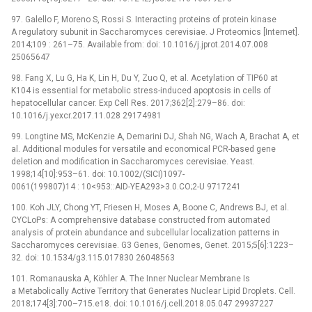
97. Galello F, Moreno S, Rossi S. Interacting proteins of protein kinase
A regulatory subunit in Saccharomyces cerevisiae. J Proteomics [Internet].
2014;109 : 261–75. Available from: doi: 10.1016/j.jprot.2014.07.008
25065647
98. Fang X, Lu G, Ha K, Lin H, Du Y, Zuo Q, et al. Acetylation of TIP60 at
K104 is essential for metabolic stress-induced apoptosis in cells of
hepatocellular cancer. Exp Cell Res. 2017;362[2]:279–86. doi:
10.1016/j.yexcr.2017.11.028 29174981
99. Longtine MS, McKenzie A, Demarini DJ, Shah NG, Wach A, Brachat A, et
al. Additional modules for versatile and economical PCR-based gene
deletion and modification in Saccharomyces cerevisiae. Yeast.
1998;14[10]:953–61. doi: 10.1002/(SICI)1097-
0061(199807)14 : 10<953::AID-YEA293>3.0.CO;2-U 9717241
100. Koh JLY, Chong YT, Friesen H, Moses A, Boone C, Andrews BJ, et al.
CYCLoPs: A comprehensive database constructed from automated
analysis of protein abundance and subcellular localization patterns in
Saccharomyces cerevisiae. G3 Genes, Genomes, Genet. 2015;5[6]:1223–
32. doi: 10.1534/g3.115.017830 26048563
101. Romanauska A, Köhler A. The Inner Nuclear Membrane Is
a Metabolically Active Territory that Generates Nuclear Lipid Droplets. Cell.
2018;174[3]:700–715.e18. doi: 10.1016/j.cell.2018.05.047 29937227