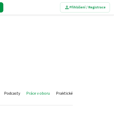
Přihlášení / Registrace
Podcasty
Práce v oboru
Praktické