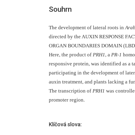
Souhrn
The development of lateral roots in
Arab
directed by the AUXIN RESPONSE FACT
ORGAN BOUNDARIES DOMAIN (LBD) tra
Here, the product of
PRH1
, a
PR-1
homol
responsive protein, was identified as a 
participating in the development of later
auxin treatment, and plants lacking a fu
The transcription of
PRH1
was controlle
promoter region.
Klíčová slova: