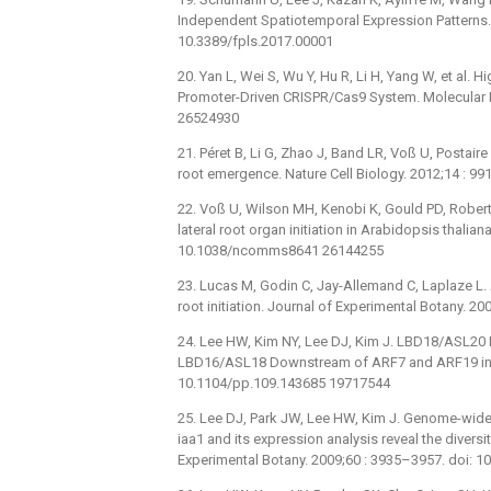
Independent Spatiotemporal Expression Patterns. F
10.3389/fpls.2017.00001
20. Yan L, Wei S, Wu Y, Hu R, Li H, Yang W, et al.
Promoter-Driven CRISPR/Cas9 System. Molecular Pl
26524930
21. Péret B, Li G, Zhao J, Band LR, Voß U, Postaire 
root emergence. Nature Cell Biology. 2012;14 : 
22. Voß U, Wilson MH, Kenobi K, Gould PD, Robert
lateral root organ initiation in Arabidopsis thalia
10.1038/ncomms8641 26144255
23. Lucas M, Godin C, Jay-Allemand C, Laplaze L. A
root initiation. Journal of Experimental Botany. 
24. Lee HW, Kim NY, Lee DJ, Kim J. LBD18/ASL20 
LBD16/ASL18 Downstream of ARF7 and ARF19 in Ar
10.1104/pp.109.143685 19717544
25. Lee DJ, Park JW, Lee HW, Kim J. Genome-wide
iaa1 and its expression analysis reveal the divers
Experimental Botany. 2009;60 : 3935–3957. doi: 