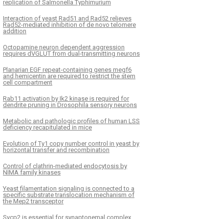
replication of Salmonella Typhimurium
Interaction of yeast Rad51 and Rad52 relieves
Rad52-mediated inhibition of de novo telomere
addition
Octopamine neuron dependent aggression
requires dVGLUT from dual-transmitting neurons
Planarian EGF repeat-containing genes megf6
and hemicentin are required to restrict the stem
cell compartment
Rab11 activation by Ik2 kinase is required for
dendrite pruning in Drosophila sensory neurons
Metabolic and pathologic profiles of human LSS
deficiency recapitulated in mice
Evolution of Ty1 copy number control in yeast by
horizontal transfer and recombination
Control of clathrin-mediated endocytosis by
NIMA family kinases
Yeast filamentation signaling is connected to a
specific substrate translocation mechanism of
the Mep2 transceptor
Sycp2 is essential for synaptonemal complex