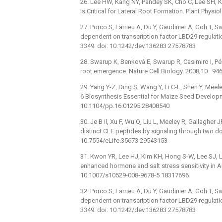
26. Lee HW, Kang NY, Pandey SK, Cho C, Lee SH, K
Is Critical for Lateral Root Formation. Plant Phy
27. Porco S, Larrieu A, Du Y, Gaudinier A, Goh T, S
dependent on transcription factor LBD29 regulatio
3349. doi: 10.1242/dev.136283 27578783
28. Swarup K, Benková E, Swarup R, Casimiro I, Pére
root emergence. Nature Cell Biology. 2008;10 : 
29. Yang Y-Z, Ding S, Wang Y, Li C-L, Shen Y, Meel
6 Biosynthesis Essential for Maize Seed Developm
10.1104/pp.16.01295 28408540
30. Je B Il, Xu F, Wu Q, Liu L, Meeley R, Gallagh
distinct CLE peptides by signaling through two do
10.7554/eLife.35673 29543153
31. Kwon YR, Lee HJ, Kim KH, Hong S-W, Lee SJ, 
enhanced hormone and salt stress sensitivity in A
10.1007/s10529-008-9678-5 18317696
32. Porco S, Larrieu A, Du Y, Gaudinier A, Goh T, S
dependent on transcription factor LBD29 regulatio
3349. doi: 10.1242/dev.136283 27578783