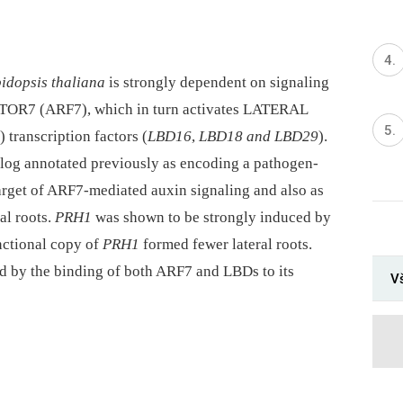
idopsis thaliana
is strongly dependent on signaling
OR7 (ARF7), which in turn activates LATERAL
nscription factors (
LBD16
,
LBD18 and LBD29
).
og annotated previously as encoding a pathogen-
target of ARF7-mediated auxin signaling and also as
al roots.
PRH1
was shown to be strongly induced by
nctional copy of
PRH1
formed fewer lateral roots.
d by the binding of both ARF7 and LBDs to its
V