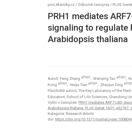
proLékárníky.cz
/
Odborné časopisy
/
PLOS Genet
PRH1 mediates ARF7
signaling to regulate
Arabidopsis thaliana
aff001
aff001
Autoři: Feng Zhang
; Wenqing Tao
; R
aff001
aff001
aff00
Kong
; Huiyu Tian
; Zhaojun Ding
Působiště autorů: The Key Laboratory of the Plant
Education, School of Life Sciences, Shandong Un
Vyšlo v časopise:
PRH1 mediates ARF7-LBD depende
Arabidopsis thaliana. PLoS Genet 16(2): e32767. 
Kategorie: Research Article
doi:
https://doi.org/10.1371/journal.pgen.100804