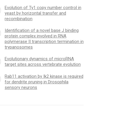
Evolution of Ty1 copy number control in
yeast by horizontal transfer and
recombination
Identification of a novel base J binding
protein complex involved in RNA
polymerase II transcription termination in
trypanosomes
Evolutionary dynamics of microRNA
target sites across vertebrate evolution
Rab11 activation by Ik2 kinase is required
for dendrite pruning in Drosophila
sensory neurons