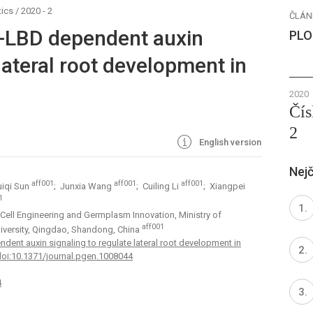
ics
/
2020 - 2
ČLÁN
-LBD dependent auxin
PLO
 lateral root development in
2020
Čís
2
English version
Nejč
aff001
aff001
aff001
uiqi Sun
; Junxia Wang
; Cuiling Li
; Xiangpei
1
 Cell Engineering and Germplasm Innovation, Ministry of
aff001
iversity, Qingdao, Shandong, China
nt auxin signaling to regulate lateral root development in
doi:10.1371/journal.pgen.1008044
4