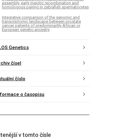
assembly, early meiotic recombination and
homologous pairing in zebrafish spermatocytes
Integrative comparison of the genomic and
transcriptomic landscape between prostate
cancer patients of predominantly African or
European genetic ancestry
LOS Genetics
chiv čísel
tuální číslo
nformace o časopisu
tenější v tomto čísle