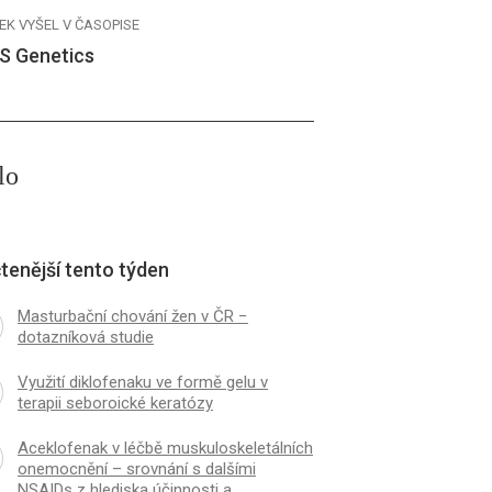
EK VYŠEL V ČASOPISE
S Genetics
lo
tenější tento týden
Masturbační chování žen v ČR −
dotazníková studie
Využití diklofenaku ve formě gelu v
terapii seboroické keratózy
Aceklofenak v léčbě muskuloskeletálních
onemocnění – srovnání s dalšími
NSAIDs z hlediska účinnosti a