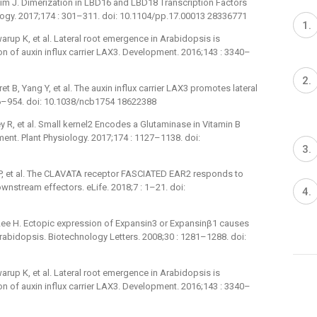
im J. Dimerization in LBD16 and LBD18 Transcription Factors
siology. 2017;174 : 301–311. doi: 10.1104/pp.17.00013 28336771
warup K, et al. Lateral root emergence in Arabidopsis is
n of auxin influx carrier LAX3. Development. 2016;143 : 3340–
t B, Yang Y, et al. The auxin influx carrier LAX3 promotes lateral
946–954. doi: 10.1038/ncb1754 18622388
ey R, et al. Small kernel2 Encodes a Glutaminase in Vitamin B
ent. Plant Physiology. 2017;174 : 1127–1138. doi:
er JP, et al. The CLAVATA receptor FASCIATED EAR2 responds to
wnstream effectors. eLife. 2018;7 : 1–21. doi:
Lee H. Ectopic expression of Expansin3 or Expansinβ1 causes
rabidopsis. Biotechnology Letters. 2008;30 : 1281–1288. doi:
warup K, et al. Lateral root emergence in Arabidopsis is
n of auxin influx carrier LAX3. Development. 2016;143 : 3340–