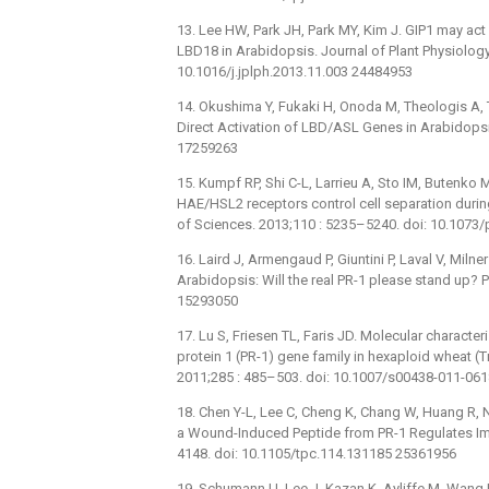
13. Lee HW, Park JH, Park MY, Kim J. GIP1 may act 
LBD18 in Arabidopsis. Journal of Plant Physiology
10.1016/j.jplph.2013.11.003 24484953
14. Okushima Y, Fukaki H, Onoda M, Theologis A,
Direct Activation of LBD/ASL Genes in Arabidopsis
17259263
15. Kumpf RP, Shi C-L, Larrieu A, Sto IM, Butenko M
HAE/HSL2 receptors control cell separation duri
of Sciences. 2013;110 : 5235–5240. doi: 10.107
16. Laird J, Armengaud P, Giuntini P, Laval V, Miln
Arabidopsis: Will the real PR-1 please stand up? 
15293050
17. Lu S, Friesen TL, Faris JD. Molecular charac
protein 1 (PR-1) gene family in hexaploid wheat (
2011;285 : 485–503. doi: 10.1007/s00438-011-06
18. Chen Y-L, Lee C, Cheng K, Chang W, Huang R, 
a Wound-Induced Peptide from PR-1 Regulates Imm
4148. doi: 10.1105/tpc.114.131185 25361956
19. Schumann U, Lee J, Kazan K, Ayliffe M, Wan