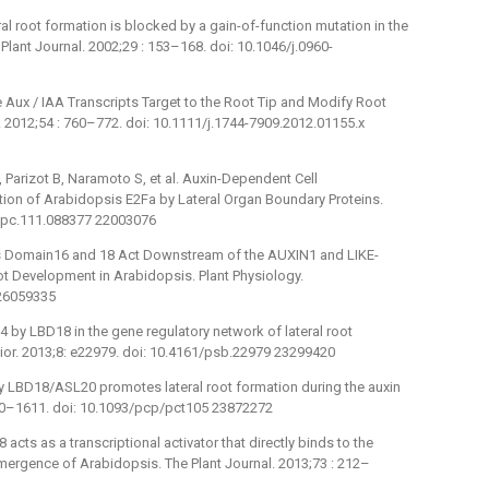
l root formation is blocked by a gain-of-function mutation in the
ant Journal. 2002;29 : 153–168. doi: 10.1046/j.0960-
Aux / IAA Transcripts Target to the Root Tip and Modify Root
gy. 2012;54 : 760–772. doi: 10.1111/j.1744-7909.2012.01155.x
Parizot B, Naramoto S, et al. Auxin-Dependent Cell
ation of Arabidopsis E2Fa by Lateral Organ Boundary Proteins.
5/tpc.111.088377 22003076
ies Domain16 and 18 Act Downstream of the AUXIN1 and LIKE-
oot Development in Arabidopsis. Plant Physiology.
 26059335
4 by LBD18 in the gene regulatory network of lateral root
vior. 2013;8: e22979. doi: 10.4161/psb.22979 23299420
 LBD18/ASL20 promotes lateral root formation during the auxin
600–1611. doi: 10.1093/pcp/pct105 23872272
cts as a transcriptional activator that directly binds to the
ergence of Arabidopsis. The Plant Journal. 2013;73 : 212–