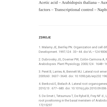
Acetic acid – Arabidopsis thaliana – Aux
factors – Transcriptional control – Naph
ZDROJE
1. Malamy JE, Benfey PN. Organization and cell diff
Development. 1997;124 : 33–44. doi:VL—124 900
2. Dubrovsky JG, Doerner PW, Colón-Carmona A, Rost
Arabidopsis. Plant Physiology. 2000;124 : 1648–1
3. Peret B, Larrieu A, Bennett MJ. Lateral root emer
2009;60 : 3637–3643. doi: 10.1093/jxb/erp232 19
4. Benková E, Bielach A. Lateral root organogenesi
2010;13 : 677–683. doi: 10.1016/j.pbi.2010.09.00
5. De Smet I, Tetsumura T, De Rybel B, Frey NF d., L
root positioning in the basal meristem of Arabid
17215297