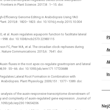
rontiers in Plant Science. 2017;8 : 1–15. doi:
 High-Efficiency Genome Editing in Arabidopsis Using YAO
ant. 2015;8 : 1820–1823. doi: 10.1016/j.molp.2015.10.004
O, et al. Auxin regulates aquaporin function to facilitate lateral
P
991–998. doi: 10.1038/ncb2573 22983115
son FC, Peer WA, et al. The circadian clock rephases during
Ar
na. Nature Communications. 2015;6 : 7641. doi:
Ak
uxin fluxes in the root apex co-regulate gravitropism and lateral
2008;59 : 55–66. doi: 10.1093/jxb/erm171 17720688
I
Regulates Lateral Root Formation in Combination with
abidopsis. Plant Physiology. 2009;151 : 1377–1389. doi:
 analysis of the auxin-responsive transcriptome downstream of
ity and complexity of auxin-regulated gene expression. Journal of
10.1093/jxb/erp230 19654206
Nejč