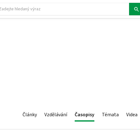
Články
Vzdělávání
Časopisy
Témata
Videa