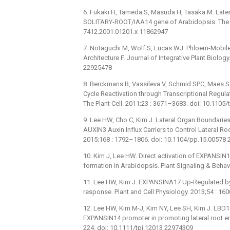
6. Fukaki H, Tameda S, Masuda H, Tasaka M. Latera
SOLITARY-ROOT/IAA14 gene of Arabidopsis. The Pl
7412.2001.01201.x 11862947
7. Notaguchi M, Wolf S, Lucas WJ. Phloem-Mobile 
Architecture F. Journal of Integrative Plant Biolo
22925478
8. Berckmans B, Vassileva V, Schmid SPC, Maes S, 
Cycle Reactivation through Transcriptional Regul
The Plant Cell. 2011;23 : 3671–3683. doi: 10.110
9. Lee HW, Cho C, Kim J. Lateral Organ Boundar
AUXIN3 Auxin Influx Carriers to Control Lateral R
2015;168 : 1792–1806. doi: 10.1104/pp.15.00578
10. Kim J, Lee HW. Direct activation of EXPANSIN1
formation in Arabidopsis. Plant Signaling & Beha
11. Lee HW, Kim J. EXPANSINA17 Up-Regulated by
response. Plant and Cell Physiology. 2013;54 : 1
12. Lee HW, Kim M-J, Kim NY, Lee SH, Kim J. LBD18 a
EXPANSIN14 promoter in promoting lateral root em
224. doi: 10.1111/tpj.12013 22974309