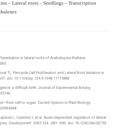
ins – Lateral roots – Seedlings – Transcription
thalenes
erentiation in lateral roots of Arabidopsis thaliana.
6065
 TL. Pericycle Cell Proliferation and Lateral Root Initiation in
657. doi: 10.1104/pp.124.4.1648 11115882
gence: a difficult birth. Journal of Experimental Botany.
635746
s—from cell to organ. Current Opinion in Plant Biology.
6 20934368
aplaze L, Casimiro I, et al. Auxin-dependent regulation of lateral
opsis. Development. 2007;134 : 681–690. doi: 10.1242/dev.02753