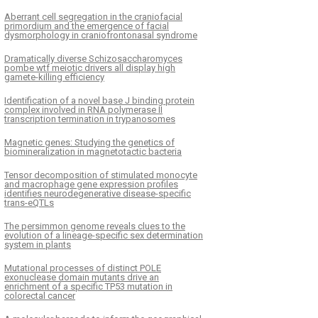
Aberrant cell segregation in the craniofacial
primordium and the emergence of facial
dysmorphology in craniofrontonasal syndrome
Dramatically diverse Schizosaccharomyces
pombe wtf meiotic drivers all display high
gamete-killing efficiency
Identification of a novel base J binding protein
complex involved in RNA polymerase II
transcription termination in trypanosomes
Magnetic genes: Studying the genetics of
biomineralization in magnetotactic bacteria
Tensor decomposition of stimulated monocyte
and macrophage gene expression profiles
identifies neurodegenerative disease-specific
trans-eQTLs
The persimmon genome reveals clues to the
evolution of a lineage-specific sex determination
system in plants
Mutational processes of distinct POLE
exonuclease domain mutants drive an
enrichment of a specific TP53 mutation in
colorectal cancer