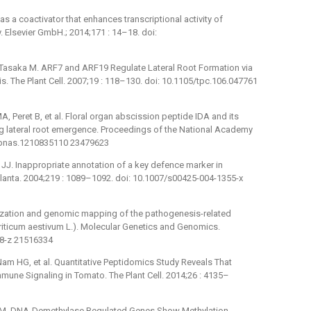
as a coactivator that enhances transcriptional activity of
. Elsevier GmbH.; 2014;171 : 14–18. doi:
 Tasaka M. ARF7 and ARF19 Regulate Lateral Root Formation via
. The Plant Cell. 2007;19 : 118–130. doi: 10.1105/tpc.106.047761
A, Peret B, et al. Floral organ abscission peptide IDA and its
ng lateral root emergence. Proceedings of the National Academy
3/pnas.1210835110 23479623
er JJ. Inappropriate annotation of a key defence marker in
Planta. 2004;219 : 1089–1092. doi: 10.1007/s00425-004-1355-x
terization and genomic mapping of the pathogenesis-related
Triticum aestivum L.). Molecular Genetics and Genomics.
18-z 21516334
Nam HG, et al. Quantitative Peptidomics Study Reveals That
une Signaling in Tomato. The Plant Cell. 2014;26 : 4135–
g M. DNA-Demethylase Regulated Genes Show Methylation-