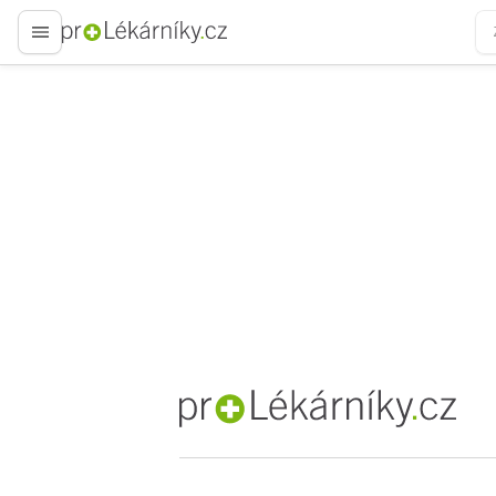
proLékaře.cz
proLékaře.cz