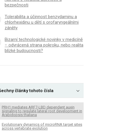
bezpečnosti
Tolerabilita a účinnost benzydaminu a
chlorhexidinu u dětí s orofaryngeálními
záněty
Bizarní technologické novinky v medicíně
− odvrácená strana pokroku, nebo realita
blízké budoucnosti?
šechny články tohoto čísla
PRH1 mediates ARF7-LBD dependent auxin
signaling to regulate lateral root development in
Arabidopsis thaliana
Evolutionary dynamics of microRNA target sites
across vertebrate evolution