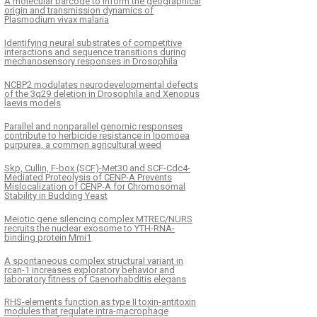
A molecular barcode to inform the geographical
origin and transmission dynamics of
Plasmodium vivax malaria
Identifying neural substrates of competitive
interactions and sequence transitions during
mechanosensory responses in Drosophila
NCBP2 modulates neurodevelopmental defects
of the 3q29 deletion in Drosophila and Xenopus
laevis models
Parallel and nonparallel genomic responses
contribute to herbicide resistance in Ipomoea
purpurea, a common agricultural weed
Skp, Cullin, F-box (SCF)-Met30 and SCF-Cdc4-
Mediated Proteolysis of CENP-A Prevents
Mislocalization of CENP-A for Chromosomal
Stability in Budding Yeast
Meiotic gene silencing complex MTREC/NURS
recruits the nuclear exosome to YTH-RNA-
binding protein Mmi1
A spontaneous complex structural variant in
rcan-1 increases exploratory behavior and
laboratory fitness of Caenorhabditis elegans
RHS-elements function as type II toxin-antitoxin
modules that regulate intra-macrophage