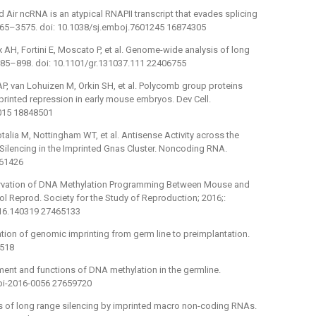
ed Air ncRNA is an atypical RNAPII transcript that evades splicing
565–3575. doi: 10.1038/sj.emboj.7601245 16874305
 AH, Fortini E, Moscato P, et al. Genome-wide analysis of long
885–898. doi: 10.1101/gr.131037.111 22406755
AP, van Lohuizen M, Orkin SH, et al. Polycomb group proteins
rinted repression in early mouse embryos. Dev Cell.
.015 18848501
otalia M, Nottingham WT, et al. Antisense Activity across the
ilencing in the Imprinted Gnas Cluster. Noncoding RNA.
861426
vation of DNA Methylation Programming Between Mouse and
 Reprod. Society for the Study of Reproduction; 2016;:
116.140319 27465133
on of genomic imprinting from germ line to preimplantation.
3518
ment and functions of DNA methylation in the germline.
epi-2016-0056 27659720
 of long range silencing by imprinted macro non-coding RNAs.