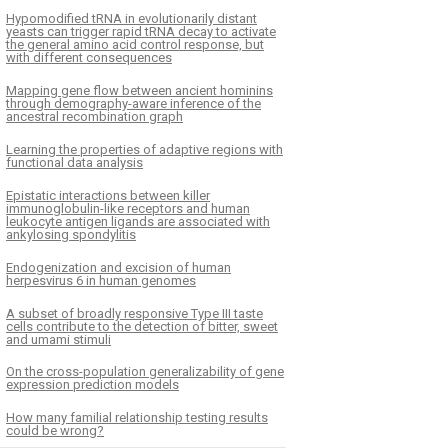
Hypomodified tRNA in evolutionarily distant
yeasts can trigger rapid tRNA decay to activate
the general amino acid control response, but
with different consequences
Mapping gene flow between ancient hominins
through demography-aware inference of the
ancestral recombination graph
Learning the properties of adaptive regions with
functional data analysis
Epistatic interactions between killer
immunoglobulin-like receptors and human
leukocyte antigen ligands are associated with
ankylosing spondylitis
Endogenization and excision of human
herpesvirus 6 in human genomes
A subset of broadly responsive Type III taste
cells contribute to the detection of bitter, sweet
and umami stimuli
On the cross-population generalizability of gene
expression prediction models
How many familial relationship testing results
could be wrong?