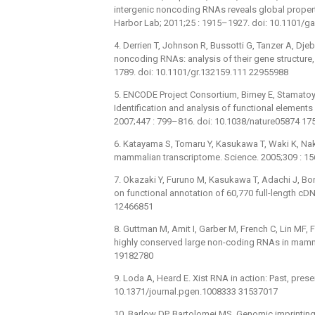
intergenic noncoding RNAs reveals global proper
Harbor Lab; 2011;25 : 1915–1927. doi: 10.1101/
4. Derrien T, Johnson R, Bussotti G, Tanzer A, Dje
noncoding RNAs: analysis of their gene structure
1789. doi: 10.1101/gr.132159.111 22955988
5. ENCODE Project Consortium, Birney E, Stamatoy
Identification and analysis of functional element
2007;447 : 799–816. doi: 10.1038/nature05874 1
6. Katayama S, Tomaru Y, Kasukawa T, Waki K, Naka
mammalian transcriptome. Science. 2005;309 : 1
7. Okazaki Y, Furuno M, Kasukawa T, Adachi J, Bo
on functional annotation of 60,770 full-length cD
12466851
8. Guttman M, Amit I, Garber M, French C, Lin MF, 
highly conserved large non-coding RNAs in mamma
19182780
9. Loda A, Heard E. Xist RNA in action: Past, pres
10.1371/journal.pgen.1008333 31537017
10. Barlow DP, Bartolomei MS. Genomic imprinting