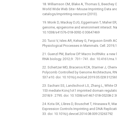
18. Williamson CM, Blake A, Thomas S, Beechey CV
World Wide Web Site—Mouse Imprinting Data an
catalogs/imprinting-resource (2013).
19. Monk D, Mackay DJG, Eggermann T, Maher ER, 
genome, epigenome and environment interact. Nat 
10.1038/s41576-018-0092-0 30647469
20. Tucci V, Isles AR, Kelsey G, Ferguson-Smith A
Physiological Processes in Mammals. Cell. 2019;1
21. Guenzl PM, Barlow DP. Macro lncRNAs: a new l
RNA biology. 2012;9 : 731–741. doi: 10.4161/rna
22. Schertzer MD, Braceros KCA, Starmer J, Chern
Polycomb Controlled by Genome Architecture, RN
537.e10. doi: 10.1016/j.molcel.2019.05.028 31256
23. Sachani SS, Landschoot LS, Zhang L, White C
153 mediate Kcnq1ot1 imprinted domain regulati
2018;9 : 2795. doi: 10.1038/s41467-018-05208-2 
24. Kota SK, Llères D, Bouschet T, Hirasawa R, M
Expression Controls Imprinting and DNA Replicatio
33. doi: 10.1016/j.devcel.2014.08.009 25263792