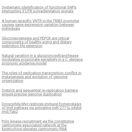
Systematic identification of functional SNPs
interrupting 3’UTR polyadenylation signals
A human-specific VNTR in the TRIB3 promoter
causes gene expression variation between
individuals
Gluconeogenesis and PEPCK are critical
components of healthy aging and dietary
restriction life extension
Natural variation in a glucuronosyltransferase
modulates propionate sensitivity in a C. elegans
propionic acidemia model
The roles of replication-transcription conflict in
mutagenesis and evolution of genome
organization
Distinct and sequential re-replication barriers
ensure precise genome duplication
Drosophila Myc restores immune homeostasis
of Imd pathway via activating miR-277 to inhibit
imd/Tab2
Polo kinase recruitment via the constitutive
centromere-associated network at the
kinetochore elevates centromeric RNA