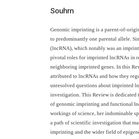
Souhrn
Genomic imprinting is a parent-of-origi
to predominantly one parental allele. Si
(lncRNA), which notably was an imprin
pivotal roles for imprinted lncRNAs in r
neighboring imprinted genes. In this Rev
attributed to lncRNAs and how they regu
unresolved questions about imprinted l
investigation. This Review is dedicated 
of genomic imprinting and functional ln
workings of science, her indominable sp
a path of scientific investigation that 
imprinting and the wider field of epigene