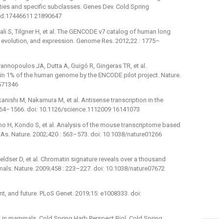
ties and specific subclasses. Genes Dev. Cold Spring
gad.17446611 21890647
bali S, Tilgner H, et al. The GENCODE v7 catalog of human long
, evolution, and expression. Genome Res. 2012;22 : 1775–
annopoulos JA, Dutta A, Guigó R, Gingeras TR, et al.
s in 1% of the human genome by the ENCODE pilot project. Nature.
7571346
nishi M, Nakamura M, et al. Antisense transcription in the
564–1566. doi: 10.1126/science.1112009 16141073
no H, Kondo S, et al. Analysis of the mouse transcriptome based
NAs. Nature. 2002;420 : 563–573. doi: 10.1038/nature01266
Feldser D, et al. Chromatin signature reveals over a thousand
ls. Nature. 2009;458 : 223–227. doi: 10.1038/nature07672
ent, and future. PLoS Genet. 2019;15: e1008333. doi:
 in mammals. Cold Spring Harb Perspect Biol. Cold Spring