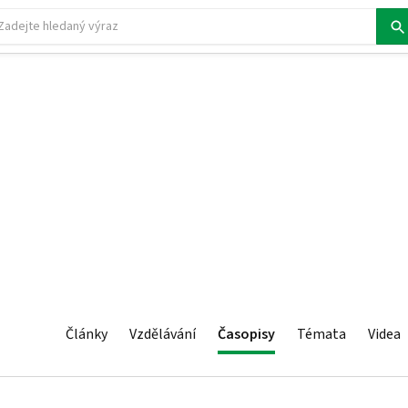
Články
Vzdělávání
Časopisy
Témata
Videa