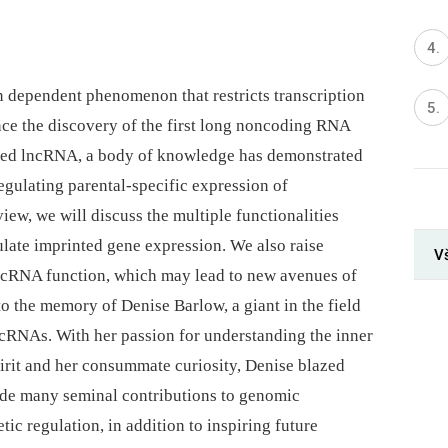
n dependent phenomenon that restricts transcription
nce the discovery of the first long noncoding RNA
ted lncRNA, a body of knowledge has demonstrated
egulating parental-specific expression of
iew, we will discuss the multiple functionalities
late imprinted gene expression. We also raise
V
ncRNA function, which may lead to new avenues of
to the memory of Denise Barlow, a giant in the field
cRNAs. With her passion for understanding the inner
irit and her consummate curiosity, Denise blazed
made many seminal contributions to genomic
tic regulation, in addition to inspiring future