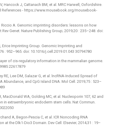
, Hancock J, Cattanach BM, et al. MRC Harwell, Oxfordshire.
d References -⁠ https://www.mousebook.org/mousebook-
Riccio A. Genomic imprinting disorders: lessons on how
Rev Genet. Nature Publishing Group; 2019;20 : 235–248. doi:
C, Erice Imprinting Group. Genomic Imprinting and
76 : 952–965. doi: 10.1016/j.cell.2019.01.043 30794780
ayer of cis-regulatory information in the mammalian genome.
.19985 22617879
ey RE, Lee DM, Salazar G, et al. lncRNA-Induced Spread of
A Abundance, and CpG Island DNA. Mol Cell. 2019;75 : 523–
989
R, MacDonald WA, Golding MC, et al. Nucleoporin 107, 62 and
on in extraembryonic endoderm stem cells. Nat Commun.
30022050
archand A, Begon-Pescia C, et al. ICR Noncoding RNA
n at the Dlk1-Dio3 Domain. Dev Cell. Elsevier; 2014;31 : 19–