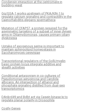
Condensin interaction at the centromere in
budding yeast
Gα/GSA-1 works upstream of PKA/KIN-1 to
regulate calcium signaling and contractility in the
Caenorhabditis elegans spermatheca
Mutation of CFAP57, a protein required for the
asymmetric targeting of a subset of inner dynein
arms in Chlamydomonas, causes primary ciliary
dyskinesia
Uptake of exogenous serine is important to
maintain sphingolipid homeostasis in
Saccharomyces cerevisiae
Transcriptional regulators of the Golli/myelin
basic protein locus integrate additive and
stealth activities
Conditional antagonism in co-cultures of
Pseudomonas aeruginosa and Candida
albicans: An intersection of ethanol and
phosphate signaling distilled from dual-seq
transcriptomics
DAnkrd49 and Bdbt act via Casein kinase Iε to
regulate planar polarity in Drosophila
Costly Genes