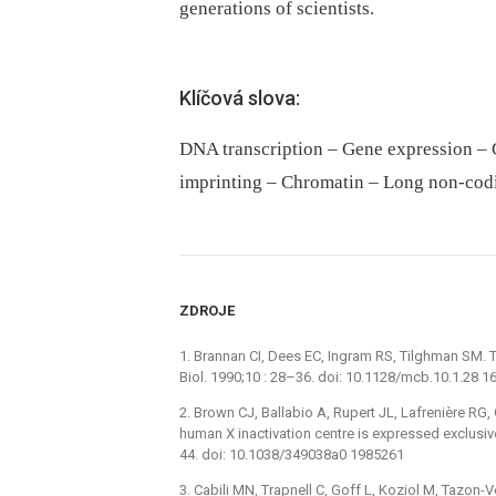
generations of scientists.
Klíčová slova:
DNA transcription – Gene expression – 
imprinting – Chromatin – Long non-cod
ZDROJE
1. Brannan CI, Dees EC, Ingram RS, Tilghman SM. 
Biol. 1990;10 : 28–36. doi: 10.1128/mcb.10.1.28 
2. Brown CJ, Ballabio A, Rupert JL, Lafrenière RG,
human X inactivation centre is expressed exclusi
44. doi: 10.1038/349038a0 1985261
3. Cabili MN, Trapnell C, Goff L, Koziol M, Tazon-V