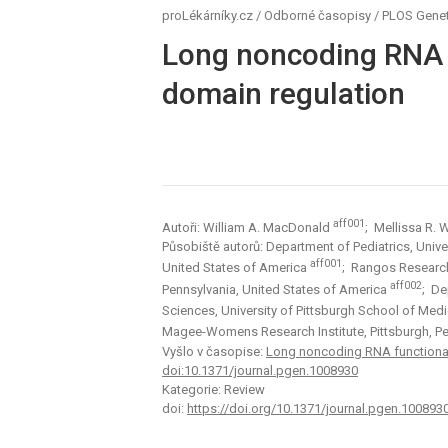
proLékárníky.cz
/
Odborné časopisy
/
PLOS Genet
Long noncoding RNA f
domain regulation
aff001
Autoři: William A. MacDonald
; Mellissa R.
Působiště autorů: Department of Pediatrics, Univer
aff001
United States of America
; Rangos Research 
aff002
Pennsylvania, United States of America
; De
Sciences, University of Pittsburgh School of Medi
Magee-Womens Research Institute, Pittsburgh, Pe
Vyšlo v časopise:
Long noncoding RNA functionali
doi:10.1371/journal.pgen.1008930
Kategorie: Review
doi:
https://doi.org/10.1371/journal.pgen.100893