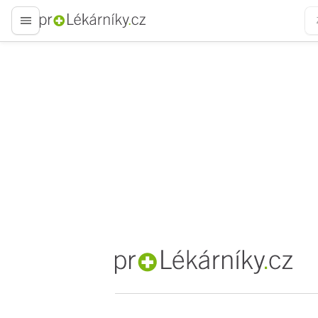
proLékaře.cz
proLékaře.cz