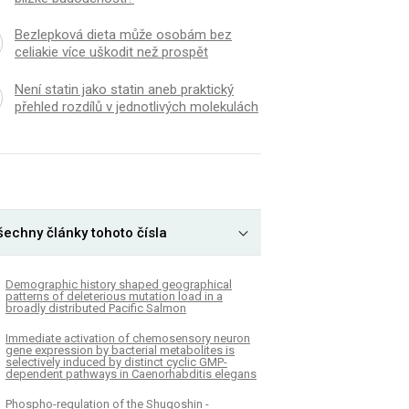
Bezlepková dieta může osobám bez
celiakie více uškodit než prospět
Není statin jako statin aneb praktický
přehled rozdílů v jednotlivých molekulách
šechny články tohoto čísla
Demographic history shaped geographical
patterns of deleterious mutation load in a
broadly distributed Pacific Salmon
Immediate activation of chemosensory neuron
gene expression by bacterial metabolites is
selectively induced by distinct cyclic GMP-
dependent pathways in Caenorhabditis elegans
Phospho-regulation of the Shugoshin -