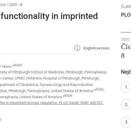
ics
/
2020 - 8
ČLÁN
unctionality in imprinted
PLO
2020
Čís
English version
8
aff003
 W. Mann
Nejč
sity of Pittsburgh School of Medicine, Pittsburgh, Pennsylvania,
Center, UPMC Children’s Hospital of Pittsburgh, Pittsburgh,
partment of Obstetrics, Gynaecology and Reproductive
aff003
cine, Pittsburgh, Pennsylvania, United States of America
;
aff004
nnsylvania, United States of America
ty in imprinted domain regulation. PLoS Genet 16(8): e32767.
0