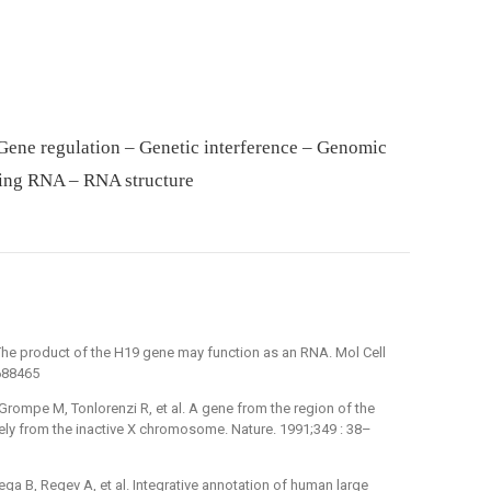
Gene regulation – Genetic interference – Genomic
ing RNA – RNA structure
The product of the H19 gene may function as an RNA. Mol Cell
1688465
 Grompe M, Tonlorenzi R, et al. A gene from the region of the
vely from the inactive X chromosome. Nature. 1991;349 : 38–
ega B, Regev A, et al. Integrative annotation of human large