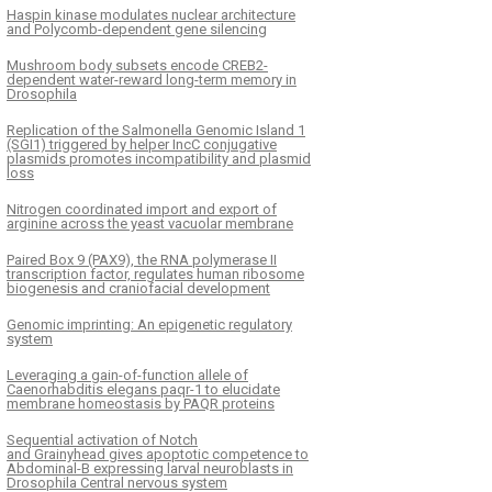
Haspin kinase modulates nuclear architecture
and Polycomb-dependent gene silencing
Mushroom body subsets encode CREB2-
dependent water-reward long-term memory in
Drosophila
Replication of the Salmonella Genomic Island 1
(SGI1) triggered by helper IncC conjugative
plasmids promotes incompatibility and plasmid
loss
Nitrogen coordinated import and export of
arginine across the yeast vacuolar membrane
Paired Box 9 (PAX9), the RNA polymerase II
transcription factor, regulates human ribosome
biogenesis and craniofacial development
Genomic imprinting: An epigenetic regulatory
system
Leveraging a gain-of-function allele of
Caenorhabditis elegans paqr-1 to elucidate
membrane homeostasis by PAQR proteins
Sequential activation of Notch
and Grainyhead gives apoptotic competence to
Abdominal-B expressing larval neuroblasts in
Drosophila Central nervous system