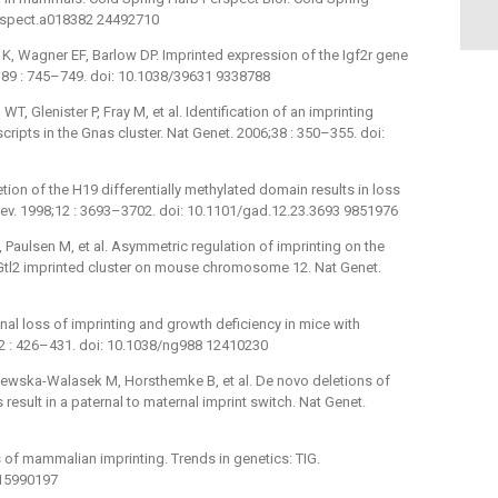
erspect.a018382 24492710
K, Wagner EF, Barlow DP. Imprinted expression of the Igf2r gene
389 : 745–749. doi: 10.1038/39631 9338788
T, Glenister P, Fray M, et al. Identification of an imprinting
scripts in the Gnas cluster. Nat Genet. 2006;38 : 350–355. doi:
ion of the H19 differentially methylated domain results in loss
Dev. 1998;12 : 3693–3702. doi: 10.1101/gad.12.23.3693 9851976
, Paulsen M, et al. Asymmetric regulation of imprinting on the
Gtl2 imprinted cluster on mouse chromosome 12. Nat Genet.
nal loss of imprinting and growth deficiency in mice with
32 : 426–431. doi: 10.1038/ng988 12410230
rajewska-Walasek M, Horsthemke B, et al. De novo deletions of
sult in a paternal to maternal imprint switch. Nat Genet.
of mammalian imprinting. Trends in genetics: TIG.
 15990197