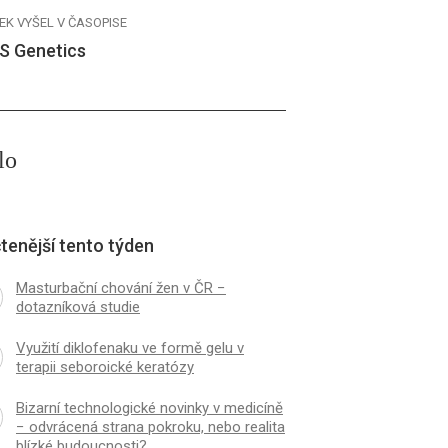
EK VYŠEL V ČASOPISE
S Genetics
lo
tenější tento týden
Masturbační chování žen v ČR −
dotazníková studie
Využití diklofenaku ve formě gelu v
terapii seboroické keratózy
Bizarní technologické novinky v medicíně
− odvrácená strana pokroku, nebo realita
blízké budoucnosti?