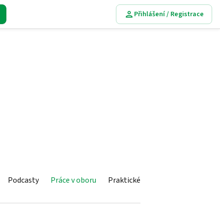
Přihlášení / Registrace
Podcasty
Práce v oboru
Praktické