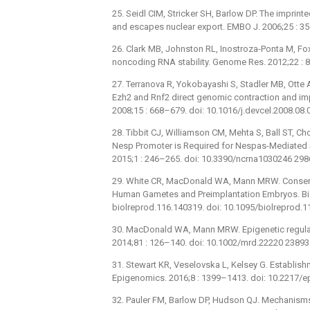
25. Seidl CIM, Stricker SH, Barlow DP. The imprint
and escapes nuclear export. EMBO J. 2006;25 : 3
26. Clark MB, Johnston RL, Inostroza-Ponta M, Fox
noncoding RNA stability. Genome Res. 2012;22 : 
27. Terranova R, Yokobayashi S, Stadler MB, Otte 
Ezh2 and Rnf2 direct genomic contraction and imp
2008;15 : 668–679. doi: 10.1016/j.devcel.2008.08
28. Tibbit CJ, Williamson CM, Mehta S, Ball ST, Ch
Nesp Promoter is Required for Nespas-Mediated S
2015;1 : 246–265. doi: 10.3390/ncrna1030246 29
29. White CR, MacDonald WA, Mann MRW. Conser
Human Gametes and Preimplantation Embryos. Biol
biolreprod.116.140319. doi: 10.1095/biolreprod.
30. MacDonald WA, Mann MRW. Epigenetic regulati
2014;81 : 126–140. doi: 10.1002/mrd.22220 2389
31. Stewart KR, Veselovska L, Kelsey G. Establish
Epigenomics. 2016;8 : 1399–1413. doi: 10.2217/
32. Pauler FM, Barlow DP, Hudson QJ. Mechanisms