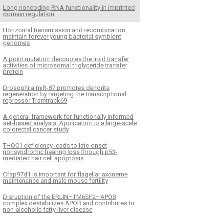
Long noncoding RNA functionality in imprinted
domain regulation
Horizontal transmission and recombination
maintain forever young bacterial symbiont
genomes
A point mutation decouples the lipid transfer
activities of microsomal triglyceride transfer
protein
Drosophila miR-87 promotes dendrite
regeneration by targeting the transcriptional
repressor Tramtrack69
A general framework for functionally informed
set-based analysis: Application to a large-scale
colorectal cancer study
THOC1 deficiency leads to late-onset
nonsyndromic hearing loss through p53-
mediated hair cell apoptosis
Cfap97d1 is important for flagellar axoneme
maintenance and male mouse fertility
Disruption of the ERLIN–TM6SF2–APOB
complex destabilizes APOB and contributes to
non-alcoholic fatty liver disease