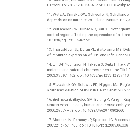
Harbor Lab; 2014;6: a018382. doi: 10.1101/cshp
11. Wutz A, Smrzka OW, Schweifer N, Schellander 
depends on an intronic CpG island. Nature. 1997;
12. Williamson CM, Turner MD, Ball ST, Nottingham W
control region affecting the expression of all tran
10.1038/ng1731 16462745
13. Thorvaldsen JL, Duran KL, Bartolomei MS. Delet
of imprinted expression of H19 and Igf2. Genes 
14. Lin S-P, Youngson N, Takada S, Seitz H, Reik W
maternal and paternal chromosomes at the Dlk1-
2003;35 : 97–102. doi: 10.1038/ng1233 12937418
15. Fitzpatrick GV, Soloway PD, Higgins MJ. Regio
a targeted deletion of KvDMR1. Nat Genet. 2002;
16. Bielinska B, Blaydes SM, Buiting K, Yang T, K
SNRPN exon 1 in early human and mouse embryos re
2000;25 : 74–78. doi: 10.1038/75629 10802660
17. Morison IM, Ramsay JP, Spencer HG. A census 
2005;21 : 457–465. doi: 10.1016/j.tig.2005.06.008