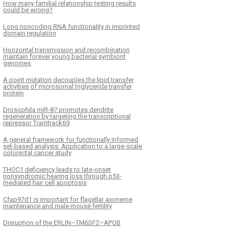
How many familial relationship testing results
could be wrong?
Long noncoding RNA functionality in imprinted
domain regulation
Horizontal transmission and recombination
maintain forever young bacterial symbiont
genomes
A point mutation decouples the lipid transfer
activities of microsomal triglyceride transfer
protein
Drosophila miR-87 promotes dendrite
regeneration by targeting the transcriptional
repressor Tramtrack69
A general framework for functionally informed
set-based analysis: Application to a large-scale
colorectal cancer study
THOC1 deficiency leads to late-onset
nonsyndromic hearing loss through p53-
mediated hair cell apoptosis
Cfap97d1 is important for flagellar axoneme
maintenance and male mouse fertility
Disruption of the ERLIN–TM6SF2–APOB