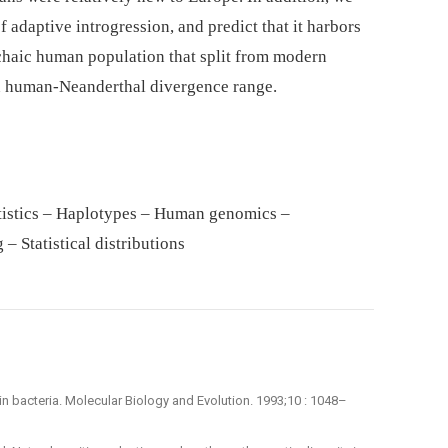
f adaptive introgression, and predict that it harbors
rchaic human population that split from modern
 human-Neanderthal divergence range.
tistics – Haplotypes – Human genomics –
– Statistical distributions
ty in bacteria. Molecular Biology and Evolution. 1993;10 : 1048–