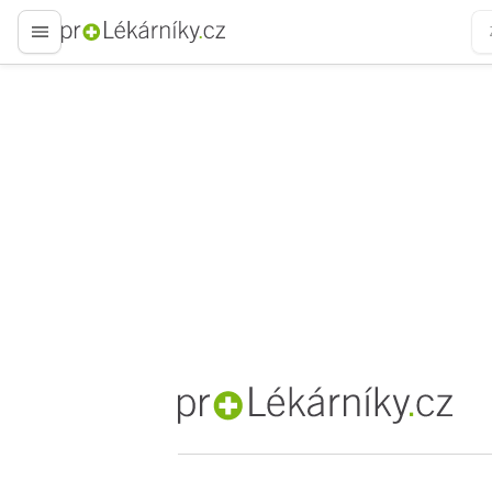
proLékaře.cz
proLékaře.cz