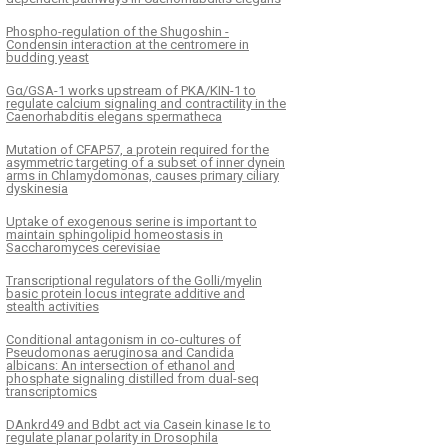
Phospho-regulation of the Shugoshin -
Condensin interaction at the centromere in
budding yeast
Gα/GSA-1 works upstream of PKA/KIN-1 to
regulate calcium signaling and contractility in the
Caenorhabditis elegans spermatheca
Mutation of CFAP57, a protein required for the
asymmetric targeting of a subset of inner dynein
arms in Chlamydomonas, causes primary ciliary
dyskinesia
Uptake of exogenous serine is important to
maintain sphingolipid homeostasis in
Saccharomyces cerevisiae
Transcriptional regulators of the Golli/myelin
basic protein locus integrate additive and
stealth activities
Conditional antagonism in co-cultures of
Pseudomonas aeruginosa and Candida
albicans: An intersection of ethanol and
phosphate signaling distilled from dual-seq
transcriptomics
DAnkrd49 and Bdbt act via Casein kinase Iε to
regulate planar polarity in Drosophila