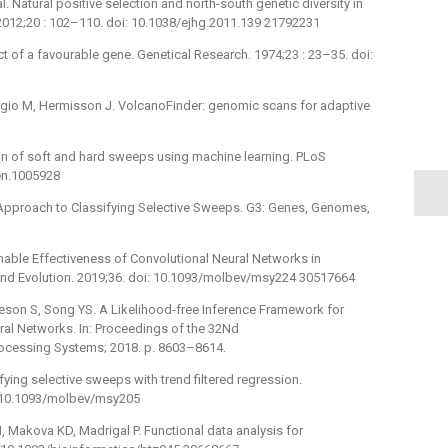
l. Natural positive selection and north-south genetic diversity in
2012;20 : 102–110. doi: 10.1038/ejhg.2011.139 21792231
ct of a favourable gene. Genetical Research. 1974;23 : 23–35. doi:
orgio M, Hermisson J. VolcanoFinder: genomic scans for adaptive
tion of soft and hard sweeps using machine learning. PLoS
gen.1005928
 Approach to Classifying Selective Sweeps. G3: Genes, Genomes,
onable Effectiveness of Convolutional Neural Networks in
 and Evolution. 2019;36. doi: 10.1093/molbev/msy224 30517664
ieson S, Song YS. A Likelihood-free Inference Framework for
al Networks. In: Proceedings of the 32Nd
rocessing Systems; 2018. p. 8603–8614.
ying selective sweeps with trend filtered regression.
i: 10.1093/molbev/msy205
 Makova KD, Madrigal P. Functional data analysis for