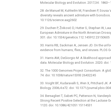
Molecular Biology and Evolution. 2017;34 : 186
28. de Manuel M, Kuhlwilm M, Frandsen P, Sousa V
diversity reveals ancient admixture with bonobos.
10.1126/science.aag2602
29. Duchen P, Živković D, Hutter S, Stephan W, La
European Admixture in the North American Drosop
301. doi: 10.1534/genetics.112.145912 23150605
30. Harris RB, Sackman A, Jensen JD. On the unfo
evidence from humans, flies, and viruses. PLOS G
31. Harris AM, DeGiorgio M. A likelihood approac
data. Molecular Biology and Evolution. 2020. do
32. The 1000 Genomes Project Consortium. A globa
74. doi: 10.1038/nature15393 26432245
33. Voight BF, Kudaravalli S, Wen X, Pritchard J
Biology. 2006;4:e72. doi: 10.1371/journal.pbio.0
34. Bersaglieri T, Sabeti PC, Patterson N, Vanderpl
Strong Recent Positive Selection at the Lactase 
1120. doi: 10.1086/421051 15114531