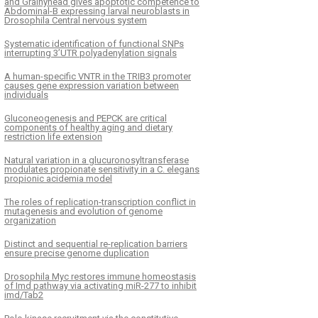
and Grainyhead gives apoptotic competence to
Abdominal-B expressing larval neuroblasts in
Drosophila Central nervous system
Systematic identification of functional SNPs
interrupting 3’UTR polyadenylation signals
A human-specific VNTR in the TRIB3 promoter
causes gene expression variation between
individuals
Gluconeogenesis and PEPCK are critical
components of healthy aging and dietary
restriction life extension
Natural variation in a glucuronosyltransferase
modulates propionate sensitivity in a C. elegans
propionic acidemia model
The roles of replication-transcription conflict in
mutagenesis and evolution of genome
organization
Distinct and sequential re-replication barriers
ensure precise genome duplication
Drosophila Myc restores immune homeostasis
of Imd pathway via activating miR-277 to inhibit
imd/Tab2