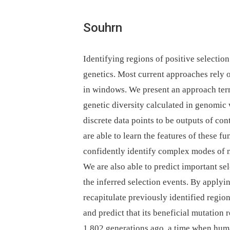
Souhrn
Identifying regions of positive selectio
genetics. Most current approaches rely 
in windows. We present an approach te
genetic diversity calculated in genomic
discrete data points to be outputs of c
are able to learn the features of these fu
confidently identify complex modes of na
We are also able to predict important se
the inferred selection events. By apply
recapitulate previously identified regio
and predict that its beneficial mutation 
1,802 generations ago, a time when huma