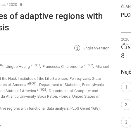
ics
/
2020 - 8
ČLÁN
es of adaptive regions with
PLO
sis
2020
Čís
English version
8
002
aff001
aff002
; Jinguo Huang
; Francesca Chiaromonte
; Michael
Nejč
the Huck Institutes of the Life Sciences, Pennsylvania State
aff001
States of America
; Department of Statistics, Pennsylvania
aff002
nited States of America
; Department of Computer and
da Atlantic University, Boca Raton, Florida, United States of
tive regions with functional data analysis. PLoS Genet 16(8):
6