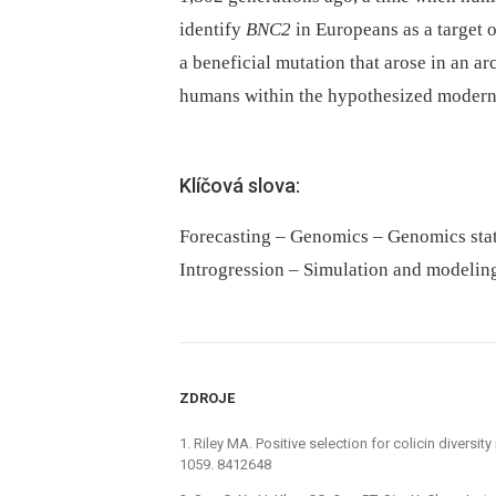
identify
BNC2
in Europeans as a target o
a beneficial mutation that arose in an a
humans within the hypothesized modern
Klíčová slova:
Forecasting – Genomics – Genomics sta
Introgression – Simulation and modeling 
ZDROJE
1. Riley MA. Positive selection for colicin diversi
1059. 8412648