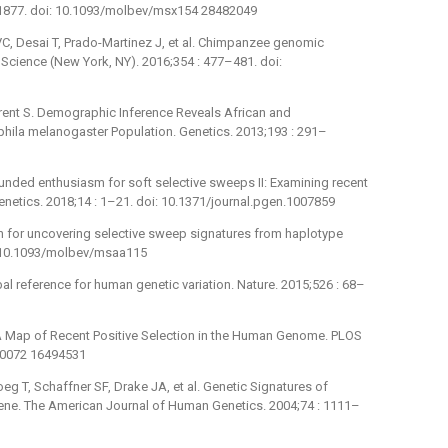
3–1877. doi: 10.1093/molbev/msx154 28482049
C, Desai T, Prado-Martinez J, et al. Chimpanzee genomic
 Science (New York, NY). 2016;354 : 477–481. doi:
urent S. Demographic Inference Reveals African and
hila melanogaster Population. Genetics. 2013;193 : 291–
unded enthusiasm for soft selective sweeps II: Examining recent
enetics. 2018;14 : 1–21. doi: 10.1371/journal.pgen.1007859
h for uncovering selective sweep signatures from haplotype
i: 10.1093/molbev/msaa115
l reference for human genetic variation. Nature. 2015;526 : 68–
K. A Map of Recent Positive Selection in the Human Genome. PLOS
040072 16494531
oeg T, Schaffner SF, Drake JA, et al. Genetic Signatures of
Gene. The American Journal of Human Genetics. 2004;74 : 1111–