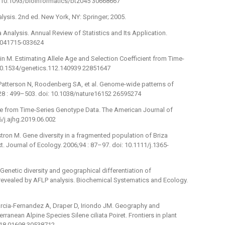
i: 10.1093/bioinformatics/btz045 30668667
lysis. 2nd ed. New York, NY: Springer; 2005.
 Analysis. Annual Review of Statistics and Its Application.
s-041715-033624
n M. Estimating Allele Age and Selection Coefficient from Time-
 10.1534/genetics.112.140939 22851647
S, Patterson N, Roodenberg SA, et al. Genome-wide patterns of
;528 : 499–503. doi: 10.1038/nature16152 26595274
cture from Time-Series Genotype Data. The American Journal of
/j.ajhg.2019.06.002
stron M. Gene diversity in a fragmented population of Briza
. Journal of Ecology. 2006;94 : 87–97. doi: 10.1111/j.1365-
 Genetic diversity and geographical differentiation of
 revealed by AFLP analysis. Biochemical Systematics and Ecology.
arcia-Fernandez A, Draper D, Iriondo JM. Geography and
nean Alpine Species Silene ciliata Poiret. Frontiers in plant
2018.01698 30538712