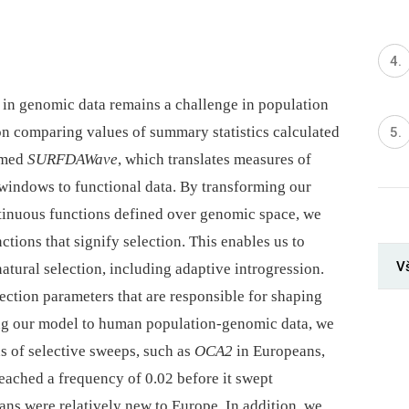
n in genomic data remains a challenge in population
on comparing values of summary statistics calculated
rmed
SURFDAWave
, which translates measures of
 windows to functional data. By transforming our
ontinuous functions defined over genomic space, we
nctions that signify selection. This enables us to
V
tural selection, including adaptive introgression.
lection parameters that are responsible for shaping
ing our model to human population-genomic data, we
ns of selective sweeps, such as
OCA2
in Europeans,
reached a frequency of 0.02 before it swept
ns were relatively new to Europe. In addition, we