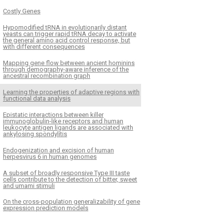
Costly Genes
Hypomodified tRNA in evolutionarily distant
yeasts can trigger rapid tRNA decay to activate
the general amino acid control response, but
with different consequences
Mapping gene flow between ancient hominins
through demography-aware inference of the
ancestral recombination graph
Learning the properties of adaptive regions with
functional data analysis
Epistatic interactions between killer
immunoglobulin-like receptors and human
leukocyte antigen ligands are associated with
ankylosing spondylitis
Endogenization and excision of human
herpesvirus 6 in human genomes
A subset of broadly responsive Type III taste
cells contribute to the detection of bitter, sweet
and umami stimuli
On the cross-population generalizability of gene
expression prediction models