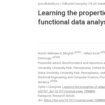
proLékárníky.cz
/
Odborné časopisy
/
PLOS Genet
Learning the properti
functional data analy
aff001
aff
Autoři: Mehreen R. Mughal
; Hillary Koch
aff003
DeGiorgio
Působiště autorů: Bioinformatics and Genomics at 
University, University Park, Pennsylvania, United 
State University, University Park, Pennsylvania, U
Electrical Engineering and Computer Science, Flori
aff003
America
Vyšlo v časopise:
Learning the properties of adap
e32767. doi:10.1371/journal.pgen.1008896
Kategorie: Research Article
doi:
https://doi.org/10.1371/journal.pgen.100889