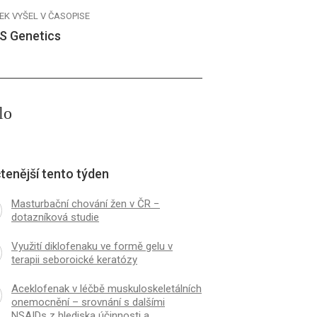
EK VYŠEL V ČASOPISE
S Genetics
lo
tenější tento týden
Masturbační chování žen v ČR −
dotazníková studie
Využití diklofenaku ve formě gelu v
terapii seboroické keratózy
Aceklofenak v léčbě muskuloskeletálních
onemocnění – srovnání s dalšími
NSAIDs z hlediska účinnosti a