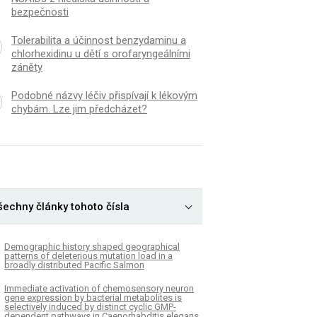
bezpečnosti
Tolerabilita a účinnost benzydaminu a
chlorhexidinu u dětí s orofaryngeálními
záněty
Podobné názvy léčiv přispívají k lékovým
chybám. Lze jim předcházet?
šechny články tohoto čísla
Demographic history shaped geographical
patterns of deleterious mutation load in a
broadly distributed Pacific Salmon
Immediate activation of chemosensory neuron
gene expression by bacterial metabolites is
selectively induced by distinct cyclic GMP-
dependent pathways in Caenorhabditis elegans