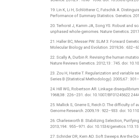
19. Lin K, Li H, Schlötterer C, Futschik A. Disting
Performance of Summary Statistics. Genetics. 20
20. Terhorst J, Kamm JA, Song YS. Robust and sca
unphased whole-genomes. Nature Genetics. 2017;
21. Haller BC, Messer PW. SLiM 3: Forward Genet
Molecular Biology and Evolution. 2019;36 : 632–
22. Scally A, Durbin R. Revising the human mutati
Nature Reviews Genetics. 2012;13 : 745. doi: 10.
23. Zou H, Hastie T. Regularization and variable sel
Series B (Statistical Methodology). 2005;67 : 301
24. Hill WG, Robertson AR. Linkage disequilibrium 
1968;38 : 226–231. doi: 10.1007/BF01245622 244
25. Mallick S, Gnerre S, Reich D. The difficulty of
Genome Research. 2009;19 : 922–933. doi: 10.11
26. Charlesworth B. Stabilizing Selection, Purifyin
2013;194 : 955–971. doi: 10.1534/genetics.113.1
27. Schrider DR, Kern AD. Soft Sweeps Are the 