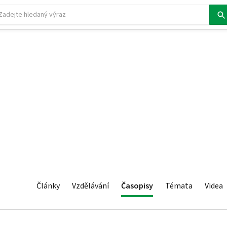
Články
Vzdělávání
Časopisy
Témata
Videa