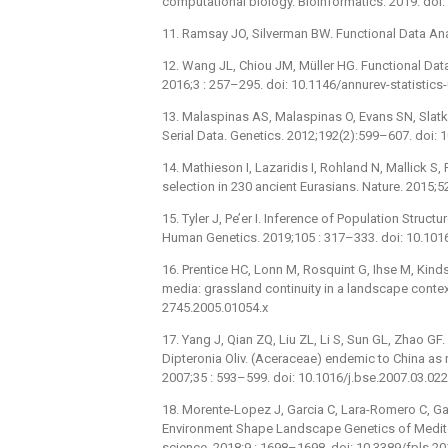
computational biology. Bioinformatics. 2019. do
11. Ramsay JO, Silverman BW. Functional Data Ana
12. Wang JL, Chiou JM, Müller HG. Functional Data
2016;3 : 257–295. doi: 10.1146/annurev-statistic
13. Malaspinas AS, Malaspinas O, Evans SN, Slatki
Serial Data. Genetics. 2012;192(2):599–607. doi:
14. Mathieson I, Lazaridis I, Rohland N, Mallick 
selection in 230 ancient Eurasians. Nature. 2015
15. Tyler J, Pe’er I. Inference of Population Stru
Human Genetics. 2019;105 : 317–333. doi: 10.1016
16. Prentice HC, Lonn M, Rosquint G, Ihse M, Kind
media: grassland continuity in a landscape context
2745.2005.01054.x
17. Yang J, Qian ZQ, Liu ZL, Li S, Sun GL, Zhao GF.
Dipteronia Oliv. (Aceraceae) endemic to China as
2007;35 : 593–599. doi: 10.1016/j.bse.2007.03.022
18. Morente-Lopez J, Garcia C, Lara-Romero C, G
Environment Shape Landscape Genetics of Mediterra
science. 2018;9 : 1698–1698. doi: 10.3389/fpls.