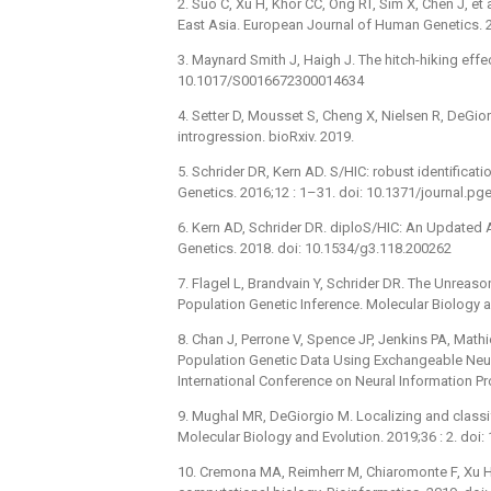
2. Suo C, Xu H, Khor CC, Ong RT, Sim X, Chen J, et a
East Asia. European Journal of Human Genetics. 
3. Maynard Smith J, Haigh J. The hitch-hiking effe
10.1017/S0016672300014634
4. Setter D, Mousset S, Cheng X, Nielsen R, DeGi
introgression. bioRxiv. 2019.
5. Schrider DR, Kern AD. S/HIC: robust identifica
Genetics. 2016;12 : 1–31. doi: 10.1371/journal.p
6. Kern AD, Schrider DR. diploS/HIC: An Updated
Genetics. 2018. doi: 10.1534/g3.118.200262
7. Flagel L, Brandvain Y, Schrider DR. The Unreas
Population Genetic Inference. Molecular Biology
8. Chan J, Perrone V, Spence JP, Jenkins PA, Math
Population Genetic Data Using Exchangeable Neur
International Conference on Neural Information P
9. Mughal MR, DeGiorgio M. Localizing and classif
Molecular Biology and Evolution. 2019;36 : 2. do
10. Cremona MA, Reimherr M, Chiaromonte F, Xu H,