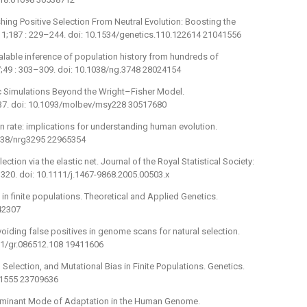
uishing Positive Selection From Neutral Evolution: Boosting the
11;187 : 229–244. doi: 10.1534/genetics.110.122614 21041556
lable inference of population history from hundreds of
49 : 303–309. doi: 10.1038/ng.3748 28024154
ic Simulations Beyond the Wright–Fisher Model.
637. doi: 10.1093/molbev/msy228 30517680
on rate: implications for understanding human evolution.
1038/nrg3295 22965354
ection via the elastic net. Journal of the Royal Statistical Society:
–320. doi: 10.1111/j.1467-9868.2005.00503.x
in finite populations. Theoretical and Applied Genetics.
42307
 avoiding false positives in genome scans for natural selection.
01/gr.086512.108 19411606
g Selection, and Mutational Bias in Finite Populations. Genetics.
51555 23709636
Dominant Mode of Adaptation in the Human Genome.