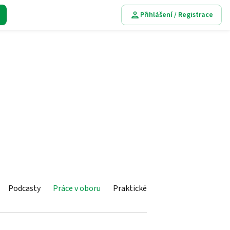
Přihlášení / Registrace
Podcasty
Práce v oboru
Praktické