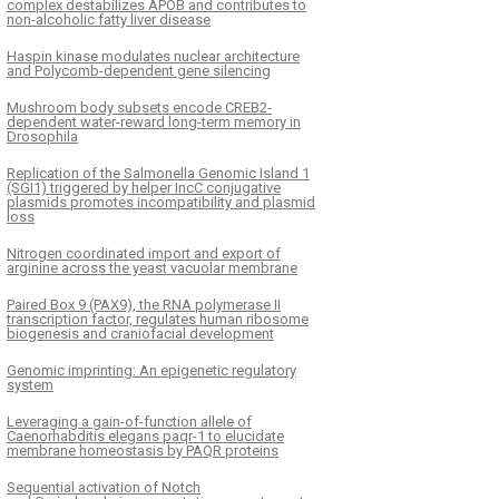
complex destabilizes APOB and contributes to
non-alcoholic fatty liver disease
Haspin kinase modulates nuclear architecture
and Polycomb-dependent gene silencing
Mushroom body subsets encode CREB2-
dependent water-reward long-term memory in
Drosophila
Replication of the Salmonella Genomic Island 1
(SGI1) triggered by helper IncC conjugative
plasmids promotes incompatibility and plasmid
loss
Nitrogen coordinated import and export of
arginine across the yeast vacuolar membrane
Paired Box 9 (PAX9), the RNA polymerase II
transcription factor, regulates human ribosome
biogenesis and craniofacial development
Genomic imprinting: An epigenetic regulatory
system
Leveraging a gain-of-function allele of
Caenorhabditis elegans paqr-1 to elucidate
membrane homeostasis by PAQR proteins
Sequential activation of Notch