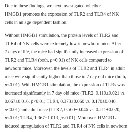
Due to these findings, we next investigated whether
HMGB1 promotes the expression of TLR2 and TLR4 of NK
cells in an age-dependent fashion.
Without HMGB1 stimulation, the protein levels of TLR2 and
TLR4 of NK cells were extremely low in newborn mice. After
7 days of life, the mice had significantly increased expression of
TLR2 and TLR4 (both,
p
<0.01) of NK cells compared to
newborn mice. Moreover, the levels of TLR2 and TLR4 in adult
mice were significantly higher than those in 7 day old mice (both,
p
<0.01). With HMGB1 stimulation, the expression of TLRs was
increased significantly in 7 day old mice (TLR2, 0.110±0.021
vs.
0.067±0.016,
p
<0.01; TLR4, 0.373±0.060
vs.
0.170±0.040,
p
<0.01) and adult mice (TLR2, 0.560±0.046 vs. 0.211±0.020,
p
<0.01; TLR4, 1.367±1.013,
p
<0.01). Moreover, HMGB1-
induced upregulation of TLR2 and TLR4 of NK cells in newborn