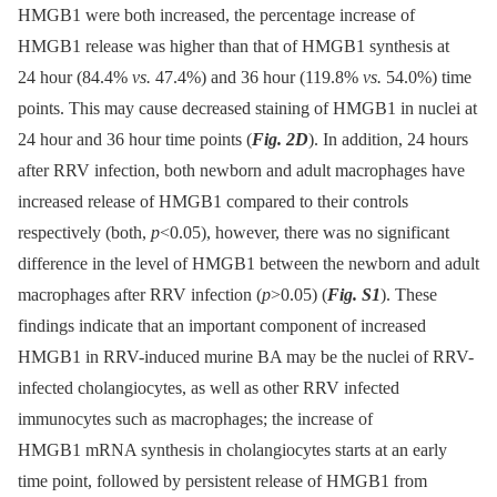
HMGB1 were both increased, the percentage increase of
HMGB1 release was higher than that of HMGB1 synthesis at
24 hour (84.4%
vs.
47.4%) and 36 hour (119.8%
vs.
54.0%) time
points. This may cause decreased staining of HMGB1 in nuclei at
24 hour and 36 hour time points (
Fig. 2D
). In addition, 24 hours
after RRV infection, both newborn and adult macrophages have
increased release of HMGB1 compared to their controls
respectively (both,
p
<0.05), however, there was no significant
difference in the level of HMGB1 between the newborn and adult
macrophages after RRV infection (
p
>0.05) (
Fig. S1
). These
findings indicate that an important component of increased
HMGB1 in RRV-induced murine BA may be the nuclei of RRV-
infected cholangiocytes, as well as other RRV infected
immunocytes such as macrophages; the increase of
HMGB1 mRNA synthesis in cholangiocytes starts at an early
time point, followed by persistent release of HMGB1 from