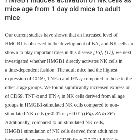
HMGB1 induces activation of NK cells as
mice age from 1 day old mice to adult
mice
Our current studies have shown that an increased level of
HMGB1 is observed in the development of BA, and NK cells are
shown to play important roles in this disease
[16]
,
[17]
, we next
investigated whether HMGB1 directly activates NK cells in
a time-dependent fashion. The adult mice had the highest
expression of CD69, TNF-α and IFN-γ compared to those in the
other 2 age groups. We found significantly increased expression
of CD69, TNF-α and IFN-γ in NK cells derived from all age
groups in HMGB1-stimulated NK cells compared to non-
stimulated NK cells (
p
<0.05 or
p
<0.01) (
Fig. 3A to 3F
).
Additionally, compared to un-stimulated NK cells,
HMGB1 stimulation of NK cells derived from adult mice
increased the expression of CD69 from (27.70±1.88)% to