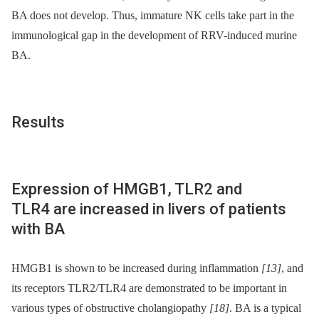
BA does not develop. Thus, immature NK cells take part in the
immunological gap in the development of RRV-induced murine
BA.
Results
Expression of HMGB1, TLR2 and
TLR4 are increased in livers of patients
with BA
HMGB1 is shown to be increased during inflammation
[13]
, and
its receptors TLR2/TLR4 are demonstrated to be important in
various types of obstructive cholangiopathy
[18]
. BA is a typical