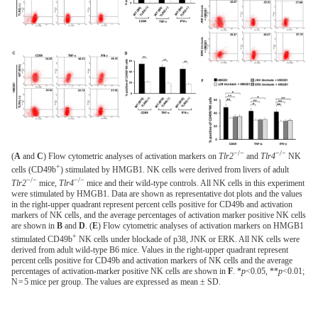
−/−
−/−
(
A
and
C
) Flow cytometric analyses of activation markers on
Tlr2
and
Tlr4
NK
+
cells (CD49b
) stimulated by HMGB1. NK cells were derived from livers of adult
−/−
−/−
Tlr2
mice,
Tlr4
mice and their wild-type controls. All NK cells in this experiment
were stimulated by HMGB1. Data are shown as representative dot plots and the values
in the right-upper quadrant represent percent cells positive for CD49b and activation
markers of NK cells, and the average percentages of activation marker positive NK cells
are shown in
B
and
D
. (
E
) Flow cytometric analyses of activation markers on HMGB1
+
stimulated CD49b
NK cells under blockade of p38, JNK or ERK. All NK cells were
derived from adult wild-type B6 mice. Values in the right-upper quadrant represent
percent cells positive for CD49b and activation markers of NK cells and the average
percentages of activation-marker positive NK cells are shown in
F
. *
p
<0.05, **
p
<0.01;
N = 5 mice per group. The values are expressed as mean ± SD.