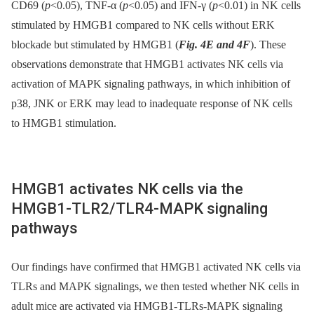
CD69 (
p
<0.05), TNF-α (
p
<0.05) and IFN-γ (
p
<0.01) in NK cells
stimulated by HMGB1 compared to NK cells without ERK
blockade but stimulated by HMGB1 (
Fig. 4E and 4F
). These
observations demonstrate that HMGB1 activates NK cells via
activation of MAPK signaling pathways, in which inhibition of
p38, JNK or ERK may lead to inadequate response of NK cells
to HMGB1 stimulation.
HMGB1 activates NK cells via the
HMGB1-TLR2/TLR4-MAPK signaling
pathways
Our findings have confirmed that HMGB1 activated NK cells via
TLRs and MAPK signalings, we then tested whether NK cells in
adult mice are activated via HMGB1-TLRs-MAPK signaling