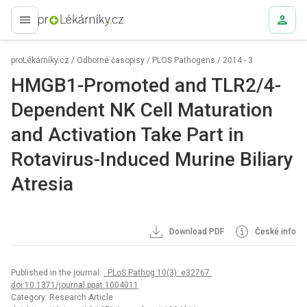
proLékaře.cz
proLékárníky.cz
/
Odborné časopisy
/
PLOS Pathogens
/
2014 - 3
HMGB1-Promoted and TLR2/4-
Dependent NK Cell Maturation
and Activation Take Part in
Rotavirus-Induced Murine Biliary
Atresia
Download PDF
České info
Published in the journal:
. PLoS Pathog 10(3): e32767.
doi:10.1371/journal.ppat.1004011
Category: Research Article