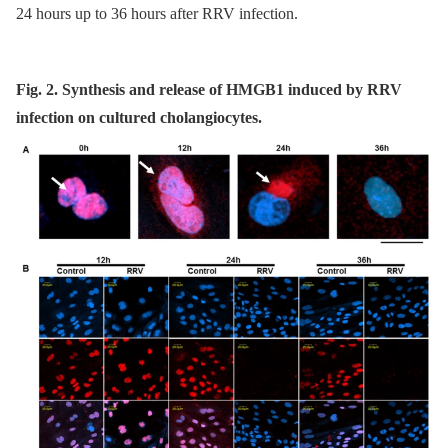
24 hours up to 36 hours after RRV infection.
Fig. 2. Synthesis and release of HMGB1 induced by RRV
infection on cultured cholangiocytes.