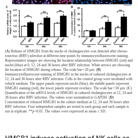
(
A
) Release of HMGB1 from the nuclei of cholangiocytes was detected after rhesus-
rotavirus (RRV) infection at different time points by immunocytofluorescent staining.
Representative images are showing the location relationship between HMGB1 (red) and
nuclei (blue) at 0, 12, 24 and 36 hours after RRV infection. White arrows are showing
the location of HMGB1 during release. The scale bar = 20 µm. (
B
)
Immunocytofluorescent staining of HMGB1 in the nuclei of cultured cholangiocytes at
12, 24 and 36 hours after RRV infection. Cells in the control group were incubated with
vehicle medium. The upper panels represent nuclei (blue), the middle panels represent
HMGB1 staining (red), the lower panels represent overlays. The scale bar = 50 µm. (
C
)
Quantification of the mRNA levels of HMGB1 in cultured cholangiocytes at 12, 24 and
36 hours after RRV infection. The values were normalized to
GAPDH
. (
D
)
Concentration of released HMGB1 in the culture medium at 12, 24 and 36 hours after
RRV infection. Four independent samples are tested in each group and each sample is
run in triplicate. **
p
<0.01. The values were expressed as mean ± SD.