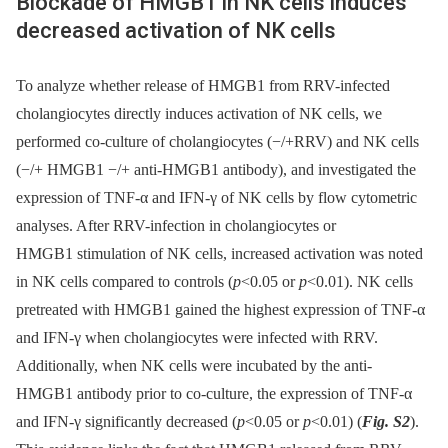
Blockade of HMGB1 in NK cells induces
decreased activation of NK cells
To analyze whether release of HMGB1 from RRV-infected
cholangiocytes directly induces activation of NK cells, we
performed co-culture of cholangiocytes (−/+RRV) and NK cells
(−/+ HMGB1 −/+ anti-HMGB1 antibody), and investigated the
expression of TNF-α and IFN-γ of NK cells by flow cytometric
analyses. After RRV-infection in cholangiocytes or
HMGB1 stimulation of NK cells, increased activation was noted
in NK cells compared to controls (
p
<0.05 or
p
<0.01). NK cells
pretreated with HMGB1 gained the highest expression of TNF-α
and IFN-γ when cholangiocytes were infected with RRV.
Additionally, when NK cells were incubated by the anti-
HMGB1 antibody prior to co-culture, the expression of TNF-α
and IFN-γ significantly decreased (
p
<0.05 or
p
<0.01) (
Fig. S2
).