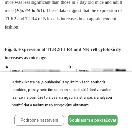
mice was less significant than those in 7 day old mice and adult
mice (
Fig. 6A to 6D
). These data suggest that the expression of
TLR2 and TLR4 of NK cells increases in an age-dependent
fashion.
Fig. 6. Expression of TLR2/TLR4 and NK cell cytotoxicity
increases as mice age.
Když kliknete na „Souhlasím“ s využitím všech souborů
cookies, poskytnete tím souhlas k jejich ukládání ve vašem
zařízení a pomůže to s vaší navigací na stránce, s analýzou
využití dat a našimi marketingovými aktivitami.
Podrobné nastavení
Souhlasím a pokračovat