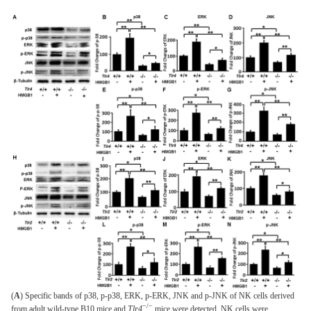
(
A
) Specific bands of p38, p-p38, ERK, p-ERK, JNK and p-JNK of NK cells derived
−/−
from adult wild-type B10 mice and
Tlr4
mice were detected. NK cells were