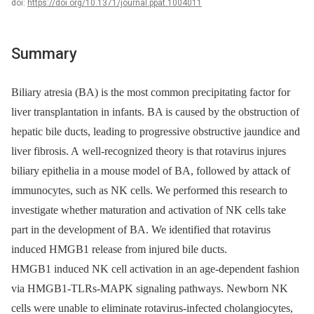
doi:
https://doi.org/10.1371/journal.ppat.1004011
Summary
Biliary atresia (BA) is the most common precipitating factor for
liver transplantation in infants. BA is caused by the obstruction of
hepatic bile ducts, leading to progressive obstructive jaundice and
liver fibrosis. A well-recognized theory is that rotavirus injures
biliary epithelia in a mouse model of BA, followed by attack of
immunocytes, such as NK cells. We performed this research to
investigate whether maturation and activation of NK cells take
part in the development of BA. We identified that rotavirus
induced HMGB1 release from injured bile ducts.
HMGB1 induced NK cell activation in an age-dependent fashion
via HMGB1-TLRs-MAPK signaling pathways. Newborn NK
cells were unable to eliminate rotavirus-infected cholangiocytes,