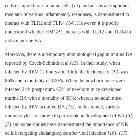
cells or injured non-immune cells
[13]
and acts as an important
mediator of various inflammatory responses, is demonstrated to
interact with TLR2 and TLR4
[14]
. However, it is poorly
understood whether HMGB1 interacts with TLR2 and TLR4 to
induce murine BA.
Moreover, there is a temporary immunological gap in murine BA
reported by Czech-Schmidt et al
[15]
. In their study, when
infected by RRV 12 hours after birth, the incidence of BA was
86% and a mortality of 100%. When the newborn mice were
infected 24 h postpartum, 65% of newborn mice developed
murine BA with a mortality of 69%; whereas no adult mice
infected by RRV acquired BA
[15]
. In this model, various
immunocytes are shown to participate in development of BA
[6]
,
[7]
and some studies have demonstrated the importance of NK
cells in targeting cholangiocytes after viral infection
[16]
,
[17]
.