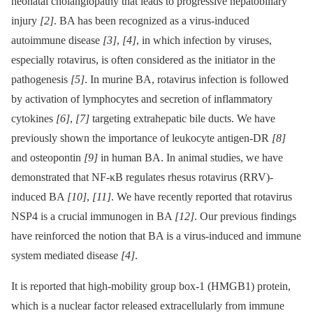
neonatal cholangiopathy that leads to progressive hepatobiliary
injury
[2]
. BA has been recognized as a virus-induced
autoimmune disease
[3]
,
[4]
, in which infection by viruses,
especially rotavirus, is often considered as the initiator in the
pathogenesis
[5]
. In murine BA, rotavirus infection is followed
by activation of lymphocytes and secretion of inflammatory
cytokines
[6]
,
[7]
targeting extrahepatic bile ducts. We have
previously shown the importance of leukocyte antigen-DR
[8]
and osteopontin
[9]
in human BA. In animal studies, we have
demonstrated that NF-κB regulates rhesus rotavirus (RRV)-
induced BA
[10]
,
[11]
. We have recently reported that rotavirus
NSP4 is a crucial immunogen in BA
[12]
. Our previous findings
have reinforced the notion that BA is a virus-induced and immune
system mediated disease
[4]
.
It is reported that high-mobility group box-1 (HMGB1) protein,
which is a nuclear factor released extracellularly from immune