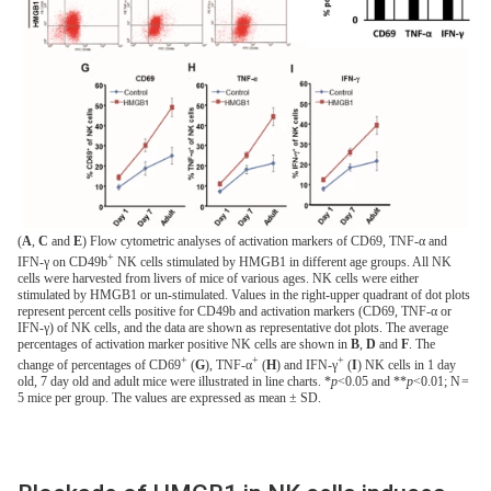
(
A
,
C
and
E
) Flow cytometric analyses of activation markers of CD69, TNF-α and
+
IFN-γ on CD49b
NK cells stimulated by HMGB1 in different age groups. All NK
cells were harvested from livers of mice of various ages. NK cells were either
stimulated by HMGB1 or un-stimulated. Values in the right-upper quadrant of dot plots
represent percent cells positive for CD49b and activation markers (CD69, TNF-α or
IFN-γ) of NK cells, and the data are shown as representative dot plots. The average
percentages of activation marker positive NK cells are shown in
B
,
D
and
F
. The
+
+
+
change of percentages of CD69
(
G
), TNF-α
(
H
) and IFN-γ
(
I
) NK cells in 1 day
old, 7 day old and adult mice were illustrated in line charts. *
p
<0.05 and **
p
<0.01; N =
5 mice per group. The values are expressed as mean ± SD.