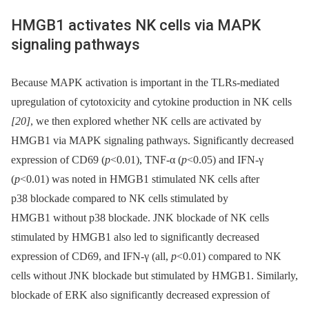
HMGB1 activates NK cells via MAPK
signaling pathways
Because MAPK activation is important in the TLRs-mediated
upregulation of cytotoxicity and cytokine production in NK cells
[20]
, we then explored whether NK cells are activated by
HMGB1 via MAPK signaling pathways. Significantly decreased
expression of CD69 (
p
<0.01), TNF-α (
p
<0.05) and IFN-γ
(
p
<0.01) was noted in HMGB1 stimulated NK cells after
p38 blockade compared to NK cells stimulated by
HMGB1 without p38 blockade. JNK blockade of NK cells
stimulated by HMGB1 also led to significantly decreased
expression of CD69, and IFN-γ (all,
p
<0.01) compared to NK
cells without JNK blockade but stimulated by HMGB1. Similarly,
blockade of ERK also significantly decreased expression of