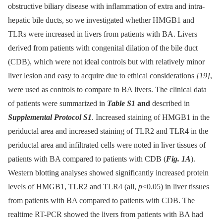
obstructive biliary disease with inflammation of extra and intra-
hepatic bile ducts, so we investigated whether HMGB1 and
TLRs were increased in livers from patients with BA. Livers
derived from patients with congenital dilation of the bile duct
(CDB), which were not ideal controls but with relatively minor
liver lesion and easy to acquire due to ethical considerations
[19]
,
were used as controls to compare to BA livers. The clinical data
of patients were summarized in
Table S1
and
described in
Supplemental Protocol S1
. Increased staining of HMGB1 in the
periductal area and increased staining of TLR2 and TLR4 in the
periductal area and infiltrated cells were noted in liver tissues of
patients with BA compared to patients with CDB (
Fig. 1A
).
Western blotting analyses showed significantly increased protein
levels of HMGB1, TLR2 and TLR4 (all,
p
<0.05) in liver tissues
from patients with BA compared to patients with CDB. The
realtime RT-PCR showed the livers from patients with BA had