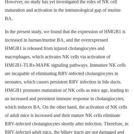
However, no study has yet investigated the roles of NK cell
maturation and activation in the immunological gap of murine
BA.
In the present study, we found that the expression of HMGB1 is
increased in human/murine BA, and the overexpressed
HMGB1 is released from injured cholangiocytes and
macrophages, which activates NK cells via activation of
HMGB1-TLRs-MAPK signaling pathways. Immature NK cells
are incapable of eliminating RRV-infected cholangiocytes in
neonates, which causes persistent RRV infection in bile ducts.
HMGB1 promotes maturation of NK cells as mice age, leading to
an increased and persistent immune response in cholangiocytes,
which induces BA. On the other hand, the activation of NK cells
of adult mice is increased and their mature NK cells eliminate
RRV-infected cholangiocytes shortly after infection. Therefore, in
RRV-infected adult mice, the biliary tracts are not damaged and