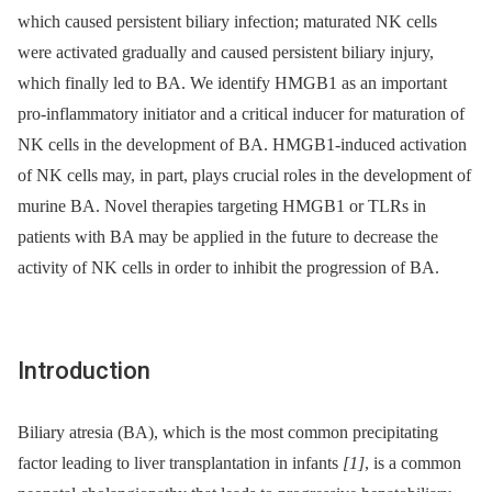
which caused persistent biliary infection; maturated NK cells
were activated gradually and caused persistent biliary injury,
which finally led to BA. We identify HMGB1 as an important
pro-inflammatory initiator and a critical inducer for maturation of
NK cells in the development of BA. HMGB1-induced activation
of NK cells may, in part, plays crucial roles in the development of
murine BA. Novel therapies targeting HMGB1 or TLRs in
patients with BA may be applied in the future to decrease the
activity of NK cells in order to inhibit the progression of BA.
Introduction
Biliary atresia (BA), which is the most common precipitating
factor leading to liver transplantation in infants
[1]
, is a common