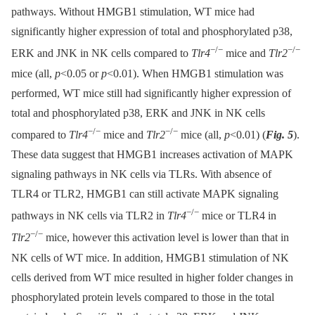
pathways. Without HMGB1 stimulation, WT mice had
significantly higher expression of total and phosphorylated p38,
−/−
−/−
ERK and JNK in NK cells compared to
Tlr4
mice and
Tlr2
mice (all,
p
<0.05 or
p
<0.01). When HMGB1 stimulation was
performed, WT mice still had significantly higher expression of
total and phosphorylated p38, ERK and JNK in NK cells
−/−
−/−
compared to
Tlr4
mice and
Tlr2
mice (all,
p
<0.01) (
Fig. 5
).
These data suggest that HMGB1 increases activation of MAPK
signaling pathways in NK cells via TLRs. With absence of
TLR4 or TLR2, HMGB1 can still activate MAPK signaling
−/−
pathways in NK cells via TLR2 in
Tlr4
mice or TLR4 in
−/−
Tlr2
mice, however this activation level is lower than that in
NK cells of WT mice. In addition, HMGB1 stimulation of NK
cells derived from WT mice resulted in higher folder changes in
phosphorylated protein levels compared to those in the total