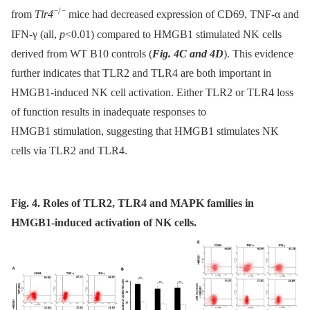
−/−
from
Tlr4
mice had decreased expression of CD69, TNF-α and
IFN-γ (all,
p
<0.01) compared to HMGB1 stimulated NK cells
derived from WT B10 controls (
Fig. 4C and 4D
). This evidence
further indicates that TLR2 and TLR4 are both important in
HMGB1-induced NK cell activation. Either TLR2 or TLR4 loss
of function results in inadequate responses to
HMGB1 stimulation, suggesting that HMGB1 stimulates NK
cells via TLR2 and TLR4.
Fig. 4. Roles of TLR2, TLR4 and MAPK families in
HMGB1-induced activation of NK cells.