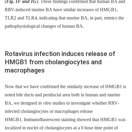
(
Fig. 1F and 1G
). These findings confirmed that human BA and
RRV-induced murine BA have similar increases of HMGB1,
TLR2 and TLR4, indicating that murine BA, in part, mimics the
pathophysiological changes of human BA.
Rotavirus infection induces release of
HMGB1 from cholangiocytes and
macrophages
Now that we have confirmed the similarly increase of HMGB1 is
noted bile ducts and periductal area both in human and murine
BA, we designed
in vitro
studies to investigate whether RRV-
infected cholangiocytes or macrophages release
HMGB1. Immunofluorescent staining showed that HMGB1 was
localized in nuclei of cholangiocytes at a 0 hour time point of