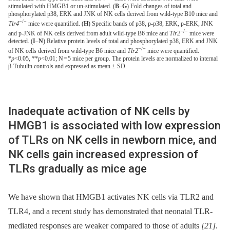
stimulated with HMGB1 or un-stimulated. (
B
–
G
) Fold changes of total and
phosphorylated p38, ERK and JNK of NK cells derived from wild-type B10 mice and
−/−
Tlr4
mice were quantified. (
H
) Specific bands of p38, p-p38, ERK, p-ERK, JNK
−/−
and p-JNK of NK cells derived from adult wild-type B6 mice and
Tlr2
mice were
detected. (
I
–
N
) Relative protein levels of total and phosphorylated p38, ERK and JNK
−/−
of NK cells derived from wild-type B6 mice and
Tlr2
mice were quantified.
*
p
<0.05, **
p
<0.01; N = 5 mice per group. The protein levels are normalized to internal
β-Tubulin controls and expressed as mean ± SD.
Inadequate activation of NK cells by
HMGB1 is associated with low expression
of TLRs on NK cells in newborn mice, and
NK cells gain increased expression of
TLRs gradually as mice age
We have shown that HMGB1 activates NK cells via TLR2 and
TLR4, and a recent study has demonstrated that neonatal TLR-
mediated responses are weaker compared to those of adults
[21]
.