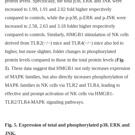
protein levels. Specifically, the total p38, ERK and JNK were
increased to 1.99, 1.91 and 2.02 fold higher respectively
compared to controls, while the p-p38, p-ERK and p-JNK were
increased to 2.58, 2.63 and 3.18 folder higher respectively
compared to controls. Similarly, HMGB1 stimulation of NK cells
derived from TLR2(−/−) mice and TLR4(−/−) mice also led to
higher, but more slighter, folder changes in phosphorylated
protein levels compared to those in the total protein levels (
Fig.
5
). These data suggest that HMGB1 not only increases expression
of MAPK families, but also directly increases phosphorylation of
MAPK families in NK cells via TLR2 and TLR4, leading to
effective and prompt activation of NK cells via HMGB1-
TLR2/TLR4-MAPK signaling pathways.
Fig. 5. Expression of total and phosphorylated p38, ERK and
JNK.