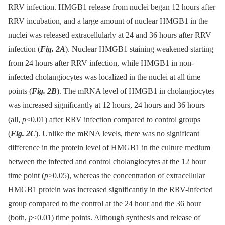
RRV infection. HMGB1 release from nuclei began 12 hours after
RRV incubation, and a large amount of nuclear HMGB1 in the
nuclei was released extracellularly at 24 and 36 hours after RRV
infection (
Fig. 2A
). Nuclear HMGB1 staining weakened starting
from 24 hours after RRV infection, while HMGB1 in non-
infected cholangiocytes was localized in the nuclei at all time
points (
Fig. 2B
). The mRNA level of HMGB1 in cholangiocytes
was increased significantly at 12 hours, 24 hours and 36 hours
(all,
p
<0.01) after RRV infection compared to control groups
(
Fig. 2C
). Unlike the mRNA levels, there was no significant
difference in the protein level of HMGB1 in the culture medium
between the infected and control cholangiocytes at the 12 hour
time point (
p
>0.05), whereas the concentration of extracellular
HMGB1 protein was increased significantly in the RRV-infected
group compared to the control at the 24 hour and the 36 hour
(both,
p
<0.01) time points. Although synthesis and release of