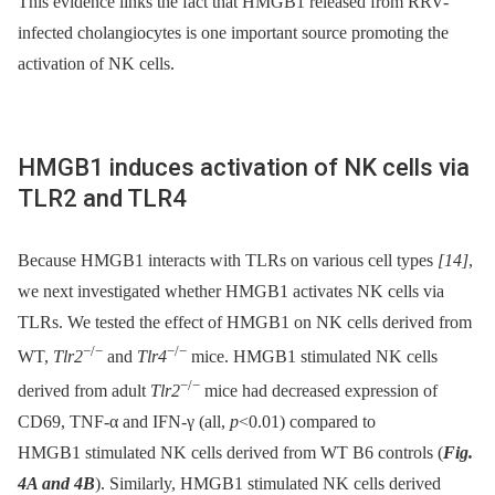
This evidence links the fact that HMGB1 released from RRV-
infected cholangiocytes is one important source promoting the
activation of NK cells.
HMGB1 induces activation of NK cells via
TLR2 and TLR4
Because HMGB1 interacts with TLRs on various cell types
[14]
,
we next investigated whether HMGB1 activates NK cells via
TLRs. We tested the effect of HMGB1 on NK cells derived from
−/−
−/−
WT,
Tlr2
and
Tlr4
mice. HMGB1 stimulated NK cells
−/−
derived from adult
Tlr2
mice had decreased expression of
CD69, TNF-α and IFN-γ (all,
p
<0.01) compared to
HMGB1 stimulated NK cells derived from WT B6 controls (
Fig.
4A and 4B
). Similarly, HMGB1 stimulated NK cells derived