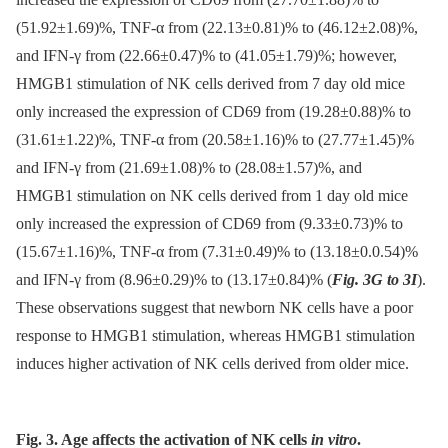
(51.92±1.69)%, TNF-α from (22.13±0.81)% to (46.12±2.08)%,
and IFN-γ from (22.66±0.47)% to (41.05±1.79)%; however,
HMGB1 stimulation of NK cells derived from 7 day old mice
only increased the expression of CD69 from (19.28±0.88)% to
(31.61±1.22)%, TNF-α from (20.58±1.16)% to (27.77±1.45)%
and IFN-γ from (21.69±1.08)% to (28.08±1.57)%, and
HMGB1 stimulation on NK cells derived from 1 day old mice
only increased the expression of CD69 from (9.33±0.73)% to
(15.67±1.16)%, TNF-α from (7.31±0.49)% to (13.18±0.0.54)%
and IFN-γ from (8.96±0.29)% to (13.17±0.84)% (
Fig. 3G to 3I
).
These observations suggest that newborn NK cells have a poor
response to HMGB1 stimulation, whereas HMGB1 stimulation
induces higher activation of NK cells derived from older mice.
Fig. 3. Age affects the activation of NK cells
in vitro
.