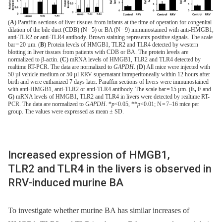
(
A
) Paraffin sections of liver tissues from infants at the time of operation for congenital
dilation of the bile duct (CDB) (N = 5) or BA (N = 9) immunostained with anti-HMGB1,
anti-TLR2 or anti-TLR4 antibody. Brown staining represents positive signals. The scale
bar = 20 µm. (
B
) Protein levels of HMGB1, TLR2 and TLR4 detected by western
blotting in liver tissues from patients with CDB or BA. The protein levels are
normalized to β-actin. (
C
) mRNA levels of HMGB1, TLR2 and TLR4 detected by
realtime RT-PCR. The data are normalized to
GAPDH
. (
D
) All mice were injected with
50 µl vehicle medium or 50 µl RRV supernatant intraperitoneally within 12 hours after
birth and were euthanized 7 days later. Paraffin sections of livers were immunostained
with anti-HMGB1, anti-TLR2 or anti-TLR4 antibody. The scale bar = 15 µm. (
E, F
and
G
) mRNA levels of HMGB1, TLR2 and TLR4 in livers were detected by realtime RT-
PCR. The data are normalized to
GAPDH
. *
p
<0.05, **
p
<0.01; N = 7–16 mice per
group. The values were expressed as mean ± SD.
Increased expression of HMGB1,
TLR2 and TLR4 in the livers is observed in
RRV-induced murine BA
To investigate whether murine BA has similar increases of