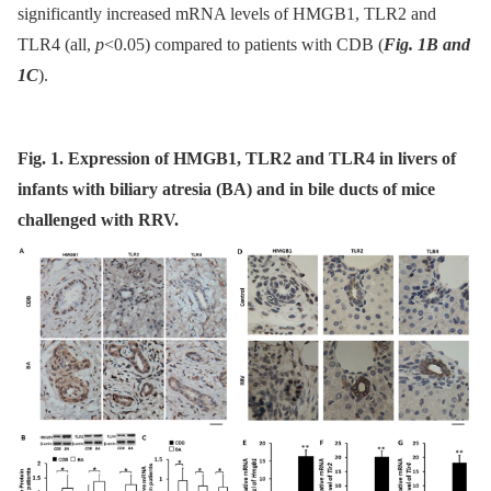
significantly increased mRNA levels of HMGB1, TLR2 and
TLR4 (all,
p
<0.05) compared to patients with CDB (
Fig. 1B and
1C
).
Fig. 1. Expression of HMGB1, TLR2 and TLR4 in livers of
infants with biliary atresia (BA) and in bile ducts of mice
challenged with RRV.