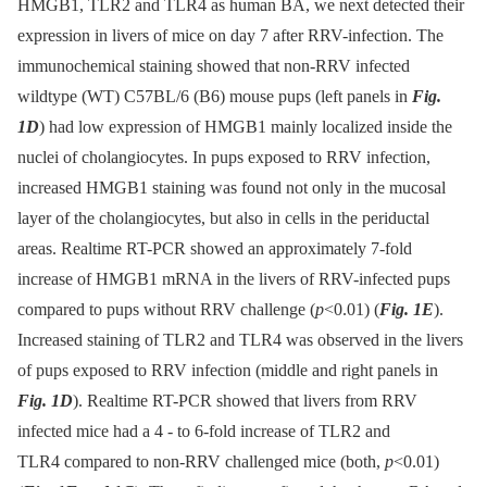
HMGB1, TLR2 and TLR4 as human BA, we next detected their
expression in livers of mice on day 7 after RRV-infection. The
immunochemical staining showed that non-RRV infected
wildtype (WT) C57BL/6 (B6) mouse pups (left panels in
Fig.
1D
) had low expression of HMGB1 mainly localized inside the
nuclei of cholangiocytes. In pups exposed to RRV infection,
increased HMGB1 staining was found not only in the mucosal
layer of the cholangiocytes, but also in cells in the periductal
areas. Realtime RT-PCR showed an approximately 7-fold
increase of HMGB1 mRNA in the livers of RRV-infected pups
compared to pups without RRV challenge (
p
<0.01) (
Fig. 1E
).
Increased staining of TLR2 and TLR4 was observed in the livers
of pups exposed to RRV infection (middle and right panels in
Fig. 1D
). Realtime RT-PCR showed that livers from RRV
infected mice had a 4 -⁠ to 6-fold increase of TLR2 and
TLR4 compared to non-RRV challenged mice (both,
p
<0.01)