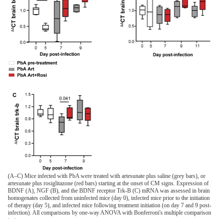
(A–C) Mice infected with PbA were treated with artesunate plus saline (grey bars), or
artesunate plus rosiglitazone (red bars) starting at the onset of CM signs. Expression of
BDNF (A), NGF (B), and the BDNF receptor Trk-B (C) mRNA was assessed in brain
homogenates collected from uninfected mice (day 0), infected mice prior to the initiation
of therapy (day 5), and infected mice following treatment initiation (on day 7 and 9 post-
infection). All comparisons by one-way ANOVA with Bonferroni's multiple comparison