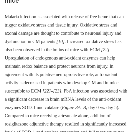
mice
Malaria infection is associated with release of free heme that can
trigger oxidative stress and tissue injury. Oxidative stress and
axonal damage are thought to contribute to neuronal injury and
dysfunction in CM patients
[10]
. Increased oxidative stress has
also been observed in the brains of mice with ECM
[22]
.
Upregulation of endogenous anti-oxidant enzymes can help
maintain redox balance and protect neurons from injury. In
agreement with its putative neuroprotective role, anti-oxidant
activity is decreased in patients who develop CM and in mice
susceptible to ECM
[22]
–
[23]
. PbA infection was associated with
a significant decrease in brain mRNA levels of the anti-oxidant
enzymes SOD-1 and catalase (
Figure 3A–B
, day 0 vs. day 5).
Compared to mice receiving artesunate alone, addition of
rosiglitazone adjunctive therapy resulted in significantly increased