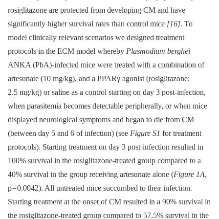
rosiglitazone are protected from developing CM and have
significantly higher survival rates than control mice
[16]
. To
model clinically relevant scenarios we designed treatment
protocols in the ECM model whereby
Plasmodium berghei
ANKA (PbA)-infected mice were treated with a combination of
artesunate (10 mg/kg), and a PPARγ agonist (rosiglitazone;
2.5 mg/kg) or saline as a control starting on day 3 post-infection,
when parasitemia becomes detectable peripherally, or when mice
displayed neurological symptoms and began to die from CM
(between day 5 and 6 of infection) (see
Figure S1
for treatment
protocols). Starting treatment on day 3 post-infection resulted in
100% survival in the rosiglitazone-treated group compared to a
40% survival in the group receiving artesunate alone (
Figure 1A
,
p = 0.0042). All untreated mice succumbed to their infection.
Starting treatment at the onset of CM resulted in a 90% survival in
the rosiglitazone-treated group compared to 57.5% survival in the