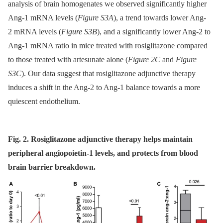
analysis of brain homogenates we observed significantly higher
Ang-1 mRNA levels (
Figure S3A
), a trend towards lower Ang-
2 mRNA levels (
Figure S3B
), and a significantly lower Ang-2 to
Ang-1 mRNA ratio in mice treated with rosiglitazone compared
to those treated with artesunate alone (
Figure 2C
and
Figure
S3C
). Our data suggest that rosiglitazone adjunctive therapy
induces a shift in the Ang-2 to Ang-1 balance towards a more
quiescent endothelium.
Fig. 2. Rosiglitazone adjunctive therapy helps maintain
peripheral angiopoietin-1 levels, and protects from blood
brain barrier breakdown.