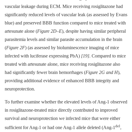
vascular leakage during ECM. Mice receiving rosiglitazone had
significantly reduced levels of vascular leak (as assessed by Evans
blue) and preserved BBB function compared to mice treated with
artesunate alone (
Figure 2D–E
), despite having similar peripheral
parasitemia levels and similar parasite accumulation in the brain
(
Figure 2F
) (as assessed by bioluminescence imaging of mice
infected with luciferase expressing PbA)
[19]
. Compared to mice
treated with artesunate alone, mice receiving rosiglitazone also
had significantly fewer brain hemorrhages (
Figure 2G and H
),
providing additional evidence of enhanced BBB integrity and
neuroprotection.
To further examine whether the elevated levels of Ang-1 observed
in rosiglitazone-treated mice directly contributed to improved
survival and neuroprotection we infected mice that were either
del
sufficient for Ang-1 or had one Ang-1 allele deleted (Ang-1
,