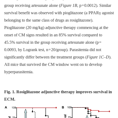
group receiving artesunate alone (
Figure 1B
, p = 0.0012). Similar
survival benefit was observed with pioglitazone (a PPARγ agonist
belonging to the same class of drugs as rosiglitazone).
Pioglitazone (20 mg/kg) adjunctive therapy commencing at the
onset of CM signs resulted in an 85% survival compared to
45.5% survival in the group receiving artesunate alone (p =
0.0093, by Logrank test, n = 20/group). Parasitemia did not
significantly differ between the treatment groups (
Figure 1C–D
).
All mice that survived the CM window went on to develop
hyperparasitemia.
Fig. 1. Rosiglitazone adjunctive therapy improves survival in
ECM.