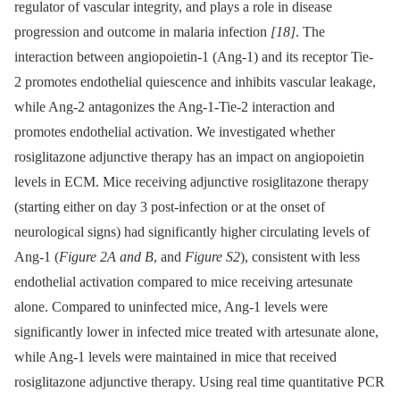
regulator of vascular integrity, and plays a role in disease
progression and outcome in malaria infection
[18]
. The
interaction between angiopoietin-1 (Ang-1) and its receptor Tie-
2 promotes endothelial quiescence and inhibits vascular leakage,
while Ang-2 antagonizes the Ang-1-Tie-2 interaction and
promotes endothelial activation. We investigated whether
rosiglitazone adjunctive therapy has an impact on angiopoietin
levels in ECM. Mice receiving adjunctive rosiglitazone therapy
(starting either on day 3 post-infection or at the onset of
neurological signs) had significantly higher circulating levels of
Ang-1 (
Figure 2A and B
, and
Figure S2
), consistent with less
endothelial activation compared to mice receiving artesunate
alone. Compared to uninfected mice, Ang-1 levels were
significantly lower in infected mice treated with artesunate alone,
while Ang-1 levels were maintained in mice that received
rosiglitazone adjunctive therapy. Using real time quantitative PCR