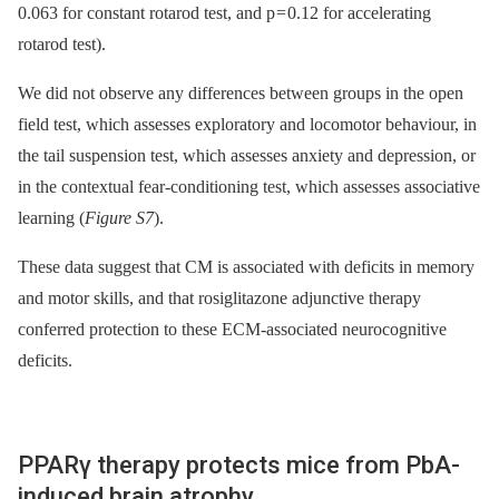
0.063 for constant rotarod test, and p = 0.12 for accelerating
rotarod test).
We did not observe any differences between groups in the open
field test, which assesses exploratory and locomotor behaviour, in
the tail suspension test, which assesses anxiety and depression, or
in the contextual fear-conditioning test, which assesses associative
learning (
Figure S7
).
These data suggest that CM is associated with deficits in memory
and motor skills, and that rosiglitazone adjunctive therapy
conferred protection to these ECM-associated neurocognitive
deficits.
PPARγ therapy protects mice from PbA-
induced brain atrophy