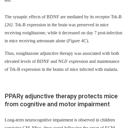
tests.
The synaptic effects of BDNF are mediated by its receptor Trk-B
[26]
. Trk-B expression in the brain was preserved in mice
receiving rosiglitazone, while it decreased on day 7 post-infection
in mice receiving artesunate alone (
Figure 4C
).
Thus, rosiglitazone adjunctive therapy was associated with both
elevated levels of BDNF and NGF expression and maintenance
of Trk-B expression in the brains of mice infected with malaria.
PPARγ adjunctive therapy protects mice
from cognitive and motor impairment
Long-term neurocognitive impairment is observed in children
surviving CM. Mice, drug-cured following the onset of ECM,