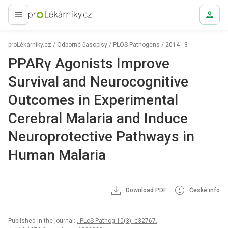
proLékaře.cz
proLékárníky.cz
/
Odborné časopisy
/
PLOS Pathogens
/
2014 - 3
PPARγ Agonists Improve
Survival and Neurocognitive
Outcomes in Experimental
Cerebral Malaria and Induce
Neuroprotective Pathways in
Human Malaria
Download PDF
České info
Published in the journal:
. PLoS Pathog 10(3): e32767.