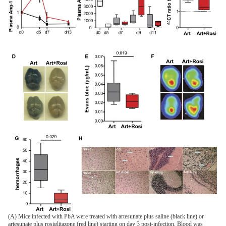
(A) Mice infected with PbA were treated with artesunate plus saline (black line) or
artesunate plus rosiglitazone (red line) starting on day 3 post-infection. Blood was