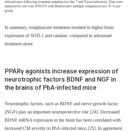
infected mice following treatment initiation (on day 7 and 9 post-infection). Data were
analysed by one-way ANOVA with Bonferroni's multiple comparison test, N = 6 per
group.
In summary, rosiglitazone treatment resulted in higher brain
expression of SOD-1 and catalase, compared to artesunate
treatment alone.
PPARγ agonists increase expression of
neurotrophic factors BDNF and NGF in
the brains of PbA-infected mice
Neurotrophic factors, such as BDNF and nerve growth factor
(NGF) play an important neuroprotective role
[24]
. Decreased
BDNF mRNA expression in the brain has been correlated with
increased CM severity in PbA-infected mice
[25]
. In agreement