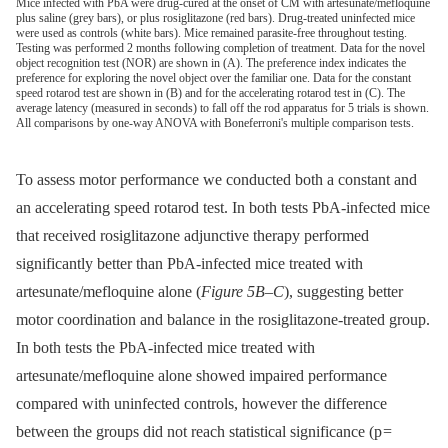
Mice infected with PbA were drug-cured at the onset of CM with artesunate/mefloquine
plus saline (grey bars), or plus rosiglitazone (red bars). Drug-treated uninfected mice
were used as controls (white bars). Mice remained parasite-free throughout testing.
Testing was performed 2 months following completion of treatment. Data for the novel
object recognition test (NOR) are shown in (A). The preference index indicates the
preference for exploring the novel object over the familiar one. Data for the constant
speed rotarod test are shown in (B) and for the accelerating rotarod test in (C). The
average latency (measured in seconds) to fall off the rod apparatus for 5 trials is shown.
All comparisons by one-way ANOVA with Boneferroni's multiple comparison tests.
To assess motor performance we conducted both a constant and
an accelerating speed rotarod test. In both tests PbA-infected mice
that received rosiglitazone adjunctive therapy performed
significantly better than PbA-infected mice treated with
artesunate/mefloquine alone (
Figure 5B–C
), suggesting better
motor coordination and balance in the rosiglitazone-treated group.
In both tests the PbA-infected mice treated with
artesunate/mefloquine alone showed impaired performance
compared with uninfected controls, however the difference
between the groups did not reach statistical significance (p =