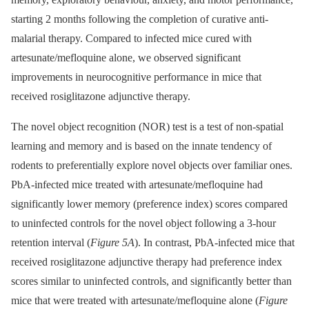
starting 2 months following the completion of curative anti-
malarial therapy. Compared to infected mice cured with
artesunate/mefloquine alone, we observed significant
improvements in neurocognitive performance in mice that
received rosiglitazone adjunctive therapy.
The novel object recognition (NOR) test is a test of non-spatial
learning and memory and is based on the innate tendency of
rodents to preferentially explore novel objects over familiar ones.
PbA-infected mice treated with artesunate/mefloquine had
significantly lower memory (preference index) scores compared
to uninfected controls for the novel object following a 3-hour
retention interval (
Figure 5A
). In contrast, PbA-infected mice that
received rosiglitazone adjunctive therapy had preference index
scores similar to uninfected controls, and significantly better than
mice that were treated with artesunate/mefloquine alone (
Figure