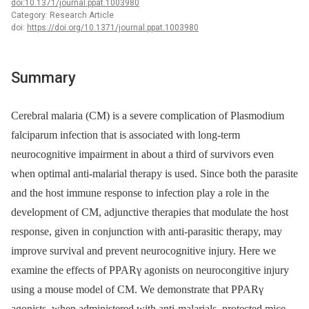
doi:10.1371/journal.ppat.1003980
Category: Research Article
doi:
https://doi.org/10.1371/journal.ppat.1003980
Summary
Cerebral malaria (CM) is a severe complication of Plasmodium
falciparum infection that is associated with long-term
neurocognitive impairment in about a third of survivors even
when optimal anti-malarial therapy is used. Since both the parasite
and the host immune response to infection play a role in the
development of CM, adjunctive therapies that modulate the host
response, given in conjunction with anti-parasitic therapy, may
improve survival and prevent neurocognitive injury. Here we
examine the effects of PPARγ agonists on neurocongitive injury
using a mouse model of CM. We demonstrate that PPARγ
agonists, when administered with anti-malarials, protected mice