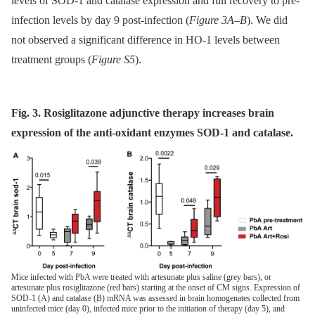
levels of SOD-1 and catalase expression and full recovery to pre-
infection levels by day 9 post-infection (
Figure 3A–B
). We did
not observed a significant difference in HO-1 levels between
treatment groups (
Figure S5
).
Fig. 3. Rosiglitazone adjunctive therapy increases brain
expression of the anti-oxidant enzymes SOD-1 and catalase.
Mice infected with PbA were treated with artesunate plus saline (grey bars), or
artesunate plus rosiglitazone (red bars) starting at the onset of CM signs. Expression of
SOD-1 (A) and catalase (B) mRNA was assessed in brain homogenates collected from
uninfected mice (day 0), infected mice prior to the initiation of therapy (day 5), and