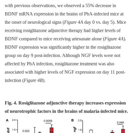
with previous observations, we observed a 55% decrease in
BDNF mRNA expression in the brains of PbA-infected mice at
the onset of neurological signs (
Figure 4A
day 0 vs. day 5). Mice
receiving rosiglitazone adjunctive therapy had higher levels of
BDNF compared to mice receiving artesunate alone (
Figure 4A
).
BDNF expression was significantly higher in the rosiglitazone
group on day 9 post-infection. Although NGF levels were not
affected by PbA infection, rosiglitazone treatment was also
associated with higher levels of NGF expression on day 11 post-
infection (
Figure 4B
).
Fig. 4. Rosiglitazone adjunctive therapy increases expression
of neurotrophic factors in the brains of malaria-infected mice.