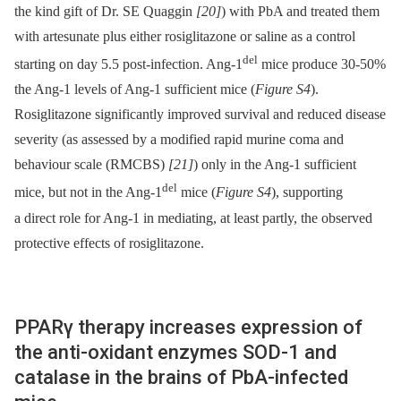
the kind gift of Dr. SE Quaggin
[20]
) with PbA and treated them
with artesunate plus either rosiglitazone or saline as a control
del
starting on day 5.5 post-infection. Ang-1
mice produce 30-50%
the Ang-1 levels of Ang-1 sufficient mice (
Figure S4
).
Rosiglitazone significantly improved survival and reduced disease
severity (as assessed by a modified rapid murine coma and
behaviour scale (RMCBS)
[21]
) only in the Ang-1 sufficient
del
mice, but not in the Ang-1
mice (
Figure S4
), supporting
a direct role for Ang-1 in mediating, at least partly, the observed
protective effects of rosiglitazone.
PPARγ therapy increases expression of
the anti-oxidant enzymes SOD-1 and
catalase in the brains of PbA-infected