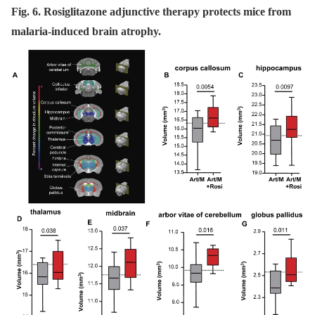
Fig. 6. Rosiglitazone adjunctive therapy protects mice from
malaria-induced brain atrophy.