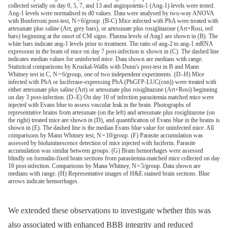
collected serially on day 0, 5, 7, and 13 and angiopoietin-1 (Ang-1) levels were tested.
Ang-1 levels were normalised to d0 values. Data were analysed by two-way ANOVA
with Bonferroni post-test, N = 6/group. (B-C) Mice infected with PbA were treated with
artesunate plus saline (Art, grey bars), or artesunate plus rosiglitazone (Art+Rosi, red
bars) beginning at the onset of CM signs. Plasma levels of Ang1 are shown in (B). The
white bars indicate ang-1 levels prior to treatment. The ratio of ang-2 to ang-1 mRNA
expression in the brain of mice on day 7 post-infection is shown in (C). The dashed line
indicates median values for uninfected mice. Data shown are medians with range.
Statistical comparisons by Kruskal-Wallis with Dunn's post-test in B and Mann
Whitney test in C, N = 6/group, one of two independent experiments. (D–H) Mice
infected with PbA or luciferase-expressing PbA (PbGFP-LUC(con)) were treated with
either artesunate plus saline (Art) or artesunate plus rosiglitazone (Art+Rosi) beginning
on day 3 post-infection. (D–E) On day 10 of infection parasitemia matched mice were
injected with Evans blue to assess vascular leak in the brain. Photographs of
representative brains from artesunate (on the left) and artesunate plus rosiglitazone (on
the right) treated mice are shown in (D), and quantification of Evans blue in the brains is
shown in (E). The dashed line is the median Evans blue value for uninfected mice. All
comparisons by Mann Whitney test, N = 10/group. (F) Parasite accumulation was
assessed by bioluminescence detection of mice injected with luciferin. Parasite
accumulation was similar between groups. (G) Brain hemorrhages were assessed
blindly on formalin-fixed brain sections from parasitemia-matched mice collected on day
10 post-infection. Comparisons by Mann Whitney, N = 5/group. Data shown are
medians with range. (H) Representative images of H&E stained brain sections. Blue
arrows indicate hemorrhages.
We extended these observations to investigate whether this was
also associated with enhanced BBB integrity and reduced