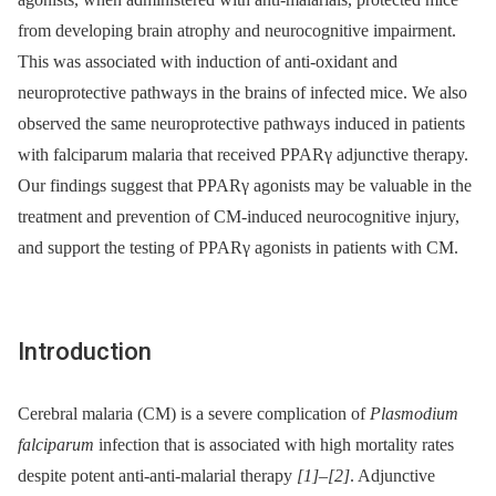
from developing brain atrophy and neurocognitive impairment.
This was associated with induction of anti-oxidant and
neuroprotective pathways in the brains of infected mice. We also
observed the same neuroprotective pathways induced in patients
with falciparum malaria that received PPARγ adjunctive therapy.
Our findings suggest that PPARγ agonists may be valuable in the
treatment and prevention of CM-induced neurocognitive injury,
and support the testing of PPARγ agonists in patients with CM.
Introduction
Cerebral malaria (CM) is a severe complication of
Plasmodium
falciparum
infection that is associated with high mortality rates
despite potent anti-anti-malarial therapy
[1]
–
[2]
. Adjunctive