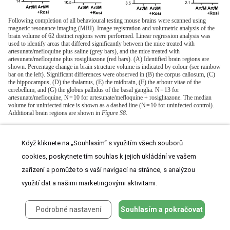
Following completion of all behavioural testing mouse brains were scanned using
magnetic resonance imaging (MRI). Image registration and volumetric analysis of the
brain volume of 62 distinct regions were performed. Linear regression analysis was
used to identify areas that differed significantly between the mice treated with
artesunate/mefloquine plus saline (grey bars), and the mice treated with
artesunate/mefloquine plus rosiglitazone (red bars). (A) Identified brain regions are
shown. Percentage change in brain structure volume is indicated by colour (see rainbow
bar on the left). Significant differences were observed in (B) the corpus callosum, (C)
the hippocampus, (D) the thalamus, (E) the midbrain, (F) the arbour vitae of the
cerebellum, and (G) the globus pallidus of the basal ganglia. N = 13 for
artesunate/mefloquine, N = 10 for artesunate/mefloquine + rosiglitazone. The median
volume for uninfected mice is shown as a dashed line (N = 10 for uninfected control).
Additional brain regions are shown in
Figure S8
.
In summary, we observed that rosiglitazone adjunctive therapy
Když kliknete na „Souhlasím“ s využitím všech souborů
was associated with protection from brain injury/atrophy in brain
cookies, poskytnete tím souhlas k jejich ukládání ve vašem
zařízení a pomůže to s vaší navigací na stránce, s analýzou
regions relevant to memory and motor functions.
využití dat a našimi marketingovými aktivitami.
Podrobné nastavení
Souhlasím a pokračovat
Rosiglitazone adjunctive therapy in