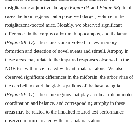
rosiglitazone adjunctive therapy (
Figure 6A
and
Figure S8
). In all
cases the brain regions had a preserved (larger) volume in the
rosiglitazone-treated mice. Notably, we observed significant
differences in the corpus callosum, hippocampus, and thalamus
(
Figure 6B–D
). These areas are involved in new memory
formation and detection of novel events and stimuli. Atrophy in
these areas may relate to the impaired responses observed in the
NOR test with mice treated with anti-malarial alone. We also
observed significant differences in the midbrain, the arbor vitae of
the cerebellum, and the globus pallidus of the basal ganglia
(
Figure 6E–G
). These are regions that play a critical role in motor
coordination and balance, and corresponding atrophy in these
areas may be related to the impaired rotarod test performance
observed in mice treated with anti-malarials alone.