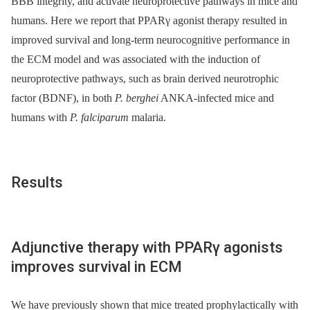
BBB integrity, and activate neuroprotective pathways in mice and
humans. Here we report that PPARγ agonist therapy resulted in
improved survival and long-term neurocognitive performance in
the ECM model and was associated with the induction of
neuroprotective pathways, such as brain derived neurotrophic
factor (BDNF), in both
P. berghei
ANKA-infected mice and
humans with
P. falciparum
malaria.
Results
Adjunctive therapy with PPARγ agonists
improves survival in ECM
We have previously shown that mice treated prophylactically with