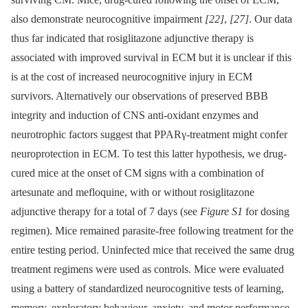
also demonstrate neurocognitive impairment
[22]
,
[27]
. Our data
thus far indicated that rosiglitazone adjunctive therapy is
associated with improved survival in ECM but it is unclear if this
is at the cost of increased neurocognitive injury in ECM
survivors. Alternatively our observations of preserved BBB
integrity and induction of CNS anti-oxidant enzymes and
neurotrophic factors suggest that PPARγ-treatment might confer
neuroprotection in ECM. To test this latter hypothesis, we drug-
cured mice at the onset of CM signs with a combination of
artesunate and mefloquine, with or without rosiglitazone
adjunctive therapy for a total of 7 days (see
Figure S1
for dosing
regimen). Mice remained parasite-free following treatment for the
entire testing period. Uninfected mice that received the same drug
treatment regimens were used as controls. Mice were evaluated
using a battery of standardized neurocognitive tests of learning,
memory, exploratory behaviour, anxiety, and motor performance,