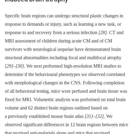
Specific brain regions can undergo structural plastic changes in
response to demands or injury, such as learning a new task, or
response to and recovery from a serious infection
[28]
. CT and
MRI assessment of children during acute CM and of CM
survivors with neurological sequelae have demonstrated brain
structural abnormalities including focal and multifocal atrophy
[29]
–
[30]
. We next performed high-resolution MRI studies to
determine if the behavioural phenotypes we observed correlated
with morphological changes in the CNS. Following completion
of all behavioral testing, mice were perfused and brain tissue was
fixed for MRI. Volumetric analysis was performed on total brain
volume and 62 distinct brain regions outlined based on
a previously established mouse brain atlas
[31]
–
[32]
. We
observed significant differences in 12 brain regions between mice
that received anti-malarials alone and mice that received