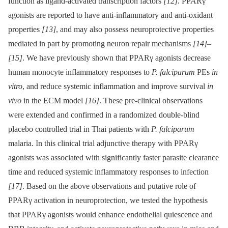
function as ligand-activated transcription factors
[12]
. PPARγ
agonists are reported to have anti-inflammatory and anti-oxidant
properties
[13]
, and may also possess neuroprotective properties
mediated in part by promoting neuron repair mechanisms
[14]
–
[15]
. We have previously shown that PPARγ agonists decrease
human monocyte inflammatory responses to
P. falciparum
PEs
in
vitro
, and reduce systemic inflammation and improve survival
in
vivo
in the ECM model
[16]
. These pre-clinical observations
were extended and confirmed in a randomized double-blind
placebo controlled trial in Thai patients with
P. falciparum
malaria. In this clinical trial adjunctive therapy with PPARγ
agonists was associated with significantly faster parasite clearance
time and reduced systemic inflammatory responses to infection
[17]
. Based on the above observations and putative role of
PPARγ activation in neuroprotection, we tested the hypothesis
that PPARγ agonists would enhance endothelial quiescence and