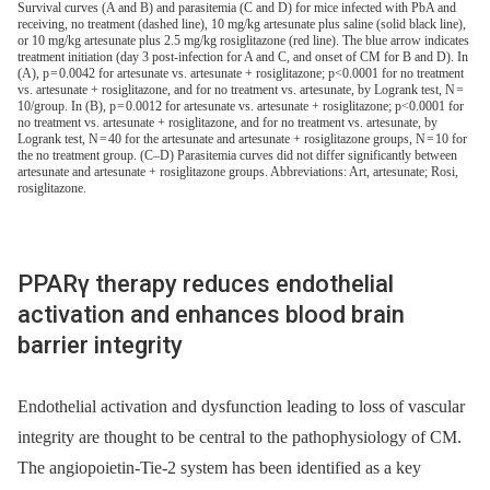
Survival curves (A and B) and parasitemia (C and D) for mice infected with PbA and
receiving, no treatment (dashed line), 10 mg/kg artesunate plus saline (solid black line),
or 10 mg/kg artesunate plus 2.5 mg/kg rosiglitazone (red line). The blue arrow indicates
treatment initiation (day 3 post-infection for A and C, and onset of CM for B and D). In
(A), p = 0.0042 for artesunate vs. artesunate + rosiglitazone; p<0.0001 for no treatment
vs. artesunate + rosiglitazone, and for no treatment vs. artesunate, by Logrank test, N =
10/group. In (B), p = 0.0012 for artesunate vs. artesunate + rosiglitazone; p<0.0001 for
no treatment vs. artesunate + rosiglitazone, and for no treatment vs. artesunate, by
Logrank test, N = 40 for the artesunate and artesunate + rosiglitazone groups, N = 10 for
the no treatment group. (C–D) Parasitemia curves did not differ significantly between
artesunate and artesunate + rosiglitazone groups. Abbreviations: Art, artesunate; Rosi,
rosiglitazone.
PPARγ therapy reduces endothelial
activation and enhances blood brain
barrier integrity
Endothelial activation and dysfunction leading to loss of vascular
integrity are thought to be central to the pathophysiology of CM.
The angiopoietin-Tie-2 system has been identified as a key