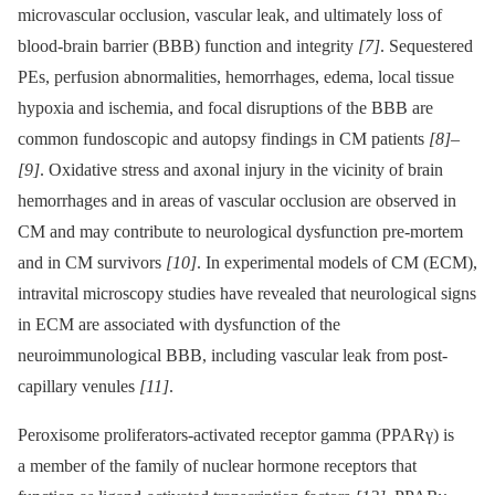
microvascular occlusion, vascular leak, and ultimately loss of
blood-brain barrier (BBB) function and integrity
[7]
. Sequestered
PEs, perfusion abnormalities, hemorrhages, edema, local tissue
hypoxia and ischemia, and focal disruptions of the BBB are
common fundoscopic and autopsy findings in CM patients
[8]
–
[9]
. Oxidative stress and axonal injury in the vicinity of brain
hemorrhages and in areas of vascular occlusion are observed in
CM and may contribute to neurological dysfunction pre-mortem
and in CM survivors
[10]
. In experimental models of CM (ECM),
intravital microscopy studies have revealed that neurological signs
in ECM are associated with dysfunction of the
neuroimmunological BBB, including vascular leak from post-
capillary venules
[11]
.
Peroxisome proliferators-activated receptor gamma (PPARγ) is
a member of the family of nuclear hormone receptors that