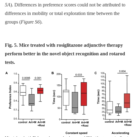
5A
). Differences in preference scores could not be attributed to
differences in mobility or total exploration time between the
groups (
Figure S6
).
Fig. 5. Mice treated with rosiglitazone adjunctive therapy
perform better in the novel object recognition and rotarod
tests.