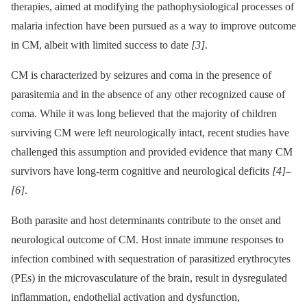
therapies, aimed at modifying the pathophysiological processes of
malaria infection have been pursued as a way to improve outcome
in CM, albeit with limited success to date
[3]
.
CM is characterized by seizures and coma in the presence of
parasitemia and in the absence of any other recognized cause of
coma. While it was long believed that the majority of children
surviving CM were left neurologically intact, recent studies have
challenged this assumption and provided evidence that many CM
survivors have long-term cognitive and neurological deficits
[4]
–
[6]
.
Both parasite and host determinants contribute to the onset and
neurological outcome of CM. Host innate immune responses to
infection combined with sequestration of parasitized erythrocytes
(PEs) in the microvasculature of the brain, result in dysregulated
inflammation, endothelial activation and dysfunction,