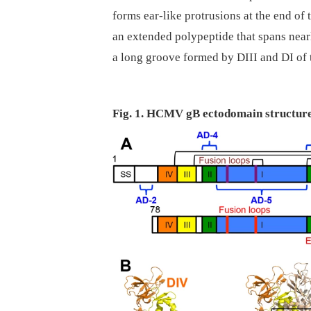
forms ear-like protrusions at the end of 
an extended polypeptide that spans nearly
a long groove formed by DIII and DI of
Fig. 1. HCMV gB ectodomain structure