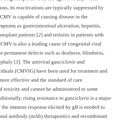
ons, its reactivations are typically suppressed by
MV is capable of causing disease in the
oms as gastrointestinal ulceration, hepatitis,
ansplant patients [
2
] and retinitis in patients with
HCMV is also a leading cause of congenital viral
se permanent defects such as deafness, blindness,
ephaly [
3
]. The antiviral ganciclovir and
viduals (CMVIG) have been used for treatment and
more effective and the standard of care.
ed toxicity and cannot be administered to some
dditionally, rising resistance to ganciclovir is a major
f the immune response elicited by gB is needed to
onal antibody (mAb) therapeutics and recombinant