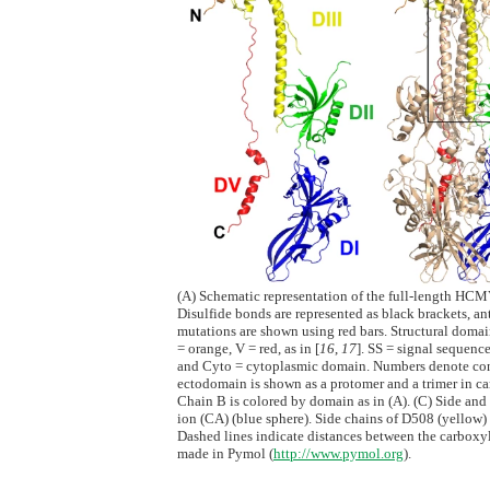
(A) Schematic representation of the full-length HCM
Disulfide bonds are represented as black brackets, a
mutations are shown using red bars. Structural domains
= orange, V = red, as in [
16
,
17
]. SS = signal seque
and Cyto = cytoplasmic domain. Numbers denote cons
ectodomain is shown as a protomer and a trimer in cart
Chain B is colored by domain as in (A). (C) Side and
ion (CA) (blue sphere). Side chains of D508 (yellow)
Dashed lines indicate distances between the carboxyl
made in Pymol (
http://www.pymol.org
).