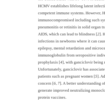
HCMV establishes lifelong latent infecti
competent immune systems. However, HC
immunocompromised including such sympt
pneumonitis or retinitis in solid organ tr
AIDS, which can lead to blindness [
2
]. 
infections in newborns where it can cau
epilepsy, mental retardation and microc
immunoglobulin from seropositive indi
prophylaxis [
4
], with ganciclovir being 
Unfortunately, ganciclovir has associat
patients such as pregnant women [
5
]. A
concern [
6
,
7
]. A better understanding o
generate improved neutralizing monocl
protein vaccines.