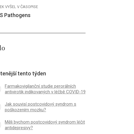
EK VYŠEL V ČASOPISE
S Pathogens
lo
tenější tento týden
Farmakovigilanční studie perorálních
antivirotik indikovaných v léčbě COVID-19
Jak souvisí postcovidový syndrom s
poškozením mozku?
Měli bychom postcovidový syndrom léčit
antidepresivy?