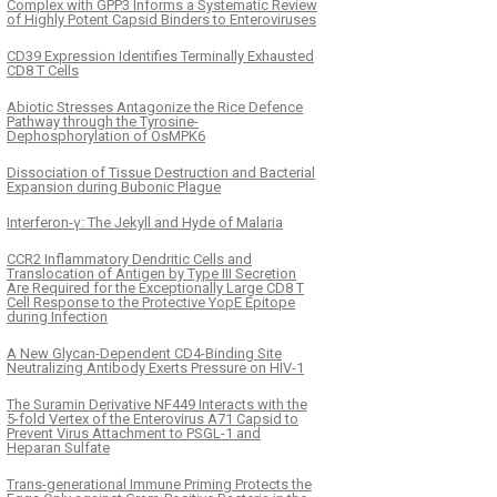
Complex with GPP3 Informs a Systematic Review
of Highly Potent Capsid Binders to Enteroviruses
CD39 Expression Identifies Terminally Exhausted
CD8 T Cells
Abiotic Stresses Antagonize the Rice Defence
Pathway through the Tyrosine-
Dephosphorylation of OsMPK6
Dissociation of Tissue Destruction and Bacterial
Expansion during Bubonic Plague
Interferon-γ: The Jekyll and Hyde of Malaria
CCR2 Inflammatory Dendritic Cells and
Translocation of Antigen by Type III Secretion
Are Required for the Exceptionally Large CD8 T
Cell Response to the Protective YopE Epitope
during Infection
A New Glycan-Dependent CD4-Binding Site
Neutralizing Antibody Exerts Pressure on HIV-1
The Suramin Derivative NF449 Interacts with the
5-fold Vertex of the Enterovirus A71 Capsid to
Prevent Virus Attachment to PSGL-1 and
Heparan Sulfate
Trans-generational Immune Priming Protects the