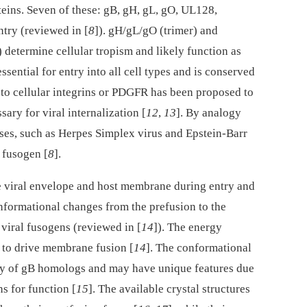
ns. Seven of these: gB, gH, gL, gO, UL128,
ntry (reviewed in [
8
]). gH/gL/gO (trimer) and
termine cellular tropism and likely function as
 essential for entry into all cell types and is conserved
 to cellular integrins or PDGFR has been proposed to
sary for viral internalization [
12
,
13
]. By analogy
ses, such as Herpes Simplex virus and Epstein-Barr
a fusogen [
8
].
e viral envelope and host membrane during entry and
onformational changes from the prefusion to the
viral fusogens (reviewed in [
14
]). The energy
t to drive membrane fusion [
14
]. The conformational
ny of gB homologs and may have unique features due
ns for function [
15
]. The available crystal structures