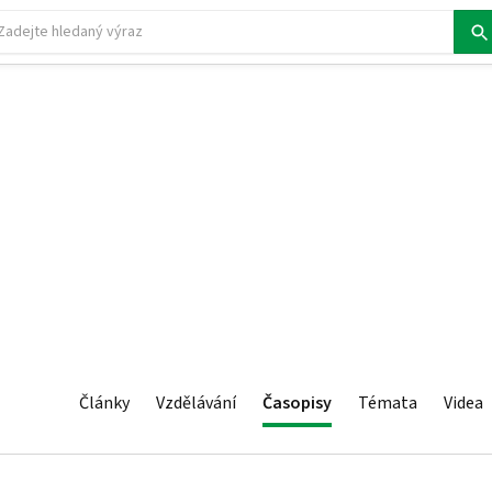
Články
Vzdělávání
Časopisy
Témata
Videa