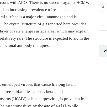
persons with AIDS. There is no vaccine against HCMV,
nd an increasing prevalence of resistance.
ral surface is a major viral immunogen and is
s. The crystal structure of gB reported here provides
layer covers a large surface area, which may explain
elatively rare. The structure is expected to aid in the
oclonal antibody therapies.
V
enveloped viruses that cause lifelong latent
o three subfamilies, alpha-, beta-, and
irus (HCMV), a betaherpesvirus, is prevalent in
being seropositive by the age of 40 [
1
]. While