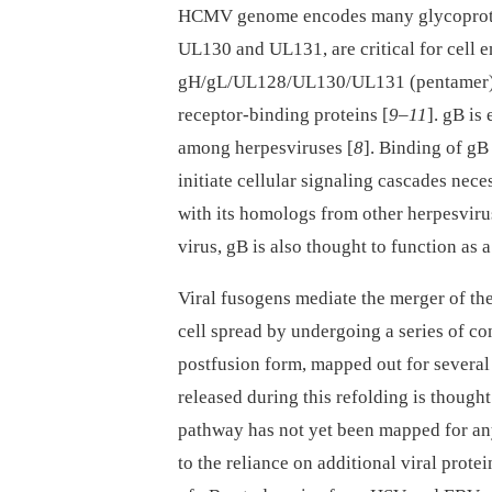
HCMV genome encodes many glycoprotei
UL130 and UL131, are critical for cell e
gH/gL/UL128/UL130/UL131 (pentamer) de
receptor-binding proteins [
9
–
11
]. gB is
among herpesviruses [
8
]. Binding of gB
initiate cellular signaling cascades neces
with its homologs from other herpesviru
virus, gB is also thought to function as 
Viral fusogens mediate the merger of th
cell spread by undergoing a series of c
postfusion form, mapped out for several 
released during this refolding is though
pathway has not yet been mapped for a
to the reliance on additional viral protei