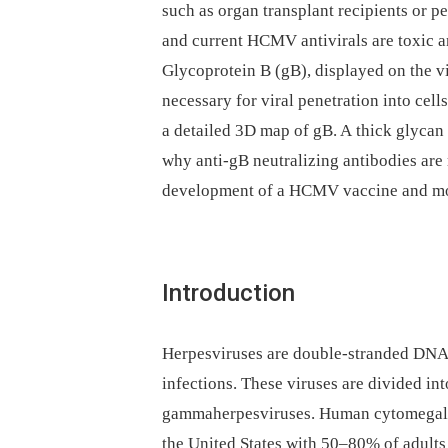
such as organ transplant recipients or 
and current HCMV antivirals are toxic a
Glycoprotein B (gB), displayed on the vi
necessary for viral penetration into cell
a detailed 3D map of gB. A thick glycan 
why anti-gB neutralizing antibodies are r
development of a HCMV vaccine and mon
Introduction
Herpesviruses are double-stranded DNA, 
infections. These viruses are divided int
gammaherpesviruses. Human cytomegalov
the United States with 50–80% of adults 