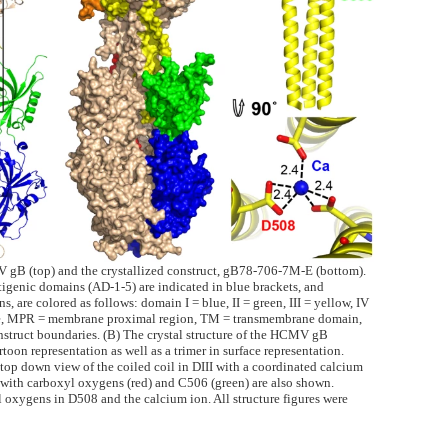
V gB (top) and the crystallized construct, gB78-706-7M-E (bottom).
ntigenic domains (AD-1-5) are indicated in blue brackets, and
, are colored as follows: domain I = blue, II = green, III = yellow, IV
nce, MPR = membrane proximal region, TM = transmembrane domain,
truct boundaries. (B) The crystal structure of the HCMV gB
oon representation as well as a trimer in surface representation.
 top down view of the coiled coil in DIII with a coordinated calcium
 with carboxyl oxygens (red) and C506 (green) are also shown.
 oxygens in D508 and the calcium ion. All structure figures were