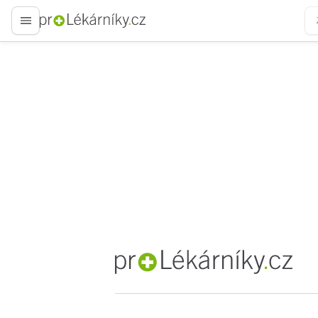
proLékaře.cz
proLékaře.cz