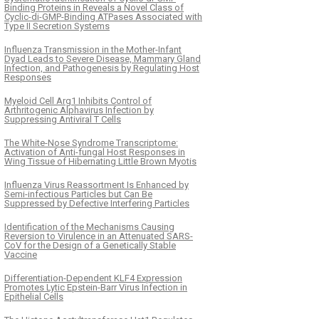
Binding Proteins in Reveals a Novel Class of
Cyclic-di-GMP-Binding ATPases Associated with
Type II Secretion Systems
Influenza Transmission in the Mother-Infant
Dyad Leads to Severe Disease, Mammary Gland
Infection, and Pathogenesis by Regulating Host
Responses
Myeloid Cell Arg1 Inhibits Control of
Arthritogenic Alphavirus Infection by
Suppressing Antiviral T Cells
The White-Nose Syndrome Transcriptome:
Activation of Anti-fungal Host Responses in
Wing Tissue of Hibernating Little Brown Myotis
Influenza Virus Reassortment Is Enhanced by
Semi-infectious Particles but Can Be
Suppressed by Defective Interfering Particles
Identification of the Mechanisms Causing
Reversion to Virulence in an Attenuated SARS-
CoV for the Design of a Genetically Stable
Vaccine
Differentiation-Dependent KLF4 Expression
Promotes Lytic Epstein-Barr Virus Infection in
Epithelial Cells