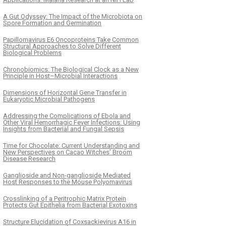
A Gut Odyssey: The Impact of the Microbiota on
Spore Formation and Germination
Papillomavirus E6 Oncoproteins Take Common
Structural Approaches to Solve Different
Biological Problems
Chronobiomics: The Biological Clock as a New
Principle in Host–Microbial Interactions
Dimensions of Horizontal Gene Transfer in
Eukaryotic Microbial Pathogens
Addressing the Complications of Ebola and
Other Viral Hemorrhagic Fever Infections: Using
Insights from Bacterial and Fungal Sepsis
Time for Chocolate: Current Understanding and
New Perspectives on Cacao Witches’ Broom
Disease Research
Ganglioside and Non-ganglioside Mediated
Host Responses to the Mouse Polyomavirus
Crosslinking of a Peritrophic Matrix Protein
Protects Gut Epithelia from Bacterial Exotoxins
Structure Elucidation of Coxsackievirus A16 in