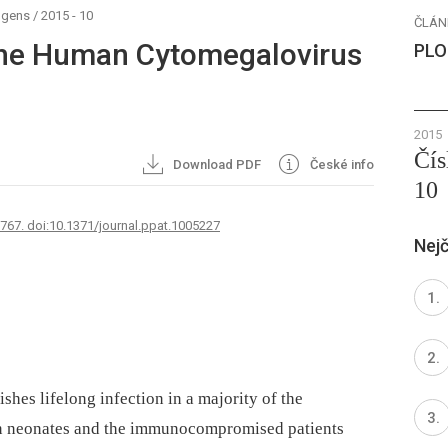
ogens
/
2015 - 10
ČLÁN
 the Human Cytomegalovirus
PLO
2015
Čís
Download PDF
České info
10
2767. doi:10.1371/journal.ppat.1005227
Nejč
es lifelong infection in a majority of the
in neonates and the immunocompromised patients