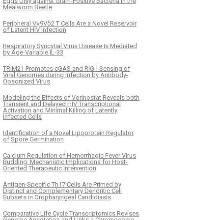
Eggs Only against Gram-Positive Bacteria in the
Mealworm Beetle
Peripheral Vγ9Vδ2 T Cells Are a Novel Reservoir
of Latent HIV Infection
Respiratory Syncytial Virus Disease Is Mediated
by Age-Variable IL-33
TRIM21 Promotes cGAS and RIG-I Sensing of
Viral Genomes during Infection by Antibody-
Opsonized Virus
Modeling the Effects of Vorinostat Reveals both
Transient and Delayed HIV Transcriptional
Activation and Minimal Killing of Latently
Infected Cells
Identification of a Novel Lipoprotein Regulator
of Spore Germination
Calcium Regulation of Hemorrhagic Fever Virus
Budding: Mechanistic Implications for Host-
Oriented Therapeutic Intervention
Antigen-Specific Th17 Cells Are Primed by
Distinct and Complementary Dendritic Cell
Subsets in Oropharyngeal Candidiasis
Comparative Life Cycle Transcriptomics Revises
Genome Annotation and Links a Chromosome