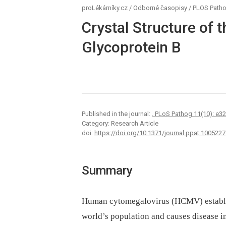
proLékárníky.cz
/
Odborné časopisy
/
PLOS Path
Crystal Structure of
Glycoprotein B
Published in the journal:
. PLoS Pathog 11(10): e3
Category: Research Article
doi:
https://doi.org/10.1371/journal.ppat.1005227
Summary
Human cytomegalovirus (HCMV) establish
world’s population and causes disease 