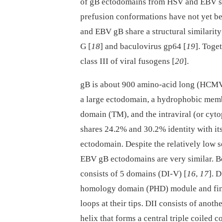
of gB ectodomains from HSV and EBV sh
prefusion conformations have not yet be
and EBV gB share a structural similarity
G [
18
] and baculovirus gp64 [
19
]. Toge
class III of viral fusogens [
20
].
gB is about 900 amino-acid long (HCMV:
a large ectodomain, a hydrophobic mem
domain (TM), and the intraviral (or cyt
shares 24.2% and 30.2% identity with it
ectodomain. Despite the relatively low s
EBV gB ectodomains are very similar. Bo
consists of 5 domains (DI-V) [
16
,
17
]. 
homology domain (PHD) module and finge
loops at their tips. DII consists of anot
helix that forms a central triple coiled