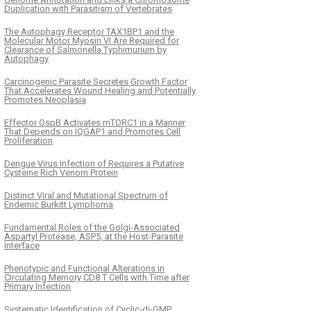
Duplication with Parasitism of Vertebrates
The Autophagy Receptor TAX1BP1 and the
Molecular Motor Myosin VI Are Required for
Clearance of Salmonella Typhimurium by
Autophagy
Carcinogenic Parasite Secretes Growth Factor
That Accelerates Wound Healing and Potentially
Promotes Neoplasia
Effector OspB Activates mTORC1 in a Manner
That Depends on IQGAP1 and Promotes Cell
Proliferation
Dengue Virus Infection of Requires a Putative
Cysteine Rich Venom Protein
Distinct Viral and Mutational Spectrum of
Endemic Burkitt Lymphoma
Fundamental Roles of the Golgi-Associated
Aspartyl Protease, ASP5, at the Host-Parasite
Interface
Phenotypic and Functional Alterations in
Circulating Memory CD8 T Cells with Time after
Primary Infection
Systematic Identification of Cyclic-di-GMP