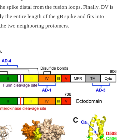
the spike distal from the fusion loops. Finally, DV is
 the entire length of the gB spike and fits into
 the two neighboring protomers.
.