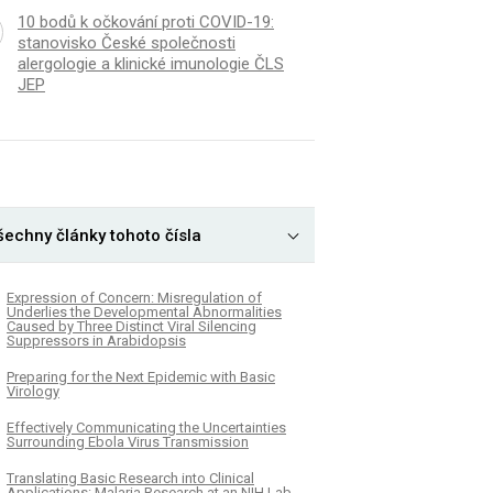
10 bodů k očkování proti COVID-19:
stanovisko České společnosti
alergologie a klinické imunologie ČLS
JEP
šechny články tohoto čísla
Expression of Concern: Misregulation of
Underlies the Developmental Abnormalities
Caused by Three Distinct Viral Silencing
Suppressors in Arabidopsis
Preparing for the Next Epidemic with Basic
Virology
Effectively Communicating the Uncertainties
Surrounding Ebola Virus Transmission
Translating Basic Research into Clinical
Applications: Malaria Research at an NIH Lab