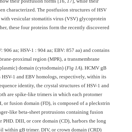
ow their postfusion forms [
16
,
17
], while their
en characterized. The postfusion structures of HSV
 with vesicular stomatitis virus (VSV) glycoprotein
ther, these four proteins form the recently discovered
 906 aa; HSV-1 : 904 aa; EBV: 857 aa) and contains
brane-proximal region (MPR), a transmembrane
oplasmic) domain (cytodomain) (
Fig 1A
). HCMV gB
s HSV-1 and EBV homologs, respectively, within its
equence identity, the crystal structures of HSV-1 and
th are spike-like trimers in which each protomer
DI, or fusion domain (FD), is composed of a pleckstrin
r-like beta-sheet protrusions containing fusion
her PHD. DIII, or core domain (CD), harbors the long
 coil within gB trimer. DIV, or crown domain (CRD)