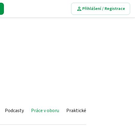
Přihlášení / Registrace
Podcasty
Práce v oboru
Praktické