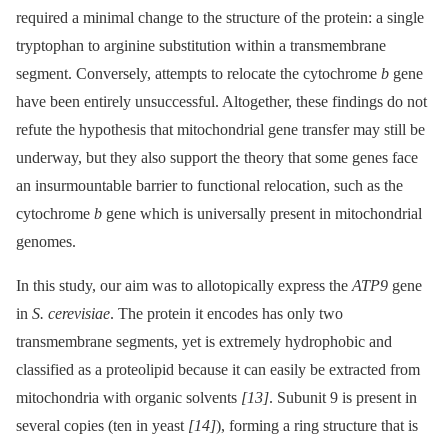
required a minimal change to the structure of the protein: a single
tryptophan to arginine substitution within a transmembrane
segment. Conversely, attempts to relocate the cytochrome
b
gene
have been entirely unsuccessful. Altogether, these findings do not
refute the hypothesis that mitochondrial gene transfer may still be
underway, but they also support the theory that some genes face
an insurmountable barrier to functional relocation, such as the
cytochrome
b
gene which is universally present in mitochondrial
genomes.
In this study, our aim was to allotopically express the
ATP9
gene
in
S. cerevisiae
. The protein it encodes has only two
transmembrane segments, yet is extremely hydrophobic and
classified as a proteolipid because it can easily be extracted from
mitochondria with organic solvents
[13]
. Subunit 9 is present in
several copies (ten in yeast
[14]
), forming a ring structure that is