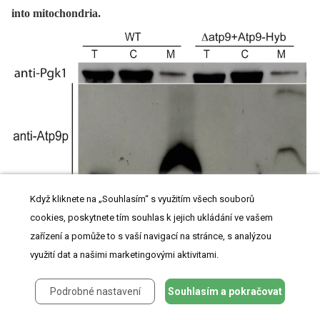
into mitochondria.
Když kliknete na „Souhlasím“ s využitím všech souborů
The
Δatp9
strain was transformed with a hybrid Atp9 gene (Atp9-Hyb) encoding the
mitochondrial targeting sequence (MTS) and first transmembrane segment (TMH1) of
cookies, poskytnete tím souhlas k jejich ukládání ve vašem
the
PaAtp9-7
protein, followed by the connecting loop and second transmembrane
zařízení a pomůže to s vaší navigací na stránce, s analýzou
segment (TMH2) of yeast Atp9p (see
Figure 2A
for amino acid sequence and
Figure
S3E
for nucleotide sequence). Total cellular (
T
), mitochondrial (
M
) and post-
využití dat a našimi marketingovými aktivitami.
mitochondrial supernatant (
C
) protein extracts were prepared from
WT
and
Δatp9
+Atp9-Hyb strains. Samples were separated by SDS-PAGE and probed with
antibodies against yeast Atp9p and the cytosolic protein Pgk1p (phosphoglycerate
Podrobné nastavení
Souhlasím a pokračovat
kinase).