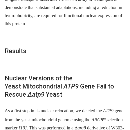
demonstrate that substantial adaptations, including a reduction in
hydrophobicity, are required for functional nuclear expression of
this protein.
Results
Nuclear Versions of the
Yeast Mitochondrial
ATP9
Gene Fail to
Rescue
Δatp9
Yeast
As a first step in its nuclear relocation, we deleted the
ATP9
gene
m
from the yeast mitochondrial genome using the
ARG8
selection
marker
[19]
. This was performed in a Δ
arg8
derivative of W303-