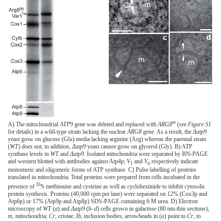
m
A) The mitochondrial
ATP9
gene was deleted and replaced with
ARG8
(see
Figure S1
for details) in a wild-type strain lacking the nuclear
ARG8
gene. As a result, the
Δatp9
yeast grow on glucose (Glu) media lacking arginine (Arg) whereas the parental strain
(
WT
) does not; in addition,
Δatp9
yeast cannot grow on glycerol (Gly). B) ATP
synthase levels in
WT
and
Δatp9
. Isolated mitochondria were separated by BN-PAGE
and western blotted with antibodies against Atp4p;
V
and
V
respectively indicate
1
n
monomeric and oligomeric forms of ATP synthase. C) Pulse labelling of proteins
translated in mitochondria. Total proteins were prepared from cells incubated in the
35
presence of
S methionine and cysteine as well as cycloheximide to inhibit cytosolic
protein synthesis. Proteins (40,000 cpm per lane) were separated on 12% (Cox3p and
Atp6p) or 17% (Atp9p and Atp8p) SDS-PAGE containing 6 M urea. D) Electron
microscopy of
WT
(
a
) and
Δatp9
(
b–d
) cells grown in galactose (80 nm-thin sections);
m
, mitochondria;
Cr
, cristae;
Ib
, inclusion bodies; arrowheads in (
a
) point to
Cr
, to