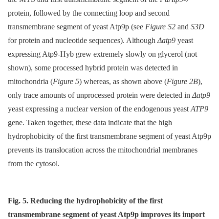
protein, followed by the connecting loop and second
transmembrane segment of yeast Atp9p (see
Figure S2
and
S3D
for protein and nucleotide sequences). Although
Δatp9
yeast
expressing Atp9-Hyb grew extremely slowly on glycerol (not
shown), some processed hybrid protein was detected in
mitochondria (
Figure 5
) whereas, as shown above (
Figure 2B
),
only trace amounts of unprocessed protein were detected in
Δatp9
yeast expressing a nuclear version of the endogenous yeast
ATP9
gene. Taken together, these data indicate that the high
hydrophobicity of the first transmembrane segment of yeast Atp9p
prevents its translocation across the mitochondrial membranes
from the cytosol.
Fig. 5. Reducing the hydrophobicity of the first
transmembrane segment of yeast Atp9p improves its import