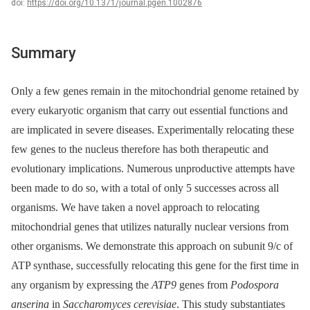
doi:
https://doi.org/10.1371/journal.pgen.1002876
Summary
Only a few genes remain in the mitochondrial genome retained by
every eukaryotic organism that carry out essential functions and
are implicated in severe diseases. Experimentally relocating these
few genes to the nucleus therefore has both therapeutic and
evolutionary implications. Numerous unproductive attempts have
been made to do so, with a total of only 5 successes across all
organisms. We have taken a novel approach to relocating
mitochondrial genes that utilizes naturally nuclear versions from
other organisms. We demonstrate this approach on subunit 9/c of
ATP synthase, successfully relocating this gene for the first time in
any organism by expressing the
ATP9
genes from
Podospora
anserina
in
Saccharomyces cerevisiae
. This study substantiates