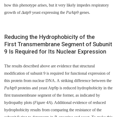
how this phenotype arises, but it very likely impedes respiratory
growth of
Δatp9
yeast expressing the
PaAtp9
genes.
Reducing the Hydrophobicity of the
First Transmembrane Segment of Subunit
9 Is Required for Its Nuclear Expression
The results described above are evidence that structural
modification of subunit 9 is required for functional expression of
this protein from nuclear DNA. A striking difference between the
PaAtp9
proteins and yeast Atp9p is reduced hydrophobicity in the
first transmembrane segment of the former, as indicated by
hydropathy plots (
Figure 4A
). Additional evidence of reduced
hydrophobicity results from comparing the resistance of the