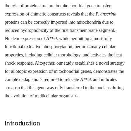
the role of protein structure in mitochondrial gene transfer:
expression of chimeric constructs reveals that the
P. anserina
proteins can be correctly imported into mitochondria due to
reduced hydrophobicity of the first transmembrane segment.
Nuclear expression of
ATP9
, while permitting almost fully
functional oxidative phosphorylation, perturbs many cellular
properties, including cellular morphology, and activates the heat
shock response. Altogether, our study establishes a novel strategy
for allotopic expression of mitochondrial genes, demonstrates the
complex adaptations required to relocate
ATP9
, and indicates
a reason that this gene was only transferred to the nucleus during
the evolution of multicellular organisms.
Introduction