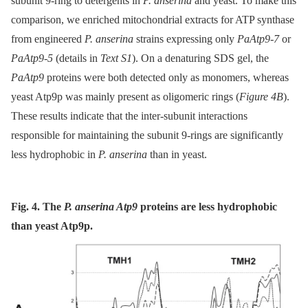
subunit 9-ring to detergents in
P. anserina
and yeast. To make this
comparison, we enriched mitochondrial extracts for ATP synthase
from engineered
P. anserina
strains expressing only
PaAtp9-7
or
PaAtp9-5
(details in
Text S1
). On a denaturing SDS gel, the
PaAtp9
proteins were both detected only as monomers, whereas
yeast Atp9p was mainly present as oligomeric rings (
Figure 4B
).
These results indicate that the inter-subunit interactions
responsible for maintaining the subunit 9-rings are significantly
less hydrophobic in
P. anserina
than in yeast.
Fig. 4. The
P. anserina Atp9
proteins are less hydrophobic
than yeast Atp9p.