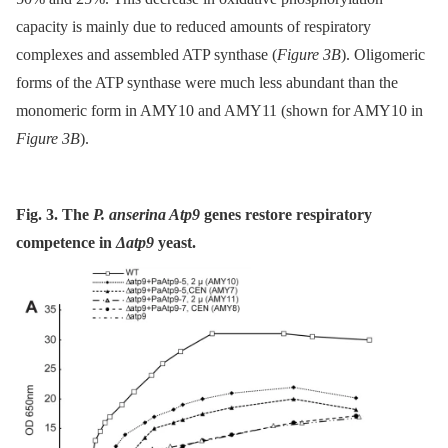
capacity is mainly due to reduced amounts of respiratory
complexes and assembled ATP synthase (
Figure 3B
). Oligomeric
forms of the ATP synthase were much less abundant than the
monomeric form in AMY10 and AMY11 (shown for AMY10 in
Figure 3B
).
Fig. 3. The
P. anserina Atp9
genes restore respiratory
competence in
Δatp9
yeast.