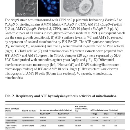
The
Δatp9
strain was transformed with CEN or 2 µ plasmids harbouring
PaAtp9-7
or
PaAtp9-5
, yielding strains AMY8 (
Δatp9+PaAtp9-7, CEN
), AMY11 (
Δatp9+PaAtp9-
7
, 2 µ), AMY7 (
Δatp9+PaAtp9-5
, CEN), and AMY10 (
Δatp9+PaAtp9-5
, 2 µ). A)
Growth curves of all strains in rich glycerol/ethanol medium at 28°C (subsequent panels
use the same growth conditions). B) ATP synthase levels in
WT
and AMY10 revealed
by separation of isolated mitochondria by BN-PAGE. The ATP synthase complexes
(
V
, monomer;
V
, oligomers) and free F
were revealed in-gel by their ATPase activity
1
n
1
(right). C) Total cellular (
T
) and mitochondrial (
M
) protein extracts were prepared from
WT
, AMY7 and AMY10 grown in YPEG. Samples (20 µg) were separated by SDS-
PAGE and probed with antibodies against yeast Atp6p and γ-F
. D) Differential
1
interference contrast microscopy (left, ‘Nomarski’) and DAPI staining/fluorescence
microscopy (middle) of
WT
and AMY10 cells. Right (‘Ultrastructure’) are electron
micrographs of AMY10 cells (80 nm-thin sections).
V
, vacuole;
n
, nucleus;
m
,
mitochondria.
Tab. 2. Respiratory and ATP hydrolysis/synthesis activities of mitochondria.