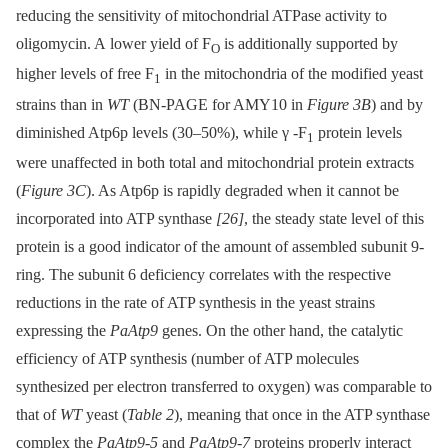
reducing the sensitivity of mitochondrial ATPase activity to
oligomycin. A lower yield of F
is additionally supported by
O
higher levels of free F
in the mitochondria of the modified yeast
1
strains than in
WT
(BN-PAGE for AMY10 in
Figure 3B
) and by
diminished Atp6p levels (30–50%), while γ -F
protein levels
1
were unaffected in both total and mitochondrial protein extracts
(
Figure 3C
). As Atp6p is rapidly degraded when it cannot be
incorporated into ATP synthase
[26]
, the steady state level of this
protein is a good indicator of the amount of assembled subunit 9-
ring. The subunit 6 deficiency correlates with the respective
reductions in the rate of ATP synthesis in the yeast strains
expressing the
PaAtp9
genes. On the other hand, the catalytic
efficiency of ATP synthesis (number of ATP molecules
synthesized per electron transferred to oxygen) was comparable to
that of
WT
yeast (
Table 2
), meaning that once in the ATP synthase
complex the
PaAtp9-5
and
PaAtp9-7
proteins properly interact