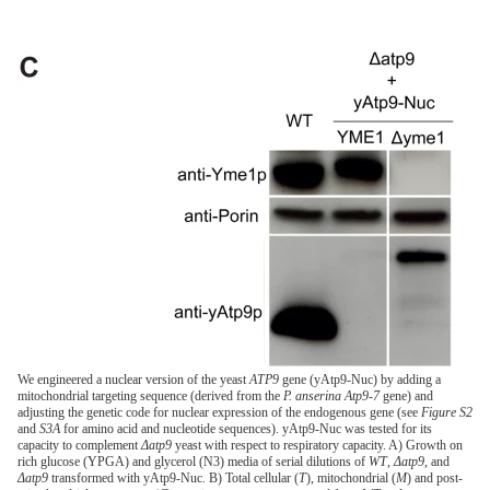
We engineered a nuclear version of the yeast
ATP9
gene (yAtp9-Nuc) by adding a
mitochondrial targeting sequence (derived from the
P. anserina Atp9-7
gene) and
adjusting the genetic code for nuclear expression of the endogenous gene (see
Figure S2
and
S3A
for amino acid and nucleotide sequences). yAtp9-Nuc was tested for its
capacity to complement
Δatp9
yeast with respect to respiratory capacity. A) Growth on
rich glucose (YPGA) and glycerol (N3) media of serial dilutions of
WT
,
Δatp9
, and
Δatp9
transformed with yAtp9-Nuc. B) Total cellular (
T
), mitochondrial (
M
) and post-