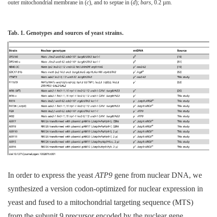
outer mitochondrial membrane in (
c
), and to septae in (
d
);
bars
, 0.2 µm.
Tab. 1. Genotypes and sources of yeast strains.
In order to express the yeast
ATP9
gene from nuclear DNA, we
synthesized a version codon-optimized for nuclear expression in
yeast and fused to a mitochondrial targeting sequence (MTS)
from the subunit 9 precursor encoded by the nuclear gene