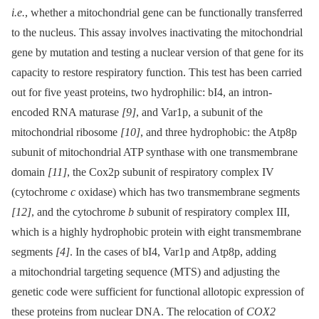
i.e.
, whether a mitochondrial gene can be functionally transferred
to the nucleus. This assay involves inactivating the mitochondrial
gene by mutation and testing a nuclear version of that gene for its
capacity to restore respiratory function. This test has been carried
out for five yeast proteins, two hydrophilic: bI4, an intron-
encoded RNA maturase
[9]
, and Var1p, a subunit of the
mitochondrial ribosome
[10]
, and three hydrophobic: the Atp8p
subunit of mitochondrial ATP synthase with one transmembrane
domain
[11]
, the Cox2p subunit of respiratory complex IV
(cytochrome
c
oxidase) which has two transmembrane segments
[12]
, and the cytochrome
b
subunit of respiratory complex III,
which is a highly hydrophobic protein with eight transmembrane
segments
[4]
. In the cases of bI4, Var1p and Atp8p, adding
a mitochondrial targeting sequence (MTS) and adjusting the
genetic code were sufficient for functional allotopic expression of
these proteins from nuclear DNA. The relocation of
COX2