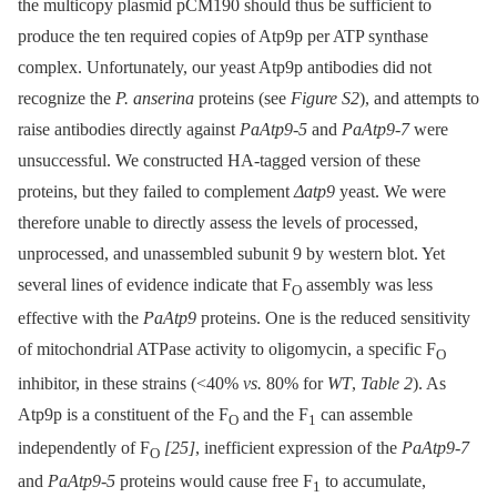
the multicopy plasmid pCM190 should thus be sufficient to
produce the ten required copies of Atp9p per ATP synthase
complex. Unfortunately, our yeast Atp9p antibodies did not
recognize the
P. anserina
proteins (see
Figure S2
), and attempts to
raise antibodies directly against
PaAtp9-5
and
PaAtp9-7
were
unsuccessful. We constructed HA-tagged version of these
proteins, but they failed to complement
Δatp9
yeast. We were
therefore unable to directly assess the levels of processed,
unprocessed, and unassembled subunit 9 by western blot. Yet
several lines of evidence indicate that F
assembly was less
O
effective with the
PaAtp9
proteins. One is the reduced sensitivity
of mitochondrial ATPase activity to oligomycin, a specific F
O
inhibitor, in these strains (<40%
vs.
80% for
WT
,
Table 2
). As
Atp9p is a constituent of the F
and the F
can assemble
O
1
independently of F
[25]
, inefficient expression of the
PaAtp9-7
O
and
PaAtp9-5
proteins would cause free F
to accumulate,
1