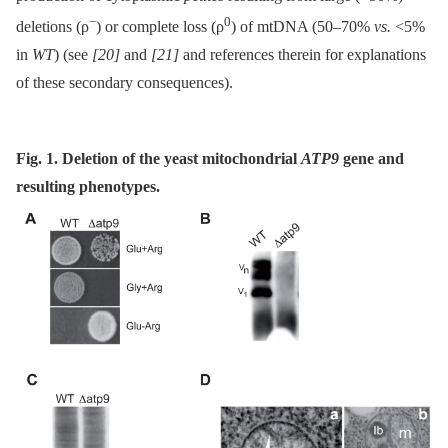
−
0
deletions (ρ
) or complete loss (ρ
) of mtDNA (50–70%
vs.
<5%
in
WT
) (see
[20]
and
[21]
and references therein for explanations
of these secondary consequences).
Fig. 1. Deletion of the yeast mitochondrial
ATP9
gene and
resulting phenotypes.