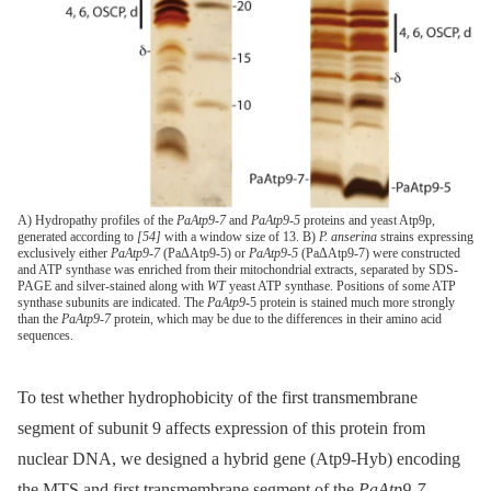
A) Hydropathy profiles of the
PaAtp9-7
and
PaAtp9-5
proteins and yeast Atp9p,
generated according to
[54]
with a window size of 13. B)
P. anserina
strains expressing
exclusively either
PaAtp9-7
(PaΔAtp9-5) or
PaAtp9-5
(PaΔAtp9-7) were constructed
and ATP synthase was enriched from their mitochondrial extracts, separated by SDS-
PAGE and silver-stained along with
WT
yeast ATP synthase. Positions of some ATP
synthase subunits are indicated. The
PaAtp9
-5 protein is stained much more strongly
than the
PaAtp9-7
protein, which may be due to the differences in their amino acid
sequences.
To test whether hydrophobicity of the first transmembrane
segment of subunit 9 affects expression of this protein from
nuclear DNA, we designed a hybrid gene (Atp9-Hyb) encoding
the MTS and first transmembrane segment of the
PaAtp9-7