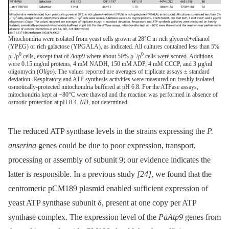
Mitochondria were isolated from yeast cells grown at 28°C in rich glycerol+ethanol
(YPEG) or rich galactose (YPGALA), as indicated. All cultures contained less than 5%
−
0
−
0
ρ
/ρ
cells, except that of
Δatp9
where about 50% ρ
/ρ
cells were scored. Additions
were 0.15 mg/ml proteins, 4 mM NADH, 150 mM ADP, 4 mM CCCP, and 3 µg/ml
oligomycin (
Oligo
). The values reported are averages of triplicate assays ± standard
deviation. Respiratory and ATP synthesis activities were measured on freshly isolated,
osmotically-protected mitochondria buffered at pH 6.8. For the ATPase assays,
mitochondria kept at −80°C were thawed and the reaction was performed in absence of
osmotic protection at pH 8.4.
ND
, not determined.
The reduced ATP synthase levels in the strains expressing the
P.
anserina
genes could be due to poor expression, transport,
processing or assembly of subunit 9; our evidence indicates the
latter is responsible. In a previous study
[24]
, we found that the
centromeric pCM189 plasmid enabled sufficient expression of
yeast ATP synthase subunit δ, present at one copy per ATP
synthase complex. The expression level of the
PaAtp9
genes from