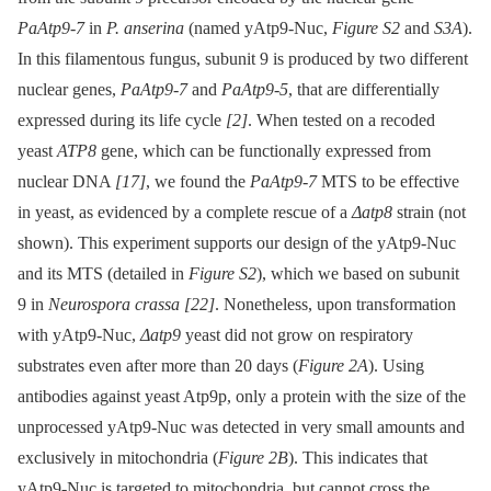
PaAtp9-7
in
P. anserina
(named yAtp9-Nuc,
Figure S2
and
S3A
).
In this filamentous fungus, subunit 9 is produced by two different
nuclear genes,
PaAtp9-7
and
PaAtp9-5
, that are differentially
expressed during its life cycle
[2]
. When tested on a recoded
yeast
ATP8
gene, which can be functionally expressed from
nuclear DNA
[17]
, we found the
PaAtp9-7
MTS to be effective
in yeast, as evidenced by a complete rescue of a
Δatp8
strain (not
shown). This experiment supports our design of the yAtp9-Nuc
and its MTS (detailed in
Figure S2
), which we based on subunit
9 in
Neurospora crassa
[22]
. Nonetheless, upon transformation
with yAtp9-Nuc,
Δatp9
yeast did not grow on respiratory
substrates even after more than 20 days (
Figure 2A
). Using
antibodies against yeast Atp9p, only a protein with the size of the
unprocessed yAtp9-Nuc was detected in very small amounts and
exclusively in mitochondria (
Figure 2B
). This indicates that
yAtp9-Nuc is targeted to mitochondria, but cannot cross the