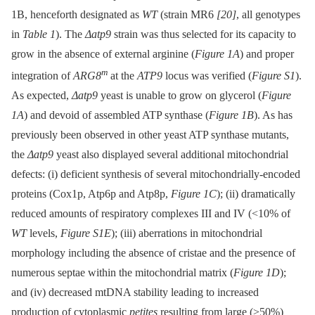
1B, henceforth designated as
WT
(strain MR6
[20]
, all genotypes
in
Table 1
). The
Δatp9
strain was thus selected for its capacity to
grow in the absence of external arginine (
Figure 1A
) and proper
m
integration of
ARG8
at the
ATP9
locus was verified (
Figure S1
).
As expected,
Δatp9
yeast is unable to grow on glycerol (
Figure
1A
) and devoid of assembled ATP synthase (
Figure 1B
). As has
previously been observed in other yeast ATP synthase mutants,
the
Δatp9
yeast also displayed several additional mitochondrial
defects: (i) deficient synthesis of several mitochondrially-encoded
proteins (Cox1p, Atp6p and Atp8p,
Figure 1C
); (ii) dramatically
reduced amounts of respiratory complexes III and IV (<10% of
WT
levels,
Figure S1E
); (iii) aberrations in mitochondrial
morphology including the absence of cristae and the presence of
numerous septae within the mitochondrial matrix (
Figure 1D
);
and (iv) decreased mtDNA stability leading to increased
production of cytoplasmic
petites
resulting from large (>50%)