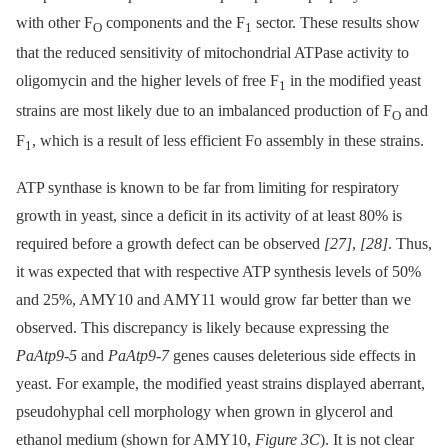
with other F
components and the F
sector. These results show
O
1
that the reduced sensitivity of mitochondrial ATPase activity to
oligomycin and the higher levels of free F
in the modified yeast
1
strains are most likely due to an imbalanced production of F
and
O
F
, which is a result of less efficient Fo assembly in these strains.
1
ATP synthase is known to be far from limiting for respiratory
growth in yeast, since a deficit in its activity of at least 80% is
required before a growth defect can be observed
[27]
,
[28]
. Thus,
it was expected that with respective ATP synthesis levels of 50%
and 25%, AMY10 and AMY11 would grow far better than we
observed. This discrepancy is likely because expressing the
PaAtp9-5
and
PaAtp9-7
genes causes deleterious side effects in
yeast. For example, the modified yeast strains displayed aberrant,
pseudohyphal cell morphology when grown in glycerol and
ethanol medium (shown for AMY10,
Figure 3C
). It is not clear