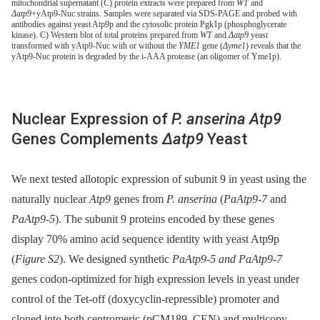
mitochondrial supernatant (
C
) protein extracts were prepared from
WT
and
Δatp9
+yAtp9-Nuc strains. Samples were separated via SDS-PAGE and probed with
antibodies against yeast Atp9p and the cytosolic protein Pgk1p (phosphoglycerate
kinase). C) Western blot of total proteins prepared from
WT
and
Δatp9
yeast
transformed with yAtp9-Nuc with or without the
YME1
gene (
Δyme1
) reveals that the
yAtp9-Nuc protein is degraded by the i-AAA protease (an oligomer of Yme1p).
Nuclear Expression of
P. anserina Atp9
Genes Complements
Δatp9
Yeast
We next tested allotopic expression of subunit 9 in yeast using the
naturally nuclear
Atp9
genes from
P. anserina
(
PaAtp9-7
and
PaAtp9-5
). The subunit 9 proteins encoded by these genes
display 70% amino acid sequence identity with yeast Atp9p
(
Figure S2
). We designed synthetic
PaAtp9-5 and PaAtp9-7
genes codon-optimized for high expression levels in yeast under
control of the Tet-off (doxycyclin-repressible) promoter and
cloned into both centromeric (pCM189, CEN) and multicopy