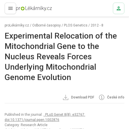
proLékaře.cz
proLékárníky.cz
/
Odborné časopisy
/
PLOS Genetics
/
2012 - 8
Experimental Relocation of the
Mitochondrial Gene to the
Nucleus Reveals Forces
Underlying Mitochondrial
Genome Evolution
Download PDF
České info
Published in the journal:
. PLoS Genet 8(8): e32767.
doi:10.1371/journal.pgen.1002876
Category: Research Article