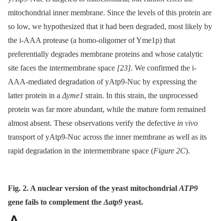
mitochondrial inner membrane. Since the levels of this protein are
so low, we hypothesized that it had been degraded, most likely by
the i-AAA protease (a homo-oligomer of Yme1p) that
preferentially degrades membrane proteins and whose catalytic
site faces the intermembrane space
[23]
. We confirmed the i-
AAA-mediated degradation of yAtp9-Nuc by expressing the
latter protein in a
Δyme1
strain. In this strain, the unprocessed
protein was far more abundant, while the mature form remained
almost absent. These observations verify the defective
in vivo
transport of yAtp9-Nuc across the inner membrane as well as its
rapid degradation in the intermembrane space (
Figure 2C
).
Fig. 2. A nuclear version of the yeast mitochondrial
ATP9
gene fails to complement the
Δatp9
yeast.