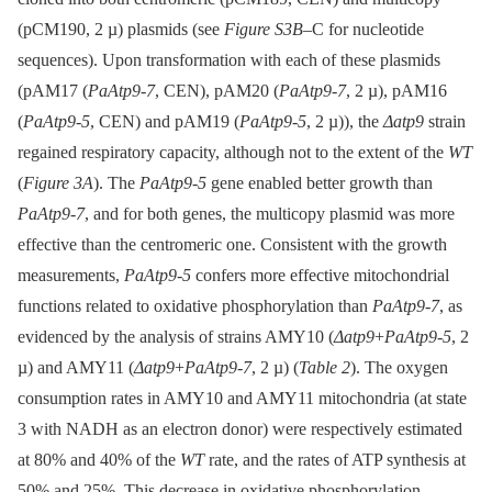
(pCM190, 2 µ) plasmids (see
Figure S3B
–C for nucleotide
sequences). Upon transformation with each of these plasmids
(pAM17 (
PaAtp9-7
, CEN), pAM20 (
PaAtp9-7
, 2 µ), pAM16
(
PaAtp9-5
, CEN) and pAM19 (
PaAtp9-5
, 2 µ)), the
Δatp9
strain
regained respiratory capacity, although not to the extent of the
WT
(
Figure 3A
). The
PaAtp9-5
gene enabled better growth than
PaAtp9-7
, and for both genes, the multicopy plasmid was more
effective than the centromeric one. Consistent with the growth
measurements,
PaAtp9-5
confers more effective mitochondrial
functions related to oxidative phosphorylation than
PaAtp9-7
, as
evidenced by the analysis of strains AMY10 (
Δatp9
+
PaAtp9-5
, 2
µ) and AMY11 (
Δatp9
+
PaAtp9-7
, 2 µ) (
Table 2
). The oxygen
consumption rates in AMY10 and AMY11 mitochondria (at state
3 with NADH as an electron donor) were respectively estimated
at 80% and 40% of the
WT
rate, and the rates of ATP synthesis at
50% and 25%. This decrease in oxidative phosphorylation