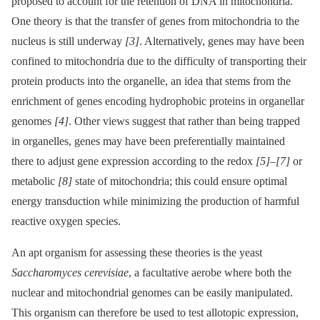
proposed to account for the retention of DNA in mitochondria.
One theory is that the transfer of genes from mitochondria to the
nucleus is still underway
[3]
. Alternatively, genes may have been
confined to mitochondria due to the difficulty of transporting their
protein products into the organelle, an idea that stems from the
enrichment of genes encoding hydrophobic proteins in organellar
genomes
[4]
. Other views suggest that rather than being trapped
in organelles, genes may have been preferentially maintained
there to adjust gene expression according to the redox
[5]
–
[7]
or
metabolic
[8]
state of mitochondria; this could ensure optimal
energy transduction while minimizing the production of harmful
reactive oxygen species.
An apt organism for assessing these theories is the yeast
Saccharomyces cerevisiae
, a facultative aerobe where both the
nuclear and mitochondrial genomes can be easily manipulated.
This organism can therefore be used to test allotopic expression,