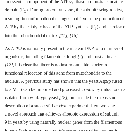
an essential component of the ATP synthase proton-translocating
domain (F
). During proton transport, the subunit 9-ring rotates,
O
resulting in conformational changes that favour the production of
ATP by the catalytic head of the ATP synthase (F
) and its release
1
into the mitochondrial matrix
[15]
,
[16]
.
As
ATP9
is naturally present in the nuclear DNA of a number of
organisms, including filamentous fungi
[2]
and most animals
[17]
, it is clear that there is no insurmountable barrier to
functional relocation of this gene from mitochondria to the
nucleus. A previous study has shown that the yeast Atp9p fused
to a MTS can be imported and processed
in vitro
by mitochondria
isolated from wild-type yeast
[18]
, but to date there exists no
description of a successful
in vivo
experiment. Here we take
a novel approach that achieves allotopic expression of subunit
9 in yeast by using naturally nuclear genes from the filamentous
fungus
Podospora anserina
. We use an array of techniques to