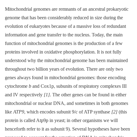
Mitochondrial genomes are remnants of an ancestral prokaryotic
genome that has been considerably reduced in size during the
evolution of eukaryotes because of a massive loss of redundant
information and gene transfer to the nucleus. Today, the main
function of mitochondrial genomes is the production of a few
proteins involved in oxidative phosphorylation. It is not fully
understood why the mitochondrial genome has been maintained
throughout two billion years of evolution. There are only two
genes always found in mitochondrial genomes: those encoding
cytochrome
b
and Cox1p, subunits of respiratory complexes III
and IV respectively
[1]
. The other genes can be found in either
mitochondrial or nuclear DNA, and sometimes in both genomes
like
ATP9
, which encodes subunit 9/
c
of ATP synthase
[2]
(this
protein is called Atp9p in yeast; in other organisms we will
henceforth refer to it as subunit 9). Several hypotheses have been