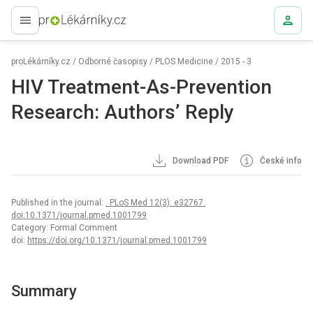
proLékaře.cz
proLékárníky.cz
/
Odborné časopisy
/
PLOS Medicine
/
2015 - 3
HIV Treatment-As-Prevention
Research: Authors’ Reply
Download PDF
České info
Published in the journal:
. PLoS Med 12(3): e32767.
doi:10.1371/journal.pmed.1001799
Category: Formal Comment
doi:
https://doi.org/10.1371/journal.pmed.1001799
Summary