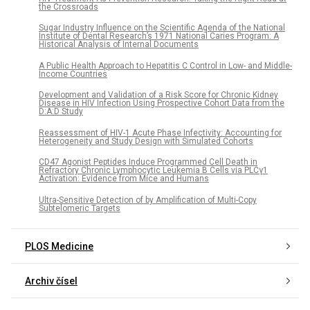
the Crossroads
Sugar Industry Influence on the Scientific Agenda of the National
Institute of Dental Research’s 1971 National Caries Program: A
Historical Analysis of Internal Documents
A Public Health Approach to Hepatitis C Control in Low- and Middle-
Income Countries
Development and Validation of a Risk Score for Chronic Kidney
Disease in HIV Infection Using Prospective Cohort Data from the
D:A:D Study
Reassessment of HIV-1 Acute Phase Infectivity: Accounting for
Heterogeneity and Study Design with Simulated Cohorts
CD47 Agonist Peptides Induce Programmed Cell Death in
Refractory Chronic Lymphocytic Leukemia B Cells via PLCγ1
Activation: Evidence from Mice and Humans
Ultra-Sensitive Detection of by Amplification of Multi-Copy
Subtelomeric Targets
PLOS Medicine
Archiv čísel