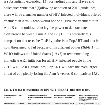
is substantially expanded” [
1
]. Regarding this test, Hayes and
colleagues write that “[f]ollowing adoption of 2013 guidelines,
there will be a smaller number of HIV-infected individuals offered
treatment in Arm A who would not be eligible for treatment if in
Arm B communities, reducing the power to demonstrate
a difference between Arms A and B” [
1
]. It is precisely this
comparison that tests the TasP hypothesis in PopART and that is
now threatened to fail because of insufficient power (
Table 1
). If
WHO follows the United States [
10
,
11
] in recommending
immediate ART initiation for all HIV-infected people in the
2015 WHO ART guidelines, PopART will face the even larger
threat of completely losing the Arm A versus B comparison [
12
].
Tab. 1. The two interventions the HPTN071 (PopART) trial aims to test.