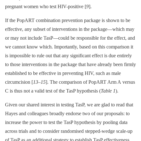
pregnant women who test HIV-positive [
9
].
If the PopART combination prevention package is shown to be
effective, any subset of interventions in the package—which may
or may not include TasP—could be responsible for the effect, and
we cannot know which. Importantly, based on this comparison it
is impossible to rule out that any significant effect is due entirely
to those interventions in the package that have already been firmly
established to be effective in preventing HIV, such as male
circumcision [
13
–
15
]. The comparison of PopART Arm A versus
C is thus not a valid test of the TasP hypothesis (
Table 1
).
Given our shared interest in testing TasP, we are glad to read that
Hayes and colleagues broadly endorse two of our proposals: to
increase the power to test the TasP hypothesis by pooling data
across trials and to consider randomised stepped-wedge scale-up
of TasP as an additional strategy to establish TasP effectiveness.