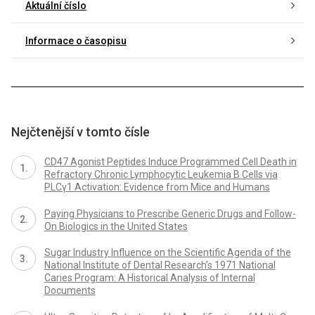
Aktuální číslo
Informace o časopisu
Nejčtenější v tomto čísle
CD47 Agonist Peptides Induce Programmed Cell Death in
Refractory Chronic Lymphocytic Leukemia B Cells via
PLCγ1 Activation: Evidence from Mice and Humans
Paying Physicians to Prescribe Generic Drugs and Follow-
On Biologics in the United States
Sugar Industry Influence on the Scientific Agenda of the
National Institute of Dental Research’s 1971 National
Caries Program: A Historical Analysis of Internal
Documents