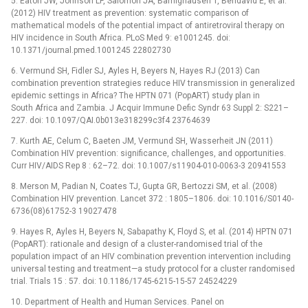
5. Eaton JW, Johnson LF, Salomon JA, Bärnighausen T, Bendavid E, et al.
(2012) HIV treatment as prevention: systematic comparison of
mathematical models of the potential impact of antiretroviral therapy on
HIV incidence in South Africa. PLoS Med 9: e1001245. doi:
10.1371/journal.pmed.1001245 22802730
6. Vermund SH, Fidler SJ, Ayles H, Beyers N, Hayes RJ (2013) Can
combination prevention strategies reduce HIV transmission in generalized
epidemic settings in Africa? The HPTN 071 (PopART) study plan in
South Africa and Zambia. J Acquir Immune Defic Syndr 63 Suppl 2: S221–
227. doi: 10.1097/QAI.0b013e318299c3f4 23764639
7. Kurth AE, Celum C, Baeten JM, Vermund SH, Wasserheit JN (2011)
Combination HIV prevention: significance, challenges, and opportunities.
Curr HIV/AIDS Rep 8 : 62–72. doi: 10.1007/s11904-010-0063-3 20941553
8. Merson M, Padian N, Coates TJ, Gupta GR, Bertozzi SM, et al. (2008)
Combination HIV prevention. Lancet 372 : 1805–1806. doi: 10.1016/S0140-
6736(08)61752-3 19027478
9. Hayes R, Ayles H, Beyers N, Sabapathy K, Floyd S, et al. (2014) HPTN 071
(PopART): rationale and design of a cluster-randomised trial of the
population impact of an HIV combination prevention intervention including
universal testing and treatment—a study protocol for a cluster randomised
trial. Trials 15 : 57. doi: 10.1186/1745-6215-15-57 24524229
10. Department of Health and Human Services. Panel on