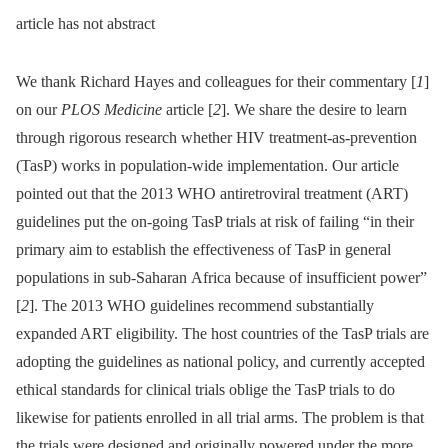
article has not abstract
We thank Richard Hayes and colleagues for their commentary [
1
]
on our
PLOS Medicine
article [
2
]. We share the desire to learn
through rigorous research whether HIV treatment-as-prevention
(TasP) works in population-wide implementation. Our article
pointed out that the 2013 WHO antiretroviral treatment (ART)
guidelines put the on-going TasP trials at risk of failing “in their
primary aim to establish the effectiveness of TasP in general
populations in sub-Saharan Africa because of insufficient power”
[
2
]. The 2013 WHO guidelines recommend substantially
expanded ART eligibility. The host countries of the TasP trials are
adopting the guidelines as national policy, and currently accepted
ethical standards for clinical trials oblige the TasP trials to do
likewise for patients enrolled in all trial arms. The problem is that
the trials were designed and originally powered under the more