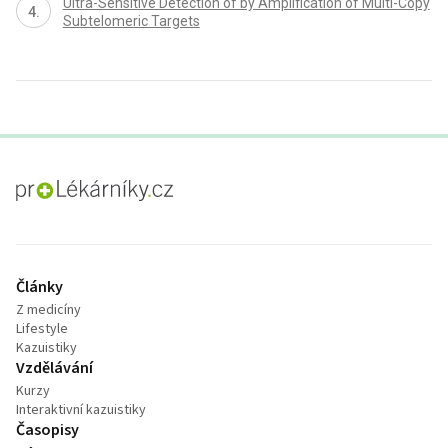
Ultra-Sensitive Detection of by Amplification of Multi-Copy
Subtelomeric Targets
proLékaře.cz
Články
Z medicíny
Lifestyle
Kazuistiky
Vzdělávání
Kurzy
Interaktivní kazuistiky
Časopisy