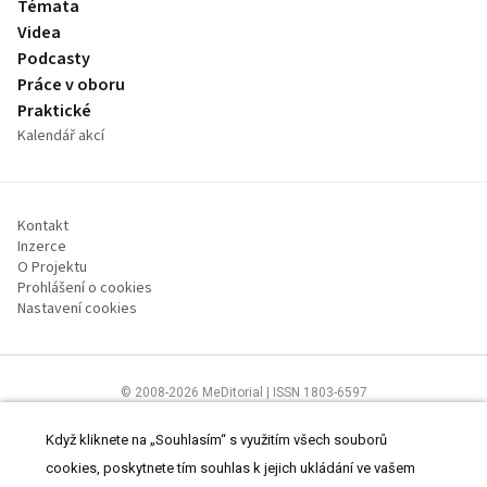
Témata
Videa
Podcasty
Práce v oboru
Praktické
Kalendář akcí
Kontakt
Inzerce
O Projektu
Prohlášení o cookies
Nastavení cookies
© 2008-2026 MeDitorial | ISSN 1803-6597
Stránky proLékárníky.cz jsou určeny výhradně odborníkům ve zdravotnictví
Čtěte prohlášení
a
Zásady zpracování osobních údajů
.
Když kliknete na „Souhlasím“ s využitím všech souborů
cookies, poskytnete tím souhlas k jejich ukládání ve vašem