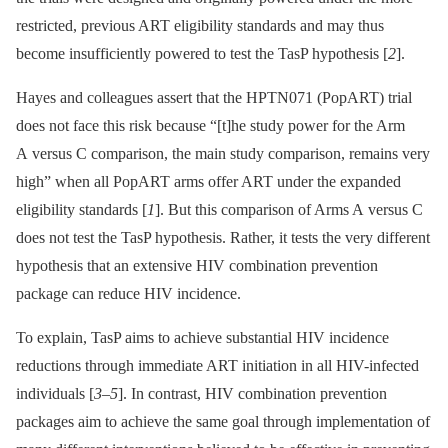
restricted, previous ART eligibility standards and may thus
become insufficiently powered to test the TasP hypothesis [
2
].
Hayes and colleagues assert that the HPTN071 (PopART) trial
does not face this risk because “[t]he study power for the Arm
A versus C comparison, the main study comparison, remains very
high” when all PopART arms offer ART under the expanded
eligibility standards [
1
]. But this comparison of Arms A versus C
does not test the TasP hypothesis. Rather, it tests the very different
hypothesis that an extensive HIV combination prevention
package can reduce HIV incidence.
To explain, TasP aims to achieve substantial HIV incidence
reductions through immediate ART initiation in all HIV-infected
individuals [
3
–
5
]. In contrast, HIV combination prevention
packages aim to achieve the same goal through implementation of