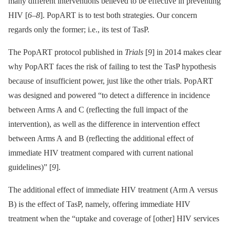
many different interventions believed to be effective in preventing
HIV [
6
–
8
]. PopART is to test both strategies. Our concern
regards only the former; i.e., its test of TasP.
The PopART protocol published in
Trials
[
9
] in 2014 makes clear
why PopART faces the risk of failing to test the TasP hypothesis
because of insufficient power, just like the other trials. PopART
was designed and powered “to detect a difference in incidence
between Arms A and C (reflecting the full impact of the
intervention), as well as the difference in intervention effect
between Arms A and B (reflecting the additional effect of
immediate HIV treatment compared with current national
guidelines)” [
9
].
The additional effect of immediate HIV treatment (Arm A versus
B) is the effect of TasP, namely, offering immediate HIV
treatment when the “uptake and coverage of [other] HIV services