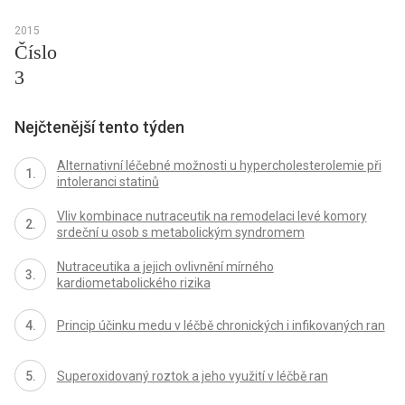
2015
Číslo
3
Nejčtenější tento týden
Alternativní léčebné možnosti u hypercholesterolemie při
intoleranci statinů
Vliv kombinace nutraceutik na remodelaci levé komory
srdeční u osob s metabolickým syndromem
Nutraceutika a jejich ovlivnění mírného
kardiometabolického rizika
Princip účinku medu v léčbě chronických i infikovaných ran
Superoxidovaný roztok a jeho využití v léčbě ran