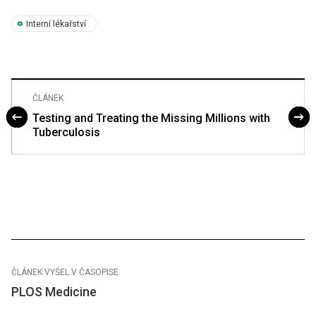
Interní lékařství
ČLÁNEK
Testing and Treating the Missing Millions with
Tuberculosis
ČLÁNEK VYŠEL V ČASOPISE
PLOS Medicine