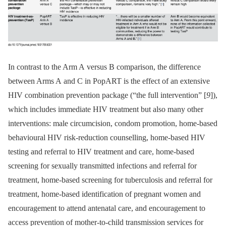
In contrast to the Arm A versus B comparison, the difference
between Arms A and C in PopART is the effect of an extensive
HIV combination prevention package (“the full intervention” [
9
]),
which includes immediate HIV treatment but also many other
interventions: male circumcision, condom promotion, home-based
behavioural HIV risk-reduction counselling, home-based HIV
testing and referral to HIV treatment and care, home-based
screening for sexually transmitted infections and referral for
treatment, home-based screening for tuberculosis and referral for
treatment, home-based identification of pregnant women and
encouragement to attend antenatal care, and encouragement to
access prevention of mother-to-child transmission services for