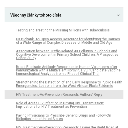
Všechny články tohoto čísla
Testing and Treating the Missing Millions with Tuberculosis
UK Biobank: An Open Access Resource for Identifying the Causes
of a Wide Range of Complex Diseases of Middle and Old Age
Association between Traffic-Related Air Pollution in Schools and
Cognitive Development in Primary School Children: A Prospective
Cohort Study
Broad Blockade Antibody Responses in Human Volunteers after
Immunization with a Multivalent Norovirus VLP Candidate Vaccine:
Immunological Analyses from a Phase I Clinical Trial
Strengthening the Detection of and Early Response to Public Health
Emergencies: Lessons from the West African Ebola Epidemic
HIV Treatment-As-Prevention Research: Authors’ Reply
Role of Acute HIV Infection in Driving HIV Transmission:
Implications for HIV Treatment as Prevention
Paying Physicians to Prescribe Generic Drugs and Follow-On
Biologics in the United States
HIV Treatment-As-Prevention Research: Taking the Right Road at