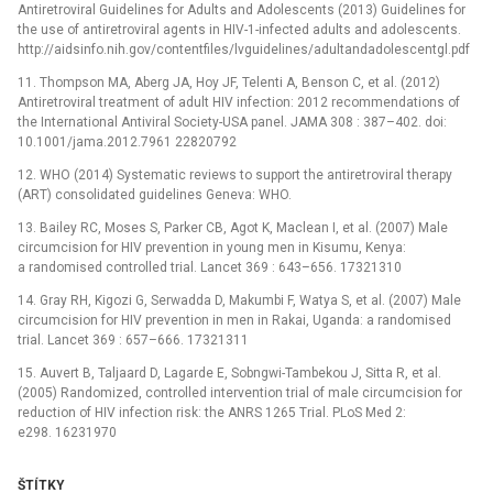
Antiretroviral Guidelines for Adults and Adolescents (2013) Guidelines for
the use of antiretroviral agents in HIV-1-infected adults and adolescents.
http://aidsinfo.nih.gov/contentfiles/lvguidelines/adultandadolescentgl.pdf
11. Thompson MA, Aberg JA, Hoy JF, Telenti A, Benson C, et al. (2012)
Antiretroviral treatment of adult HIV infection: 2012 recommendations of
the International Antiviral Society-USA panel. JAMA 308 : 387–402. doi:
10.1001/jama.2012.7961 22820792
12. WHO (2014) Systematic reviews to support the antiretroviral therapy
(ART) consolidated guidelines Geneva: WHO.
13. Bailey RC, Moses S, Parker CB, Agot K, Maclean I, et al. (2007) Male
circumcision for HIV prevention in young men in Kisumu, Kenya:
a randomised controlled trial. Lancet 369 : 643–656. 17321310
14. Gray RH, Kigozi G, Serwadda D, Makumbi F, Watya S, et al. (2007) Male
circumcision for HIV prevention in men in Rakai, Uganda: a randomised
trial. Lancet 369 : 657–666. 17321311
15. Auvert B, Taljaard D, Lagarde E, Sobngwi-Tambekou J, Sitta R, et al.
(2005) Randomized, controlled intervention trial of male circumcision for
reduction of HIV infection risk: the ANRS 1265 Trial. PLoS Med 2:
e298. 16231970
ŠTÍTKY