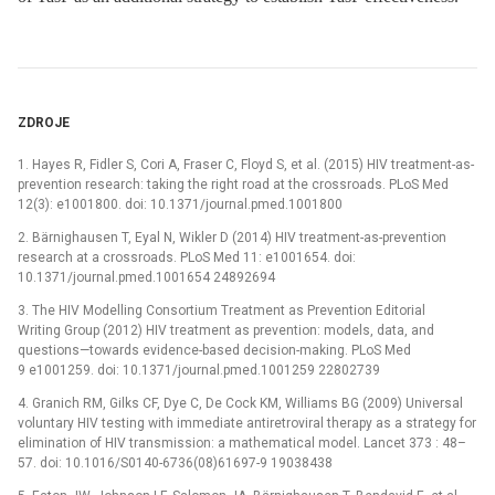
ZDROJE
1. Hayes R, Fidler S, Cori A, Fraser C, Floyd S, et al. (2015) HIV treatment-as-
prevention research: taking the right road at the crossroads. PLoS Med
12(3): e1001800. doi: 10.1371/journal.pmed.1001800
2. Bärnighausen T, Eyal N, Wikler D (2014) HIV treatment-as-prevention
research at a crossroads. PLoS Med 11: e1001654. doi:
10.1371/journal.pmed.1001654 24892694
3. The HIV Modelling Consortium Treatment as Prevention Editorial
Writing Group (2012) HIV treatment as prevention: models, data, and
questions—towards evidence-based decision-making. PLoS Med
9 e1001259. doi: 10.1371/journal.pmed.1001259 22802739
4. Granich RM, Gilks CF, Dye C, De Cock KM, Williams BG (2009) Universal
voluntary HIV testing with immediate antiretroviral therapy as a strategy for
elimination of HIV transmission: a mathematical model. Lancet 373 : 48–
57. doi: 10.1016/S0140-6736(08)61697-9 19038438