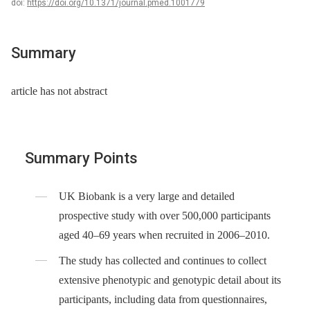
doi:
https://doi.org/10.1371/journal.pmed.1001779
Summary
article has not abstract
Summary Points
UK Biobank is a very large and detailed
prospective study with over 500,000 participants
aged 40–69 years when recruited in 2006–2010.
The study has collected and continues to collect
extensive phenotypic and genotypic detail about its
participants, including data from questionnaires,