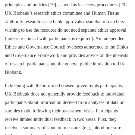
principles and policies [
19
], as well as its access procedures [
20
].
UK Biobank’s research ethics committee and Human Tissue
Authority research tissue bank approvals mean that researchers
wishing to use the resource do not need separate ethics approval
(unless re-contact with participants is required). An independent
Ethics and Governance Council oversees adherence to the Ethics
and Governance Framework and provides advice on the interests
of research participants and the general public in relation to UK
Biobank.
In keeping with the informed consent given by its participants,
UK Biobank does not generally provide feedback to individual
participants about information derived from analyses of data or
samples made following their assessment visits. Participants
receive limited individual feedback in two areas. First, they
receive a summary of standard measures (e.g., blood pressure,