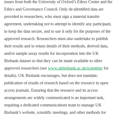
issues from both the University of Oxford’s Ethox Centre and the
Ethics and Governance Council. Only de-identified data are
provided to researchers, who must sign a material transfer
agreement, undertaking not to attempt to identify any participant,
to keep the data secure, and to use it only for the purposes of the
approved research. Researchers must also undertake to publish
their results and to return details of their methods, derived data,
and/or sample assay results for incorporation into the UK
Biobank dataset so that they can be made available to other
approved researchers (see
www.ukbiobank.ac.uk/scientists/
for
details). UK Biobank encourages, but does not mandate,
publication of results of research based on the resource in open
access journals. Ensuring that the resource and its access
arrangements are widely communicated is an important task,
requiring a dedicated communications team to manage UK
Biobank’s website, scientific meetings, and other methods for