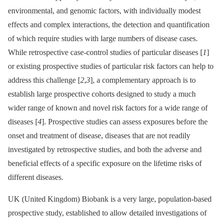
environmental, and genomic factors, with individually modest
effects and complex interactions, the detection and quantification
of which require studies with large numbers of disease cases.
While retrospective case-control studies of particular diseases [
1
]
or existing prospective studies of particular risk factors can help to
address this challenge [
2
,
3
], a complementary approach is to
establish large prospective cohorts designed to study a much
wider range of known and novel risk factors for a wide range of
diseases [
4
]. Prospective studies can assess exposures before the
onset and treatment of disease, diseases that are not readily
investigated by retrospective studies, and both the adverse and
beneficial effects of a specific exposure on the lifetime risks of
different diseases.
UK (United Kingdom) Biobank is a very large, population-based
prospective study, established to allow detailed investigations of