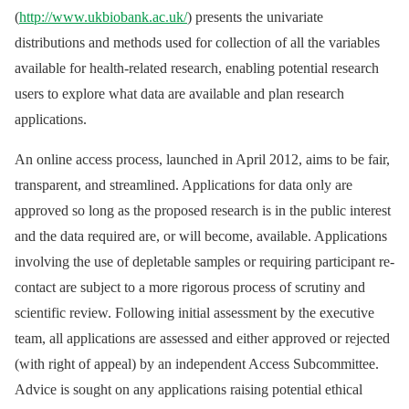
(
http://www.ukbiobank.ac.uk/
) presents the univariate
distributions and methods used for collection of all the variables
available for health-related research, enabling potential research
users to explore what data are available and plan research
applications.
An online access process, launched in April 2012, aims to be fair,
transparent, and streamlined. Applications for data only are
approved so long as the proposed research is in the public interest
and the data required are, or will become, available. Applications
involving the use of depletable samples or requiring participant re-
contact are subject to a more rigorous process of scrutiny and
scientific review. Following initial assessment by the executive
team, all applications are assessed and either approved or rejected
(with right of appeal) by an independent Access Subcommittee.
Advice is sought on any applications raising potential ethical