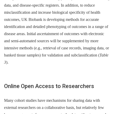
data, and disease-specific registers. In addition, to reduce
misclassification and increase biological specificity of health
outcomes, UK Biobank is developing methods for accurate
identification and detailed phenotyping of outcomes in a range of
disease areas. Initial ascertainment of outcomes with electronic
and semi-automated sources will be supplemented by more
intensive methods (e.g., retrieval of case records, imaging data, or
banked tissue samples) for validation and subclassification (
Table
3
).
Online Open Access to Researchers
Many cohort studies have mechanisms for sharing data with
external researchers on a collaborative basis, but relatively few