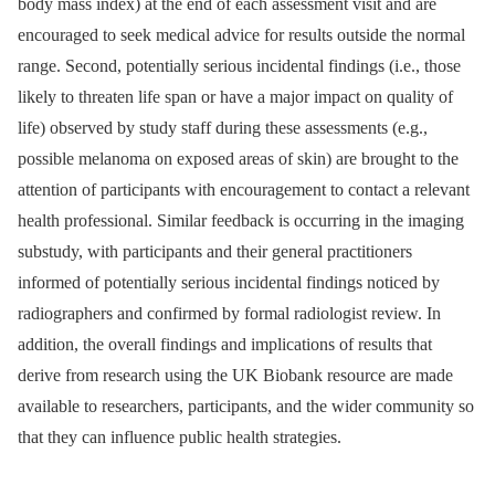
body mass index) at the end of each assessment visit and are
encouraged to seek medical advice for results outside the normal
range. Second, potentially serious incidental findings (i.e., those
likely to threaten life span or have a major impact on quality of
life) observed by study staff during these assessments (e.g.,
possible melanoma on exposed areas of skin) are brought to the
attention of participants with encouragement to contact a relevant
health professional. Similar feedback is occurring in the imaging
substudy, with participants and their general practitioners
informed of potentially serious incidental findings noticed by
radiographers and confirmed by formal radiologist review. In
addition, the overall findings and implications of results that
derive from research using the UK Biobank resource are made
available to researchers, participants, and the wider community so
that they can influence public health strategies.