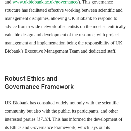
and
www.ukbiobank.ac.uk/governance/
). This governance
structure has facilitated effective working between scientific and
management disciplines, allowing UK Biobank to respond to
advice from a wide network of scientists on the most scientifically
valuable design and development of the resource, with project
management and implementation being the responsibility of UK
Biobank’s Executive Management Team and dedicated staff.
Robust Ethics and
Governance Framework
UK Biobank has consulted widely not only with the scientific
community but also with the public, its participants, and other
interested parties [
17
,
18
]. This has informed the development of
its Ethics and Governance Framework, which lays out its