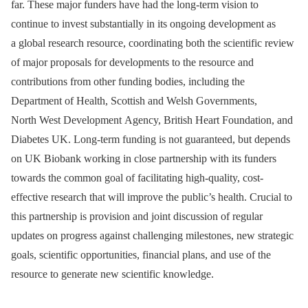
far. These major funders have had the long-term vision to
continue to invest substantially in its ongoing development as
a global research resource, coordinating both the scientific review
of major proposals for developments to the resource and
contributions from other funding bodies, including the
Department of Health, Scottish and Welsh Governments,
North West Development Agency, British Heart Foundation, and
Diabetes UK. Long-term funding is not guaranteed, but depends
on UK Biobank working in close partnership with its funders
towards the common goal of facilitating high-quality, cost-
effective research that will improve the public’s health. Crucial to
this partnership is provision and joint discussion of regular
updates on progress against challenging milestones, new strategic
goals, scientific opportunities, financial plans, and use of the
resource to generate new scientific knowledge.