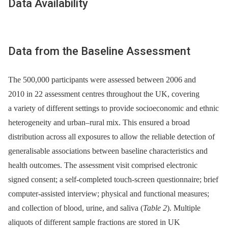
Data Availability
Data from the Baseline Assessment
The 500,000 participants were assessed between 2006 and
2010 in 22 assessment centres throughout the UK, covering
a variety of different settings to provide socioeconomic and ethnic
heterogeneity and urban–rural mix. This ensured a broad
distribution across all exposures to allow the reliable detection of
generalisable associations between baseline characteristics and
health outcomes. The assessment visit comprised electronic
signed consent; a self-completed touch-screen questionnaire; brief
computer-assisted interview; physical and functional measures;
and collection of blood, urine, and saliva (
Table 2
). Multiple
aliquots of different sample fractions are stored in UK