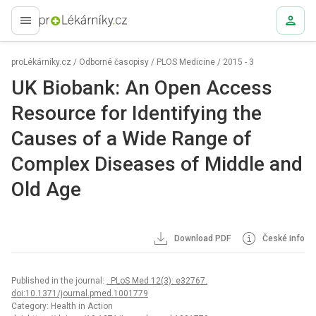
proLékaře.cz
proLékárníky.cz
/
Odborné časopisy
/
PLOS Medicine
/
2015 - 3
UK Biobank: An Open Access
Resource for Identifying the
Causes of a Wide Range of
Complex Diseases of Middle and
Old Age
Download PDF
České info
Published in the journal:
. PLoS Med 12(3): e32767.
doi:10.1371/journal.pmed.1001779
Category: Health in Action