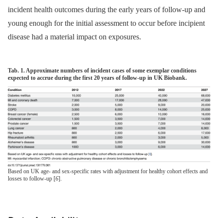
incident health outcomes during the early years of follow-up and
young enough for the initial assessment to occur before incipient
disease had a material impact on exposures.
Tab. 1. Approximate numbers of incident cases of some exemplar conditions
expected to accrue during the first 20 years of follow-up in UK Biobank.
Based on UK age- and sex-specific rates with adjustment for healthy cohort effects and
losses to follow-up [
6
].