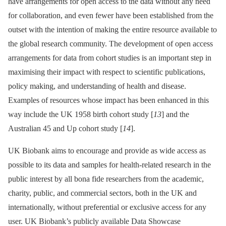
have arrangements for open access to the data without any need
for collaboration, and even fewer have been established from the
outset with the intention of making the entire resource available to
the global research community. The development of open access
arrangements for data from cohort studies is an important step in
maximising their impact with respect to scientific publications,
policy making, and understanding of health and disease.
Examples of resources whose impact has been enhanced in this
way include the UK 1958 birth cohort study [
13
] and the
Australian 45 and Up cohort study [
14
].
UK Biobank aims to encourage and provide as wide access as
possible to its data and samples for health-related research in the
public interest by all bona fide researchers from the academic,
charity, public, and commercial sectors, both in the UK and
internationally, without preferential or exclusive access for any
user. UK Biobank’s publicly available Data Showcase