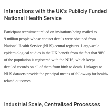
Interactions with the UK’s Publicly Funded
National Health Service
Participant recruitment relied on invitations being mailed to
9 million people whose contact details were obtained from
National Health Service (NHS) central registers. Large-scale
epidemiological studies in the UK benefit from the fact that 98%
of the population is registered with the NHS, which keeps
detailed records on all of them from birth to death. Linkages to
NHS datasets provide the principal means of follow-up for health-
related outcomes.
Industrial Scale, Centralised Processes