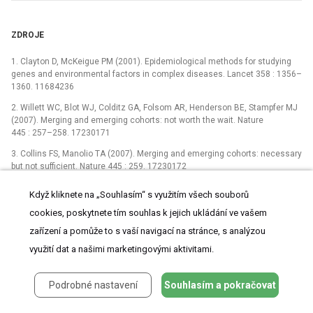
ZDROJE
1. Clayton D, McKeigue PM (2001). Epidemiological methods for studying
genes and environmental factors in complex diseases. Lancet 358 : 1356–
1360. 11684236
2. Willett WC, Blot WJ, Colditz GA, Folsom AR, Henderson BE, Stampfer MJ
(2007). Merging and emerging cohorts: not worth the wait. Nature
445 : 257–258. 17230171
3. Collins FS, Manolio TA (2007). Merging and emerging cohorts: necessary
but not sufficient. Nature 445 : 259. 17230172
4. Doll R, Peto R (1981). The causes of cancer: quantitative estimates of
Když kliknete na „Souhlasím“ s využitím všech souborů
avoidable risks of cancer in the United States today. Journal of the
cookies, poskytnete tím souhlas k jejich ukládání ve vašem
National Cancer Institute 66 : 1191–1308. 7017215
zařízení a pomůže to s vaší navigací na stránce, s analýzou
5. Ollier W, Sprosen T, Peakman T (2005). UK Biobank: from concept to
reality. Pharmacogenomics 6 : 639–646. 16143003
využití dat a našimi marketingovými aktivitami.
6. UK Biobank (2006). Protocol for a large-scale prospective
epidemiological resource. www.ukbiobank.ac.uk/resources/.
Podrobné nastavení
Souhlasím a pokračovat
7. Burton PR, Hansell AL, Fortier I, Manolio TA, Khoury MJ, et al (2009). Size