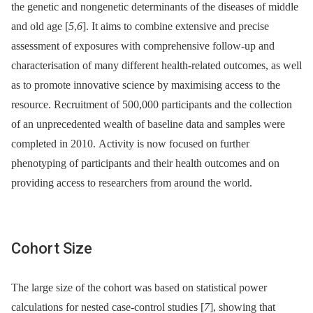
the genetic and nongenetic determinants of the diseases of middle
and old age [
5
,
6
]. It aims to combine extensive and precise
assessment of exposures with comprehensive follow-up and
characterisation of many different health-related outcomes, as well
as to promote innovative science by maximising access to the
resource. Recruitment of 500,000 participants and the collection
of an unprecedented wealth of baseline data and samples were
completed in 2010. Activity is now focused on further
phenotyping of participants and their health outcomes and on
providing access to researchers from around the world.
Cohort Size
The large size of the cohort was based on statistical power
calculations for nested case-control studies [
7
], showing that