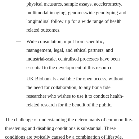
physical measures, sample assays, accelerometry,
multimodal imaging, genome-wide genotyping and
longitudinal follow-up for a wide range of health-
related outcomes.
Wide consultation; input from scientific,
management, legal, and ethical partners; and
industrial-scale, centralised processes have been
essential to the development of this resource.
UK Biobank is available for open access, without
the need for collaboration, to any bona fide
researcher who wishes to use it to conduct health-
related research for the benefit of the public.
The challenge of understanding the determinants of common life-
threatening and disabling conditions is substantial. These
conditions are typically caused by a combination of lifestyle,