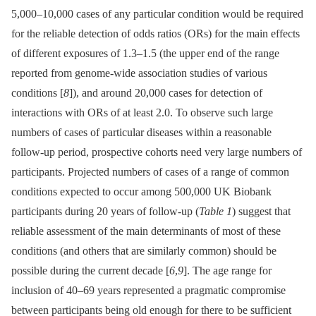
5,000–10,000 cases of any particular condition would be required
for the reliable detection of odds ratios (ORs) for the main effects
of different exposures of 1.3–1.5 (the upper end of the range
reported from genome-wide association studies of various
conditions [
8
]), and around 20,000 cases for detection of
interactions with ORs of at least 2.0. To observe such large
numbers of cases of particular diseases within a reasonable
follow-up period, prospective cohorts need very large numbers of
participants. Projected numbers of cases of a range of common
conditions expected to occur among 500,000 UK Biobank
participants during 20 years of follow-up (
Table 1
) suggest that
reliable assessment of the main determinants of most of these
conditions (and others that are similarly common) should be
possible during the current decade [
6
,
9
]. The age range for
inclusion of 40–69 years represented a pragmatic compromise
between participants being old enough for there to be sufficient