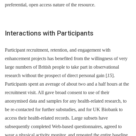
preferential, open access nature of the resource.
Interactions with Participants
Participant recruitment, retention, and engagement with
enhancement projects has benefited from the willingness of very
large numbers of British people to take part in observational
research without the prospect of direct personal gain [
15
].
Participants spent an average of about two and a half hours at the
recruitment visit. All gave broad consent to use of their
anonymised data and samples for any health-related research, to
be re-contacted for further substudies, and for UK Biobank to
access their health-related records. Large subsets have
subsequently completed Web-based questionnaires, agreed to
wear a physical activity monitor, and repeated the entire baseline