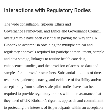
Interactions with Regulatory Bodies
The wide consultation, rigorous Ethics and
Governance Framework, and Ethics and Governance Council
oversight role have been essential in paving the way for UK
Biobank to accomplish obtaining the multiple ethical and
regulatory approvals required for participant recruitment, sample
and data storage, linkages to routine health care data,
enhancement studies, and the provision of access to data and
samples for approved researchers. Substantial amounts of time,
resources, patience, tenacity, and evidence of feasibility and/or
acceptability from smaller scale pilot studies have also been
required to provide regulatory bodies with the reassurance that
they need of UK Biobank’s rigorous approach and commitment
to protecting the interests of its participants within an acceptable