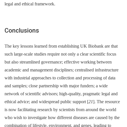
legal and ethical framework.
Conclusions
The key lessons learned from establishing UK Biobank are that
such large-scale studies require not only a clear scientific focus
but also streamlined governance; effective working between
academic and management disciplines; centralised infrastructure
with industrial approaches to collection and processing of data
and samples; close partnership with major funders; a wide
network of scientific advisors; high-quality, pragmatic legal and
ethical advice; and widespread public support [
21
]. The resource
is now facilitating research by scientists from around the world
who wish to investigate how different diseases are caused by the
combination of lifestyle, environment, and genes, leading to