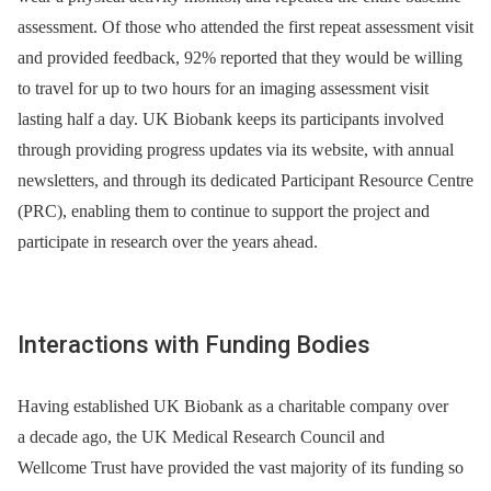
assessment. Of those who attended the first repeat assessment visit
and provided feedback, 92% reported that they would be willing
to travel for up to two hours for an imaging assessment visit
lasting half a day. UK Biobank keeps its participants involved
through providing progress updates via its website, with annual
newsletters, and through its dedicated Participant Resource Centre
(PRC), enabling them to continue to support the project and
participate in research over the years ahead.
Interactions with Funding Bodies
Having established UK Biobank as a charitable company over
a decade ago, the UK Medical Research Council and
Wellcome Trust have provided the vast majority of its funding so