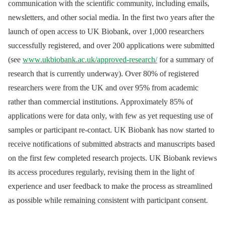
communication with the scientific community, including emails,
newsletters, and other social media. In the first two years after the
launch of open access to UK Biobank, over 1,000 researchers
successfully registered, and over 200 applications were submitted
(see
www.ukbiobank.ac.uk/approved-research/
for a summary of
research that is currently underway). Over 80% of registered
researchers were from the UK and over 95% from academic
rather than commercial institutions. Approximately 85% of
applications were for data only, with few as yet requesting use of
samples or participant re-contact. UK Biobank has now started to
receive notifications of submitted abstracts and manuscripts based
on the first few completed research projects. UK Biobank reviews
its access procedures regularly, revising them in the light of
experience and user feedback to make the process as streamlined
as possible while remaining consistent with participant consent.