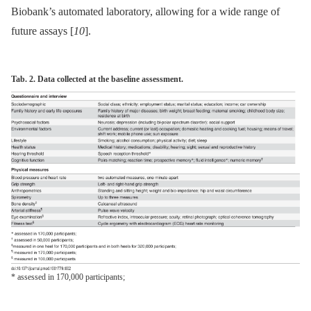
Biobank’s automated laboratory, allowing for a wide range of
future assays [
10
].
Tab. 2. Data collected at the baseline assessment.
* assessed in 170,000 participants;