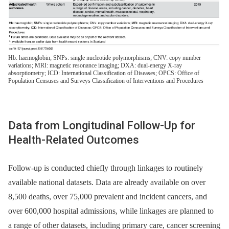
Hb: haemoglobin; SNPs: single nucleotide polymorphisms; CNV: copy number
variations; MRI: magnetic resonance imaging; DXA: dual-energy X-ray
absorptiometry; ICD: International Classification of Diseases; OPCS: Office of
Population Censuses and Surveys Classification of Interventions and Procedures
Data from Longitudinal Follow-Up for
Health-Related Outcomes
Follow-up is conducted chiefly through linkages to routinely
available national datasets. Data are already available on over
8,500 deaths, over 75,000 prevalent and incident cancers, and
over 600,000 hospital admissions, while linkages are planned to
a range of other datasets, including primary care, cancer screening