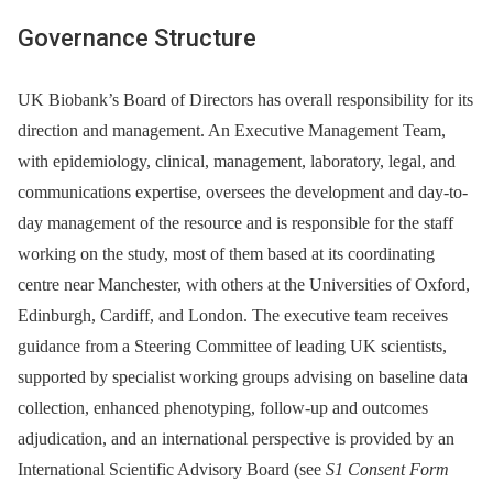
Governance Structure
UK Biobank’s Board of Directors has overall responsibility for its
direction and management. An Executive Management Team,
with epidemiology, clinical, management, laboratory, legal, and
communications expertise, oversees the development and day-to-
day management of the resource and is responsible for the staff
working on the study, most of them based at its coordinating
centre near Manchester, with others at the Universities of Oxford,
Edinburgh, Cardiff, and London. The executive team receives
guidance from a Steering Committee of leading UK scientists,
supported by specialist working groups advising on baseline data
collection, enhanced phenotyping, follow-up and outcomes
adjudication, and an international perspective is provided by an
International Scientific Advisory Board (see
S1 Consent Form