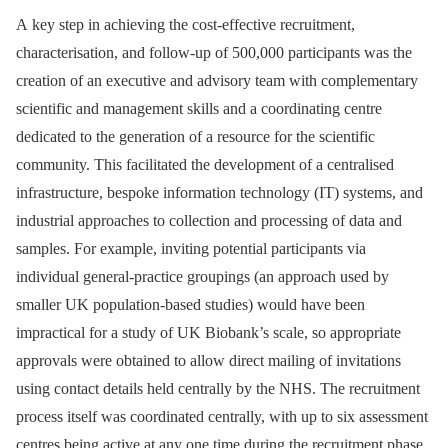
A key step in achieving the cost-effective recruitment,
characterisation, and follow-up of 500,000 participants was the
creation of an executive and advisory team with complementary
scientific and management skills and a coordinating centre
dedicated to the generation of a resource for the scientific
community. This facilitated the development of a centralised
infrastructure, bespoke information technology (IT) systems, and
industrial approaches to collection and processing of data and
samples. For example, inviting potential participants via
individual general-practice groupings (an approach used by
smaller UK population-based studies) would have been
impractical for a study of UK Biobank’s scale, so appropriate
approvals were obtained to allow direct mailing of invitations
using contact details held centrally by the NHS. The recruitment
process itself was coordinated centrally, with up to six assessment
centres being active at any one time during the recruitment phase.