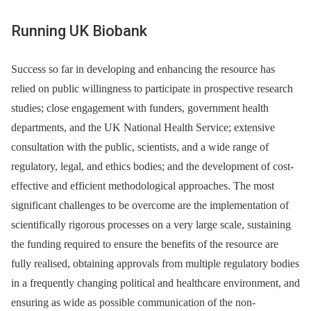
Running UK Biobank
Success so far in developing and enhancing the resource has
relied on public willingness to participate in prospective research
studies; close engagement with funders, government health
departments, and the UK National Health Service; extensive
consultation with the public, scientists, and a wide range of
regulatory, legal, and ethics bodies; and the development of cost-
effective and efficient methodological approaches. The most
significant challenges to be overcome are the implementation of
scientifically rigorous processes on a very large scale, sustaining
the funding required to ensure the benefits of the resource are
fully realised, obtaining approvals from multiple regulatory bodies
in a frequently changing political and healthcare environment, and
ensuring as wide as possible communication of the non-