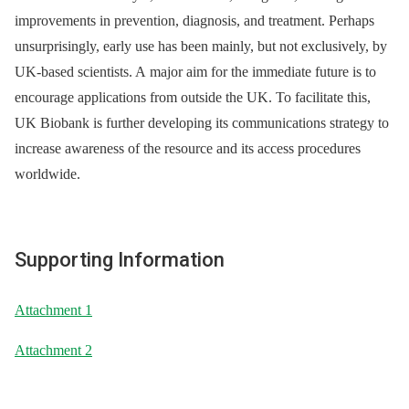
improvements in prevention, diagnosis, and treatment. Perhaps
unsurprisingly, early use has been mainly, but not exclusively, by
UK-based scientists. A major aim for the immediate future is to
encourage applications from outside the UK. To facilitate this,
UK Biobank is further developing its communications strategy to
increase awareness of the resource and its access procedures
worldwide.
Supporting Information
Attachment 1
Attachment 2