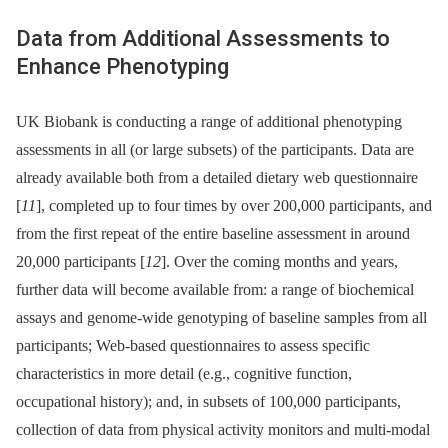
Data from Additional Assessments to
Enhance Phenotyping
UK Biobank is conducting a range of additional phenotyping
assessments in all (or large subsets) of the participants. Data are
already available both from a detailed dietary web questionnaire
[
11
], completed up to four times by over 200,000 participants, and
from the first repeat of the entire baseline assessment in around
20,000 participants [
12
]. Over the coming months and years,
further data will become available from: a range of biochemical
assays and genome-wide genotyping of baseline samples from all
participants; Web-based questionnaires to assess specific
characteristics in more detail (e.g., cognitive function,
occupational history); and, in subsets of 100,000 participants,
collection of data from physical activity monitors and multi-modal