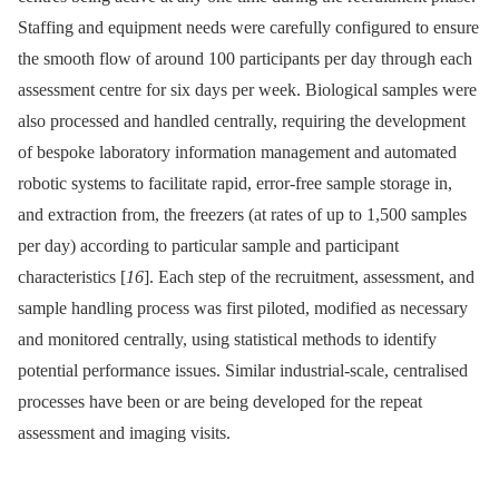
Staffing and equipment needs were carefully configured to ensure
the smooth flow of around 100 participants per day through each
assessment centre for six days per week. Biological samples were
also processed and handled centrally, requiring the development
of bespoke laboratory information management and automated
robotic systems to facilitate rapid, error-free sample storage in,
and extraction from, the freezers (at rates of up to 1,500 samples
per day) according to particular sample and participant
characteristics [
16
]. Each step of the recruitment, assessment, and
sample handling process was first piloted, modified as necessary
and monitored centrally, using statistical methods to identify
potential performance issues. Similar industrial-scale, centralised
processes have been or are being developed for the repeat
assessment and imaging visits.