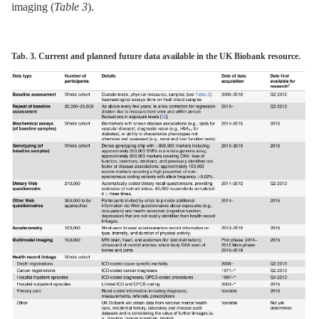
imaging (
Table 3
).
Tab. 3. Current and planned future data available in the UK Biobank resource.