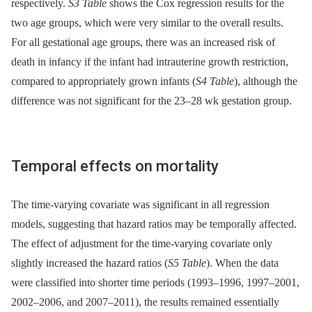
respectively.
S3 Table
shows the Cox regression results for the
two age groups, which were very similar to the overall results.
For all gestational age groups, there was an increased risk of
death in infancy if the infant had intrauterine growth restriction,
compared to appropriately grown infants (
S4 Table
), although the
difference was not significant for the 23–28 wk gestation group.
Temporal effects on mortality
The time-varying covariate was significant in all regression
models, suggesting that hazard ratios may be temporally affected.
The effect of adjustment for the time-varying covariate only
slightly increased the hazard ratios (
S5 Table
). When the data
were classified into shorter time periods (1993–1996, 1997–2001,
2002–2006, and 2007–2011), the results remained essentially