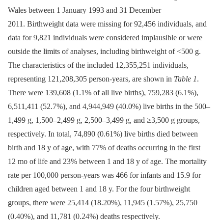
Wales between 1 January 1993 and 31 December
2011. Birthweight data were missing for 92,456 individuals, and
data for 9,821 individuals were considered implausible or were
outside the limits of analyses, including birthweight of <500 g.
The characteristics of the included 12,355,251 individuals,
representing 121,208,305 person-years, are shown in
Table 1
.
There were 139,608 (1.1% of all live births), 759,283 (6.1%),
6,511,411 (52.7%), and 4,944,949 (40.0%) live births in the 500–
1,499 g, 1,500–2,499 g, 2,500–3,499 g, and ≥3,500 g groups,
respectively. In total, 74,890 (0.61%) live births died between
birth and 18 y of age, with 77% of deaths occurring in the first
12 mo of life and 23% between 1 and 18 y of age. The mortality
rate per 100,000 person-years was 466 for infants and 15.9 for
children aged between 1 and 18 y. For the four birthweight
groups, there were 25,414 (18.20%), 11,945 (1.57%), 25,750
(0.40%), and 11,781 (0.24%) deaths respectively.