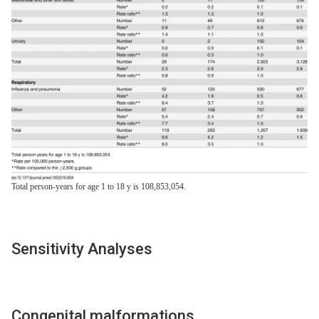
Total person-years for age 1 to 18 y is 108,853,054.
Sensitivity Analyses
Congenital malformations