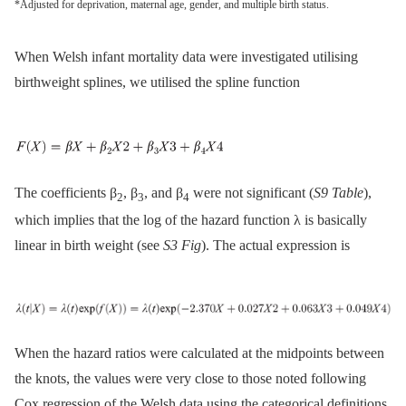
*Adjusted for deprivation, maternal age, gender, and multiple birth status.
When Welsh infant mortality data were investigated utilising
birthweight splines, we utilised the spline function
The coefficients β
, β
, and β
were not significant (
S9 Table
),
2
3
4
which implies that the log of the hazard function λ is basically
linear in birth weight (see
S3 Fig
). The actual expression is
When the hazard ratios were calculated at the midpoints between
the knots, the values were very close to those noted following
Cox regression of the Welsh data using the categorical definitions