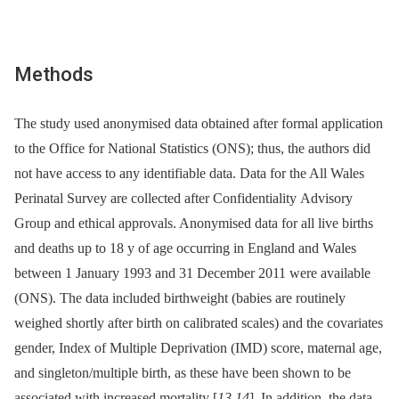
Methods
The study used anonymised data obtained after formal application
to the Office for National Statistics (ONS); thus, the authors did
not have access to any identifiable data. Data for the All Wales
Perinatal Survey are collected after Confidentiality Advisory
Group and ethical approvals. Anonymised data for all live births
and deaths up to 18 y of age occurring in England and Wales
between 1 January 1993 and 31 December 2011 were available
(ONS). The data included birthweight (babies are routinely
weighed shortly after birth on calibrated scales) and the covariates
gender, Index of Multiple Deprivation (IMD) score, maternal age,
and singleton/multiple birth, as these have been shown to be
associated with increased mortality [
13
,
14
]. In addition, the data