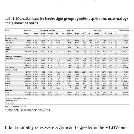
Tab. 1. Mortality rates for birthweight groups, gender, deprivation, maternal age
and number of births.
*Rate per 100,000 person-years.
Infant mortality rates were significantly greater in the VLBW and