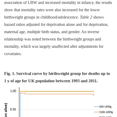
association of LBW and increased mortality in infancy, the results
show that mortality rates were also increased for the lower
birthweight groups in childhood/adolescence.
Table 2
shows
hazard ratios adjusted for deprivation alone and for deprivation,
maternal age, multiple birth status, and gender. An inverse
relationship was noted between the birthweight groups and
mortality, which was largely unaffected after adjustments for
covariates.
Fig. 1. Survival curve by birthweight group for deaths up to
1 y of age for UK population between 1993 and 2011.