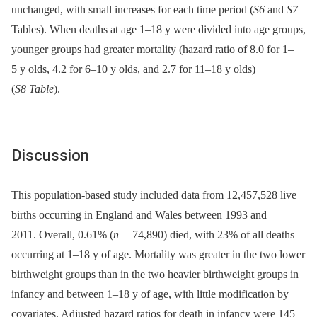
unchanged, with small increases for each time period (
S6
and
S7
Tables). When deaths at age 1–18 y were divided into age groups,
younger groups had greater mortality (hazard ratio of 8.0 for 1–
5 y olds, 4.2 for 6–10 y olds, and 2.7 for 11–18 y olds)
(
S8 Table
).
Discussion
This population-based study included data from 12,457,528 live
births occurring in England and Wales between 1993 and
2011. Overall, 0.61% (
n =
74,890) died, with 23% of all deaths
occurring at 1–18 y of age. Mortality was greater in the two lower
birthweight groups than in the two heavier birthweight groups in
infancy and between 1–18 y of age, with little modification by
covariates. Adjusted hazard ratios for death in infancy were 145