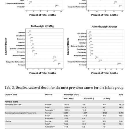
Tab. 3. Detailed cause of death for the most prevalent causes for the infant group.