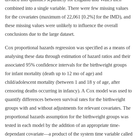
combined into a single variable. There were few missing values
for the covariates (maximum of 22,061 [0.2%] for the IMD), and
these missing values were unlikely to influence the overall
conclusions due to the large dataset.
Cox proportional hazards regression was specified as a means of
analysing these data through estimation of hazard ratios and their
associated 95% confidence intervals for the birthweight groups
for infant mortality (death up to 12 mo of age) and
child/adolescent mortality (between 1 and 18 y of age, after
censoring deaths occurring in infancy). A Cox model was used to
quantify differences between survival rates for the birthweight
groups with and without adjustments for relevant covariates. The
proportional hazards assumption for the birthweight groups was
tested in each model by the addition of an appropriate time-
dependant covariate—a product of the system time variable called