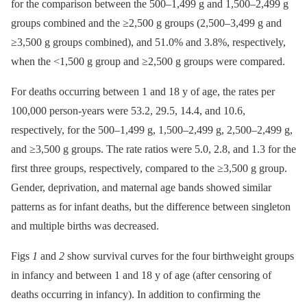
for the comparison between the 500–1,499 g and 1,500–2,499 g
groups combined and the ≥2,500 g groups (2,500–3,499 g and
≥3,500 g groups combined), and 51.0% and 3.8%, respectively,
when the <1,500 g group and ≥2,500 g groups were compared.
For deaths occurring between 1 and 18 y of age, the rates per
100,000 person-years were 53.2, 29.5, 14.4, and 10.6,
respectively, for the 500–1,499 g, 1,500–2,499 g, 2,500–2,499 g,
and ≥3,500 g groups. The rate ratios were 5.0, 2.8, and 1.3 for the
first three groups, respectively, compared to the ≥3,500 g group.
Gender, deprivation, and maternal age bands showed similar
patterns as for infant deaths, but the difference between singleton
and multiple births was decreased.
Figs
1
and
2
show survival curves for the four birthweight groups
in infancy and between 1 and 18 y of age (after censoring of
deaths occurring in infancy). In addition to confirming the