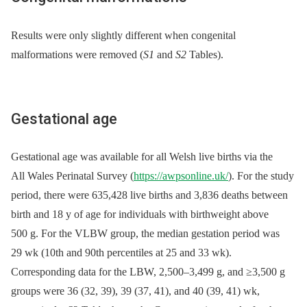
Results were only slightly different when congenital
malformations were removed (
S1
and
S2
Tables).
Gestational age
Gestational age was available for all Welsh live births via the
All Wales Perinatal Survey (
https://awpsonline.uk/
). For the study
period, there were 635,428 live births and 3,836 deaths between
birth and 18 y of age for individuals with birthweight above
500 g. For the VLBW group, the median gestation period was
29 wk (10th and 90th percentiles at 25 and 33 wk).
Corresponding data for the LBW, 2,500–3,499 g, and ≥3,500 g
groups were 36 (32, 39), 39 (37, 41), and 40 (39, 41) wk,