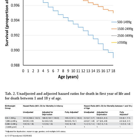
Tab. 2. Unadjusted and adjusted hazard ratios for death in first year of life and
for death between 1 and 18 y of age.