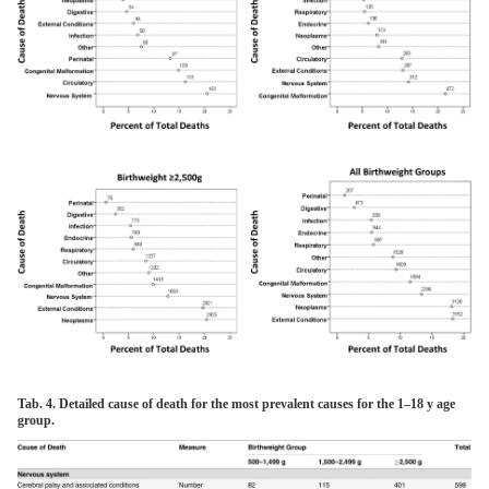
Tab. 4. Detailed cause of death for the most prevalent causes for the 1–18 y age
group.