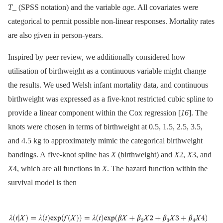
T
_ (SPSS notation) and the variable
age
. All covariates were
categorical to permit possible non-linear responses. Mortality rates
are also given in person-years.
Inspired by peer review, we additionally considered how
utilisation of birthweight as a continuous variable might change
the results. We used Welsh infant mortality data, and continuous
birthweight was expressed as a five-knot restricted cubic spline to
provide a linear component within the Cox regression [
16
]. The
knots were chosen in terms of birthweight at 0.5, 1.5, 2.5, 3.5,
and 4.5 kg to approximately mimic the categorical birthweight
bandings. A five-knot spline has
X
(birthweight) and
X
2,
X
3, and
X
4, which are all functions in
X
. The hazard function within the
survival model is then