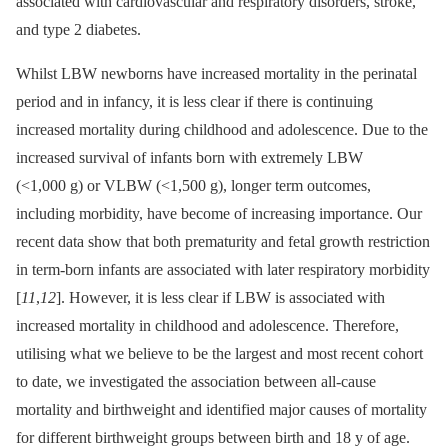
associated with cardiovascular and respiratory disorders, stroke,
and type 2 diabetes.
Whilst LBW newborns have increased mortality in the perinatal
period and in infancy, it is less clear if there is continuing
increased mortality during childhood and adolescence. Due to the
increased survival of infants born with extremely LBW
(<1,000 g) or VLBW (<1,500 g), longer term outcomes,
including morbidity, have become of increasing importance. Our
recent data show that both prematurity and fetal growth restriction
in term-born infants are associated with later respiratory morbidity
[
11
,
12
]. However, it is less clear if LBW is associated with
increased mortality in childhood and adolescence. Therefore,
utilising what we believe to be the largest and most recent cohort
to date, we investigated the association between all-cause
mortality and birthweight and identified major causes of mortality
for different birthweight groups between birth and 18 y of age.