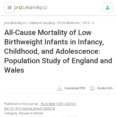
proLékaře.cz
proLékárníky.cz
/
Odborné časopisy
/
PLOS Medicine
/
2016 - 5
All-Cause Mortality of Low
Birthweight Infants in Infancy,
Childhood, and Adolescence:
Population Study of England and
Wales
Download PDF
České info
Published in the journal:
. PLoS Med 13(5): e32767.
doi:10.1371/journal.pmed.1002018
Category: Research Article