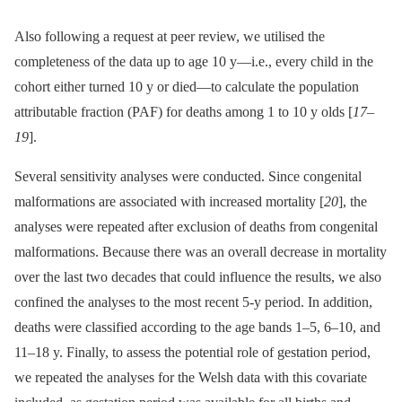
Also following a request at peer review, we utilised the
completeness of the data up to age 10 y—i.e., every child in the
cohort either turned 10 y or died—to calculate the population
attributable fraction (PAF) for deaths among 1 to 10 y olds [
17
–
19
].
Several sensitivity analyses were conducted. Since congenital
malformations are associated with increased mortality [
20
], the
analyses were repeated after exclusion of deaths from congenital
malformations. Because there was an overall decrease in mortality
over the last two decades that could influence the results, we also
confined the analyses to the most recent 5-y period. In addition,
deaths were classified according to the age bands 1–5, 6–10, and
11–18 y. Finally, to assess the potential role of gestation period,
we repeated the analyses for the Welsh data with this covariate