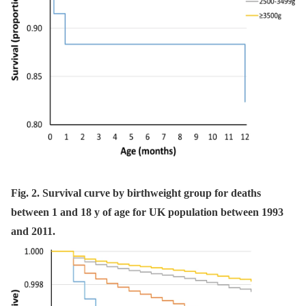
Fig. 2. Survival curve by birthweight group for deaths
between 1 and 18 y of age for UK population between 1993
and 2011.