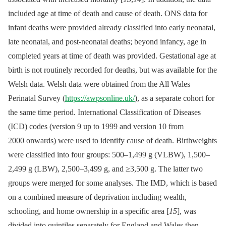
included age at time of death and cause of death. ONS data for
infant deaths were provided already classified into early neonatal,
late neonatal, and post-neonatal deaths; beyond infancy, age in
completed years at time of death was provided. Gestational age at
birth is not routinely recorded for deaths, but was available for the
Welsh data. Welsh data were obtained from the All Wales
Perinatal Survey (
https://awpsonline.uk/
), as a separate cohort for
the same time period. International Classification of Diseases
(ICD) codes (version 9 up to 1999 and version 10 from
2000 onwards) were used to identify cause of death. Birthweights
were classified into four groups: 500–1,499 g (VLBW), 1,500–
2,499 g (LBW), 2,500–3,499 g, and ≥3,500 g. The latter two
groups were merged for some analyses. The IMD, which is based
on a combined measure of deprivation including wealth,
schooling, and home ownership in a specific area [
15
], was
divided into quintiles separately for England and Wales then