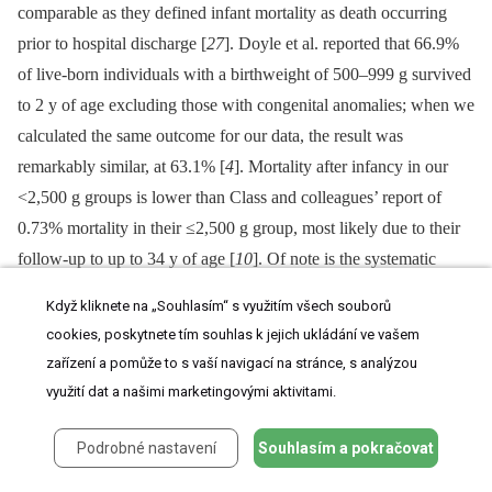
comparable as they defined infant mortality as death occurring
prior to hospital discharge [
27
]. Doyle et al. reported that 66.9%
of live-born individuals with a birthweight of 500–999 g survived
to 2 y of age excluding those with congenital anomalies; when we
calculated the same outcome for our data, the result was
remarkably similar, at 63.1% [
4
]. Mortality after infancy in our
<2,500 g groups is lower than Class and colleagues’ report of
0.73% mortality in their ≤2,500 g group, most likely due to their
follow-up to up to 34 y of age [
10
]. Of note is the systematic
review by Risnes et al., who reported a 6% lower risk of death for
Když kliknete na „Souhlasím“ s využitím všech souborů
every kilogramme increase in birthweight [
9
].
cookies, poskytnete tím souhlas k jejich ukládání ve vašem
zařízení a pomůže to s vaší navigací na stránce, s analýzou
Power and Li, using a cohort of ~17,000 individuals born in
využití dat a našimi marketingovými aktivitami.
1958 in Britain, showed an inverse relationship between
birthweight and infant mortality but not for deaths occurring >1 y
Podrobné nastavení
Souhlasím a pokračovat
of age [
22
]. Friedlander et al., in a larger cohort of 92,408 births
in Jerusalem between 1964 and 1976, noted a strong relationship