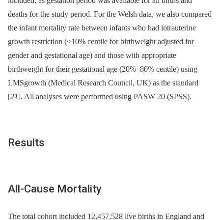
included, as gestation period was available for all births and
deaths for the study period. For the Welsh data, we also compared
the infant mortality rate between infants who had intrauterine
growth restriction (<10% centile for birthweight adjusted for
gender and gestational age) and those with appropriate
birthweight for their gestational age (20%–80% centile) using
LMSgrowth (Medical Research Council, UK) as the standard
[
21
]. All analyses were performed using PASW 20 (SPSS).
Results
All-Cause Mortality
The total cohort included 12,457,528 live births in England and