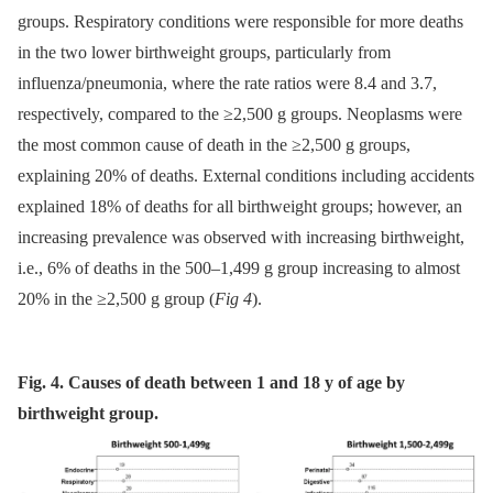
groups. Respiratory conditions were responsible for more deaths
in the two lower birthweight groups, particularly from
influenza/pneumonia, where the rate ratios were 8.4 and 3.7,
respectively, compared to the ≥2,500 g groups. Neoplasms were
the most common cause of death in the ≥2,500 g groups,
explaining 20% of deaths. External conditions including accidents
explained 18% of deaths for all birthweight groups; however, an
increasing prevalence was observed with increasing birthweight,
i.e., 6% of deaths in the 500–1,499 g group increasing to almost
20% in the ≥2,500 g group (
Fig 4
).
Fig. 4. Causes of death between 1 and 18 y of age by
birthweight group.