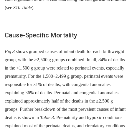
(see
S10 Table
).
Cause-Specific Mortality
Fig 3
shows grouped causes of infant death for each birthweight
group, with the ≥2,500 g groups combined. In all, 84% of deaths
in the <1,500 g group were related to perinatal events, especially
prematurity. For the 1,500–2,499 g group, perinatal events were
responsible for 31% of deaths, with congenital anomalies
explaining 36% of deaths. Perinatal and congenital anomalies
explained approximately half of the deaths in the ≥2,500 g
groups. Further breakdown of the most prevalent causes of infant
deaths is shown in
Table 3
. Prematurity and hypoxic conditions
explained most of the perinatal deaths, and circulatory conditions