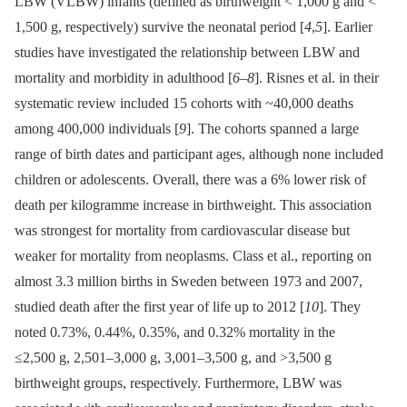
LBW (VLBW) infants (defined as birthweight < 1,000 g and <
1,500 g, respectively) survive the neonatal period [
4
,
5
]. Earlier
studies have investigated the relationship between LBW and
mortality and morbidity in adulthood [
6
–
8
]. Risnes et al. in their
systematic review included 15 cohorts with ~40,000 deaths
among 400,000 individuals [
9
]. The cohorts spanned a large
range of birth dates and participant ages, although none included
children or adolescents. Overall, there was a 6% lower risk of
death per kilogramme increase in birthweight. This association
was strongest for mortality from cardiovascular disease but
weaker for mortality from neoplasms. Class et al., reporting on
almost 3.3 million births in Sweden between 1973 and 2007,
studied death after the first year of life up to 2012 [
10
]. They
noted 0.73%, 0.44%, 0.35%, and 0.32% mortality in the
≤2,500 g, 2,501–3,000 g, 3,001–3,500 g, and >3,500 g
birthweight groups, respectively. Furthermore, LBW was