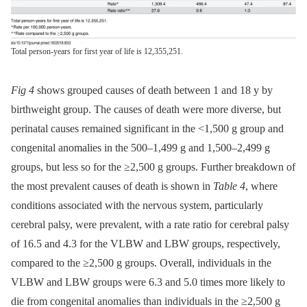
Total person-years for first year of life is 12,355,251.
Fig 4
shows grouped causes of death between 1 and 18 y by
birthweight group. The causes of death were more diverse, but
perinatal causes remained significant in the <1,500 g group and
congenital anomalies in the 500–1,499 g and 1,500–2,499 g
groups, but less so for the ≥2,500 g groups. Further breakdown of
the most prevalent causes of death is shown in
Table 4
, where
conditions associated with the nervous system, particularly
cerebral palsy, were prevalent, with a rate ratio for cerebral palsy
of 16.5 and 4.3 for the VLBW and LBW groups, respectively,
compared to the ≥2,500 g groups. Overall, individuals in the
VLBW and LBW groups were 6.3 and 5.0 times more likely to
die from congenital anomalies than individuals in the ≥2,500 g