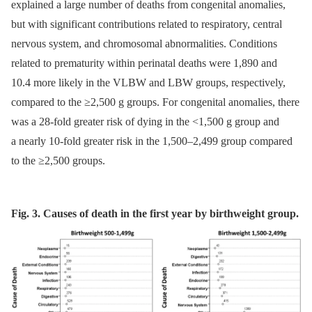
explained a large number of deaths from congenital anomalies,
but with significant contributions related to respiratory, central
nervous system, and chromosomal abnormalities. Conditions
related to prematurity within perinatal deaths were 1,890 and
10.4 more likely in the VLBW and LBW groups, respectively,
compared to the ≥2,500 g groups. For congenital anomalies, there
was a 28-fold greater risk of dying in the <1,500 g group and
a nearly 10-fold greater risk in the 1,500–2,499 group compared
to the ≥2,500 groups.
Fig. 3. Causes of death in the first year by birthweight group.