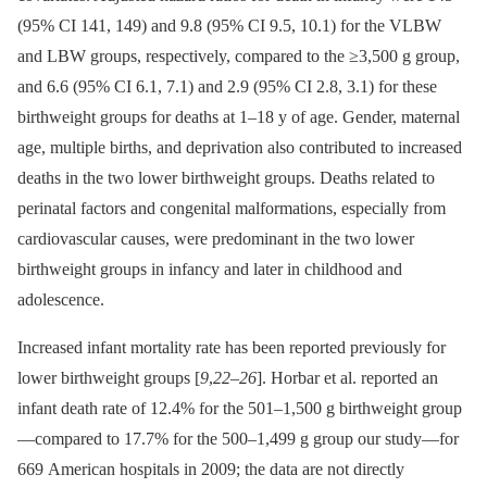
(95% CI 141, 149) and 9.8 (95% CI 9.5, 10.1) for the VLBW
and LBW groups, respectively, compared to the ≥3,500 g group,
and 6.6 (95% CI 6.1, 7.1) and 2.9 (95% CI 2.8, 3.1) for these
birthweight groups for deaths at 1–18 y of age. Gender, maternal
age, multiple births, and deprivation also contributed to increased
deaths in the two lower birthweight groups. Deaths related to
perinatal factors and congenital malformations, especially from
cardiovascular causes, were predominant in the two lower
birthweight groups in infancy and later in childhood and
adolescence.
Increased infant mortality rate has been reported previously for
lower birthweight groups [
9
,
22
–
26
]. Horbar et al. reported an
infant death rate of 12.4% for the 501–1,500 g birthweight group
—compared to 17.7% for the 500–1,499 g group our study—for
669 American hospitals in 2009; the data are not directly