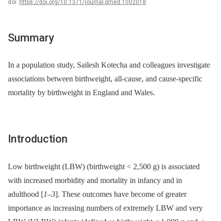
doi:
https://doi.org/10.1371/journal.pmed.1002018
Summary
In a population study, Sailesh Kotecha and colleagues investigate
associations between birthweight, all-cause, and cause-specific
mortality by birthweight in England and Wales.
Introduction
Low birthweight (LBW) (birthweight < 2,500 g) is associated
with increased morbidity and mortality in infancy and in
adulthood [
1
–
3
]. These outcomes have become of greater
importance as increasing numbers of extremely LBW and very