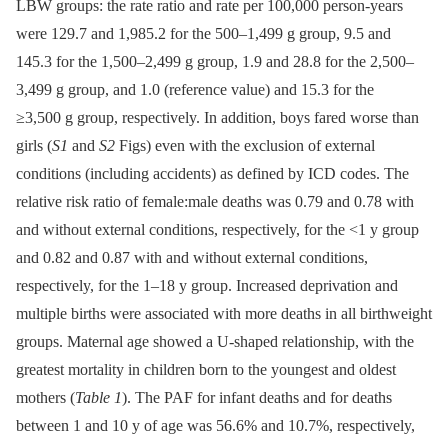
LBW groups: the rate ratio and rate per 100,000 person-years
were 129.7 and 1,985.2 for the 500–1,499 g group, 9.5 and
145.3 for the 1,500–2,499 g group, 1.9 and 28.8 for the 2,500–
3,499 g group, and 1.0 (reference value) and 15.3 for the
≥3,500 g group, respectively. In addition, boys fared worse than
girls (
S1
and
S2
Figs) even with the exclusion of external
conditions (including accidents) as defined by ICD codes. The
relative risk ratio of female:male deaths was 0.79 and 0.78 with
and without external conditions, respectively, for the <1 y group
and 0.82 and 0.87 with and without external conditions,
respectively, for the 1–18 y group. Increased deprivation and
multiple births were associated with more deaths in all birthweight
groups. Maternal age showed a U-shaped relationship, with the
greatest mortality in children born to the youngest and oldest
mothers (
Table 1
). The PAF for infant deaths and for deaths
between 1 and 10 y of age was 56.6% and 10.7%, respectively,