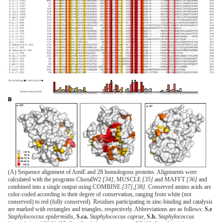
(A) Sequence alignment of AmiE and 28 homologous proteins. Alignments were
calculated with the programs ClustalW2
[34]
, MUSCLE
[35]
and MAFFT
[36]
and
combined into a single output using COMBINE
[37]
,
[38]
. Conserved amino acids are
color-coded according to their degree of conservation, ranging from white (not
conserved) to red (fully conserved). Residues participating in zinc-binding and catalysis
are marked with rectangles and triangles, respectively. Abbreviations are as follows:
S.e
Staphylococcus epidermidis
,
S.ca.
Staphylococcus caprae
,
S.h.
Staphylococcus