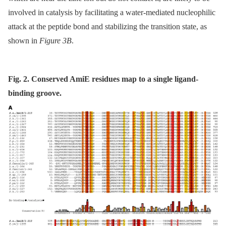
involved in catalysis by facilitating a water-mediated nucleophilic
attack at the peptide bond and stabilizing the transition state, as
shown in
Figure 3B
.
Fig. 2. Conserved AmiE residues map to a single ligand-
binding groove.