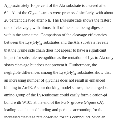
Approximately 10 percent of the Ala-substrate is cleaved after
6 h. All of the Gly-substrates were processed similarly, with about
20 percent cleaved after 6 h. The Lys-substrate shows the fastest
rate of cleavage, with almost half of the educt being digested
within the same time. Comparison of the cleavage efficiencies
between the Lys(Gly)
-substrates and the Ala-substrate reveals
x
that the lysine side chain does not appear to have a significant
impact for substrate recognition as the mutation of Lys to Ala only
slows cleavage but does not prevent it. Furthermore, the
negligible differences among the Lys(Gly)
-substrates show that
x
an increasing number of glycines does not result in enhanced
binding to AmiE. As our docking model shows, the charged ε-
amino group of the Lys-substrate could easily form a cation-pi
bond with W105 at the end of the PGN-groove (
Figure 6A
),
leading to enhanced binding and perhaps accounting for the
increased cleavage rate observed for this compound. Such an