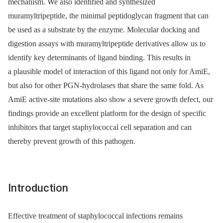
mechanism. We also identified and synthesized
muramyltripeptide, the minimal peptidoglycan fragment that can
be used as a substrate by the enzyme. Molecular docking and
digestion assays with muramyltripeptide derivatives allow us to
identify key determinants of ligand binding. This results in
a plausible model of interaction of this ligand not only for AmiE,
but also for other PGN-hydrolases that share the same fold. As
AmiE active-site mutations also show a severe growth defect, our
findings provide an excellent platform for the design of specific
inhibitors that target staphylococcal cell separation and can
thereby prevent growth of this pathogen.
Introduction
Effective treatment of staphylococcal infections remains