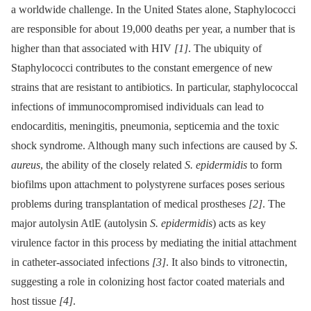
a worldwide challenge. In the United States alone, Staphylococci
are responsible for about 19,000 deaths per year, a number that is
higher than that associated with HIV
[1]
. The ubiquity of
Staphylococci contributes to the constant emergence of new
strains that are resistant to antibiotics. In particular, staphylococcal
infections of immunocompromised individuals can lead to
endocarditis, meningitis, pneumonia, septicemia and the toxic
shock syndrome. Although many such infections are caused by
S.
aureus
, the ability of the closely related
S. epidermidis
to form
biofilms upon attachment to polystyrene surfaces poses serious
problems during transplantation of medical prostheses
[2]
. The
major autolysin AtlE (autolysin
S. epidermidis
) acts as key
virulence factor in this process by mediating the initial attachment
in catheter-associated infections
[3]
. It also binds to vitronectin,
suggesting a role in colonizing host factor coated materials and
host tissue
[4]
.