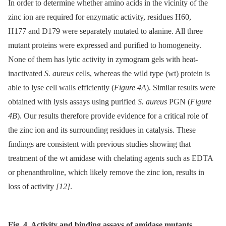
In order to determine whether amino acids in the vicinity of the
zinc ion are required for enzymatic activity, residues H60,
H177 and D179 were separately mutated to alanine. All three
mutant proteins were expressed and purified to homogeneity.
None of them has lytic activity in zymogram gels with heat-
inactivated
S. aureus
cells, whereas the wild type (wt) protein is
able to lyse cell walls efficiently (
Figure 4A
). Similar results were
obtained with lysis assays using purified
S. aureus
PGN (
Figure
4B
). Our results therefore provide evidence for a critical role of
the zinc ion and its surrounding residues in catalysis. These
findings are consistent with previous studies showing that
treatment of the wt amidase with chelating agents such as EDTA
or phenanthroline, which likely remove the zinc ion, results in
loss of activity
[12]
.
Fig. 4. Activity and binding assays of amidase mutants.