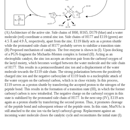
(A) Architecture of the active site. Side chains of H60, H165, D179 (blue) and a water
molecule (red) coordinate a central zinc ion. Side chains of H177 and E119 (green) are
4.5 Å and 4.9 Å, respectively, apart from the zinc. E119 likely acts as a proton shuttle
while the protonated side chain of H177 probably serves to stabilize a transition state.
(B) Proposed mechanism of catalysis. The free enzyme is shown in (I). Upon docking
of a PGN-fragment the Michaelis-Menten complex is formed (II). Acting as an
electrophilic catalyst, the zinc ion accepts an electron pair from the carbonyl oxygen of
the lactyl moiety, which becomes wedged between the water molecule and the side chain
of H177. This results in a pentacoordinated zinc ion and a displacement of the water
molecule towards the E119 side chain. The strong polarization between the positively
charged zinc ion and the negative carboxylate of E119 leads to a nucleophilic attack of
the water oxygen on the carbonyl carbon, which is in close vicinity. In this process,
E119 serves as a proton shuttle by transferring the accepted proton to the nitrogen of the
peptide bond. This results in the formation of a transition state (III), in which the former
carbonyl carbon is now tetrahedral. The negative charge on the carbonyl oxygen in this
state is stabilized by the protonated side chain of H177. In the next step (IV), E119 acts
again as a proton shuttle by transferring the second proton. Thus, it promotes cleavage
of the peptide bond and subsequent release of the peptide stem. In this state, MurNAc is
still attached to the zinc ion via the lactyl carboxyl-group. Replacement against an
incoming water molecule closes the catalytic cycle and reconstitutes the initial state (I).