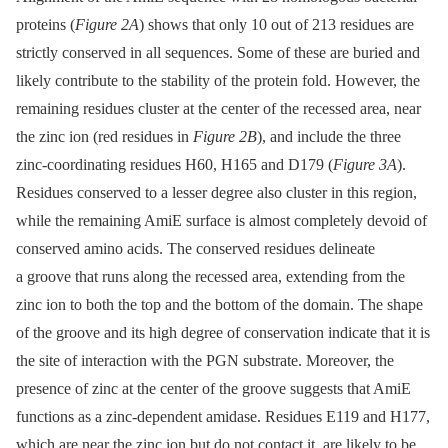
proteins (
Figure 2A
) shows that only 10 out of 213 residues are
strictly conserved in all sequences. Some of these are buried and
likely contribute to the stability of the protein fold. However, the
remaining residues cluster at the center of the recessed area, near
the zinc ion (red residues in
Figure 2B
), and include the three
zinc-coordinating residues H60, H165 and D179 (
Figure 3A
).
Residues conserved to a lesser degree also cluster in this region,
while the remaining AmiE surface is almost completely devoid of
conserved amino acids. The conserved residues delineate
a groove that runs along the recessed area, extending from the
zinc ion to both the top and the bottom of the domain. The shape
of the groove and its high degree of conservation indicate that it is
the site of interaction with the PGN substrate. Moreover, the
presence of zinc at the center of the groove suggests that AmiE
functions as a zinc-dependent amidase. Residues E119 and H177,
which are near the zinc ion but do not contact it, are likely to be