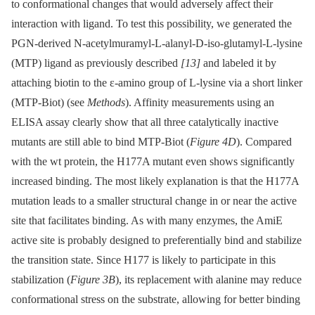
to conformational changes that would adversely affect their
interaction with ligand. To test this possibility, we generated the
PGN-derived N-acetylmuramyl-L-alanyl-D-iso-glutamyl-L-lysine
(MTP) ligand as previously described
[13]
and labeled it by
attaching biotin to the ε-amino group of L-lysine via a short linker
(MTP-Biot) (see
Methods
). Affinity measurements using an
ELISA assay clearly show that all three catalytically inactive
mutants are still able to bind MTP-Biot (
Figure 4D
). Compared
with the wt protein, the H177A mutant even shows significantly
increased binding. The most likely explanation is that the H177A
mutation leads to a smaller structural change in or near the active
site that facilitates binding. As with many enzymes, the AmiE
active site is probably designed to preferentially bind and stabilize
the transition state. Since H177 is likely to participate in this
stabilization (
Figure 3B
), its replacement with alanine may reduce
conformational stress on the substrate, allowing for better binding