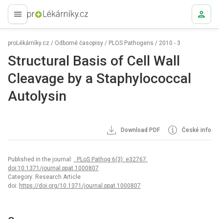
proLékaře.cz
proLékárníky.cz
/
Odborné časopisy
/
PLOS Pathogens
/
2010 - 3
Structural Basis of Cell Wall
Cleavage by a Staphylococcal
Autolysin
Download PDF
České info
Published in the journal:
. PLoS Pathog 6(3): e32767.
doi:10.1371/journal.ppat.1000807
Category: Research Article
doi:
https://doi.org/10.1371/journal.ppat.1000807