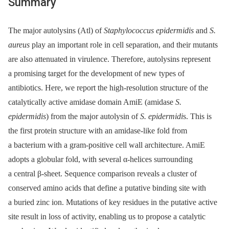
Summary
The major autolysins (Atl) of
Staphylococcus epidermidis
and
S.
aureus
play an important role in cell separation, and their mutants
are also attenuated in virulence. Therefore, autolysins represent
a promising target for the development of new types of
antibiotics. Here, we report the high-resolution structure of the
catalytically active amidase domain AmiE (amidase
S.
epidermidis
) from the major autolysin of
S. epidermidi
s. This is
the first protein structure with an amidase-like fold from
a bacterium with a gram-positive cell wall architecture. AmiE
adopts a globular fold, with several α-helices surrounding
a central β-sheet. Sequence comparison reveals a cluster of
conserved amino acids that define a putative binding site with
a buried zinc ion. Mutations of key residues in the putative active
site result in loss of activity, enabling us to propose a catalytic