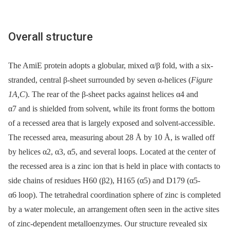
Overall structure
The AmiE protein adopts a globular, mixed α/β fold, with a six-
stranded, central β-sheet surrounded by seven α-helices (
Figure
1A,C
). The rear of the β-sheet packs against helices α4 and
α7 and is shielded from solvent, while its front forms the bottom
of a recessed area that is largely exposed and solvent-accessible.
The recessed area, measuring about 28 Å by 10 Å, is walled off
by helices α2, α3, α5, and several loops. Located at the center of
the recessed area is a zinc ion that is held in place with contacts to
side chains of residues H60 (β2), H165 (α5) and D179 (α5-
α6 loop). The tetrahedral coordination sphere of zinc is completed
by a water molecule, an arrangement often seen in the active sites
of zinc-dependent metalloenzymes. Our structure revealed six