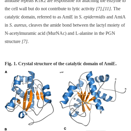
amidase repeats R1R2 are responsible for attaching the enzyme to
the cell wall but do not contribute to lytic activity
[7]
,
[11]
. The
catalytic domain, referred to as AmiE in
S. epidermidis
and AmiA
in
S. aureus
, cleaves the amide bond between the lactyl moiety of
N-acetylmuramic acid (MurNAc) and L-alanine in the PGN
structure
[7]
.
Fig. 1. Crystal structure of the catalytic domain of AmiE.