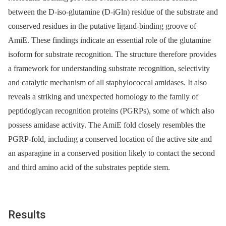
between the D-iso-glutamine (D-iGln) residue of the substrate and
conserved residues in the putative ligand-binding groove of
AmiE. These findings indicate an essential role of the glutamine
isoform for substrate recognition. The structure therefore provides
a framework for understanding substrate recognition, selectivity
and catalytic mechanism of all staphylococcal amidases. It also
reveals a striking and unexpected homology to the family of
peptidoglycan recognition proteins (PGRPs), some of which also
possess amidase activity. The AmiE fold closely resembles the
PGRP-fold, including a conserved location of the active site and
an asparagine in a conserved position likely to contact the second
and third amino acid of the substrates peptide stem.
Results