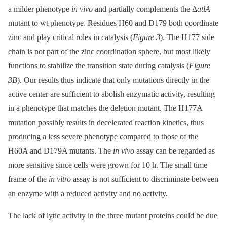
a milder phenotype
in vivo
and partially complements the Δ
atlA
mutant to wt phenotype. Residues H60 and D179 both coordinate
zinc and play critical roles in catalysis (
Figure 3
). The H177 side
chain is not part of the zinc coordination sphere, but most likely
functions to stabilize the transition state during catalysis (
Figure
3B
). Our results thus indicate that only mutations directly in the
active center are sufficient to abolish enzymatic activity, resulting
in a phenotype that matches the deletion mutant. The H177A
mutation possibly results in decelerated reaction kinetics, thus
producing a less severe phenotype compared to those of the
H60A and D179A mutants. The
in vivo
assay can be regarded as
more sensitive since cells were grown for 10 h. The small time
frame of the
in vitro
assay is not sufficient to discriminate between
an enzyme with a reduced activity and no activity.
The lack of lytic activity in the three mutant proteins could be due