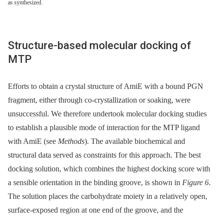
as synthesized.
Structure-based molecular docking of
MTP
Efforts to obtain a crystal structure of AmiE with a bound PGN
fragment, either through co-crystallization or soaking, were
unsuccessful. We therefore undertook molecular docking studies
to establish a plausible mode of interaction for the MTP ligand
with AmiE (see
Methods
). The available biochemical and
structural data served as constraints for this approach. The best
docking solution, which combines the highest docking score with
a sensible orientation in the binding groove, is shown in
Figure 6
.
The solution places the carbohydrate moiety in a relatively open,
surface-exposed region at one end of the groove, and the