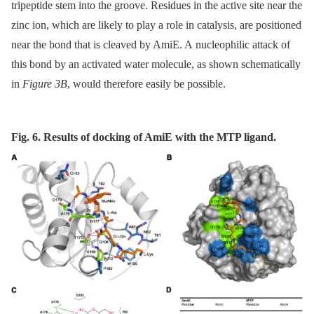
tripeptide stem into the groove. Residues in the active site near the
zinc ion, which are likely to play a role in catalysis, are positioned
near the bond that is cleaved by AmiE. A nucleophilic attack of
this bond by an activated water molecule, as shown schematically
in
Figure 3B
, would therefore easily be possible.
Fig. 6. Results of docking of AmiE with the MTP ligand.