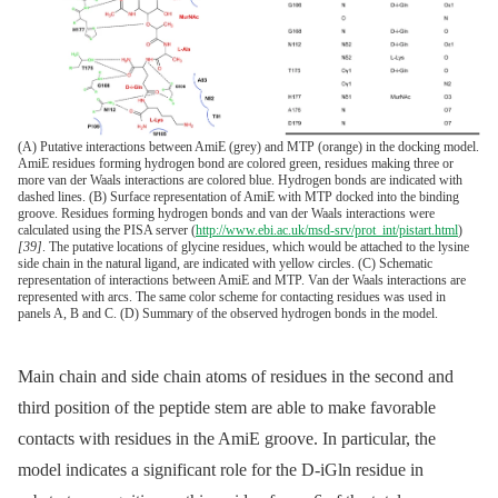
(A) Putative interactions between AmiE (grey) and MTP (orange) in the docking model.
AmiE residues forming hydrogen bond are colored green, residues making three or
more van der Waals interactions are colored blue. Hydrogen bonds are indicated with
dashed lines. (B) Surface representation of AmiE with MTP docked into the binding
groove. Residues forming hydrogen bonds and van der Waals interactions were
calculated using the PISA server (
http://www.ebi.ac.uk/msd-srv/prot_int/pistart.html
)
[39]
. The putative locations of glycine residues, which would be attached to the lysine
side chain in the natural ligand, are indicated with yellow circles. (C) Schematic
representation of interactions between AmiE and MTP. Van der Waals interactions are
represented with arcs. The same color scheme for contacting residues was used in
panels A, B and C. (D) Summary of the observed hydrogen bonds in the model.
Main chain and side chain atoms of residues in the second and
third position of the peptide stem are able to make favorable
contacts with residues in the AmiE groove. In particular, the
model indicates a significant role for the D-iGln residue in