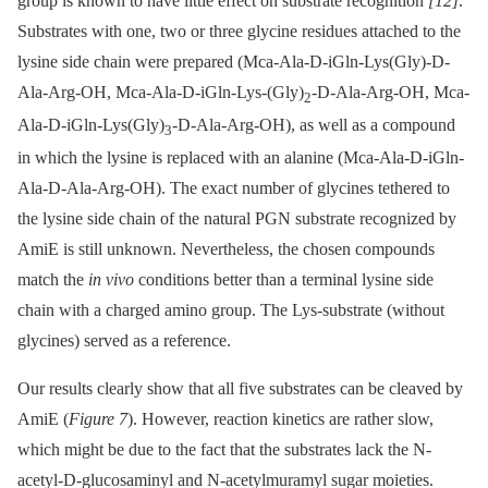
group is known to have little effect on substrate recognition
[12]
.
Substrates with one, two or three glycine residues attached to the
lysine side chain were prepared (Mca-Ala-D-iGln-Lys(Gly)-D-
Ala-Arg-OH, Mca-Ala-D-iGln-Lys-(Gly)
-D-Ala-Arg-OH, Mca-
2
Ala-D-iGln-Lys(Gly)
-D-Ala-Arg-OH), as well as a compound
3
in which the lysine is replaced with an alanine (Mca-Ala-D-iGln-
Ala-D-Ala-Arg-OH). The exact number of glycines tethered to
the lysine side chain of the natural PGN substrate recognized by
AmiE is still unknown. Nevertheless, the chosen compounds
match the
in vivo
conditions better than a terminal lysine side
chain with a charged amino group. The Lys-substrate (without
glycines) served as a reference.
Our results clearly show that all five substrates can be cleaved by
AmiE (
Figure 7
). However, reaction kinetics are rather slow,
which might be due to the fact that the substrates lack the N-
acetyl-D-glucosaminyl and N-acetylmuramyl sugar moieties.