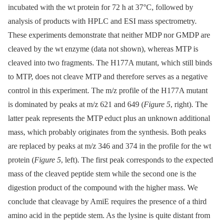
incubated with the wt protein for 72 h at 37°C, followed by
analysis of products with HPLC and ESI mass spectrometry.
These experiments demonstrate that neither MDP nor GMDP are
cleaved by the wt enzyme (data not shown), whereas MTP is
cleaved into two fragments. The H177A mutant, which still binds
to MTP, does not cleave MTP and therefore serves as a negative
control in this experiment. The m/z profile of the H177A mutant
is dominated by peaks at m/z 621 and 649 (
Figure 5
, right). The
latter peak represents the MTP educt plus an unknown additional
mass, which probably originates from the synthesis. Both peaks
are replaced by peaks at m/z 346 and 374 in the profile for the wt
protein (
Figure 5
, left). The first peak corresponds to the expected
mass of the cleaved peptide stem while the second one is the
digestion product of the compound with the higher mass. We
conclude that cleavage by AmiE requires the presence of a third
amino acid in the peptide stem. As the lysine is quite distant from