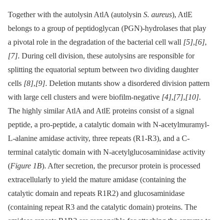
Together with the autolysin AtlA (autolysin
S. aureus
), AtlE
belongs to a group of peptidoglycan (PGN)-hydrolases that play
a pivotal role in the degradation of the bacterial cell wall
[5]
,
[6]
,
[7]
. During cell division, these autolysins are responsible for
splitting the equatorial septum between two dividing daughter
cells
[8]
,
[9]
. Deletion mutants show a disordered division pattern
with large cell clusters and were biofilm-negative
[4]
,
[7]
,
[10]
.
The highly similar AtlA and AtlE proteins consist of a signal
peptide, a pro-peptide, a catalytic domain with N-acetylmuramyl-
L-alanine amidase activity, three repeats (R1-R3), and a C-
terminal catalytic domain with N-acetylglucosaminidase activity
(
Figure 1B
). After secretion, the precursor protein is processed
extracellularly to yield the mature amidase (containing the
catalytic domain and repeats R1R2) and glucosaminidase
(containing repeat R3 and the catalytic domain) proteins. The