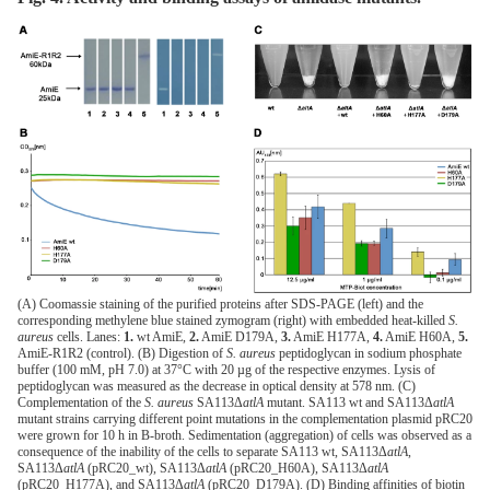
(A) Coomassie staining of the purified proteins after SDS-PAGE (left) and the
corresponding methylene blue stained zymogram (right) with embedded heat-killed
S.
aureus
cells. Lanes:
1.
wt AmiE,
2.
AmiE D179A,
3.
AmiE H177A,
4.
AmiE H60A,
5.
AmiE-R1R2 (control). (B) Digestion of
S. aureus
peptidoglycan in sodium phosphate
buffer (100 mM, pH 7.0) at 37°C with 20 µg of the respective enzymes. Lysis of
peptidoglycan was measured as the decrease in optical density at 578 nm. (C)
Complementation of the
S. aureus
SA113Δ
atlA
mutant. SA113 wt and SA113Δ
atlA
mutant strains carrying different point mutations in the complementation plasmid pRC20
were grown for 10 h in B-broth. Sedimentation (aggregation) of cells was observed as a
consequence of the inability of the cells to separate SA113 wt, SA113Δ
atlA
,
SA113Δ
atlA
(pRC20_wt), SA113Δ
atlA
(pRC20_H60A), SA113Δ
atlA
(pRC20_H177A), and SA113Δ
atlA
(pRC20_D179A). (D) Binding affinities of biotin