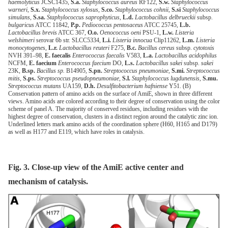
haemolyticus
JCSC1435,
S.a.
Staphylococcus aureus
RF122,
S.w.
Staphylococcus
warneri
,
S.x.
Staphylococcus xylosus
,
S.co.
Staphylococcus cohnii
,
S.si
Staphylococcus
simulans
,
S.sa.
Staphylococcus saprophyticus
,
L.d.
Lactobacillus delbrueckii
subsp.
bulgaricus
ATCC 11842,
P.p.
Pediococcus pentosaceus
ATCC 25745,
L.b.
Lactobacillus brevis
ATCC 367,
O.o.
Oenococcus oeni
PSU-1,
L.w.
Listeria
welshimeri
serovar 6b str. SLCC5334,
L.i.
Listeria innocua
Clip11262,
L.m.
Listeria
monocytogenes
,
L.r.
Lactobacillus reuteri
F275,
B.c.
Bacillus cereus
subsp.
cytotoxis
NVH 391–98,
E. faecalis
Enterococcus faecalis
V583,
L.a.
Lactobacillus acidophilus
NCFM,
E. faecium
Enterococcus faecium
DO,
L.s.
Lactobacillus sakei
subsp.
sakei
23K,
B.sp.
Bacillus sp.
B14905,
S.pn.
Streptococcus pneumoniae
,
S.mi.
Streptococcus
mitis
,
S.ps.
Streptococcus pseudopneumoniae
,
S.l.
Staphylococcus lugdunensis
,
S.mu.
Streptococcus mutans
UA159,
D.h.
Desulfitobacterium hafniense
Y51. (B)
Conservation pattern of amino acids on the surface of AmiE, shown in three different
views. Amino acids are colored according to their degree of conservation using the color
scheme of panel A. The majority of conserved residues, including residues with the
highest degree of conservation, clusters in a distinct region around the catalytic zinc ion.
Underlined letters mark amino acids of the coordination sphere (H60, H165 and D179)
as well as H177 and E119, which have roles in catalysis.
Fig. 3. Close-up view of the AmiE active center and
mechanism of catalysis.