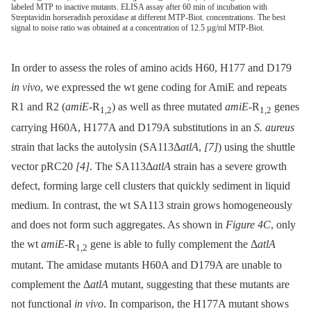
labeled MTP to inactive mutants. ELISA assay after 60 min of incubation with
Streptavidin horseradish peroxidase at different MTP-Biot. concentrations. The best
signal to noise ratio was obtained at a concentration of 12.5 µg/ml MTP-Biot.
In order to assess the roles of amino acids H60, H177 and D179
in vivo
, we expressed the wt gene coding for AmiE and repeats
R1 and R2 (
amiE
-R
) as well as three mutated
amiE
-R
genes
1,2
1,2
carrying H60A, H177A and D179A substitutions in an
S. aureus
strain that lacks the autolysin (SA113Δ
atlA
,
[7]
) using the shuttle
vector pRC20
[4]
. The SA113Δ
atlA
strain has a severe growth
defect, forming large cell clusters that quickly sediment in liquid
medium. In contrast, the wt SA113 strain grows homogeneously
and does not form such aggregates. As shown in
Figure 4C
, only
the wt
amiE
-R
gene is able to fully complement the Δ
atlA
1,2
mutant. The amidase mutants H60A and D179A are unable to
complement the Δ
atlA
mutant, suggesting that these mutants are
not functional
in vivo
. In comparison, the H177A mutant shows