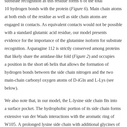
substrate recognition as this residue forms 6 of the total
10 hydrogen bonds with the protein (
Figure 6
). Main chain atoms
at both ends of the residue as well as side chain atoms are
engaged in contacts. As equivalent contacts would not be possible
with a standard glutamic acid residue, our model presents
evidence for the importance of the glutamine isoform for substrate
recognition. Asparagine 112 is strictly conserved among proteins
that likely share the amidase-like fold (
Figure 2
) and occupies
a position in the short α6 helix that allows the formation of
hydrogen bonds between the side chain nitrogen and the two
main-chain carbonyl oxygen atoms of D-iGln and L-Lys (see
below).
We also note that, in our model, the L-lysine side chain fits into
a surface pocket. The hydrophobic portion of its side chain forms
extensive van der Waals interactions with the aromatic ring of
W105. A prolonged lysine side chain with additional glycines of