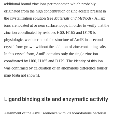
additional bound zinc ions per monomer, which probably
originated from the high concentration of zinc acetate present in
the crystallization solution (see
Materials and Methods
). All six
ions are located at or near surface loops. In order to verify that the
zinc ion coordinated by residues H60, H165 and D179 is
physiologic, we determined the structure of AmiE in a second
crystal form grown without the addition of zinc-containing salts.
In this crystal form, AmiE contains only the single zinc ion
coordinated by H60, H165 and D179. The identity of this ion
was confirmed by calculation of an anomalous difference fourier
map (data not shown).
Ligand binding site and enzymatic activity
Alignment of the AmiE sequence with 28 homologous bacterial