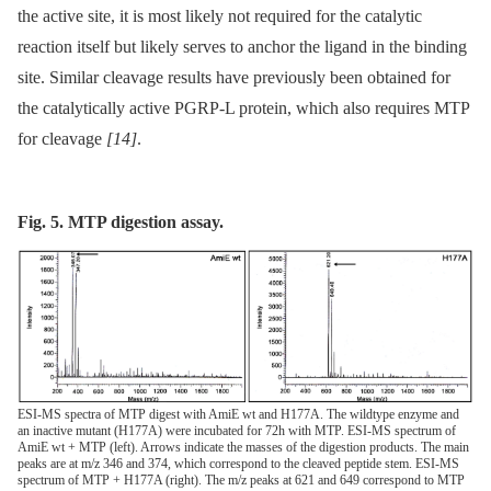
the active site, it is most likely not required for the catalytic
reaction itself but likely serves to anchor the ligand in the binding
site. Similar cleavage results have previously been obtained for
the catalytically active PGRP-L protein, which also requires MTP
for cleavage
[14]
.
Fig. 5. MTP digestion assay.
ESI-MS spectra of MTP digest with AmiE wt and H177A. The wildtype enzyme and
an inactive mutant (H177A) were incubated for 72h with MTP. ESI-MS spectrum of
AmiE wt + MTP (left). Arrows indicate the masses of the digestion products. The main
peaks are at m/z 346 and 374, which correspond to the cleaved peptide stem. ESI-MS
spectrum of MTP + H177A (right). The m/z peaks at 621 and 649 correspond to MTP