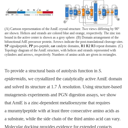
(A) Cartoon representation of the AmiE crystal structure. Two views differing by 90°
are shown. Helices and strands are colored blue and orange, respectively. The zinc ion
bound in the active center is shown as a grey sphere. (B) Domain arrangement of the
bifunctional AtlE precursor protein. Arrows indicate the post-translational cleavage sites.
SP
signalpeptide,
PP
pro-peptide,
cat
catalytic domains,
R1 R2 R3
repeat domains. (C)
Topology diagram of the AmiE structure, with helices and strands represented with
cylinders and arrows, respectively. Numbers of amino acids are given in rectangles.
To provide a structural basis of autolysis function in
S.
epidermidis
, we crystallized the catalytically active AmiE domain
and solved its structure at 1.7 Å resolution. Using structure-based
mutagenesis experiments and PGN digestion assays, we show
that AmiE is a zinc-dependent metalloenzyme that requires
a muramylpeptide with at least three consecutive amino acids as
a substrate, while the side chain of the third amino acid can vary.
Molecular docking provides evidence for extended contacts