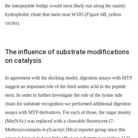
the interpeptide bridge would most likely run along the mainly
hydrophobic chute that starts near W105 (
Figure 6B
, yellow
circles).
The influence of substrate modifications
on catalysis
In agreement with the docking model, digestion assays with MTP
suggest an important role of the third amino acid in the peptide
stem. In order to further investigate the role of the lysine side
chain for substrate recognition we performed additional digestion
assays with MTP derivatives. For each of those, the sugar moiety
(MurNAc) was replaced with a cleavable fluorescent (7-
Methoxycoumarin-4-yl)-acetyl (Mca) reporter group since this