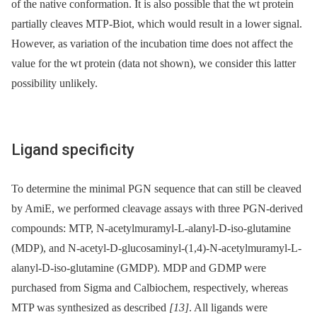
of the native conformation. It is also possible that the wt protein
partially cleaves MTP-Biot, which would result in a lower signal.
However, as variation of the incubation time does not affect the
value for the wt protein (data not shown), we consider this latter
possibility unlikely.
Ligand specificity
To determine the minimal PGN sequence that can still be cleaved
by AmiE, we performed cleavage assays with three PGN-derived
compounds: MTP, N-acetylmuramyl-L-alanyl-D-iso-glutamine
(MDP), and N-acetyl-D-glucosaminyl-(1,4)-N-acetylmuramyl-L-
alanyl-D-iso-glutamine (GMDP). MDP and GDMP were
purchased from Sigma and Calbiochem, respectively, whereas
MTP was synthesized as described
[13]
. All ligands were