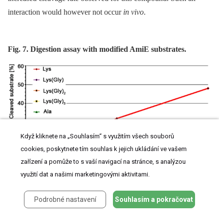
interaction would however not occur
in vivo
.
Fig. 7. Digestion assay with modified AmiE substrates.
Když kliknete na „Souhlasím“ s využitím všech souborů
cookies, poskytnete tím souhlas k jejich ukládání ve vašem
zařízení a pomůže to s vaší navigací na stránce, s analýzou
využití dat a našimi marketingovými aktivitami.
Five substrates, differing in the modification of the third amino acid, were digested by
Podrobné nastavení
Souhlasím a pokračovat
AmiE over 6 h at 37°C. The amount of cleaved substrate was measured at the indicated
time points.