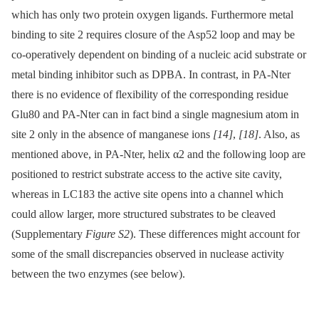
which has only two protein oxygen ligands. Furthermore metal
binding to site 2 requires closure of the Asp52 loop and may be
co-operatively dependent on binding of a nucleic acid substrate or
metal binding inhibitor such as DPBA. In contrast, in PA-Nter
there is no evidence of flexibility of the corresponding residue
Glu80 and PA-Nter can in fact bind a single magnesium atom in
site 2 only in the absence of manganese ions
[14]
,
[18]
. Also, as
mentioned above, in PA-Nter, helix α2 and the following loop are
positioned to restrict substrate access to the active site cavity,
whereas in LC183 the active site opens into a channel which
could allow larger, more structured substrates to be cleaved
(Supplementary
Figure S2
). These differences might account for
some of the small discrepancies observed in nuclease activity
between the two enzymes (see below).