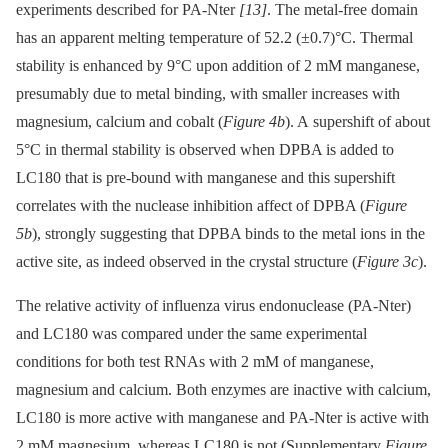
experiments described for PA-Nter
[13]
. The metal-free domain
has an apparent melting temperature of 52.2 (±0.7)°C. Thermal
stability is enhanced by 9°C upon addition of 2 mM manganese,
presumably due to metal binding, with smaller increases with
magnesium, calcium and cobalt (
Figure 4b
). A supershift of about
5°C in thermal stability is observed when DPBA is added to
LC180 that is pre-bound with manganese and this supershift
correlates with the nuclease inhibition affect of DPBA (
Figure
5b
), strongly suggesting that DPBA binds to the metal ions in the
active site, as indeed observed in the crystal structure (
Figure 3c
).
The relative activity of influenza virus endonuclease (PA-Nter)
and LC180 was compared under the same experimental
conditions for both test RNAs with 2 mM of manganese,
magnesium and calcium. Both enzymes are inactive with calcium,
LC180 is more active with manganese and PA-Nter is active with
2 mM magnesium, whereas LC180 is not (Supplementary
Figure