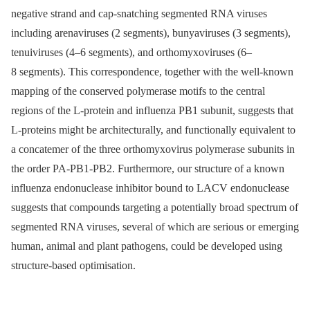
negative strand and cap-snatching segmented RNA viruses
including arenaviruses (2 segments), bunyaviruses (3 segments),
tenuiviruses (4–6 segments), and orthomyxoviruses (6–
8 segments). This correspondence, together with the well-known
mapping of the conserved polymerase motifs to the central
regions of the L-protein and influenza PB1 subunit, suggests that
L-proteins might be architecturally, and functionally equivalent to
a concatemer of the three orthomyxovirus polymerase subunits in
the order PA-PB1-PB2. Furthermore, our structure of a known
influenza endonuclease inhibitor bound to LACV endonuclease
suggests that compounds targeting a potentially broad spectrum of
segmented RNA viruses, several of which are serious or emerging
human, animal and plant pathogens, could be developed using
structure-based optimisation.