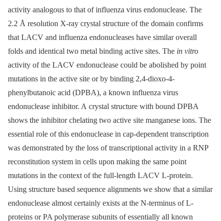
activity analogous to that of influenza virus endonuclease. The
2.2 Å resolution X-ray crystal structure of the domain confirms
that LACV and influenza endonucleases have similar overall
folds and identical two metal binding active sites. The
in vitro
activity of the LACV endonuclease could be abolished by point
mutations in the active site or by binding 2,4-dioxo-4-
phenylbutanoic acid (DPBA), a known influenza virus
endonuclease inhibitor. A crystal structure with bound DPBA
shows the inhibitor chelating two active site manganese ions. The
essential role of this endonuclease in cap-dependent transcription
was demonstrated by the loss of transcriptional activity in a RNP
reconstitution system in cells upon making the same point
mutations in the context of the full-length LACV L-protein.
Using structure based sequence alignments we show that a similar
endonuclease almost certainly exists at the N-terminus of L-
proteins or PA polymerase subunits of essentially all known