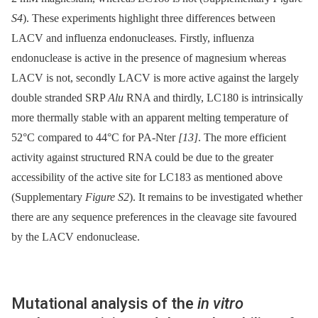
S4
). These experiments highlight three differences between
LACV and influenza endonucleases. Firstly, influenza
endonuclease is active in the presence of magnesium whereas
LACV is not, secondly LACV is more active against the largely
double stranded SRP
Alu
RNA and thirdly, LC180 is intrinsically
more thermally stable with an apparent melting temperature of
52°C compared to 44°C for PA-Nter
[13]
. The more efficient
activity against structured RNA could be due to the greater
accessibility of the active site for LC183 as mentioned above
(Supplementary
Figure S2
). It remains to be investigated whether
there are any sequence preferences in the cleavage site favoured
by the LACV endonuclease.
Mutational analysis of the
in vitro