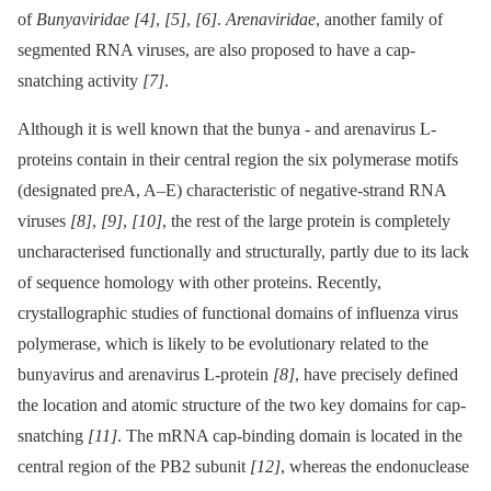
of
Bunyaviridae
[4]
,
[5]
,
[6]
.
Arenaviridae
, another family of
segmented RNA viruses, are also proposed to have a cap-
snatching activity
[7]
.
Although it is well known that the bunya -⁠ and arenavirus L-
proteins contain in their central region the six polymerase motifs
(designated preA, A–E) characteristic of negative-strand RNA
viruses
[8]
,
[9]
,
[10]
, the rest of the large protein is completely
uncharacterised functionally and structurally, partly due to its lack
of sequence homology with other proteins. Recently,
crystallographic studies of functional domains of influenza virus
polymerase, which is likely to be evolutionary related to the
bunyavirus and arenavirus L-protein
[8]
, have precisely defined
the location and atomic structure of the two key domains for cap-
snatching
[11]
. The mRNA cap-binding domain is located in the
central region of the PB2 subunit
[12]
, whereas the endonuclease