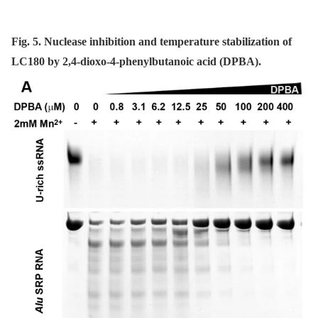
Fig. 5. Nuclease inhibition and temperature stabilization of
LC180 by 2,4-dioxo-4-phenylbutanoic acid (DPBA).