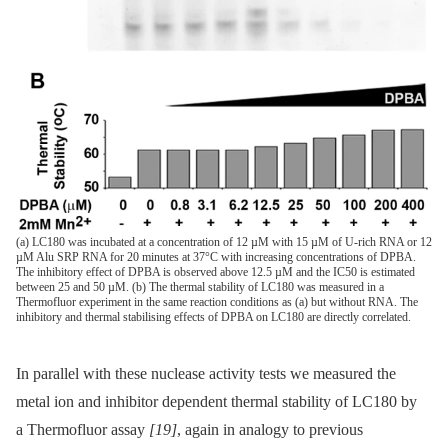
(a) LC180 was incubated at a concentration of 12 µM with 15 µM of U-rich RNA or 12
µM Alu SRP RNA for 20 minutes at 37°C with increasing concentrations of DPBA.
The inhibitory effect of DPBA is observed above 12.5 µM and the IC50 is estimated
between 25 and 50 µM. (b) The thermal stability of LC180 was measured in a
Thermofluor experiment in the same reaction conditions as (a) but without RNA. The
inhibitory and thermal stabilising effects of DPBA on LC180 are directly correlated.
In parallel with these nuclease activity tests we measured the
metal ion and inhibitor dependent thermal stability of LC180 by
a Thermofluor assay
[19]
, again in analogy to previous