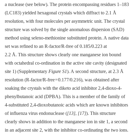
a nuclease (see below). The protein encompassing residues 1–183
(LC183) yielded hexagonal crystals which diffract to 2.1 Å
resolution, with four molecules per asymmetric unit. The crystal
structure was solved by the single anomalous dispersion (SAD)
method using seleno-methionine substituted protein. A native data
set was refined to an R-factor/R-free of 0.185/0.223 at
2.2 Å. This structure shows clearly one manganese ion bound
with octahedral co-ordination in the active site cavity (designated
site 1) (Supplementary
Figure S1
). A second structure, at 2.3 Å
resolution (R-factor/R-free = 0.177/0.216), was obtained after
soaking the crystals with the diketo acid inhibitor 2,4-dioxo-4-
phenylbutanoic acid (DPBA). This is a member of the family of
4-substituted 2,4-dioxobutanoic acids which are known inhibitors
of influenza virus endonuclease (
[13]
,
[17]
). This structure
clearly shows in addition to the manganese ion in site 1, a second
in an adjacent site 2, with the inhibitor co-ordinating the two ions.