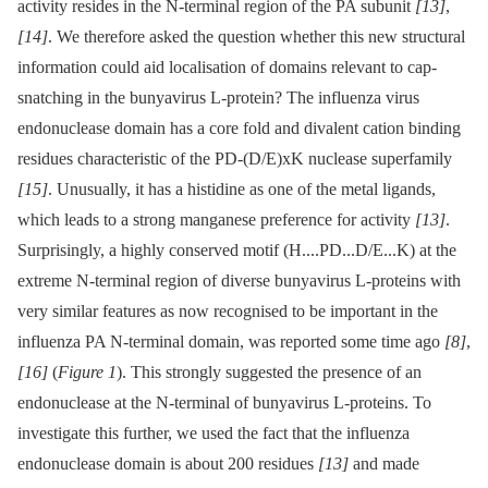
activity resides in the N-terminal region of the PA subunit
[13]
,
[14]
. We therefore asked the question whether this new structural
information could aid localisation of domains relevant to cap-
snatching in the bunyavirus L-protein? The influenza virus
endonuclease domain has a core fold and divalent cation binding
residues characteristic of the PD-(D/E)xK nuclease superfamily
[15]
. Unusually, it has a histidine as one of the metal ligands,
which leads to a strong manganese preference for activity
[13]
.
Surprisingly, a highly conserved motif (H....PD...D/E...K) at the
extreme N-terminal region of diverse bunyavirus L-proteins with
very similar features as now recognised to be important in the
influenza PA N-terminal domain, was reported some time ago
[8]
,
[16]
(
Figure 1
). This strongly suggested the presence of an
endonuclease at the N-terminal of bunyavirus L-proteins. To
investigate this further, we used the fact that the influenza
endonuclease domain is about 200 residues
[13]
and made