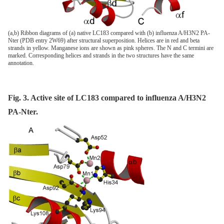
(a,b) Ribbon diagrams of (a) native LC183 compared with (b) influenza A/H3N2 PA-
Nter (PDB entry 2W69) after structural superposition. Helices are in red and beta
strands in yellow. Manganese ions are shown as pink spheres. The N and C termini are
marked. Corresponding helices and strands in the two structures have the same
annotation.
Fig. 3. Active site of LC183 compared to influenza A/H3N2
PA-Nter.