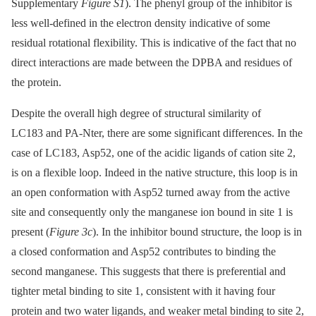
Supplementary
Figure S1
). The phenyl group of the inhibitor is
less well-defined in the electron density indicative of some
residual rotational flexibility. This is indicative of the fact that no
direct interactions are made between the DPBA and residues of
the protein.
Despite the overall high degree of structural similarity of
LC183 and PA-Nter, there are some significant differences. In the
case of LC183, Asp52, one of the acidic ligands of cation site 2,
is on a flexible loop. Indeed in the native structure, this loop is in
an open conformation with Asp52 turned away from the active
site and consequently only the manganese ion bound in site 1 is
present (
Figure 3c
). In the inhibitor bound structure, the loop is in
a closed conformation and Asp52 contributes to binding the
second manganese. This suggests that there is preferential and
tighter metal binding to site 1, consistent with it having four
protein and two water ligands, and weaker metal binding to site 2,