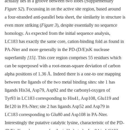
actually lies in a groove between two lobes (Supplementary
Figure S2
). Focussing in on the active site region, based around
a four-stranded anti-parallel beta sheet, the similarity in structure is
even more striking (
Figure 3
), despite essentially no sequence
homology. As expected from the initial sequence analysis,
LC183 has exactly the same core, cation-binding fold as found in
PA-Nter and more generally in the PD-(D/E)xK nuclease
superfamily
[15]
. This core region comprises 55 residues which
can be superposed with a root-mean-square deviation of carbon
alpha positions of 1.36 Å. Indeed there is a one-to one mapping
between the ligands of the two metal binding sites: site 1 has
ligands His34, Asp79, Asp92 and the carbonyl-oxygen of
Tyr93 in LC183 corresponding to His41, Asp108, Glu119 and
Ile120 in PA-Nter; site 2 has ligands Asp52 and Asp79 in
LC183 corresponding to Glu80 and Asp108 in PA-Nter.
Interestingly the putative catalytic lysine, characteristic of the PD-