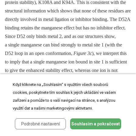
protein stability), K108A and K94A. This is consistent with the
structural information which shows that none of these residues are
directly involved in metal ligation or inhibitor binding. The D52A
binding retains the manganese effect but has no inhibitor effect.
Since D52 only binds metal 2, and as our structures show,
a single manganese can bind strongly to metal site 1 (with the
D52 loop in an open conformation,
Figure 3c
), we interpret this
to imply that a single manganese ion bound in site 1 is sufficient
to give the enhanced stability effect, whereas one ion is not
sufficient to bind the inhibitor DPBA. The mutant D79A has no
Když kliknete na „Souhlasím“ s využitím všech souborů
enhanced stability (in fact slightly reduced stability) in either the
cookies, poskytnete tím souhlas k jejich ukládání ve vašem
presence of manganese ions, with or without inhibitor, consistent
zařízení a pomůže to s vaší navigací na stránce, s analýzou
with the fact that it binds simultaneously both metal ions. The
využití dat a našimi marketingovými aktivitami.
H34K mutant has slightly increased stability compared to wild-
type, probably because the lysine side-chain charge compensates
Podrobné nastavení
Souhlasím a pokračovat
the acidic active site better than the histidine, but there is no effect