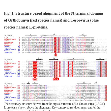
Fig. 1. Structure based alignment of the N-terminal domain
of Orthobunya (red species names) and Tospovirus (blue
species names) L-proteins.
The secondary structure derived from the crystal structure of La Crosse virus (LACV)
L-protein is shown above the alignment. Key conserved residues important for the