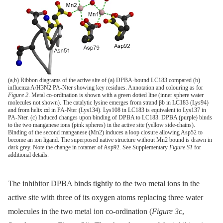
(a,b) Ribbon diagrams of the active site of (a) DPBA-bound LC183 compared (b)
influenza A/H3N2 PA-Nter showing key residues. Annotation and colouring as for
Figure 2
. Metal co-ordination is shown with a green dotted line (inner sphere water
molecules not shown). The catalytic lysine emerges from strand βb in LC183 (Lys94)
and from helix αd in PA-Nter (Lys134). Lys108 in LC183 is equivalent to Lys137 in
PA-Nter. (c) Induced changes upon binding of DPBA to LC183. DPBA (purple) binds
to the two manganese ions (pink spheres) in the active site (yellow side-chains).
Binding of the second manganese (Mn2) induces a loop closure allowing Asp52 to
become an ion ligand. The superposed native structure without Mn2 bound is drawn in
dark grey. Note the change in rotamer of Asp92. See Supplementary
Figure S1
for
additional details.
The inhibitor DPBA binds tightly to the two metal ions in the
active site with three of its oxygen atoms replacing three water
molecules in the two metal ion co-ordination (
Figure 3c
,