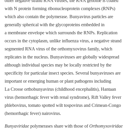
other negative strand RNA viruses, the RNA genome is coated
with N protein forming ribonucleoprotein complexes (RNPs)
which also contain the polymerase. Bunyavirus particles are
generally spherical with the glycoproteins embedded in
a membrane envelope which surrounds the RNPs. Replication
occurs in the cytoplasm, unlike influenza virus, a negative strand
segmented RNA virus of the orthomyxovirus family, which
replicates in the nucleus. Bunyaviruses are globally widespread
although individual species may be locally restricted by the
specificity for particular insect species. Several bunyaviruses are
important or emerging human or plant pathogens including
La Crosse orthobunyavirus (childhood encephalitis), Hantaan
virus (hemorrhagic fever with renal syndrome), Rift Valley fever
phlebovirus, tomato spotted wilt tospovirus and Crimean-Congo
(hemorrhagic fever) nairovirus.
Bunyaviridae
polymerases share with those of
Orthomyxoviridae