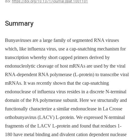
doi:
https://doi.org/10.1371/journal.ppat.1001101
Summary
Bunyaviruses are a large family of segmented RNA viruses
which, like influenza virus, use a cap-snatching mechanism for
transcription whereby short capped primers derived by
endonucleolytic cleavage of host mRNAs are used by the viral
RNA-dependent RNA polymerase (L-protein) to transcribe viral
mRNAs. It was recently shown that the cap-snatching
endonuclease of influenza virus resides in a discrete N-terminal
domain of the PA polymerase subunit. Here we structurally and
functionally characterize a similar endonuclease in La Crosse
orthobunyavirus (LACV) L-protein. We expressed N-terminal
fragments of the LACV L-protein and found that residues 1-
180 have metal binding and divalent cation dependent nuclease