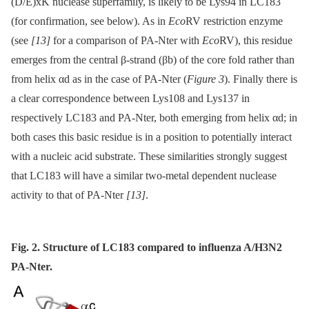
(D/E)xK nuclease superfamily, is likely to be Lys94 in LC183
(for confirmation, see below). As in
Eco
RV restriction enzyme
(see
[13]
for a comparison of PA-Nter with
Eco
RV), this residue
emerges from the central β-strand (βb) of the core fold rather than
from helix αd as in the case of PA-Nter (
Figure 3
). Finally there is
a clear correspondence between Lys108 and Lys137 in
respectively LC183 and PA-Nter, both emerging from helix αd; in
both cases this basic residue is in a position to potentially interact
with a nucleic acid substrate. These similarities strongly suggest
that LC183 will have a similar two-metal dependent nuclease
activity to that of PA-Nter
[13]
.
Fig. 2. Structure of LC183 compared to influenza A/H3N2
PA-Nter.