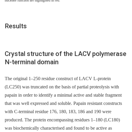
nuclease function are highlighted in red.
Results
Crystal structure of the LACV polymerase
N-terminal domain
The original 1–250 residue construct of LACV L-protein
(LC250) was truncated on the basis of partial proteolysis with
papain in order to identify a minimal active and stable fragment
that was well expressed and soluble. Papain resistant constructs
with C-terminal residue 176, 180, 183, 186 and 190 were
produced. The protein encompassing residues 1–180 (LC180)
was biochemically characterised and found to be active as