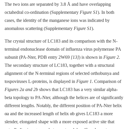
The two ions are separated by 3.8 Å and have overlapping
octahedral co-ordination (Supplementary
Figure S1
). In both
cases, the identity of the manganese ions was indicated by
anomalous scattering (Supplementary
Figure S1
).
The crystal structure of LC183 and its comparison with the N-
terminal endonuclease domain of influenza virus polymerase PA
subunit (PA-Nter, PDB entry 2W69
[13]
) is shown in
Figure 2
.
The secondary structure of LC183, together with a structural
alignment of the N-terminal regions of selected orthobunya and
tospoviruses L-proteins, is displayed in
Figure 1
. Comparison of
Figures 2a and 2b
shows that LC183 has a very similar alpha-
beta topology to PA-Nter, although the helices are of significantly
different lengths. Notably, the different position of PA-Nter helix
αa and the increased length of helix αb gives LC183 a more
slender, elongated shape with a more exposed active site that