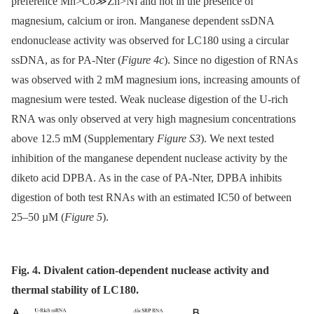
preference Mn>Co≫Zn>Ni and not in the presence of
magnesium, calcium or iron. Manganese dependent ssDNA
endonuclease activity was observed for LC180 using a circular
ssDNA, as for PA-Nter (
Figure 4c
). Since no digestion of RNAs
was observed with 2 mM magnesium ions, increasing amounts of
magnesium were tested. Weak nuclease digestion of the U-rich
RNA was only observed at very high magnesium concentrations
above 12.5 mM (Supplementary
Figure S3
). We next tested
inhibition of the manganese dependent nuclease activity by the
diketo acid DPBA. As in the case of PA-Nter, DPBA inhibits
digestion of both test RNAs with an estimated IC50 of between
25–50 µM (
Figure 5
).
Fig. 4. Divalent cation-dependent nuclease activity and
thermal stability of LC180.