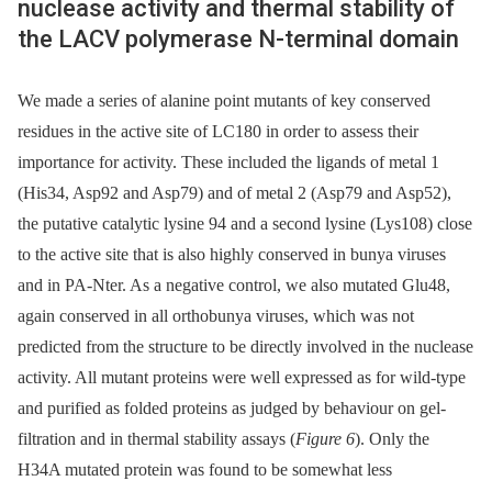
nuclease activity and thermal stability of
the LACV polymerase N-terminal domain
We made a series of alanine point mutants of key conserved
residues in the active site of LC180 in order to assess their
importance for activity. These included the ligands of metal 1
(His34, Asp92 and Asp79) and of metal 2 (Asp79 and Asp52),
the putative catalytic lysine 94 and a second lysine (Lys108) close
to the active site that is also highly conserved in bunya viruses
and in PA-Nter. As a negative control, we also mutated Glu48,
again conserved in all orthobunya viruses, which was not
predicted from the structure to be directly involved in the nuclease
activity. All mutant proteins were well expressed as for wild-type
and purified as folded proteins as judged by behaviour on gel-
filtration and in thermal stability assays (
Figure 6
). Only the
H34A mutated protein was found to be somewhat less