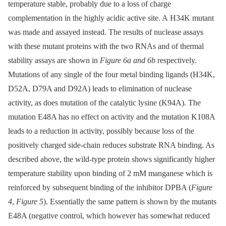
temperature stable, probably due to a loss of charge
complementation in the highly acidic active site. A H34K mutant
was made and assayed instead. The results of nuclease assays
with these mutant proteins with the two RNAs and of thermal
stability assays are shown in
Figure 6a and 6b
respectively.
Mutations of any single of the four metal binding ligands (H34K,
D52A, D79A and D92A) leads to elimination of nuclease
activity, as does mutation of the catalytic lysine (K94A). The
mutation E48A has no effect on activity and the mutation K108A
leads to a reduction in activity, possibly because loss of the
positively charged side-chain reduces substrate RNA binding. As
described above, the wild-type protein shows significantly higher
temperature stability upon binding of 2 mM manganese which is
reinforced by subsequent binding of the inhibitor DPBA (
Figure
4
,
Figure 5
). Essentially the same pattern is shown by the mutants
E48A (negative control, which however has somewhat reduced