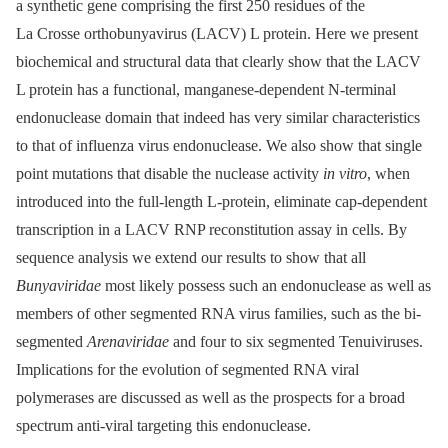
a synthetic gene comprising the first 250 residues of the
La Crosse orthobunyavirus (LACV) L protein. Here we present
biochemical and structural data that clearly show that the LACV
L protein has a functional, manganese-dependent N-terminal
endonuclease domain that indeed has very similar characteristics
to that of influenza virus endonuclease. We also show that single
point mutations that disable the nuclease activity
in vitro
, when
introduced into the full-length L-protein, eliminate cap-dependent
transcription in a LACV RNP reconstitution assay in cells. By
sequence analysis we extend our results to show that all
Bunyaviridae
most likely possess such an endonuclease as well as
members of other segmented RNA virus families, such as the bi-
segmented
Arenaviridae
and four to six segmented Tenuiviruses.
Implications for the evolution of segmented RNA viral
polymerases are discussed as well as the prospects for a broad
spectrum anti-viral targeting this endonuclease.