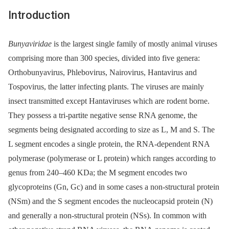
Introduction
Bunyaviridae
is the largest single family of mostly animal viruses
comprising more than 300 species, divided into five genera:
Orthobunyavirus, Phlebovirus, Nairovirus, Hantavirus and
Tospovirus, the latter infecting plants. The viruses are mainly
insect transmitted except Hantaviruses which are rodent borne.
They possess a tri-partite negative sense RNA genome, the
segments being designated according to size as L, M and S. The
L segment encodes a single protein, the RNA-dependent RNA
polymerase (polymerase or L protein) which ranges according to
genus from 240–460 KDa; the M segment encodes two
glycoproteins (Gn, Gc) and in some cases a non-structural protein
(NSm) and the S segment encodes the nucleocapsid protein (N)
and generally a non-structural protein (NSs). In common with