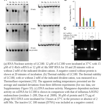
(a) RNA Nuclease activity of LC180. 12 µM of LC180 were incubated at 37°C with 15
µM of U-Rich ssRNA or 12 µM of
Alu
SRP RNA for 10 and 20 minutes with or
without 2 mM of the indicated divalent cations. A negative control without protein is
shown at 20 minutes of incubation. (b) Thermal stability of LC180. The thermal stability
of LC180, with or without 2 mM of the indicated divalent cation, was measured in a
Thermofluor experiment
[19]
. The apparent melting temperatures presented are the
average and standard deviations from three different experiments (for raw data, see
Supplementary
Figure S5
). (c) DNA nuclease activity. Manganese dependent nuclease
activity on ssDNA for LC180 is shown in comparison with that of influenza A/H3N2
endonuclease (residues 1–209, Dias et al. 2009). 30 µM of protein and 0.75 µg of
phage M13 DNA were incubated for 3 hours at 37°C in the presence or absence of 2
mM Mn. The inactive LC 180 mutant (D79A) was included as a negative control.