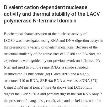
Divalent cation dependent nuclease
activity and thermal stability of the LACV
polymerase N-terminal domain
Biochemical characterisation of the nuclease activity of
LC180 was investigated using RNA and DNA digestion assays in
the presence of a variety of divalent metal ions. Because of the
structural similarity of the active sites of LC180 and PA-Nter, the
experiments were guided by our previous work on influenza PA-
Nter and used two of the same RNAs, a single-stranded,
unstructured 51 nucleotide (nt) U-rich RNA and a highly
structured 110 nt RNA, SRP
Alu
RNA as well as ssDNA
[13]
.
Using 2 mM metal ions,
Figure 4a
shows that LC180 fully
digests the U-rich RNA and partially digests the
Alu
RNA only in
the presence of manganese, cobalt, zinc and nickel ions, with the