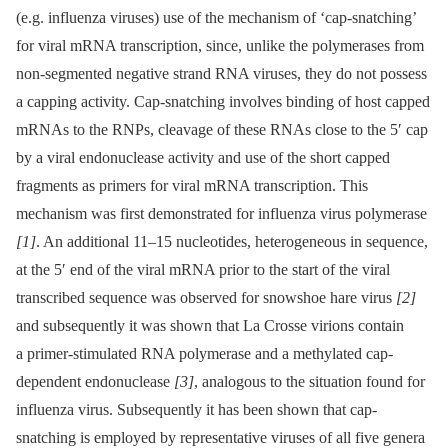
(e.g. influenza viruses) use of the mechanism of ‘cap-snatching’
for viral mRNA transcription, since, unlike the polymerases from
non-segmented negative strand RNA viruses, they do not possess
a capping activity. Cap-snatching involves binding of host capped
mRNAs to the RNPs, cleavage of these RNAs close to the 5′ cap
by a viral endonuclease activity and use of the short capped
fragments as primers for viral mRNA transcription. This
mechanism was first demonstrated for influenza virus polymerase
[1]
. An additional 11–15 nucleotides, heterogeneous in sequence,
at the 5′ end of the viral mRNA prior to the start of the viral
transcribed sequence was observed for snowshoe hare virus
[2]
and subsequently it was shown that La Crosse virions contain
a primer-stimulated RNA polymerase and a methylated cap-
dependent endonuclease
[3]
, analogous to the situation found for
influenza virus. Subsequently it has been shown that cap-
snatching is employed by representative viruses of all five genera