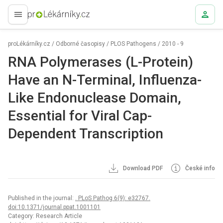
proLékaře.cz
proLékárníky.cz
/
Odborné časopisy
/
PLOS Pathogens
/
2010 - 9
RNA Polymerases (L-Protein)
Have an N-Terminal, Influenza-
Like Endonuclease Domain,
Essential for Viral Cap-
Dependent Transcription
Download PDF
České info
Published in the journal:
. PLoS Pathog 6(9): e32767.
doi:10.1371/journal.ppat.1001101
Category: Research Article