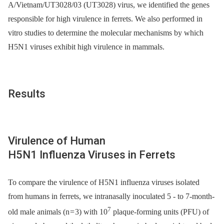
A/Vietnam/UT3028/03 (UT3028) virus, we identified the genes
responsible for high virulence in ferrets. We also performed in
vitro studies to determine the molecular mechanisms by which
H5N1 viruses exhibit high virulence in mammals.
Results
Virulence of Human
H5N1 Influenza Viruses in Ferrets
To compare the virulence of H5N1 influenza viruses isolated
from humans in ferrets, we intranasally inoculated 5 -⁠ to 7-month-
7
old male animals (n = 3) with 10
plaque-forming units (PFU) of