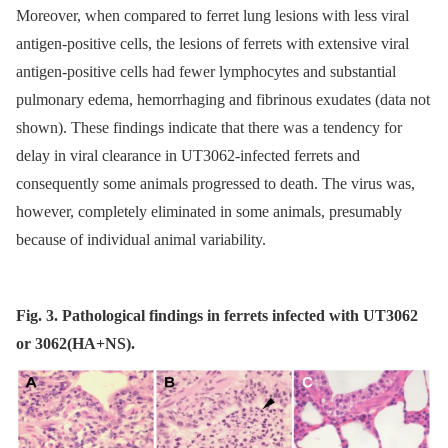
Moreover, when compared to ferret lung lesions with less viral
antigen-positive cells, the lesions of ferrets with extensive viral
antigen-positive cells had fewer lymphocytes and substantial
pulmonary edema, hemorrhaging and fibrinous exudates (data not
shown). These findings indicate that there was a tendency for
delay in viral clearance in UT3062-infected ferrets and
consequently some animals progressed to death. The virus was,
however, completely eliminated in some animals, presumably
because of individual animal variability.
Fig. 3. Pathological findings in ferrets infected with UT3062
or 3062(HA+NS).