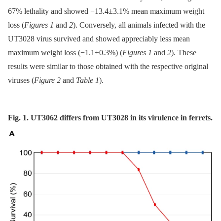
67% lethality and showed −13.4±3.1% mean maximum weight
loss (
Figures 1
and
2
). Conversely, all animals infected with the
UT3028 virus survived and showed appreciably less mean
maximum weight loss (−1.1±0.3%) (
Figures 1
and
2
). These
results were similar to those obtained with the respective original
viruses (
Figure 2
and
Table 1
).
Fig. 1. UT3062 differs from UT3028 in its virulence in ferrets.