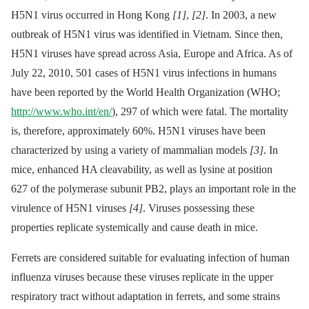
H5N1 virus occurred in Hong Kong
[1]
,
[2]
. In 2003, a new
outbreak of H5N1 virus was identified in Vietnam. Since then,
H5N1 viruses have spread across Asia, Europe and Africa. As of
July 22, 2010, 501 cases of H5N1 virus infections in humans
have been reported by the World Health Organization (WHO;
http://www.who.int/en/
), 297 of which were fatal. The mortality
is, therefore, approximately 60%. H5N1 viruses have been
characterized by using a variety of mammalian models
[3]
. In
mice, enhanced HA cleavability, as well as lysine at position
627 of the polymerase subunit PB2, plays an important role in the
virulence of H5N1 viruses
[4]
. Viruses possessing these
properties replicate systemically and cause death in mice.
Ferrets are considered suitable for evaluating infection of human
influenza viruses because these viruses replicate in the upper
respiratory tract without adaptation in ferrets, and some strains