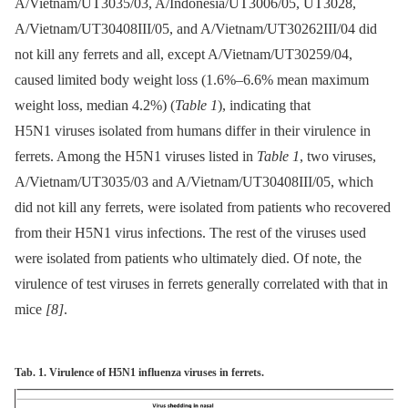
A/Vietnam/UT3035/03, A/Indonesia/UT3006/05, UT3028,
A/Vietnam/UT30408III/05, and A/Vietnam/UT30262III/04 did
not kill any ferrets and all, except A/Vietnam/UT30259/04,
caused limited body weight loss (1.6%–6.6% mean maximum
weight loss, median 4.2%) (
Table 1
), indicating that
H5N1 viruses isolated from humans differ in their virulence in
ferrets. Among the H5N1 viruses listed in
Table 1
, two viruses,
A/Vietnam/UT3035/03 and A/Vietnam/UT30408III/05, which
did not kill any ferrets, were isolated from patients who recovered
from their H5N1 virus infections. The rest of the viruses used
were isolated from patients who ultimately died. Of note, the
virulence of test viruses in ferrets generally correlated with that in
mice
[8]
.
Tab. 1. Virulence of H5N1 influenza viruses in ferrets.