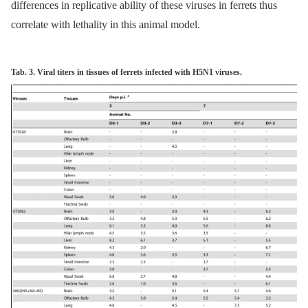
differences in replicative ability of these viruses in ferrets thus
correlate with lethality in this animal model.
Tab. 3. Viral titers in tissues of ferrets infected with H5N1 viruses.