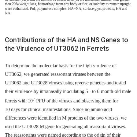
than 20% weight loss, hemorrhage from any body orifice, or inability to remain upright
were euthanized. Pol, polymerase complex. HA+NA, surface glycoproteins, HA and
NA.
Contributions of the HA and NS Genes to
the Virulence of UT3062 in Ferrets
To determine the molecular basis for the high virulence of
UT3062, we generated reassortant viruses between the
UT3062 and UT3028 viruses using reverse genetics and tested
their virulence by intranasally inoculating 5 -⁠ to 6-month-old male
7
ferrets with 10
PFU of the viruses and observing them for
10 days for clinical manifestations. Since no amino acid
differences were identified in M proteins of the two viruses, we
used the UT3028 M gene for generating all reassortant viruses.
The reassortants were named according to the origin of their