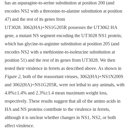
has an asparagine-to-serine substitution at position 200 (and
encodes NS2 with a threonine-to-alanine substitution at position
47) and the rest of its genes from
UT3028. 3062(HA)+NS1G205R possesses the UT3062 HA
gene, a mutant NS segment encoding the UT3028 NS1 protein,
which has glycine-to-arginine substitution at position 205 (and
encodes NS2 with a methionine-to-isoleucine substitution at
position 51) and the rest of its genes from UT3028. We then
tested their virulence in ferrets as described above. As shown in
Figure 2
, both of the reassortant viruses, 3062(HA)+NS1N200S
and 3062(HA)+NS1G205R, were not lethal to any animals, with
4.8%±1.4% and 2.3%±1.4 mean maximum weight loss,
respectively. These results suggest that all of the amino acids in
HA and NS proteins contribute to the virulence in ferrets,
although it is unclear whether changes in NS1, NS2, or both
affect virulence.