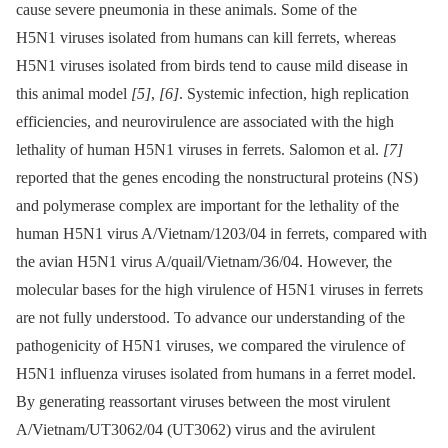
cause severe pneumonia in these animals. Some of the
H5N1 viruses isolated from humans can kill ferrets, whereas
H5N1 viruses isolated from birds tend to cause mild disease in
this animal model
[5]
,
[6]
. Systemic infection, high replication
efficiencies, and neurovirulence are associated with the high
lethality of human H5N1 viruses in ferrets. Salomon et al.
[7]
reported that the genes encoding the nonstructural proteins (NS)
and polymerase complex are important for the lethality of the
human H5N1 virus A/Vietnam/1203/04 in ferrets, compared with
the avian H5N1 virus A/quail/Vietnam/36/04. However, the
molecular bases for the high virulence of H5N1 viruses in ferrets
are not fully understood. To advance our understanding of the
pathogenicity of H5N1 viruses, we compared the virulence of
H5N1 influenza viruses isolated from humans in a ferret model.
By generating reassortant viruses between the most virulent
A/Vietnam/UT3062/04 (UT3062) virus and the avirulent