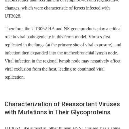
changes, which were characteristic of ferrets infected with
UT3028.
Therefore, the UT3062 HA and NS gene products play a critical
role in viral pathogenicity in this ferret model. Viruses first
replicated in the lungs (at the primary site of viral exposure), and
infection then expanded into the tracheobronchial lymph node.
Viral infection in the regional lymph node may negatively affect
viral exclusion from the host, leading to continued viral
replication.
Characterization of Reassortant Viruses
with Mutations in Their Glycoproteins
UT3062, like almost all other human H5N1 viruses, has alanine