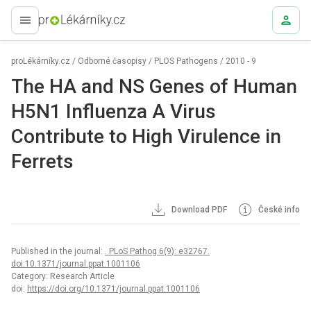
proLékaře.cz
proLékárníky.cz
/
Odborné časopisy
/
PLOS Pathogens
/
2010 - 9
The HA and NS Genes of Human
H5N1 Influenza A Virus
Contribute to High Virulence in
Ferrets
Download PDF
České info
Published in the journal:
. PLoS Pathog 6(9): e32767.
doi:10.1371/journal.ppat.1001106
Category: Research Article
doi:
https://doi.org/10.1371/journal.ppat.1001106