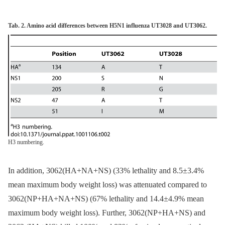
Tab. 2. Amino acid differences between H5N1 influenza UT3028 and UT3062.
H3 numbering.
In addition, 3062(HA+NA+NS) (33% lethality and 8.5±3.4%
mean maximum body weight loss) was attenuated compared to
3062(NP+HA+NA+NS) (67% lethality and 14.4±4.9% mean
maximum body weight loss). Further, 3062(NP+HA+NS) and