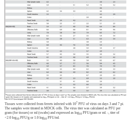
7
Tissues were collected from ferrets infected with 10
PFU of virus on days 3 and 7 pi.
The samples were titrated in MDCK cells. The virus titer was calculated as PFU per
gram (for tissues) or ml (swabs) and expressed as log
PFU/gram or ml. -, titer of
10
<2.0 log
PFU/g or 1.0 log
PFU/ml.
10
10