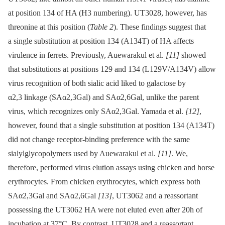
at position 134 of HA (H3 numbering). UT3028, however, has
threonine at this position (
Table 2
). These findings suggest that
a single substitution at position 134 (A134T) of HA affects
virulence in ferrets. Previously, Auewarakul et al.
[11]
showed
that substitutions at positions 129 and 134 (L129V/A134V) allow
virus recognition of both sialic acid liked to galactose by
α2,3 linkage (SAα2,3Gal) and SAα2,6Gal, unlike the parent
virus, which recognizes only SAα2,3Gal. Yamada et al.
[12]
,
however, found that a single substitution at position 134 (A134T)
did not change receptor-binding preference with the same
sialylglycopolymers used by Auewarakul et al.
[11]
. We,
therefore, performed virus elution assays using chicken and horse
erythrocytes. From chicken erythrocytes, which express both
SAα2,3Gal and SAα2,6Gal
[13]
, UT3062 and a reassortant
possessing the UT3062 HA were not eluted even after 20h of
incubation at 37°C. By contrast, UT3028 and a reassortant