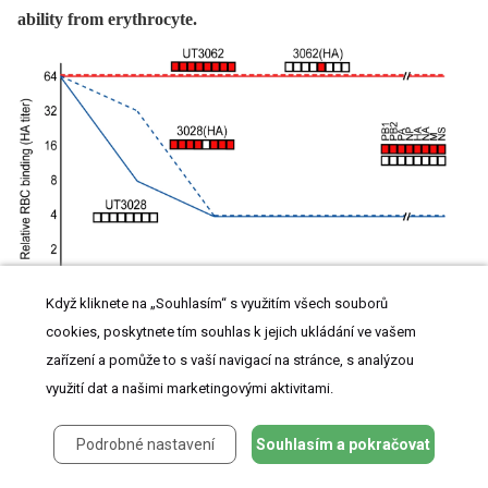
ability from erythrocyte.
Když kliknete na „Souhlasím“ s využitím všech souborů
cookies, poskytnete tím souhlas k jejich ukládání ve vašem
Two-fold dilutions of virus containing HA titers of 1∶64 were incubated with equal
volumes of 0.55% chicken erythrocytes at 4°C for 1 h. They were then incubated at
zařízení a pomůže to s vaší navigací na stránce, s analýzou
37°C and the reduction in HA titers was recorded for 20 h.
využití dat a našimi marketingovými aktivitami.
Podrobné nastavení
Souhlasím a pokračovat
Interferon Antagonistic Property of