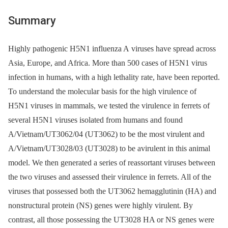
Summary
Highly pathogenic H5N1 influenza A viruses have spread across
Asia, Europe, and Africa. More than 500 cases of H5N1 virus
infection in humans, with a high lethality rate, have been reported.
To understand the molecular basis for the high virulence of
H5N1 viruses in mammals, we tested the virulence in ferrets of
several H5N1 viruses isolated from humans and found
A/Vietnam/UT3062/04 (UT3062) to be the most virulent and
A/Vietnam/UT3028/03 (UT3028) to be avirulent in this animal
model. We then generated a series of reassortant viruses between
the two viruses and assessed their virulence in ferrets. All of the
viruses that possessed both the UT3062 hemagglutinin (HA) and
nonstructural protein (NS) genes were highly virulent. By
contrast, all those possessing the UT3028 HA or NS genes were