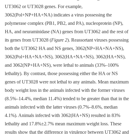
UT3062 or UT3028 genes. For example,
3062(Pol+NP+HA+NA) indicates a virus possessing the
polymerase complex (PB1, PB2, and PA), nucleoprotein (NP),
HA, and neuraminidase (NA) genes from UT3062 and the rest of
its genes from UT3028 (
Figure 2
). Reassortant viruses possessing
both the UT3062 HA and NS genes, 3062(NP+HA+NA+NS),
3062(Pol+HA+NA+NS), 3062(HA+NA+NS), 3062(HA+NS),
and 3062(NP+HA+NS), were lethal to animals (33%–100%
lethality). By contrast, those possessing either the HA or NS
genes of UT3028 were not lethal to any animals. Mean maximum
body weight loss in the animals infected with the former viruses
(8.5%–14.4%, median 11.4%) tended to be greater than that in the
animals infected with the latter viruses (0.7%–8.6%, median
4.1%). Animals infected with 3062(HA+NS) resulted in 83%
lethality and 17.8%±2.7% mean maximum weight loss. These
results show that the difference in virulence between UT3062 and