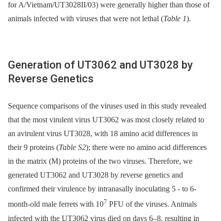
for A/Vietnam/UT3028II/03) were generally higher than those of
animals infected with viruses that were not lethal (
Table 1
).
Generation of UT3062 and UT3028 by
Reverse Genetics
Sequence comparisons of the viruses used in this study revealed
that the most virulent virus UT3062 was most closely related to
an avirulent virus UT3028, with 18 amino acid differences in
their 9 proteins (
Table S2
); there were no amino acid differences
in the matrix (M) proteins of the two viruses. Therefore, we
generated UT3062 and UT3028 by reverse genetics and
confirmed their virulence by intranasally inoculating 5 -⁠ to 6-
7
month-old male ferrets with 10
PFU of the viruses. Animals
infected with the UT3062 virus died on days 6–8, resulting in