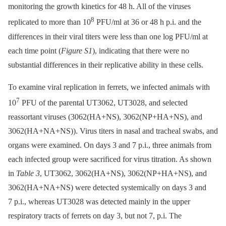
monitoring the growth kinetics for 48 h. All of the viruses
8
replicated to more than 10
PFU/ml at 36 or 48 h p.i. and the
differences in their viral titers were less than one log PFU/ml at
each time point (
Figure S1
), indicating that there were no
substantial differences in their replicative ability in these cells.
To examine viral replication in ferrets, we infected animals with
7
10
PFU of the parental UT3062, UT3028, and selected
reassortant viruses (3062(HA+NS), 3062(NP+HA+NS), and
3062(HA+NA+NS)). Virus titers in nasal and tracheal swabs, and
organs were examined. On days 3 and 7 p.i., three animals from
each infected group were sacrificed for virus titration. As shown
in
Table 3
, UT3062, 3062(HA+NS), 3062(NP+HA+NS), and
3062(HA+NA+NS) were detected systemically on days 3 and
7 p.i., whereas UT3028 was detected mainly in the upper
respiratory tracts of ferrets on day 3, but not 7, p.i. The