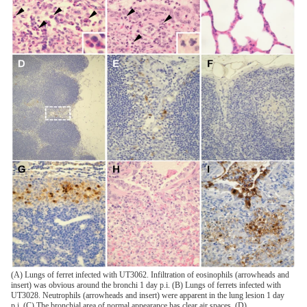
(A) Lungs of ferret infected with UT3062. Infiltration of eosinophils (arrowheads and
insert) was obvious around the bronchi 1 day p.i. (B) Lungs of ferrets infected with
UT3028. Neutrophils (arrowheads and insert) were apparent in the lung lesion 1 day
p.i. (C) The bronchial area of normal appearance has clear air spaces. (D)