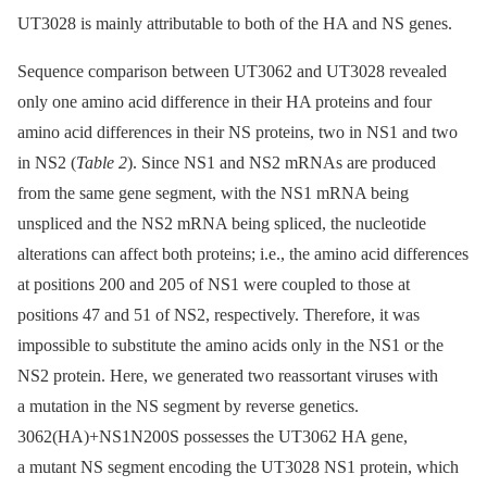
UT3028 is mainly attributable to both of the HA and NS genes.
Sequence comparison between UT3062 and UT3028 revealed
only one amino acid difference in their HA proteins and four
amino acid differences in their NS proteins, two in NS1 and two
in NS2 (
Table 2
). Since NS1 and NS2 mRNAs are produced
from the same gene segment, with the NS1 mRNA being
unspliced and the NS2 mRNA being spliced, the nucleotide
alterations can affect both proteins; i.e., the amino acid differences
at positions 200 and 205 of NS1 were coupled to those at
positions 47 and 51 of NS2, respectively. Therefore, it was
impossible to substitute the amino acids only in the NS1 or the
NS2 protein. Here, we generated two reassortant viruses with
a mutation in the NS segment by reverse genetics.
3062(HA)+NS1N200S possesses the UT3062 HA gene,
a mutant NS segment encoding the UT3028 NS1 protein, which