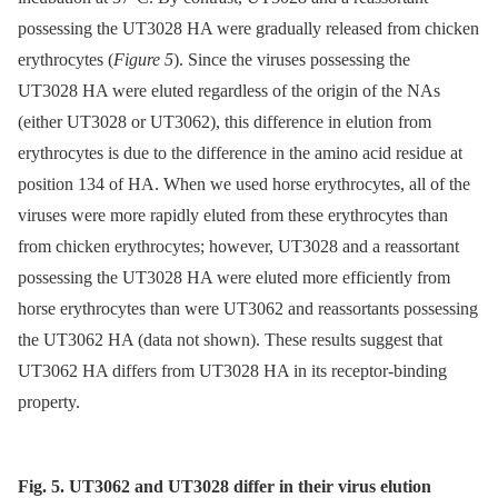
possessing the UT3028 HA were gradually released from chicken
erythrocytes (
Figure 5
). Since the viruses possessing the
UT3028 HA were eluted regardless of the origin of the NAs
(either UT3028 or UT3062), this difference in elution from
erythrocytes is due to the difference in the amino acid residue at
position 134 of HA. When we used horse erythrocytes, all of the
viruses were more rapidly eluted from these erythrocytes than
from chicken erythrocytes; however, UT3028 and a reassortant
possessing the UT3028 HA were eluted more efficiently from
horse erythrocytes than were UT3062 and reassortants possessing
the UT3062 HA (data not shown). These results suggest that
UT3062 HA differs from UT3028 HA in its receptor-binding
property.
Fig. 5. UT3062 and UT3028 differ in their virus elution