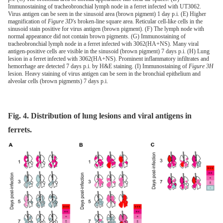
Immunostaining of tracheobronchial lymph node in a ferret infected with UT3062.
Virus antigen can be seen in the sinusoid area (brown pigment) 1 day p.i. (E) Higher
magnification of
Figure 3D
's broken-line square area. Reticular cell-like cells in the
sinusoid stain positive for virus antigen (brown pigment). (F) The lymph node with
normal appearance did not contain brown pigments. (G) Immunostaining of
tracheobronchial lymph node in a ferret infected with 3062(HA+NS). Many viral
antigen-positive cells are visible in the sinusoid (brown pigment) 7 days p.i. (H) Lung
lesion in a ferret infected with 3062(HA+NS). Prominent inflammatory infiltrates and
hemorrhage are detected 7 days p.i. by H&E staining. (I) Immunostaining of
Figure 3H
lesion. Heavy staining of virus antigen can be seen in the bronchial epithelium and
alveolar cells (brown pigments) 7 days p.i.
Fig. 4. Distribution of lung lesions and viral antigens in
ferrets.