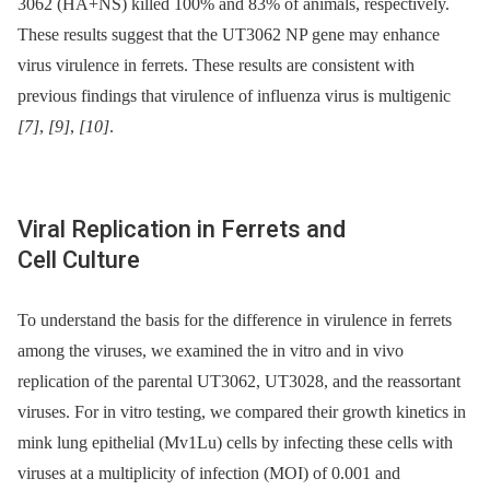
3062 (HA+NS) killed 100% and 83% of animals, respectively.
These results suggest that the UT3062 NP gene may enhance
virus virulence in ferrets. These results are consistent with
previous findings that virulence of influenza virus is multigenic
[7]
,
[9]
,
[10]
.
Viral Replication in Ferrets and
Cell Culture
To understand the basis for the difference in virulence in ferrets
among the viruses, we examined the in vitro and in vivo
replication of the parental UT3062, UT3028, and the reassortant
viruses. For in vitro testing, we compared their growth kinetics in
mink lung epithelial (Mv1Lu) cells by infecting these cells with
viruses at a multiplicity of infection (MOI) of 0.001 and