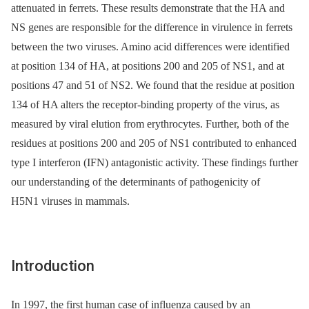
attenuated in ferrets. These results demonstrate that the HA and
NS genes are responsible for the difference in virulence in ferrets
between the two viruses. Amino acid differences were identified
at position 134 of HA, at positions 200 and 205 of NS1, and at
positions 47 and 51 of NS2. We found that the residue at position
134 of HA alters the receptor-binding property of the virus, as
measured by viral elution from erythrocytes. Further, both of the
residues at positions 200 and 205 of NS1 contributed to enhanced
type I interferon (IFN) antagonistic activity. These findings further
our understanding of the determinants of pathogenicity of
H5N1 viruses in mammals.
Introduction
In 1997, the first human case of influenza caused by an