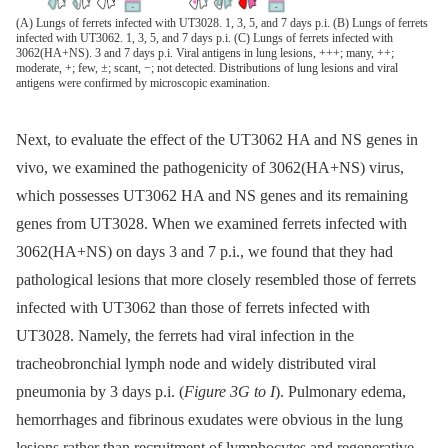
(A) Lungs of ferrets infected with UT3028. 1, 3, 5, and 7 days p.i. (B) Lungs of ferrets
infected with UT3062. 1, 3, 5, and 7 days p.i. (C) Lungs of ferrets infected with
3062(HA+NS). 3 and 7 days p.i. Viral antigens in lung lesions, +++; many, ++;
moderate, +; few, ±; scant, −; not detected. Distributions of lung lesions and viral
antigens were confirmed by microscopic examination.
Next, to evaluate the effect of the UT3062 HA and NS genes in
vivo, we examined the pathogenicity of 3062(HA+NS) virus,
which possesses UT3062 HA and NS genes and its remaining
genes from UT3028. When we examined ferrets infected with
3062(HA+NS) on days 3 and 7 p.i., we found that they had
pathological lesions that more closely resembled those of ferrets
infected with UT3062 than those of ferrets infected with
UT3028. Namely, the ferrets had viral infection in the
tracheobronchial lymph node and widely distributed viral
pneumonia by 3 days p.i. (
Figure 3G to I
). Pulmonary edema,
hemorrhages and fibrinous exudates were obvious in the lung
lesions rather than recruitment of lymphocytes and regenerative