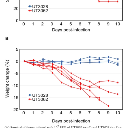
7
(A) Survival of ferrets infected with 10
PFU of UT3062 (n = 6) and UT3028 (n = 3) is