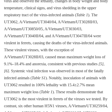
virus and observed the lethality, changes in body weight and body
temperature, clinical signs, and virus shedding in the upper
respiratory tract of the virus-infected animals (
Table 1
). The
UT3062, A/Vietnam/UT3040/04, A/Vietnam/UT3028II/03,
A/Vietnam/UT30850/05, A/Vietnam/UT3030/03,
A/Vietnam/UT3040II/04, and A/Vietnam/UT3047III/04 were
virulent in ferrets, causing the deaths of the virus-infected animals.
These virulent viruses, with the exception of
A/Vietnam/UT3028II/03, caused mean maximum weight loss of
9.1%–18.4% and anorexia, consistent with previous studies
[5]
,
[6]
. Systemic viral infection was observed in most of the fatally
infected animals (
Table S1
). Notably, inoculation of animals with
UT3062 resulted in 100% lethality with 15.4±2.7% mean
maximum weight loss (
Table 1
). These results demonstrate that
UT3062 is the most virulent in ferrets of the viruses we tested. By
contrast, six other human H5N1 viruses, A/Vietnam/UT30259/04,