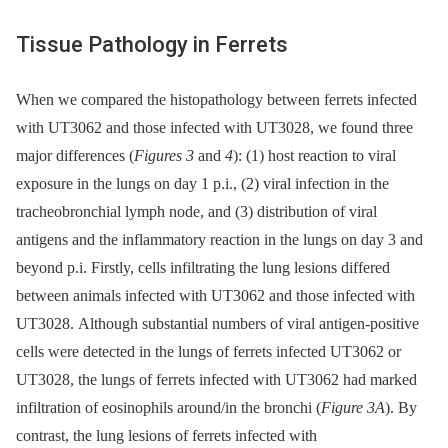
Tissue Pathology in Ferrets
When we compared the histopathology between ferrets infected
with UT3062 and those infected with UT3028, we found three
major differences (
Figures 3
and
4
): (1) host reaction to viral
exposure in the lungs on day 1 p.i., (2) viral infection in the
tracheobronchial lymph node, and (3) distribution of viral
antigens and the inflammatory reaction in the lungs on day 3 and
beyond p.i. Firstly, cells infiltrating the lung lesions differed
between animals infected with UT3062 and those infected with
UT3028. Although substantial numbers of viral antigen-positive
cells were detected in the lungs of ferrets infected UT3062 or
UT3028, the lungs of ferrets infected with UT3062 had marked
infiltration of eosinophils around/in the bronchi (
Figure 3A
). By
contrast, the lung lesions of ferrets infected with