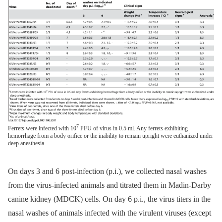
7
Ferrets were infected with 10
PFU of virus in 0.5 ml. Any ferrets exhibiting
hemorrhage from a body orifice or the inability to remain upright were euthanized under
deep anesthesia.
On days 3 and 6 post-infection (p.i.), we collected nasal washes
from the virus-infected animals and titrated them in Madin-Darby
canine kidney (MDCK) cells. On day 6 p.i., the virus titers in the
nasal washes of animals infected with the virulent viruses (except