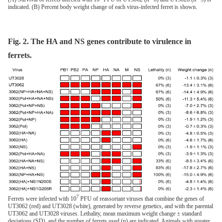
indicated. (B) Percent body weight change of each virus-infected ferret is shown.
Fig. 2. The HA and NS genes contribute to virulence in
ferrets.
7
Ferrets were infected with 10
PFU of reassortant viruses that combine the genes of
UT3062 (red) and UT3028 (white), generated by reverse genetics, and with the parental
UT3062 and UT3028 viruses. Lethality, mean maximum weight change ± standard
deviations (SD), and the number of ferrets used (n) are indicated. Animals with greater