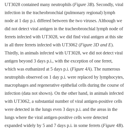
UT3028 contained many neutrophils (
Figure 3B
). Secondly, viral
infection in the tracheobronchial (pulmonary regional) lymph
node at 1 day p.i. differed between the two viruses. Although we
did not detect viral antigen in the tracheobronchial lymph node of
ferrets infected with UT3028, we did find viral antigen at this site
in all three ferrets infected with UT3062 (
Figure 3D and E
).
Thirdly, in animals infected with UT3028, we did not detect viral
antigen beyond 3 days p.i., with the exception of one ferret,
which was euthanized at 5 days p.i. (
Figure 4A
). The numerous
neutrophils observed on 1 day p.i. were replaced by lymphocytes,
macrophages and regenerative epithelial cells during the course of
infection (data not shown). On the other hand, in animals infected
with UT3062, a substantial number of viral antigen-positive cells
were detected in the lungs even 3 days p.i. and the areas in the
lungs where the viral antigen-positive cells were detected
expanded widely by 5 and 7 days p.i. in some ferrets (
Figure 4B
).