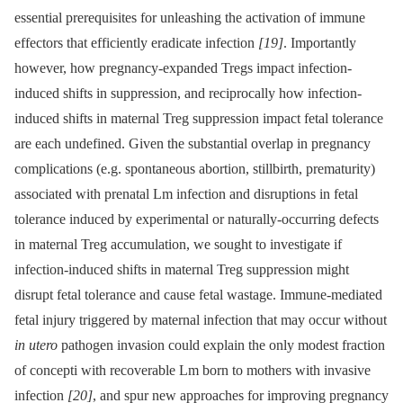
essential prerequisites for unleashing the activation of immune
effectors that efficiently eradicate infection
[19]
. Importantly
however, how pregnancy-expanded Tregs impact infection-
induced shifts in suppression, and reciprocally how infection-
induced shifts in maternal Treg suppression impact fetal tolerance
are each undefined. Given the substantial overlap in pregnancy
complications (e.g. spontaneous abortion, stillbirth, prematurity)
associated with prenatal Lm infection and disruptions in fetal
tolerance induced by experimental or naturally-occurring defects
in maternal Treg accumulation, we sought to investigate if
infection-induced shifts in maternal Treg suppression might
disrupt fetal tolerance and cause fetal wastage. Immune-mediated
fetal injury triggered by maternal infection that may occur without
in utero
pathogen invasion could explain the only modest fraction
of concepti with recoverable Lm born to mothers with invasive
infection
[20]
, and spur new approaches for improving pregnancy