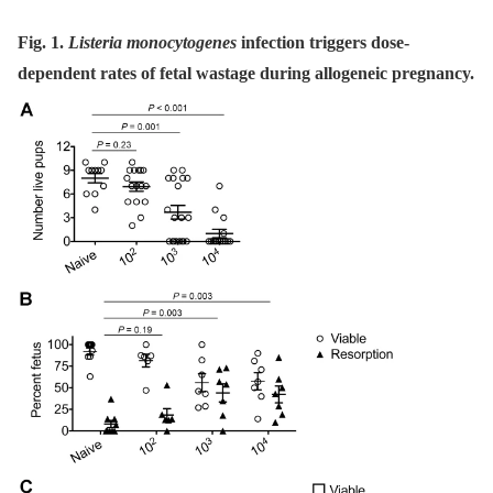
Fig. 1.
Listeria monocytogenes
infection triggers dose-
dependent rates of fetal wastage during allogeneic pregnancy.