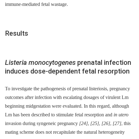
immune-mediated fetal wastage.
Results
Listeria monocytogenes
prenatal infection
induces dose-dependent fetal resorption
To investigate the pathogenesis of prenatal listeriosis, pregnancy
outcomes after infection with escalating dosages of virulent Lm
beginning midgestation were evaluated. In this regard, although
Lm has been described to stimulate fetal resorption and
in utero
invasion during syngeneic pregnancy
[24]
,
[25]
,
[26]
,
[27]
, this
mating scheme does not recapitulate the natural heterogeneity