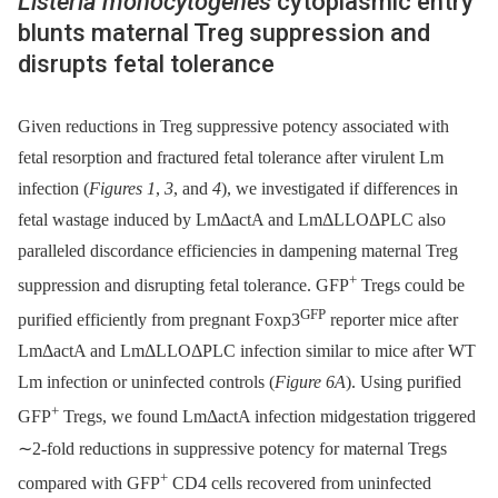
Listeria monocytogenes
cytoplasmic entry
blunts maternal Treg suppression and
disrupts fetal tolerance
Given reductions in Treg suppressive potency associated with
fetal resorption and fractured fetal tolerance after virulent Lm
infection (
Figures 1
,
3
, and
4
), we investigated if differences in
fetal wastage induced by LmΔactA and LmΔLLOΔPLC also
paralleled discordance efficiencies in dampening maternal Treg
+
suppression and disrupting fetal tolerance. GFP
Tregs could be
GFP
purified efficiently from pregnant Foxp3
reporter mice after
LmΔactA and LmΔLLOΔPLC infection similar to mice after WT
Lm infection or uninfected controls (
Figure 6A
). Using purified
+
GFP
Tregs, we found LmΔactA infection midgestation triggered
∼2-fold reductions in suppressive potency for maternal Tregs
+
compared with GFP
CD4 cells recovered from uninfected