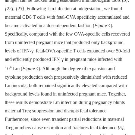
antigen can be tracked using established immunological tools
[5]
,
[22]
,
[23]
. Following Lm infection at midgestation, we found
maternal CD8 T cells with fetal-OVA specificity accumulated and
became activated in a dose-dependent fashion (
Figure 4
).
Specifically, compared with the few OVA-specific cells recovered
from uninfected pregnant mice that produced only background
levels of IFN-γ, fetal-OVA-specific T cells expanded over 50-fold
and efficiently produced IFN-γ in pregnant mice infected with
4
10
Lm (
Figure 4
). Although the degree of expansion and
cytokine production each progressively diminished with reduced
Lm inocula, both remained significantly elevated compared with
background levels found in uninfected pregnant mice. Together,
these results demonstrate Lm infection during pregnancy blunts
maternal Treg suppression and disrupts fetal tolerance.
Furthermore, since even transient partial reductions in maternal
Treg numbers cause resorption and fractures fetal tolerance
[5]
,