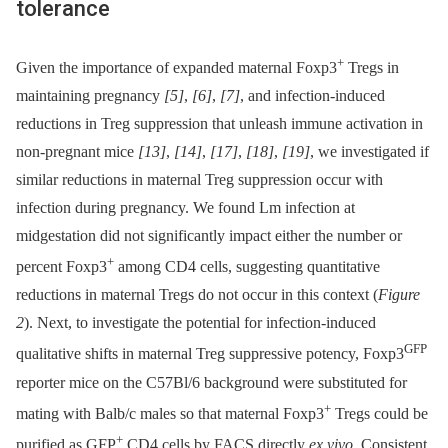
tolerance
+
Given the importance of expanded maternal Foxp3
Tregs in
maintaining pregnancy
[5]
,
[6]
,
[7]
, and infection-induced
reductions in Treg suppression that unleash immune activation in
non-pregnant mice
[13]
,
[14]
,
[17]
,
[18]
,
[19]
, we investigated if
similar reductions in maternal Treg suppression occur with
infection during pregnancy. We found Lm infection at
midgestation did not significantly impact either the number or
+
percent Foxp3
among CD4 cells, suggesting quantitative
reductions in maternal Tregs do not occur in this context (
Figure
2
). Next, to investigate the potential for infection-induced
GFP
qualitative shifts in maternal Treg suppressive potency, Foxp3
reporter mice on the C57Bl/6 background were substituted for
+
mating with Balb/c males so that maternal Foxp3
Tregs could be
+
purified as GFP
CD4 cells by FACS directly
ex vivo
. Consistent