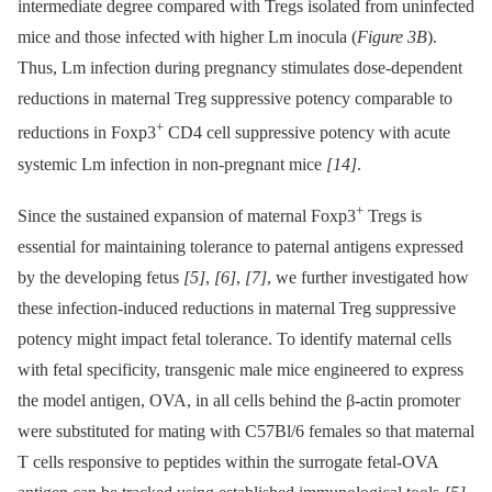
intermediate degree compared with Tregs isolated from uninfected
mice and those infected with higher Lm inocula (
Figure 3B
).
Thus, Lm infection during pregnancy stimulates dose-dependent
reductions in maternal Treg suppressive potency comparable to
+
reductions in Foxp3
CD4 cell suppressive potency with acute
systemic Lm infection in non-pregnant mice
[14]
.
+
Since the sustained expansion of maternal Foxp3
Tregs is
essential for maintaining tolerance to paternal antigens expressed
by the developing fetus
[5]
,
[6]
,
[7]
, we further investigated how
these infection-induced reductions in maternal Treg suppressive
potency might impact fetal tolerance. To identify maternal cells
with fetal specificity, transgenic male mice engineered to express
the model antigen, OVA, in all cells behind the β-actin promoter
were substituted for mating with C57Bl/6 females so that maternal
T cells responsive to peptides within the surrogate fetal-OVA