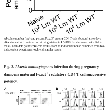
+
Absolute number (top) and percent Foxp3
among CD4 T cells (bottom) three days
after virulent WT Lm infection at midgestation in C57Bl/6 females mated with Balb/c
males. Each data point represents results from an individual mouse combined from two
independent experiments each with similar results.
Fig. 3.
Listeria monocytogenes
infection during pregnancy
+
dampens maternal Foxp3
regulatory CD4 T cell suppressive
potency.