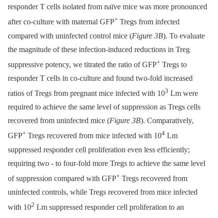
responder T cells isolated from naïve mice was more pronounced
+
after co-culture with maternal GFP
Tregs from infected
compared with uninfected control mice (
Figure 3B
). To evaluate
the magnitude of these infection-induced reductions in Treg
+
suppressive potency, we titrated the ratio of GFP
Tregs to
responder T cells in co-culture and found two-fold increased
3
ratios of Tregs from pregnant mice infected with 10
Lm were
required to achieve the same level of suppression as Tregs cells
recovered from uninfected mice (
Figure 3B
). Comparatively,
+
4
GFP
Tregs recovered from mice infected with 10
Lm
suppressed responder cell proliferation even less efficiently;
requiring two -⁠ to four-fold more Tregs to achieve the same level
+
of suppression compared with GFP
Tregs recovered from
uninfected controls, while Tregs recovered from mice infected
2
with 10
Lm suppressed responder cell proliferation to an