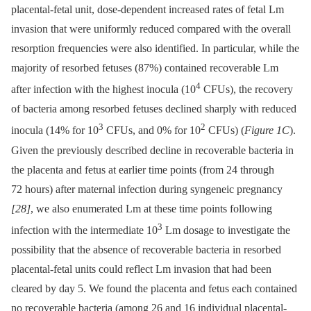
placental-fetal unit, dose-dependent increased rates of fetal Lm
invasion that were uniformly reduced compared with the overall
resorption frequencies were also identified. In particular, while the
majority of resorbed fetuses (87%) contained recoverable Lm
4
after infection with the highest inocula (10
CFUs), the recovery
of bacteria among resorbed fetuses declined sharply with reduced
3
2
inocula (14% for 10
CFUs, and 0% for 10
CFUs) (
Figure 1C
).
Given the previously described decline in recoverable bacteria in
the placenta and fetus at earlier time points (from 24 through
72 hours) after maternal infection during syngeneic pregnancy
[28]
, we also enumerated Lm at these time points following
3
infection with the intermediate 10
Lm dosage to investigate the
possibility that the absence of recoverable bacteria in resorbed
placental-fetal units could reflect Lm invasion that had been
cleared by day 5. We found the placenta and fetus each contained
no recoverable bacteria (among 26 and 16 individual placental-