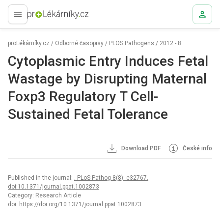
proLékaře.cz
proLékárníky.cz
/
Odborné časopisy
/
PLOS Pathogens
/
2012 - 8
Cytoplasmic Entry Induces Fetal
Wastage by Disrupting Maternal
Foxp3 Regulatory T Cell-
Sustained Fetal Tolerance
Download PDF
České info
Published in the journal:
. PLoS Pathog 8(8): e32767.
doi:10.1371/journal.ppat.1002873
Category: Research Article
doi:
https://doi.org/10.1371/journal.ppat.1002873