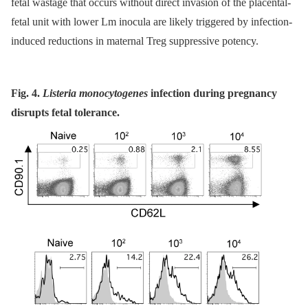
fetal wastage that occurs without direct invasion of the placental-
fetal unit with lower Lm inocula are likely triggered by infection-
induced reductions in maternal Treg suppressive potency.
Fig. 4.
Listeria monocytogenes
infection during pregnancy
disrupts fetal tolerance.