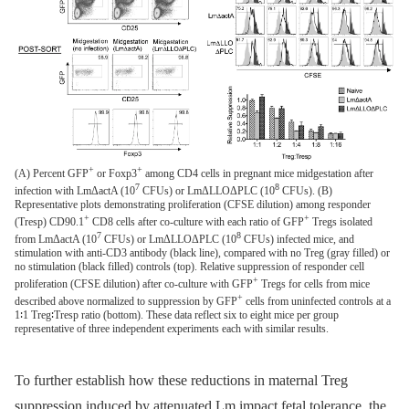
+
+
(A) Percent GFP
or Foxp3
among CD4 cells in pregnant mice midgestation after
7
8
infection with LmΔactA (10
CFUs) or LmΔLLOΔPLC (10
CFUs). (B)
Representative plots demonstrating proliferation (CFSE dilution) among responder
+
+
(Tresp) CD90.1
CD8 cells after co-culture with each ratio of GFP
Tregs isolated
7
8
from LmΔactA (10
CFUs) or LmΔLLOΔPLC (10
CFUs) infected mice, and
stimulation with anti-CD3 antibody (black line), compared with no Treg (gray filled) or
no stimulation (black filled) controls (top). Relative suppression of responder cell
+
proliferation (CFSE dilution) after co-culture with GFP
Tregs for cells from mice
+
described above normalized to suppression by GFP
cells from uninfected controls at a
1∶1 Treg∶Tresp ratio (bottom). These data reflect six to eight mice per group
representative of three independent experiments each with similar results.
To further establish how these reductions in maternal Treg
suppression induced by attenuated Lm impact fetal tolerance, the