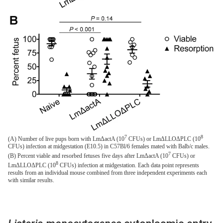
7
8
(A) Number of live pups born with LmΔactA (10
CFUs) or LmΔLLOΔPLC (10
CFUs) infection at midgestation (E10.5) in C57Bl/6 females mated with Balb/c males.
7
(B) Percent viable and resorbed fetuses five days after LmΔactA (10
CFUs) or
8
LmΔLLOΔPLC (10
CFUs) infection at midgestation. Each data point represents
results from an individual mouse combined from three independent experiments each
with similar results.