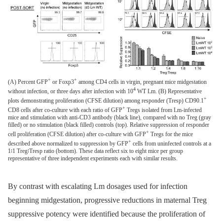
+
+
(A) Percent GFP
or Foxp3
among CD4 cells in virgin, pregnant mice midgestation
4
without infection, or three days after infection with 10
WT Lm. (B) Representative
+
plots demonstrating proliferation (CFSE dilution) among responder (Tresp) CD90.1
+
CD8 cells after co-culture with each ratio of GFP
Tregs isolated from Lm-infected
mice and stimulation with anti-CD3 antibody (black line), compared with no Treg (gray
filled) or no stimulation (black filled) controls (top). Relative suppression of responder
+
cell proliferation (CFSE dilution) after co-culture with GFP
Tregs for the mice
+
described above normalized to suppression by GFP
cells from uninfected controls at a
1∶1 Treg∶Tresp ratio (bottom). These data reflect six to eight mice per group
representative of three independent experiments each with similar results.
By contrast with escalating Lm dosages used for infection
beginning midgestation, progressive reductions in maternal Treg
suppressive potency were identified because the proliferation of