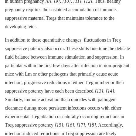
in human pregnancy
[8]
,
[9]
,
[10]
,
[11]
,
[12]
. Thus, healthy
pregnancy requires the sustained accumulation of immune-
suppressive maternal Tregs that maintains tolerance to the
developing fetus.
In addition to these quantitative changes, fluctuations in Treg
suppressive potency also occur. These shifts fine-tune the delicate
fluid balance between immune stimulation and suppression. In
particular within the first few days after infection in non-pregnant
mice with Lm or other pathogens that primarily cause acute
infection, progressive reductions in either Treg number or their
suppressive potency have each been described
[13]
,
[14]
.
Similarly, immune activation that coincides with pathogen
clearance during more persistent infections occurs with either
experimental Treg ablation or naturally occurring reductions in
Treg suppressive potency
[15]
,
[16]
,
[17]
,
[18]
. Accordingly,
infection-induced reductions in Treg suppression are likely