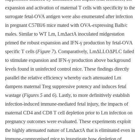
expansion and activation of maternal T cells with specificity to the
surrogate fetal-OVA antigen were also enumerated after infection
in pregnant C57Bl/6 mice mated with OVA-expressing Balb/c
males. Similar to WT Lm, LmΔactA inoculated midgestation
primed the robust expansion and IFN-γ production by fetal-OVA
specific T cells (
Figure 7
). Comparatively, LmΔLLOΔPLC failed
to stimulate expansion and IFN-γ production above background
levels found in uninfected control mice. These findings directly
parallel the relative efficiency whereby each attenuated Lm
dampens maternal Treg suppressive potency and induces fetal
wastage (
Figures 5
and
6
). Lastly, to more definitively establish
infection-induced immune-mediated fetal injury, the impacts of
maternal CD4 and CD8 T cell depletion prior to Lm infection on
pregnancy outcomes were evaluated. These experiments exploit
the highly attenuated nature of LmΔactA that is eliminated even in
immune-compromised mice to investigate how depletion of