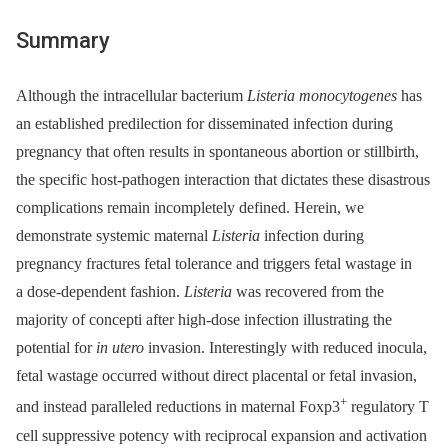
Summary
Although the intracellular bacterium
Listeria monocytogenes
has
an established predilection for disseminated infection during
pregnancy that often results in spontaneous abortion or stillbirth,
the specific host-pathogen interaction that dictates these disastrous
complications remain incompletely defined. Herein, we
demonstrate systemic maternal
Listeria
infection during
pregnancy fractures fetal tolerance and triggers fetal wastage in
a dose-dependent fashion.
Listeria
was recovered from the
majority of concepti after high-dose infection illustrating the
potential for
in utero
invasion. Interestingly with reduced inocula,
fetal wastage occurred without direct placental or fetal invasion,
+
and instead paralleled reductions in maternal Foxp3
regulatory T
cell suppressive potency with reciprocal expansion and activation