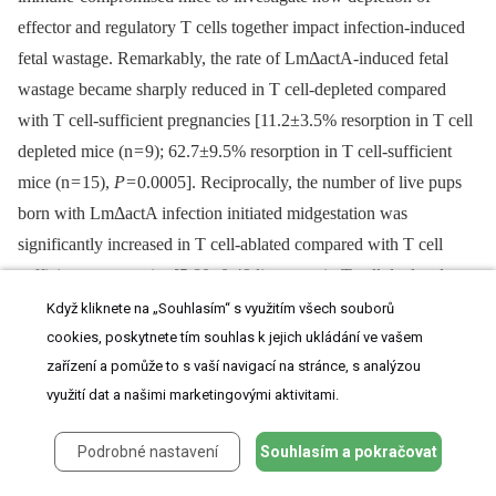
effector and regulatory T cells together impact infection-induced
fetal wastage. Remarkably, the rate of LmΔactA-induced fetal
wastage became sharply reduced in T cell-depleted compared
with T cell-sufficient pregnancies [11.2±3.5% resorption in T cell
depleted mice (n = 9); 62.7±9.5% resorption in T cell-sufficient
mice (n = 15),
P
= 0.0005]. Reciprocally, the number of live pups
born with LmΔactA infection initiated midgestation was
significantly increased in T cell-ablated compared with T cell
sufficient pregnancies [5.80±0.49 live pups in T cell depleted
mice (n = 10) compared with 3.68±0.60 live pups in T cell-
Když kliknete na „Souhlasím“ s využitím všech souborů
sufficient pregnancies (n = 19),
P
= 0.027]. Taken together, these
cookies, poskytnete tím souhlas k jejich ukládání ve vašem
zařízení a pomůže to s vaší navigací na stránce, s analýzou
results demonstrate Lm cytoplasmic entry is essential for
využití dat a našimi marketingovými aktivitami.
disrupting fetal tolerance that triggers maternal T cell-mediated
fetal wastage.
Podrobné nastavení
Souhlasím a pokračovat