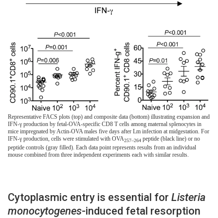
Representative FACS plots (top) and composite data (bottom) illustrating expansion and
IFN-γ production by fetal-OVA-specific CD8 T cells among maternal splenocytes in
mice impregnated by Actin-OVA males five days after Lm infection at midgestation. For
IFN-γ production, cells were stimulated with OVA
peptide (black line) or no
257–264
peptide controls (gray filled). Each data point represents results from an individual
mouse combined from three independent experiments each with similar results.
Cytoplasmic entry is essential for
Listeria
monocytogenes
-induced fetal resorption