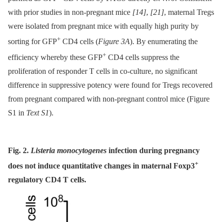
with prior studies in non-pregnant mice
[14]
,
[21]
, maternal Tregs
were isolated from pregnant mice with equally high purity by
+
sorting for GFP
CD4 cells (
Figure 3A
). By enumerating the
+
efficiency whereby these GFP
CD4 cells suppress the
proliferation of responder T cells in co-culture, no significant
difference in suppressive potency were found for Tregs recovered
from pregnant compared with non-pregnant control mice (Figure
S1 in
Text S1
).
Fig. 2.
Listeria monocytogenes
infection during pregnancy
+
does not induce quantitative changes in maternal Foxp3
regulatory CD4 T cells.