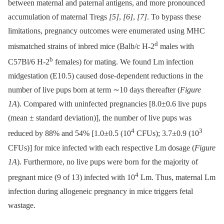
between maternal and paternal antigens, and more pronounced
accumulation of maternal Tregs
[5]
,
[6]
,
[7]
. To bypass these
limitations, pregnancy outcomes were enumerated using MHC
d
mismatched strains of inbred mice (Balb/c H-2
males with
b
C57Bl/6 H-2
females) for mating. We found Lm infection
midgestation (E10.5) caused dose-dependent reductions in the
number of live pups born at term ∼10 days thereafter (
Figure
1A
). Compared with uninfected pregnancies [8.0±0.6 live pups
(mean ± standard deviation)], the number of live pups was
4
3
reduced by 88% and 54% [1.0±0.5 (10
CFUs); 3.7±0.9 (10
CFUs)] for mice infected with each respective Lm dosage (
Figure
1A
). Furthermore, no live pups were born for the majority of
4
pregnant mice (9 of 13) infected with 10
Lm. Thus, maternal Lm
infection during allogeneic pregnancy in mice triggers fetal
wastage.