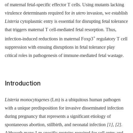
of maternal fetal-specific effector T cells. Using mutants lacking
virulence determinants required for
in utero
invasion, we establish
Listeria
cytoplasmic entry is essential for disrupting fetal tolerance
that triggers maternal T cell-mediated fetal resorption. Thus,
+
infection-induced reductions in maternal Foxp3
regulatory T cell
suppression with ensuing disruptions in fetal tolerance play
critical roles in pathogenesis of immune-mediated fetal wastage.
Introduction
Listeria monocytogenes
(Lm) is a ubiquitous human pathogen
with a unique predisposition for invasive disseminated infection
during pregnancy that represents a significant etiology of
spontaneous abortion, stillbirth, and neonatal infection
[1]
,
[2]
.
Although many Lm-specific proteins required for cell entry and