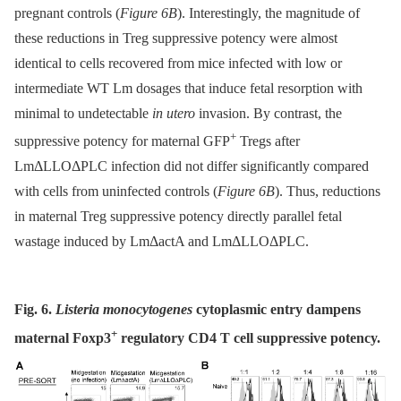
pregnant controls (
Figure 6B
). Interestingly, the magnitude of
these reductions in Treg suppressive potency were almost
identical to cells recovered from mice infected with low or
intermediate WT Lm dosages that induce fetal resorption with
minimal to undetectable
in utero
invasion. By contrast, the
+
suppressive potency for maternal GFP
Tregs after
LmΔLLOΔPLC infection did not differ significantly compared
with cells from uninfected controls (
Figure 6B
). Thus, reductions
in maternal Treg suppressive potency directly parallel fetal
wastage induced by LmΔactA and LmΔLLOΔPLC.
Fig. 6.
Listeria monocytogenes
cytoplasmic entry dampens
+
maternal Foxp3
regulatory CD4 T cell suppressive potency.