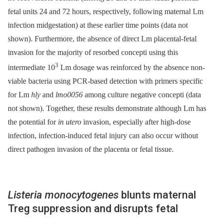
fetal units 24 and 72 hours, respectively, following maternal Lm
infection midgestation) at these earlier time points (data not
shown). Furthermore, the absence of direct Lm placental-fetal
invasion for the majority of resorbed concepti using this
3
intermediate 10
Lm dosage was reinforced by the absence non-
viable bacteria using PCR-based detection with primers specific
for Lm
hly
and
lmo0056
among culture negative concepti (data
not shown). Together, these results demonstrate although Lm has
the potential for
in utero
invasion, especially after high-dose
infection, infection-induced fetal injury can also occur without
direct pathogen invasion of the placenta or fetal tissue.
Listeria monocytogenes
blunts maternal
Treg suppression and disrupts fetal