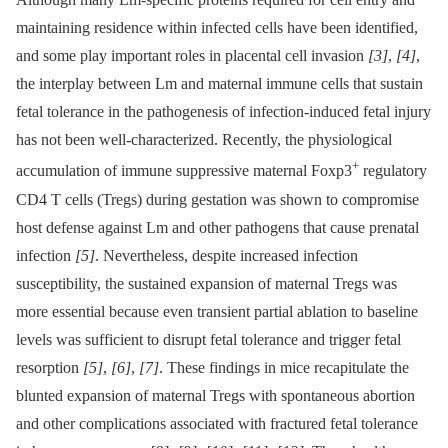
maintaining residence within infected cells have been identified,
and some play important roles in placental cell invasion
[3]
,
[4]
,
the interplay between Lm and maternal immune cells that sustain
fetal tolerance in the pathogenesis of infection-induced fetal injury
has not been well-characterized. Recently, the physiological
+
accumulation of immune suppressive maternal Foxp3
regulatory
CD4 T cells (Tregs) during gestation was shown to compromise
host defense against Lm and other pathogens that cause prenatal
infection
[5]
. Nevertheless, despite increased infection
susceptibility, the sustained expansion of maternal Tregs was
more essential because even transient partial ablation to baseline
levels was sufficient to disrupt fetal tolerance and trigger fetal
resorption
[5]
,
[6]
,
[7]
. These findings in mice recapitulate the
blunted expansion of maternal Tregs with spontaneous abortion
and other complications associated with fractured fetal tolerance