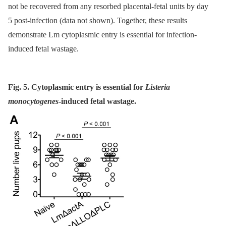
not be recovered from any resorbed placental-fetal units by day
5 post-infection (data not shown). Together, these results
demonstrate Lm cytoplasmic entry is essential for infection-
induced fetal wastage.
Fig. 5. Cytoplasmic entry is essential for
Listeria
monocytogenes
-induced fetal wastage.