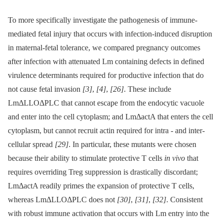
To more specifically investigate the pathogenesis of immune-
mediated fetal injury that occurs with infection-induced disruption
in maternal-fetal tolerance, we compared pregnancy outcomes
after infection with attenuated Lm containing defects in defined
virulence determinants required for productive infection that do
not cause fetal invasion
[3]
,
[4]
,
[26]
. These include
LmΔLLOΔPLC that cannot escape from the endocytic vacuole
and enter into the cell cytoplasm; and LmΔactA that enters the cell
cytoplasm, but cannot recruit actin required for intra -⁠ and inter-
cellular spread
[29]
. In particular, these mutants were chosen
because their ability to stimulate protective T cells
in vivo
that
requires overriding Treg suppression is drastically discordant;
LmΔactA readily primes the expansion of protective T cells,
whereas LmΔLLOΔPLC does not
[30]
,
[31]
,
[32]
. Consistent
with robust immune activation that occurs with Lm entry into the