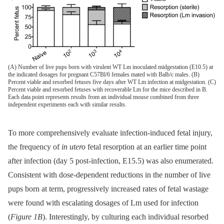
(A) Number of live pups born with virulent WT Lm inoculated midgestation (E10.5) at
the indicated dosages for pregnant C57Bl/6 females mated with Balb/c males. (B)
Percent viable and resorbed fetuses five days after WT Lm infection at midgestation. (C)
Percent viable and resorbed fetuses with recoverable Lm for the mice described in B.
Each data point represents results from an individual mouse combined from three
independent experiments each with similar results.
To more comprehensively evaluate infection-induced fetal injury,
the frequency of
in utero
fetal resorption at an earlier time point
after infection (day 5 post-infection, E15.5) was also enumerated.
Consistent with dose-dependent reductions in the number of live
pups born at term, progressively increased rates of fetal wastage
were found with escalating dosages of Lm used for infection
(
Figure 1B
). Interestingly, by culturing each individual resorbed