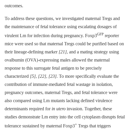
outcomes.
To address these questions, we investigated maternal Tregs and
the maintenance of fetal tolerance using escalating dosages of
GFP
virulent Lm for infection during pregnancy. Foxp3
reporter
mice were used so that maternal Tregs could be purified based on
their lineage-defining marker
[21]
, and a mating strategy using
ovalbumin (OVA)-expressing males allowed the maternal
response to this surrogate fetal antigen to be precisely
characterized
[5]
,
[22]
,
[23]
. To more specifically evaluate the
contribution of immune-mediated fetal wastage in isolation,
pregnancy outcomes, maternal Tregs, and fetal tolerance were
also compared using Lm mutants lacking defined virulence
determinants required for
in utero
invasion. Together, these
studies demonstrate Lm entry into the cell cytoplasm disrupts fetal
+
tolerance sustained by maternal Foxp3
Tregs that triggers