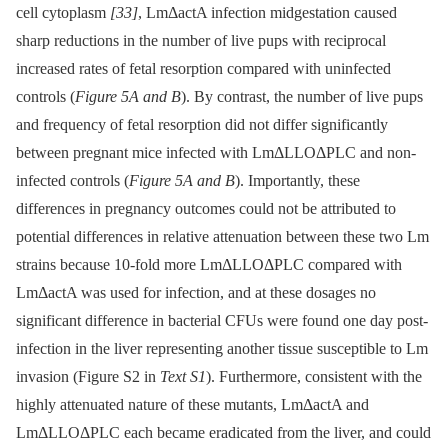
cell cytoplasm
[33]
, LmΔactA infection midgestation caused
sharp reductions in the number of live pups with reciprocal
increased rates of fetal resorption compared with uninfected
controls (
Figure 5A and B
). By contrast, the number of live pups
and frequency of fetal resorption did not differ significantly
between pregnant mice infected with LmΔLLOΔPLC and non-
infected controls (
Figure 5A and B
). Importantly, these
differences in pregnancy outcomes could not be attributed to
potential differences in relative attenuation between these two Lm
strains because 10-fold more LmΔLLOΔPLC compared with
LmΔactA was used for infection, and at these dosages no
significant difference in bacterial CFUs were found one day post-
infection in the liver representing another tissue susceptible to Lm
invasion (Figure S2 in
Text S1
). Furthermore, consistent with the
highly attenuated nature of these mutants, LmΔactA and
LmΔLLOΔPLC each became eradicated from the liver, and could