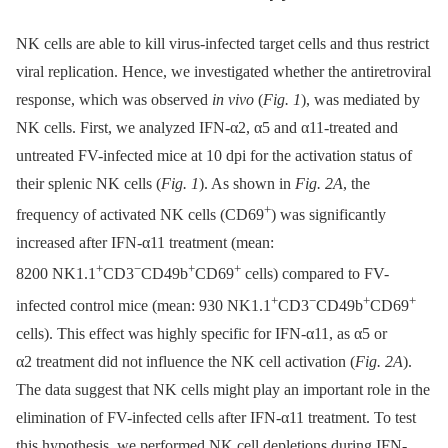
NK cells are able to kill virus-infected target cells and thus restrict
viral replication. Hence, we investigated whether the antiretroviral
response, which was observed
in vivo
(
Fig. 1
), was mediated by
NK cells. First, we analyzed IFN-α2, α5 and α11-treated and
untreated FV-infected mice at 10 dpi for the activation status of
their splenic NK cells (
Fig. 1
). As shown in
Fig. 2A
, the
+
frequency of activated NK cells (CD69
) was significantly
increased after IFN-α11 treatment (mean:
+
−
+
+
8200 NK1.1
CD3
CD49b
CD69
cells) compared to FV-
+
−
+
+
infected control mice (mean: 930 NK1.1
CD3
CD49b
CD69
cells). This effect was highly specific for IFN-α11, as α5 or
α2 treatment did not influence the NK cell activation (
Fig. 2A
).
The data suggest that NK cells might play an important role in the
elimination of FV-infected cells after IFN-α11 treatment. To test
this hypothesis, we performed NK cell depletions during IFN-