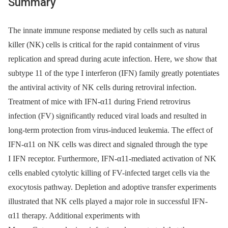
Summary
The innate immune response mediated by cells such as natural
killer (NK) cells is critical for the rapid containment of virus
replication and spread during acute infection. Here, we show that
subtype 11 of the type I interferon (IFN) family greatly potentiates
the antiviral activity of NK cells during retroviral infection.
Treatment of mice with IFN-α11 during Friend retrovirus
infection (FV) significantly reduced viral loads and resulted in
long-term protection from virus-induced leukemia. The effect of
IFN-α11 on NK cells was direct and signaled through the type
I IFN receptor. Furthermore, IFN-α11-mediated activation of NK
cells enabled cytolytic killing of FV-infected target cells via the
exocytosis pathway. Depletion and adoptive transfer experiments
illustrated that NK cells played a major role in successful IFN-
α11 therapy. Additional experiments with