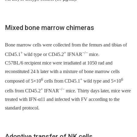
Mixed bone marrow chimeras
Bone marrow cells were collected from the femurs and tibias of
+
+
−/−
CD45.1
wild type or CD45.2
IFNAR
mice.
C57BL/6 recipient mice were irradiated at 1050 rad and
reconstituted 24 h later with a mixture of bone marrow cells
6
+
6
composed of 5×10
cells from CD45.1
wild type and 5×10
+
−/−
cells from CD45.2
IFNAR
mice. Thirty days later, mice were
treated with IFN-α11 and infected with FV according to the
standard protocol.
Adoptive transfer of NK cells