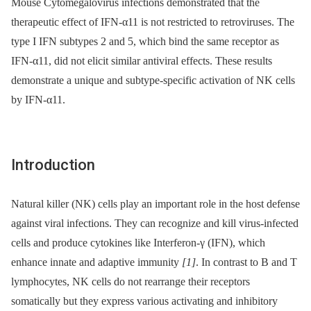
Mouse Cytomegalovirus infections demonstrated that the
therapeutic effect of IFN-α11 is not restricted to retroviruses. The
type I IFN subtypes 2 and 5, which bind the same receptor as
IFN-α11, did not elicit similar antiviral effects. These results
demonstrate a unique and subtype-specific activation of NK cells
by IFN-α11.
Introduction
Natural killer (NK) cells play an important role in the host defense
against viral infections. They can recognize and kill virus-infected
cells and produce cytokines like Interferon-γ (IFN), which
enhance innate and adaptive immunity
[1]
. In contrast to B and T
lymphocytes, NK cells do not rearrange their receptors
somatically but they express various activating and inhibitory