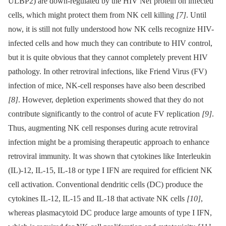
ULBP2) are down-regulated by the HIV Nef protein on infected
cells, which might protect them from NK cell killing
[7]
. Until
now, it is still not fully understood how NK cells recognize HIV-
infected cells and how much they can contribute to HIV control,
but it is quite obvious that they cannot completely prevent HIV
pathology. In other retroviral infections, like Friend Virus (FV)
infection of mice, NK-cell responses have also been described
[8]
. However, depletion experiments showed that they do not
contribute significantly to the control of acute FV replication
[9]
.
Thus, augmenting NK cell responses during acute retroviral
infection might be a promising therapeutic approach to enhance
retroviral immunity. It was shown that cytokines like Interleukin
(IL)-12, IL-15, IL-18 or type I IFN are required for efficient NK
cell activation. Conventional dendritic cells (DC) produce the
cytokines IL-12, IL-15 and IL-18 that activate NK cells
[10]
,
whereas plasmacytoid DC produce large amounts of type I IFN,