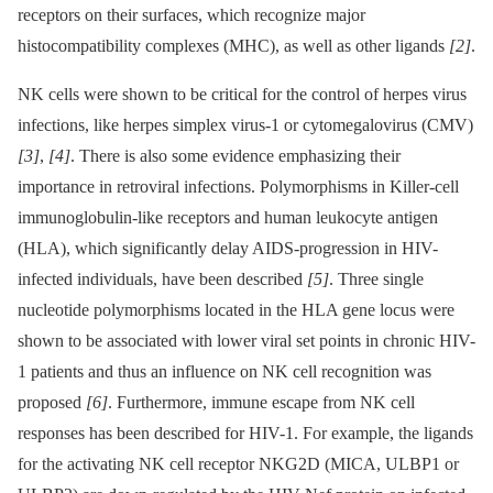
receptors on their surfaces, which recognize major
histocompatibility complexes (MHC), as well as other ligands
[2]
.
NK cells were shown to be critical for the control of herpes virus
infections, like herpes simplex virus-1 or cytomegalovirus (CMV)
[3]
,
[4]
. There is also some evidence emphasizing their
importance in retroviral infections. Polymorphisms in Killer-cell
immunoglobulin-like receptors and human leukocyte antigen
(HLA), which significantly delay AIDS-progression in HIV-
infected individuals, have been described
[5]
. Three single
nucleotide polymorphisms located in the HLA gene locus were
shown to be associated with lower viral set points in chronic HIV-
1 patients and thus an influence on NK cell recognition was
proposed
[6]
. Furthermore, immune escape from NK cell
responses has been described for HIV-1. For example, the ligands
for the activating NK cell receptor NKG2D (MICA, ULBP1 or