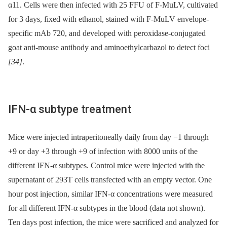
α11. Cells were then infected with 25 FFU of F-MuLV, cultivated
for 3 days, fixed with ethanol, stained with F-MuLV envelope-
specific mAb 720, and developed with peroxidase-conjugated
goat anti-mouse antibody and aminoethylcarbazol to detect foci
[34]
.
IFN-α subtype treatment
Mice were injected intraperitoneally daily from day −1 through
+9 or day +3 through +9 of infection with 8000 units of the
different IFN-α subtypes. Control mice were injected with the
supernatant of 293T cells transfected with an empty vector. One
hour post injection, similar IFN-α concentrations were measured
for all different IFN-α subtypes in the blood (data not shown).
Ten days post infection, the mice were sacrificed and analyzed for