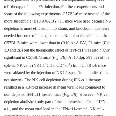
α11 therapy of acute FV infection. For these experiments and
some of the following experiments, C57BL/6 mice instead of the
more susceptible (B10.A×A.BY) F1 mice were used because NK
depletion is more efficient in this strain, and knockout mice were
needed for some of the experiments. Note that the viral loads in
C57BL/6 mice were lower than in (B10.A×A.BY) F1 mice (
Fig.
1B
and
2B
) but the therapeutic effect of IFN-α11 was also highly
significant in C57BL/6 mice (
Fig. 2B
). At 10 dpi, ≥99.5% of the
+
−
+
splenic NK cells (NK1.1
CD3
CD49b
) from C57BL/6 mice
were ablated by the injection of NK1.1-specific antibodies (data
not shown). The NK cell depletion during IFN-α11 therapy
resulted in a 4.3-fold increase in mean viral loads compared to
non-depleted IFN-α11-treated mice (
Fig. 2B
). However, NK cell
depletion abolished only part of the antiretroviral effect of IFN-
α11, and the mean viral load in the IFN-α11-treated, NK cell-