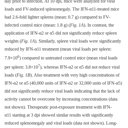
day prior to infection. At 10 dpi, mice were analyzed for viral
loads and FV-induced splenomegaly. The IFN-α11-treated mice
had 2.6-fold lighter spleens (mean: 0.7 g) compared to FV-
infected control mice (mean: 1.8 g) (
Fig. 1A
). In contrast, the
application of IFN-α2 or α5 did not significantly reduce spleen
weights (
Fig. 1A
). Similarly, spleen viral loads were significantly
reduced by IFN-α11 treatment (mean viral loads per spleen:
6
7.9×10
) compared to untreated control mice (mean viral loads
7
per spleen: 3.8×10
), whereas IFN-α2 or α5 did not reduce viral
loads (
Fig. 1B
). Also treatment with very high concentrations of
IFN-α2 or α5 (40,000 units of IFN-α2 or 32,000 units of IFN-α5)
did not significantly reduce viral loads indicating that the lack of
activity cannot be overcome by increasing concentrations (data
not shown). Therapeutic post-exposure treatment with IFN-
α11 starting at 3 dpi showed similar results with significantly
reduced splenomegaly and viral loads (data not shown). Long-