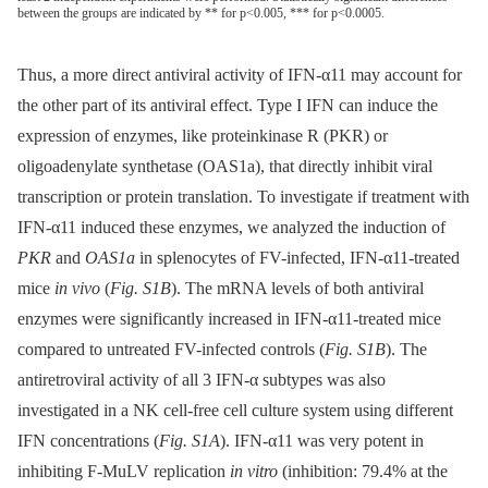
between the groups are indicated by ** for p<0.005, *** for p<0.0005.
Thus, a more direct antiviral activity of IFN-α11 may account for
the other part of its antiviral effect. Type I IFN can induce the
expression of enzymes, like proteinkinase R (PKR) or
oligoadenylate synthetase (OAS1a), that directly inhibit viral
transcription or protein translation. To investigate if treatment with
IFN-α11 induced these enzymes, we analyzed the induction of
PKR
and
OAS1a
in splenocytes of FV-infected, IFN-α11-treated
mice
in vivo
(
Fig. S1B
). The mRNA levels of both antiviral
enzymes were significantly increased in IFN-α11-treated mice
compared to untreated FV-infected controls (
Fig. S1B
). The
antiretroviral activity of all 3 IFN-α subtypes was also
investigated in a NK cell-free cell culture system using different
IFN concentrations (
Fig. S1A
). IFN-α11 was very potent in
inhibiting F-MuLV replication
in vitro
(inhibition: 79.4% at the