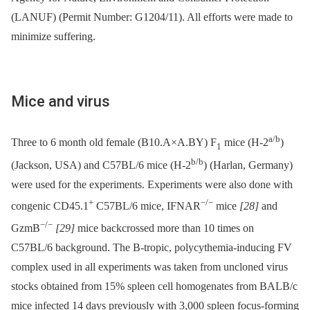
(LANUF) (Permit Number: G1204/11). All efforts were made to
minimize suffering.
Mice and virus
a/b
Three to 6 month old female (B10.A×A.BY) F
mice (H-2
)
1
b/b
(Jackson, USA) and C57BL/6 mice (H-2
) (Harlan, Germany)
were used for the experiments. Experiments were also done with
+
−/−
congenic CD45.1
C57BL/6 mice, IFNAR
mice
[28]
and
−/−
GzmB
[29]
mice backcrossed more than 10 times on
C57BL/6 background. The B-tropic, polycythemia-inducing FV
complex used in all experiments was taken from uncloned virus
stocks obtained from 15% spleen cell homogenates from BALB/c
mice infected 14 days previously with 3,000 spleen focus-forming