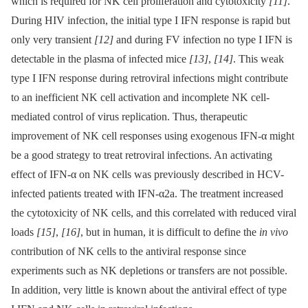
which is required for NK cell proliferation and cytotoxicity
[11]
.
During HIV infection, the initial type I IFN response is rapid but
only very transient
[12]
and during FV infection no type I IFN is
detectable in the plasma of infected mice
[13]
,
[14]
. This weak
type I IFN response during retroviral infections might contribute
to an inefficient NK cell activation and incomplete NK cell-
mediated control of virus replication. Thus, therapeutic
improvement of NK cell responses using exogenous IFN-α might
be a good strategy to treat retroviral infections. An activating
effect of IFN-α on NK cells was previously described in HCV-
infected patients treated with IFN-α2a. The treatment increased
the cytotoxicity of NK cells, and this correlated with reduced viral
loads
[15]
,
[16]
, but in human, it is difficult to define the
in vivo
contribution of NK cells to the antiviral response since
experiments such as NK depletions or transfers are not possible.
In addition, very little is known about the antiviral effect of type