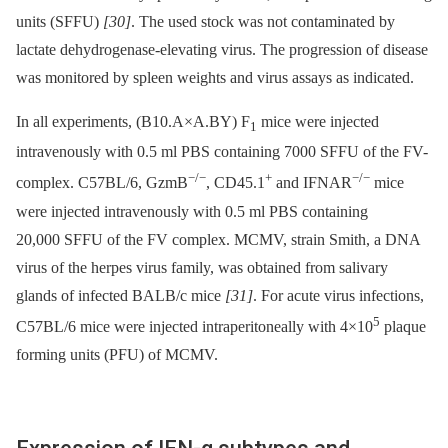
units (SFFU)
[30]
. The used stock was not contaminated by
lactate dehydrogenase-elevating virus. The progression of disease
was monitored by spleen weights and virus assays as indicated.
In all experiments, (B10.A×A.BY) F
mice were injected
1
intravenously with 0.5 ml PBS containing 7000 SFFU of the FV-
−/−
+
−/−
complex. C57BL/6, GzmB
, CD45.1
and IFNAR
mice
were injected intravenously with 0.5 ml PBS containing
20,000 SFFU of the FV complex. MCMV, strain Smith, a DNA
virus of the herpes virus family, was obtained from salivary
glands of infected BALB/c mice
[31]
. For acute virus infections,
5
C57BL/6 mice were injected intraperitoneally with 4×10
plaque
forming units (PFU) of MCMV.