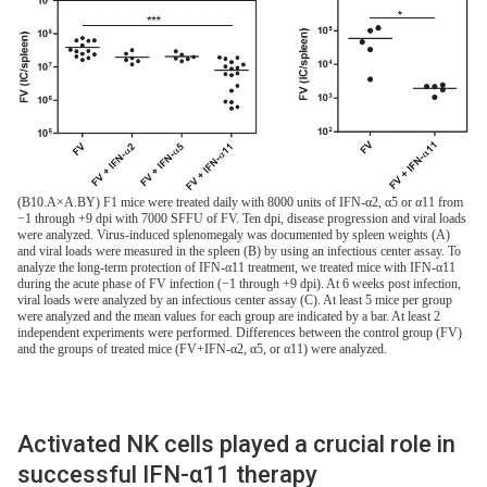
(B10.A×A.BY) F1 mice were treated daily with 8000 units of IFN-α2, α5 or α11 from
−1 through +9 dpi with 7000 SFFU of FV. Ten dpi, disease progression and viral loads
were analyzed. Virus-induced splenomegaly was documented by spleen weights (A)
and viral loads were measured in the spleen (B) by using an infectious center assay. To
analyze the long-term protection of IFN-α11 treatment, we treated mice with IFN-α11
during the acute phase of FV infection (−1 through +9 dpi). At 6 weeks post infection,
viral loads were analyzed by an infectious center assay (C). At least 5 mice per group
were analyzed and the mean values for each group are indicated by a bar. At least 2
independent experiments were performed. Differences between the control group (FV)
and the groups of treated mice (FV+IFN-α2, α5, or α11) were analyzed.
Activated NK cells played a crucial role in
successful IFN-α11 therapy