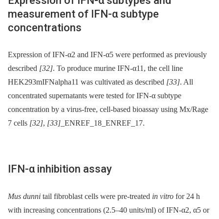
Expression of IFN-α subtypes and
measurement of IFN-α subtype
concentrations
Expression of IFN-α2 and IFN-α5 were performed as previously
described
[32]
. To produce murine IFN-α11, the cell line
HEK293mIFNalpha11 was cultivated as described
[33]
. All
concentrated supernatants were tested for IFN-α subtype
concentration by a virus-free, cell-based bioassay using Mx/Rage
7 cells
[32]
,
[33]
_ENREF_18_ENREF_17.
IFN-α inhibition assay
Mus dunni
tail fibroblast cells were pre-treated
in vitro
for 24 h
with increasing concentrations (2.5–40 units/ml) of IFN-α2, α5 or