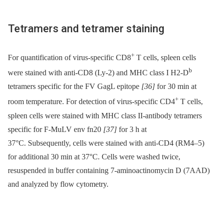
Tetramers and tetramer staining
+
For quantification of virus-specific CD8
T cells, spleen cells
b
were stained with anti-CD8 (Ly-2) and MHC class I H2-D
tetramers specific for the FV GagL epitope
[36]
for 30 min at
+
room temperature. For detection of virus-specific CD4
T cells,
spleen cells were stained with MHC class II-antibody tetramers
specific for F-MuLV env fn20
[37]
for 3 h at
37°C. Subsequently, cells were stained with anti-CD4 (RM4–5)
for additional 30 min at 37°C. Cells were washed twice,
resuspended in buffer containing 7-aminoactinomycin D (7AAD)
and analyzed by flow cytometry.