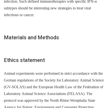
infection. Such defined immunotherapies with specific IFN-α
subtypes should be interesting new strategies to treat viral
infections or cancer.
Materials and Methods
Ethics statement
Animal experiments were performed in strict accordance with the
German regulations of the Society for Laboratory Animal Science
(GV-SOLAS) and the European Health Law of the Federation of
Laboratory Animal Science Associations (FELASA). The
protocol was approved by the North Rhine-Westphalia State
Agency for Nature, Environment and Consumer Protection