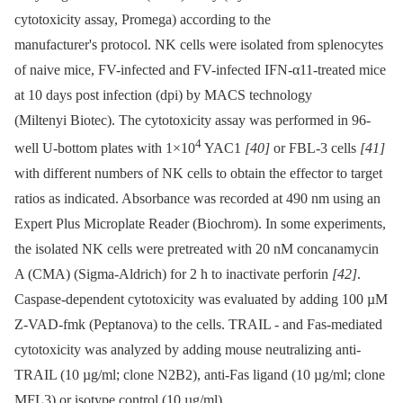
cytotoxicity assay, Promega) according to the
manufacturer's protocol. NK cells were isolated from splenocytes
of naive mice, FV-infected and FV-infected IFN-α11-treated mice
at 10 days post infection (dpi) by MACS technology
(Miltenyi Biotec). The cytotoxicity assay was performed in 96-
4
well U-bottom plates with 1×10
YAC1
[40]
or FBL-3 cells
[41]
with different numbers of NK cells to obtain the effector to target
ratios as indicated. Absorbance was recorded at 490 nm using an
Expert Plus Microplate Reader (Biochrom). In some experiments,
the isolated NK cells were pretreated with 20 nM concanamycin
A (CMA) (Sigma-Aldrich) for 2 h to inactivate perforin
[42]
.
Caspase-dependent cytotoxicity was evaluated by adding 100 µM
Z-VAD-fmk (Peptanova) to the cells. TRAIL -⁠ and Fas-mediated
cytotoxicity was analyzed by adding mouse neutralizing anti-
TRAIL (10 µg/ml; clone N2B2), anti-Fas ligand (10 µg/ml; clone
MFL3) or isotype control (10 µg/ml).