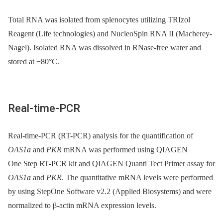
Total RNA was isolated from splenocytes utilizing TRIzol
Reagent (Life technologies) and NucleoSpin RNA II (Macherey-
Nagel). Isolated RNA was dissolved in RNase-free water and
stored at −80°C.
Real-time-PCR
Real-time-PCR (RT-PCR) analysis for the quantification of
OAS1a
and
PKR
mRNA was performed using QIAGEN
One Step RT-PCR kit and QIAGEN Quanti Tect Primer assay for
OAS1a
and
PKR
. The quantitative mRNA levels were performed
by using StepOne Software v2.2 (Applied Biosystems) and were
normalized to β-actin mRNA expression levels.