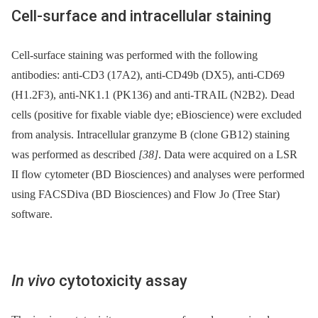
Cell-surface and intracellular staining
Cell-surface staining was performed with the following
antibodies: anti-CD3 (17A2), anti-CD49b (DX5), anti-CD69
(H1.2F3), anti-NK1.1 (PK136) and anti-TRAIL (N2B2). Dead
cells (positive for fixable viable dye; eBioscience) were excluded
from analysis. Intracellular granzyme B (clone GB12) staining
was performed as described
[38]
. Data were acquired on a LSR
II flow cytometer (BD Biosciences) and analyses were performed
using FACSDiva (BD Biosciences) and Flow Jo (Tree Star)
software.
In vivo
cytotoxicity assay