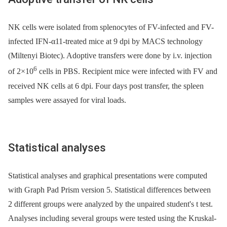
NK cells were isolated from splenocytes of FV-infected and FV-
infected IFN-α11-treated mice at 9 dpi by MACS technology
(Miltenyi Biotec). Adoptive transfers were done by i.v. injection
6
of 2×10
cells in PBS. Recipient mice were infected with FV and
received NK cells at 6 dpi. Four days post transfer, the spleen
samples were assayed for viral loads.
Statistical analyses
Statistical analyses and graphical presentations were computed
with Graph Pad Prism version 5. Statistical differences between
2 different groups were analyzed by the unpaired student's t test.
Analyses including several groups were tested using the Kruskal-