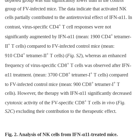
depleted group was still significantly lower than in the control
group of FV-infected mice. The data indicate that activated NK
cells partially contributed to the antiretroviral effect of IFN-α11. In
+
contrast, virus-specific CD4
T cell responses were not
+
significantly augmented by IFN-α11 (mean: 1900 CD4
tetramer-
+
II
T cells) compared to FV-infected control mice (mean:
+
+
910 CD4
tetramer-II
T cells) (
Fig. S2
), whereas an enhanced
+
frequency of virus-specific CD8
T cells was observed after IFN-
+
+
α11 treatment. (mean: 3700 CD8
tetramer-I
T cells) compared
+
+
to FV-infected control mice (mean: 900 CD8
tetramer-I
T
cells). However, the therapy with IFN-α11 significantly decreased
+
cytotoxic activity of the FV-specific CD8
T cells
in vivo
(
Fig.
S2C
) excluding their contribution to the therapeutic effect.
Fig. 2. Analysis of NK cells from IFN-α11-treated mice.