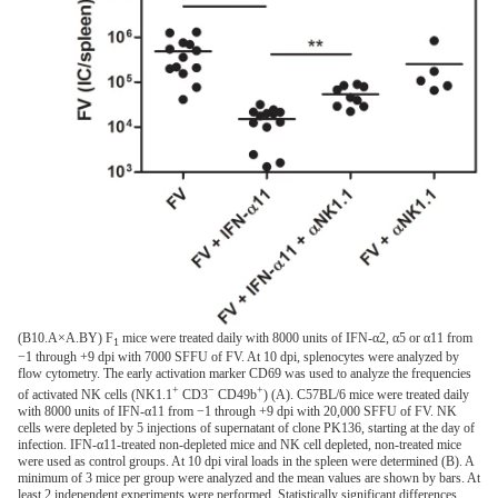
(B10.A×A.BY) F
mice were treated daily with 8000 units of IFN-α2, α5 or α11 from
1
−1 through +9 dpi with 7000 SFFU of FV. At 10 dpi, splenocytes were analyzed by
flow cytometry. The early activation marker CD69 was used to analyze the frequencies
+
−
+
of activated NK cells (NK1.1
CD3
CD49b
) (A). C57BL/6 mice were treated daily
with 8000 units of IFN-α11 from −1 through +9 dpi with 20,000 SFFU of FV. NK
cells were depleted by 5 injections of supernatant of clone PK136, starting at the day of
infection. IFN-α11-treated non-depleted mice and NK cell depleted, non-treated mice
were used as control groups. At 10 dpi viral loads in the spleen were determined (B). A
minimum of 3 mice per group were analyzed and the mean values are shown by bars. At
least 2 independent experiments were performed. Statistically significant differences