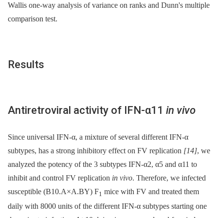
Wallis one-way analysis of variance on ranks and Dunn's multiple
comparison test.
Results
Antiretroviral activity of IFN-α11
in vivo
Since universal IFN-α, a mixture of several different IFN-α
subtypes, has a strong inhibitory effect on FV replication
[14]
, we
analyzed the potency of the 3 subtypes IFN-α2, α5 and α11 to
inhibit and control FV replication
in vivo
. Therefore, we infected
susceptible (B10.A×A.BY) F
mice with FV and treated them
1
daily with 8000 units of the different IFN-α subtypes starting one