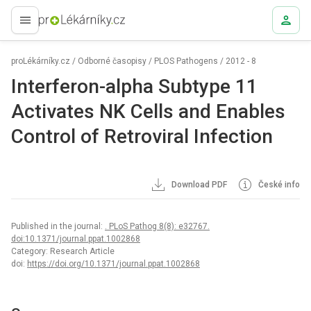
proLékaře.cz
proLékárníky.cz
/
Odborné časopisy
/
PLOS Pathogens
/
2012 - 8
Interferon-alpha Subtype 11
Activates NK Cells and Enables
Control of Retroviral Infection
Download PDF
České info
Published in the journal:
. PLoS Pathog 8(8): e32767.
doi:10.1371/journal.ppat.1002868
Category: Research Article
doi:
https://doi.org/10.1371/journal.ppat.1002868