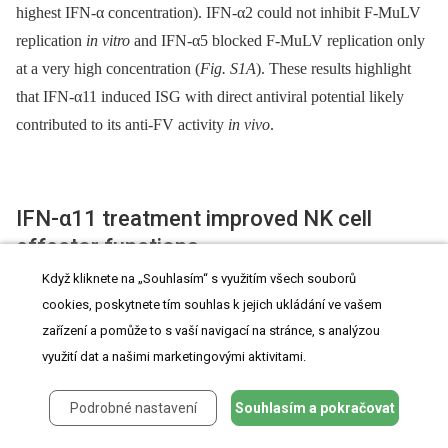
highest IFN-α concentration). IFN-α2 could not inhibit F-MuLV
replication
in vitro
and IFN-α5 blocked F-MuLV replication only
at a very high concentration (
Fig. S1A
). These results highlight
that IFN-α11 induced ISG with direct antiviral potential likely
contributed to its anti-FV activity
in vivo
.
IFN-α11 treatment improved NK cell
effector functions
Když kliknete na „Souhlasím“ s využitím všech souborů
The NK depletion experiments suggested an important antiviral
cookies, poskytnete tím souhlas k jejich ukládání ve vašem
effect of NK cells during IFN-α11 treatment. NK cells mediate
zařízení a pomůže to s vaší navigací na stránce, s analýzou
využití dat a našimi marketingovými aktivitami.
their effector function through the recognition and killing of virus-
infected cells by releasing cytotoxic granules containing e.g.
Podrobné nastavení
Souhlasím a pokračovat
granzyme B and perforin, or the expression of ligands for death
receptors, e.g. TRAIL or FasL. We sacrificed IFN-α subtype-