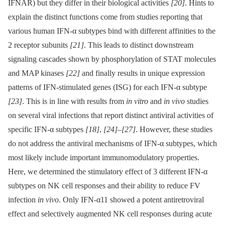
IFNAR) but they differ in their biological activities
[20]
. Hints to
explain the distinct functions come from studies reporting that
various human IFN-α subtypes bind with different affinities to the
2 receptor subunits
[21]
. This leads to distinct downstream
signaling cascades shown by phosphorylation of STAT molecules
and MAP kinases
[22]
and finally results in unique expression
patterns of IFN-stimulated genes (ISG) for each IFN-α subtype
[23]
. This is in line with results from
in vitro
and
in vivo
studies
on several viral infections that report distinct antiviral activities of
specific IFN-α subtypes
[18]
,
[24]
–
[27]
. However, these studies
do not address the antiviral mechanisms of IFN-α subtypes, which
most likely include important immunomodulatory properties.
Here, we determined the stimulatory effect of 3 different IFN-α
subtypes on NK cell responses and their ability to reduce FV
infection
in vivo
. Only IFN-α11 showed a potent antiretroviral
effect and selectively augmented NK cell responses during acute