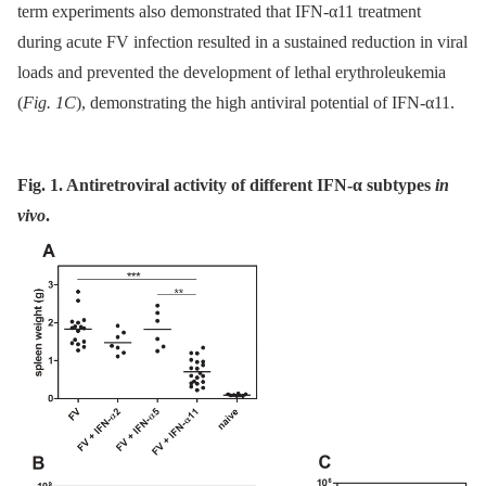
term experiments also demonstrated that IFN-α11 treatment
during acute FV infection resulted in a sustained reduction in viral
loads and prevented the development of lethal erythroleukemia
(
Fig. 1C
), demonstrating the high antiviral potential of IFN-α11.
Fig. 1. Antiretroviral activity of different IFN-α subtypes
in
vivo
.