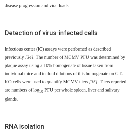
disease progression and viral loads.
Detection of virus-infected cells
Infectious center (IC) assays were performed as described
previously
[34]
. The number of MCMV PFU was determined by
plaque assay using a 10% homogenate of tissue taken from
individual mice and tenfold dilutions of this homogenate on GT-
KO cells were used to quantify MCMV titers
[35]
. Titers reported
are numbers of log
PFU per whole spleen, liver and salivary
10
glands.
RNA isolation