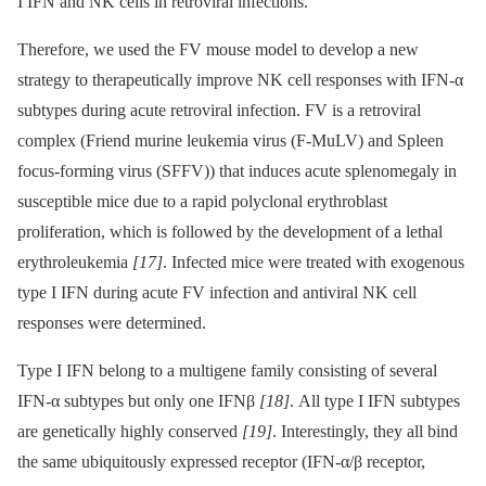
I IFN and NK cells in retroviral infections.
Therefore, we used the FV mouse model to develop a new
strategy to therapeutically improve NK cell responses with IFN-α
subtypes during acute retroviral infection. FV is a retroviral
complex (Friend murine leukemia virus (F-MuLV) and Spleen
focus-forming virus (SFFV)) that induces acute splenomegaly in
susceptible mice due to a rapid polyclonal erythroblast
proliferation, which is followed by the development of a lethal
erythroleukemia
[17]
. Infected mice were treated with exogenous
type I IFN during acute FV infection and antiviral NK cell
responses were determined.
Type I IFN belong to a multigene family consisting of several
IFN-α subtypes but only one IFNβ
[18]
. All type I IFN subtypes
are genetically highly conserved
[19]
. Interestingly, they all bind
the same ubiquitously expressed receptor (IFN-α/β receptor,