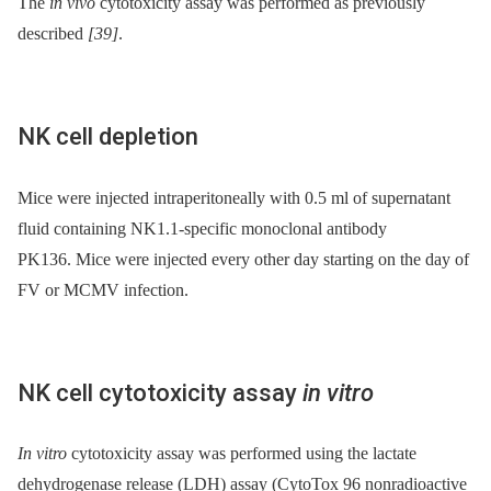
The
in vivo
cytotoxicity assay was performed as previously
described
[39]
.
NK cell depletion
Mice were injected intraperitoneally with 0.5 ml of supernatant
fluid containing NK1.1-specific monoclonal antibody
PK136. Mice were injected every other day starting on the day of
FV or MCMV infection.
NK cell cytotoxicity assay
in vitro
In vitro
cytotoxicity assay was performed using the lactate
dehydrogenase release (LDH) assay (CytoTox 96 nonradioactive