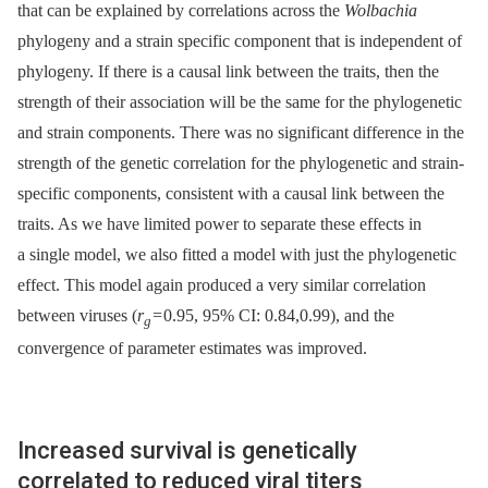
that can be explained by correlations across the
Wolbachia
phylogeny and a strain specific component that is independent of
phylogeny. If there is a causal link between the traits, then the
strength of their association will be the same for the phylogenetic
and strain components. There was no significant difference in the
strength of the genetic correlation for the phylogenetic and strain-
specific components, consistent with a causal link between the
traits. As we have limited power to separate these effects in
a single model, we also fitted a model with just the phylogenetic
effect. This model again produced a very similar correlation
between viruses (
r
= 0.95, 95% CI: 0.84,0.99), and the
g
convergence of parameter estimates was improved.
Increased survival is genetically
correlated to reduced viral titers