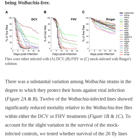
being
Wolbachia
-free.
Flies were either infected with (A) DCV, (B) FHV or (C) mock-infected with Ringer's
solution.
There was a substantial variation among
Wolbachia
strains in the
degree to which they protect their hosts against viral infection
(
Figure 2A & B
). Twelve of the
Wolbachia-
infected lines showed
significantly reduced mortality relative to the
Wolbachia
-free flies
within either the DCV or FHV treatments (
Figure 1B & 1C
). To
account for the slight variation in the survival of the mock-
infected controls, we tested whether survival of the 20 fly lines