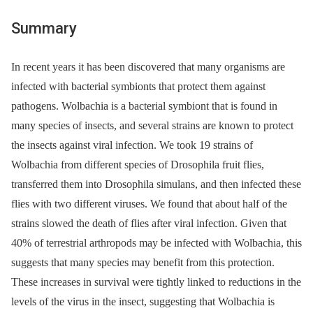
Summary
In recent years it has been discovered that many organisms are
infected with bacterial symbionts that protect them against
pathogens. Wolbachia is a bacterial symbiont that is found in
many species of insects, and several strains are known to protect
the insects against viral infection. We took 19 strains of
Wolbachia from different species of Drosophila fruit flies,
transferred them into Drosophila simulans, and then infected these
flies with two different viruses. We found that about half of the
strains slowed the death of flies after viral infection. Given that
40% of terrestrial arthropods may be infected with Wolbachia, this
suggests that many species may benefit from this protection.
These increases in survival were tightly linked to reductions in the
levels of the virus in the insect, suggesting that Wolbachia is