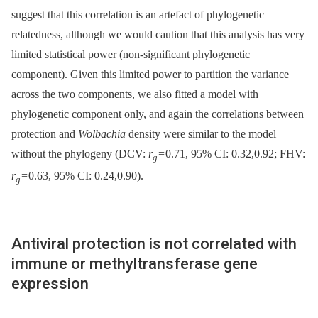
suggest that this correlation is an artefact of phylogenetic
relatedness, although we would caution that this analysis has very
limited statistical power (non-significant phylogenetic
component). Given this limited power to partition the variance
across the two components, we also fitted a model with
phylogenetic component only, and again the correlations between
protection and
Wolbachia
density were similar to the model
without the phylogeny (DCV:
r
= 0.71, 95% CI: 0.32,0.92; FHV:
g
r
= 0.63, 95% CI: 0.24,0.90).
g
Antiviral protection is not correlated with
immune or methyltransferase gene
expression