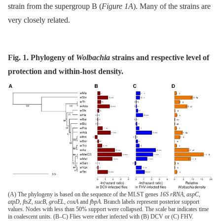
strain from the supergroup B (
Figure 1A
). Many of the strains are
very closely related.
Fig. 1. Phylogeny of
Wolbachia
strains and respective level of
protection and within-host density.
(A) The phylogeny is based on the sequence of the MLST genes
16S rRNA
,
aspC
,
atpD
,
ftsZ
,
sucB
,
groEL
,
coxA
and
fbpA
. Branch labels represent posterior support
values. Nodes with less than 50% support were collapsed. The scale bar indicates time
in coalescent units. (B–C) Flies were either infected with (B) DCV or (C) FHV.