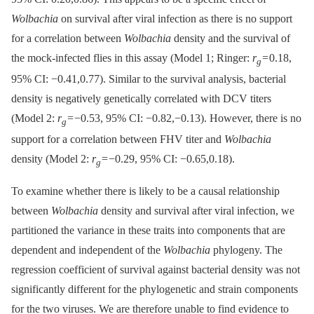
Wolbachia
on survival after viral infection as there is no support
for a correlation between
Wolbachia
density and the survival of
the mock-infected flies in this assay (Model 1; Ringer:
r
= 0.18,
g
95% CI: −0.41,0.77). Similar to the survival analysis, bacterial
density is negatively genetically correlated with DCV titers
(Model 2:
r
= −0.53, 95% CI: −0.82,−0.13). However, there is no
g
support for a correlation between FHV titer and
Wolbachia
density (Model 2:
r
= −0.29, 95% CI: −0.65,0.18).
g
To examine whether there is likely to be a causal relationship
between
Wolbachia
density and survival after viral infection, we
partitioned the variance in these traits into components that are
dependent and independent of the
Wolbachia
phylogeny. The
regression coefficient of survival against bacterial density was not
significantly different for the phylogenetic and strain components
for the two viruses. We are therefore unable to find evidence to