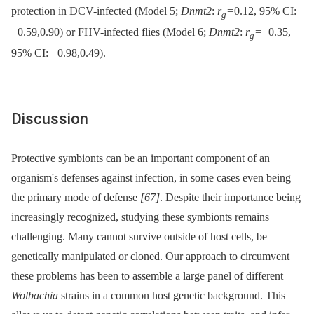
protection in DCV-infected (Model 5;
Dnmt2
:
r
= 0.12, 95% CI:
g
−0.59,0.90) or FHV-infected flies (Model 6;
Dnmt2
:
r
= −0.35,
g
95% CI: −0.98,0.49).
Discussion
Protective symbionts can be an important component of an
organism's defenses against infection, in some cases even being
the primary mode of defense
[67]
. Despite their importance being
increasingly recognized, studying these symbionts remains
challenging. Many cannot survive outside of host cells, be
genetically manipulated or cloned. Our approach to circumvent
these problems has been to assemble a large panel of different
Wolbachia
strains in a common host genetic background. This