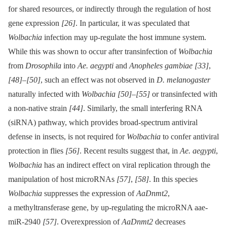
for shared resources, or indirectly through the regulation of host
gene expression
[26]
. In particular, it was speculated that
Wolbachia
infection may up-regulate the host immune system.
While this was shown to occur after transinfection of
Wolbachia
from
Drosophila
into
Ae. aegypti
and
Anopheles gambiae
[33]
,
[48]
–
[50]
, such an effect was not observed in
D. melanogaster
naturally infected with
Wolbachia
[50]
–
[55]
or transinfected with
a non-native strain
[44]
. Similarly, the small interfering RNA
(siRNA) pathway, which provides broad-spectrum antiviral
defense in insects, is not required for
Wolbachia
to confer antiviral
protection in flies
[56]
. Recent results suggest that, in
Ae. aegypti
,
Wolbachia
has an indirect effect on viral replication through the
manipulation of host microRNAs
[57]
,
[58]
. In this species
Wolbachia
suppresses the expression of
AaDnmt2
,
a methyltransferase gene, by up-regulating the microRNA aae-
miR-2940
[57]
. Overexpression of
AaDnmt2
decreases