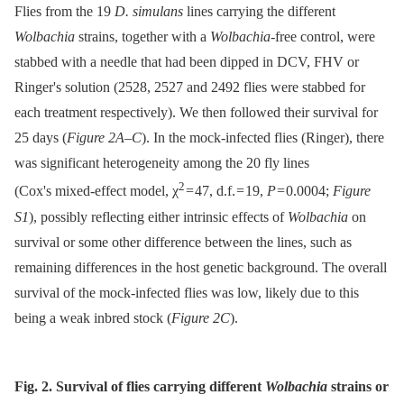
Flies from the 19
D. simulans
lines carrying the different
Wolbachia
strains, together with a
Wolbachia-
free control, were
stabbed with a needle that had been dipped in DCV, FHV or
Ringer's solution (2528, 2527 and 2492 flies were stabbed for
each treatment respectively). We then followed their survival for
25 days (
Figure 2A–C
). In the mock-infected flies (Ringer), there
was significant heterogeneity among the 20 fly lines
2
(Cox's mixed-effect model, χ
= 47, d.f. = 19,
P
= 0.0004;
Figure
S1
), possibly reflecting either intrinsic effects of
Wolbachia
on
survival or some other difference between the lines, such as
remaining differences in the host genetic background. The overall
survival of the mock-infected flies was low, likely due to this
being a weak inbred stock (
Figure 2C
).
Fig. 2. Survival of flies carrying different
Wolbachia
strains or