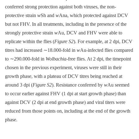
conferred strong protection against both viruses, the non-
protective strain
w
Sh and
w
Ana, which protected against DCV
but not FHV. In all treatments, including in the presence of the
strongly protective strain
w
Au, DCV and FHV were able to
replicate within the flies (
Figure S2
). For example, at 2 dpi, DCV
titres had increased ∼18.000-fold in
w
Au-infected flies compared
to ∼290.000-fold in
Wolbachia
-free flies. At 2 dpi, the timepoint
chosen in the previous experiment, viruses were still in their
growth phase, with a plateau of DCV titres being reached at
around 3 dpi (
Figure S2
). Resistance conferred by
w
Au seemed
to occur earlier against FHV (1 dpi at start growth phase) than
against DCV (2 dpi at end growth phase) and viral titers were
reduced from those points on, including at the end of the growth
phase.