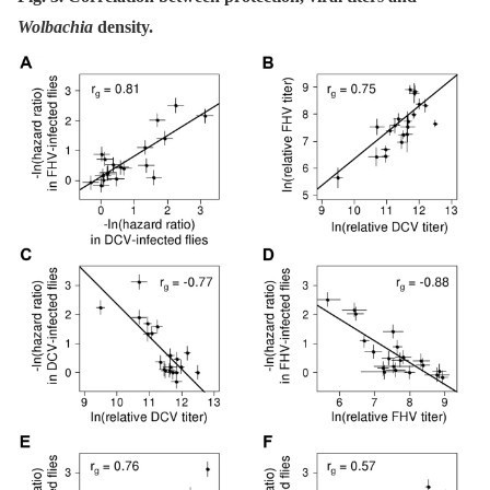
Wolbachia
density.