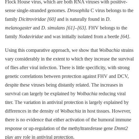
Flock House virus, which are both RNA viruses with positive-
sense single-stranded genomes.
Drosophila
C virus belongs to the
family
Dicitroviridae
[60]
and is naturally found in
D.
melanogaster
and
D. simulans
[61]
–
[63]
. FHV belongs to the
family
Nodaviridae
and was initially isolated from a beetle
[64]
.
Using this comparative approach, we show that
Wolbachia
strains
vary considerably in the extent to which they increase the survival
of flies after viral infection. There is little specificity, with strong
genetic correlations between protection against FHV and DCV,
despite these viruses being distantly related. The increases in
survival can largely be explained by
Wolbachia
reducing viral
titer. The variation in antiviral protection is largely explained by
differences in the density of
Wolbachia
in host tissues. However,
there is no evidence that either activation of the humoral immune
response or up-regulation of the methyltransferase gene
Dnmt2
play any role in antiviral protection.