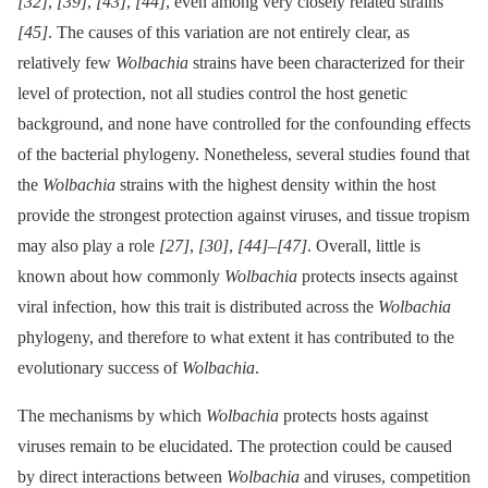
[32]
,
[39]
,
[43]
,
[44]
, even among very closely related strains
[45]
. The causes of this variation are not entirely clear, as
relatively few
Wolbachia
strains have been characterized for their
level of protection, not all studies control the host genetic
background, and none have controlled for the confounding effects
of the bacterial phylogeny. Nonetheless, several studies found that
the
Wolbachia
strains with the highest density within the host
provide the strongest protection against viruses, and tissue tropism
may also play a role
[27]
,
[30]
,
[44]
–
[47]
. Overall, little is
known about how commonly
Wolbachia
protects insects against
viral infection, how this trait is distributed across the
Wolbachia
phylogeny, and therefore to what extent it has contributed to the
evolutionary success of
Wolbachia
.
The mechanisms by which
Wolbachia
protects hosts against
viruses remain to be elucidated. The protection could be caused
by direct interactions between
Wolbachia
and viruses, competition