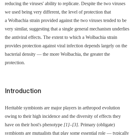
reducing the viruses' ability to replicate. Despite the two viruses
we used being very different, the level of protection that
a Wolbachia strain provided against the two viruses tended to be
very similar, suggesting that a single general mechanism underlies
the antiviral effects. The extent to which a Wolbachia strain
provides protection against viral infection depends largely on the
bacterial density —⁠ the more Wolbachia, the greater the
protection.
Introduction
Heritable symbionts are major players in arthropod evolution
owing to their high incidence and the diversity of effects they
have on their host's phenotype
[1]
–
[3]
. Primary (obligate)
symbionts are mutualists that play some essential role —⁠ typically