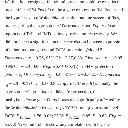
We finally investigated if antiviral protection could be explained
by an effect of
Wolbachia
on host gene expression. We first tested
the hypothesis that
Wolbachia
prime the immune system of flies,
by measuring the expression of
Drosomycin
and
Diptericin
as
reporters of Toll and IMD pathway activation respectively. We
did not detect a significant genetic correlation between expression
of either immune genes and DCV protection (Model 5;
Drosomycin
:
r
= 0.26, 95% CI: −0.37,0.83;
Diptericin
:
r
= −0.05,
g
g
95% CI: −0.79,0.66;
Figure S3A & S3C
) or FHV protection
(Model 6;
Drosomycin
:
r
= 0.25, 95% CI: −0.29,0.72;
Diptericin
:
g
r
= 0.28, 95% CI: −0.37,0.95;
Figure S3B & S3D
). Finally, the
g
expression of a putative candidate for protection, the
methyltransferase gene
Dnmt2
, was not significantly affected by
the
Wolbachia
-infection status (ANOVA on ln(expression level);
DCV:
F
= 1.56, 0.09; FHV:
F
= 0.85,
P
= 0.63;
Figure
16,122
16,122
S3E & S3F
) and did not show any correlation with level of