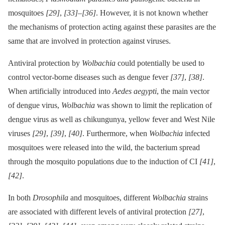
mosquitoes
[29]
,
[33]
–
[36]
. However, it is not known whether
the mechanisms of protection acting against these parasites are the
same that are involved in protection against viruses.
Antiviral protection by
Wolbachia
could potentially be used to
control vector-borne diseases such as dengue fever
[37]
,
[38]
.
When artificially introduced into
Aedes aegypti
, the main vector
of dengue virus,
Wolbachia
was shown to limit the replication of
dengue virus as well as chikungunya, yellow fever and West Nile
viruses
[29]
,
[39]
,
[40]
. Furthermore, when
Wolbachia
infected
mosquitoes were released into the wild, the bacterium spread
through the mosquito populations due to the induction of CI
[41]
,
[42]
.
In both
Drosophila
and mosquitoes, different
Wolbachia
strains
are associated with different levels of antiviral protection
[27]
,