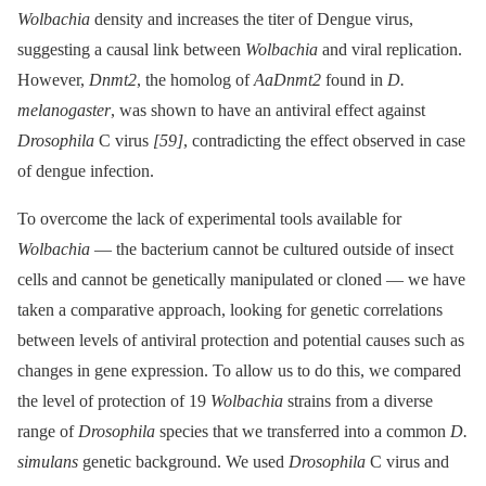
Wolbachia
density and increases the titer of Dengue virus,
suggesting a causal link between
Wolbachia
and viral replication.
However,
Dnmt2
, the homolog of
AaDnmt2
found in
D.
melanogaster
, was shown to have an antiviral effect against
Drosophila
C virus
[59]
, contradicting the effect observed in case
of dengue infection.
To overcome the lack of experimental tools available for
Wolbachia
—⁠ the bacterium cannot be cultured outside of insect
cells and cannot be genetically manipulated or cloned —⁠ we have
taken a comparative approach, looking for genetic correlations
between levels of antiviral protection and potential causes such as
changes in gene expression. To allow us to do this, we compared
the level of protection of 19
Wolbachia
strains from a diverse
range of
Drosophila
species that we transferred into a common
D.
simulans
genetic background. We used
Drosophila
C virus and