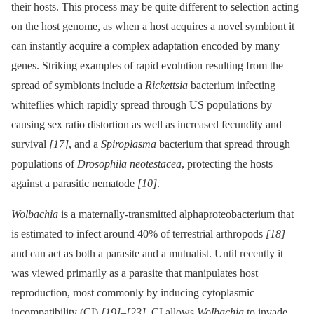
their hosts. This process may be quite different to selection acting
on the host genome, as when a host acquires a novel symbiont it
can instantly acquire a complex adaptation encoded by many
genes. Striking examples of rapid evolution resulting from the
spread of symbionts include a
Rickettsia
bacterium infecting
whiteflies which rapidly spread through US populations by
causing sex ratio distortion as well as increased fecundity and
survival
[17]
, and a
Spiroplasma
bacterium that spread through
populations of
Drosophila neotestacea
, protecting the hosts
against a parasitic nematode
[10]
.
Wolbachia
is a maternally-transmitted alphaproteobacterium that
is estimated to infect around 40% of terrestrial arthropods
[18]
and can act as both a parasite and a mutualist. Until recently it
was viewed primarily as a parasite that manipulates host
reproduction, most commonly by inducing cytoplasmic
incompatibility (CI)
[19]
–
[23]
. CI allows
Wolbachia
to invade