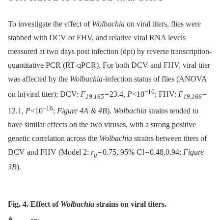
To investigate the effect of
Wolbachia
on viral titers, flies were
stabbed with DCV or FHV, and relative viral RNA levels
measured at two days post infection (dpi) by reverse transcription-
quantitative PCR (RT-qPCR). For both DCV and FHV, viral titer
was affected by the
Wolbachia
-infection status of flies (ANOVA
−16
on ln(viral titer); DCV:
F
= 23.4,
P
<10
; FHV:
F
=
19,165
19,166
−16
12.1,
P
<10
;
Figure 4A & 4B
).
Wolbachia
strains tended to
have similar effects on the two viruses, with a strong positive
genetic correlation across the
Wolbachia
strains between titers of
DCV and FHV (Model 2:
r
= 0.75, 95% CI = 0.48,0.94;
Figure
g
3B
).
Fig. 4. Effect of
Wolbachia
strains on viral titers.