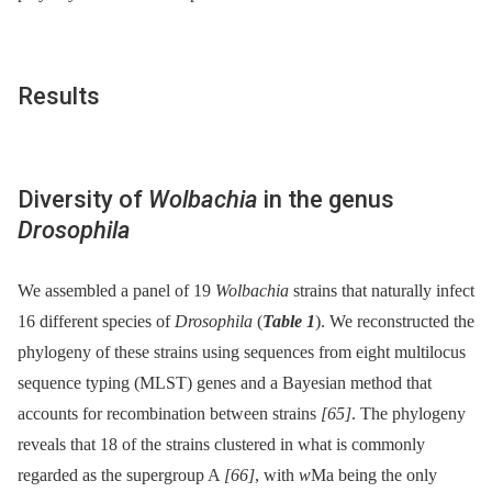
Results
Diversity of
Wolbachia
in the genus
Drosophila
We assembled a panel of 19
Wolbachia
strains that naturally infect
16 different species of
Drosophila
(
Table 1
). We reconstructed the
phylogeny of these strains using sequences from eight multilocus
sequence typing (MLST) genes and a Bayesian method that
accounts for recombination between strains
[65]
. The phylogeny
reveals that 18 of the strains clustered in what is commonly
regarded as the supergroup A
[66]
, with
w
Ma being the only