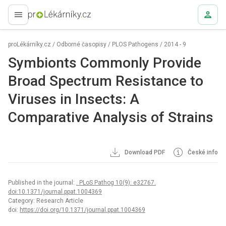
proLékaře.cz
proLékárníky.cz
/
Odborné časopisy
/
PLOS Pathogens
/
2014 - 9
Symbionts Commonly Provide
Broad Spectrum Resistance to
Viruses in Insects: A
Comparative Analysis of Strains
Download PDF
České info
Published in the journal:
. PLoS Pathog 10(9): e32767.
doi:10.1371/journal.ppat.1004369
Category: Research Article
doi:
https://doi.org/10.1371/journal.ppat.1004369