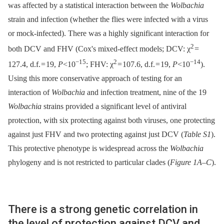
was affected by a statistical interaction between the
Wolbachia
strain and infection (whether the flies were infected with a virus
or mock-infected). There was a highly significant interaction for
2
both DCV and FHV (Cox's mixed-effect models; DCV: χ
=
−15
2
−14
127.4, d.f. = 19,
P
<10
; FHV: χ
= 107.6, d.f. = 19,
P
<10
).
Using this more conservative approach of testing for an
interaction of
Wolbachia
and infection treatment, nine of the 19
Wolbachia
strains provided a significant level of antiviral
protection, with six protecting against both viruses, one protecting
against just FHV and two protecting against just DCV (
Table S1
).
This protective phenotype is widespread across the
Wolbachia
phylogeny and is not restricted to particular clades (
Figure 1A–C
).
There is a strong genetic correlation in
the level of protection against DCV and