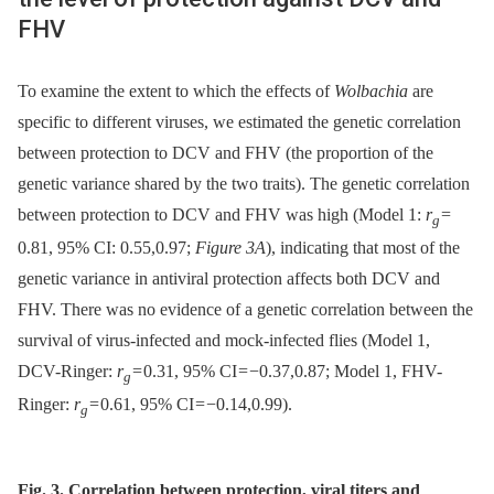
FHV
To examine the extent to which the effects of
Wolbachia
are
specific to different viruses, we estimated the genetic correlation
between protection to DCV and FHV (the proportion of the
genetic variance shared by the two traits). The genetic correlation
between protection to DCV and FHV was high (Model 1:
r
=
g
0.81, 95% CI: 0.55,0.97;
Figure 3A
), indicating that most of the
genetic variance in antiviral protection affects both DCV and
FHV. There was no evidence of a genetic correlation between the
survival of virus-infected and mock-infected flies (Model 1,
DCV-Ringer:
r
= 0.31, 95% CI = −0.37,0.87; Model 1, FHV-
g
Ringer:
r
= 0.61, 95% CI = −0.14,0.99).
g
Fig. 3. Correlation between protection, viral titers and