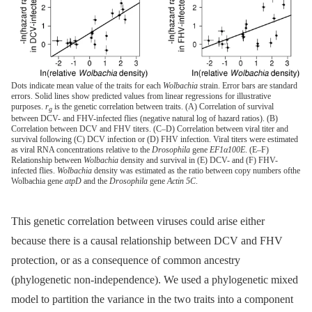
Dots indicate mean value of the traits for each
Wolbachia
strain. Error bars are standard
errors. Solid lines show predicted values from linear regressions for illustrative
purposes.
r
is the genetic correlation between traits. (A) Correlation of survival
g
between DCV- and FHV-infected flies (negative natural log of hazard ratios). (B)
Correlation between DCV and FHV titers. (C–D) Correlation between viral titer and
survival following (C) DCV infection or (D) FHV infection. Viral titers were estimated
as viral RNA concentrations relative to the
Drosophila
gene
EF1α100E
. (E–F)
Relationship between
Wolbachia
density and survival in (E) DCV- and (F) FHV-
infected flies.
Wolbachia
density was estimated as the ratio between copy numbers ofthe
Wolbachia gene
atpD
and the
Drosophila
gene
Actin 5C
.
This genetic correlation between viruses could arise either
because there is a causal relationship between DCV and FHV
protection, or as a consequence of common ancestry
(phylogenetic non-independence). We used a phylogenetic mixed
model to partition the variance in the two traits into a component