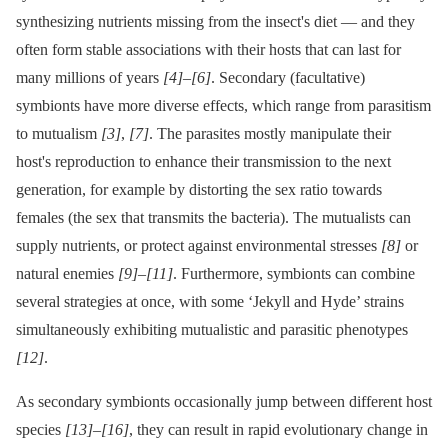
synthesizing nutrients missing from the insect's diet —⁠ and they
often form stable associations with their hosts that can last for
many millions of years
[4]
–
[6]
. Secondary (facultative)
symbionts have more diverse effects, which range from parasitism
to mutualism
[3]
,
[7]
. The parasites mostly manipulate their
host's reproduction to enhance their transmission to the next
generation, for example by distorting the sex ratio towards
females (the sex that transmits the bacteria). The mutualists can
supply nutrients, or protect against environmental stresses
[8]
or
natural enemies
[9]
–
[11]
. Furthermore, symbionts can combine
several strategies at once, with some ‘Jekyll and Hyde’ strains
simultaneously exhibiting mutualistic and parasitic phenotypes
[12]
.
As secondary symbionts occasionally jump between different host
species
[13]
–
[16]
, they can result in rapid evolutionary change in