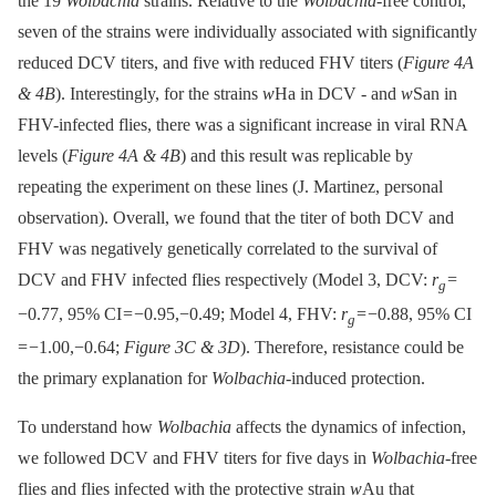
the 19
Wolbachia
strains. Relative to the
Wolbachia-
free control,
seven of the strains were individually associated with significantly
reduced DCV titers, and five with reduced FHV titers (
Figure 4A
& 4B
). Interestingly, for the strains
w
Ha in DCV -⁠ and
w
San in
FHV-infected flies, there was a significant increase in viral RNA
levels (
Figure 4A & 4B
) and this result was replicable by
repeating the experiment on these lines (J. Martinez, personal
observation). Overall, we found that the titer of both DCV and
FHV was negatively genetically correlated to the survival of
DCV and FHV infected flies respectively (Model 3, DCV:
r
=
g
−0.77, 95% CI = −0.95,−0.49; Model 4, FHV:
r
= −0.88, 95% CI
g
= −1.00,−0.64;
Figure 3C & 3D
). Therefore, resistance could be
the primary explanation for
Wolbachia-
induced protection.
To understand how
Wolbachia
affects the dynamics of infection,
we followed DCV and FHV titers for five days in
Wolbachia
-free
flies and flies infected with the protective strain
w
Au that