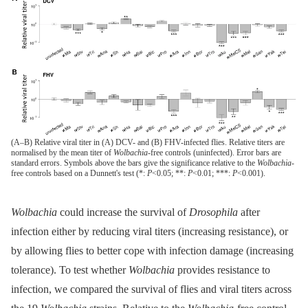
(A–B) Relative viral titer in (A) DCV- and (B) FHV-infected flies. Relative titers are
normalised by the mean titer of
Wolbachia
-free controls (uninfected). Error bars are
standard errors. Symbols above the bars give the significance relative to the
Wolbachia
-
free controls based on a Dunnett's test (*:
P
<0.05; **:
P
<0.01; ***:
P
<0.001).
Wolbachia
could increase the survival of
Drosophila
after
infection either by reducing viral titers (increasing resistance), or
by allowing flies to better cope with infection damage (increasing
tolerance). To test whether
Wolbachia
provides resistance to
infection, we compared the survival of flies and viral titers across