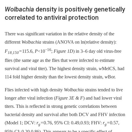
Wolbachia
density is positively genetically
correlated to antiviral protection
There was significant variation in the relative density of the
different
Wolbachia
strains (ANOVA on ln(relative density):
−16
F
= 115.6,
P
<10
;
Figure 1D
) in 3–6 day old virus-free
18,150
flies (the same age as the flies that were infected to estimate
survival and viral titer). The highest density strain,
w
MelCS, had
114 fold higher density than the lowest density strain,
w
Bor.
Flies infected with high density
Wolbachia
strains tended to live
longer after viral infection (
Figure 3E & F
) and had lower viral
titers. This is reflected in strong genetic correlations between
bacterial density and survival after both DCV and FHV infection
(Model 1; DCV:
r
= 0.76, 95% CI: 0.49,0.93; FHV:
r
= 0.57,
g
g
95% CI: 0.20,0.86). This appears to be a specific effect of