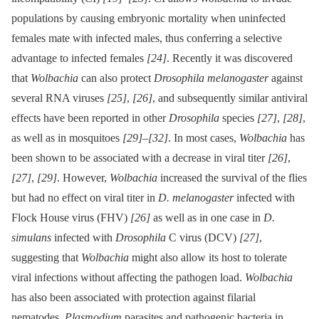
populations by causing embryonic mortality when uninfected
females mate with infected males, thus conferring a selective
advantage to infected females
[24]
. Recently it was discovered
that
Wolbachia
can also protect
Drosophila melanogaster
against
several RNA viruses
[25]
,
[26]
, and subsequently similar antiviral
effects have been reported in other
Drosophila
species
[27]
,
[28]
,
as well as in mosquitoes
[29]
–
[32]
. In most cases,
Wolbachia
has
been shown to be associated with a decrease in viral titer
[26]
,
[27]
,
[29]
. However,
Wolbachia
increased the survival of the flies
but had no effect on viral titer in
D. melanogaster
infected with
Flock House virus (FHV)
[26]
as well as in one case in
D.
simulans
infected with
Drosophila
C virus (DCV)
[27]
,
suggesting that
Wolbachia
might also allow its host to tolerate
viral infections without affecting the pathogen load.
Wolbachia
has also been associated with protection against filarial
nematodes,
Plasmodium
parasites and pathogenic bacteria in