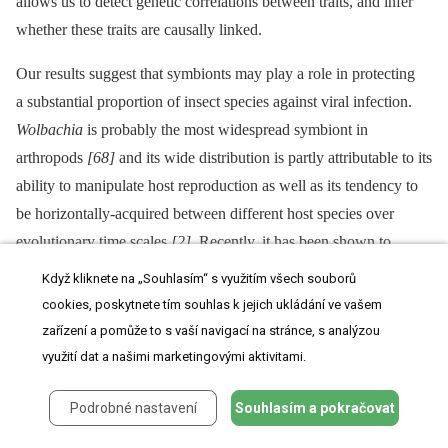
allows us to detect genetic correlations between traits, and infer
whether these traits are causally linked.
Our results suggest that symbionts may play a role in protecting
a substantial proportion of insect species against viral infection.
Wolbachia
is probably the most widespread symbiont in
arthropods
[68]
and its wide distribution is partly attributable to its
ability to manipulate host reproduction as well as its tendency to
be horizontally-acquired between different host species over
evolutionary time scales
[2]
. Recently, it has been shown to
confer protection against natural enemies, in particular against
Když kliknete na „Souhlasím“ s využitím všech souborů
RNA viruses
[25]
,
[26]
,
[29]
. By assessing the level of protection
cookies, poskytnete tím souhlas k jejich ukládání ve vašem
among several
Wolbachia
strains, we showed that, far from being
zařízení a pomůže to s vaší navigací na stránce, s analýzou
an exception,
Wolbachia
-mediated protection is a common
využití dat a našimi marketingovými aktivitami.
phenomenon, which could potentially have contributed to its
Podrobné nastavení
Souhlasím a pokračovat
evolutionary success.