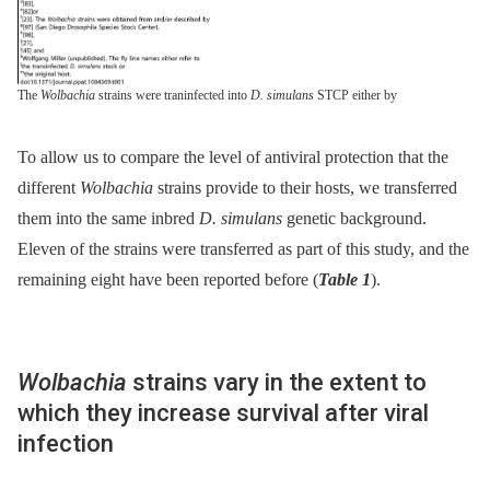
The
Wolbachia
strains were traninfected into
D. simulans
STCP either by
To allow us to compare the level of antiviral protection that the
different
Wolbachia
strains provide to their hosts, we transferred
them into the same inbred
D. simulans
genetic background.
Eleven of the strains were transferred as part of this study, and the
remaining eight have been reported before (
Table 1
).
Wolbachia
strains vary in the extent to
which they increase survival after viral
infection