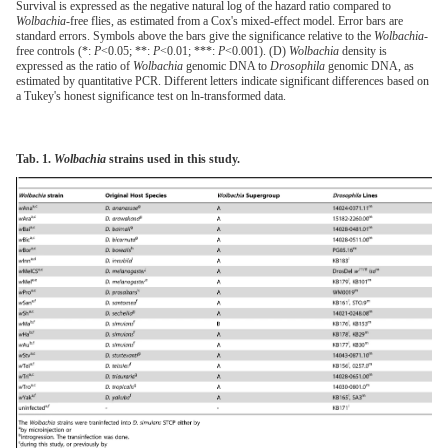
Survival is expressed as the negative natural log of the hazard ratio compared to
Wolbachia-
free flies, as estimated from a Cox's mixed-effect model. Error bars are
standard errors. Symbols above the bars give the significance relative to the
Wolbachia
-
free controls (*:
P
<0.05; **:
P
<0.01; ***:
P
<0.001). (D)
Wolbachia
density is
expressed as the ratio of
Wolbachia
genomic DNA to
Drosophila
genomic DNA, as
estimated by quantitative PCR. Different letters indicate significant differences based on
a Tukey's honest significance test on ln-transformed data.
Tab. 1.
Wolbachia
strains used in this study.